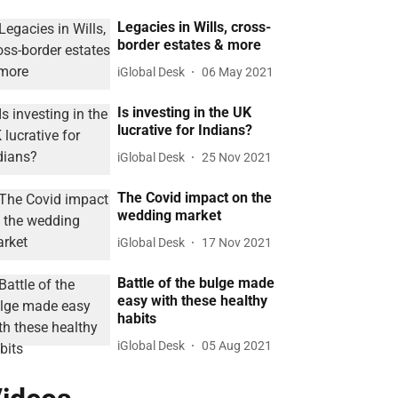
Legacies in Wills, cross-
border estates & more
iGlobal Desk
06 May 2021
Is investing in the UK
lucrative for Indians?
iGlobal Desk
25 Nov 2021
The Covid impact on the
wedding market
iGlobal Desk
17 Nov 2021
Battle of the bulge made
easy with these healthy
habits
iGlobal Desk
05 Aug 2021