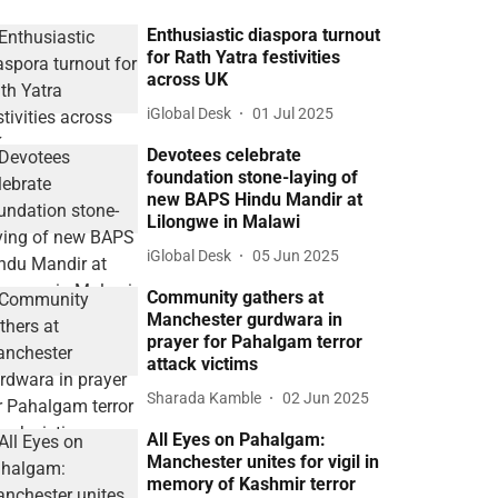
Enthusiastic diaspora turnout
for Rath Yatra festivities
across UK
iGlobal Desk
01 Jul 2025
Devotees celebrate
foundation stone-laying of
new BAPS Hindu Mandir at
Lilongwe in Malawi
iGlobal Desk
05 Jun 2025
Community gathers at
Manchester gurdwara in
prayer for Pahalgam terror
attack victims
Sharada Kamble
02 Jun 2025
All Eyes on Pahalgam:
Manchester unites for vigil in
memory of Kashmir terror