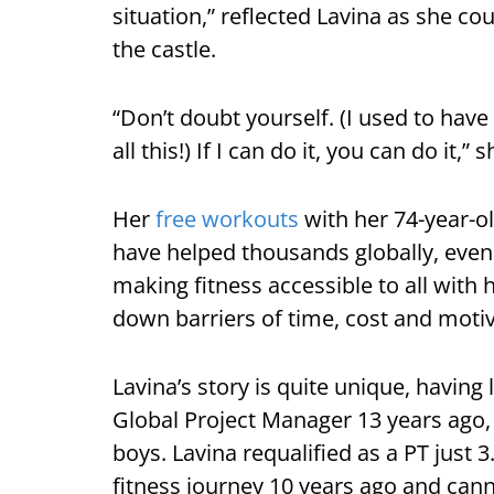
situation,” reflected Lavina as she co
the castle.
“Don’t doubt yourself. (I used to ha
all this!) If I can do it, you can do it,” 
Her
free workouts
with her 74-year-o
have helped thousands globally, even
making fitness accessible to all with
down barriers of time, cost and motiv
Lavina’s story is quite unique, having
Global Project Manager 13 years ago,
boys. Lavina requalified as a PT just 
fitness journey 10 years ago and cann