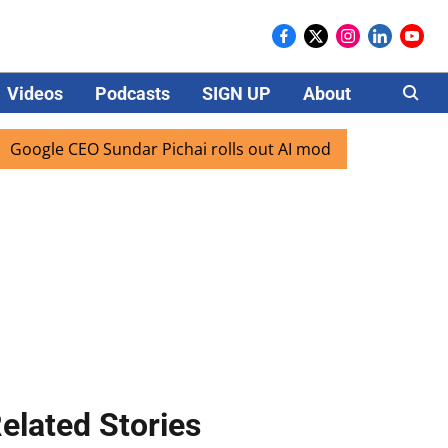
Videos
Podcasts
SIGN UP
About
Careers
le CEO Sundar Pichai rolls out AI mode search for users in 
elated Stories