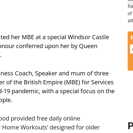
cted her MBE at a special Windsor Castle
honour conferred upon her by Queen
.
ellness Coach, Speaker and mum of three
 of the British Empire (MBE) for Services
d-19 pandemic, with a special focus on the
ople.
ood
provided free daily online
P
ir Home Workouts’ designed for older