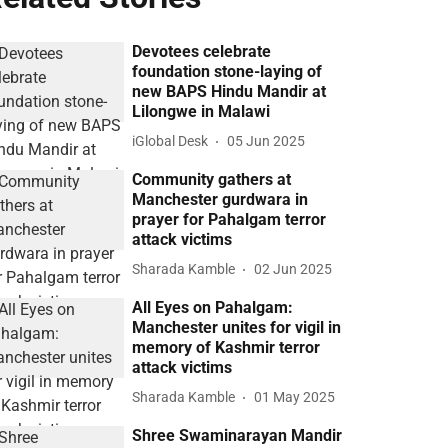
Devotees celebrate
foundation stone-laying of
new BAPS Hindu Mandir at
Lilongwe in Malawi
iGlobal Desk
05 Jun 2025
Community gathers at
Manchester gurdwara in
prayer for Pahalgam terror
attack victims
Sharada Kamble
02 Jun 2025
All Eyes on Pahalgam:
Manchester unites for vigil in
memory of Kashmir terror
attack victims
Sharada Kamble
01 May 2025
Shree Swaminarayan Mandir