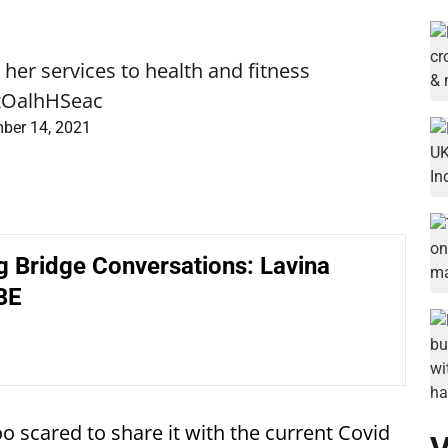
her services to health and fitness
/zOalhHSeac
ber 14, 2021
g Bridge Conversations: Lavina
BE
 too scared to share it with the current Covid