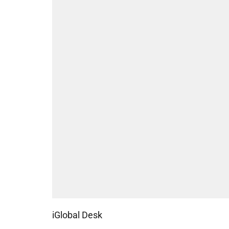
iGlobal Desk