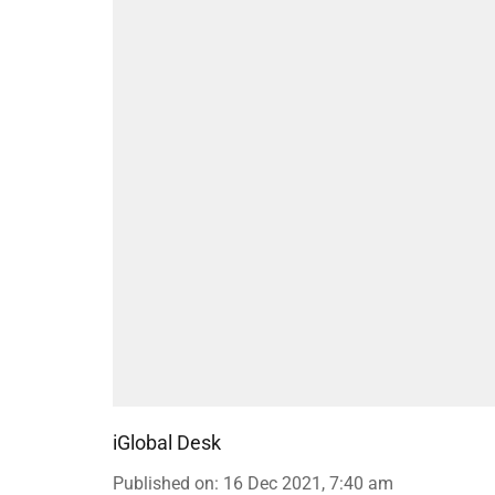
iGlobal Desk
Published on
:
16 Dec 2021, 7:40 am