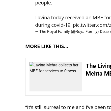
people.
Lavina today received an MBE for 
during covid-19.
pic.twitter.com
— The Royal Family (@RoyalFamily)
Decem
MORE LIKE THIS…
The Livin
Mehta M
“It’s still surreal to me and I’ve been