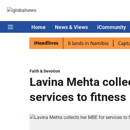
Home
News & Views
iCommunity
iHeadlines
iaspora excited as PM Modi lands in Namibia
Captain Sh
Faith & Devotion
Lavina Mehta colle
services to fitness