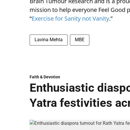
Brain Tumour Research and is a pro
mission to help everyone Feel Good ph
“
Exercise for Sanity not Vanity
.”
Lavina Mehta
MBE
Faith & Devotion
Enthusiastic diaspo
Yatra festivities a