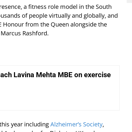
resence, a fitness role model in the South
usands of people virtually and globally, and
E Honour from the Queen alongside the
d Marcus Rashford.
oach Lavina Mehta MBE on exercise
this year including
Alzheimer’s Society
,