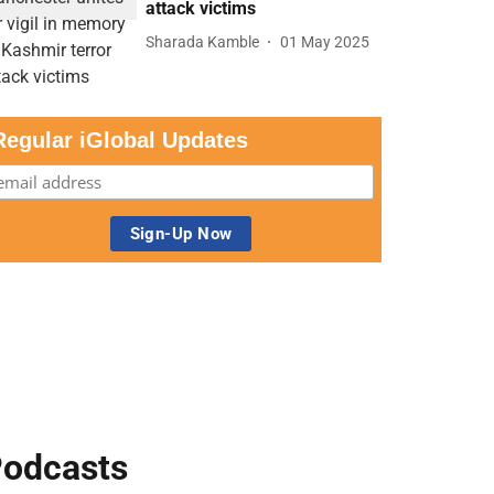
attack victims
Sharada Kamble
01 May 2025
Regular iGlobal Updates
odcasts