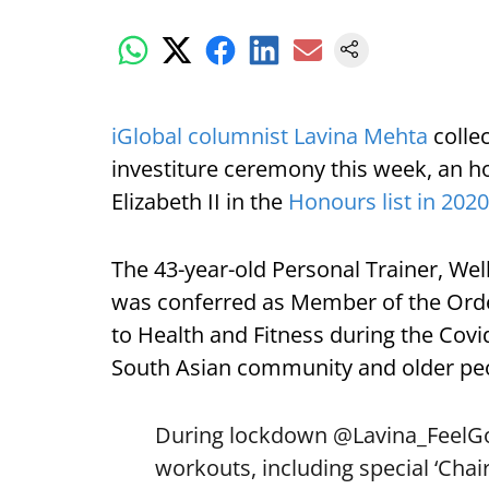
iGlobal columnist Lavina Mehta
colle
investiture ceremony this week, an 
Elizabeth II in the
Honours list in 2020
The 43-year-old Personal Trainer, W
was conferred as Member of the Order
to Health and Fitness during the Covi
South Asian community and older pe
During lockdown
@Lavina_FeelG
workouts, including special ‘Cha