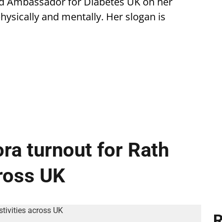
ud Ambassador for Diabetes UK on her
ysically and mentally. Her slogan is
ra turnout for Rath
cross UK
R