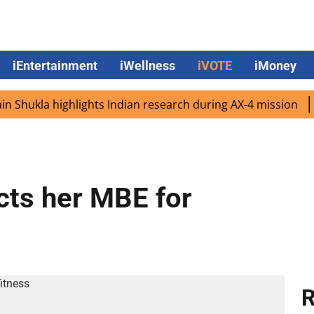
iEntertainment
iWellness
iVOTE
iMoney
ukla highlights Indian research during AX-4 mission
Goog
cts her MBE for
R