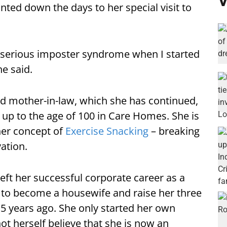
V
unted down the days to her special visit to
ve serious imposter syndrome when I started
she said.
ld mother-in-law, which she has continued,
 up to the age of 100 in Care Homes. She is
 her concept of
Exercise Snacking
– breaking
ation.
 left her successful corporate career as a
 to become a housewife and raise her three
3.5 years ago. She only started her own
ot herself believe that she is now an