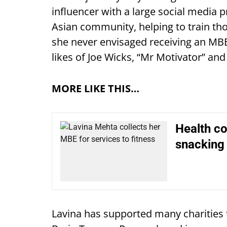
influencer with a large social media p
Asian community, helping to train tho
she never envisaged receiving an MB
likes of Joe Wicks, “Mr Motivator” an
MORE LIKE THIS…
Health c
snacking
Lavina has supported many charities 