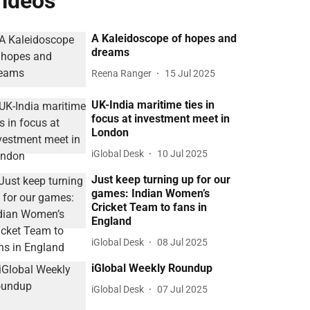
ideos
A Kaleidoscope of hopes and
dreams
Reena Ranger
15 Jul 2025
UK-India maritime ties in
focus at investment meet in
London
iGlobal Desk
10 Jul 2025
Just keep turning up for our
games: Indian Women’s
Cricket Team to fans in
England
iGlobal Desk
08 Jul 2025
iGlobal Weekly Roundup
iGlobal Desk
07 Jul 2025