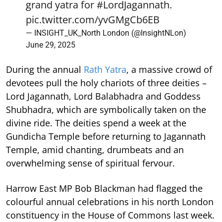
grand yatra for
#LordJagannath
.
pic.twitter.com/yvGMgCb6EB
— INSIGHT_UK_North London (@InsightNLon)
June 29, 2025
During the annual
Rath Yatra
, a massive crowd of
devotees pull the holy chariots of three deities –
Lord Jagannath, Lord Balabhadra and Goddess
Shubhadra, which are symbolically taken on the
divine ride. The deities spend a week at the
Gundicha Temple before returning to Jagannath
Temple, amid chanting, drumbeats and an
overwhelming sense of spiritual fervour.
Harrow East MP Bob Blackman had flagged the
colourful annual celebrations in his north London
constituency in the House of Commons last week.