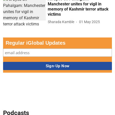
Manchester unites for vigil in
memory of Kashmir terror attack
victims
Sharada Kamble
01 May 2025
Regular iGlobal Updates
Podcasts