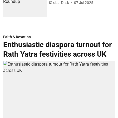
iGlobal Desk
07 Jul 2025
Faith & Devotion
Enthusiastic diaspora turnout for
Rath Yatra festivities across UK