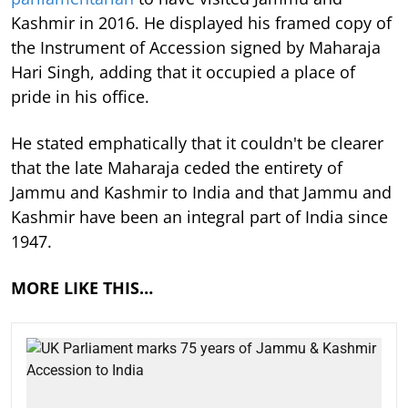
Kashmir in 2016. He displayed his framed copy of
the Instrument of Accession signed by Maharaja
Hari Singh, adding that it occupied a place of
pride in his office.
He stated emphatically that it couldn't be clearer
that the late Maharaja ceded the entirety of
Jammu and Kashmir to India and that Jammu and
Kashmir have been an integral part of India since
1947.
MORE LIKE THIS…