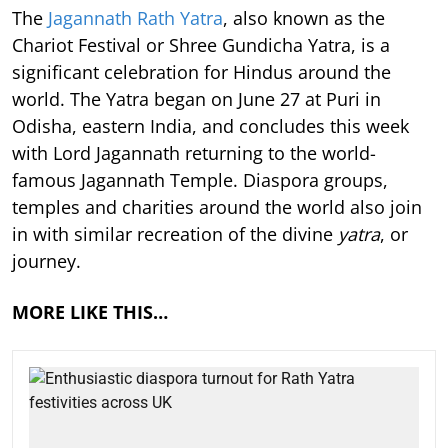
The
Jagannath Rath Yatra
, also known as the
Chariot Festival or Shree Gundicha Yatra, is a
significant celebration for Hindus around the
world. The Yatra began on June 27 at Puri in
Odisha, eastern India, and concludes this week
with Lord Jagannath returning to the world-
famous Jagannath Temple. Diaspora groups,
temples and charities around the world also join
in with similar recreation of the divine
yatra
, or
journey.
MORE LIKE THIS…