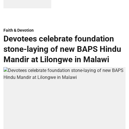
Faith & Devotion
Devotees celebrate foundation
stone-laying of new BAPS Hindu
Mandir at Lilongwe in Malawi