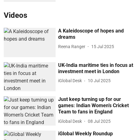
Videos
A Kaleidoscope of hopes and
dreams
Reena Ranger
15 Jul 2025
UK-India maritime ties in focus at
investment meet in London
iGlobal Desk
10 Jul 2025
Just keep turning up for our
games: Indian Women’s Cricket
Team to fans in England
iGlobal Desk
08 Jul 2025
iGlobal Weekly Roundup