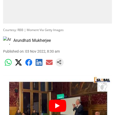
Courtesy: RBB | Moment Via Getty Images
Arundhati Mukherjee
Published on
:
03 Nov 2022, 8:30 am