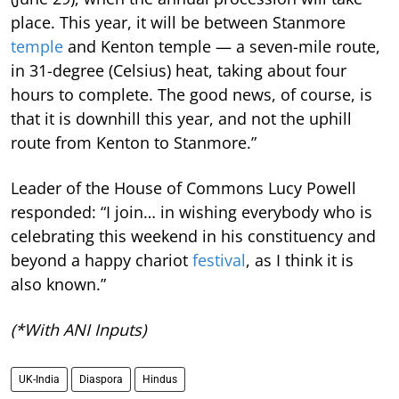
place. This year, it will be between Stanmore
temple
and Kenton temple — a seven-mile route,
in 31-degree (Celsius) heat, taking about four
hours to complete. The good news, of course, is
that it is downhill this year, and not the uphill
route from Kenton to Stanmore.”
Leader of the House of Commons Lucy Powell
responded: “I join… in wishing everybody who is
celebrating this weekend in his constituency and
beyond a happy chariot
festival
, as I think it is
also known.”
(*With ANI Inputs)
UK-India
Diaspora
Hindus