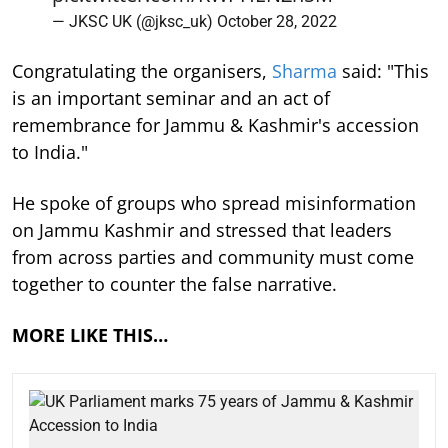
— JKSC UK (@jksc_uk)
October 28, 2022
Congratulating the organisers,
Sharma
said: "This
is an important seminar and an act of
remembrance for Jammu & Kashmir's accession
to India."
He spoke of groups who spread misinformation
on Jammu Kashmir and stressed that leaders
from across parties and community must come
together to counter the false narrative.
MORE LIKE THIS…