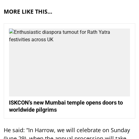
MORE LIKE THIS…
ISKCON’s new Mumbai temple opens doors to
worldwide pilgrims
He said: “In Harrow, we will celebrate on Sunday
(June 29), when the annual procession will take