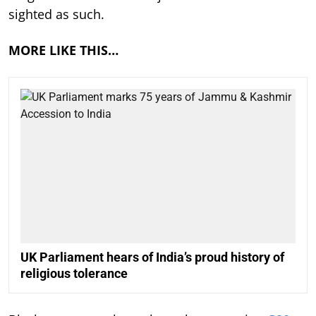
sighted as such.
MORE LIKE THIS…
UK Parliament hears of India’s proud history of
religious tolerance