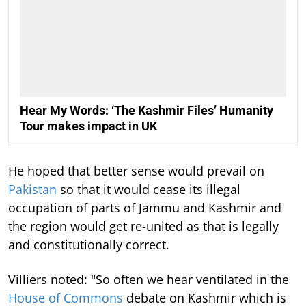
Hear My Words: ‘The Kashmir Files’ Humanity
Tour makes impact in UK
He hoped that better sense would prevail on
Pakistan
so that it would cease its illegal
occupation of parts of Jammu and Kashmir and
the region would get re-united as that is legally
and constitutionally correct.
Villiers noted: "So often we hear ventilated in the
House of Commons
debate on Kashmir which is