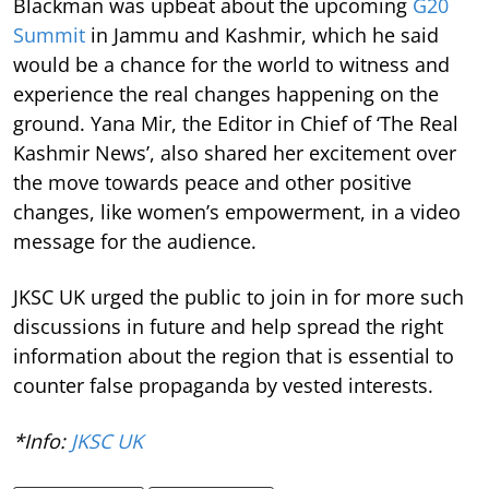
Blackman was upbeat about the upcoming
G20
Summit
in Jammu and Kashmir, which he said
would be a chance for the world to witness and
experience the real changes happening on the
ground. Yana Mir, the Editor in Chief of ‘The Real
Kashmir News’, also shared her excitement over
the move towards peace and other positive
changes, like women’s empowerment, in a video
message for the audience.
JKSC UK urged the public to join in for more such
discussions in future and help spread the right
information about the region that is essential to
counter false propaganda by vested interests.
*Info:
JKSC UK