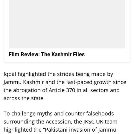
Film Review: The Kashmir Files
Iqbal highlighted the strides being made by
Jammu Kashmir and the fast-paced growth since
the abrogation of Article 370 in all sectors and
across the state.
To challenge myths and counter falsehoods
surrounding the Accession, the JKSC UK team
highlighted the “Pakistani invasion of Jammu