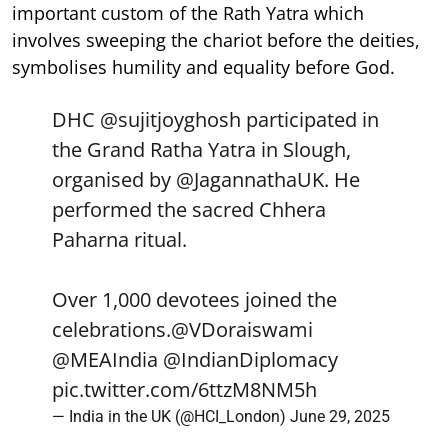
important custom of the Rath Yatra which
involves sweeping the chariot before the deities,
symbolises humility and equality before God.
DHC
@sujitjoyghosh
participated in
the Grand Ratha Yatra in Slough,
organised by
@JagannathaUK
. He
performed the sacred Chhera
Paharna ritual.
Over 1,000 devotees joined the
celebrations.
@VDoraiswami
@MEAIndia
@IndianDiplomacy
pic.twitter.com/6ttzM8NM5h
— India in the UK (@HCI_London)
June 29, 2025