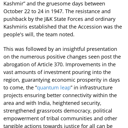
Kashmir” and the gruesome days between
October 22 to 24 in 1947. The resistance and
pushback by the J&K State Forces and ordinary
Kashmiris established that the Accession was the
people's will, the team noted.
This was followed by an insightful presentation
on the numerous positive changes seen post the
abrogation of Article 370. Improvements in the
vast amounts of investment pouring into the
region, guarantying economic prosperity in days
to come, the “
quantum leap
” in infrastructure
projects ensuring better connectivity within the
area and with India, heightened security,
strengthened grassroots democracy, political
empowerment of tribal communities and other
tangible actions towards justice for all can be