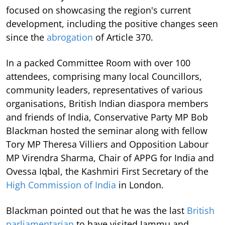
focused on showcasing the region's current
development, including the positive changes seen
since the
abrogation
of Article 370.
In a packed Committee Room with over 100
attendees, comprising many local Councillors,
community leaders, representatives of various
organisations, British Indian diaspora members
and friends of India, Conservative Party MP Bob
Blackman hosted the seminar along with fellow
Tory MP Theresa Villiers and Opposition Labour
MP Virendra Sharma, Chair of APPG for India and
Ovessa Iqbal, the Kashmiri First Secretary of the
High Commission of India
in London.
Blackman pointed out that he was the last
British
parliamentarian
to have visited Jammu and