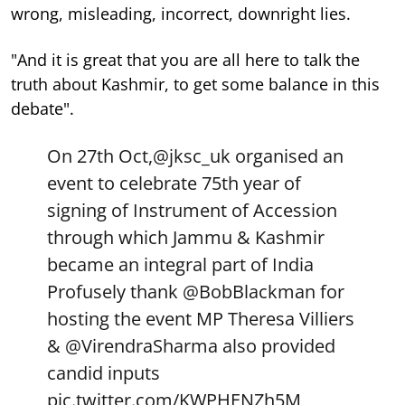
wrong, misleading, incorrect, downright lies.
"And it is great that you are all here to talk the
truth about Kashmir, to get some balance in this
debate".
On 27th Oct,
@jksc_uk
organised an
event to celebrate 75th year of
signing of Instrument of Accession
through which Jammu & Kashmir
became an integral part of India
Profusely thank
@BobBlackman
for
hosting the event MP Theresa Villiers
&
@VirendraSharma
also provided
candid inputs
pic.twitter.com/KWPHENZh5M