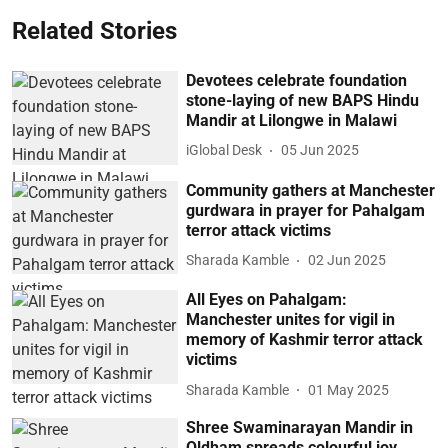
Related Stories
Devotees celebrate foundation
stone-laying of new BAPS Hindu
Mandir at Lilongwe in Malawi
iGlobal Desk
05 Jun 2025
Community gathers at Manchester
gurdwara in prayer for Pahalgam
terror attack victims
Sharada Kamble
02 Jun 2025
All Eyes on Pahalgam:
Manchester unites for vigil in
memory of Kashmir terror attack
victims
Sharada Kamble
01 May 2025
Shree Swaminarayan Mandir in
Oldham spreads colourful joy