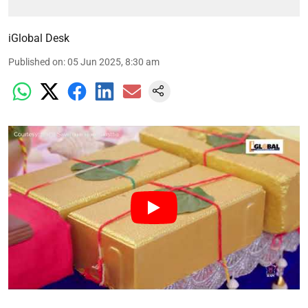
iGlobal Desk
Published on
:
05 Jun 2025, 8:30 am