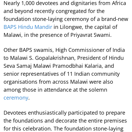
Nearly 1,000 devotees and dignitaries from Africa
and beyond recently congregated for the
foundation stone-laying ceremony of a brand-new
BAPS Hindu Mandir
in Lilongwe, the capital of
Malawi, in the presence of Priyavrat Swami.
Other BAPS swamis, High Commissioner of India
to Malawi S. Gopalakrishnan, President of Hindu
Seva Samaj Malawi Pramodbhai Kalaria, and
senior representatives of 11 Indian community
organisations from across Malawi were also
among those in attendance at the solemn
ceremony
.
Devotees enthusiastically participated to prepare
the foundations and decorate the entire premises
for this celebration. The foundation stone-laying