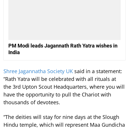
PM Modi leads Jagannath Rath Yatra wishes in
India
Shree Jagannatha Society UK
said in a statement:
“Rath Yatra will be celebrated with all rituals at
the 3rd Upton Scout Headquarters, where you will
have the opportunity to pull the Chariot with
thousands of devotees.
“The deities will stay for nine days at the Slough
Hindu temple, which will represent Maa Gundicha