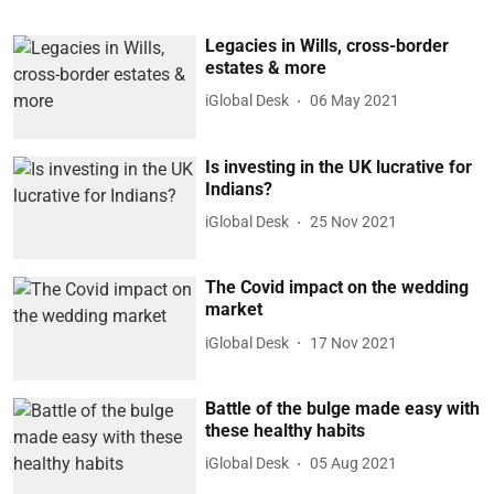
Legacies in Wills, cross-border
estates & more
iGlobal Desk
06 May 2021
Is investing in the UK lucrative for
Indians?
iGlobal Desk
25 Nov 2021
The Covid impact on the wedding
market
iGlobal Desk
17 Nov 2021
Battle of the bulge made easy with
these healthy habits
iGlobal Desk
05 Aug 2021