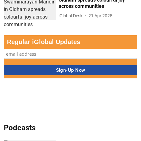
across communities
iGlobal Desk
21 Apr 2025
Regular iGlobal Updates
Podcasts