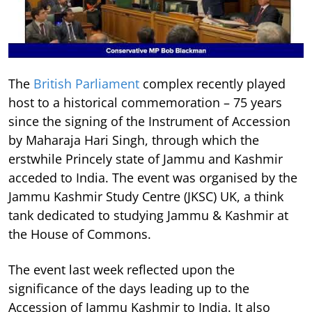
The
British Parliament
complex recently played
host to a historical commemoration – 75 years
since the signing of the Instrument of Accession
by Maharaja Hari Singh, through which the
erstwhile Princely state of Jammu and Kashmir
acceded to India. The event was organised by the
Jammu Kashmir Study Centre (JKSC) UK, a think
tank dedicated to studying Jammu & Kashmir at
the House of Commons.
The event last week reflected upon the
significance of the days leading up to the
Accession of Jammu Kashmir to India. It also