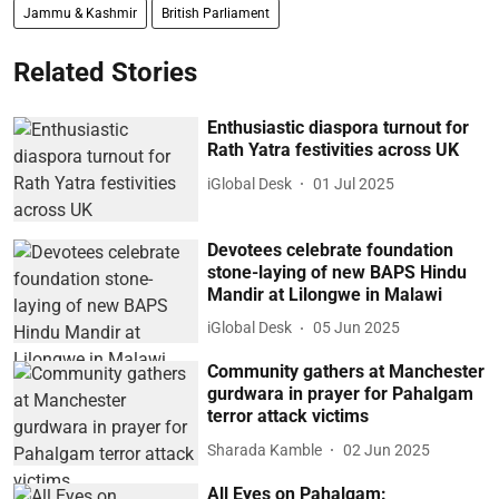
Jammu & Kashmir
British Parliament
Related Stories
Enthusiastic diaspora turnout for
Rath Yatra festivities across UK
iGlobal Desk
01 Jul 2025
Devotees celebrate foundation
stone-laying of new BAPS Hindu
Mandir at Lilongwe in Malawi
iGlobal Desk
05 Jun 2025
Community gathers at Manchester
gurdwara in prayer for Pahalgam
terror attack victims
Sharada Kamble
02 Jun 2025
All Eyes on Pahalgam: