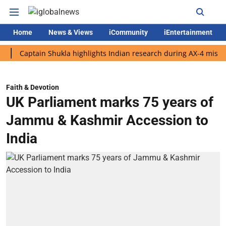
Home
News & Views
iCommunity
iEntertainment
ptain Shukla highlights Indian research during AX-4 mission
G
Faith & Devotion
UK Parliament marks 75 years of
Jammu & Kashmir Accession to
India