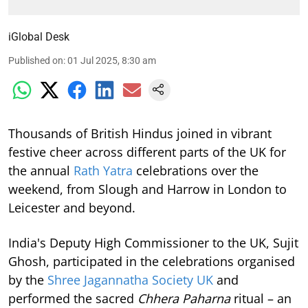
iGlobal Desk
Published on
:
01 Jul 2025, 8:30 am
Thousands of British Hindus joined in vibrant
festive cheer across different parts of the UK for
the annual
Rath Yatra
celebrations over the
weekend, from Slough and Harrow in London to
Leicester and beyond.
India's Deputy High Commissioner to the UK, Sujit
Ghosh, participated in the celebrations organised
by the
Shree Jagannatha Society UK
and
performed the sacred
Chhera Paharna
ritual – an