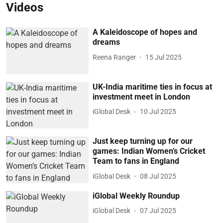
Videos
A Kaleidoscope of hopes and
dreams
Reena Ranger
15 Jul 2025
UK-India maritime ties in focus at
investment meet in London
iGlobal Desk
10 Jul 2025
Just keep turning up for our
games: Indian Women’s Cricket
Team to fans in England
iGlobal Desk
08 Jul 2025
iGlobal Weekly Roundup
iGlobal Desk
07 Jul 2025