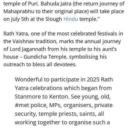
temple of Puri. Bahuda Jatra (the return journey of
Mahaprabhu to their original place) will take place
on July 5th at the Slough
Hindu
temple.”
Rath Yatra, one of the most celebrated festivals in
the Vaishnav tradition, marks the annual journey
of Lord Jagannath from his temple to his aunt's
house – Gundicha Temple, symbolising his
outreach to bless all devotees.
Wonderful to participate in 2025 Rath
Yatra celebrations which began from
Stanmore to Kenton. See young, old,
#met
police, MPs, organisers, private
security, temple priests, saints, all
working together to organise such a