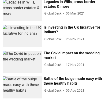
Legacies in Wills, cross-border
estates & more
iGlobal Desk
06 May 2021
Is investing in the UK lucrative for
Indians?
iGlobal Desk
25 Nov 2021
The Covid impact on the wedding
market
iGlobal Desk
17 Nov 2021
Battle of the bulge made easy with
these healthy habits
iGlobal Desk
05 Aug 2021