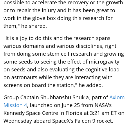
possible to accelerate the recovery or the growth
or to repair the injury and it has been great to
work in the glove box doing this research for
them," he shared.
"It is a joy to do this and the research spans
various domains and various disciplines, right
from doing some stem cell research and growing
some seeds to seeing the effect of microgravity
on seeds and also evaluating the cognitive load
on astronauts while they are interacting with
screens on board the station," he added.
Group Captain Shubhanshu Shukla, part of
Axiom
Mission 4
, launched on June 25 from NASA's
Kennedy Space Centre in Florida at 3:21 am ET on
Wednesday aboard SpaceX's Falcon 9 rocket.