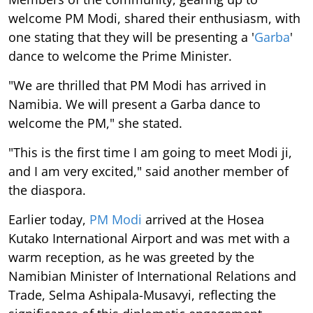
welcome PM Modi, shared their enthusiasm, with
one stating that they will be presenting a '
Garba
'
dance to welcome the Prime Minister.
"We are thrilled that PM Modi has arrived in
Namibia. We will present a Garba dance to
welcome the PM," she stated.
"This is the first time I am going to meet Modi ji,
and I am very excited," said another member of
the diaspora.
Earlier today,
PM Modi
arrived at the Hosea
Kutako International Airport and was met with a
warm reception, as he was greeted by the
Namibian Minister of International Relations and
Trade, Selma Ashipala-Musavyi, reflecting the