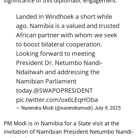
significance of this diplomatic engagement.
Landed in Windhoek a short while
ago. Namibia is a valued and trusted
African partner with whom we seek
to boost bilateral cooperation.
Looking forward to meeting
President Dr. Netumbo Nandi-
Ndaitwah and addressing the
Namibian Parliament
today.
@SWAPOPRESIDENT
pic.twitter.com/ox6LEqHOba
— Narendra Modi (@narendramodi)
July 9, 2025
PM Modi is in Namibia for a State visit at the
invitation of Namibian President Netumbo Nandi-