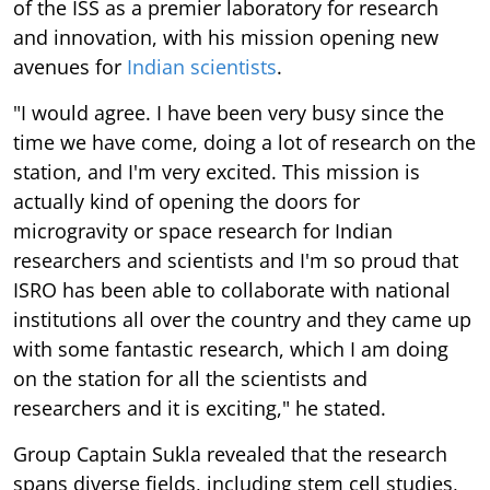
of the ISS as a premier laboratory for research
and innovation, with his mission opening new
avenues for
Indian scientists
.
"I would agree. I have been very busy since the
time we have come, doing a lot of research on the
station, and I'm very excited. This mission is
actually kind of opening the doors for
microgravity or space research for Indian
researchers and scientists and I'm so proud that
ISRO has been able to collaborate with national
institutions all over the country and they came up
with some fantastic research, which I am doing
on the station for all the scientists and
researchers and it is exciting," he stated.
Group Captain Sukla revealed that the research
spans diverse fields, including stem cell studies,