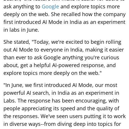
ask anything to
Google
and explore topics more
deeply on the web. She recalled how the company
first introduced AI Mode in India as an experiment
in labs in June.
She stated, "Today, we're excited to begin rolling
out AI Mode to everyone in India, making it easier
than ever to ask Google anything you're curious
about, get a helpful AI-powered response, and
explore topics more deeply on the web."
"In June, we first introduced AI Mode, our most
powerful AI search, in India as an experiment in
Labs. The response has been encouraging, with
people appreciating its speed and the quality of
the responses. We've seen users putting it to work
in diverse ways--from diving deep into topics for