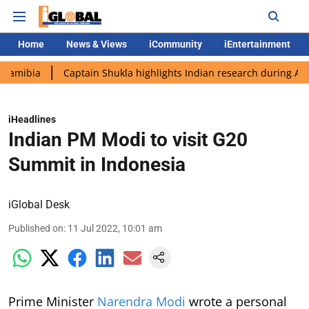
Home
News & Views
iCommunity
iEntertainment
Captain Shukla highlights Indian research during AX-4 missio
iHeadlines
Indian PM Modi to visit G20
Summit in Indonesia
iGlobal Desk
Published on
:
11 Jul 2022, 10:01 am
Prime Minister
Narendra Modi
wrote a personal