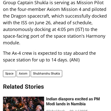
Group Captain Shukla is serving as Mission Pilot
on the four-member Axiom Mission 4 and piloted
the Dragon spacecraft, which successfully docked
with the ISS on June 26, ahead of schedule,
autonomously docking at 4:05 pm (IST) to the
space-facing port of the space station's Harmony
module.
The Ax-4 crew is expected to stay aboard the
space station for up to 14 days. (ANI)
Space
Axiom
Shubhanshu Shukla
Related Stories
Indian diaspora excited as PM
Modi lands in Namibia