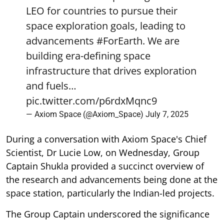
LEO for countries to pursue their
space exploration goals, leading to
advancements
#ForEarth
. We are
building era-defining space
infrastructure that drives exploration
and fuels…
pic.twitter.com/p6rdxMqnc9
— Axiom Space (@Axiom_Space)
July 7, 2025
During a conversation with Axiom Space's Chief
Scientist, Dr Lucie Low, on Wednesday, Group
Captain Shukla provided a succinct overview of
the research and advancements being done at the
space station, particularly the Indian-led projects.
The Group Captain underscored the significance