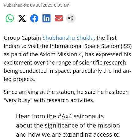
Published on
:
09 Jul 2025, 8:05 am
Group Captain
Shubhanshu Shukla
, the first
Indian to visit the International Space Station (ISS)
as part of the Axiom Mission 4, has expressed his
excitement over the range of scientific research
being conducted in space, particularly the Indian-
led projects.
Since arriving at the station, he said he has been
"very busy" with research activities.
Hear from the
#Ax4
astronauts
about the significance of the mission
and how we are expanding access to