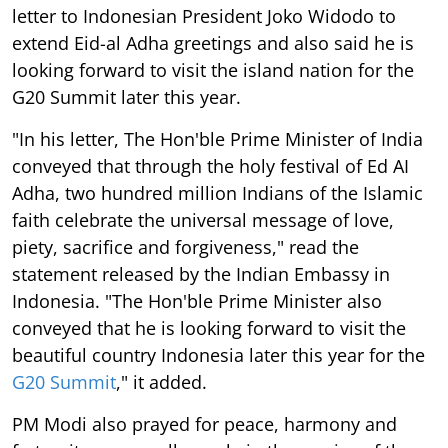
letter to Indonesian President Joko Widodo to
extend Eid-al Adha greetings and also said he is
looking forward to visit the island nation for the
G20 Summit later this year.
"In his letter, The Hon'ble Prime Minister of India
conveyed that through the holy festival of Ed AI
Adha, two hundred million Indians of the Islamic
faith celebrate the universal message of love,
piety, sacrifice and forgiveness," read the
statement released by the Indian Embassy in
Indonesia. "The Hon'ble Prime Minister also
conveyed that he is looking forward to visit the
beautiful country Indonesia later this year for the
G20 Summit
," it added.
PM Modi also prayed for peace, harmony and