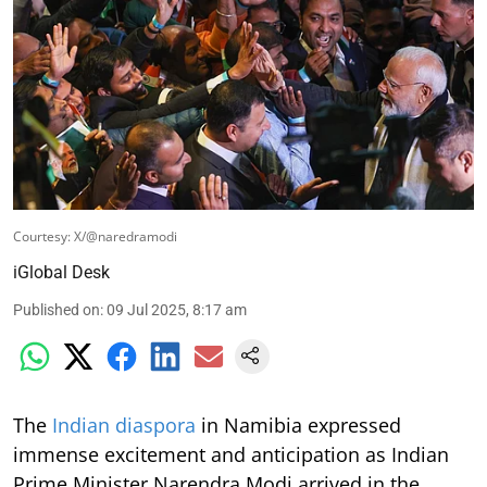
Courtesy: X/@naredramodi
iGlobal Desk
Published on
:
09 Jul 2025, 8:17 am
The
Indian diaspora
in Namibia expressed
immense excitement and anticipation as Indian
Prime Minister Narendra Modi arrived in the