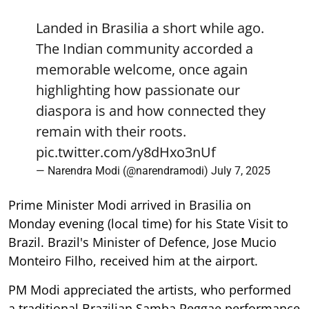
Landed in Brasilia a short while ago.
The Indian community accorded a
memorable welcome, once again
highlighting how passionate our
diaspora is and how connected they
remain with their roots.
pic.twitter.com/y8dHxo3nUf
— Narendra Modi (@narendramodi)
July 7, 2025
Prime Minister Modi arrived in Brasilia on
Monday evening (local time) for his State Visit to
Brazil. Brazil's Minister of Defence, Jose Mucio
Monteiro Filho, received him at the airport.
PM Modi appreciated the artists, who performed
a traditional Brazilian Samba Reggae performance