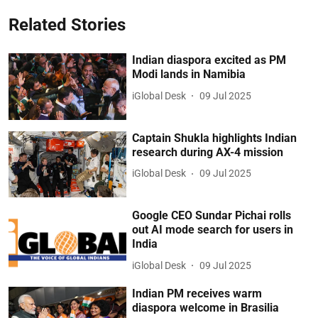
Related Stories
Indian diaspora excited as PM
Modi lands in Namibia
iGlobal Desk
09 Jul 2025
Captain Shukla highlights Indian
research during AX-4 mission
iGlobal Desk
09 Jul 2025
Google CEO Sundar Pichai rolls
out AI mode search for users in
India
iGlobal Desk
09 Jul 2025
Indian PM receives warm
diaspora welcome in Brasilia