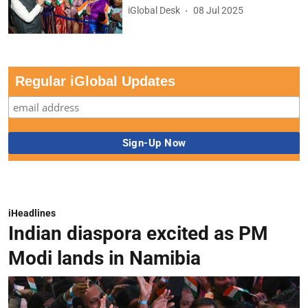
iGlobal Desk
08 Jul 2025
Regular iGlobal Updates
iHeadlines
Indian diaspora excited as PM
Modi lands in Namibia