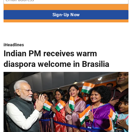
iHeadlines
Indian PM receives warm
diaspora welcome in Brasilia