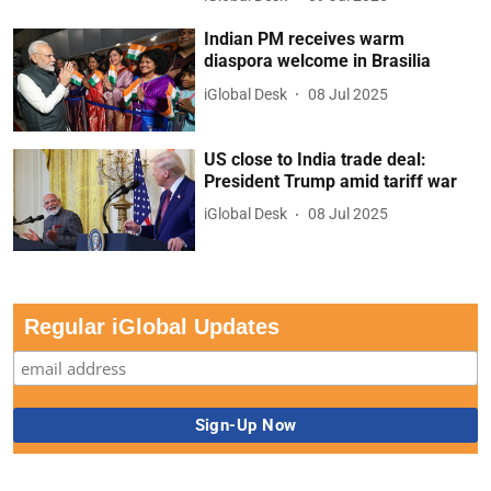
Indian PM receives warm
diaspora welcome in Brasilia
iGlobal Desk
08 Jul 2025
US close to India trade deal:
President Trump amid tariff war
iGlobal Desk
08 Jul 2025
Regular iGlobal Updates