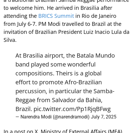
to welcome him. He arrived in Brasilia after
attending the
BRICS Summit
in Rio de Janeiro
from July 6-7. PM Modi travelled to Brazil at the
invitation of Brazilian President Luiz Inacio Lula da
Silva.
At Brasilia airport, the Batala Mundo
band played some wonderful
compositions. Theirs is a global
effort to promote Afro-Brazilian
percussion, in particular the Samba-
Reggae from Salvador da Bahia,
Brazil.
pic.twitter.com/Pp1RjqBFwg
— Narendra Modi (@narendramodi)
July 7, 2025
In a post on X, Ministry of External Affairs (MEA)