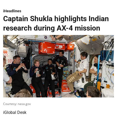
iHeadlines
Captain Shukla highlights Indian
research during AX-4 mission
Courtesy: nasa.gov
iGlobal Desk