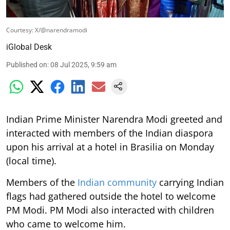
Courtesy: X/@narendramodi
iGlobal Desk
Published on
:
08 Jul 2025, 9:59 am
Indian Prime Minister Narendra Modi greeted and
interacted with members of the Indian diaspora
upon his arrival at a hotel in Brasilia on Monday
(local time).
Members of the
Indian community
carrying Indian
flags had gathered outside the hotel to welcome
PM Modi. PM Modi also interacted with children
who came to welcome him.