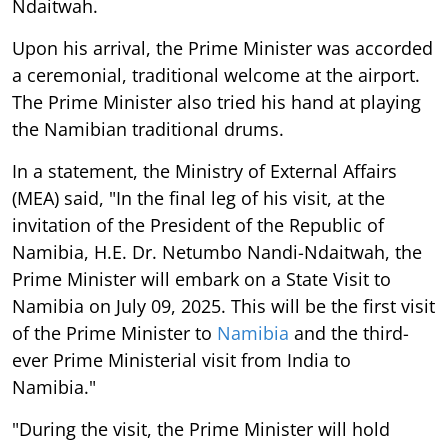
Ndaitwah.
Upon his arrival, the Prime Minister was accorded
a ceremonial, traditional welcome at the airport.
The Prime Minister also tried his hand at playing
the Namibian traditional drums.
In a statement, the Ministry of External Affairs
(MEA) said, "In the final leg of his visit, at the
invitation of the President of the Republic of
Namibia, H.E. Dr. Netumbo Nandi-Ndaitwah, the
Prime Minister will embark on a State Visit to
Namibia on July 09, 2025. This will be the first visit
of the Prime Minister to
Namibia
and the third-
ever Prime Ministerial visit from India to
Namibia."
"During the visit, the Prime Minister will hold