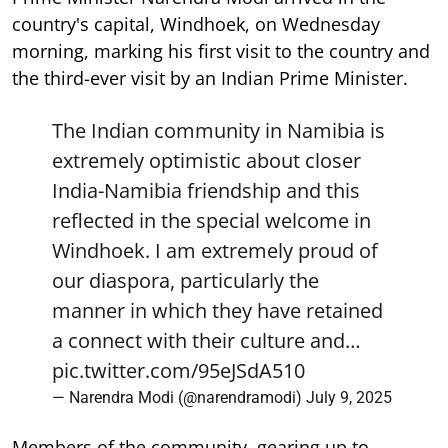
country's capital, Windhoek, on Wednesday
morning, marking his first visit to the country and
the third-ever visit by an Indian Prime Minister.
The Indian community in Namibia is
extremely optimistic about closer
India-Namibia friendship and this
reflected in the special welcome in
Windhoek. I am extremely proud of
our diaspora, particularly the
manner in which they have retained
a connect with their culture and…
pic.twitter.com/95eJSdA510
— Narendra Modi (@narendramodi)
July 9, 2025
Members of the community, gearing up to