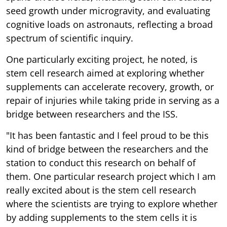
seed growth under microgravity, and evaluating
cognitive loads on astronauts, reflecting a broad
spectrum of scientific inquiry.
One particularly exciting project, he noted, is
stem cell research aimed at exploring whether
supplements can accelerate recovery, growth, or
repair of injuries while taking pride in serving as a
bridge between researchers and the ISS.
"It has been fantastic and I feel proud to be this
kind of bridge between the researchers and the
station to conduct this research on behalf of
them. One particular research project which I am
really excited about is the stem cell research
where the scientists are trying to explore whether
by adding supplements to the stem cells it is