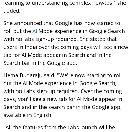
learning to understanding complex how-tos," she
added.
She announced that Google has now started to
roll out the
AI
Mode experience in Google Search
with no labs sign-up required. She stated that
users in India over the coming days will see a new
tab for AI Mode appear in Search and in the
Search bar in the Google app.
Hema Budaraju said, "We're now starting to roll
out the AI Mode experience in Google Search,
with no Labs sign-up required. Over the coming
days, you'll see a new tab for AI Mode appear in
Search and in the search bar in the Google app,
available in English.
"All the features from the Labs launch will be