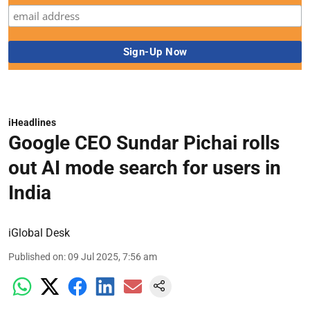
iHeadlines
Google CEO Sundar Pichai rolls
out AI mode search for users in
India
iGlobal Desk
Published on
:
09 Jul 2025, 7:56 am