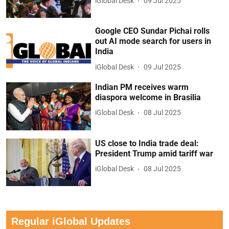
iGlobal Desk
09 Jul 2025
Google CEO Sundar Pichai rolls
out AI mode search for users in
India
iGlobal Desk
09 Jul 2025
Indian PM receives warm
diaspora welcome in Brasilia
iGlobal Desk
08 Jul 2025
US close to India trade deal:
President Trump amid tariff war
iGlobal Desk
08 Jul 2025
Regular iGlobal Updates