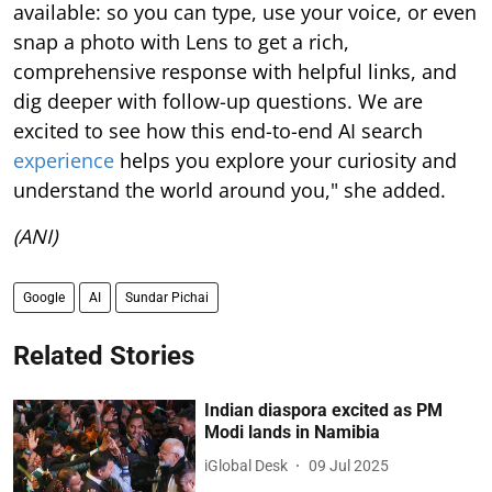
available: so you can type, use your voice, or even
snap a photo with Lens to get a rich,
comprehensive response with helpful links, and
dig deeper with follow-up questions. We are
excited to see how this end-to-end AI search
experience
helps you explore your curiosity and
understand the world around you," she added.
(ANI)
Google
AI
Sundar Pichai
Related Stories
Indian diaspora excited as PM
Modi lands in Namibia
iGlobal Desk
09 Jul 2025