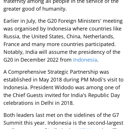
fraternity among all people in the service of the
greater good of humanity.
Earlier in July, the G20 Foreign Ministers' meeting
was organised by Indonesia where countries like
Russia, the United States, China, Netherlands,
France and many more countries participated.
Notably, India will assume the presidency of the
G20 in December 2022 from
Indonesia
.
A Comprehensive Strategic Partnership was
established in May 2018 during PM Modi's visit to
Indonesia. President Widodo was among one of
the Chief Guests invited for India's Republic Day
celebrations in Delhi in 2018.
Both leaders last met on the sidelines of the G7
Summit this year. Indonesia is the second-largest