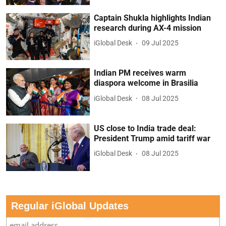
Captain Shukla highlights Indian
research during AX-4 mission
iGlobal Desk
09 Jul 2025
Indian PM receives warm
diaspora welcome in Brasilia
iGlobal Desk
08 Jul 2025
US close to India trade deal:
President Trump amid tariff war
iGlobal Desk
08 Jul 2025
Regular iGlobal Updates