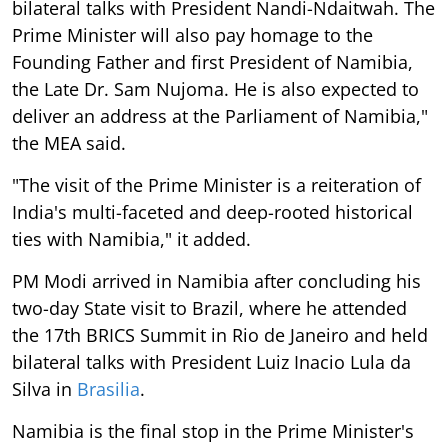
bilateral talks with President Nandi-Ndaitwah. The
Prime Minister will also pay homage to the
Founding Father and first President of Namibia,
the Late Dr. Sam Nujoma. He is also expected to
deliver an address at the Parliament of Namibia,"
the MEA said.
"The visit of the Prime Minister is a reiteration of
India's multi-faceted and deep-rooted historical
ties with Namibia," it added.
PM Modi arrived in Namibia after concluding his
two-day State visit to Brazil, where he attended
the 17th BRICS Summit in Rio de Janeiro and held
bilateral talks with President Luiz Inacio Lula da
Silva in
Brasilia
.
Namibia is the final stop in the Prime Minister's