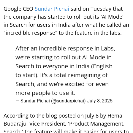
Google CEO
Sundar Pichai
said on Tuesday that
the company has started to roll out its 'AI Mode'
in Search for users in India after what he called an
"incredible response" to the feature in the labs.
After an incredible response in Labs,
we’re starting to roll out AI Mode in
Search to everyone in India (English
to start). It’s a total reimagining of
Search, and we’re excited for even
more people to use it.
— Sundar Pichai (@sundarpichai)
July 8, 2025
According to the blog posted on July 8 by Hema
Budaraju, Vice President, 'Product Management,
Search,' the feature will make it easier for users to