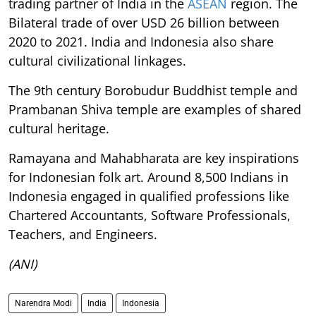
trading partner of India in the
ASEAN
region. The
Bilateral trade of over USD 26 billion between
2020 to 2021. India and Indonesia also share
cultural civilizational linkages.
The 9th century Borobudur Buddhist temple and
Prambanan Shiva temple are examples of shared
cultural heritage.
Ramayana and Mahabharata are key inspirations
for Indonesian folk art. Around 8,500 Indians in
Indonesia engaged in qualified professions like
Chartered Accountants, Software Professionals,
Teachers, and Engineers.
(ANI)
Narendra Modi
India
Indonesia