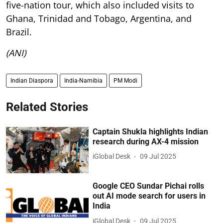
five-nation tour, which also included visits to
Ghana, Trinidad and Tobago, Argentina, and
Brazil.
(ANI)
Indian Diaspora
India-Namibia
PM Modi
Related Stories
Captain Shukla highlights Indian
research during AX-4 mission
iGlobal Desk
09 Jul 2025
Google CEO Sundar Pichai rolls
out AI mode search for users in
India
iGlobal Desk
09 Jul 2025