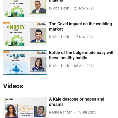
Indians?
iGlobal Desk
25 Nov 2021
The Covid impact on the wedding
market
iGlobal Desk
17 Nov 2021
Battle of the bulge made easy with
these healthy habits
iGlobal Desk
05 Aug 2021
Videos
A Kaleidoscope of hopes and
dreams
Reena Ranger
15 Jul 2025