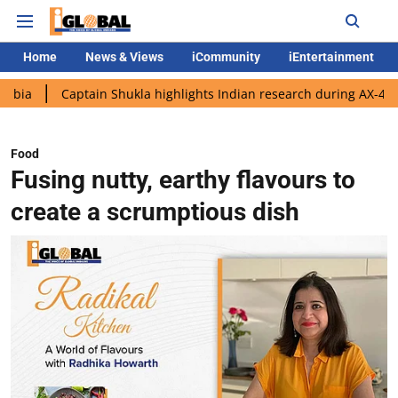
Home
News & Views
iCommunity
iEntertainment
aptain Shukla highlights Indian research during AX-4 mission
G
Food
Fusing nutty, earthy flavours to
create a scrumptious dish