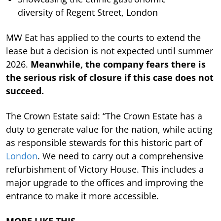
diversity of Regent Street, London
MW Eat has applied to the courts to extend the
lease but a decision is not expected until summer
2026.
Meanwhile, the company fears there is
the serious risk of closure if this case does not
succeed.
The Crown Estate said: “The Crown Estate has a
duty to generate value for the nation, while acting
as responsible stewards for this historic part of
London
. We need to carry out a comprehensive
refurbishment of Victory House. This includes a
major upgrade to the offices and improving the
entrance to make it more accessible.