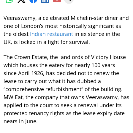
Veeraswamy, a celebrated Michelin-star diner and
one of London’s most historically significant as
the oldest
Indian restaurant
in existence in the
UK, is locked in a fight for survival.
The Crown Estate, the landlords of Victory House
which houses the eatery for nearly 100 years
since April 1926, has decided not to renew the
lease to carry out what it has dubbed a
“comprehensive refurbishment” of the building.
MW Eat, the company that owns Veeraswamy, has
applied to the court to seek a renewal under its
protected tenancy rights as the lease expiry date
nears in June.