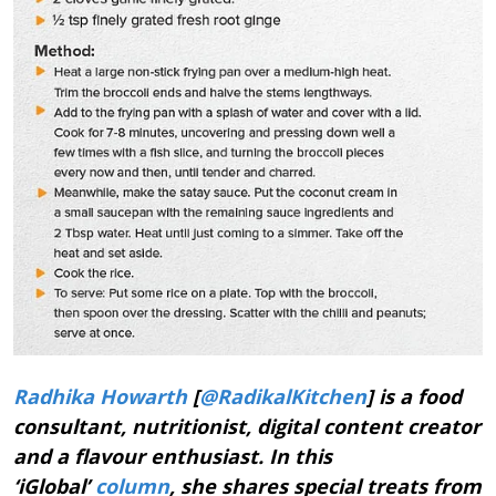
Radhika Howarth
[
@RadikalKitchen
] is a food
consultant, nutritionist, digital content creator
and a flavour enthusiast. In this
‘iGlobal’
column
, she shares special treats from