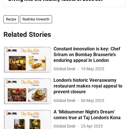
Recipe
Radhika Howarth
Related Stories
Constant innovation is key: Chef
Sriram on Bombay Brasserie’s
enduring appeal in London
iGlobal Desk
19 May 2025
London’s historic Veeraswamy
restaurant makes royal appeal to
prevent closure
iGlobal Desk
06 May 2025
A ‘Midsummer Night’s Dream’
comes true at Taj London’s Kona
iGlobal Desk
25 Apr 2025