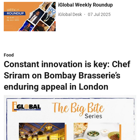
iGlobal Weekly Roundup
iGlobal Desk
07 Jul 2025
Food
Constant innovation is key: Chef
Sriram on Bombay Brasserie’s
enduring appeal in London