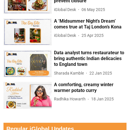
prevent closure
iGlobal Desk
06 May 2025
A ‘Midsummer Night’s Dream’
comes true at Taj London’s Kona
iGlobal Desk
25 Apr 2025
Data analyst turns restaurateur to
bring authentic Indian delicacies
to England town
Sharada Kamble
22 Jan 2025
A comforting, creamy winter
warmer potato curry
Radhika Howarth
18 Jan 2025
Regular iGlobal Updates