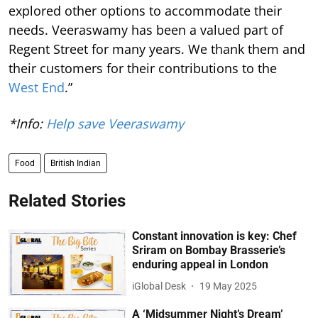
explored other options to accommodate their
needs. Veeraswamy has been a valued part of
Regent Street for many years. We thank them and
their customers for their contributions to the
West End
.”
*Info:
Help save Veeraswamy
Food
British Indian
Related Stories
Constant innovation is key: Chef
Sriram on Bombay Brasserie’s
enduring appeal in London
iGlobal Desk
19 May 2025
A ‘Midsummer Night’s Dream’