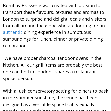
Bombay Brasserie was created with a vision to
transport these flavours, textures and aromas to
London to surprise and delight locals and visitors
from all around the globe who are looking for an
authentic
dining experience in sumptuous
surroundings for lunch, dinner or private dining
celebrations.
“We have proper charcoal tandoor ovens in the
kitchen. All our grill items are probably the best
one can find in London,” shares a restaurant
spokesperson.
With a lush conservatory setting for diners to bask
in the summer sunshine, the venue has been
designed as a versatile space that is equally
popular as a weddings and events destination. Its