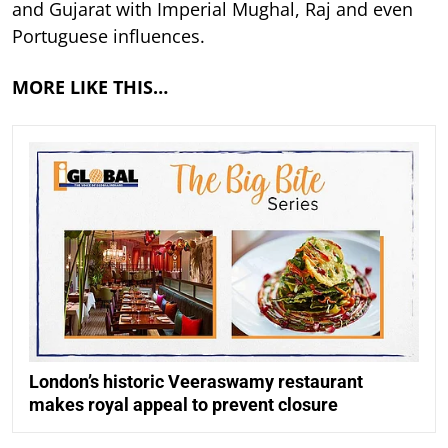
and Gujarat with Imperial Mughal, Raj and even
Portuguese influences.
MORE LIKE THIS…
London’s historic Veeraswamy restaurant
makes royal appeal to prevent closure