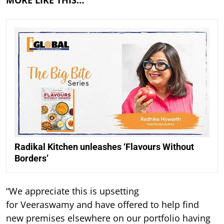
MORE LIKE THIS…
Radikal Kitchen unleashes ‘Flavours Without
Borders’
“We appreciate this is upsetting
for Veeraswamy and have offered to help find
new premises elsewhere on our portfolio having