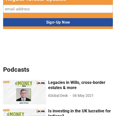
Podcasts
Legacies in Wills, cross-border
estates & more
iGlobal Desk
06 May 2021
Is investing in the UK lucrative for