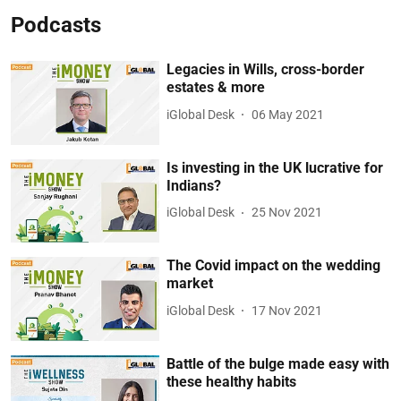
Podcasts
Legacies in Wills, cross-border
estates & more
iGlobal Desk
06 May 2021
Is investing in the UK lucrative for
Indians?
iGlobal Desk
25 Nov 2021
The Covid impact on the wedding
market
iGlobal Desk
17 Nov 2021
Battle of the bulge made easy with
these healthy habits