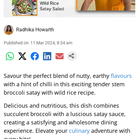
Radhika Howarth
Published on
:
11 Mar 2024, 8:34 am
Savour the perfect blend of nutty, earthy
flavours
with a hint of chilli in this exciting tender stem
broccoli satay with wild rice recipe.
Delicious and nutritious, this dish combines
succulent broccoli with a luscious satay sauce,
creating a satisfying and wholesome dining
experience. Elevate your
culinary
adventure with
every bite!