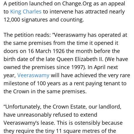
A petition launched on Change.Org as an appeal
to
King Charles
to intervene has attracted nearly
12,000 signatures and counting.
The petition reads: “Veeraswamy has operated at
the same premises from the time it opened it
doors on 16 March 1926 the month before the
birth date of the late Queen Elizabeth II. (We have
owned the premises since 1997). In April next
year,
Veeraswamy
will have achieved the very rare
milestone of 100 years as a rent paying tenant to
the Crown in the same premises.
“Unfortunately, the Crown Estate, our landlord,
have unreasonably refused to extend
Veeraswamy’s lease.
This is ostensibly because
they require the tiny 11 square metres of the