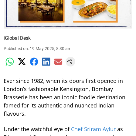
iGlobal Desk
Published on
:
19 May 2025, 8:30 am
Ever since 1982, when its doors first opened in
London’s fashionable Kensington, Bombay
Brasserie has been an iconic foodie destination
famed for its authentic and nuanced Indian
flavours.
Under the watchful eye of
Chef Sriram Aylur
as