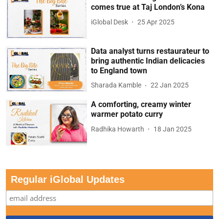
comes true at Taj London’s Kona
iGlobal Desk
25 Apr 2025
Data analyst turns restaurateur to
bring authentic Indian delicacies
to England town
Sharada Kamble
22 Jan 2025
A comforting, creamy winter
warmer potato curry
Radhika Howarth
18 Jan 2025
Regular iGlobal Updates