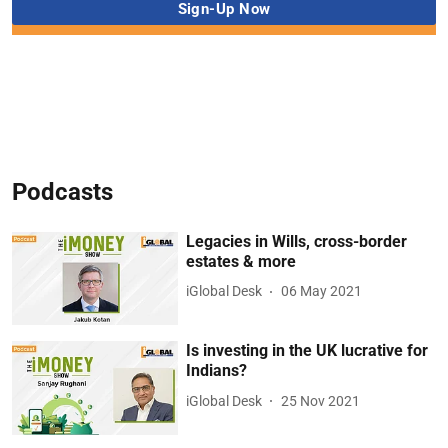
Podcasts
Legacies in Wills, cross-border
estates & more
iGlobal Desk
06 May 2021
Is investing in the UK lucrative for
Indians?
iGlobal Desk
25 Nov 2021