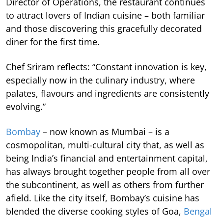
Director of Operations, the restaurant continues
to attract lovers of Indian cuisine – both familiar
and those discovering this gracefully decorated
diner for the first time.
Chef Sriram reflects: “Constant innovation is key,
especially now in the culinary industry, where
palates, flavours and ingredients are consistently
evolving.”
Bombay
– now known as Mumbai – is a
cosmopolitan, multi-cultural city that, as well as
being India’s financial and entertainment capital,
has always brought together people from all over
the subcontinent, as well as others from further
afield. Like the city itself, Bombay’s cuisine has
blended the diverse cooking styles of Goa,
Bengal