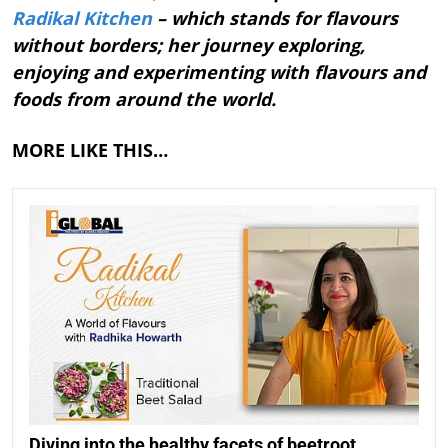
Radikal Kitchen
– which stands for flavours
without borders; her journey exploring,
enjoying and experimenting with flavours and
foods from around the world.
MORE LIKE THIS…
Diving into the healthy facets of beetroot