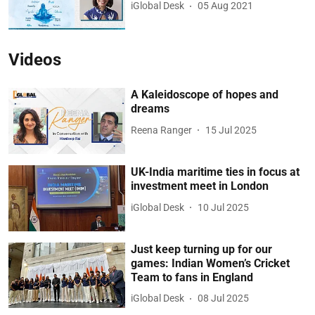
iGlobal Desk
05 Aug 2021
Videos
A Kaleidoscope of hopes and
dreams
Reena Ranger
15 Jul 2025
UK-India maritime ties in focus at
investment meet in London
iGlobal Desk
10 Jul 2025
Just keep turning up for our
games: Indian Women’s Cricket
Team to fans in England
iGlobal Desk
08 Jul 2025