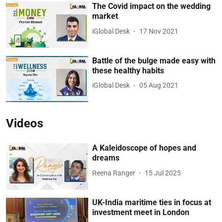
The Covid impact on the wedding
market
iGlobal Desk
17 Nov 2021
Battle of the bulge made easy with
these healthy habits
iGlobal Desk
05 Aug 2021
Videos
A Kaleidoscope of hopes and
dreams
Reena Ranger
15 Jul 2025
UK-India maritime ties in focus at
investment meet in London