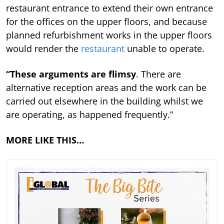
restaurant entrance to extend their own entrance
for the offices on the upper floors, and because
planned refurbishment works in the upper floors
would render the
restaurant
unable to operate.
“These arguments are flimsy
. There are
alternative reception areas and the work can be
carried out elsewhere in the building whilst we
are operating, as happened frequently.”
MORE LIKE THIS…