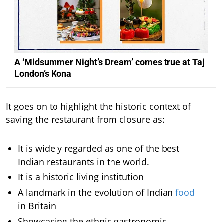
A ‘Midsummer Night’s Dream’ comes true at Taj
London’s Kona
It goes on to highlight the historic context of
saving the restaurant from closure as:
It is widely regarded as one of the best
Indian restaurants in the world.
It is a historic living institution
A landmark in the evolution of Indian
food
in Britain
Showcasing the ethnic gastronomic