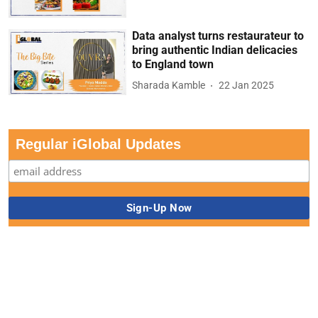
Data analyst turns restaurateur to
bring authentic Indian delicacies
to England town
Sharada Kamble
22 Jan 2025
Regular iGlobal Updates