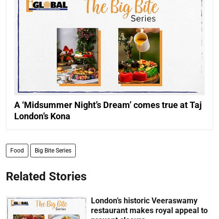
A ‘Midsummer Night’s Dream’ comes true at Taj
London’s Kona
Food
Big Bite Series
Related Stories
London’s historic Veeraswamy
restaurant makes royal appeal to