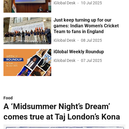
iGlobal Desk
10 Jul 2025
Just keep turning up for our
games: Indian Women’s Cricket
Team to fans in England
iGlobal Desk
08 Jul 2025
iGlobal Weekly Roundup
iGlobal Desk
07 Jul 2025
Food
A ‘Midsummer Night’s Dream’
comes true at Taj London’s Kona