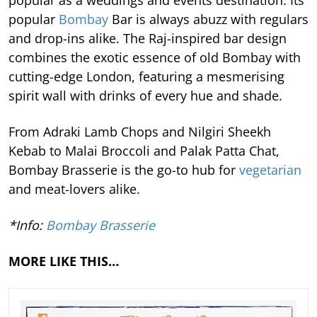
popular
Bombay
Bar is always abuzz with regulars
and drop-ins alike. The Raj-inspired bar design
combines the exotic essence of old Bombay with
cutting-edge London, featuring a mesmerising
spirit wall with drinks of every hue and shade.
From Adraki Lamb Chops and Nilgiri Sheekh
Kebab to Malai Broccoli and Palak Patta Chat,
Bombay Brasserie is the go-to hub for
vegetarian
and meat-lovers alike.
*Info:
Bombay Brasserie
MORE LIKE THIS…