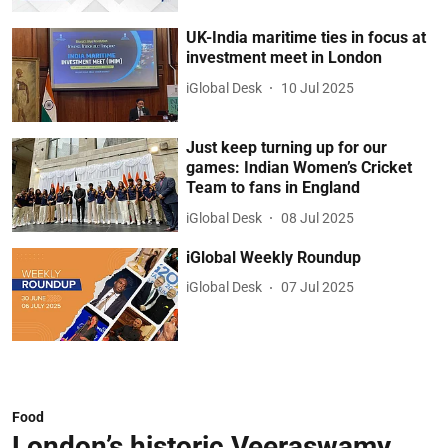
UK-India maritime ties in focus at
investment meet in London
iGlobal Desk
10 Jul 2025
Just keep turning up for our
games: Indian Women’s Cricket
Team to fans in England
iGlobal Desk
08 Jul 2025
iGlobal Weekly Roundup
iGlobal Desk
07 Jul 2025
Food
London’s historic Veeraswamy