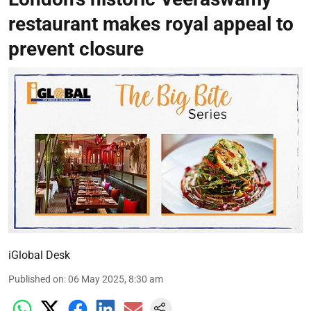
restaurant makes royal appeal to
prevent closure
iGlobal Desk
Published on
:
06 May 2025, 8:30 am