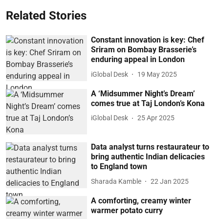
Related Stories
Constant innovation is key: Chef
Sriram on Bombay Brasserie’s
enduring appeal in London
iGlobal Desk
19 May 2025
A ‘Midsummer Night’s Dream’
comes true at Taj London’s Kona
iGlobal Desk
25 Apr 2025
Data analyst turns restaurateur to
bring authentic Indian delicacies
to England town
Sharada Kamble
22 Jan 2025
A comforting, creamy winter
warmer potato curry