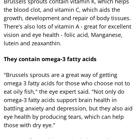
Brussels sprouts contain vitamin K, which helps
the blood clot, and vitamin C, which aids the
growth, development and repair of body tissues.
There's also lots of vitamin A - great for excellent
vision and eye health - folic acid, Manganese,
lutein and zeaxanthin.
They contain omega-3 fatty acids
"Brussels sprouts are a great way of getting
omega 3 fatty acids for those who choose not to
eat oily fish," the eye expert said. "Not only do
omega-3 fatty acids support brain health in
battling anxiety and depression, but they also aid
eye health by producing tears, which can help
those with dry eye."