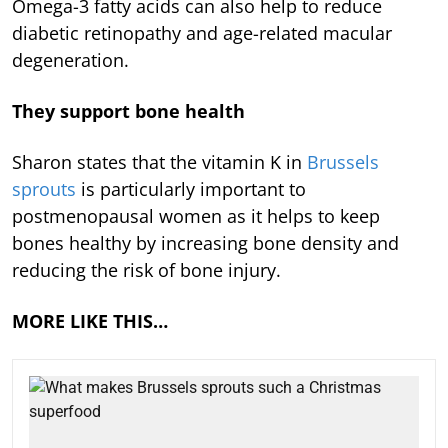
Omega-3 fatty acids can also help to reduce
diabetic retinopathy and age-related macular
degeneration.
They support bone health
Sharon states that the vitamin K in
Brussels
sprouts
is particularly important to
postmenopausal women as it helps to keep
bones healthy by increasing bone density and
reducing the risk of bone injury.
MORE LIKE THIS…