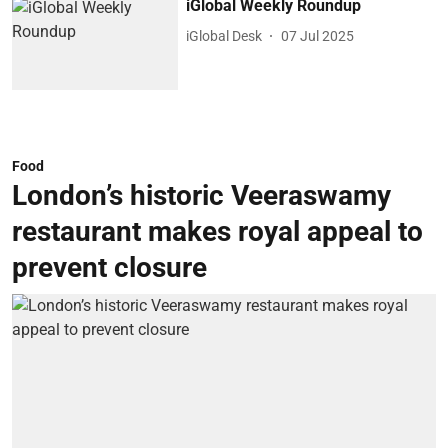
iGlobal Weekly Roundup
iGlobal Desk
07 Jul 2025
Food
London’s historic Veeraswamy
restaurant makes royal appeal to
prevent closure