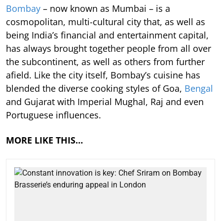
Bombay
– now known as Mumbai – is a
cosmopolitan, multi-cultural city that, as well as
being India’s financial and entertainment capital,
has always brought together people from all over
the subcontinent, as well as others from further
afield. Like the city itself, Bombay’s cuisine has
blended the diverse cooking styles of Goa,
Bengal
and Gujarat with Imperial Mughal, Raj and even
Portuguese influences.
MORE LIKE THIS…