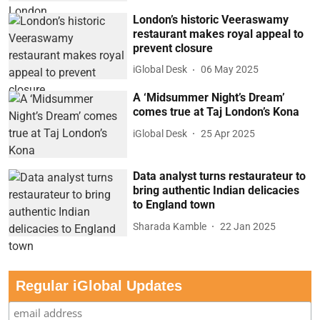
London’s historic Veeraswamy
restaurant makes royal appeal to
prevent closure
iGlobal Desk
06 May 2025
A ‘Midsummer Night’s Dream’
comes true at Taj London’s Kona
iGlobal Desk
25 Apr 2025
Data analyst turns restaurateur to
bring authentic Indian delicacies
to England town
Sharada Kamble
22 Jan 2025
Regular iGlobal Updates