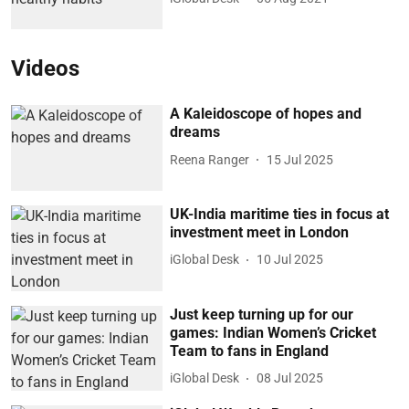
Videos
A Kaleidoscope of hopes and
dreams
Reena Ranger
15 Jul 2025
UK-India maritime ties in focus at
investment meet in London
iGlobal Desk
10 Jul 2025
Just keep turning up for our
games: Indian Women’s Cricket
Team to fans in England
iGlobal Desk
08 Jul 2025