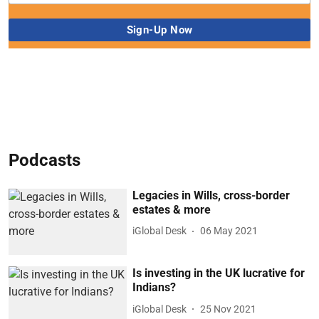
Podcasts
Legacies in Wills, cross-border
estates & more
iGlobal Desk
06 May 2021
Is investing in the UK lucrative for
Indians?
iGlobal Desk
25 Nov 2021