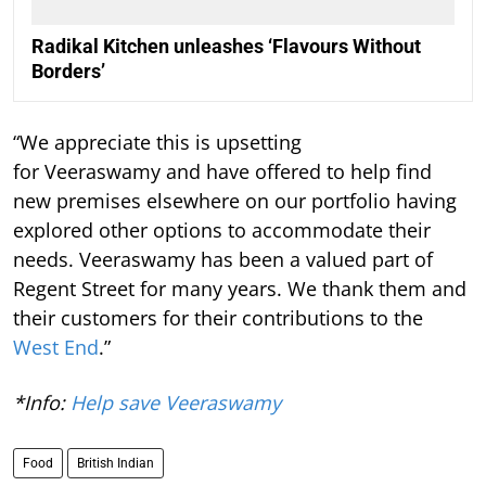
Radikal Kitchen unleashes ‘Flavours Without
Borders’
“We appreciate this is upsetting
for Veeraswamy and have offered to help find
new premises elsewhere on our portfolio having
explored other options to accommodate their
needs. Veeraswamy has been a valued part of
Regent Street for many years. We thank them and
their customers for their contributions to the
West End
.”
*Info:
Help save Veeraswamy
Food
British Indian