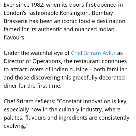
Ever since 1982, when its doors first opened in
London’s fashionable Kensington, Bombay
Brasserie has been an iconic foodie destination
famed for its authentic and nuanced Indian
flavours.
Under the watchful eye of
Chef Sriram Aylur
as
Director of Operations, the restaurant continues
to attract lovers of Indian cuisine – both familiar
and those discovering this gracefully decorated
diner for the first time.
Chef Sriram reflects: “Constant innovation is key,
especially now in the culinary industry, where
palates, flavours and ingredients are consistently
evolving.”