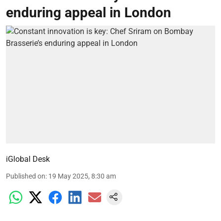
enduring appeal in London
iGlobal Desk
Published on
:
19 May 2025, 8:30 am