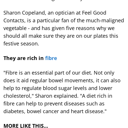
Sharon Copeland, an optician at Feel Good
Contacts, is a particular fan of the much-maligned
vegetable - and has given five reasons why we
should all make sure they are on our plates this
festive season.
They are rich in
fibre
"Fibre is an essential part of our diet. Not only
does it aid regular bowel movements, it can also
help to regulate blood sugar levels and lower
cholesterol," Sharon explained. "A diet rich in
fibre can help to prevent diseases such as
diabetes, bowel cancer and heart disease."
MORE LIKE THIS…