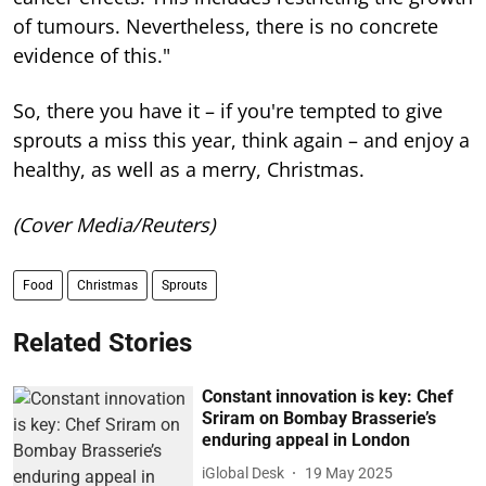
of tumours. Nevertheless, there is no concrete
evidence of this."
So, there you have it – if you're tempted to give
sprouts a miss this year, think again – and enjoy a
healthy, as well as a merry, Christmas.
(Cover Media/Reuters)
Food
Christmas
Sprouts
Related Stories
Constant innovation is key: Chef
Sriram on Bombay Brasserie’s
enduring appeal in London
iGlobal Desk
19 May 2025