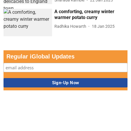
Sharada Kamble
22 Jan 2025
A comforting, creamy winter
warmer potato curry
Radhika Howarth
18 Jan 2025
Regular iGlobal Updates