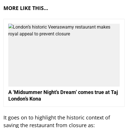
MORE LIKE THIS…
A ‘Midsummer Night’s Dream’ comes true at Taj
London’s Kona
It goes on to highlight the historic context of
saving the restaurant from closure as: