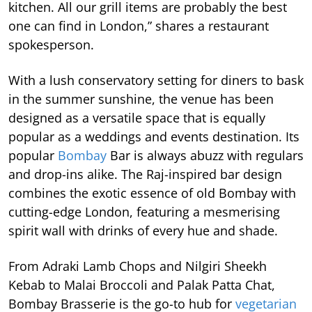
kitchen. All our grill items are probably the best
one can find in London,” shares a restaurant
spokesperson.
With a lush conservatory setting for diners to bask
in the summer sunshine, the venue has been
designed as a versatile space that is equally
popular as a weddings and events destination. Its
popular
Bombay
Bar is always abuzz with regulars
and drop-ins alike. The Raj-inspired bar design
combines the exotic essence of old Bombay with
cutting-edge London, featuring a mesmerising
spirit wall with drinks of every hue and shade.
From Adraki Lamb Chops and Nilgiri Sheekh
Kebab to Malai Broccoli and Palak Patta Chat,
Bombay Brasserie is the go-to hub for
vegetarian