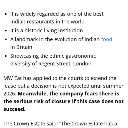
It is widely regarded as one of the best
Indian restaurants in the world.
It is a historic living institution
A landmark in the evolution of Indian
food
in Britain
Showcasing the ethnic gastronomic
diversity of Regent Street, London
MW Eat has applied to the courts to extend the
lease but a decision is not expected until summer
2026.
Meanwhile, the company fears there is
the serious risk of closure if this case does not
succeed.
The Crown Estate said: “The Crown Estate has a