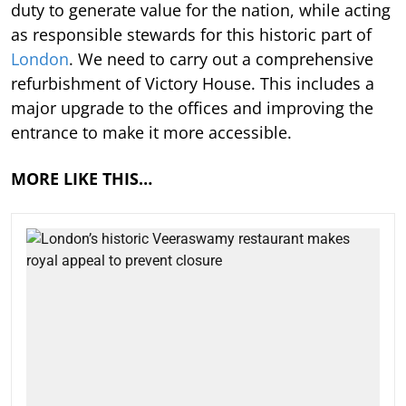
duty to generate value for the nation, while acting
as responsible stewards for this historic part of
London
. We need to carry out a comprehensive
refurbishment of Victory House. This includes a
major upgrade to the offices and improving the
entrance to make it more accessible.
MORE LIKE THIS…