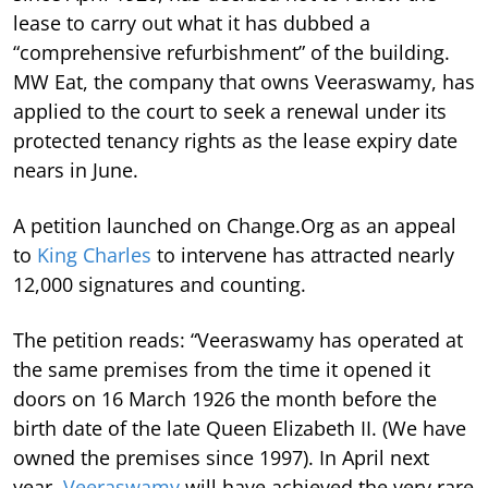
lease to carry out what it has dubbed a
“comprehensive refurbishment” of the building.
MW Eat, the company that owns Veeraswamy, has
applied to the court to seek a renewal under its
protected tenancy rights as the lease expiry date
nears in June.
A petition launched on Change.Org as an appeal
to
King Charles
to intervene has attracted nearly
12,000 signatures and counting.
The petition reads: “Veeraswamy has operated at
the same premises from the time it opened it
doors on 16 March 1926 the month before the
birth date of the late Queen Elizabeth II. (We have
owned the premises since 1997). In April next
year,
Veeraswamy
will have achieved the very rare