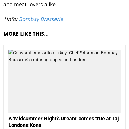
and meat-lovers alike.
*Info:
Bombay Brasserie
MORE LIKE THIS…
A ‘Midsummer Night’s Dream’ comes true at Taj
London’s Kona