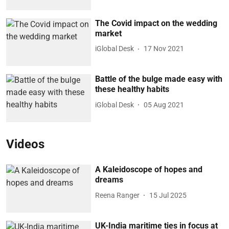
The Covid impact on the wedding
market
iGlobal Desk
17 Nov 2021
Battle of the bulge made easy with
these healthy habits
iGlobal Desk
05 Aug 2021
Videos
A Kaleidoscope of hopes and
dreams
Reena Ranger
15 Jul 2025
UK-India maritime ties in focus at