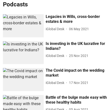
Podcasts
Legacies in Wills, cross-border
estates & more
iGlobal Desk
06 May 2021
Is investing in the UK lucrative for
Indians?
iGlobal Desk
25 Nov 2021
The Covid impact on the wedding
market
iGlobal Desk
17 Nov 2021
Battle of the bulge made easy with
these healthy habits
iGlobal Desk
05 Aug 2021