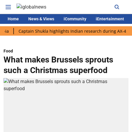
Home
News & Views
iCommunity
iEntertainment
Captain Shukla highlights Indian research during AX-4 mission
Food
What makes Brussels sprouts
such a Christmas superfood