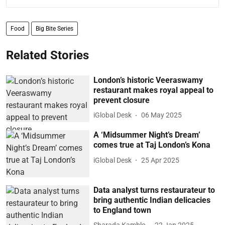
Food
Big Bite Series
Related Stories
London’s historic Veeraswamy
restaurant makes royal appeal to
prevent closure
iGlobal Desk
06 May 2025
A ‘Midsummer Night’s Dream’
comes true at Taj London’s Kona
iGlobal Desk
25 Apr 2025
Data analyst turns restaurateur to
bring authentic Indian delicacies
to England town