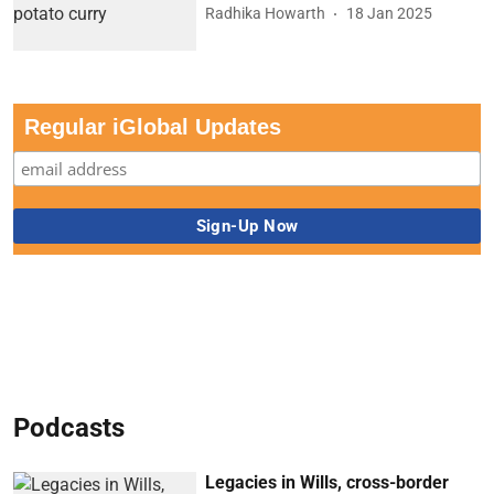
Radhika Howarth
18 Jan 2025
Regular iGlobal Updates
Podcasts
Legacies in Wills, cross-border