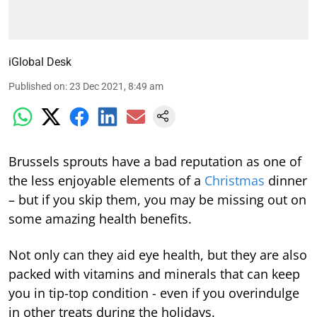
iGlobal Desk
Published on
:
23 Dec 2021, 8:49 am
Brussels sprouts have a bad reputation as one of
the less enjoyable elements of a
Christmas
dinner
– but if you skip them, you may be missing out on
some amazing health benefits.
Not only can they aid eye health, but they are also
packed with vitamins and minerals that can keep
you in tip-top condition - even if you overindulge
in other treats during the holidays.