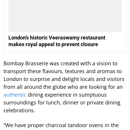
London’s historic Veeraswamy restaurant
makes royal appeal to prevent closure
Bombay Brasserie was created with a vision to
transport these flavours, textures and aromas to
London to surprise and delight locals and visitors
from all around the globe who are looking for an
authentic
dining experience in sumptuous
surroundings for lunch, dinner or private dining
celebrations.
“We have proper charcoal tandoor ovens in the