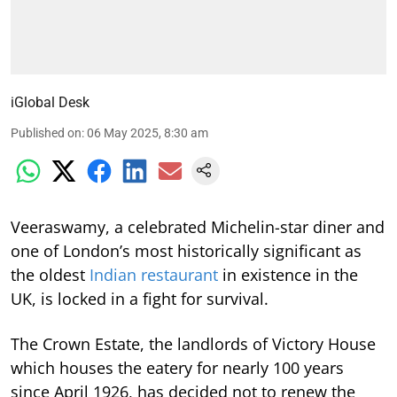
iGlobal Desk
Published on
:
06 May 2025, 8:30 am
Veeraswamy, a celebrated Michelin-star diner and
one of London’s most historically significant as
the oldest
Indian restaurant
in existence in the
UK, is locked in a fight for survival.
The Crown Estate, the landlords of Victory House
which houses the eatery for nearly 100 years
since April 1926, has decided not to renew the