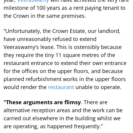
milestone of 100 years as a rent paying tenant to
the Crown in the same premises.
“Unfortunately, the Crown Estate, our landlord,
have unreasonably refused to extend
Veeraswamy’s lease.
This is ostensibly because
they require the tiny 11 square metres of the
restaurant entrance to extend their own entrance
for the offices on the upper floors, and because
planned refurbishment works in the upper floors
would render the
restaurant
unable to operate.
“These arguments are flimsy
. There are
alternative reception areas and the work can be
carried out elsewhere in the building whilst we
are operating, as happened frequently.”