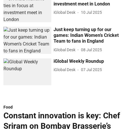
investment meet in London
iGlobal Desk
10 Jul 2025
Just keep turning up for our
games: Indian Women’s Cricket
Team to fans in England
iGlobal Desk
08 Jul 2025
iGlobal Weekly Roundup
iGlobal Desk
07 Jul 2025
Food
Constant innovation is key: Chef
Sriram on Bombay Brasserie’s