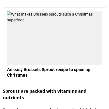
An easy Brussels Sprout recipe to spice up
Christmas
Sprouts are packed with vitamins and
nutrients