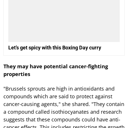
Let’s get spicy with this Boxing Day curry
They may have potential cancer-fighting
properties
"Brussels sprouts are high in antioxidants and
compounds which are said to protect against
cancer-causing agents," she shared. "They contain
a compound called isothiocyanates and research
suggests that these compounds could have anti-
cancer effects. This includes restricting the growth