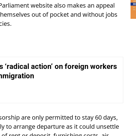
e Parliament website also makes an appeal
themselves out of pocket and without jobs
cies.
s ‘radical action’ on foreign workers
mmigration
sorship are only permitted to stay 60 days,
ily to arrange departure as it could unsettle
 of rent or deposit, furnishing costs, air