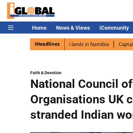
Home
News & Views
iCommunity
iHeadlines
ora excited as PM Modi lands in Namibia
Captain Shukla
Faith & Devotion
National Council of
Organisations UK 
stranded Indian wo