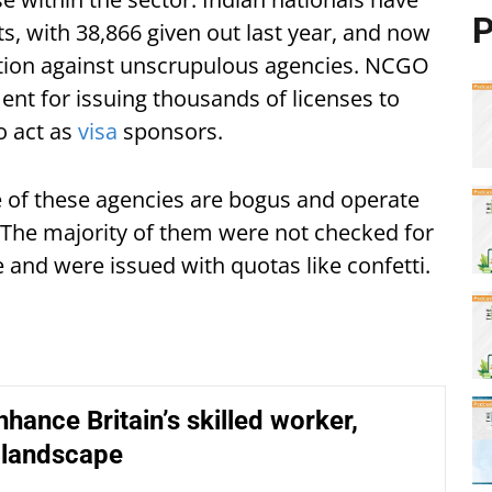
P
s, with 38,866 given out last year, and now
ction against unscrupulous agencies. NCGO
ent for issuing thousands of licenses to
o act as
visa
sponsors.
of these agencies are bogus and operate
. The majority of them were not checked for
and were issued with quotas like confetti.
nhance Britain’s skilled worker,
 landscape