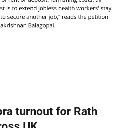
st is to extend jobless health workers' stay
to secure another job,” reads the petition
alakrishnan Balagopal.
ra turnout for Rath
cross UK