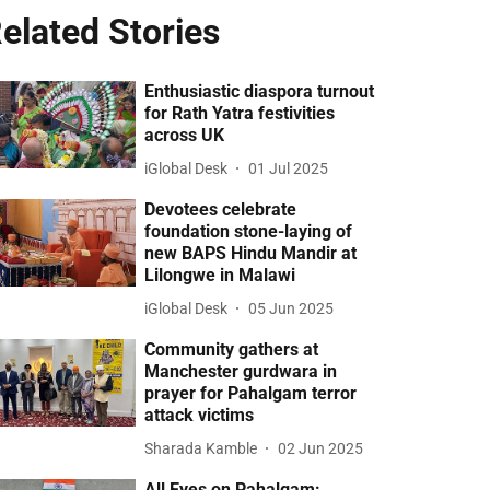
elated Stories
Enthusiastic diaspora turnout
for Rath Yatra festivities
across UK
iGlobal Desk
01 Jul 2025
Devotees celebrate
foundation stone-laying of
new BAPS Hindu Mandir at
Lilongwe in Malawi
iGlobal Desk
05 Jun 2025
Community gathers at
Manchester gurdwara in
prayer for Pahalgam terror
attack victims
Sharada Kamble
02 Jun 2025
All Eyes on Pahalgam: