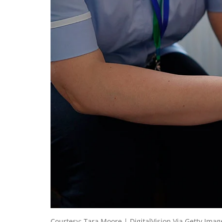
Courtesy: Tara Moore | DigitalVision Via Getty Imag