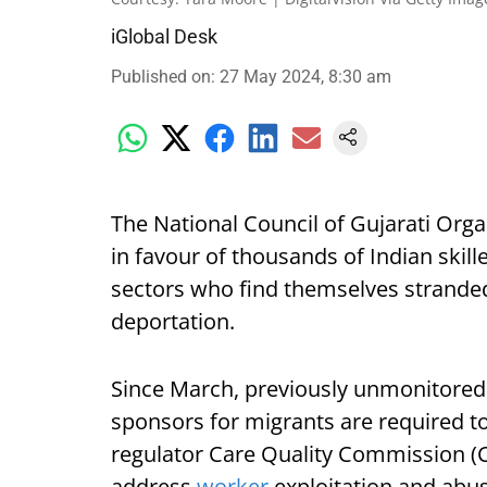
iGlobal Desk
Published on
:
27 May 2024, 8:30 am
The National Council of Gujarati Org
in favour of thousands of Indian skil
sectors who find themselves stranded 
deportation.
Since March, previously unmonitored 
sponsors for migrants are required to
regulator Care Quality Commission (
address
worker
exploitation and abus