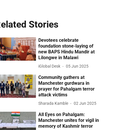
elated Stories
Devotees celebrate
foundation stone-laying of
new BAPS Hindu Mandir at
Lilongwe in Malawi
iGlobal Desk
05 Jun 2025
Community gathers at
Manchester gurdwara in
prayer for Pahalgam terror
attack victims
Sharada Kamble
02 Jun 2025
All Eyes on Pahalgam:
Manchester unites for vigil in
memory of Kashmir terror