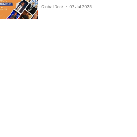
iGlobal Desk
07 Jul 2025