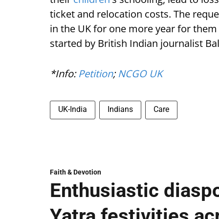
ticket and relocation costs. The reque
in the UK for one more year for them 
started by British Indian journalist B
*Info:
Petition
;
NCGO UK
UK-India
Indians
Care
Faith & Devotion
Enthusiastic diaspo
Yatra festivities a