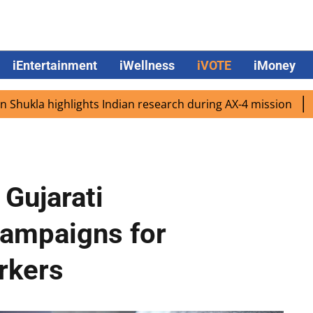
iEntertainment
iWellness
iVOTE
iMoney
 highlights Indian research during AX-4 mission
Google C
 Gujarati
campaigns for
rkers