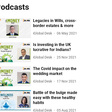
odcasts
Legacies in Wills, cross-
border estates & more
iGlobal Desk
06 May 2021
Is investing in the UK
lucrative for Indians?
iGlobal Desk
25 Nov 2021
The Covid impact on the
wedding market
iGlobal Desk
17 Nov 2021
Battle of the bulge made
easy with these healthy
habits
iGlobal Desk
05 Aug 2021