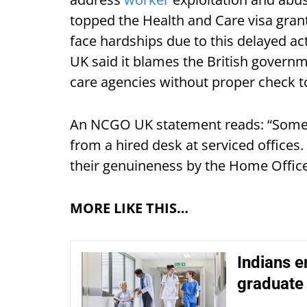
topped the Health and Care visa grant
face hardships due to this delayed a
UK said it blames the British governm
care agencies without proper check t
An NCGO UK statement reads: “Some 
from a hired desk at serviced offices
their genuineness by the Home Office 
MORE LIKE THIS…
Indians e
graduate