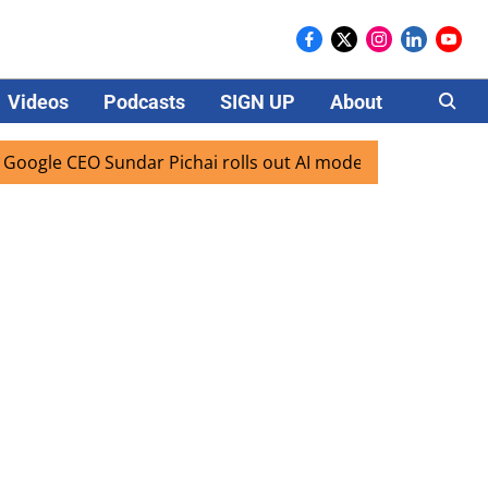
Videos
Podcasts
SIGN UP
About
Careers
EO Sundar Pichai rolls out AI mode search for users in Indi