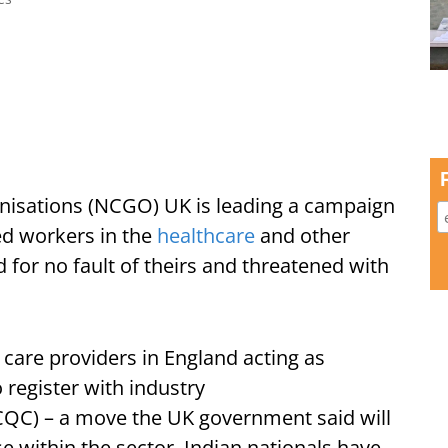
anisations (NCGO) UK is leading a campaign
led workers in the
healthcare
and other
for no fault of theirs and threatened with
care providers in England acting as
 register with industry
CQC) – a move the UK government said will
e within the sector. Indian nationals have