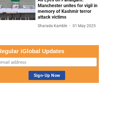
Manchester unites for vigil in
memory of Kashmir terror
attack victims
Sharada Kamble
01 May 2025
Regular iGlobal Updates