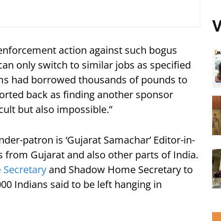
V
 enforcement action against such bogus
n only switch to similar jobs as specified
tims had borrowed thousands of pounds to
orted back as finding another sponsor
cult but also impossible.”
der-patron is ‘Gujarat Samachar’ Editor-in-
s from Gujarat and also other parts of India.
Secretary
and Shadow Home Secretary to
00 Indians said to be left hanging in