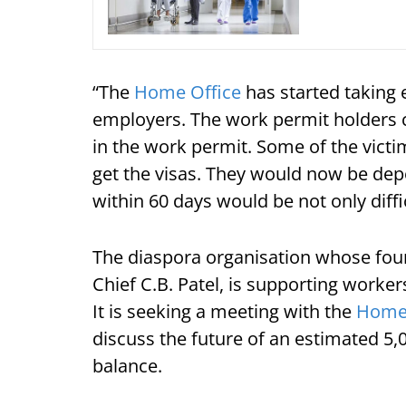
“The
Home Office
has started taking
employers. The work permit holders ca
in the work permit. Some of the vic
get the visas. They would now be dep
within 60 days would be not only diffi
The diaspora organisation whose foun
Chief C.B. Patel, is supporting worker
It is seeking a meeting with the
Home 
discuss the future of an estimated 5,0
balance.