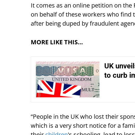
It comes as an online petition on th
on behalf of these workers who find 
after being duped by fraudulent agen
MORE LIKE THIS…
UK unveil
to curb i
“People in the UK who lost their spon
which is a very short notice for a fam
their
children
's schooling, lead to loss