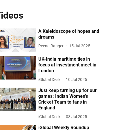
ideos
A Kaleidoscope of hopes and
dreams
Reena Ranger
15 Jul 2025
UK-India maritime ties in
focus at investment meet in
London
iGlobal Desk
10 Jul 2025
Just keep turning up for our
games: Indian Women’s
Cricket Team to fans in
England
iGlobal Desk
08 Jul 2025
iGlobal Weekly Roundup