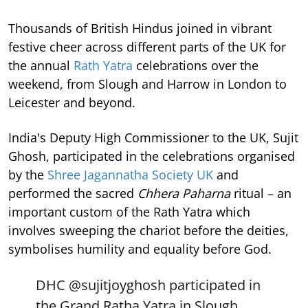
Thousands of British Hindus joined in vibrant
festive cheer across different parts of the UK for
the annual
Rath Yatra
celebrations over the
weekend, from Slough and Harrow in London to
Leicester and beyond.
India's Deputy High Commissioner to the UK, Sujit
Ghosh, participated in the celebrations organised
by the
Shree Jagannatha Society UK
and
performed the sacred
Chhera Paharna
ritual – an
important custom of the Rath Yatra which
involves sweeping the chariot before the deities,
symbolises humility and equality before God.
DHC
@sujitjoyghosh
participated in
the Grand Ratha Yatra in Slough,