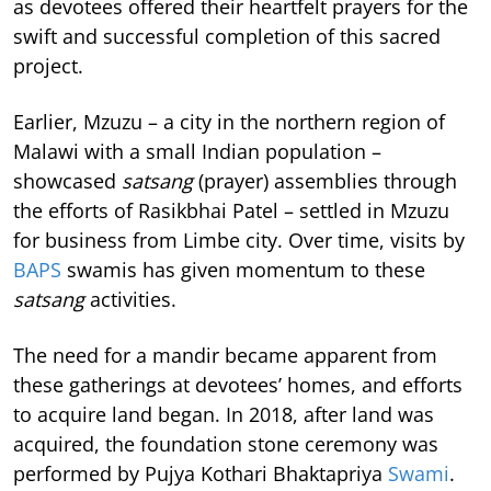
as devotees offered their heartfelt prayers for the
swift and successful completion of this sacred
project.
Earlier, Mzuzu – a city in the northern region of
Malawi with a small Indian population –
showcased
satsang
(prayer) assemblies through
the efforts of Rasikbhai Patel – settled in Mzuzu
for business from Limbe city. Over time, visits by
BAPS
swamis has given momentum to these
satsang
activities.
The need for a mandir became apparent from
these gatherings at devotees’ homes, and efforts
to acquire land began. In 2018, after land was
acquired, the foundation stone ceremony was
performed by Pujya Kothari Bhaktapriya
Swami
.