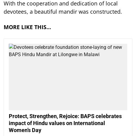
With the cooperation and dedication of local
devotees, a beautiful mandir was constructed.
MORE LIKE THIS…
Protect, Strengthen, Rejoice: BAPS celebrates
impact of Hindu values on International
Women’s Day