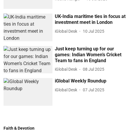
UK-India maritime ties in focus at
investment meet in London
iGlobal Desk
10 Jul 2025
Just keep turning up for our
games: Indian Women’s Cricket
Team to fans in England
iGlobal Desk
08 Jul 2025
iGlobal Weekly Roundup
iGlobal Desk
07 Jul 2025
Faith & Devotion