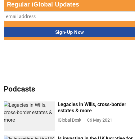
Regular iGlobal Updates
Podcasts
Legacies in Wills, cross-border
estates & more
iGlobal Desk
06 May 2021
Is investing in the UK lucrative for