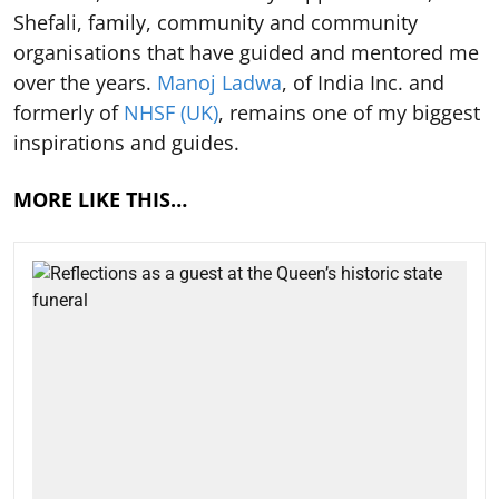
Shefali, family, community and community
organisations that have guided and mentored me
over the years.
Manoj Ladwa
, of India Inc. and
formerly of
NHSF (UK)
, remains one of my biggest
inspirations and guides.
MORE LIKE THIS…