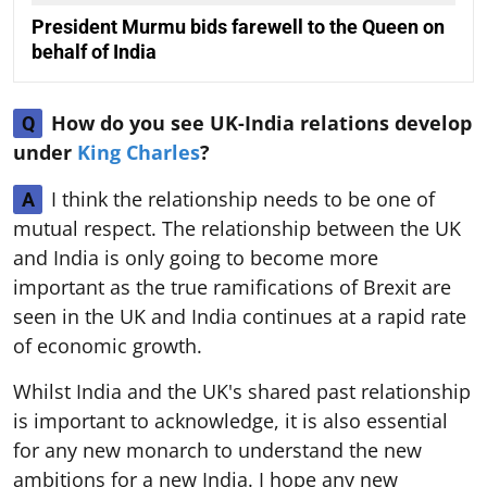
President Murmu bids farewell to the Queen on
behalf of India
How do you see UK-India relations develop
Q
under
King Charles
?
I think the relationship needs to be one of
A
mutual respect. The relationship between the UK
and India is only going to become more
important as the true ramifications of Brexit are
seen in the UK and India continues at a rapid rate
of economic growth.
Whilst India and the UK's shared past relationship
is important to acknowledge, it is also essential
for any new monarch to understand the new
ambitions for a new India. I hope any new