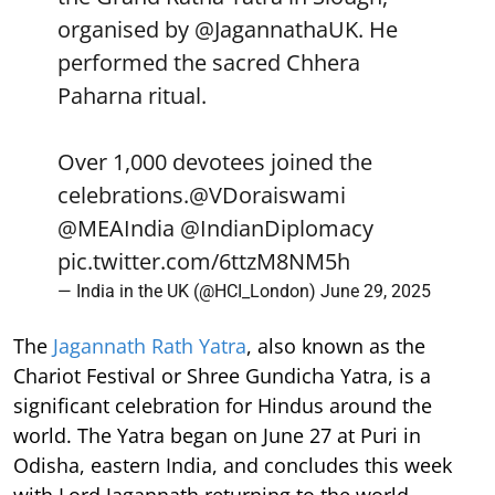
organised by
@JagannathaUK
. He
performed the sacred Chhera
Paharna ritual.
Over 1,000 devotees joined the
celebrations.
@VDoraiswami
@MEAIndia
@IndianDiplomacy
pic.twitter.com/6ttzM8NM5h
— India in the UK (@HCI_London)
June 29, 2025
The
Jagannath Rath Yatra
, also known as the
Chariot Festival or Shree Gundicha Yatra, is a
significant celebration for Hindus around the
world. The Yatra began on June 27 at Puri in
Odisha, eastern India, and concludes this week