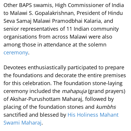
Other BAPS swamis, High Commissioner of India
to Malawi S. Gopalakrishnan, President of Hindu
Seva Samaj Malawi Pramodbhai Kalaria, and
senior representatives of 11 Indian community
organisations from across Malawi were also
among those in attendance at the solemn
ceremony
.
Devotees enthusiastically participated to prepare
the foundations and decorate the entire premises
for this celebration. The foundation stone-laying
ceremony included the
mahapuja
(grand prayers)
of Akshar-Purushottam Maharaj, followed by
placing of the foundation stones and
kumbhs
sanctified and blessed by
His Holiness Mahant
Swami Maharaj
.