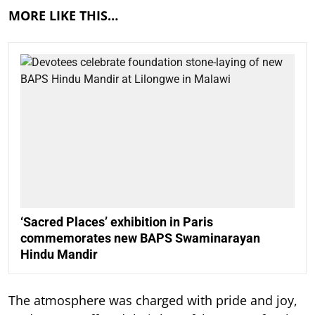
MORE LIKE THIS…
‘Sacred Places’ exhibition in Paris
commemorates new BAPS Swaminarayan
Hindu Mandir
The atmosphere was charged with pride and joy,