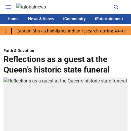
Home
News & Views
iCommunity
iEntertainment
Captain Shukla highlights Indian research during AX-4 mission
Faith & Devotion
Reflections as a guest at the
Queen’s historic state funeral