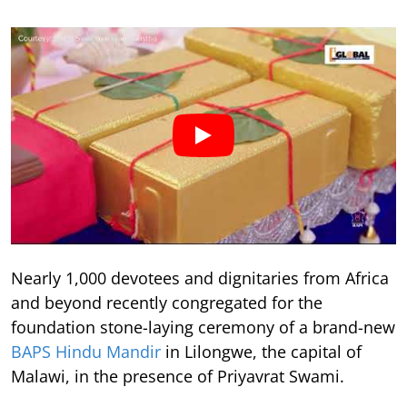
Nearly 1,000 devotees and dignitaries from Africa
and beyond recently congregated for the
foundation stone-laying ceremony of a brand-new
BAPS Hindu Mandir
in Lilongwe, the capital of
Malawi, in the presence of Priyavrat Swami.