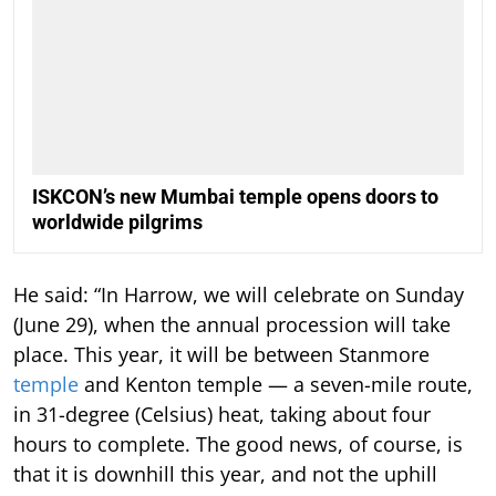
ISKCON’s new Mumbai temple opens doors to
worldwide pilgrims
He said: “In Harrow, we will celebrate on Sunday
(June 29), when the annual procession will take
place. This year, it will be between Stanmore
temple
and Kenton temple — a seven-mile route,
in 31-degree (Celsius) heat, taking about four
hours to complete. The good news, of course, is
that it is downhill this year, and not the uphill