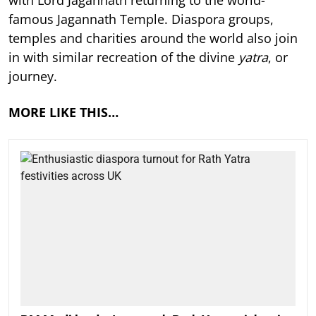
with Lord Jagannath returning to the world-
famous Jagannath Temple. Diaspora groups,
temples and charities around the world also join
in with similar recreation of the divine
yatra
, or
journey.
MORE LIKE THIS…