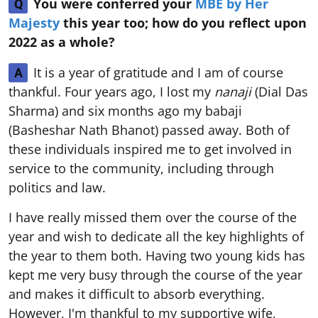
You were conferred your
MBE by Her
Q
Majesty
this year too; how do you reflect upon
2022 as a whole?
It is a year of gratitude and I am of course
A
thankful. Four years ago, I lost my
nanaji
(Dial Das
Sharma) and six months ago my babaji
(Basheshar Nath Bhanot) passed away. Both of
these individuals inspired me to get involved in
service to the community, including through
politics and law.
I have really missed them over the course of the
year and wish to dedicate all the key highlights of
the year to them both. Having two young kids has
kept me very busy through the course of the year
and makes it difficult to absorb everything.
However, I'm thankful to my supportive wife,