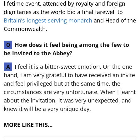
lifetime event, attended by royalty and foreign
dignitaries as the world bid a final farewell to
Britain’s longest-serving monarch
and Head of the
Commonwealth.
How does it feel being among the few to
Q
be invited to the Abbey?
I feel it is a bitter-sweet emotion. On the one
A
hand, I am very grateful to have received an invite
and feel privileged but at the same time, the
circumstances are very unfortunate. When I learnt
about the invitation, it was very unexpected, and
knew it will be a very unique day.
MORE LIKE THIS…