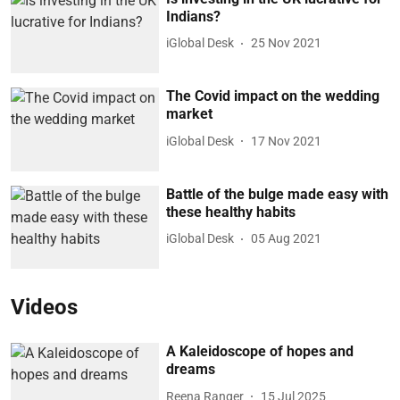
Indians?
iGlobal Desk
25 Nov 2021
The Covid impact on the wedding
market
iGlobal Desk
17 Nov 2021
Battle of the bulge made easy with
these healthy habits
iGlobal Desk
05 Aug 2021
Videos
A Kaleidoscope of hopes and
dreams
Reena Ranger
15 Jul 2025