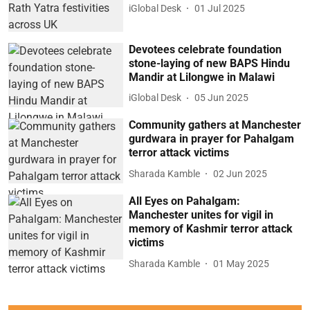
iGlobal Desk
01 Jul 2025
Devotees celebrate foundation
stone-laying of new BAPS Hindu
Mandir at Lilongwe in Malawi
iGlobal Desk
05 Jun 2025
Community gathers at Manchester
gurdwara in prayer for Pahalgam
terror attack victims
Sharada Kamble
02 Jun 2025
All Eyes on Pahalgam:
Manchester unites for vigil in
memory of Kashmir terror attack
victims
Sharada Kamble
01 May 2025