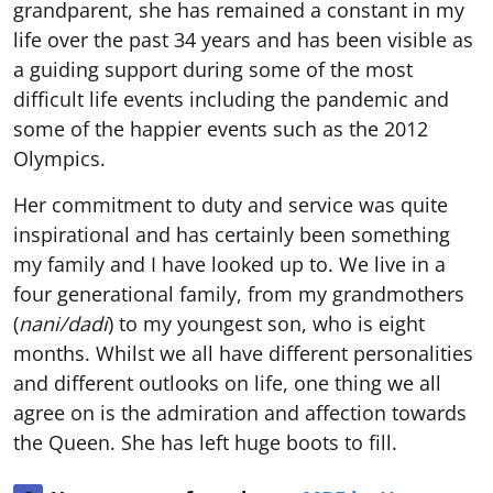
grandparent, she has remained a constant in my
life over the past 34 years and has been visible as
a guiding support during some of the most
difficult life events including the pandemic and
some of the happier events such as the 2012
Olympics.
Her commitment to duty and service was quite
inspirational and has certainly been something
my family and I have looked up to. We live in a
four generational family, from my grandmothers
(
nani/dadi
) to my youngest son, who is eight
months. Whilst we all have different personalities
and different outlooks on life, one thing we all
agree on is the admiration and affection towards
the Queen. She has left huge boots to fill.