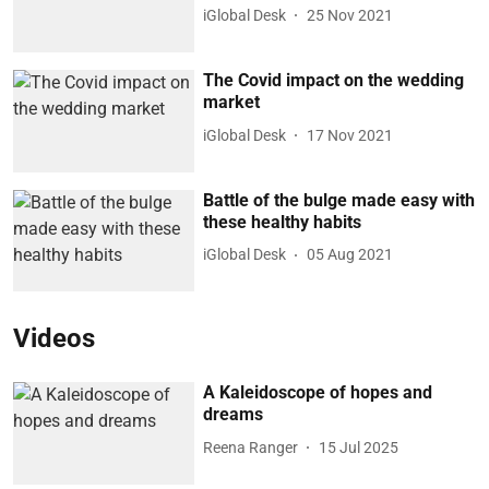
iGlobal Desk
25 Nov 2021
The Covid impact on the wedding
market
iGlobal Desk
17 Nov 2021
Battle of the bulge made easy with
these healthy habits
iGlobal Desk
05 Aug 2021
Videos
A Kaleidoscope of hopes and
dreams
Reena Ranger
15 Jul 2025