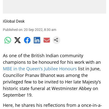
iGlobal Desk
Published on
:
20 Sep 2022, 8:30 am
As one of the British Indian community
champions to be honoured for his work with an
MBE in the Queen’s Jubilee Honours
list in June,
Councillor Pranav Bhanot was among the
privileged few to be invited to Her late Majesty’s
historic state funeral at Westminster Abbey on
September 19.
Here, he shares his reflections from a once-in-a-