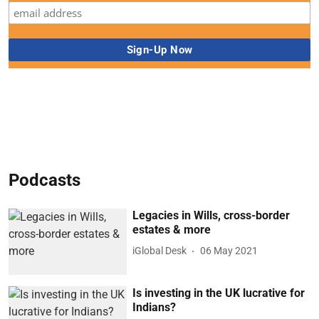
Podcasts
Legacies in Wills, cross-border
estates & more
iGlobal Desk
06 May 2021
Is investing in the UK lucrative for
Indians?