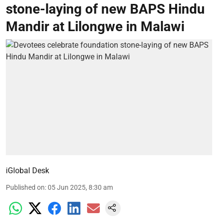
stone-laying of new BAPS Hindu
Mandir at Lilongwe in Malawi
iGlobal Desk
Published on
:
05 Jun 2025, 8:30 am