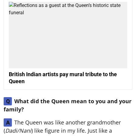
British Indian artists pay mural tribute to the
Queen
What did the Queen mean to you and your
Q
family?
The Queen was like another grandmother
A
(
Dadi/Nani
) like figure in my life. Just like a