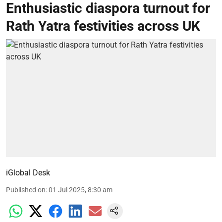
Enthusiastic diaspora turnout for
Rath Yatra festivities across UK
iGlobal Desk
Published on
:
01 Jul 2025, 8:30 am