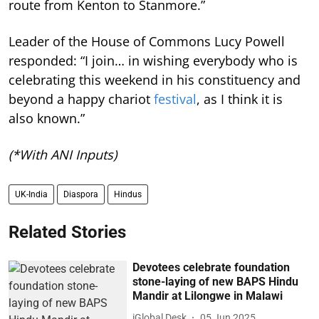
route from Kenton to Stanmore.”
Leader of the House of Commons Lucy Powell
responded: “I join… in wishing everybody who is
celebrating this weekend in his constituency and
beyond a happy chariot
festival
, as I think it is
also known.”
(*With ANI Inputs)
UK-India
Diaspora
Hindus
Related Stories
Devotees celebrate foundation
stone-laying of new BAPS Hindu
Mandir at Lilongwe in Malawi
iGlobal Desk
05 Jun 2025