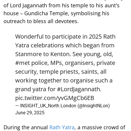
of Lord Jagannath from his temple to his aunt's
house – Gundicha Temple, symbolising his
outreach to bless all devotees.
Wonderful to participate in 2025 Rath
Yatra celebrations which began from
Stanmore to Kenton. See young, old,
#met
police, MPs, organisers, private
security, temple priests, saints, all
working together to organise such a
grand yatra for
#LordJagannath
.
pic.twitter.com/yvGMgCb6EB
— INSIGHT_UK_North London (@InsightNLon)
June 29, 2025
During the annual
Rath Yatra
, a massive crowd of