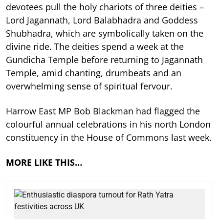
devotees pull the holy chariots of three deities –
Lord Jagannath, Lord Balabhadra and Goddess
Shubhadra, which are symbolically taken on the
divine ride. The deities spend a week at the
Gundicha Temple before returning to Jagannath
Temple, amid chanting, drumbeats and an
overwhelming sense of spiritual fervour.
Harrow East MP Bob Blackman had flagged the
colourful annual celebrations in his north London
constituency in the House of Commons last week.
MORE LIKE THIS…