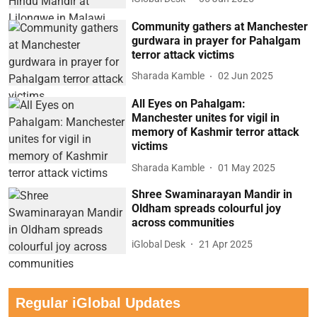
Community gathers at Manchester
gurdwara in prayer for Pahalgam
terror attack victims
Sharada Kamble
02 Jun 2025
All Eyes on Pahalgam:
Manchester unites for vigil in
memory of Kashmir terror attack
victims
Sharada Kamble
01 May 2025
Shree Swaminarayan Mandir in
Oldham spreads colourful joy
across communities
iGlobal Desk
21 Apr 2025
Regular iGlobal Updates