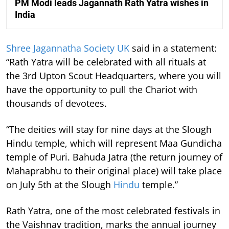
PM Modi leads Jagannath Rath Yatra wishes in
India
Shree Jagannatha Society UK
said in a statement:
“Rath Yatra will be celebrated with all rituals at
the 3rd Upton Scout Headquarters, where you will
have the opportunity to pull the Chariot with
thousands of devotees.
“The deities will stay for nine days at the Slough
Hindu temple, which will represent Maa Gundicha
temple of Puri. Bahuda Jatra (the return journey of
Mahaprabhu to their original place) will take place
on July 5th at the Slough
Hindu
temple.”
Rath Yatra, one of the most celebrated festivals in
the Vaishnav tradition, marks the annual journey