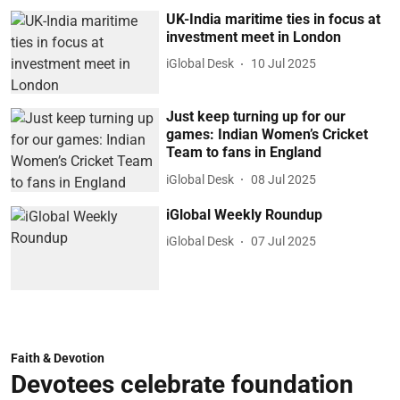
UK-India maritime ties in focus at
investment meet in London
iGlobal Desk
10 Jul 2025
Just keep turning up for our
games: Indian Women’s Cricket
Team to fans in England
iGlobal Desk
08 Jul 2025
iGlobal Weekly Roundup
iGlobal Desk
07 Jul 2025
Faith & Devotion
Devotees celebrate foundation