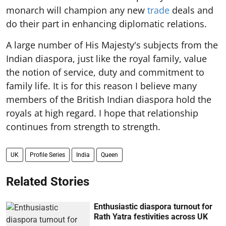
monarch will champion any new
trade
deals and
do their part in enhancing diplomatic relations.
A large number of His Majesty's subjects from the
Indian diaspora, just like the royal family, value
the notion of service, duty and commitment to
family life. It is for this reason I believe many
members of the British Indian diaspora hold the
royals at high regard. I hope that relationship
continues from strength to strength.
UK
Profile Series
India
Queen
Related Stories
Enthusiastic diaspora turnout for
Rath Yatra festivities across UK