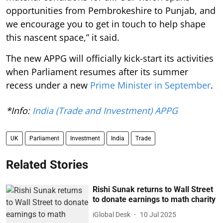
opportunities from Pembrokeshire to Punjab, and
we encourage you to get in touch to help shape
this nascent space,” it said.
The new APPG will officially kick-start its activities
when Parliament resumes after its summer
recess under a new
Prime Minister in September
.
*Info:
India (Trade and Investment) APPG
UK
Parliament
Investment
India
Trade
Related Stories
Rishi Sunak returns to Wall Street
to donate earnings to math charity
iGlobal Desk
10 Jul 2025