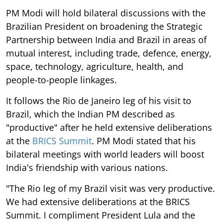
PM Modi will hold bilateral discussions with the
Brazilian President on broadening the Strategic
Partnership between India and Brazil in areas of
mutual interest, including trade, defence, energy,
space, technology, agriculture, health, and
people-to-people linkages.
It follows the Rio de Janeiro leg of his visit to
Brazil, which the Indian PM described as
"productive" after he held extensive deliberations
at the
BRICS Summit
. PM Modi stated that his
bilateral meetings with world leaders will boost
India's friendship with various nations.
"The Rio leg of my Brazil visit was very productive.
We had extensive deliberations at the BRICS
Summit. I compliment President Lula and the