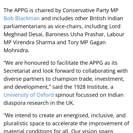
The APPG is chaired by Conservative Party MP
Bob Blackman
and includes other British Indian
parliamentarians as vice-chairs, including Lord
Meghnad Desai, Baroness Usha Prashar, Labour
MP Virendra Sharma and Tory MP Gagan
Mohnidra.
“We are honoured to facilitate the APPG as its
Secretariat and look forward to collaborating with
diverse partners to champion trade, investment,
and development,” said the 1928 Institute, a
University of Oxford
spinout focussed on Indian
diaspora research in the UK.
“We intend to create an energised, inclusive, and
pluralistic space to accelerate the improvement of
material conditions for all. Our vision spans