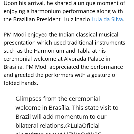
Upon his arrival, he shared a unique moment of
enjoying a harmonium performance along with
the Brazilian President, Luiz Inacio
Lula da Silva
.
PM Modi enjoyed the Indian classical musical
presentation which used traditional instruments
such as the Harmonium and Tabla at his
ceremonial welcome at Alvorada Palace in
Brasilia. PM Modi appreciated the performance
and greeted the performers with a gesture of
folded hands.
Glimpses from the ceremonial
welcome in Brasília. This state visit to
Brazil will add momentum to our
bilateral relations.
@LulaOficial