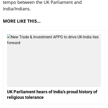
tempo between the UK Parliament and
India/Indians.
MORE LIKE THIS…
UK Parliament hears of India’s proud history of
religious tolerance