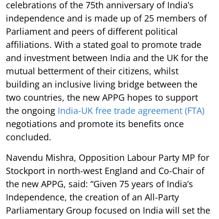
celebrations of the 75th anniversary of India’s
independence and is made up of 25 members of
Parliament and peers of different political
affiliations. With a stated goal to promote trade
and investment between India and the UK for the
mutual betterment of their citizens, whilst
building an inclusive living bridge between the
two countries, the new APPG hopes to support
the ongoing
India-UK free trade agreement (FTA)
negotiations and promote its benefits once
concluded.
Navendu Mishra, Opposition Labour Party MP for
Stockport in north-west England and Co-Chair of
the new APPG, said: “Given 75 years of India’s
Independence, the creation of an All-Party
Parliamentary Group focused on India will set the