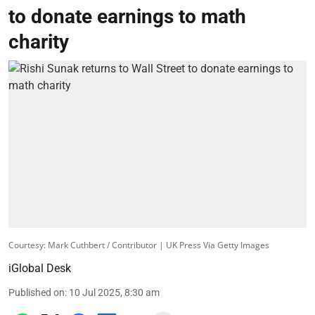
to donate earnings to math
charity
Courtesy: Mark Cuthbert / Contributor | UK Press Via Getty Images
iGlobal Desk
Published on
:
10 Jul 2025, 8:30 am