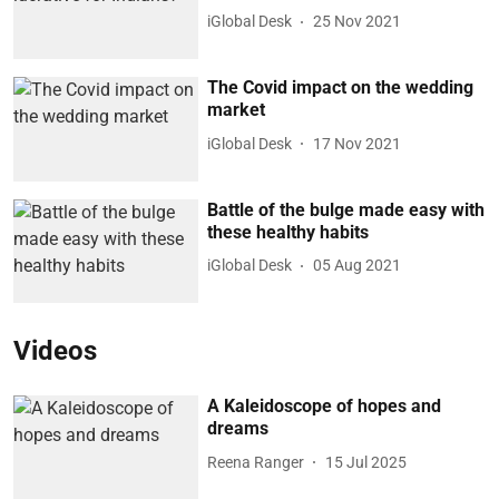
iGlobal Desk
25 Nov 2021
The Covid impact on the wedding
market
iGlobal Desk
17 Nov 2021
Battle of the bulge made easy with
these healthy habits
iGlobal Desk
05 Aug 2021
Videos
A Kaleidoscope of hopes and
dreams
Reena Ranger
15 Jul 2025