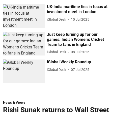
UK-India maritime ties in focus at
investment meet in London
iGlobal Desk
10 Jul 2025
Just keep turning up for our
games: Indian Women’s Cricket
Team to fans in England
iGlobal Desk
08 Jul 2025
iGlobal Weekly Roundup
iGlobal Desk
07 Jul 2025
News & Views
Rishi Sunak returns to Wall Street