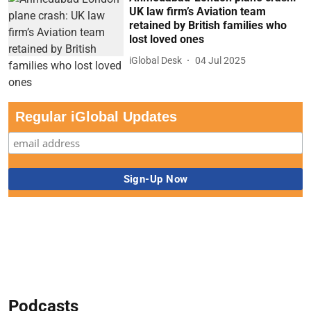
UK law firm’s Aviation team
retained by British families who
lost loved ones
iGlobal Desk
04 Jul 2025
Regular iGlobal Updates
Podcasts