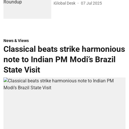
iGlobal Desk
07 Jul 2025
News & Views
Classical beats strike harmonious
note to Indian PM Modi’s Brazil
State Visit