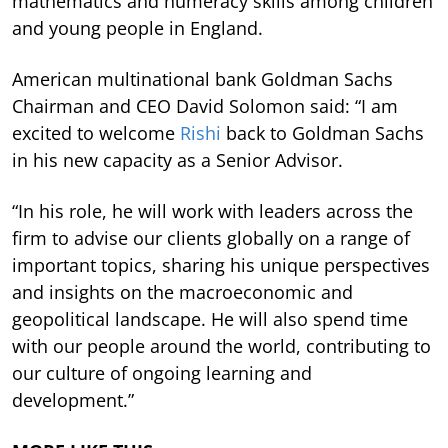
mathematics and numeracy skills among children
and young people in England.
American multinational bank Goldman Sachs
Chairman and CEO David Solomon said: “I am
excited to welcome
Rishi
back to Goldman Sachs
in his new capacity as a Senior Advisor.
“In his role, he will work with leaders across the
firm to advise our clients globally on a range of
important topics, sharing his unique perspectives
and insights on the macroeconomic and
geopolitical landscape. He will also spend time
with our people around the world, contributing to
our culture of ongoing learning and
development.”