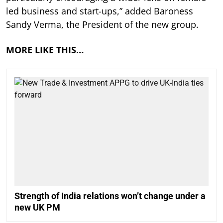
led business and start-ups,” added Baroness
Sandy Verma, the President of the new group.
MORE LIKE THIS…
Strength of India relations won’t change under a
new UK PM