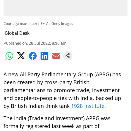
Courtesy: mammuth | E+ Via Getty Images
iGlobal Desk
Published on
:
28 Jul 2022, 8:30 am
A new All Party Parliamentary Group (APPG) has
been created by cross-party British
parliamentarians to promote trade, investment
and people-to-people ties with India, backed up
by British Indian think tank
1928 Institute
.
The India (Trade and Investment) APPG was
formally registered last week as part of