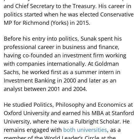
and Chief Secretary to the Treasury. His career in
politics started when he was elected Conservative
MP for Richmond (Yorks) in 2015.
Before his entry into politics, Sunak spent his
professional career in business and finance,
having co-founded an investment firm working
with companies internationally. At Goldman
Sachs, he worked first as a summer intern in
Investment Banking in 2000 and later as an
analyst between 2001 and 2004.
He studied Politics, Philosophy and Economics at
Oxford University and earned his MBA at Stanford
University, where he was a Fulbright Scholar. He
remains engaged with
both universities
, as a
member of the World Leader’s Circle at the