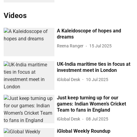
Videos
A Kaleidoscope of hopes and
dreams
Reena Ranger
15 Jul 2025
UK-India maritime ties in focus at
investment meet in London
iGlobal Desk
10 Jul 2025
Just keep turning up for our
games: Indian Women’s Cricket
Team to fans in England
iGlobal Desk
08 Jul 2025
iGlobal Weekly Roundup