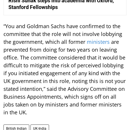
Rishi Sunak steps into academia with Oxford,
Stanford Fellowships
“You and Goldman Sachs have confirmed to the
committee that the role will not involve lobbying
the government, which all former
ministers
are
prevented from doing for two years on leaving
office. The committee considered that it would be
difficult to mitigate the risk of perceived lobbying
if you initiated engagement of any kind with the
UK government in this role, noting this is not your
stated intention,” said the Advisory Committee on
Business Appointments, which signs off on all
jobs taken on by ministers and former ministers
in the UK.
British Indian
UK-India