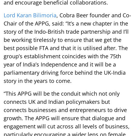
and encourage beneficial collaborations.
Lord Karan Bilimoria
, Cobra Beer founder and Co-
Chair of the APPG, said: “It’s a new chapter in the
story of the Indo-British trade partnership and I’ll
be working tirelessly to ensure that we get the
best possible FTA and that it is utilised after. The
group’s establishment coincides with the 75th
year of India’s Independence and it will be a
parliamentary driving force behind the UK-India
story in the years to come.
“This APPG will be the conduit which not only
connects UK and Indian policymakers but
connects businesses and entrepreneurs to drive
growth. The APPG will ensure that dialogue and
engagement will cut across all levels of business,
particularly encouraging a wider lens on female