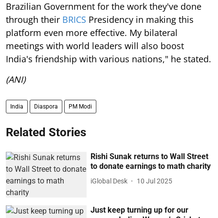
Brazilian Government for the work they've done
through their
BRICS
Presidency in making this
platform even more effective. My bilateral
meetings with world leaders will also boost
India's friendship with various nations," he stated.
(ANI)
India
Diaspora
PM Modi
Related Stories
Rishi Sunak returns to Wall Street
to donate earnings to math charity
iGlobal Desk
10 Jul 2025
Just keep turning up for our