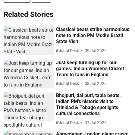
Related Stories
Classical beats strike harmonious
note to Indian PM Modi’s Brazil
State Visit
iGlobal Desk
09 Jul 2025
Just keep turning up for our
games: Indian Women’s Cricket
Team to fans in England
iGlobal Desk
08 Jul 2025
Bhojpuri, dal puri, tabla beats:
Indian PM’s historic visit to
Trinidad & Tobago spotlights
cultural connections
iGlobal Desk
07 Jul 2025
Ahmedabad-London plane crash: