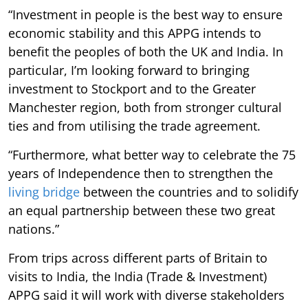
“Investment in people is the best way to ensure
economic stability and this APPG intends to
benefit the peoples of both the UK and India. In
particular, I’m looking forward to bringing
investment to Stockport and to the Greater
Manchester region, both from stronger cultural
ties and from utilising the trade agreement.
“Furthermore, what better way to celebrate the 75
years of Independence then to strengthen the
living bridge
between the countries and to solidify
an equal partnership between these two great
nations.”
From trips across different parts of Britain to
visits to India, the India (Trade & Investment)
APPG said it will work with diverse stakeholders