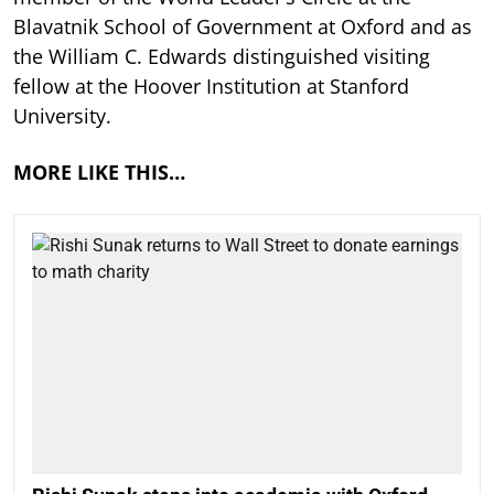
Blavatnik School of Government at Oxford and as
the William C. Edwards distinguished visiting
fellow at the Hoover Institution at Stanford
University.
MORE LIKE THIS…