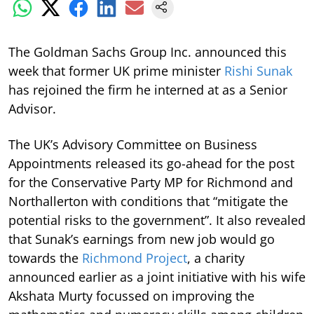
The Goldman Sachs Group Inc. announced this
week that former UK prime minister
Rishi Sunak
has rejoined the firm he interned at as a Senior
Advisor.
The UK’s Advisory Committee on Business
Appointments released its go-ahead for the post
for the Conservative Party MP for Richmond and
Northallerton with conditions that “mitigate the
potential risks to the government”. It also revealed
that Sunak’s earnings from new job would go
towards the
Richmond Project
, a charity
announced earlier as a joint initiative with his wife
Akshata Murty focussed on improving the