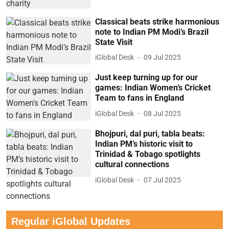
Classical beats strike harmonious
note to Indian PM Modi’s Brazil
State Visit
iGlobal Desk
09 Jul 2025
Just keep turning up for our
games: Indian Women’s Cricket
Team to fans in England
iGlobal Desk
08 Jul 2025
Bhojpuri, dal puri, tabla beats:
Indian PM’s historic visit to
Trinidad & Tobago spotlights
cultural connections
iGlobal Desk
07 Jul 2025
Regular iGlobal Updates