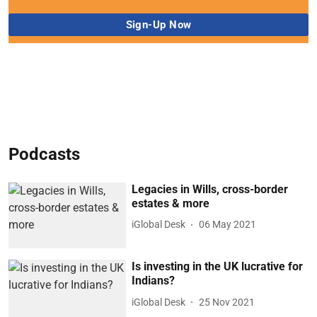
Podcasts
Legacies in Wills, cross-border
estates & more
iGlobal Desk
06 May 2021
Is investing in the UK lucrative for
Indians?
iGlobal Desk
25 Nov 2021