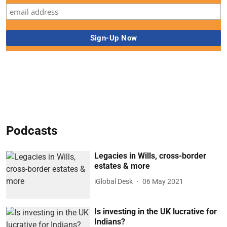
Podcasts
Legacies in Wills, cross-border
estates & more
iGlobal Desk
06 May 2021
Is investing in the UK lucrative for
Indians?