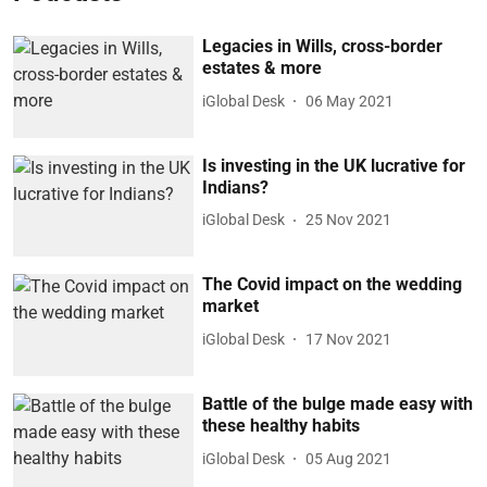
Legacies in Wills, cross-border
estates & more
iGlobal Desk
06 May 2021
Is investing in the UK lucrative for
Indians?
iGlobal Desk
25 Nov 2021
The Covid impact on the wedding
market
iGlobal Desk
17 Nov 2021
Battle of the bulge made easy with
these healthy habits
iGlobal Desk
05 Aug 2021