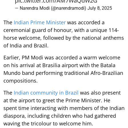
pic.twitter.com/AM7WaQdW2G
— Narendra Modi (@narendramodi)
July 8, 2025
The
Indian Prime Minister
was accorded a
ceremonial guard of honour, with a unique 114-
horse welcome, followed by the national anthems
of India and Brazil.
Earlier, PM Modi was accorded a warm welcome
on his arrival at Brasilia airport with the Batala
Mundo band performing traditional Afro-Brazilian
compositions.
The
Indian community in Brazil
was also present
at the airport to greet the Prime Minister. He
spent time interacting with members of the Indian
diaspora, including children who had gathered
waving the tricolour to welcome him.