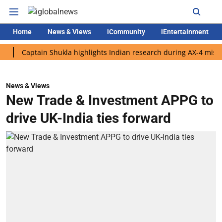
Home
News & Views
iCommunity
iEntertainment
Captain Shukla highlights Indian research during AX-4 mission
News & Views
New Trade & Investment APPG to
drive UK-India ties forward