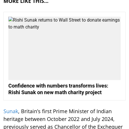
MORE LIKE THIS…
Confidence with numbers transforms lives:
Rishi Sunak on new math charity project
Sunak
, Britain’s first Prime Minister of Indian
heritage between October 2022 and July 2024,
previously served as Chancellor of the Exchequer