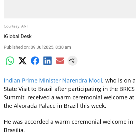
Courtesy: ANI
iGlobal Desk
Published on
:
09 Jul 2025, 8:30 am
Indian Prime Minister Narendra Modi
, who is on a
State Visit to Brazil after participating in the BRICS
Summit, received a warm ceremonial welcome at
the Alvorada Palace in Brazil this week.
He was accorded a warm ceremonial welcome in
Brasilia.