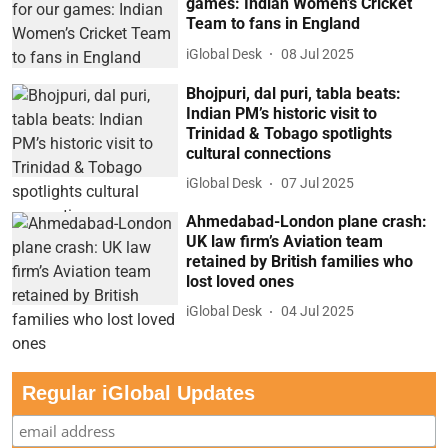
games: Indian Women’s Cricket
Team to fans in England
iGlobal Desk
08 Jul 2025
Bhojpuri, dal puri, tabla beats:
Indian PM’s historic visit to
Trinidad & Tobago spotlights
cultural connections
iGlobal Desk
07 Jul 2025
Ahmedabad-London plane crash:
UK law firm’s Aviation team
retained by British families who
lost loved ones
iGlobal Desk
04 Jul 2025
Regular iGlobal Updates