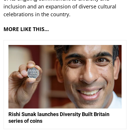
inclusion and an expansion of diverse cultural
celebrations in the country.
MORE LIKE THIS…
Rishi Sunak launches Diversity Built Britain
series of coins