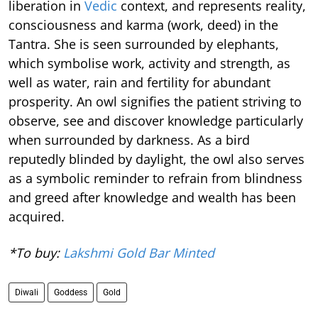
liberation in
Vedic
context, and represents reality,
consciousness and karma (work, deed) in the
Tantra. She is seen surrounded by elephants,
which symbolise work, activity and strength, as
well as water, rain and fertility for abundant
prosperity. An owl signifies the patient striving to
observe, see and discover knowledge particularly
when surrounded by darkness. As a bird
reputedly blinded by daylight, the owl also serves
as a symbolic reminder to refrain from blindness
and greed after knowledge and wealth has been
acquired.
*To buy:
Lakshmi Gold Bar Minted
Diwali
Goddess
Gold