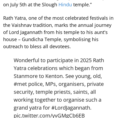
on July 5th at the Slough
Hindu
temple.”
Rath Yatra, one of the most celebrated festivals in
the Vaishnav tradition, marks the annual journey
of Lord Jagannath from his temple to his aunt's
house – Gundicha Temple, symbolising his
outreach to bless all devotees.
Wonderful to participate in 2025 Rath
Yatra celebrations which began from
Stanmore to Kenton. See young, old,
#met
police, MPs, organisers, private
security, temple priests, saints, all
working together to organise such a
grand yatra for
#LordJagannath
.
pic.twitter.com/yvGMgCb6EB