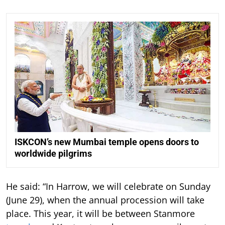
ISKCON’s new Mumbai temple opens doors to
worldwide pilgrims
He said: “In Harrow, we will celebrate on Sunday
(June 29), when the annual procession will take
place. This year, it will be between Stanmore