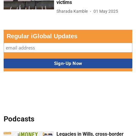
victims
Sharada Kamble
01 May 2025
Regular iGlobal Updates
Podcasts
Legacies in Wills, cross-border