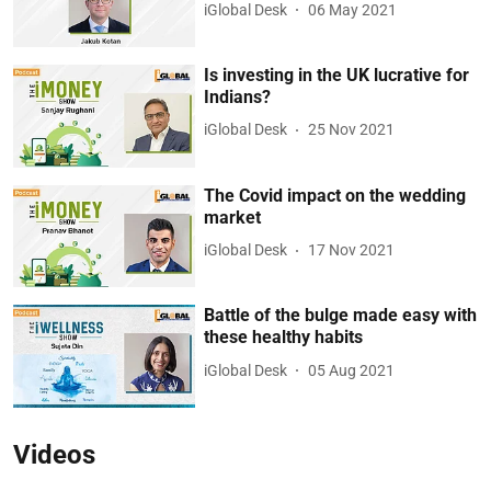
iGlobal Desk
06 May 2021
Is investing in the UK lucrative for
Indians?
iGlobal Desk
25 Nov 2021
The Covid impact on the wedding
market
iGlobal Desk
17 Nov 2021
Battle of the bulge made easy with
these healthy habits
iGlobal Desk
05 Aug 2021
Videos