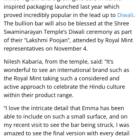
inspired packaging launched last year which
proved incredibly popular in the lead up to
Diwali
.
The bullion bar will also be blessed at the Shree
Swaminarayan Temple’s Diwali ceremony as part
of their “Lakshmi Poojan”, attended by Royal Mint
representatives on November 4.
Nilesh Kabaria, from the temple, said: “It’s
wonderful to see an international brand such as
the Royal Mint taking such a considered and
active approach to celebrate the Hindu culture
within their product range.
“I love the intricate detail that Emma has been
able to include on such a small surface, and on
my recent visit to see the bar being struck, I was
amazed to see the final version with every detail