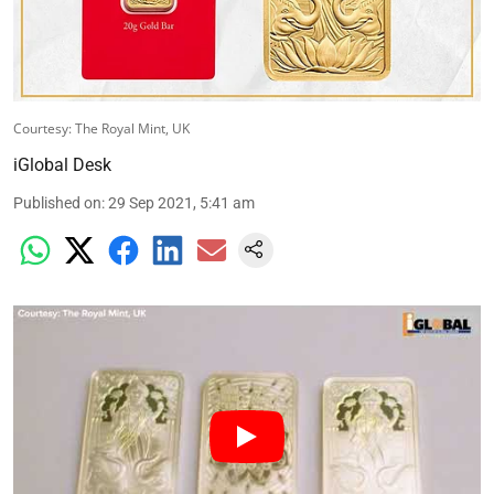
Courtesy: The Royal Mint, UK
iGlobal Desk
Published on
:
29 Sep 2021, 5:41 am