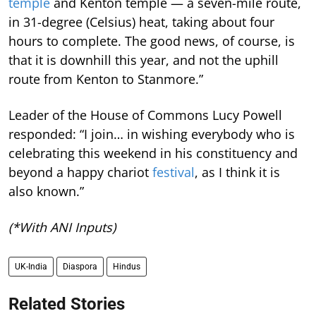
temple
and Kenton temple — a seven-mile route,
in 31-degree (Celsius) heat, taking about four
hours to complete. The good news, of course, is
that it is downhill this year, and not the uphill
route from Kenton to Stanmore.”
Leader of the House of Commons Lucy Powell
responded: “I join… in wishing everybody who is
celebrating this weekend in his constituency and
beyond a happy chariot
festival
, as I think it is
also known.”
(*With ANI Inputs)
UK-India
Diaspora
Hindus
Related Stories