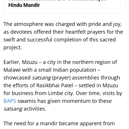
Hindu Mandir
The atmosphere was charged with pride and joy,
as devotees offered their heartfelt prayers for the
swift and successful completion of this sacred
project.
Earlier, Mzuzu – a city in the northern region of
Malawi with a small Indian population –
showcased
satsang
(prayer) assemblies through
the efforts of Rasikbhai Patel – settled in Mzuzu
for business from Limbe city. Over time, visits by
BAPS
swamis has given momentum to these
satsang
activities.
The need for a mandir became apparent from