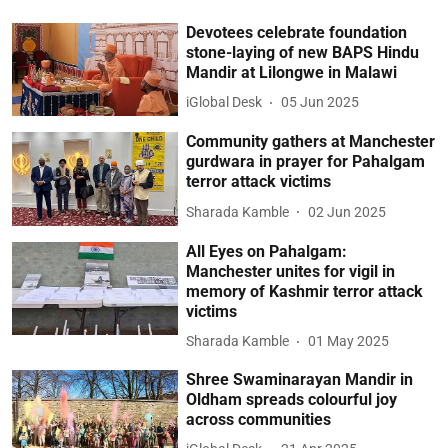
Devotees celebrate foundation
stone-laying of new BAPS Hindu
Mandir at Lilongwe in Malawi
iGlobal Desk
05 Jun 2025
Community gathers at Manchester
gurdwara in prayer for Pahalgam
terror attack victims
Sharada Kamble
02 Jun 2025
All Eyes on Pahalgam:
Manchester unites for vigil in
memory of Kashmir terror attack
victims
Sharada Kamble
01 May 2025
Shree Swaminarayan Mandir in
Oldham spreads colourful joy
across communities