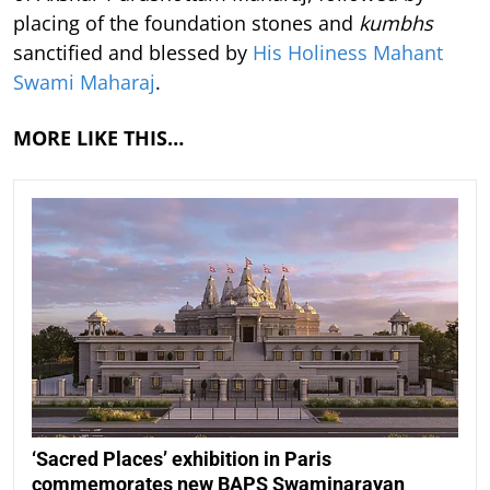
placing of the foundation stones and
kumbhs
sanctified and blessed by
His Holiness Mahant
Swami Maharaj
.
MORE LIKE THIS…
‘Sacred Places’ exhibition in Paris
commemorates new BAPS Swaminarayan