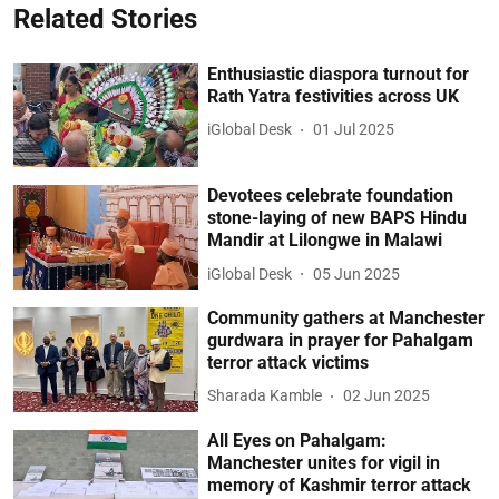
Related Stories
Enthusiastic diaspora turnout for
Rath Yatra festivities across UK
iGlobal Desk
01 Jul 2025
Devotees celebrate foundation
stone-laying of new BAPS Hindu
Mandir at Lilongwe in Malawi
iGlobal Desk
05 Jun 2025
Community gathers at Manchester
gurdwara in prayer for Pahalgam
terror attack victims
Sharada Kamble
02 Jun 2025
All Eyes on Pahalgam:
Manchester unites for vigil in
memory of Kashmir terror attack