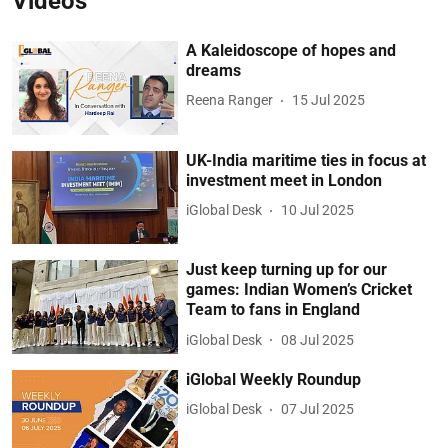
Videos
A Kaleidoscope of hopes and
dreams
Reena Ranger
15 Jul 2025
UK-India maritime ties in focus at
investment meet in London
iGlobal Desk
10 Jul 2025
Just keep turning up for our
games: Indian Women’s Cricket
Team to fans in England
iGlobal Desk
08 Jul 2025
iGlobal Weekly Roundup
iGlobal Desk
07 Jul 2025