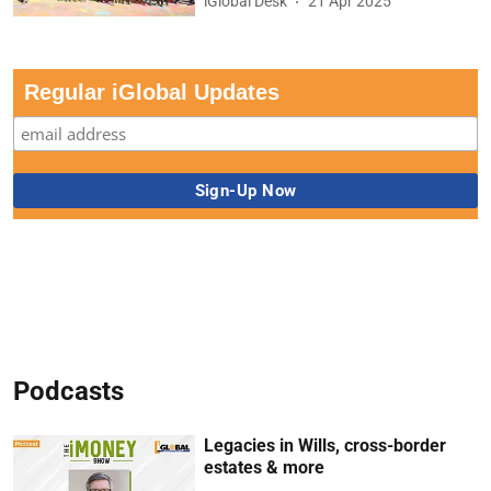
iGlobal Desk
21 Apr 2025
Regular iGlobal Updates
Podcasts
Legacies in Wills, cross-border
estates & more