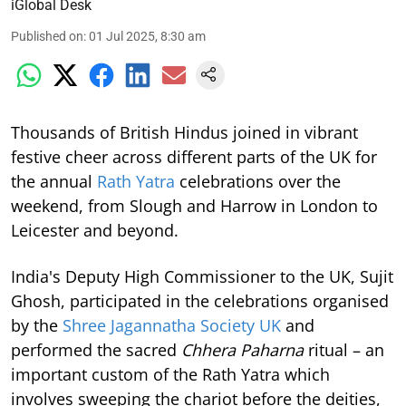
iGlobal Desk
Published on
:
01 Jul 2025, 8:30 am
Thousands of British Hindus joined in vibrant
festive cheer across different parts of the UK for
the annual
Rath Yatra
celebrations over the
weekend, from Slough and Harrow in London to
Leicester and beyond.
India's Deputy High Commissioner to the UK, Sujit
Ghosh, participated in the celebrations organised
by the
Shree Jagannatha Society UK
and
performed the sacred
Chhera Paharna
ritual – an
important custom of the Rath Yatra which
involves sweeping the chariot before the deities,