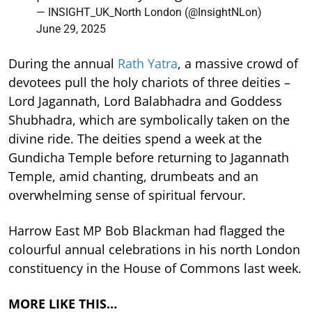
— INSIGHT_UK_North London (@InsightNLon)
June 29, 2025
During the annual
Rath Yatra
, a massive crowd of
devotees pull the holy chariots of three deities –
Lord Jagannath, Lord Balabhadra and Goddess
Shubhadra, which are symbolically taken on the
divine ride. The deities spend a week at the
Gundicha Temple before returning to Jagannath
Temple, amid chanting, drumbeats and an
overwhelming sense of spiritual fervour.
Harrow East MP Bob Blackman had flagged the
colourful annual celebrations in his north London
constituency in the House of Commons last week.
MORE LIKE THIS…