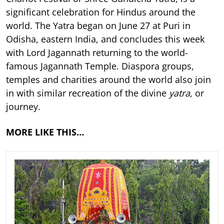
significant celebration for Hindus around the
world. The Yatra began on June 27 at Puri in
Odisha, eastern India, and concludes this week
with Lord Jagannath returning to the world-
famous Jagannath Temple. Diaspora groups,
temples and charities around the world also join
in with similar recreation of the divine
yatra
, or
journey.
MORE LIKE THIS…