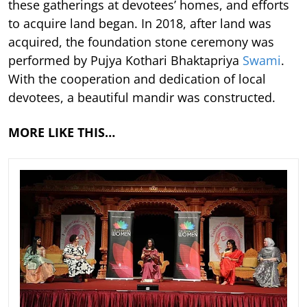
these gatherings at devotees’ homes, and efforts
to acquire land began. In 2018, after land was
acquired, the foundation stone ceremony was
performed by Pujya Kothari Bhaktapriya
Swami
.
With the cooperation and dedication of local
devotees, a beautiful mandir was constructed.
MORE LIKE THIS…