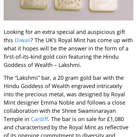
Looking for an extra special and auspicious gift
this
Diwali
? The UK’s Royal Mint has come up with
what it hopes will be the answer in the form of a
first-of-its-kind gold coin featuring the Hindu
Goddess of Wealth – Lakshmi.
The “Lakshmi” bar, a 20 gram gold bar with the
Hindu Goddess of Wealth engraved intricately
into the precious metal, was designed by Royal
Mint designer Emma Noble and follows a close
collaboration with the Shree Swaminarayan
Temple in
Cardiff
. The bar is on sale for £1,080
and characterised by the Royal Mint as reflective
of its ongoing commitment to diversity and