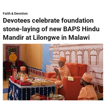
Faith & Devotion
Devotees celebrate foundation
stone-laying of new BAPS Hindu
Mandir at Lilongwe in Malawi