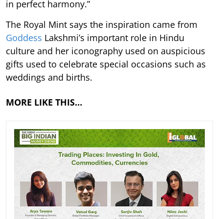
in perfect harmony.”
The Royal Mint says the inspiration came from
Goddess
Lakshmi’s important role in Hindu
culture and her iconography used on auspicious
gifts used to celebrate special occasions such as
weddings and births.
MORE LIKE THIS…