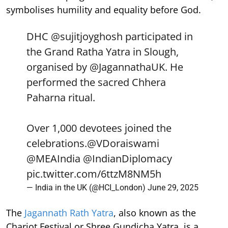
symbolises humility and equality before God.
DHC
@sujitjoyghosh
participated in
the Grand Ratha Yatra in Slough,
organised by
@JagannathaUK
. He
performed the sacred Chhera
Paharna ritual.
Over 1,000 devotees joined the
celebrations.
@VDoraiswami
@MEAIndia
@IndianDiplomacy
pic.twitter.com/6ttzM8NM5h
— India in the UK (@HCI_London)
June 29, 2025
The
Jagannath Rath Yatra
, also known as the
Chariot Festival or Shree Gundicha Yatra, is a