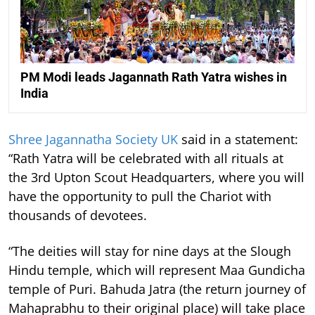
PM Modi leads Jagannath Rath Yatra wishes in
India
Shree Jagannatha Society UK
said in a statement:
“Rath Yatra will be celebrated with all rituals at
the 3rd Upton Scout Headquarters, where you will
have the opportunity to pull the Chariot with
thousands of devotees.
“The deities will stay for nine days at the Slough
Hindu temple, which will represent Maa Gundicha
temple of Puri. Bahuda Jatra (the return journey of
Mahaprabhu to their original place) will take place