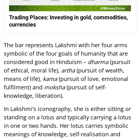
Trading Places: Investing in gold, commodities,
currencies
The bar represents Lakshmi with her four arms
symbolic of the four goals of humanity that are
considered good in Hinduism –
dharma
(pursuit
of ethical, moral life),
artha
(pursuit of wealth,
means of life),
kama
(pursuit of love, emotional
fulfilment) and
moksha
(pursuit of self-
knowledge, liberation).
In Lakshmi's iconography, she is either sitting or
standing on a lotus and typically carrying a lotus
in one or two hands. Her lotus carries symbolic
meanings of knowledge, self-realisation and