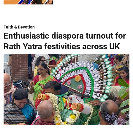
Faith & Devotion
Enthusiastic diaspora turnout for
Rath Yatra festivities across UK