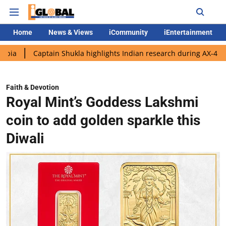
Home
News & Views
iCommunity
iEntertainment
ptain Shukla highlights Indian research during AX-4 mission
G
Faith & Devotion
Royal Mint’s Goddess Lakshmi
coin to add golden sparkle this
Diwali