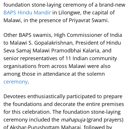
foundation stone-laying ceremony of a brand-new
BAPS Hindu Mandir
in Lilongwe, the capital of
Malawi, in the presence of Priyavrat Swami.
Other BAPS swamis, High Commissioner of India
to Malawi S. Gopalakrishnan, President of Hindu
Seva Samaj Malawi Pramodbhai Kalaria, and
senior representatives of 11 Indian community
organisations from across Malawi were also
among those in attendance at the solemn
ceremony
.
Devotees enthusiastically participated to prepare
the foundations and decorate the entire premises
for this celebration. The foundation stone-laying
ceremony included the
mahapuja
(grand prayers)
of Akshar-Purushottam Maharaj, followed by