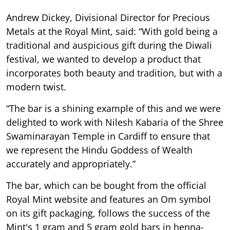
Andrew Dickey, Divisional Director for Precious
Metals at the Royal Mint, said: “With gold being a
traditional and auspicious gift during the Diwali
festival, we wanted to develop a product that
incorporates both beauty and tradition, but with a
modern twist.
“The bar is a shining example of this and we were
delighted to work with Nilesh Kabaria of the Shree
Swaminarayan Temple in Cardiff to ensure that
we represent the Hindu Goddess of Wealth
accurately and appropriately.”
The bar, which can be bought from the official
Royal Mint website and features an Om symbol
on its gift packaging, follows the success of the
Mint's 1 gram and 5 gram gold bars in henna-