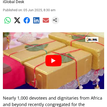
iGlobal Desk
Published on
:
05 Jun 2025, 8:30 am
Nearly 1,000 devotees and dignitaries from Africa
and beyond recently congregated for the