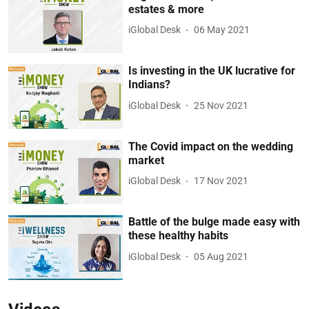
estates & more
iGlobal Desk
06 May 2021
Is investing in the UK lucrative for
Indians?
iGlobal Desk
25 Nov 2021
The Covid impact on the wedding
market
iGlobal Desk
17 Nov 2021
Battle of the bulge made easy with
these healthy habits
iGlobal Desk
05 Aug 2021