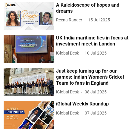
A Kaleidoscope of hopes and
dreams
Reena Ranger
15 Jul 2025
UK-India maritime ties in focus at
investment meet in London
iGlobal Desk
10 Jul 2025
Just keep turning up for our
games: Indian Women’s Cricket
Team to fans in England
iGlobal Desk
08 Jul 2025
iGlobal Weekly Roundup
iGlobal Desk
07 Jul 2025