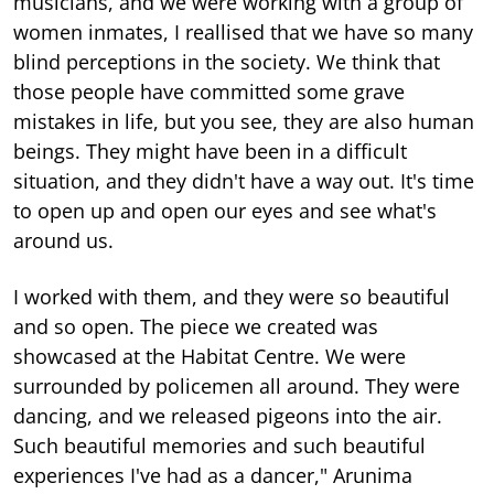
musicians, and we were working with a group of
women inmates, I reallised that we have so many
blind perceptions in the society. We think that
those people have committed some grave
mistakes in life, but you see, they are also human
beings. They might have been in a difficult
situation, and they didn't have a way out. It's time
to open up and open our eyes and see what's
around us.
I worked with them, and they were so beautiful
and so open. The piece we created was
showcased at the Habitat Centre. We were
surrounded by policemen all around. They were
dancing, and we released pigeons into the air.
Such beautiful memories and such beautiful
experiences I've had as a dancer," Arunima