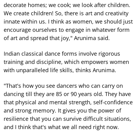
decorate homes; we cook; we look after children.
We create children! So, there is art and creativity
innate within us. I think as women, we should just
encourage ourselves to engage in whatever form
of art and spread that joy," Arunima said.
Indian classical dance forms involve rigorous
training and discipline, which empowers women
with unparalleled life skills, thinks Arunima.
"That's how you see dancers who can carry on
dancing till they are 85 or 90 years old. They have
that physical and mental strength, self-confidence
and strong memory. It gives you the power of
resilience that you can survive difficult situations,
and I think that's what we all need right now.