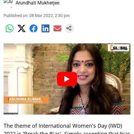
Arundhati Mukherjee
Published on
:
08 Mar 2022, 2:30 pm
The theme of International Women's Day (IWD)
2022 is 'Break the Bias'. Simply accepting that bias