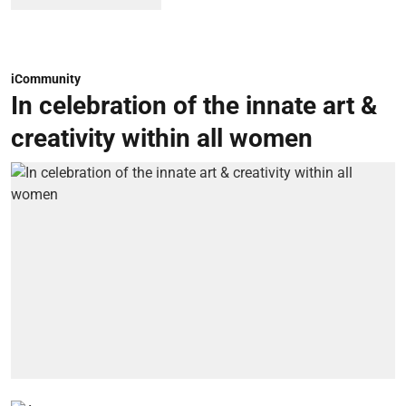
iCommunity
In celebration of the innate art &
creativity within all women