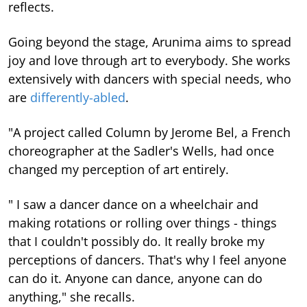
reflects.
Going beyond the stage, Arunima aims to spread
joy and love through art to everybody. She works
extensively with dancers with special needs, who
are
differently-abled
.
"A project called Column by Jerome Bel, a French
choreographer at the Sadler's Wells, had once
changed my perception of art entirely.
" I saw a dancer dance on a wheelchair and
making rotations or rolling over things - things
that I couldn't possibly do. It really broke my
perceptions of dancers. That's why I feel anyone
can do it. Anyone can dance, anyone can do
anything," she recalls.