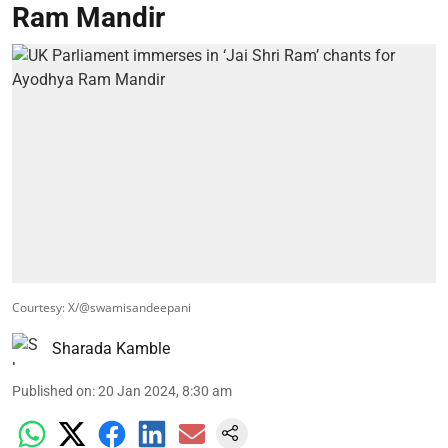
Ram Mandir
Courtesy: X/@swamisandeepani
Sharada Kamble
Published on
:
20 Jan 2024, 8:30 am