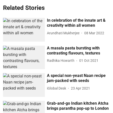
Related Stories
In celebration of the innate art &
creativity within all women
Arundhati Mukherjee
08 Mar 2022
A masala pasta bursting with
contrasting flavours, textures
Radhika Howarth
01 Oct 2021
A special non-yeast Naan recipe
jam-packed with seeds
iGlobal Desk
23 Apr 2021
Grab-and-go Indian kitchen Atcha
brings parantha pop-up to London