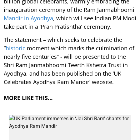
billion global celebrants, warmly embracing the
inauguration ceremony of the Ram Janmabhoomi
Mandir in Ayodhya
, which will see Indian PM Modi
take part in a ‘Pran Pratishtha’ ceremony.
The statement – which seeks to celebrate the
“
historic
moment which marks the culmination of
nearly five centuries” - will be presented to the
Shri Ram Janmabhoomi Teerth Kshetra Trust in
Ayodhya, and has been published on the ‘UK
Celebrates Ayodhya Ram Mandir’ website.
MORE LIKE THIS…