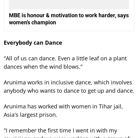
MBE is honour & motivation to work harder, says
women’s champion
Everybody can Dance
"All of us can dance. Even a little leaf on a plant
dances when the wind blows."
Arunima works in inclusive dance, which involves
anybody who wants to dance to get up and dance.
Arunima has worked with women in Tihar jail,
Asia's largest prison.
"I remember the first time I went in with my