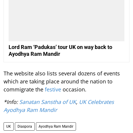
Lord Ram ‘Padukas’ tour UK on way back to
Ayodhya Ram Mandir
The website also lists several dozens of events
which are taking place around the nation to
commigrate the
festive
occasion.
*Info:
Sanatan Sanstha of UK
,
UK Celebrates
Ayodhya Ram Mandir
UK
Diaspora
Ayodhya Ram Mandir