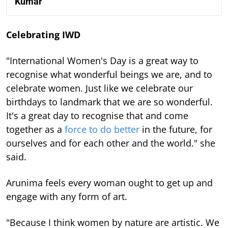
Kumar
Celebrating IWD
"International Women's Day is a great way to
recognise what wonderful beings we are, and to
celebrate women. Just like we celebrate our
birthdays to landmark that we are so wonderful.
It's a great day to recognise that and come
together as a
force to do better
in the future, for
ourselves and for each other and the world." she
said.
Arunima feels every woman ought to get up and
engage with any form of art.
"Because I think women by nature are artistic. We