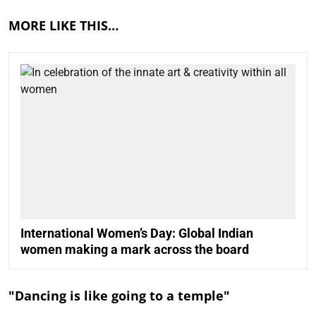
MORE LIKE THIS…
International Women’s Day: Global Indian
women making a mark across the board
"Dancing is like going to a temple"