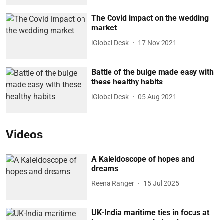
The Covid impact on the wedding
market
iGlobal Desk
17 Nov 2021
Battle of the bulge made easy with
these healthy habits
iGlobal Desk
05 Aug 2021
Videos
A Kaleidoscope of hopes and
dreams
Reena Ranger
15 Jul 2025
UK-India maritime ties in focus at