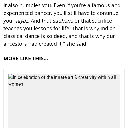
It also humbles you. Even if you're a famous and
experienced dancer, you'll still have to continue
your
Riyaz
. And that
sadhana
or that sacrifice
teaches you lessons for life. That is why Indian
classical dance is so deep, and that is why our
ancestors had created it," she said.
MORE LIKE THIS…