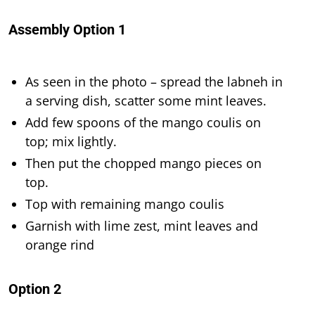
Assembly Option 1
As seen in the photo – spread the labneh in
a serving dish, scatter some mint leaves.
Add few spoons of the mango coulis on
top; mix lightly.
Then put the chopped mango pieces on
top.
Top with remaining mango coulis
Garnish with lime zest, mint leaves and
orange rind
Option 2