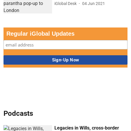
iGlobal Desk
04 Jun 2021
Regular iGlobal Updates
Podcasts
Legacies in Wills, cross-border