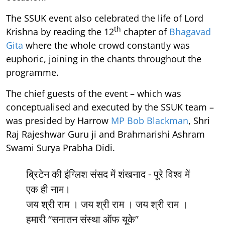
The SSUK event also celebrated the life of Lord
th
Krishna by reading the 12
chapter of
Bhagavad
Gita
where the whole crowd constantly was
euphoric, joining in the chants throughout the
programme.
The chief guests of the event – which was
conceptualised and executed by the SSUK team –
was presided by Harrow
MP Bob Blackman
, Shri
Raj Rajeshwar Guru ji and Brahmarishi Ashram
Swami Surya Prabha Didi.
ब्रिटेन की इंग्लिश संसद में शंखनाद - पूरे विश्व में
एक ही नाम।
जय श्री राम । जय श्री राम । जय श्री राम ।
हमारी “सनातन संस्था ऑफ यूके”