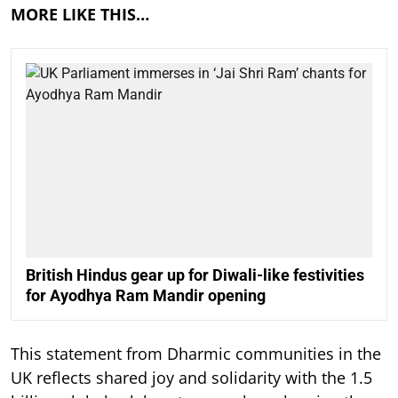
MORE LIKE THIS…
British Hindus gear up for Diwali-like festivities
for Ayodhya Ram Mandir opening
This statement from Dharmic communities in the
UK reflects shared joy and solidarity with the 1.5