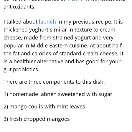
antioxidants.
I talked about
labneh
in my previous recipe. It is
thickened yoghurt similar in texture to cream
cheese, made from strained yogurt and very
popular in Middle Eastern cuisine. At about half
the fat and calories of standard cream cheese, it
is a healthier alternative and has good-for-your-
gut probiotics.
There are three components to this dish:
1) homemade labneh sweetened with sugar
2) mango coulis with mint leaves
3) fresh chopped mangoes