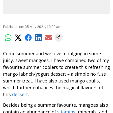
Published on
:
05 May 2021, 10:00 am
Come summer and we love indulging in some
juicy, sweet mangoes. I have combined two of my
favourite summer coolers to create this refreshing
mango labneh/yogurt dessert – a simple no fuss
summer treat. I have also used mango coulis,
which further enhances the magical flavours of
this
dessert
.
Besides being a summer favourite, mangoes also
contain an abundance of
vitamins
, minerals, and