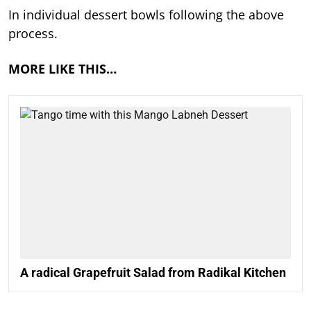
In individual dessert bowls following the above
process.
MORE LIKE THIS…
A radical Grapefruit Salad from Radikal Kitchen