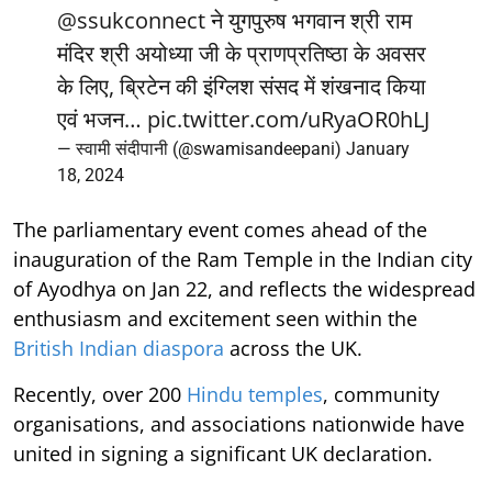
@ssukconnect
ने युगपुरुष भगवान श्री राम
मंदिर श्री अयोध्या जी के प्राणप्रतिष्ठा के अवसर
के लिए, ब्रिटेन की इंग्लिश संसद में शंखनाद किया
एवं भजन…
pic.twitter.com/uRyaOR0hLJ
— स्वामी संदीपानी (@swamisandeepani)
January
18, 2024
The parliamentary event comes ahead of the
inauguration of the Ram Temple in the Indian city
of Ayodhya on Jan 22, and reflects the widespread
enthusiasm and excitement seen within the
British Indian diaspora
across the UK.
Recently, over 200
Hindu temples
, community
organisations, and associations nationwide have
united in signing a significant UK declaration.