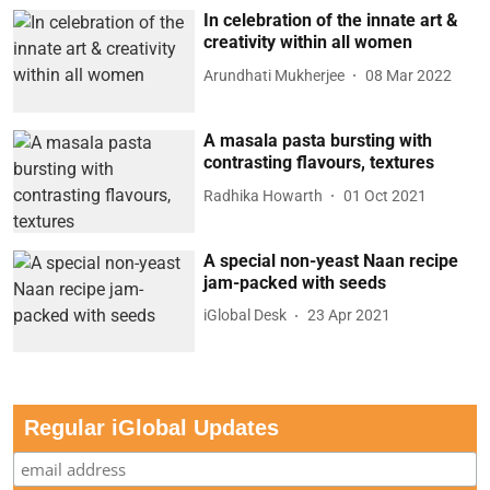
In celebration of the innate art &
creativity within all women
Arundhati Mukherjee
08 Mar 2022
A masala pasta bursting with
contrasting flavours, textures
Radhika Howarth
01 Oct 2021
A special non-yeast Naan recipe
jam-packed with seeds
iGlobal Desk
23 Apr 2021
Regular iGlobal Updates