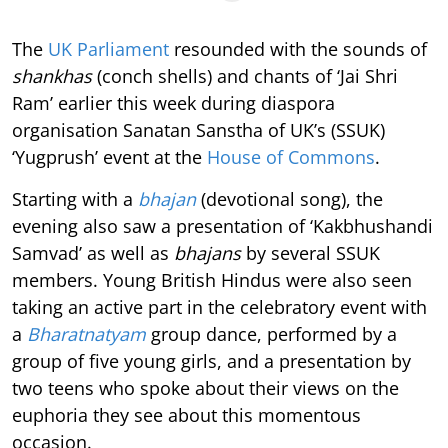
The
UK Parliament
resounded with the sounds of
shankhas
(conch shells) and chants of ‘Jai Shri
Ram’ earlier this week during diaspora
organisation Sanatan Sanstha of UK’s (SSUK)
‘Yugprush’ event at the
House of Commons
.
Starting with a
bhajan
(devotional song), the
evening also saw a presentation of ‘Kakbhushandi
Samvad’ as well as
bhajans
by several SSUK
members. Young British Hindus were also seen
taking an active part in the celebratory event with
a
Bharatnatyam
group dance, performed by a
group of five young girls, and a presentation by
two teens who spoke about their views on the
euphoria they see about this momentous
occasion.