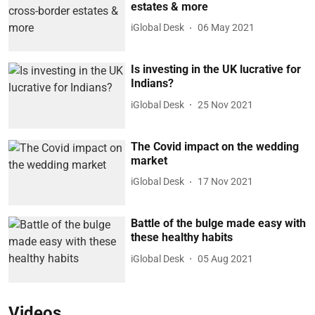
estates & more
iGlobal Desk
06 May 2021
Is investing in the UK lucrative for
Indians?
iGlobal Desk
25 Nov 2021
The Covid impact on the wedding
market
iGlobal Desk
17 Nov 2021
Battle of the bulge made easy with
these healthy habits
iGlobal Desk
05 Aug 2021
Videos