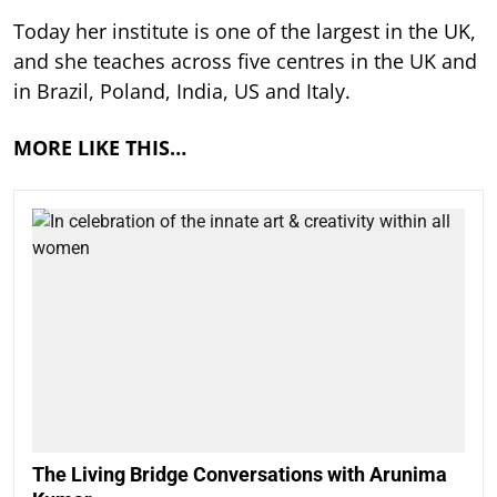
Today her institute is one of the largest in the UK,
and she teaches across five centres in the UK and
in Brazil, Poland, India, US and Italy.
MORE LIKE THIS…
The Living Bridge Conversations with Arunima