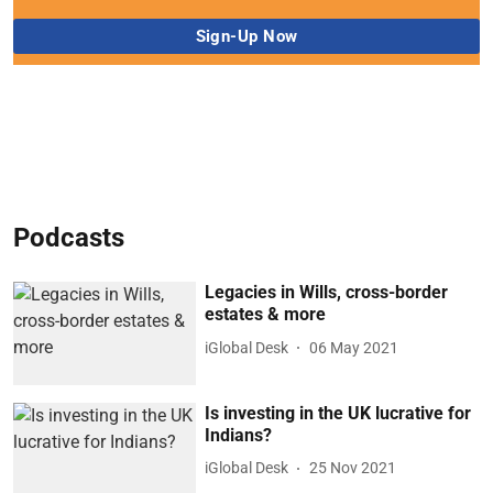
Podcasts
Legacies in Wills, cross-border
estates & more
iGlobal Desk
06 May 2021
Is investing in the UK lucrative for
Indians?
iGlobal Desk
25 Nov 2021