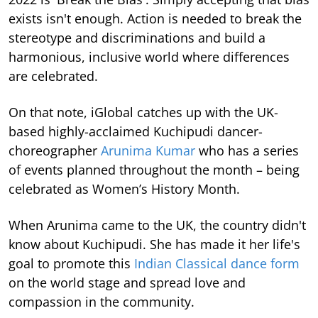
exists isn't enough. Action is needed to break the
stereotype and discriminations and build a
harmonious, inclusive world where differences
are celebrated.
On that note, iGlobal catches up with the UK-
based highly-acclaimed Kuchipudi dancer-
choreographer
Arunima Kumar
who has a series
of events planned throughout the month – being
celebrated as Women’s History Month.
When Arunima came to the UK, the country didn't
know about Kuchipudi. She has made it her life's
goal to promote this
Indian Classical dance form
on the world stage and spread love and
compassion in the community.