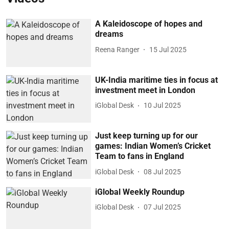
A Kaleidoscope of hopes and
dreams
Reena Ranger
15 Jul 2025
UK-India maritime ties in focus at
investment meet in London
iGlobal Desk
10 Jul 2025
Just keep turning up for our
games: Indian Women’s Cricket
Team to fans in England
iGlobal Desk
08 Jul 2025
iGlobal Weekly Roundup
iGlobal Desk
07 Jul 2025