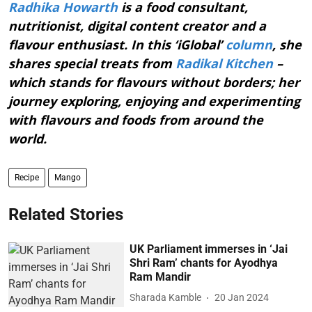
Radhika Howarth
is a food consultant,
nutritionist, digital content creator and a
flavour enthusiast. In this ‘iGlobal’
column
, she
shares special treats from
Radikal Kitchen
–
which stands for flavours without borders; her
journey exploring, enjoying and experimenting
with flavours and foods from around the
world.
Recipe
Mango
Related Stories
UK Parliament immerses in ‘Jai
Shri Ram’ chants for Ayodhya
Ram Mandir
Sharada Kamble
20 Jan 2024