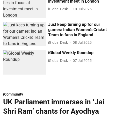
investment meet in London
iGlobal Desk
10 Jul 2025
Just keep turning up for our
games: Indian Women’s Cricket
Team to fans in England
iGlobal Desk
08 Jul 2025
iGlobal Weekly Roundup
iGlobal Desk
07 Jul 2025
iCommunity
UK Parliament immerses in ‘Jai
Shri Ram’ chants for Ayodhya