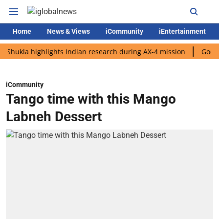
Home
News & Views
iCommunity
iEntertainment
a highlights Indian research during AX-4 mission
Google CEO S
iCommunity
Tango time with this Mango
Labneh Dessert