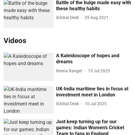
Battle of the bulge made easy with
these healthy habits
iGlobal Desk
05 Aug 2021
Videos
A Kaleidoscope of hopes and
dreams
Reena Ranger
15 Jul 2025
UK-India maritime ties in focus at
investment meet in London
iGlobal Desk
10 Jul 2025
Just keep turning up for our
games: Indian Women’s Cricket
Team to fans in England