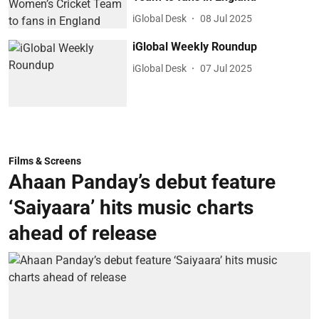
iGlobal Desk
08 Jul 2025
iGlobal Weekly Roundup
iGlobal Desk
07 Jul 2025
Films & Screens
Ahaan Panday’s debut feature
‘Saiyaara’ hits music charts
ahead of release