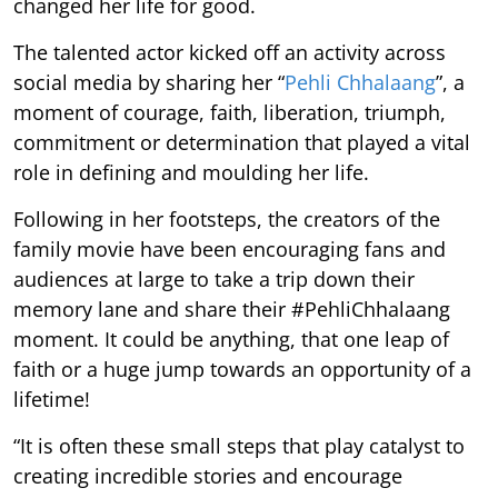
changed her life for good.
The talented actor kicked off an activity across
social media by sharing her “
Pehli Chhalaang
”, a
moment of courage, faith, liberation, triumph,
commitment or determination that played a vital
role in defining and moulding her life.
Following in her footsteps, the creators of the
family movie have been encouraging fans and
audiences at large to take a trip down their
memory lane and share their #PehliChhalaang
moment. It could be anything, that one leap of
faith or a huge jump towards an opportunity of a
lifetime!
“It is often these small steps that play catalyst to
creating incredible stories and encourage