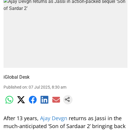
iGlobal Desk
Published on
:
07 Jul 2025, 8:30 am
After 13 years,
Ajay Devgn
returns as Jassi in the
much-anticipated ‘Son of Sardaar 2’ bringing back