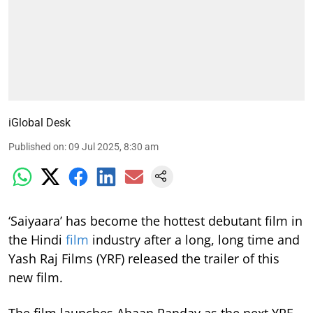
iGlobal Desk
Published on
:
09 Jul 2025, 8:30 am
‘Saiyaara’ has become the hottest debutant film in
the Hindi
film
industry after a long, long time and
Yash Raj Films (YRF) released the trailer of this
new film.