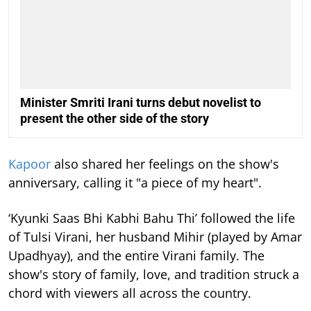
Minister Smriti Irani turns debut novelist to
present the other side of the story
Kapoor
also shared her feelings on the show's
anniversary, calling it "a piece of my heart".
‘Kyunki Saas Bhi Kabhi Bahu Thi’ followed the life
of Tulsi Virani, her husband Mihir (played by Amar
Upadhyay), and the entire Virani family. The
show's story of family, love, and tradition struck a
chord with viewers all across the country.