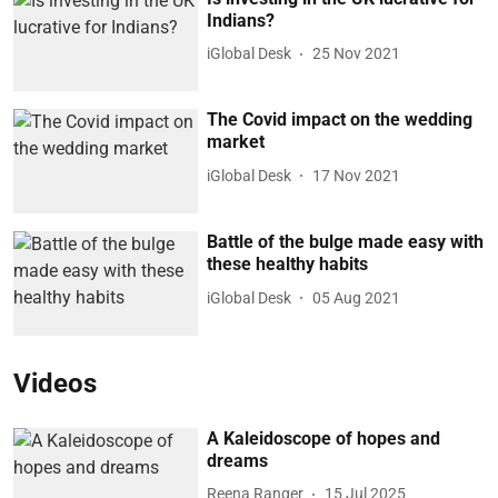
Indians?
iGlobal Desk
25 Nov 2021
The Covid impact on the wedding
market
iGlobal Desk
17 Nov 2021
Battle of the bulge made easy with
these healthy habits
iGlobal Desk
05 Aug 2021
Videos
A Kaleidoscope of hopes and
dreams
Reena Ranger
15 Jul 2025