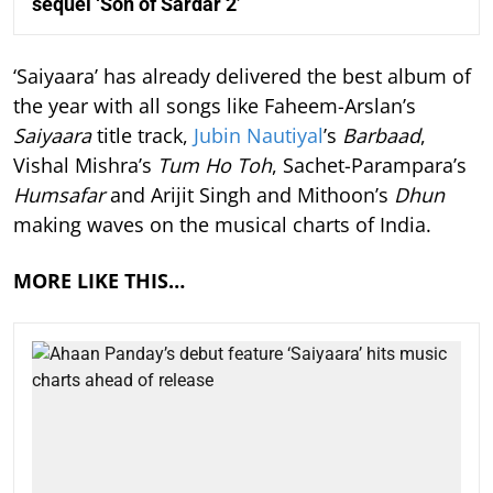
sequel ‘Son of Sardar 2’
‘Saiyaara’ has already delivered the best album of
the year with all songs like Faheem-Arslan’s
Saiyaara
title track,
Jubin Nautiyal
’s
Barbaad
,
Vishal Mishra’s
Tum Ho Toh
, Sachet-Parampara’s
Humsafar
and Arijit Singh and Mithoon’s
Dhun
making waves on the musical charts of India.
MORE LIKE THIS…