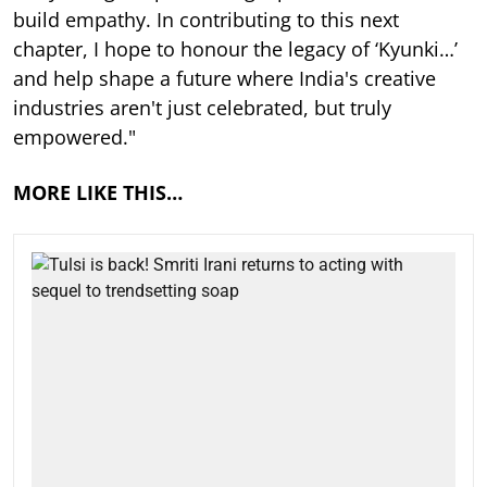
build empathy. In contributing to this next
chapter, I hope to honour the legacy of ‘Kyunki…’
and help shape a future where India's creative
industries aren't just celebrated, but truly
empowered."
MORE LIKE THIS…