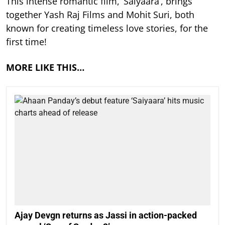
This intense romantic film, ‘Saiyaara’, brings
together Yash Raj Films and Mohit Suri, both
known for creating timeless love stories, for the
first time!
MORE LIKE THIS…
Ajay Devgn returns as Jassi in action-packed