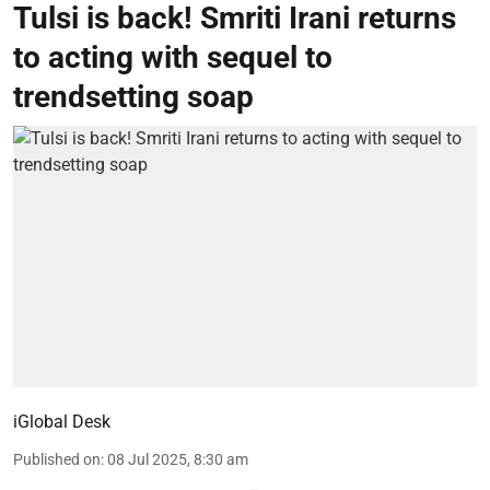
Tulsi is back! Smriti Irani returns
to acting with sequel to
trendsetting soap
iGlobal Desk
Published on
:
08 Jul 2025, 8:30 am