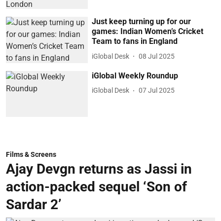
Just keep turning up for our
games: Indian Women’s Cricket
Team to fans in England
iGlobal Desk
08 Jul 2025
iGlobal Weekly Roundup
iGlobal Desk
07 Jul 2025
Films & Screens
Ajay Devgn returns as Jassi in
action-packed sequel ‘Son of
Sardar 2’