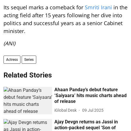
Its sequel marks a comeback for
Smriti Irani
in the
acting field after 15 years following her dive into
politics and successful years as a senior Cabinet
minister.
(ANI)
Actress
Series
Related Stories
Ahaan Panday’s debut feature
‘Saiyaara’ hits music charts ahead
of release
iGlobal Desk
09 Jul 2025
Ajay Devgn returns as Jassi in
action-packed sequel ‘Son of