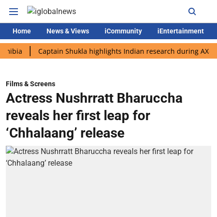
Home
News & Views
iCommunity
iEntertainment
Captain Shukla highlights Indian research during AX-4 missio
Films & Screens
Actress Nushrratt Bharuccha
reveals her first leap for
‘Chhalaang’ release