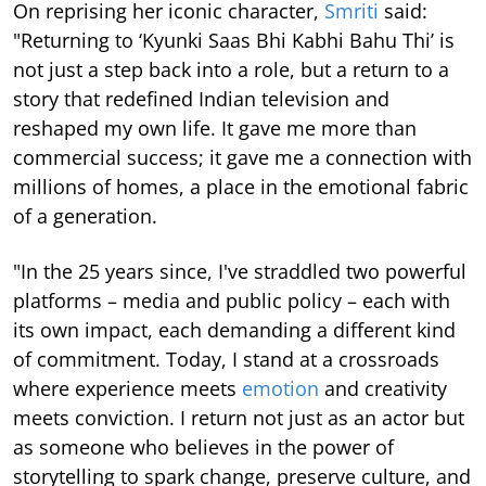
On reprising her iconic character,
Smriti
said:
"Returning to ‘Kyunki Saas Bhi Kabhi Bahu Thi’ is
not just a step back into a role, but a return to a
story that redefined Indian television and
reshaped my own life. It gave me more than
commercial success; it gave me a connection with
millions of homes, a place in the emotional fabric
of a generation.
"In the 25 years since, I've straddled two powerful
platforms – media and public policy – each with
its own impact, each demanding a different kind
of commitment. Today, I stand at a crossroads
where experience meets
emotion
and creativity
meets conviction. I return not just as an actor but
as someone who believes in the power of
storytelling to spark change, preserve culture, and