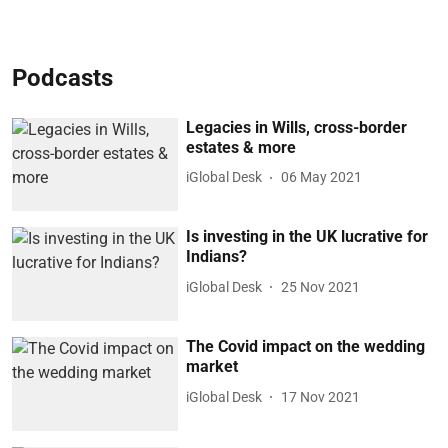
Podcasts
Legacies in Wills, cross-border
estates & more
iGlobal Desk
06 May 2021
Is investing in the UK lucrative for
Indians?
iGlobal Desk
25 Nov 2021
The Covid impact on the wedding
market
iGlobal Desk
17 Nov 2021