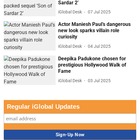
Sardar 2’
iGlobal Desk
07 Jul 2025
Actor Maniesh Paul’s dangerous
new look sparks villain role
curiosity
iGlobal Desk
04 Jul 2025
Deepika Padukone chosen for
prestigious Hollywood Walk of
Fame
iGlobal Desk
03 Jul 2025
Regular iGlobal Updates