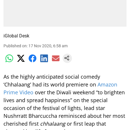
iGlobal Desk
Published on
:
17 Nov 2020, 6:58 am
As the highly anticipated social comedy
‘Chhalaang’ had its world premiere on
Amazon
Prime Video
over the Diwali weekend “to brighten
lives and spread happiness” on the special
occasion of the festival of lights, lead star
Nushrratt Bharcuccha reminisced about her most
cherished first
chhalaang
or first leap that