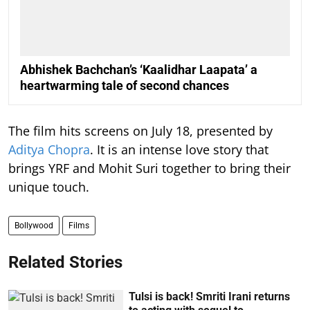
Abhishek Bachchan’s ‘Kaalidhar Laapata’ a
heartwarming tale of second chances
The film hits screens on July 18, presented by
Aditya Chopra
. It is an intense love story that
brings YRF and Mohit Suri together to bring their
unique touch.
Bollywood
Films
Related Stories
Tulsi is back! Smriti Irani returns