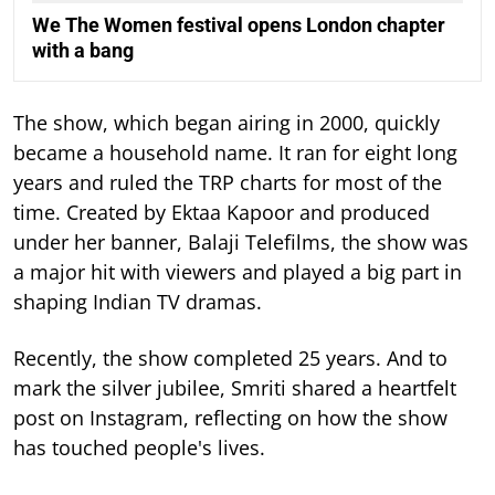
We The Women festival opens London chapter
with a bang
The show, which began airing in 2000, quickly
became a household name. It ran for eight long
years and ruled the TRP charts for most of the
time.
Created by Ektaa Kapoor and produced
under her banner, Balaji Telefilms, the show was
a major hit with viewers and played a big part in
shaping Indian TV dramas.
Recently, the show completed 25 years. And to
mark the silver jubilee, Smriti shared a heartfelt
post on Instagram, reflecting on how the show
has touched people's lives.