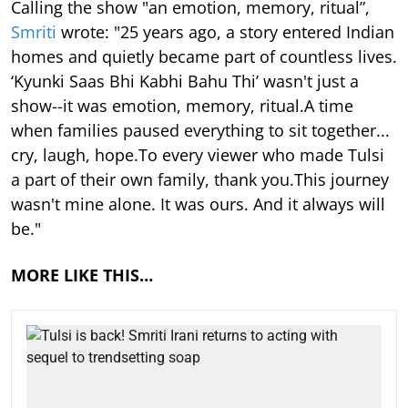
Calling the show "an emotion, memory, ritual”,
Smriti
wrote: "25 years ago, a story entered Indian
homes and quietly became part of countless lives.
‘Kyunki Saas Bhi Kabhi Bahu Thi’ wasn't just a
show--it was emotion, memory, ritual.A time
when families paused everything to sit together...
cry, laugh, hope.To every viewer who made Tulsi
a part of their own family, thank you.This journey
wasn't mine alone. It was ours. And it always will
be."
MORE LIKE THIS…