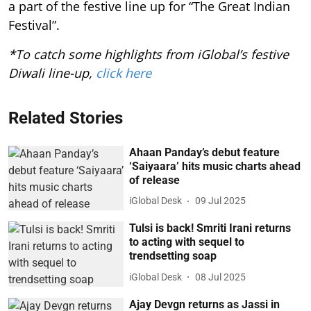
a part of the festive line up for “The Great Indian
Festival”.
*To catch some highlights from iGlobal’s festive
Diwali line-up,
click here
Related Stories
Ahaan Panday’s debut feature
‘Saiyaara’ hits music charts ahead
of release
iGlobal Desk
09 Jul 2025
Tulsi is back! Smriti Irani returns
to acting with sequel to
trendsetting soap
iGlobal Desk
08 Jul 2025
Ajay Devgn returns as Jassi in