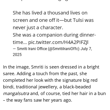
She has lived a thousand lives on
screen and one off it—but Tulsi was
never just a character.
She was a companion during dinner-
time…
pic.twitter.com/H4A2PIFZJl
— Smriti Irani Office (@SmritiIraniOffc)
July 7,
2025
In the image, Smriti is seen dressed in a bright
saree. Adding a touch from the past, she
completed her look with the signature big red
bindi, traditional jewellery, a black-beaded
mangalsutra
and, of course, tied her hair in a bun
– the way fans saw her years ago.