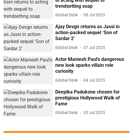
to acting with sequel to
trendsetting soap
iGlobal Desk
08 Jul 2025
Ajay Devgn returns as Jassi in
action-packed sequel ‘Son of
Sardar 2’
iGlobal Desk
07 Jul 2025
Actor Maniesh Paul’s dangerous
new look sparks villain role
curiosity
iGlobal Desk
04 Jul 2025
Deepika Padukone chosen for
prestigious Hollywood Walk of
Fame
iGlobal Desk
03 Jul 2025