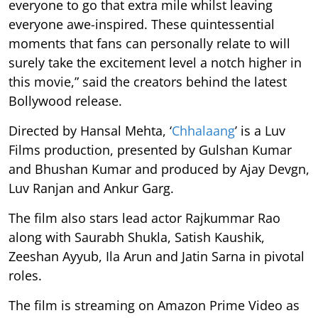
everyone to go that extra mile whilst leaving
everyone awe-inspired. These quintessential
moments that fans can personally relate to will
surely take the excitement level a notch higher in
this movie,” said the creators behind the latest
Bollywood release.
Directed by Hansal Mehta, ‘
Chhalaang
’ is a Luv
Films production, presented by Gulshan Kumar
and Bhushan Kumar and produced by Ajay Devgn,
Luv Ranjan and Ankur Garg.
The film also stars lead actor Rajkummar Rao
along with Saurabh Shukla, Satish Kaushik,
Zeeshan Ayyub, Ila Arun and Jatin Sarna in pivotal
roles.
The film
is streaming on Amazon Prime Video as