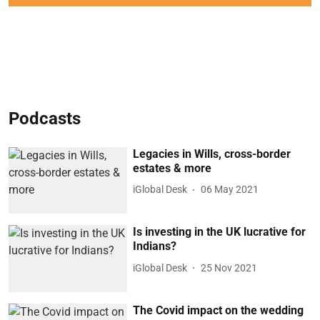
Podcasts
Legacies in Wills, cross-border
estates & more
iGlobal Desk
06 May 2021
Is investing in the UK lucrative for
Indians?
iGlobal Desk
25 Nov 2021
The Covid impact on the wedding