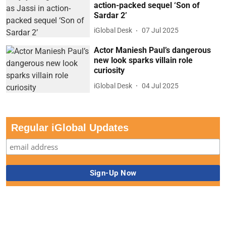
action-packed sequel ‘Son of
Sardar 2’
iGlobal Desk
07 Jul 2025
Actor Maniesh Paul’s dangerous
new look sparks villain role
curiosity
iGlobal Desk
04 Jul 2025
Regular iGlobal Updates