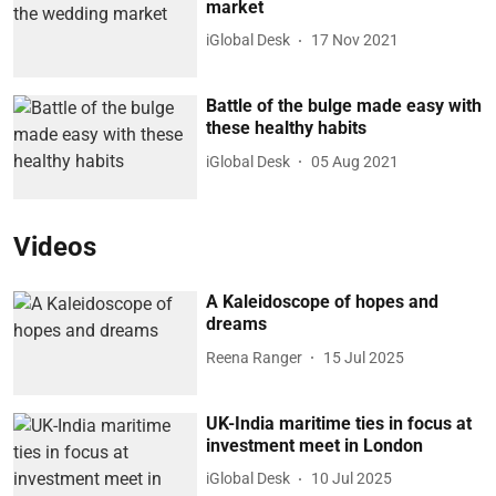
market
iGlobal Desk
17 Nov 2021
Battle of the bulge made easy with
these healthy habits
iGlobal Desk
05 Aug 2021
Videos
A Kaleidoscope of hopes and
dreams
Reena Ranger
15 Jul 2025
UK-India maritime ties in focus at
investment meet in London
iGlobal Desk
10 Jul 2025