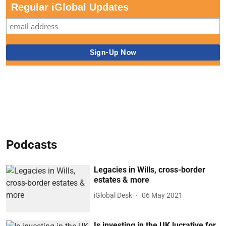
Regular iGlobal Updates
Podcasts
Legacies in Wills, cross-border
estates & more
iGlobal Desk
06 May 2021
Is investing in the UK lucrative for