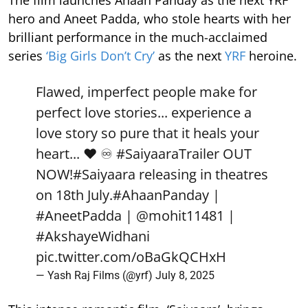
The film launches Ahaan Panday as the next YRF
hero and Aneet Padda, who stole hearts with her
brilliant performance in the much-acclaimed
series
‘Big Girls Don’t Cry’
as the next
YRF
heroine.
Flawed, imperfect people make for
perfect love stories... experience a
love story so pure that it heals your
heart... ❤️ ♾️
#SaiyaaraTrailer
OUT
NOW!
#Saiyaara
releasing in theatres
on 18th July.
#AhaanPanday
|
#AneetPadda
|
@mohit11481
|
#AkshayeWidhani
pic.twitter.com/oBaGkQCHxH
— Yash Raj Films (@yrf)
July 8, 2025