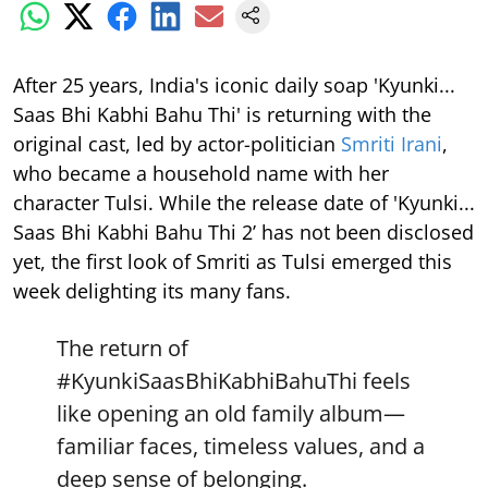
After 25 years, India's iconic daily soap 'Kyunki...
Saas Bhi Kabhi Bahu Thi' is returning with the
original cast, led by actor-politician
Smriti Irani
,
who became a household name with her
character Tulsi. While the release date of 'Kyunki...
Saas Bhi Kabhi Bahu Thi 2’ has not been disclosed
yet, the first look of Smriti as Tulsi emerged this
week delighting its many fans.
The return of
#KyunkiSaasBhiKabhiBahuThi
feels
like opening an old family album—
familiar faces, timeless values, and a
deep sense of belonging.