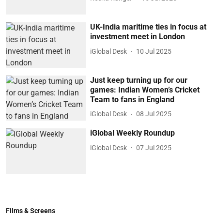
UK-India maritime ties in focus at
investment meet in London
iGlobal Desk
10 Jul 2025
Just keep turning up for our
games: Indian Women’s Cricket
Team to fans in England
iGlobal Desk
08 Jul 2025
iGlobal Weekly Roundup
iGlobal Desk
07 Jul 2025
Films & Screens