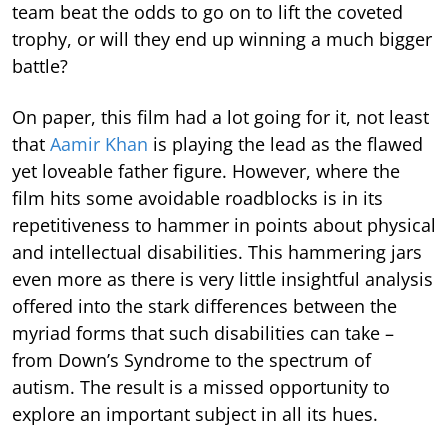
team beat the odds to go on to lift the coveted
trophy, or will they end up winning a much bigger
battle?
On paper, this film had a lot going for it, not least
that
Aamir Khan
is playing the lead as the flawed
yet loveable father figure. However, where the
film hits some avoidable roadblocks is in its
repetitiveness to hammer in points about physical
and intellectual disabilities. This hammering jars
even more as there is very little insightful analysis
offered into the stark differences between the
myriad forms that such disabilities can take –
from Down’s Syndrome to the spectrum of
autism. The result is a missed opportunity to
explore an important subject in all its hues.