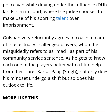
police van while driving under the influence (DUI)
lands him in court, where the judge chooses to
make use of his sporting
talent
over
imprisonment.
Gulshan very reluctantly agrees to coach a team
of intellectually challenged players, whom he
misguidedly refers to as “mad”, as part of his
community service sentence. As he gets to know
each one of the players better with a little help
from their carer Kartar Paaji (Singh), not only does
his mindset undergo a shift but so does his
outlook to life.
MORE LIKE THIS…