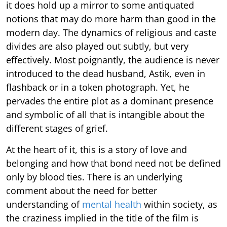
it does hold up a mirror to some antiquated
notions that may do more harm than good in the
modern day. The dynamics of religious and caste
divides are also played out subtly, but very
effectively. Most poignantly, the audience is never
introduced to the dead husband, Astik, even in
flashback or in a token photograph. Yet, he
pervades the entire plot as a dominant presence
and symbolic of all that is intangible about the
different stages of grief.
At the heart of it, this is a story of love and
belonging and how that bond need not be defined
only by blood ties. There is an underlying
comment about the need for better
understanding of
mental health
within society, as
the craziness implied in the title of the film is