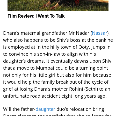
Film Review: I Want To Talk
Dhara’s maternal grandfather Mr Nadar (
Nassar
),
who also happens to be Shiv’s boss at the bank he
is employed at in the hilly town of Ooty, jumps in
to convince his son-in-law to align with his
daughter’s dreams. It eventually dawns upon Shiv
that a move to Mumbai could be a turning point
not only for his little girl but also for him because
it would help the family break out of the cycle of
grief at losing Dhara’s mother Rohini (Sethi) to an
unfortunate road accident eight long years ago.
Will the father-
daughter
duo’s relocation bring
Dhara closer to the spotlight that she so longs for,