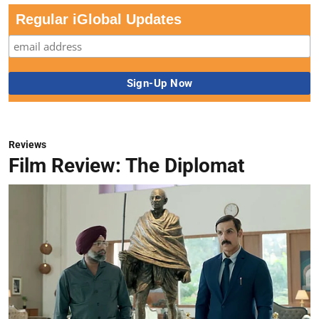
Regular iGlobal Updates
Reviews
Film Review: The Diplomat