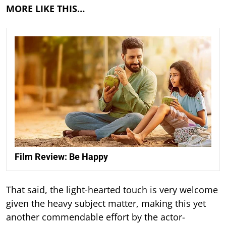
MORE LIKE THIS…
Film Review: Be Happy
That said, the light-hearted touch is very welcome
given the heavy subject matter, making this yet
another commendable effort by the actor-