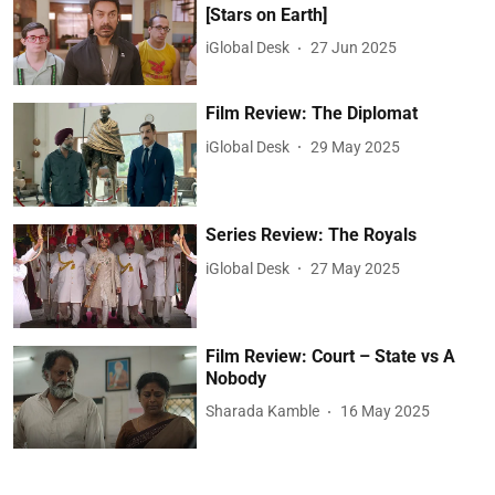
[Stars on Earth]
iGlobal Desk
27 Jun 2025
Film Review: The Diplomat
iGlobal Desk
29 May 2025
Series Review: The Royals
iGlobal Desk
27 May 2025
Film Review: Court – State vs A
Nobody
Sharada Kamble
16 May 2025