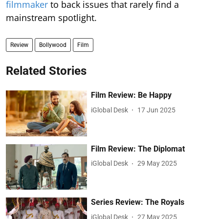
filmmaker
to back issues that rarely find a
mainstream spotlight.
Review
Bollywood
Film
Related Stories
Film Review: Be Happy
iGlobal Desk
17 Jun 2025
Film Review: The Diplomat
iGlobal Desk
29 May 2025
Series Review: The Royals
iGlobal Desk
27 May 2025