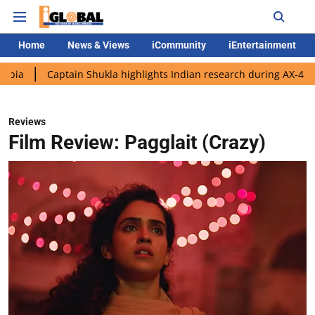
Home
News & Views
iCommunity
iEntertainment
ptain Shukla highlights Indian research during AX-4 mission
G
Reviews
Film Review: Pagglait (Crazy)