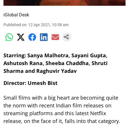
iGlobal Desk
Published on
:
12 Apr 2021, 10:58 am
Starring: Sanya Malhotra, Sayani Gupta,
Ashutosh Rana, Sheeba Chaddha, Shruti
Sharma and Raghuvir Yadav
Director: Umesh Bist
Small films with a big heart are becoming quite
the norm with recent Indian film releases on
streaming platforms and this latest Netflix
release, on the face of it, falls into that category.