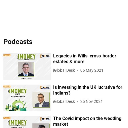
Podcasts
Legacies in Wills, cross-border
estates & more
iGlobal Desk
06 May 2021
Is investing in the UK lucrative for
Indians?
iGlobal Desk
25 Nov 2021
The Covid impact on the wedding
market