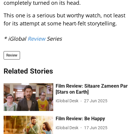
completely turned on its head.
This one is a serious but worthy watch, not least
for its attempt at some heart-felt storytelling.
* iGlobal
Review
Series
Review
Related Stories
Film Review: Sitaare Zameen Par
[Stars on Earth]
iGlobal Desk
27 Jun 2025
Film Review: Be Happy
iGlobal Desk
17 Jun 2025