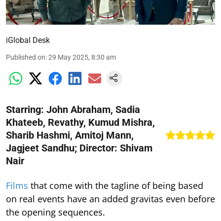
iGlobal Desk
Published on
:
29 May 2025, 8:30 am
Starring: John Abraham, Sadia
Khateeb, Revathy, Kumud Mishra,
Sharib Hashmi, Amitoj Mann,
Jagjeet Sandhu; Director: Shivam
Nair
Films
that come with the tagline of being based
on real events have an added gravitas even before
the opening sequences.