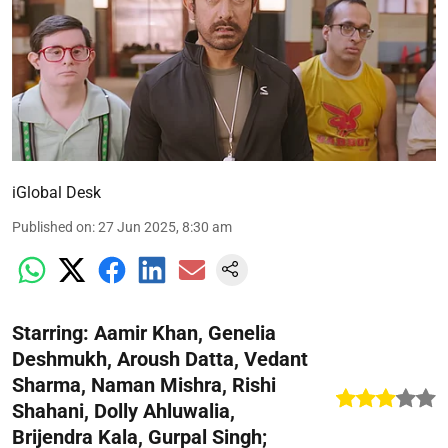
iGlobal Desk
Published on
:
27 Jun 2025, 8:30 am
Starring: Aamir Khan, Genelia
Deshmukh, Aroush Datta, Vedant
Sharma, Naman Mishra, Rishi
Shahani, Dolly Ahluwalia,
Brijendra Kala, Gurpal Singh;