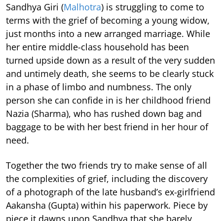
Sandhya Giri (
Malhotra
) is struggling to come to
terms with the grief of becoming a young widow,
just months into a new arranged marriage. While
her entire middle-class household has been
turned upside down as a result of the very sudden
and untimely death, she seems to be clearly stuck
in a phase of limbo and numbness. The only
person she can confide in is her childhood friend
Nazia (Sharma), who has rushed down bag and
baggage to be with her best friend in her hour of
need.
Together the two friends try to make sense of all
the complexities of grief, including the discovery
of a photograph of the late husband’s ex-girlfriend
Aakansha (Gupta) within his paperwork. Piece by
piece it dawns upon Sandhya that she barely