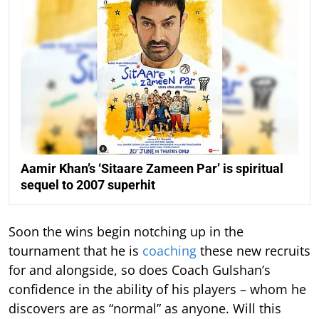
Aamir Khan’s ‘Sitaare Zameen Par’ is spiritual
sequel to 2007 superhit
Soon the wins begin notching up in the
tournament that he is
coaching
these new recruits
for and alongside, so does Coach Gulshan’s
confidence in the ability of his players – whom he
discovers are as “normal” as anyone. Will this