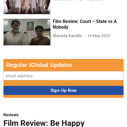
Film Review: Court – State vs A
Nobody
Sharada Kamble
16 May 2025
Regular iGlobal Updates
Reviews
Film Review: Be Happy