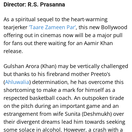
Director: R.S. Prasanna
As a spiritual sequel to the heart-warming
tearjerker
‘Taare Zameen Par’
, this new Bollywood
offering out in cinemas now will be a major pull
for fans out there waiting for an Aamir Khan
release.
Gulshan Arora (Khan) may be vertically challenged
but thanks to his firebrand mother Preeto’s
(
Ahluwalia
) determination, he has overcome this
shortcoming to make a mark for himself as a
respected basketball coach. An outspoken tirade
on the pitch during an important game and an
estrangement from wife Sunita (Deshmukh) over
their divergent dreams lead him towards seeking
some solace in alcohol. However, a crash with a