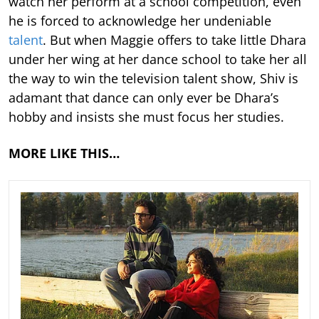
watch her perform at a school competition, even
he is forced to acknowledge her undeniable
talent
. But when Maggie offers to take little Dhara
under her wing at her dance school to take her all
the way to win the television talent show, Shiv is
adamant that dance can only ever be Dhara’s
hobby and insists she must focus her studies.
MORE LIKE THIS…