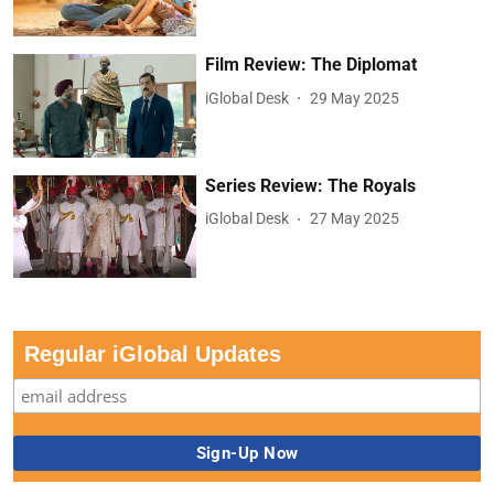
Film Review: The Diplomat
iGlobal Desk
29 May 2025
Series Review: The Royals
iGlobal Desk
27 May 2025
Regular iGlobal Updates