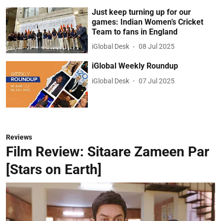
Just keep turning up for our
games: Indian Women’s Cricket
Team to fans in England
iGlobal Desk
08 Jul 2025
iGlobal Weekly Roundup
iGlobal Desk
07 Jul 2025
Reviews
Film Review: Sitaare Zameen Par
[Stars on Earth]