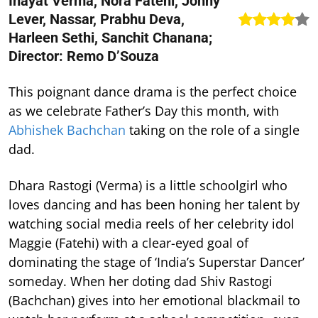
Inayat Verma, Nora Fatehi, Johny
Lever, Nassar, Prabhu Deva,
Harleen Sethi, Sanchit Chanana;
Director: Remo D’Souza
This poignant dance drama is the perfect choice
as we celebrate Father’s Day this month, with
Abhishek Bachchan
taking on the role of a single
dad.
Dhara Rastogi (Verma) is a little schoolgirl who
loves dancing and has been honing her talent by
watching social media reels of her celebrity idol
Maggie (Fatehi) with a clear-eyed goal of
dominating the stage of ‘India’s Superstar Dancer’
someday. When her doting dad Shiv Rastogi
(Bachchan) gives into her emotional blackmail to