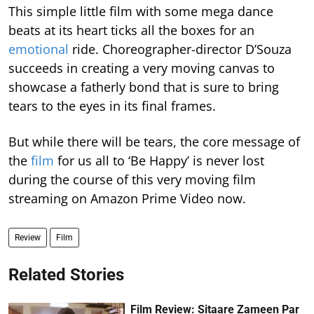
This simple little film with some mega dance
beats at its heart ticks all the boxes for an
emotional
ride. Choreographer-director D’Souza
succeeds in creating a very moving canvas to
showcase a fatherly bond that is sure to bring
tears to the eyes in its final frames.
But while there will be tears, the core message of
the
film
for us all to ‘Be Happy’ is never lost
during the course of this very moving film
streaming on Amazon Prime Video now.
Review
Film
Related Stories
Film Review: Sitaare Zameen Par