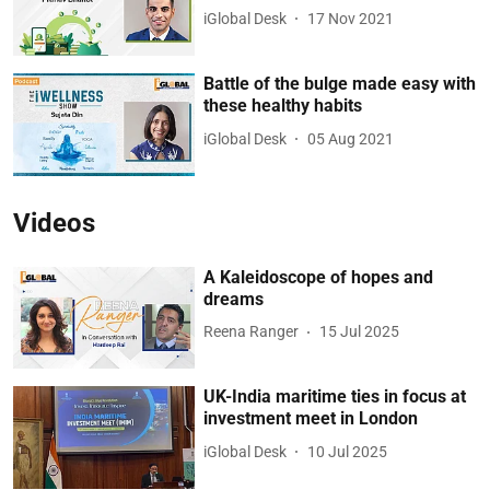
iGlobal Desk
17 Nov 2021
Battle of the bulge made easy with
these healthy habits
iGlobal Desk
05 Aug 2021
Videos
A Kaleidoscope of hopes and
dreams
Reena Ranger
15 Jul 2025
UK-India maritime ties in focus at
investment meet in London
iGlobal Desk
10 Jul 2025