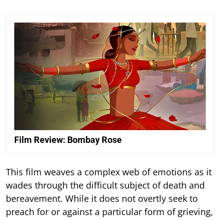
Film Review: Bombay Rose
This film weaves a complex web of emotions as it
wades through the difficult subject of death and
bereavement. While it does not overtly seek to
preach for or against a particular form of grieving,