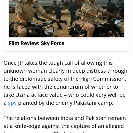
Film Review: Sky Force
Once JP takes the tough call of allowing this
unknown woman clearly in deep distress through
to the diplomatic safety of the High Commission,
he is faced with the conundrum of whether to
take Uzma at face value – who could very well be
a
spy
planted by the enemy Pakistani camp.
The relations between India and Pakistan remain
at a knife-edge against the capture of an alleged