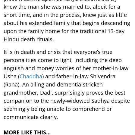
knew the man she was married to, albeit for a
short time, and in the process, knew just as little
about his extended family that begins descending
upon the family home for the traditional 13-day
Hindu death rituals.
It is in death and crisis that everyone’s true
personalities come to light, including the deep
anguish and money worries of her mother-in-law
Usha (
Chaddha
) and father-in-law Shivendra
(Rana). An ailing and dementia-stricken
grandmother, Dadi, surprisingly proves the best
companion to the newly-widowed Sadhya despite
seemingly being unable to comprehend or
communicate clearly.
MORE LIKE THIS…