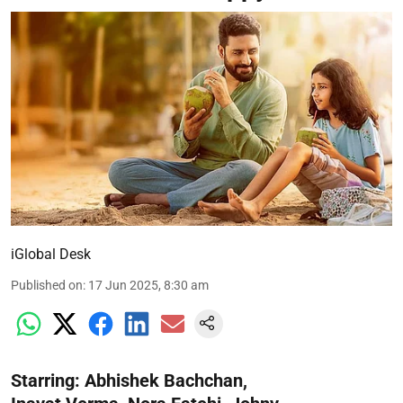
iGlobal Desk
Published on
:
17 Jun 2025, 8:30 am
Starring: Abhishek Bachchan,