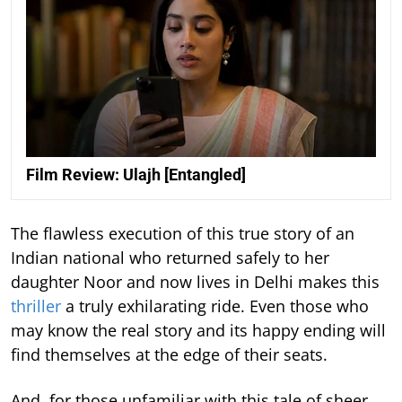
Film Review: Ulajh [Entangled]
The flawless execution of this true story of an
Indian national who returned safely to her
daughter Noor and now lives in Delhi makes this
thriller
a truly exhilarating ride. Even those who
may know the real story and its happy ending will
find themselves at the edge of their seats.
And, for those unfamiliar with this tale of sheer