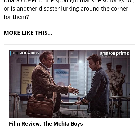
or is another disaster lurking around the corner
for them?
MORE LIKE THIS…
Film Review: The Mehta Boys