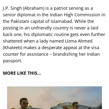
J.P. Singh (Abraham) is a patriot serving as a
senior diplomat in the Indian High Commission in
the Pakistani capital of Islamabad. While the
posting in an unfriendly country is never a laid
back one, his diplomatic routine gets even further
shattered when a lady named Uzma Ahmed
(Khateeb) makes a desperate appeal at the visa
counter for assistance – brandishing her Indian
passport.
MORE LIKE THIS…