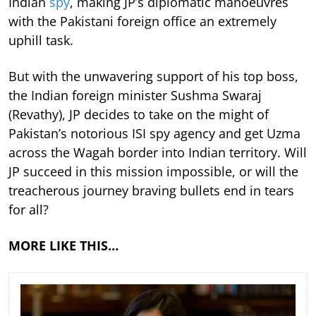
Indian
spy
, making JP’s diplomatic manoeuvres
with the Pakistani foreign office an extremely
uphill task.
But with the unwavering support of his top boss,
the Indian foreign minister Sushma Swaraj
(Revathy), JP decides to take on the might of
Pakistan’s notorious ISI spy agency and get Uzma
across the Wagah border into Indian territory. Will
JP succeed in this mission impossible, or will the
treacherous journey braving bullets end in tears
for all?
MORE LIKE THIS…