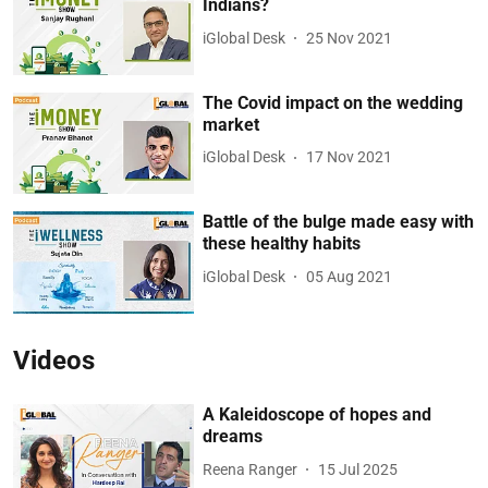
Indians?
iGlobal Desk
25 Nov 2021
The Covid impact on the wedding
market
iGlobal Desk
17 Nov 2021
Battle of the bulge made easy with
these healthy habits
iGlobal Desk
05 Aug 2021
Videos
A Kaleidoscope of hopes and
dreams
Reena Ranger
15 Jul 2025