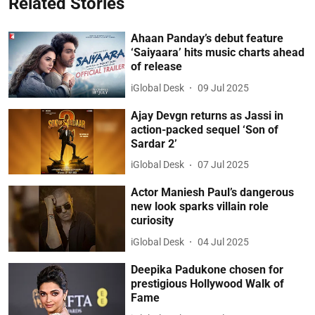
Related Stories
Ahaan Panday’s debut feature
‘Saiyaara’ hits music charts ahead
of release
iGlobal Desk
09 Jul 2025
Ajay Devgn returns as Jassi in
action-packed sequel ‘Son of
Sardar 2’
iGlobal Desk
07 Jul 2025
Actor Maniesh Paul’s dangerous
new look sparks villain role
curiosity
iGlobal Desk
04 Jul 2025
Deepika Padukone chosen for
prestigious Hollywood Walk of
Fame