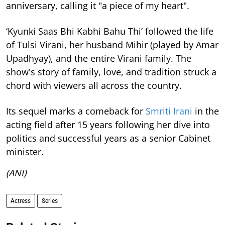
anniversary, calling it "a piece of my heart".
‘Kyunki Saas Bhi Kabhi Bahu Thi’ followed the life
of Tulsi Virani, her husband Mihir (played by Amar
Upadhyay), and the entire Virani family. The
show's story of family, love, and tradition struck a
chord with viewers all across the country.
Its sequel marks a comeback for
Smriti Irani
in the
acting field after 15 years following her dive into
politics and successful years as a senior Cabinet
minister.
(ANI)
Actress
Series