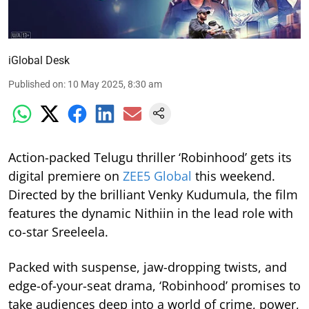
iGlobal Desk
Published on
:
10 May 2025, 8:30 am
Action-packed Telugu thriller ‘Robinhood’ gets its
digital premiere on
ZEE5 Global
this weekend.
Directed by the brilliant Venky Kudumula, the film
features the dynamic Nithiin in the lead role with
co-star Sreeleela.
Packed with suspense, jaw-dropping twists, and
edge-of-your-seat drama, ‘Robinhood’ promises to
take audiences deep into a world of crime, power,