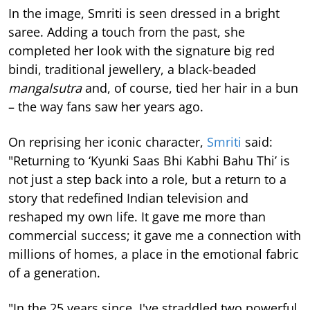
In the image, Smriti is seen dressed in a bright
saree. Adding a touch from the past, she
completed her look with the signature big red
bindi, traditional jewellery, a black-beaded
mangalsutra
and, of course, tied her hair in a bun
– the way fans saw her years ago.
On reprising her iconic character,
Smriti
said:
"Returning to ‘Kyunki Saas Bhi Kabhi Bahu Thi’ is
not just a step back into a role, but a return to a
story that redefined Indian television and
reshaped my own life. It gave me more than
commercial success; it gave me a connection with
millions of homes, a place in the emotional fabric
of a generation.
"In the 25 years since, I've straddled two powerful