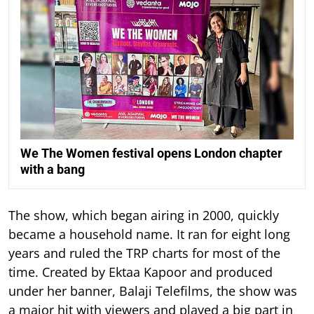
We The Women festival opens London chapter
with a bang
The show, which began airing in 2000, quickly
became a household name. It ran for eight long
years and ruled the TRP charts for most of the
time.
Created by Ektaa Kapoor and produced
under her banner, Balaji Telefilms, the show was
a major hit with viewers and played a big part in