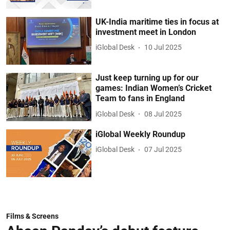
UK-India maritime ties in focus at
investment meet in London
iGlobal Desk
10 Jul 2025
Just keep turning up for our
games: Indian Women’s Cricket
Team to fans in England
iGlobal Desk
08 Jul 2025
iGlobal Weekly Roundup
iGlobal Desk
07 Jul 2025
Films & Screens