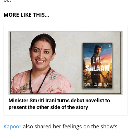
MORE LIKE THIS…
Minister Smriti Irani turns debut novelist to
present the other side of the story
Kapoor
also shared her feelings on the show's