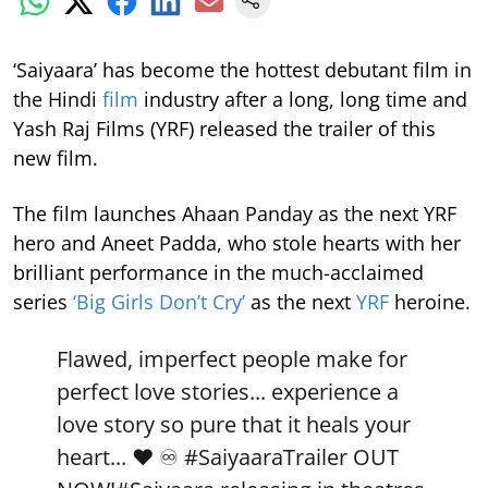
‘Saiyaara’ has become the hottest debutant film in
the Hindi
film
industry after a long, long time and
Yash Raj Films (YRF) released the trailer of this
new film.
The film launches Ahaan Panday as the next YRF
hero and Aneet Padda, who stole hearts with her
brilliant performance in the much-acclaimed
series
‘Big Girls Don’t Cry’
as the next
YRF
heroine.
Flawed, imperfect people make for
perfect love stories... experience a
love story so pure that it heals your
heart... ❤️ ♾️
#SaiyaaraTrailer
OUT