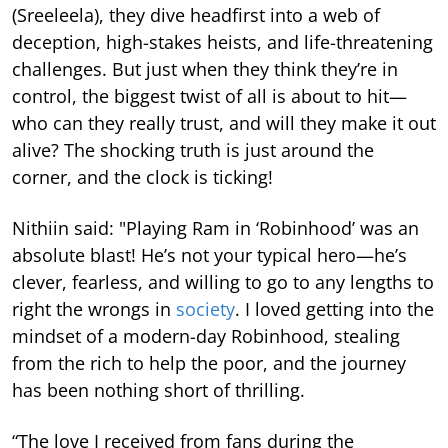
(Sreeleela), they dive headfirst into a web of
deception, high-stakes heists, and life-threatening
challenges. But just when they think they’re in
control, the biggest twist of all is about to hit—
who can they really trust, and will they make it out
alive? The shocking truth is just around the
corner, and the clock is ticking!
Nithiin said: "Playing Ram in ‘Robinhood’ was an
absolute blast! He’s not your typical hero—he’s
clever, fearless, and willing to go to any lengths to
right the wrongs in
society
. I loved getting into the
mindset of a modern-day Robinhood, stealing
from the rich to help the poor, and the journey
has been nothing short of thrilling.
“The love I received from fans during the