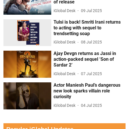
of release
iGlobal Desk
09 Jul 2025
Tulsi is back! Smriti Irani returns
to acting with sequel to
trendsetting soap
iGlobal Desk
08 Jul 2025
Ajay Devgn returns as Jassi in
action-packed sequel ‘Son of
Sardar 2’
iGlobal Desk
07 Jul 2025
Actor Maniesh Paul’s dangerous
new look sparks villain role
curiosity
iGlobal Desk
04 Jul 2025