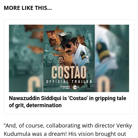
MORE LIKE THIS…
Nawazuddin Siddiqui is ‘Costao’ in gripping tale
of grit, determination
“And, of course, collaborating with director Venky
Kudumula was a dream! His vision brought out