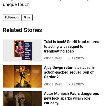
unique touch.
Bollywood
Films
Related Stories
Tulsi is back! Smriti Irani returns
to acting with sequel to
trendsetting soap
iGlobal Desk
08 Jul 2025
Ajay Devgn returns as Jassi in
action-packed sequel ‘Son of
Sardar 2’
iGlobal Desk
07 Jul 2025
Actor Maniesh Paul’s dangerous
new look sparks villain role
curiosity