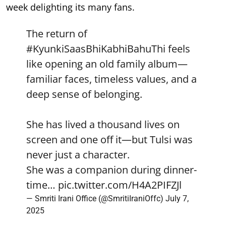
week delighting its many fans.
The return of
#KyunkiSaasBhiKabhiBahuThi
feels
like opening an old family album—
familiar faces, timeless values, and a
deep sense of belonging.
She has lived a thousand lives on
screen and one off it—but Tulsi was
never just a character.
She was a companion during dinner-
time…
pic.twitter.com/H4A2PIFZJl
— Smriti Irani Office (@SmritiIraniOffc)
July 7,
2025