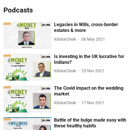
Podcasts
Legacies in Wills, cross-border
estates & more
iGlobal Desk
06 May 2021
Is investing in the UK lucrative for
Indians?
iGlobal Desk
25 Nov 2021
The Covid impact on the wedding
market
iGlobal Desk
17 Nov 2021
Battle of the bulge made easy with
these healthy habits