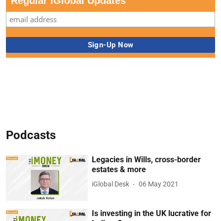
Regular iGlobal Updates
Podcasts
Legacies in Wills, cross-border
estates & more
iGlobal Desk
06 May 2021
Is investing in the UK lucrative for