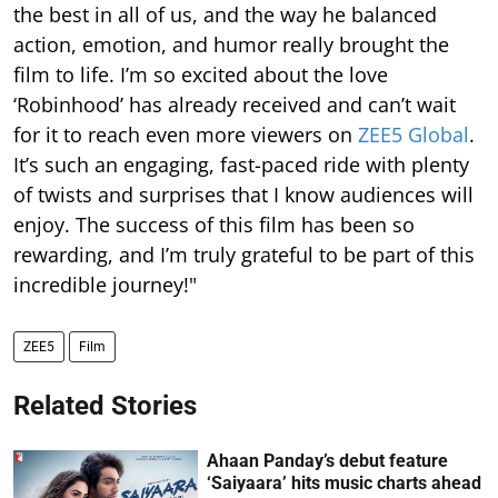
the best in all of us, and the way he balanced
action, emotion, and humor really brought the
film to life. I’m so excited about the love
‘Robinhood’ has already received and can’t wait
for it to reach even more viewers on
ZEE5 Global
.
It’s such an engaging, fast-paced ride with plenty
of twists and surprises that I know audiences will
enjoy. The success of this film has been so
rewarding, and I’m truly grateful to be part of this
incredible journey!"
ZEE5
Film
Related Stories
Ahaan Panday’s debut feature
‘Saiyaara’ hits music charts ahead