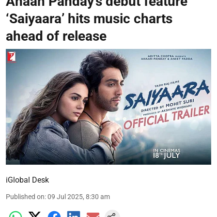
Ahaan Panday’s debut feature
‘Saiyaara’ hits music charts
ahead of release
iGlobal Desk
Published on
:
09 Jul 2025, 8:30 am