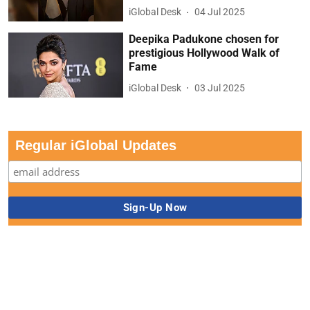
iGlobal Desk
04 Jul 2025
Deepika Padukone chosen for
prestigious Hollywood Walk of
Fame
iGlobal Desk
03 Jul 2025
Regular iGlobal Updates