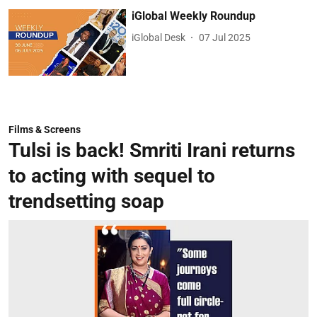
iGlobal Weekly Roundup
iGlobal Desk
07 Jul 2025
Films & Screens
Tulsi is back! Smriti Irani returns
to acting with sequel to
trendsetting soap