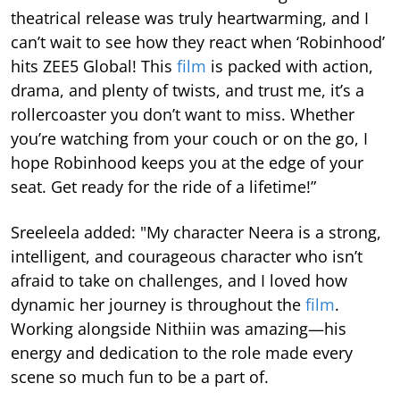
theatrical release was truly heartwarming, and I
can’t wait to see how they react when ‘Robinhood’
hits ZEE5 Global! This
film
is packed with action,
drama, and plenty of twists, and trust me, it’s a
rollercoaster you don’t want to miss. Whether
you’re watching from your couch or on the go, I
hope Robinhood keeps you at the edge of your
seat. Get ready for the ride of a lifetime!”
Sreeleela added: "My character Neera is a strong,
intelligent, and courageous character who isn’t
afraid to take on challenges, and I loved how
dynamic her journey is throughout the
film
.
Working alongside Nithiin was amazing—his
energy and dedication to the role made every
scene so much fun to be a part of.