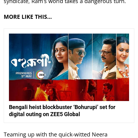
syndicate, Ram’s world takes a dangerous turn.
MORE LIKE THIS…
Bengali heist blockbuster ‘Bohurupi’ set for
digital outing on ZEE5 Global
Teaming up with the quick-witted Neera