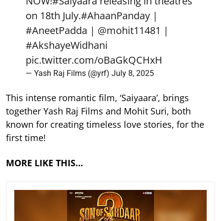
NOW!
#Saiyaara
releasing in theatres
on 18th July.
#AhaanPanday
|
#AneetPadda
|
@mohit11481
|
#AkshayeWidhani
pic.twitter.com/oBaGkQCHxH
— Yash Raj Films (@yrf)
July 8, 2025
This intense romantic film, ‘Saiyaara’, brings
together Yash Raj Films and Mohit Suri, both
known for creating timeless love stories, for the
first time!
MORE LIKE THIS…