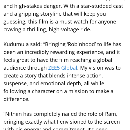
and high-stakes danger. With a star-studded cast
and a gripping storyline that will keep you
guessing, this film is a must-watch for anyone
craving a thrilling, high-voltage ride.
Kudumula said: “Bringing ‘Robinhood’ to life has
been an incredibly rewarding experience, and it
feels great to have the film reaching a global
audience through
ZEE5 Global
. My vision was to
create a story that blends intense action,
suspense, and emotional depth, all while
following a character on a mission to make a
difference.
“Nithiin has completely nailed the role of Ram,
bringing exactly what I envisioned to the screen
with his energy and commitment. It’s been