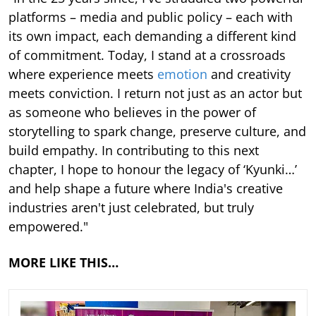
platforms – media and public policy – each with
its own impact, each demanding a different kind
of commitment. Today, I stand at a crossroads
where experience meets
emotion
and creativity
meets conviction. I return not just as an actor but
as someone who believes in the power of
storytelling to spark change, preserve culture, and
build empathy. In contributing to this next
chapter, I hope to honour the legacy of ‘Kyunki…’
and help shape a future where India's creative
industries aren't just celebrated, but truly
empowered."
MORE LIKE THIS…