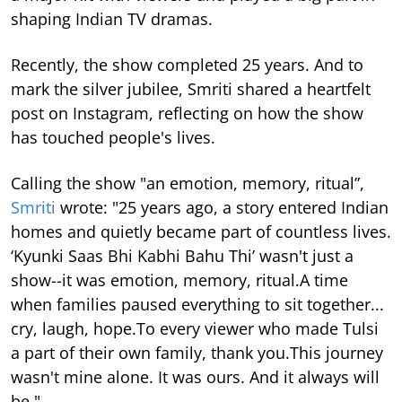
shaping Indian TV dramas.
Recently, the show completed 25 years. And to
mark the silver jubilee, Smriti shared a heartfelt
post on Instagram, reflecting on how the show
has touched people's lives.
Calling the show "an emotion, memory, ritual”,
Smriti
wrote: "25 years ago, a story entered Indian
homes and quietly became part of countless lives.
‘Kyunki Saas Bhi Kabhi Bahu Thi’ wasn't just a
show--it was emotion, memory, ritual.A time
when families paused everything to sit together...
cry, laugh, hope.To every viewer who made Tulsi
a part of their own family, thank you.This journey
wasn't mine alone. It was ours. And it always will
be."