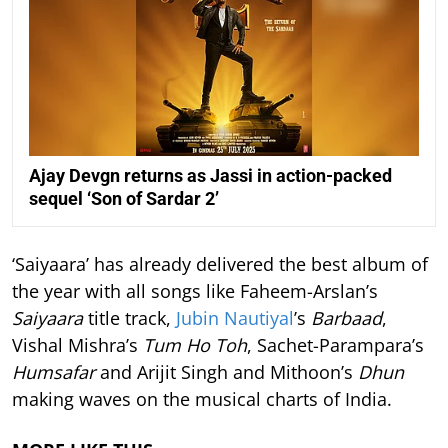
Ajay Devgn returns as Jassi in action-packed
sequel ‘Son of Sardar 2’
‘Saiyaara’ has already delivered the best album of
the year with all songs like Faheem-Arslan’s
Saiyaara
title track,
Jubin Nautiyal
’s
Barbaad
,
Vishal Mishra’s
Tum Ho Toh
, Sachet-Parampara’s
Humsafar
and Arijit Singh and Mithoon’s
Dhun
making waves on the musical charts of India.