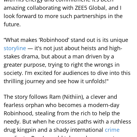
amazing collaborating with ZEE5 Global, and I
look forward to more such partnerships in the
future.
“What makes ‘Robinhood’ stand out is its unique
storyline
— it's not just about heists and high-
stakes drama, but about a man driven by a
greater purpose, trying to right the wrongs in
society. I’m excited for audiences to dive into this
thrilling journey and see how it unfolds!"
The story follows Ram (Nithiin), a clever and
fearless orphan who becomes a modern-day
Robinhood, stealing from the rich to help the
needy. But when he crosses paths with a ruthless
drug kingpin and a shady international
crime