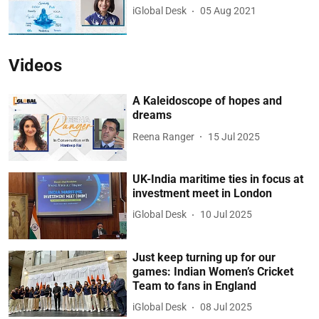
iGlobal Desk
05 Aug 2021
Videos
A Kaleidoscope of hopes and
dreams
Reena Ranger
15 Jul 2025
UK-India maritime ties in focus at
investment meet in London
iGlobal Desk
10 Jul 2025
Just keep turning up for our
games: Indian Women’s Cricket
Team to fans in England
iGlobal Desk
08 Jul 2025