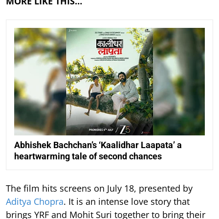
MORE LIKE THIS…
Abhishek Bachchan’s ‘Kaalidhar Laapata’ a
heartwarming tale of second chances
The film hits screens on July 18, presented by
Aditya Chopra
. It is an intense love story that
brings YRF and Mohit Suri together to bring their