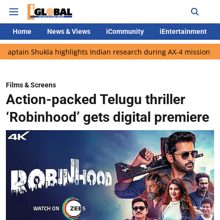
Home
News & Views
iCommunity
iEntertainment
ukla highlights Indian research during AX-4 mission
Google CE
Films & Screens
Action-packed Telugu thriller
‘Robinhood’ gets digital premiere