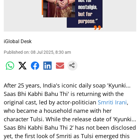
iGlobal Desk
Published on
:
08 Jul 2025, 8:30 am
After 25 years, India's iconic daily soap 'Kyunki...
Saas Bhi Kabhi Bahu Thi' is returning with the
original cast, led by actor-politician
Smriti Irani
,
who became a household name with her
character Tulsi. While the release date of 'Kyunki...
Saas Bhi Kabhi Bahu Thi 2’ has not been disclosed
yet, the first look of Smriti as Tulsi emerged this