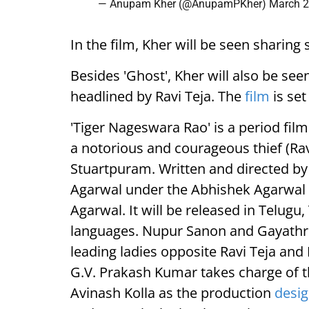
— Anupam Kher (@AnupamPKher)
March 2
In the film, Kher will be seen shari
Besides 'Ghost', Kher will also be see
headlined by Ravi Teja. The
film
is set
'Tiger Nageswara Rao' is a period film
a notorious and courageous thief (Rav
Stuartpuram. Written and directed b
Agarwal under the Abhishek Agarwal 
Agarwal. It will be released in Telug
languages. Nupur Sanon and Gayathri
leading ladies opposite Ravi Teja and
G.V. Prakash Kumar takes charge of t
Avinash Kolla as the production
desig