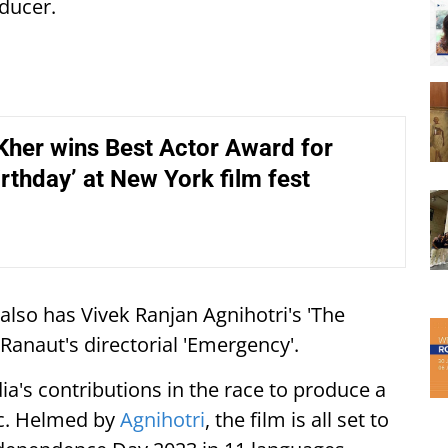
oducer.
her wins Best Actor Award for
rthday’ at New York film fest
lso has Vivek Ranjan Agnihotri's 'The
 Ranaut's directorial 'Emergency'.
ia's contributions in the race to produce a
ic. Helmed by
Agnihotri
, the film is all set to