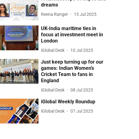
dreams
Reena Ranger
15 Jul 2025
UK-India maritime ties in
focus at investment meet in
London
iGlobal Desk
10 Jul 2025
Just keep turning up for our
games: Indian Women’s
Cricket Team to fans in
England
iGlobal Desk
08 Jul 2025
iGlobal Weekly Roundup
iGlobal Desk
07 Jul 2025