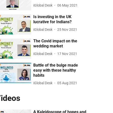
iGlobal Desk
06 May 2021
Is investing in the UK
lucrative for Indians?
iGlobal Desk
25 Nov 2021
The Covid impact on the
wedding market
iGlobal Desk
17 Nov 2021
Battle of the bulge made
easy with these healthy
habits
iGlobal Desk
05 Aug 2021
ideos
A Kaleidoscope of hopes and