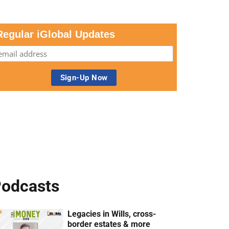
Regular iGlobal Updates
odcasts
Legacies in Wills, cross-
border estates & more