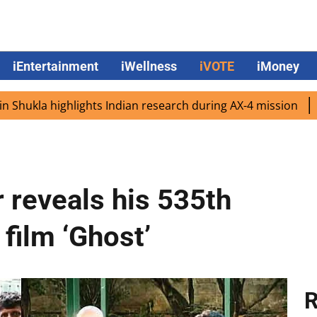
iEntertainment
iWellness
iVOTE
iMoney
 highlights Indian research during AX-4 mission
Google 
 reveals his 535th
film ‘Ghost’
R