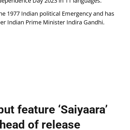
Independence Day 2023 in 11 languages.
he 1977 Indian political Emergency and has
mer Indian Prime Minister Indira Gandhi.
ut feature ‘Saiyaara’
ahead of release