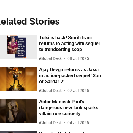
elated Stories
Tulsi is back! Smriti Irani
returns to acting with sequel
to trendsetting soap
iGlobal Desk
08 Jul 2025
Ajay Devgn returns as Jassi
in action-packed sequel ‘Son
of Sardar 2’
iGlobal Desk
07 Jul 2025
Actor Maniesh Paul’s
dangerous new look sparks
villain role curiosity
iGlobal Desk
04 Jul 2025