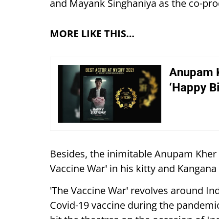
and Mayank Singhaniya as the co-pr
MORE LIKE THIS…
Anupam K
‘Happy Bi
Besides, the inimitable Anupam Kher a
Vaccine War' in his kitty and Kangana
'The Vaccine War' revolves around Ind
Covid-19 vaccine during the pandem