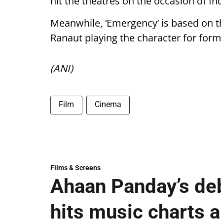
hit the theatres on the occasion of 
Meanwhile, ‘Emergency’ is based on t
Ranaut playing the character for for
(ANI)
Film
Cinema
Films & Screens
Ahaan Panday’s deb
hits music charts 