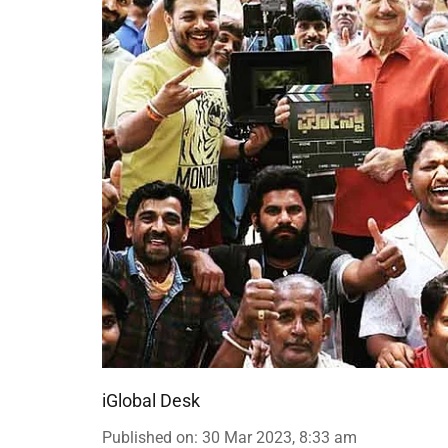
iGlobal Desk
Published on
:
30 Mar 2023, 8:33 am