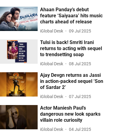
Ahaan Panday’s debut
feature ‘Saiyaara’ hits music
charts ahead of release
iGlobal Desk
09 Jul 2025
Tulsi is back! Smriti Irani
returns to acting with sequel
to trendsetting soap
iGlobal Desk
08 Jul 2025
Ajay Devgn returns as Jassi
in action-packed sequel ‘Son
of Sardar 2’
iGlobal Desk
07 Jul 2025
Actor Maniesh Paul’s
dangerous new look sparks
villain role curiosity
iGlobal Desk
04 Jul 2025