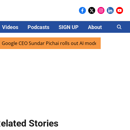
Videos
Podcasts
SIGN UP
About
Careers
CEO Sundar Pichai rolls out AI mode search for users in Ind
elated Stories