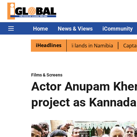
Home
News & Views
iCommunity
iHeadlines
pora excited as PM Modi lands in Namibia
Captain Shukla
Films & Screens
Actor Anupam Kher
project as Kannada 