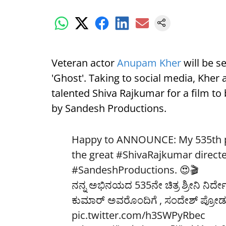
Veteran actor
Anupam Kher
will be se
'Ghost'. Taking to social media, Kher
talented Shiva Rajkumar for a film to
by Sandesh Productions.
Happy to ANNOUNCE: My 535th pr
the great
#ShivaRajkumar
direct
#SandeshProductions
. 😍🎬
ನನ್ನ ಅಭಿನಯದ 535ನೇ ಚಿತ್ರ ಶ್ರೀನಿ ನಿರ್ದ
ಕುಮಾರ್ ಅವರೊಂದಿಗೆ , ಸಂದೇಶ್ ಪ್ರೋಡ್ಯ
pic.twitter.com/h3SWPyRbec