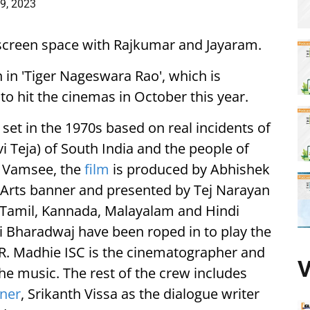
9, 2023
ng screen space with Rajkumar and Jayaram.
n in 'Tiger Nageswara Rao', which is
 to hit the cinemas in October this year.
 set in the 1970s based on real incidents of
i Teja) of South India and the people of
y Vamsee, the
film
is produced by Abhishek
Arts banner and presented by Tej Narayan
u, Tamil, Kannada, Malayalam and Hindi
 Bharadwaj have been roped in to play the
 R. Madhie ISC is the cinematographer and
V
he music. The rest of the crew includes
ner
, Srikanth Vissa as the dialogue writer