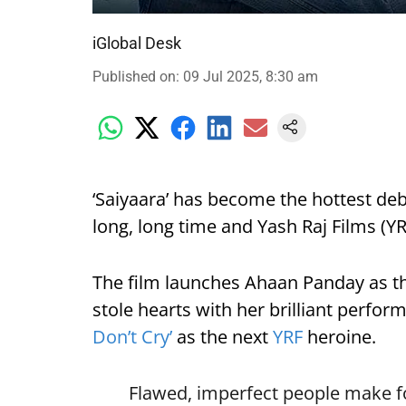
iGlobal Desk
Published on
:
09 Jul 2025, 8:30 am
‘Saiyaara’ has become the hottest deb
long, long time and Yash Raj Films (YRF
The film launches Ahaan Panday as t
stole hearts with her brilliant perfo
Don’t Cry’
as the next
YRF
heroine.
Flawed, imperfect people make for