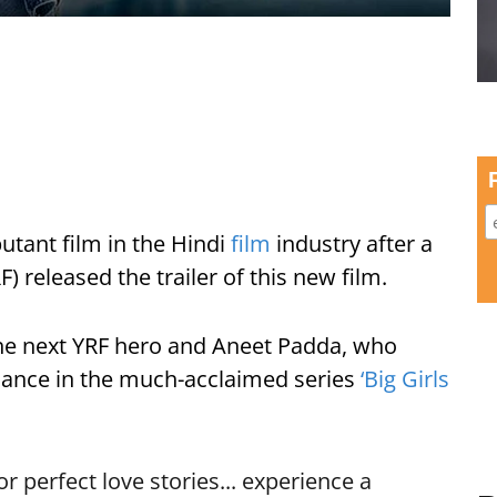
utant film in the Hindi
film
industry after a
) released the trailer of this new film.
he next YRF hero and Aneet Padda, who
rmance in the much-acclaimed series
‘Big Girls
 perfect love stories... experience a