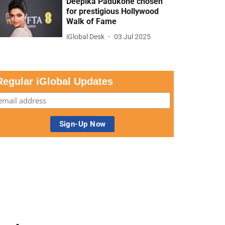
Deepika Padukone chosen
for prestigious Hollywood
Walk of Fame
iGlobal Desk
03 Jul 2025
Regular iGlobal Updates