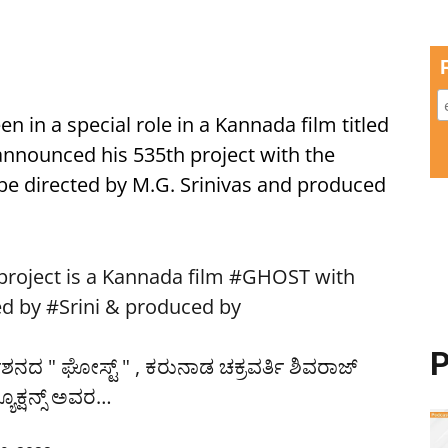
en in a special role in a Kannada film titled
 announced his 535th project with the
 be directed by M.G. Srinivas and produced
oject is a Kannada film
#GHOST
with
ed by
#Srini
& produced by
P
ೇಶನದ " ಘೋಸ್ಟ್ " , ಕರುನಾಡ ಚಕ್ರವರ್ತಿ ಶಿವರಾಜ್
ೂಕ್ಷನ್ಸ್ ಅವರ…