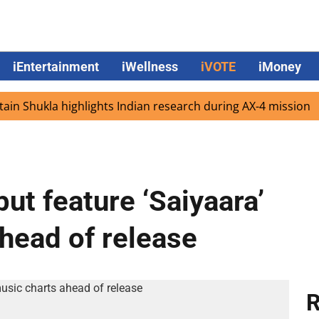
iEntertainment
iWellness
iVOTE
iMoney
hukla highlights Indian research during AX-4 mission
Go
ut feature ‘Saiyaara’
ahead of release
R