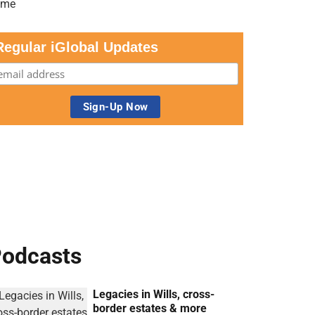
Regular iGlobal Updates
odcasts
Legacies in Wills, cross-
border estates & more