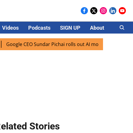
Videos
Podcasts
SIGN UP
About
Careers
ogle CEO Sundar Pichai rolls out AI mode search for users i
elated Stories