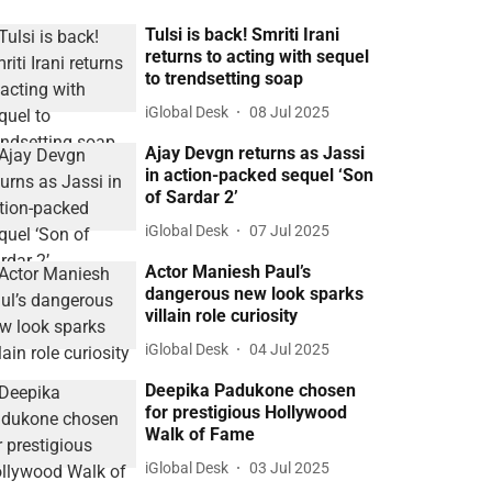
Tulsi is back! Smriti Irani
returns to acting with sequel
to trendsetting soap
iGlobal Desk
08 Jul 2025
Ajay Devgn returns as Jassi
in action-packed sequel ‘Son
of Sardar 2’
iGlobal Desk
07 Jul 2025
Actor Maniesh Paul’s
dangerous new look sparks
villain role curiosity
iGlobal Desk
04 Jul 2025
Deepika Padukone chosen
for prestigious Hollywood
Walk of Fame
iGlobal Desk
03 Jul 2025