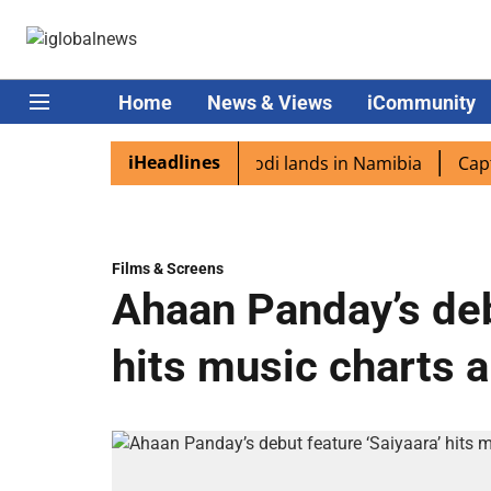
Home
News & Views
iCommunity
iHeadlines
diaspora excited as PM Modi lands in Namibia
Captain S
Films & Screens
Ahaan Panday’s deb
hits music charts 