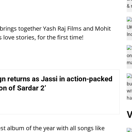
, brings together Yash Raj Films and Mohit
love stories, for the first time!
n returns as Jassi in action-packed
on of Sardar 2’
V
est album of the year with all songs like