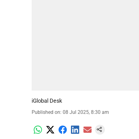
iGlobal Desk
Published on
:
08 Jul 2025, 8:30 am