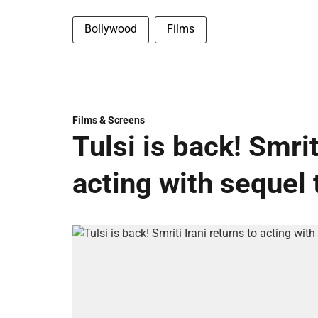
Bollywood
Films
Films & Screens
Tulsi is back! Smrit
acting with sequel 