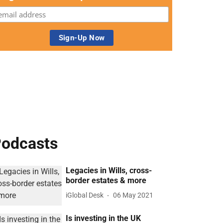
odcasts
Legacies in Wills, cross-
border estates & more
iGlobal Desk
06 May 2021
Is investing in the UK