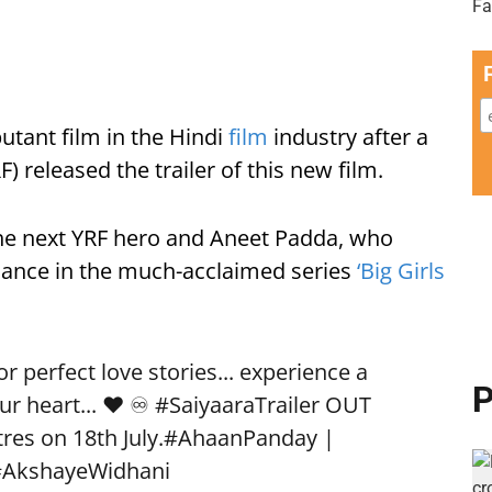
utant film in the Hindi
film
industry after a
) released the trailer of this new film.
he next YRF hero and Aneet Padda, who
rmance in the much-acclaimed series
‘Big Girls
 perfect love stories... experience a
P
ur heart... ❤️ ♾️
#SaiyaaraTrailer
OUT
res on 18th July.
#AhaanPanday
|
#AkshayeWidhani