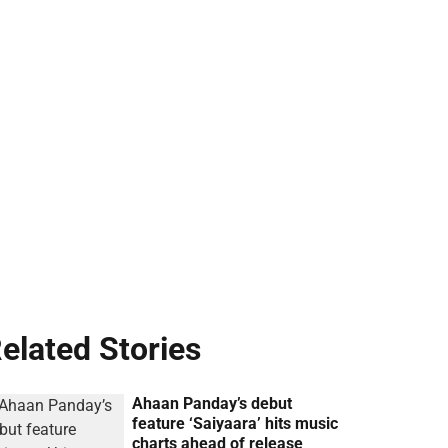
elated Stories
Ahaan Panday’s debut
feature ‘Saiyaara’ hits music
charts ahead of release