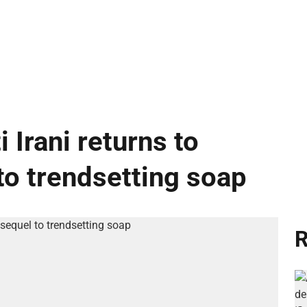
i Irani returns to
to trendsetting soap
R