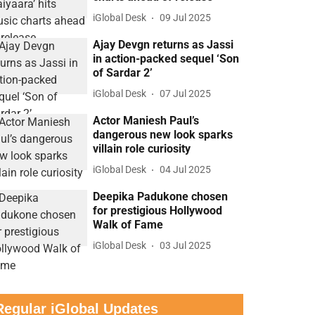
iGlobal Desk
09 Jul 2025
Ajay Devgn returns as Jassi
in action-packed sequel ‘Son
of Sardar 2’
iGlobal Desk
07 Jul 2025
Actor Maniesh Paul’s
dangerous new look sparks
villain role curiosity
iGlobal Desk
04 Jul 2025
Deepika Padukone chosen
for prestigious Hollywood
Walk of Fame
iGlobal Desk
03 Jul 2025
Regular iGlobal Updates