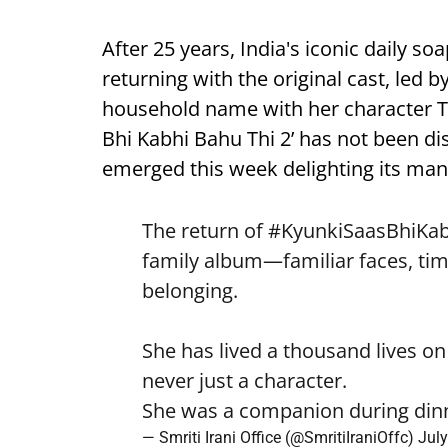
After 25 years, India's iconic daily soa
returning with the original cast, led b
household name with her character Tul
Bhi Kabhi Bahu Thi 2’ has not been disc
emerged this week delighting its man
The return of
#KyunkiSaasBhiKa
family album—familiar faces, tim
belonging.
She has lived a thousand lives on
never just a character.
She was a companion during di
— Smriti Irani Office (@SmritiIraniOffc)
July