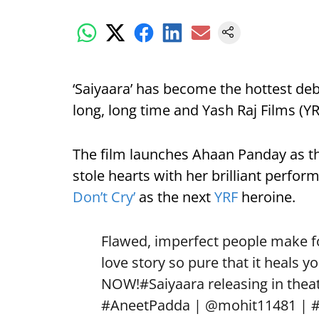
‘Saiyaara’ has become the hottest deb
long, long time and Yash Raj Films (YRF
The film launches Ahaan Panday as t
stole hearts with her brilliant perfo
Don’t Cry’
as the next
YRF
heroine.
Flawed, imperfect people make for
love story so pure that it heals yo
NOW!
#Saiyaara
releasing in theat
#AneetPadda
|
@mohit11481
|