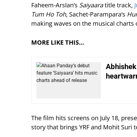
Faheem-Arslan’s
Saiyaara
title track,
Tum Ho Toh
, Sachet-Parampara’s
Hu
making waves on the musical charts o
MORE LIKE THIS…
Abhishek 
heartwar
The film hits screens on July 18, pre
story that brings YRF and Mohit Suri t