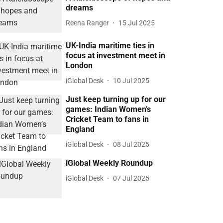
dreams
Reena Ranger
15 Jul 2025
UK-India maritime ties in
focus at investment meet in
London
iGlobal Desk
10 Jul 2025
Just keep turning up for our
games: Indian Women’s
Cricket Team to fans in
England
iGlobal Desk
08 Jul 2025
iGlobal Weekly Roundup
iGlobal Desk
07 Jul 2025