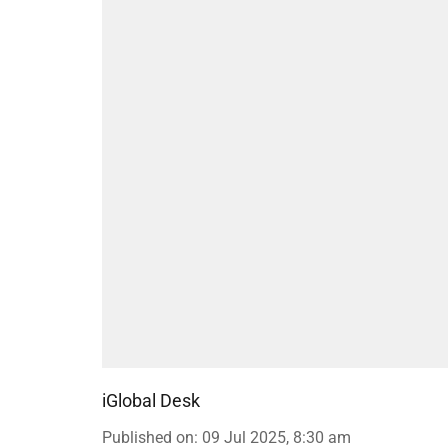
iGlobal Desk
Published on
:
09 Jul 2025, 8:30 am