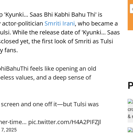
p 'Kyunki... Saas Bhi Kabhi Bahu Thi' is
y actor-politician
Smriti Irani
, who became a
si. While the release date of 'Kyunki... Saas
losed yet, the first look of Smriti as Tulsi
y fans.
bhiBahuThi
feels like opening an old
eless values, and a deep sense of
P
 screen and one off it—but Tulsi was
nner-time…
pic.twitter.com/H4A2PIFZJl
 7, 2025