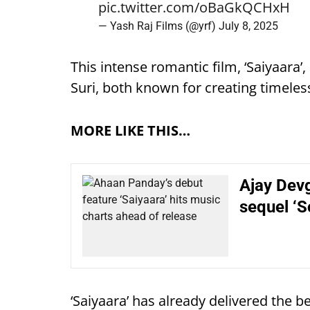
pic.twitter.com/oBaGkQCHxH
— Yash Raj Films (@yrf)
July 8, 2025
This intense romantic film, ‘Saiyaara’
Suri, both known for creating timeless 
MORE LIKE THIS…
Ajay Devg
sequel ‘S
‘Saiyaara’ has already delivered the b