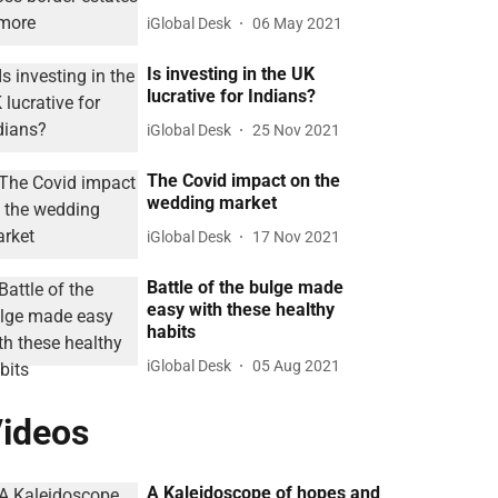
iGlobal Desk
06 May 2021
Is investing in the UK
lucrative for Indians?
iGlobal Desk
25 Nov 2021
The Covid impact on the
wedding market
iGlobal Desk
17 Nov 2021
Battle of the bulge made
easy with these healthy
habits
iGlobal Desk
05 Aug 2021
ideos
A Kaleidoscope of hopes and