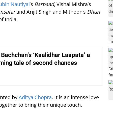
Jubin Nautiyal
’s
Barbaad
, Vishal Mishra’s
msafar
and Arijit Singh and Mithoon’s
Dhun
f India.
Bachchan’s ‘Kaalidhar Laapata’ a
ming tale of second chances
sented by
Aditya Chopra
. It is an intense love
ogether to bring their unique touch.