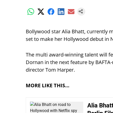
Bollywood star Alia Bhatt, currently m
set to make her Hollywood debut in Net
The multi award-winning talent will 
Dornan in the next feature by BAFTA-n
director Tom Harper.
MORE LIKE THIS…
Alia Bhat