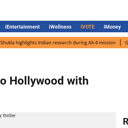
iEntertainment
iWellness
iVOTE
iMoney
a highlights Indian research during AX-4 mission
Google
 to Hollywood with
R