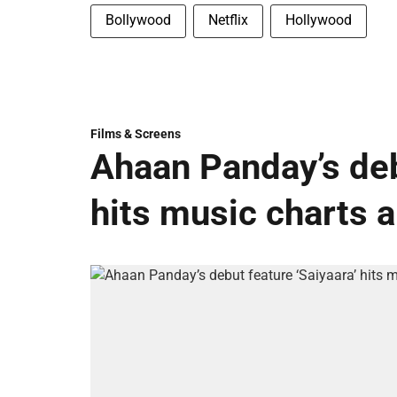
Bollywood
Netflix
Hollywood
Films & Screens
Ahaan Panday’s deb
hits music charts 