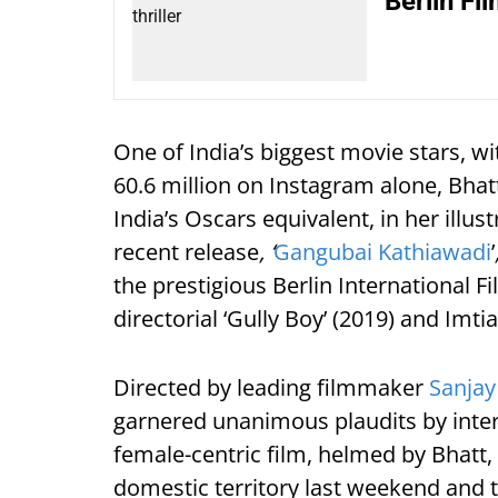
Berlin Fi
One of India’s biggest movie stars, wi
60.6 million on Instagram alone, Bha
India’s Oscars equivalent, in her illus
recent release
, ‘
Gangubai Kathiawadi
’
the prestigious Berlin International Fi
directorial ‘Gully Boy’ (2019) and Imti
Directed by leading filmmaker
Sanjay
garnered unanimous plaudits by intern
female-centric film, helmed by Bhatt,
domestic territory last weekend and 