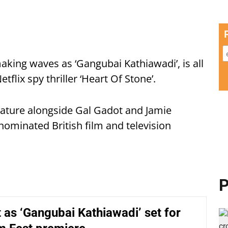
aking waves as ‘Gangubai Kathiawadi’, is all
flix spy thriller ‘Heart Of Stone’.
feature alongside Gal Gadot and Jamie
ominated British film and television
P
t as ‘Gangubai Kathiawadi’ set for