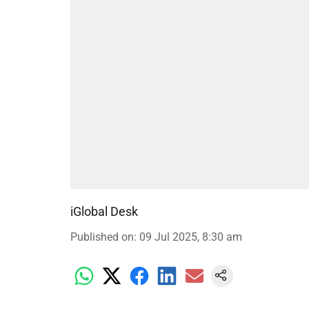
iGlobal Desk
Published on
:
09 Jul 2025, 8:30 am