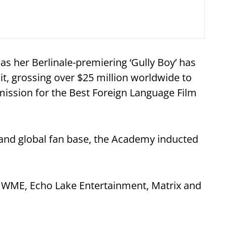
 as her Berlinale-premiering ‘Gully Boy’
has
t, grossing over $25 million worldwide to
bmission for the Best Foreign Language Film
 and global fan base, the Academy inducted
y WME, Echo Lake Entertainment, Matrix and