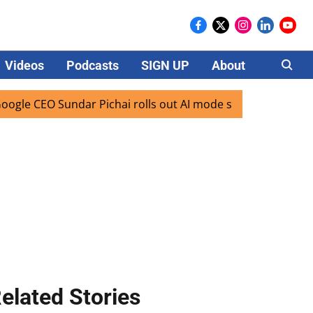
Videos
Podcasts
SIGN UP
About
Careers
 CEO Sundar Pichai rolls out AI mode search for users in In
elated Stories