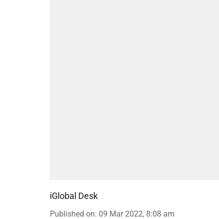
iGlobal Desk
Published on
:
09 Mar 2022, 8:08 am