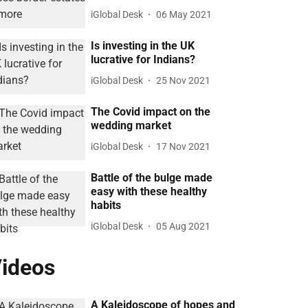
iGlobal Desk
06 May 2021
Is investing in the UK
lucrative for Indians?
iGlobal Desk
25 Nov 2021
The Covid impact on the
wedding market
iGlobal Desk
17 Nov 2021
Battle of the bulge made
easy with these healthy
habits
iGlobal Desk
05 Aug 2021
ideos
A Kaleidoscope of hopes and