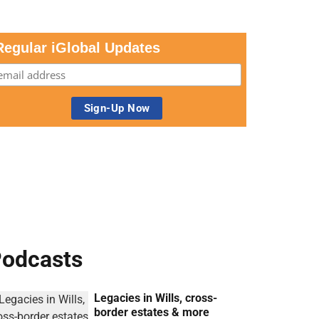
Regular iGlobal Updates
odcasts
Legacies in Wills, cross-
border estates & more