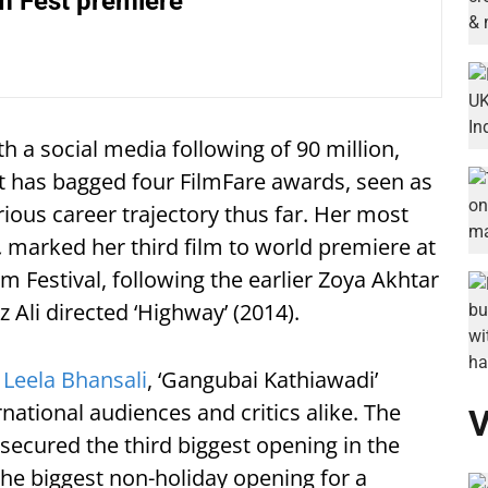
lm Fest premiere
th a social media following of 90 million,
tt has bagged four FilmFare awards, seen as
trious career trajectory thus far. Her most
,
marked her third film to world premiere at
lm Festival, following the earlier Zoya Akhtar
az Ali directed ‘Highway’
(2014).
 Leela Bhansali
, ‘Gangubai Kathiawadi’
ational audiences and critics alike. The
V
 secured the third biggest opening in the
the biggest non-holiday opening for a