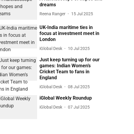
dreams
Reena Ranger
15 Jul 2025
UK-India maritime ties in
focus at investment meet in
London
iGlobal Desk
10 Jul 2025
Just keep turning up for our
games: Indian Women’s
Cricket Team to fans in
England
iGlobal Desk
08 Jul 2025
iGlobal Weekly Roundup
iGlobal Desk
07 Jul 2025