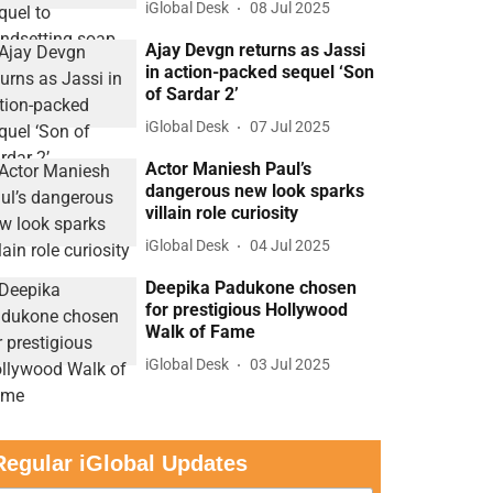
iGlobal Desk
08 Jul 2025
Ajay Devgn returns as Jassi
in action-packed sequel ‘Son
of Sardar 2’
iGlobal Desk
07 Jul 2025
Actor Maniesh Paul’s
dangerous new look sparks
villain role curiosity
iGlobal Desk
04 Jul 2025
Deepika Padukone chosen
for prestigious Hollywood
Walk of Fame
iGlobal Desk
03 Jul 2025
Regular iGlobal Updates