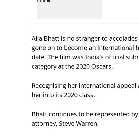
Alia Bhatt is no stranger to accolades
gone on to become an international hi
date. The film was India’s official su
category at the 2020 Oscars.
Recognising her international appeal
her into its 2020 class.
Bhatt continues to be represented b
attorney, Steve Warren.