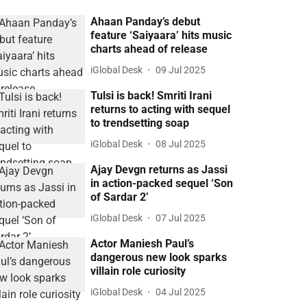
Ahaan Panday’s debut
feature ‘Saiyaara’ hits music
charts ahead of release
iGlobal Desk
09 Jul 2025
Tulsi is back! Smriti Irani
returns to acting with sequel
to trendsetting soap
iGlobal Desk
08 Jul 2025
Ajay Devgn returns as Jassi
in action-packed sequel ‘Son
of Sardar 2’
iGlobal Desk
07 Jul 2025
Actor Maniesh Paul’s
dangerous new look sparks
villain role curiosity
iGlobal Desk
04 Jul 2025