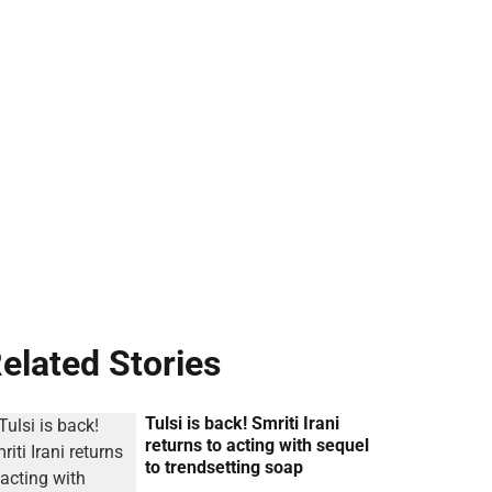
elated Stories
Tulsi is back! Smriti Irani
returns to acting with sequel
to trendsetting soap