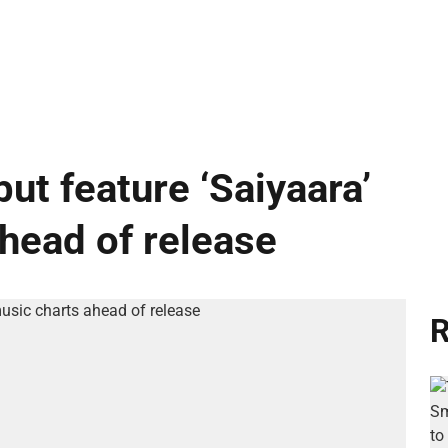
ut feature ‘Saiyaara’
ahead of release
R