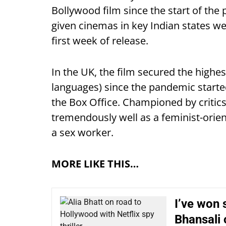
Bollywood film since the start of th
given cinemas in key Indian states we
first week of release.
In the UK, the film secured the highes
languages) since the pandemic started
the Box Office. Championed by critics
tremendously well as a feminist-orient
a sex worker.
MORE LIKE THIS…
I’ve won 
Bhansali 