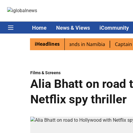
Home
News & Views
iCommunity
iHeadlines
spora excited as PM Modi lands in Namibia
Captain Shukl
Films & Screens
Alia Bhatt on road
Netflix spy thriller