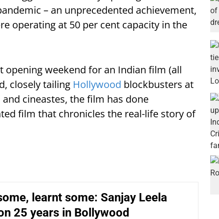
e pandemic – an unprecedented achievement,
re operating at 50 per cent capacity in the
t opening weekend for an Indian film (all
, closely tailing
Hollywood
blockbusters at
 and cineastes, the film has done
ed film that chronicles the real-life story of
some, learnt some: Sanjay Leela
on 25 years in Bollywood