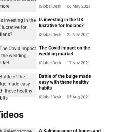
iGlobal Desk
06 May 2021
Is investing in the UK
lucrative for Indians?
iGlobal Desk
25 Nov 2021
The Covid impact on the
wedding market
iGlobal Desk
17 Nov 2021
Battle of the bulge made
easy with these healthy
habits
iGlobal Desk
05 Aug 2021
ideos
A Kaleidoscope of hopes and