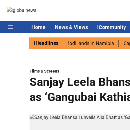
Home
News & Views
iCommunity
iHeadlines
 diaspora excited as PM Modi lands in Namibia
Captain 
Films & Screens
Sanjay Leela Bhansa
as ‘Gangubai Kathi