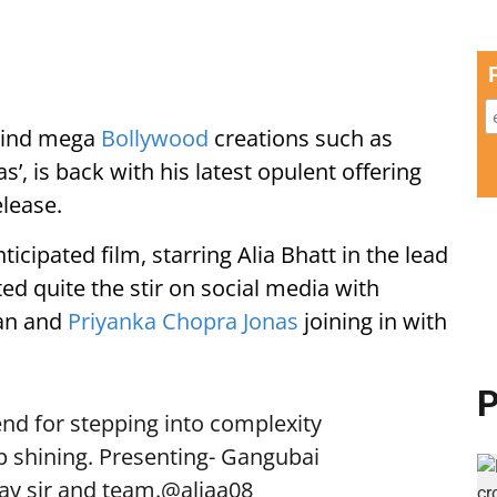
ehind mega
Bollywood
creations such as
, is back with his latest opulent offering
elease.
icipated film, starring Alia Bhatt in the lead
ed quite the stir on social media with
han and
Priyanka Chopra Jonas
joining in with
P
iend for stepping into complexity
ep shining. Presenting- Gangubai
ay sir and team.
@aliaa08