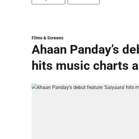
Films & Screens
Ahaan Panday’s deb
hits music charts 