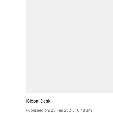
iGlobal Desk
Published on
:
25 Feb 2021, 10:48 am