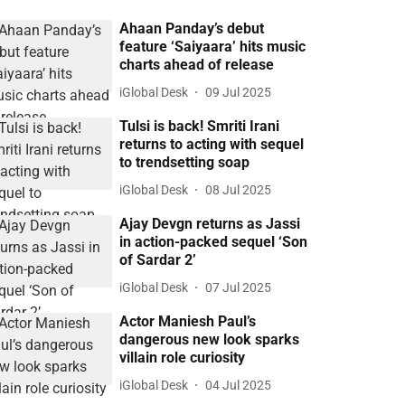
Ahaan Panday’s debut
feature ‘Saiyaara’ hits music
charts ahead of release
iGlobal Desk
09 Jul 2025
Tulsi is back! Smriti Irani
returns to acting with sequel
to trendsetting soap
iGlobal Desk
08 Jul 2025
Ajay Devgn returns as Jassi
in action-packed sequel ‘Son
of Sardar 2’
iGlobal Desk
07 Jul 2025
Actor Maniesh Paul’s
dangerous new look sparks
villain role curiosity
iGlobal Desk
04 Jul 2025