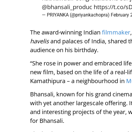
@bhansali_produc
https://t.co/
— PRIYANKA (@priyankachopra)
February 
The award-winning Indian
filmmaker
havelis
and palaces of India, shared the
audience on his birthday.
“She rose in power and embraced life 
new film, based on the life of a real-
Kamathipura – a neighbourhood in
M
Bhansali, known for his grand cinemat
with yet another largescale offering. 
and interesting projects of the year, 
for Bhansali.