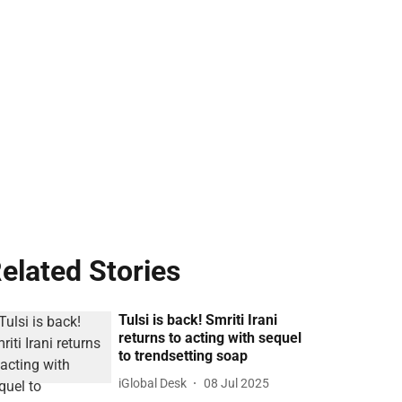
elated Stories
Tulsi is back! Smriti Irani
returns to acting with sequel
to trendsetting soap
iGlobal Desk
08 Jul 2025