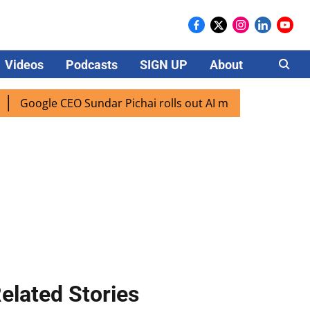
Videos
Podcasts
SIGN UP
About
Careers
oogle CEO Sundar Pichai rolls out AI mode search for users 
elated Stories