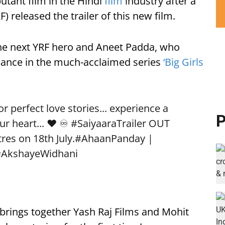
utant film in the Hindi
film
industry after a
) released the trailer of this new film.
he next YRF hero and Aneet Padda, who
rmance in the much-acclaimed series
‘Big Girls
 perfect love stories... experience a
P
ur heart... ❤️ ♾️
#SaiyaaraTrailer
OUT
res on 18th July.
#AhaanPanday
|
#AkshayeWidhani
, brings together Yash Raj Films and Mohit