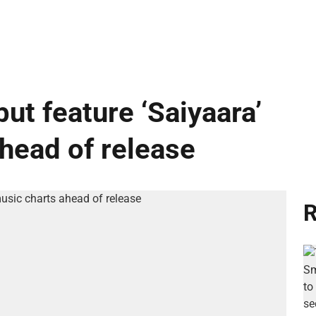
ut feature ‘Saiyaara’
ahead of release
R