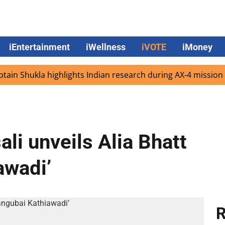
iEntertainment
iWellness
iVOTE
iMoney
Shukla highlights Indian research during AX-4 mission
G
li unveils Alia Bhatt
awadi’
R