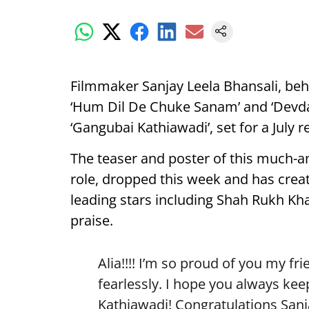
Filmmaker Sanjay Leela Bhansali, b
‘Hum Dil De Chuke Sanam’ and ‘Devdas’
‘Gangubai Kathiawadi’, set for a July r
The teaser and poster of this much-ant
role, dropped this week and has creat
leading stars including Shah Rukh K
praise.
Alia!!!! I’m so proud of you my fr
fearlessly. I hope you always ke
Kathiawadi! Congratulations Sanj