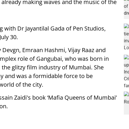
 already making waves and the music of the
g with Dr Jayantilal Gada
of
Pen Studios,
uly 30.
ay Devgn, Emraan Hashmi, Vijay Raaz and
mplex role of Gangubai, who was born in
the glitzy film industry of Mumbai. She
 and was a formidable force to be
orld of the city.
ssain Zaidi's book ‘Mafia Queens of Mumbai’
ion.