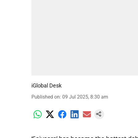
iGlobal Desk
Published on
:
09 Jul 2025, 8:30 am