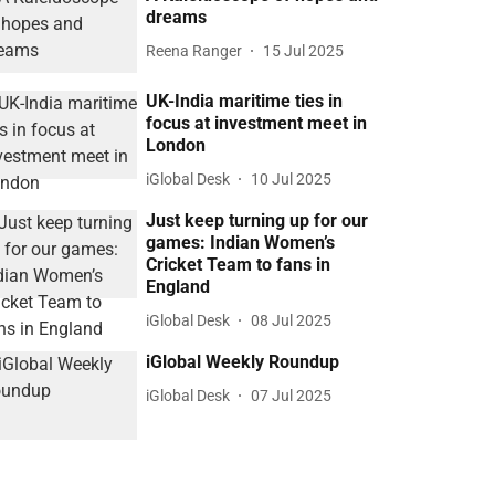
dreams
Reena Ranger
15 Jul 2025
UK-India maritime ties in
focus at investment meet in
London
iGlobal Desk
10 Jul 2025
Just keep turning up for our
games: Indian Women’s
Cricket Team to fans in
England
iGlobal Desk
08 Jul 2025
iGlobal Weekly Roundup
iGlobal Desk
07 Jul 2025