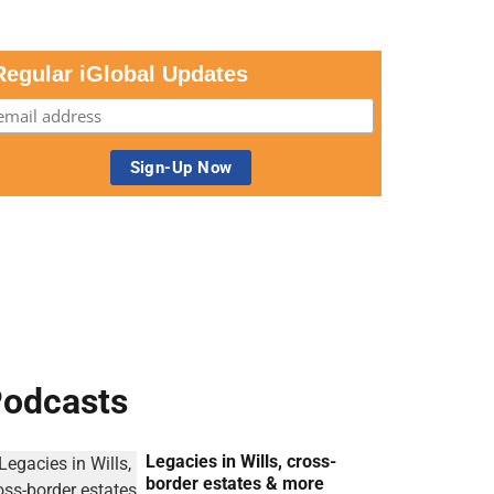
Regular iGlobal Updates
odcasts
Legacies in Wills, cross-
border estates & more