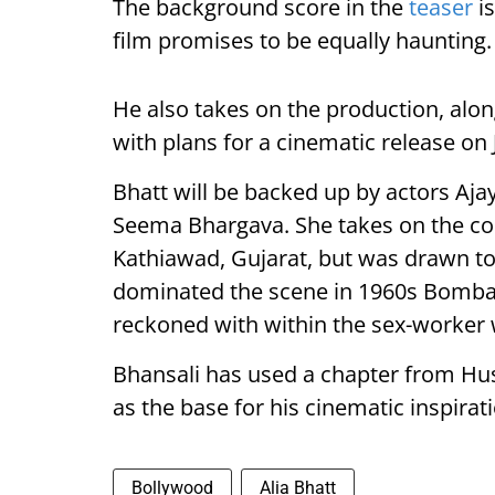
The background score in the
teaser
is
film promises to be equally haunting.
He also takes on the production, alon
with plans for a cinematic release on J
Bhatt will be backed up by actors Aj
Seema Bhargava. She takes on the co
Kathiawad, Gujarat, but was drawn to 
dominated the scene in 1960s Bombay
reckoned with within the sex-worker w
Bhansali has used a chapter from Hu
as the base for his cinematic inspirat
Bollywood
Alia Bhatt