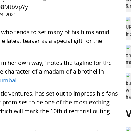
sD8MtbVpYy
24, 2021
, who tends to set many of his films amid
 latest teaser as a special gift for the
in her own way,” notes the tagline for the
life character of a madam of a brothel in
umbai
.
ic ventures, has set out to impress his fans
It promises to be one of the most exciting
which will mark the 10th directorial outing
V