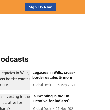
odcasts
Legacies in Wills, cross-
border estates & more
iGlobal Desk
06 May 2021
Is investing in the UK
lucrative for Indians?
iGlobal Desk
25 Nov 2021