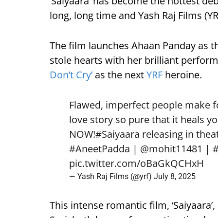
‘Saiyaara’ has become the hottest deb
long, long time and Yash Raj Films (YRF
The film launches Ahaan Panday as t
stole hearts with her brilliant perfo
Don’t Cry’
as the next
YRF
heroine.
Flawed, imperfect people make for
love story so pure that it heals yo
NOW!
#Saiyaara
releasing in theat
#AneetPadda
|
@mohit11481
|
pic.twitter.com/oBaGkQCHxH
— Yash Raj Films (@yrf)
July 8, 2025
This intense romantic film, ‘Saiyaara’