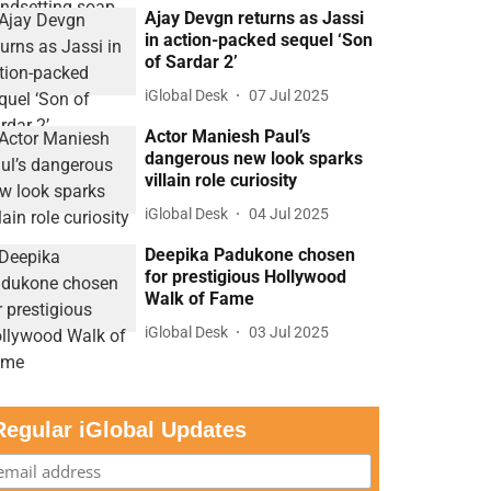
Ajay Devgn returns as Jassi
in action-packed sequel ‘Son
of Sardar 2’
iGlobal Desk
07 Jul 2025
Actor Maniesh Paul’s
dangerous new look sparks
villain role curiosity
iGlobal Desk
04 Jul 2025
Deepika Padukone chosen
for prestigious Hollywood
Walk of Fame
iGlobal Desk
03 Jul 2025
Regular iGlobal Updates