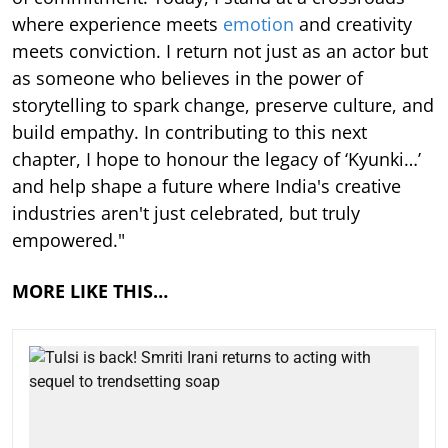
where experience meets
emotion
and creativity
meets conviction. I return not just as an actor but
as someone who believes in the power of
storytelling to spark change, preserve culture, and
build empathy. In contributing to this next
chapter, I hope to honour the legacy of ‘Kyunki…’
and help shape a future where India's creative
industries aren't just celebrated, but truly
empowered."
MORE LIKE THIS…