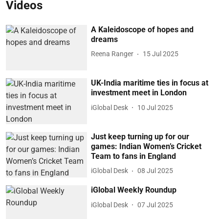
Videos
A Kaleidoscope of hopes and
dreams
Reena Ranger
15 Jul 2025
UK-India maritime ties in focus at
investment meet in London
iGlobal Desk
10 Jul 2025
Just keep turning up for our
games: Indian Women’s Cricket
Team to fans in England
iGlobal Desk
08 Jul 2025
iGlobal Weekly Roundup
iGlobal Desk
07 Jul 2025