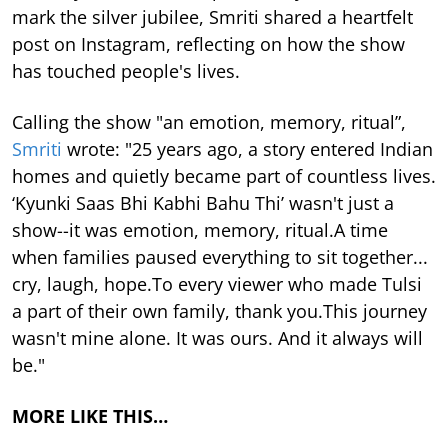
mark the silver jubilee, Smriti shared a heartfelt
post on Instagram, reflecting on how the show
has touched people's lives.
Calling the show "an emotion, memory, ritual”,
Smriti
wrote: "25 years ago, a story entered Indian
homes and quietly became part of countless lives.
‘Kyunki Saas Bhi Kabhi Bahu Thi’ wasn't just a
show--it was emotion, memory, ritual.A time
when families paused everything to sit together...
cry, laugh, hope.To every viewer who made Tulsi
a part of their own family, thank you.This journey
wasn't mine alone. It was ours. And it always will
be."
MORE LIKE THIS…