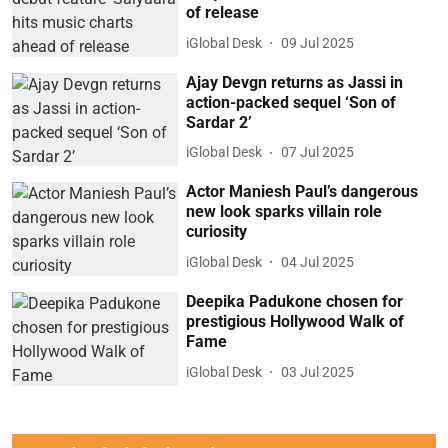
of release
iGlobal Desk
09 Jul 2025
Ajay Devgn returns as Jassi in
action-packed sequel ‘Son of
Sardar 2’
iGlobal Desk
07 Jul 2025
Actor Maniesh Paul’s dangerous
new look sparks villain role
curiosity
iGlobal Desk
04 Jul 2025
Deepika Padukone chosen for
prestigious Hollywood Walk of
Fame
iGlobal Desk
03 Jul 2025