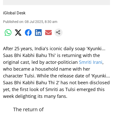
iGlobal Desk
Published on
:
08 Jul 2025, 8:30 am
After 25 years, India's iconic daily soap 'Kyunki...
Saas Bhi Kabhi Bahu Thi' is returning with the
original cast, led by actor-politician
Smriti Irani
,
who became a household name with her
character Tulsi. While the release date of 'Kyunki...
Saas Bhi Kabhi Bahu Thi 2’ has not been disclosed
yet, the first look of Smriti as Tulsi emerged this
week delighting its many fans.
The return of