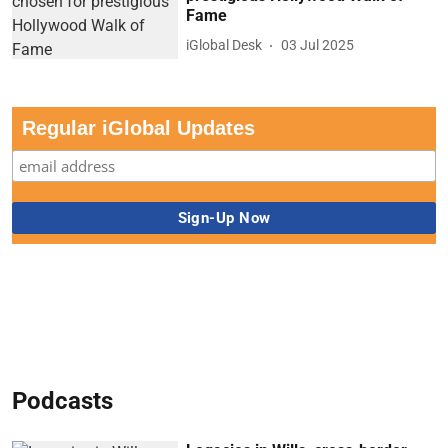
Fame
iGlobal Desk
03 Jul 2025
Regular iGlobal Updates
Podcasts