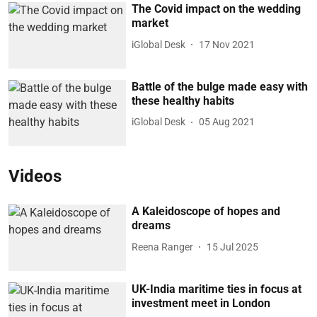
The Covid impact on the wedding
market
iGlobal Desk
17 Nov 2021
Battle of the bulge made easy with
these healthy habits
iGlobal Desk
05 Aug 2021
Videos
A Kaleidoscope of hopes and
dreams
Reena Ranger
15 Jul 2025
UK-India maritime ties in focus at
investment meet in London