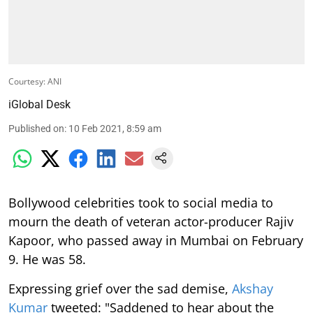
Courtesy: ANI
iGlobal Desk
Published on
:
10 Feb 2021, 8:59 am
Bollywood celebrities took to social media to
mourn the death of veteran actor-producer Rajiv
Kapoor, who passed away in Mumbai on February
9. He was 58.
Expressing grief over the sad demise,
Akshay
Kumar
tweeted: "Saddened to hear about the