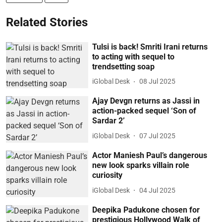
Related Stories
Tulsi is back! Smriti Irani returns
to acting with sequel to
trendsetting soap
iGlobal Desk
08 Jul 2025
Ajay Devgn returns as Jassi in
action-packed sequel ‘Son of
Sardar 2’
iGlobal Desk
07 Jul 2025
Actor Maniesh Paul’s dangerous
new look sparks villain role
curiosity
iGlobal Desk
04 Jul 2025
Deepika Padukone chosen for
prestigious Hollywood Walk of