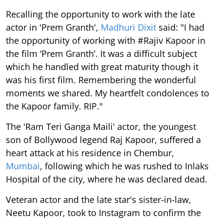
Recalling the opportunity to work with the late
actor in 'Prem Granth',
Madhuri Dixit
said: "I had
the opportunity of working with #Rajiv Kapoor in
the film ‘Prem Granth’. It was a difficult subject
which he handled with great maturity though it
was his first film. Remembering the wonderful
moments we shared. My heartfelt condolences to
the Kapoor family. RIP."
The 'Ram Teri Ganga Maili' actor, the youngest
son of Bollywood legend Raj Kapoor, suffered a
heart attack at his residence in Chembur,
Mumbai
, following which he was rushed to Inlaks
Hospital of the city, where he was declared dead.
Veteran actor and the late star's sister-in-law,
Neetu Kapoor, took to Instagram to confirm the