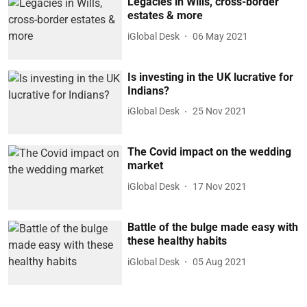
Legacies in Wills, cross-border
estates & more
iGlobal Desk
06 May 2021
Is investing in the UK lucrative for
Indians?
iGlobal Desk
25 Nov 2021
The Covid impact on the wedding
market
iGlobal Desk
17 Nov 2021
Battle of the bulge made easy with
these healthy habits
iGlobal Desk
05 Aug 2021