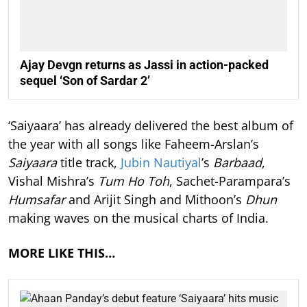
Ajay Devgn returns as Jassi in action-packed
sequel ‘Son of Sardar 2’
‘Saiyaara’ has already delivered the best album of
the year with all songs like Faheem-Arslan’s
Saiyaara
title track,
Jubin Nautiyal
’s
Barbaad
,
Vishal Mishra’s
Tum Ho Toh
, Sachet-Parampara’s
Humsafar
and Arijit Singh and Mithoon’s
Dhun
making waves on the musical charts of India.
MORE LIKE THIS…