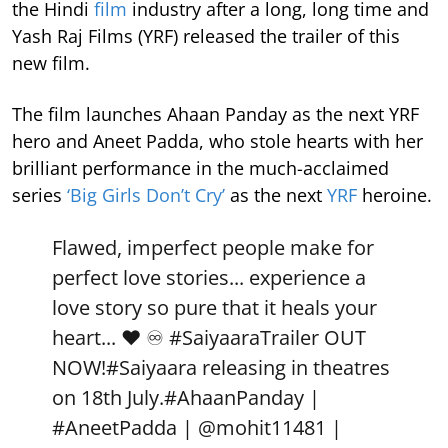
the Hindi
film
industry after a long, long time and
Yash Raj Films (YRF) released the trailer of this
new film.
The film launches Ahaan Panday as the next YRF
hero and Aneet Padda, who stole hearts with her
brilliant performance in the much-acclaimed
series
‘Big Girls Don’t Cry’
as the next
YRF
heroine.
Flawed, imperfect people make for
perfect love stories... experience a
love story so pure that it heals your
heart... ❤️ ♾️
#SaiyaaraTrailer
OUT
NOW!
#Saiyaara
releasing in theatres
on 18th July.
#AhaanPanday
|
#AneetPadda
|
@mohit11481
|