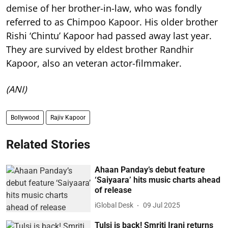
demise of her brother-in-law, who was fondly
referred to as Chimpoo Kapoor. His older brother
Rishi ‘Chintu’ Kapoor had passed away last year.
They are survived by eldest brother Randhir
Kapoor, also an veteran actor-filmmaker.
(ANI)
Bollywood
Rajiv Kapoor
Related Stories
Ahaan Panday’s debut feature
‘Saiyaara’ hits music charts ahead
of release
iGlobal Desk
09 Jul 2025
Tulsi is back! Smriti Irani returns