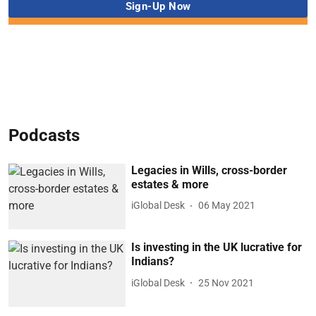
Podcasts
Legacies in Wills, cross-border
estates & more
iGlobal Desk
06 May 2021
Is investing in the UK lucrative for
Indians?
iGlobal Desk
25 Nov 2021