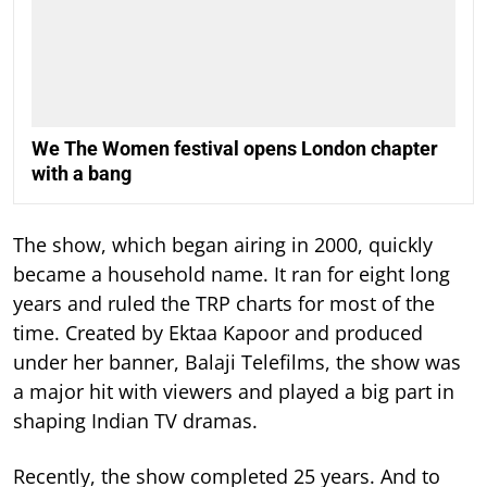
We The Women festival opens London chapter
with a bang
The show, which began airing in 2000, quickly
became a household name. It ran for eight long
years and ruled the TRP charts for most of the
time.
Created by Ektaa Kapoor and produced
under her banner, Balaji Telefilms, the show was
a major hit with viewers and played a big part in
shaping Indian TV dramas.
Recently, the show completed 25 years. And to