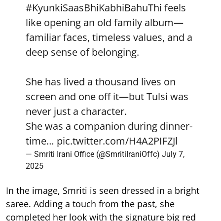
#KyunkiSaasBhiKabhiBahuThi
feels
like opening an old family album—
familiar faces, timeless values, and a
deep sense of belonging.
She has lived a thousand lives on
screen and one off it—but Tulsi was
never just a character.
She was a companion during dinner-
time…
pic.twitter.com/H4A2PIFZJl
— Smriti Irani Office (@SmritiIraniOffc)
July 7,
2025
In the image, Smriti is seen dressed in a bright
saree. Adding a touch from the past, she
completed her look with the signature big red