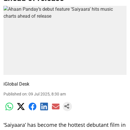
iGlobal Desk
Published on
:
09 Jul 2025, 8:30 am
‘Saiyaara’ has become the hottest debutant film in