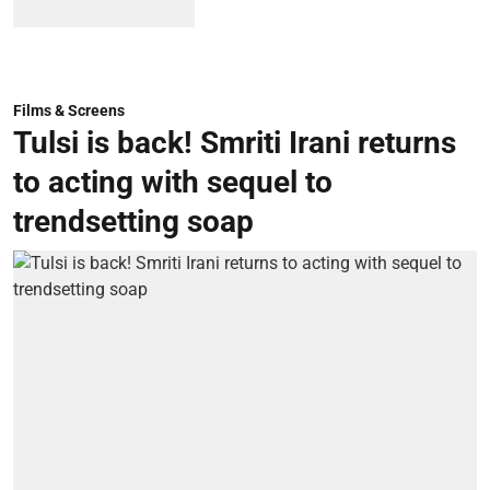
Films & Screens
Tulsi is back! Smriti Irani returns
to acting with sequel to
trendsetting soap