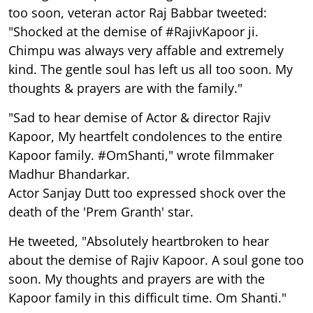
too soon, veteran actor Raj Babbar tweeted:
"Shocked at the demise of #RajivKapoor ji.
Chimpu was always very affable and extremely
kind. The gentle soul has left us all too soon. My
thoughts & prayers are with the family."
"Sad to hear demise of Actor & director Rajiv
Kapoor, My heartfelt condolences to the entire
Kapoor family. #OmShanti," wrote filmmaker
Madhur Bhandarkar.
Actor Sanjay Dutt too expressed shock over the
death of the 'Prem Granth' star.
He tweeted, "Absolutely heartbroken to hear
about the demise of Rajiv Kapoor. A soul gone too
soon. My thoughts and prayers are with the
Kapoor family in this difficult time. Om Shanti."