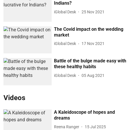
Indians?
iGlobal Desk
25 Nov 2021
The Covid impact on the wedding
market
iGlobal Desk
17 Nov 2021
Battle of the bulge made easy with
these healthy habits
iGlobal Desk
05 Aug 2021
Videos
A Kaleidoscope of hopes and
dreams
Reena Ranger
15 Jul 2025