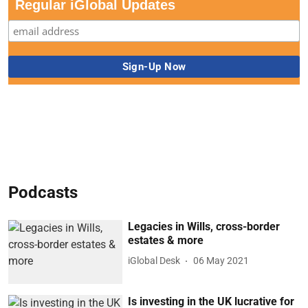
Regular iGlobal Updates
Podcasts
Legacies in Wills, cross-border
estates & more
iGlobal Desk
06 May 2021
Is investing in the UK lucrative for