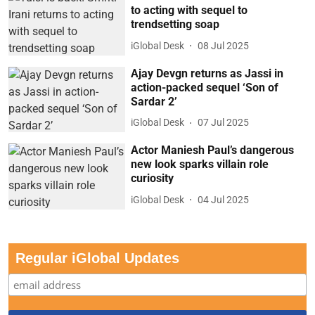
to acting with sequel to
trendsetting soap
iGlobal Desk
08 Jul 2025
Ajay Devgn returns as Jassi in
action-packed sequel ‘Son of
Sardar 2’
iGlobal Desk
07 Jul 2025
Actor Maniesh Paul’s dangerous
new look sparks villain role
curiosity
iGlobal Desk
04 Jul 2025
Regular iGlobal Updates