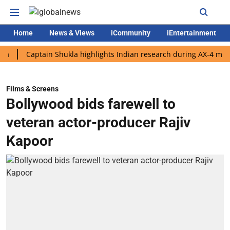
Home
News & Views
iCommunity
iEntertainment
Captain Shukla highlights Indian research during AX-4 mission
Films & Screens
Bollywood bids farewell to
veteran actor-producer Rajiv
Kapoor