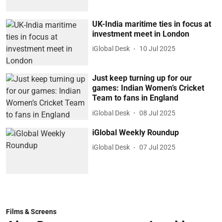
UK-India maritime ties in focus at
investment meet in London
iGlobal Desk
10 Jul 2025
Just keep turning up for our
games: Indian Women’s Cricket
Team to fans in England
iGlobal Desk
08 Jul 2025
iGlobal Weekly Roundup
iGlobal Desk
07 Jul 2025
Films & Screens