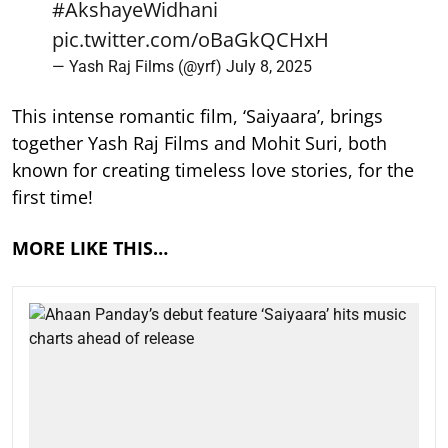
#AkshayeWidhani
pic.twitter.com/oBaGkQCHxH
— Yash Raj Films (@yrf)
July 8, 2025
This intense romantic film, ‘Saiyaara’, brings
together Yash Raj Films and Mohit Suri, both
known for creating timeless love stories, for the
first time!
MORE LIKE THIS…