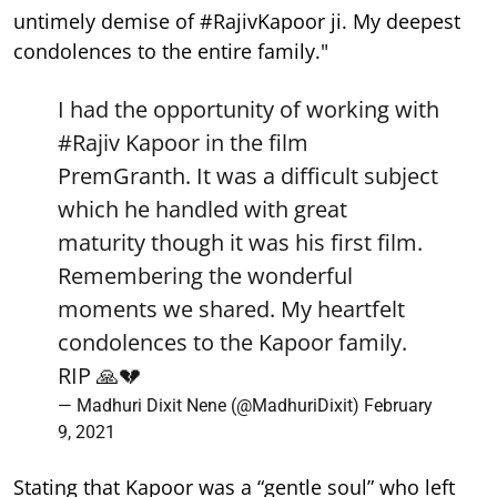
untimely demise of #RajivKapoor ji. My deepest
condolences to the entire family."
I had the opportunity of working with
#Rajiv
Kapoor in the film
PremGranth. It was a difficult subject
which he handled with great
maturity though it was his first film.
Remembering the wonderful
moments we shared. My heartfelt
condolences to the Kapoor family.
RIP 🙏💔
— Madhuri Dixit Nene (@MadhuriDixit)
February
9, 2021
Stating that Kapoor was a “gentle soul” who left