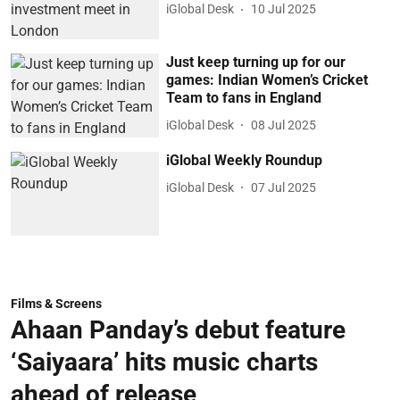
iGlobal Desk
10 Jul 2025
Just keep turning up for our
games: Indian Women’s Cricket
Team to fans in England
iGlobal Desk
08 Jul 2025
iGlobal Weekly Roundup
iGlobal Desk
07 Jul 2025
Films & Screens
Ahaan Panday’s debut feature
‘Saiyaara’ hits music charts
ahead of release