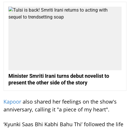
Minister Smriti Irani turns debut novelist to
present the other side of the story
Kapoor
also shared her feelings on the show's
anniversary, calling it "a piece of my heart".
‘Kyunki Saas Bhi Kabhi Bahu Thi’ followed the life