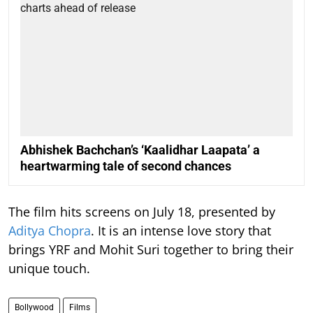
Abhishek Bachchan’s ‘Kaalidhar Laapata’ a
heartwarming tale of second chances
The film hits screens on July 18, presented by
Aditya Chopra
. It is an intense love story that
brings YRF and Mohit Suri together to bring their
unique touch.
Bollywood
Films