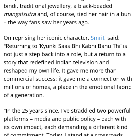
bindi, traditional jewellery, a black-beaded
mangalsutra
and, of course, tied her hair in a bun
– the way fans saw her years ago.
On reprising her iconic character,
Smriti
said:
"Returning to ‘Kyunki Saas Bhi Kabhi Bahu Thi’ is
not just a step back into a role, but a return to a
story that redefined Indian television and
reshaped my own life. It gave me more than
commercial success; it gave me a connection with
millions of homes, a place in the emotional fabric
of a generation.
"In the 25 years since, I've straddled two powerful
platforms – media and public policy – each with
its own impact, each demanding a different kind
of commitment. Today, I stand at a crossroads