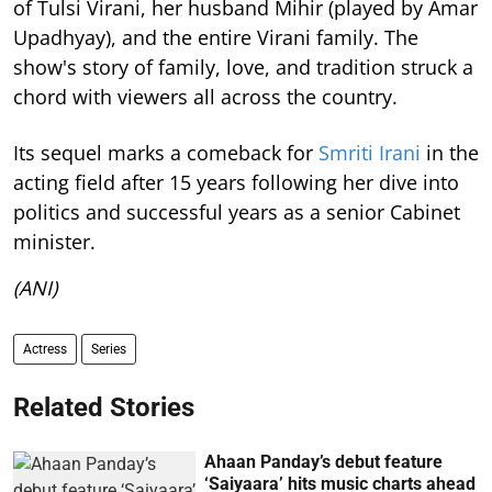
of Tulsi Virani, her husband Mihir (played by Amar
Upadhyay), and the entire Virani family. The
show's story of family, love, and tradition struck a
chord with viewers all across the country.
Its sequel marks a comeback for
Smriti Irani
in the
acting field after 15 years following her dive into
politics and successful years as a senior Cabinet
minister.
(ANI)
Actress
Series
Related Stories
Ahaan Panday’s debut feature
‘Saiyaara’ hits music charts ahead