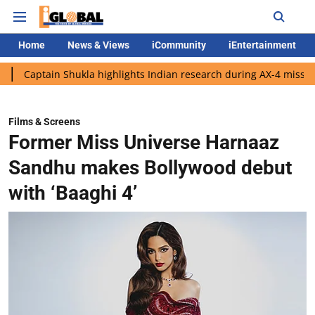
Home
News & Views
iCommunity
iEntertainment
n Shukla highlights Indian research during AX-4 mission
Googl
Films & Screens
Former Miss Universe Harnaaz
Sandhu makes Bollywood debut
with ‘Baaghi 4’