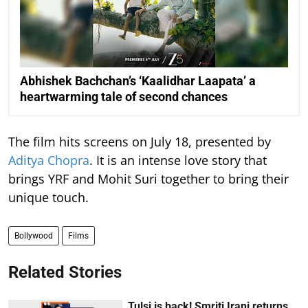
Abhishek Bachchan’s ‘Kaalidhar Laapata’ a
heartwarming tale of second chances
The film hits screens on July 18, presented by
Aditya Chopra
. It is an intense love story that
brings YRF and Mohit Suri together to bring their
unique touch.
Bollywood
Films
Related Stories
Tulsi is back! Smriti Irani returns