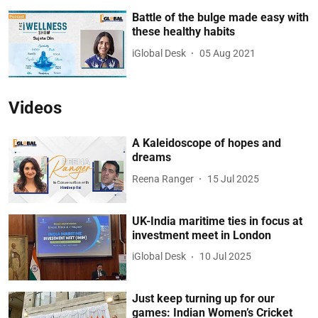
Battle of the bulge made easy with
these healthy habits
iGlobal Desk
05 Aug 2021
Videos
A Kaleidoscope of hopes and
dreams
Reena Ranger
15 Jul 2025
UK-India maritime ties in focus at
investment meet in London
iGlobal Desk
10 Jul 2025
Just keep turning up for our
games: Indian Women’s Cricket