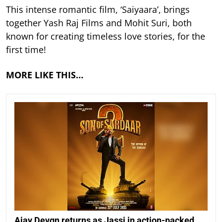
This intense romantic film, ‘Saiyaara’, brings
together Yash Raj Films and Mohit Suri, both
known for creating timeless love stories, for the
first time!
MORE LIKE THIS…
Ajay Devgn returns as Jassi in action-packed