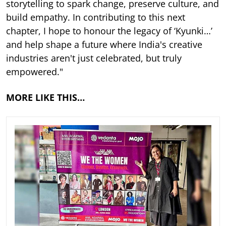
storytelling to spark change, preserve culture, and
build empathy. In contributing to this next
chapter, I hope to honour the legacy of ‘Kyunki…’
and help shape a future where India's creative
industries aren't just celebrated, but truly
empowered."
MORE LIKE THIS…