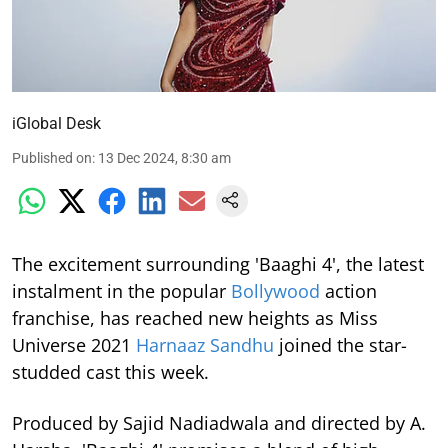
iGlobal Desk
Published on
:
13 Dec 2024, 8:30 am
The excitement surrounding 'Baaghi 4', the latest
instalment in the popular
Bollywood
action
franchise, has reached new heights as Miss
Universe 2021
Harnaaz Sandhu
joined the star-
studded cast this week.
Produced by Sajid Nadiadwala and directed by A.