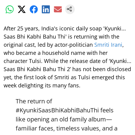
After 25 years, India's iconic daily soap 'Kyunki...
Saas Bhi Kabhi Bahu Thi' is returning with the
original cast, led by actor-politician
Smriti Irani
,
who became a household name with her
character Tulsi. While the release date of 'Kyunki...
Saas Bhi Kabhi Bahu Thi 2’ has not been disclosed
yet, the first look of Smriti as Tulsi emerged this
week delighting its many fans.
The return of
#KyunkiSaasBhiKabhiBahuThi
feels
like opening an old family album—
familiar faces, timeless values, and a