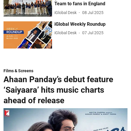
Team to fans in England
iGlobal Desk
08 Jul 2025
iGlobal Weekly Roundup
iGlobal Desk
07 Jul 2025
Films & Screens
Ahaan Panday’s debut feature
‘Saiyaara’ hits music charts
ahead of release