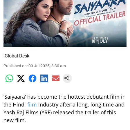
iGlobal Desk
Published on
:
09 Jul 2025, 8:30 am
‘Saiyaara’ has become the hottest debutant film in
the Hindi
film
industry after a long, long time and
Yash Raj Films (YRF) released the trailer of this
new film.