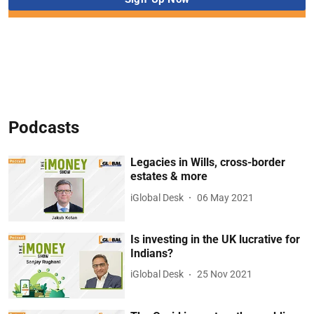
Podcasts
Legacies in Wills, cross-border
estates & more
iGlobal Desk
06 May 2021
Is investing in the UK lucrative for
Indians?
iGlobal Desk
25 Nov 2021