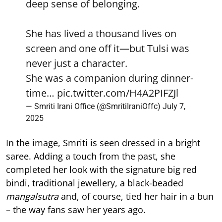
deep sense of belonging.
She has lived a thousand lives on
screen and one off it—but Tulsi was
never just a character.
She was a companion during dinner-
time…
pic.twitter.com/H4A2PIFZJl
— Smriti Irani Office (@SmritiIraniOffc)
July 7,
2025
In the image, Smriti is seen dressed in a bright
saree. Adding a touch from the past, she
completed her look with the signature big red
bindi, traditional jewellery, a black-beaded
mangalsutra
and, of course, tied her hair in a bun
– the way fans saw her years ago.