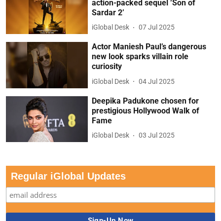
action-packed sequel ‘Son of
Sardar 2’
iGlobal Desk
07 Jul 2025
Actor Maniesh Paul’s dangerous
new look sparks villain role
curiosity
iGlobal Desk
04 Jul 2025
Deepika Padukone chosen for
prestigious Hollywood Walk of
Fame
iGlobal Desk
03 Jul 2025
Regular iGlobal Updates