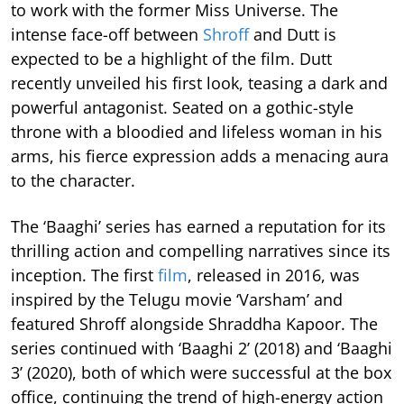
to work with the former Miss Universe. The
intense face-off between
Shroff
and Dutt is
expected to be a highlight of the film. Dutt
recently unveiled his first look, teasing a dark and
powerful antagonist. Seated on a gothic-style
throne with a bloodied and lifeless woman in his
arms, his fierce expression adds a menacing aura
to the character.
The ‘Baaghi’ series has earned a reputation for its
thrilling action and compelling narratives since its
inception. The first
film
, released in 2016, was
inspired by the Telugu movie ‘Varsham’ and
featured Shroff alongside Shraddha Kapoor. The
series continued with ‘Baaghi 2’ (2018) and ‘Baaghi
3’ (2020), both of which were successful at the box
office, continuing the trend of high-energy action