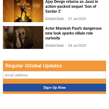
Ajay Devgn returns as Jassi in
action-packed sequel ‘Son of
Sardar 2’
iGlobal Desk
07 Jul 2025
Actor Maniesh Paul’s dangerous
new look sparks villain role
curiosity
iGlobal Desk
04 Jul 2025
Regular iGlobal Updates