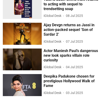
to acting with sequel to
trendsetting soap
iGlobal Desk
08 Jul 2025
Ajay Devgn returns as Jassi in
action-packed sequel ‘Son of
Sardar 2’
iGlobal Desk
07 Jul 2025
Actor Maniesh Paul’s dangerous
new look sparks villain role
curiosity
iGlobal Desk
04 Jul 2025
Deepika Padukone chosen for
prestigious Hollywood Walk of
Fame
iGlobal Desk
03 Jul 2025