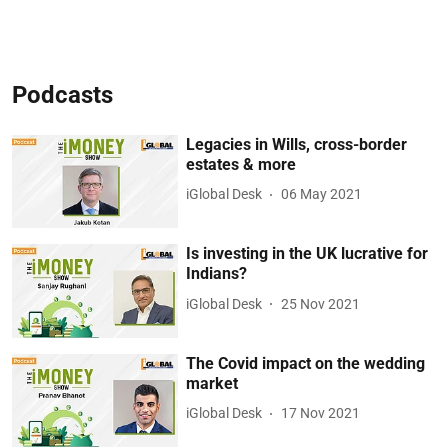
Podcasts
Legacies in Wills, cross-border
estates & more
iGlobal Desk
06 May 2021
Is investing in the UK lucrative for
Indians?
iGlobal Desk
25 Nov 2021
The Covid impact on the wedding
market
iGlobal Desk
17 Nov 2021