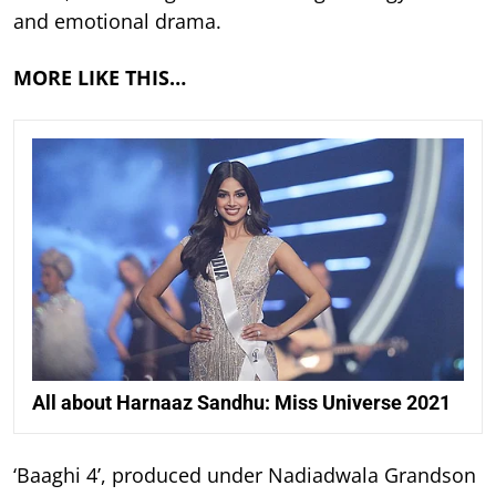
and emotional drama.
MORE LIKE THIS…
All about Harnaaz Sandhu: Miss Universe 2021
‘Baaghi 4’, produced under Nadiadwala Grandson