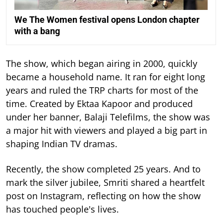
We The Women festival opens London chapter
with a bang
The show, which began airing in 2000, quickly
became a household name. It ran for eight long
years and ruled the TRP charts for most of the
time.
Created by Ektaa Kapoor and produced
under her banner, Balaji Telefilms, the show was
a major hit with viewers and played a big part in
shaping Indian TV dramas.
Recently, the show completed 25 years. And to
mark the silver jubilee, Smriti shared a heartfelt
post on Instagram, reflecting on how the show
has touched people's lives.