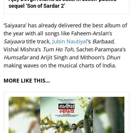
sequel ‘Son of Sardar 2’
‘Saiyaara’ has already delivered the best album of
the year with all songs like Faheem-Arslan’s
Saiyaara
title track,
Jubin Nautiyal
’s
Barbaad
,
Vishal Mishra’s
Tum Ho Toh
, Sachet-Parampara’s
Humsafar
and Arijit Singh and Mithoon’s
Dhun
making waves on the musical charts of India.
MORE LIKE THIS…