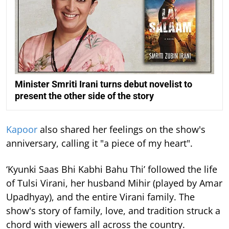
Minister Smriti Irani turns debut novelist to
present the other side of the story
Kapoor
also shared her feelings on the show's
anniversary, calling it "a piece of my heart".
‘Kyunki Saas Bhi Kabhi Bahu Thi’ followed the life
of Tulsi Virani, her husband Mihir (played by Amar
Upadhyay), and the entire Virani family. The
show's story of family, love, and tradition struck a
chord with viewers all across the country.