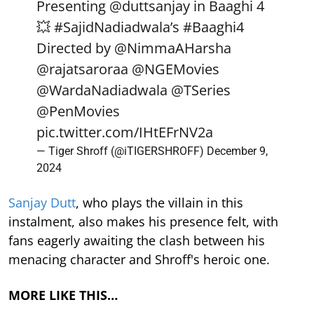
Presenting
@duttsanjay
in Baaghi 4
💥
#SajidNadiadwala
’s
#Baaghi4
Directed by
@NimmaAHarsha
@rajatsaroraa
@NGEMovies
@WardaNadiadwala
@TSeries
@PenMovies
pic.twitter.com/IHtEFrNV2a
— Tiger Shroff (@iTIGERSHROFF)
December 9,
2024
Sanjay Dutt
, who plays the villain in this
instalment, also makes his presence felt, with
fans eagerly awaiting the clash between his
menacing character and Shroff's heroic one.
MORE LIKE THIS…