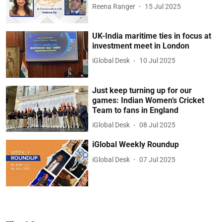
Reena Ranger
15 Jul 2025
UK-India maritime ties in focus at
investment meet in London
iGlobal Desk
10 Jul 2025
Just keep turning up for our
games: Indian Women’s Cricket
Team to fans in England
iGlobal Desk
08 Jul 2025
iGlobal Weekly Roundup
iGlobal Desk
07 Jul 2025