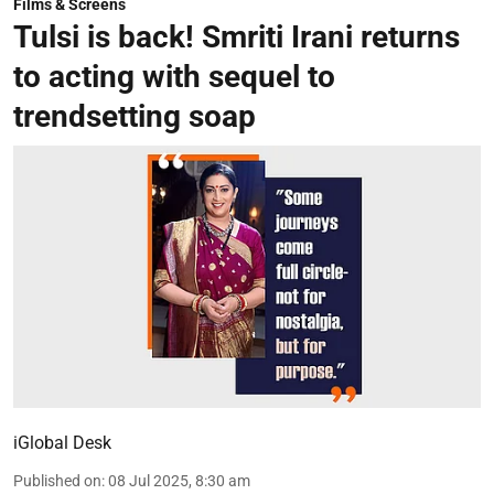
Films & Screens
Tulsi is back! Smriti Irani returns
to acting with sequel to
trendsetting soap
iGlobal Desk
Published on
:
08 Jul 2025, 8:30 am