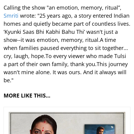
Calling the show "an emotion, memory, ritual”,
Smriti
wrote: "25 years ago, a story entered Indian
homes and quietly became part of countless lives.
‘Kyunki Saas Bhi Kabhi Bahu Thi’ wasn't just a
show--it was emotion, memory, ritual.A time
when families paused everything to sit together...
cry, laugh, hope.To every viewer who made Tulsi
a part of their own family, thank you.This journey
wasn't mine alone. It was ours. And it always will
be."
MORE LIKE THIS…