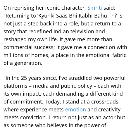
On reprising her iconic character,
Smriti
said:
"Returning to ‘Kyunki Saas Bhi Kabhi Bahu Thi’ is
not just a step back into a role, but a return to a
story that redefined Indian television and
reshaped my own life. It gave me more than
commercial success; it gave me a connection with
millions of homes, a place in the emotional fabric
of a generation.
"In the 25 years since, I've straddled two powerful
platforms – media and public policy – each with
its own impact, each demanding a different kind
of commitment. Today, I stand at a crossroads
where experience meets
emotion
and creativity
meets conviction. I return not just as an actor but
as someone who believes in the power of