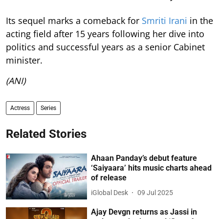
Its sequel marks a comeback for
Smriti Irani
in the
acting field after 15 years following her dive into
politics and successful years as a senior Cabinet
minister.
(ANI)
Actress
Series
Related Stories
Ahaan Panday’s debut feature
‘Saiyaara’ hits music charts ahead
of release
iGlobal Desk
09 Jul 2025
Ajay Devgn returns as Jassi in