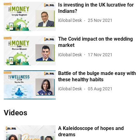
Is investing in the UK lucrative for
Indians?
iGlobal Desk
25 Nov 2021
The Covid impact on the wedding
market
iGlobal Desk
17 Nov 2021
Battle of the bulge made easy with
these healthy habits
iGlobal Desk
05 Aug 2021
Videos
A Kaleidoscope of hopes and
dreams