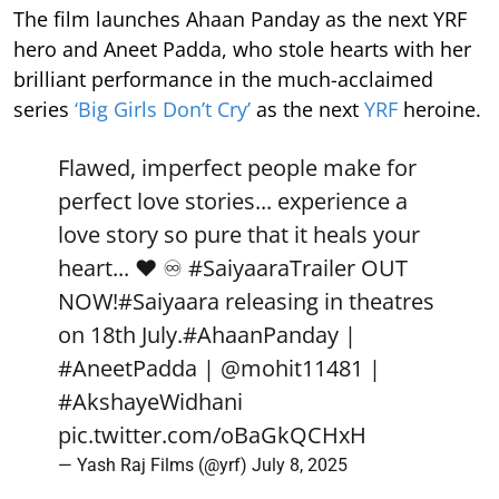
The film launches Ahaan Panday as the next YRF
hero and Aneet Padda, who stole hearts with her
brilliant performance in the much-acclaimed
series
‘Big Girls Don’t Cry’
as the next
YRF
heroine.
Flawed, imperfect people make for
perfect love stories... experience a
love story so pure that it heals your
heart... ❤️ ♾️
#SaiyaaraTrailer
OUT
NOW!
#Saiyaara
releasing in theatres
on 18th July.
#AhaanPanday
|
#AneetPadda
|
@mohit11481
|
#AkshayeWidhani
pic.twitter.com/oBaGkQCHxH
— Yash Raj Films (@yrf)
July 8, 2025