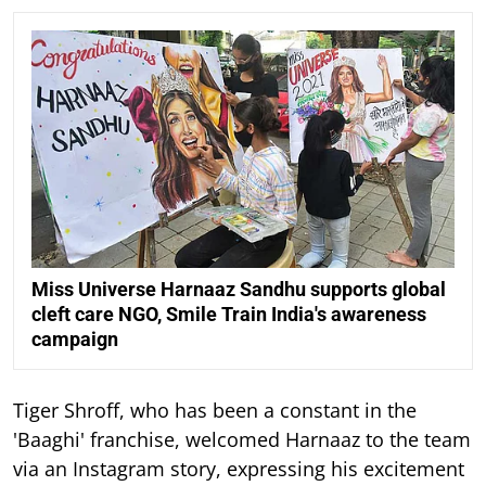
Miss Universe Harnaaz Sandhu supports global
cleft care NGO, Smile Train India's awareness
campaign
Tiger Shroff, who has been a constant in the
'Baaghi' franchise, welcomed Harnaaz to the team
via an Instagram story, expressing his excitement