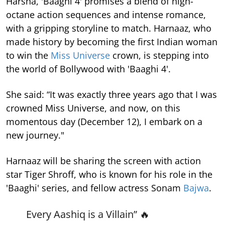
Harsha, 'Baaghi 4' promises a blend of high-
octane action sequences and intense romance,
with a gripping storyline to match. Harnaaz, who
made history by becoming the first Indian woman
to win the
Miss Universe
crown, is stepping into
the world of Bollywood with 'Baaghi 4'.
She said: “It was exactly three years ago that I was
crowned Miss Universe, and now, on this
momentous day (December 12), I embark on a
new journey."
Harnaaz will be sharing the screen with action
star Tiger Shroff, who is known for his role in the
'Baaghi' series, and fellow actress Sonam
Bajwa
.
Every Aashiq is a Villain” 🔥