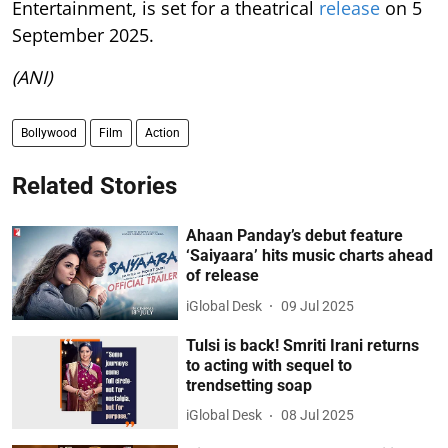
Entertainment, is set for a theatrical
release
on 5
September 2025.
(ANI)
Bollywood
Film
Action
Related Stories
Ahaan Panday’s debut feature
‘Saiyaara’ hits music charts ahead
of release
iGlobal Desk
09 Jul 2025
Tulsi is back! Smriti Irani returns
to acting with sequel to
trendsetting soap
iGlobal Desk
08 Jul 2025