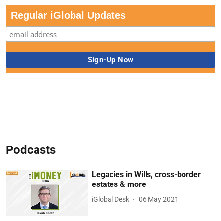
Regular iGlobal Updates
Podcasts
Legacies in Wills, cross-border
estates & more
iGlobal Desk
06 May 2021