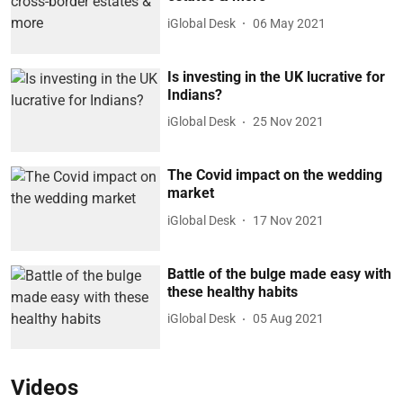
iGlobal Desk
06 May 2021
Is investing in the UK lucrative for
Indians?
iGlobal Desk
25 Nov 2021
The Covid impact on the wedding
market
iGlobal Desk
17 Nov 2021
Battle of the bulge made easy with
these healthy habits
iGlobal Desk
05 Aug 2021
Videos