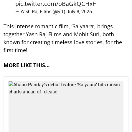
pic.twitter.com/oBaGkQCHxH
— Yash Raj Films (@yrf)
July 8, 2025
This intense romantic film, ‘Saiyaara’, brings
together Yash Raj Films and Mohit Suri, both
known for creating timeless love stories, for the
first time!
MORE LIKE THIS…