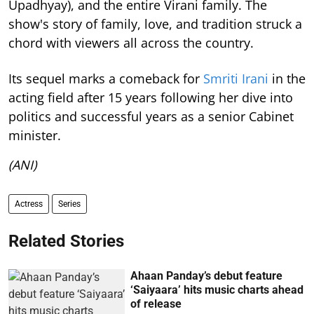
Upadhyay), and the entire Virani family. The
show's story of family, love, and tradition struck a
chord with viewers all across the country.
Its sequel marks a comeback for
Smriti Irani
in the
acting field after 15 years following her dive into
politics and successful years as a senior Cabinet
minister.
(ANI)
Actress
Series
Related Stories
Ahaan Panday’s debut feature
‘Saiyaara’ hits music charts ahead
of release