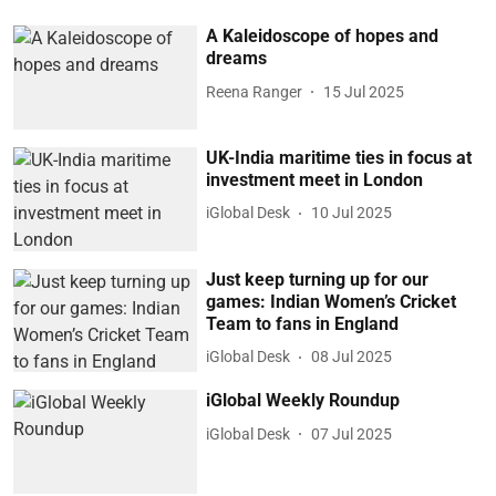
A Kaleidoscope of hopes and
dreams
Reena Ranger
15 Jul 2025
UK-India maritime ties in focus at
investment meet in London
iGlobal Desk
10 Jul 2025
Just keep turning up for our
games: Indian Women’s Cricket
Team to fans in England
iGlobal Desk
08 Jul 2025
iGlobal Weekly Roundup
iGlobal Desk
07 Jul 2025