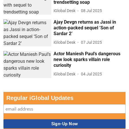
trendsetting soap
iGlobal Desk
08 Jul 2025
Ajay Devgn returns as Jassi in
action-packed sequel ‘Son of
Sardar 2’
iGlobal Desk
07 Jul 2025
Actor Maniesh Paul’s dangerous
new look sparks villain role
curiosity
iGlobal Desk
04 Jul 2025
Regular iGlobal Updates