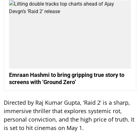
Emraan Hashmi to bring gripping true story to
screens with ‘Ground Zero’
Directed by Raj Kumar Gupta, ‘Raid 2’ is a sharp,
immersive thriller that explores systemic rot,
personal conviction, and the high price of truth. It
is set to hit cinemas on May 1.