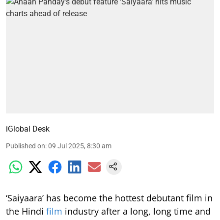
iGlobal Desk
Published on
:
09 Jul 2025, 8:30 am
‘Saiyaara’ has become the hottest debutant film in
the Hindi
film
industry after a long, long time and