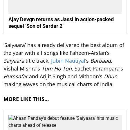
Ajay Devgn returns as Jassi in action-packed
sequel ‘Son of Sardar 2’
‘Saiyaara’ has already delivered the best album of
the year with all songs like Faheem-Arslan’s
Saiyaara
title track,
Jubin Nautiyal
’s
Barbaad
,
Vishal Mishra’s
Tum Ho Toh
, Sachet-Parampara’s
Humsafar
and Arijit Singh and Mithoon’s
Dhun
making waves on the musical charts of India.
MORE LIKE THIS…