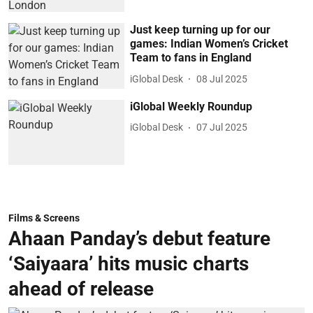
Just keep turning up for our
games: Indian Women’s Cricket
Team to fans in England
iGlobal Desk
08 Jul 2025
iGlobal Weekly Roundup
iGlobal Desk
07 Jul 2025
Films & Screens
Ahaan Panday’s debut feature
‘Saiyaara’ hits music charts
ahead of release