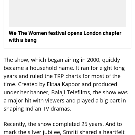
We The Women festival opens London chapter
with a bang
The show, which began airing in 2000, quickly
became a household name. It ran for eight long
years and ruled the TRP charts for most of the
time.
Created by Ektaa Kapoor and produced
under her banner, Balaji Telefilms, the show was
a major hit with viewers and played a big part in
shaping Indian TV dramas.
Recently, the show completed 25 years. And to
mark the silver jubilee, Smriti shared a heartfelt