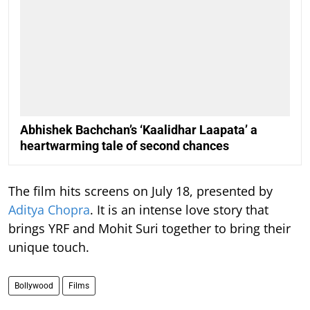
Abhishek Bachchan’s ‘Kaalidhar Laapata’ a
heartwarming tale of second chances
The film hits screens on July 18, presented by
Aditya Chopra
. It is an intense love story that
brings YRF and Mohit Suri together to bring their
unique touch.
Bollywood
Films