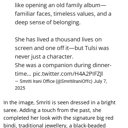
like opening an old family album—
familiar faces, timeless values, and a
deep sense of belonging.
She has lived a thousand lives on
screen and one off it—but Tulsi was
never just a character.
She was a companion during dinner-
time…
pic.twitter.com/H4A2PIFZJl
— Smriti Irani Office (@SmritiIraniOffc)
July 7,
2025
In the image, Smriti is seen dressed in a bright
saree. Adding a touch from the past, she
completed her look with the signature big red
bindi, traditional jewellery, a black-beaded