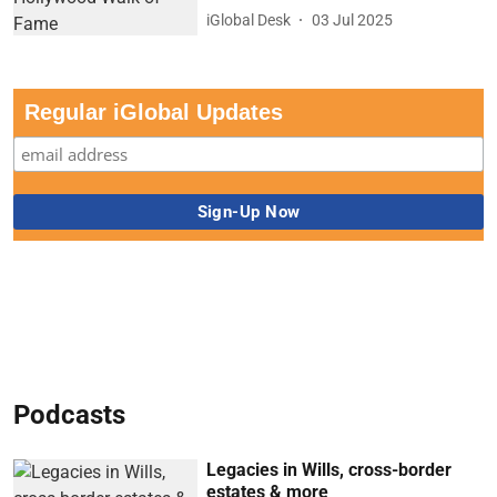
iGlobal Desk
03 Jul 2025
Regular iGlobal Updates
Podcasts
Legacies in Wills, cross-border
estates & more