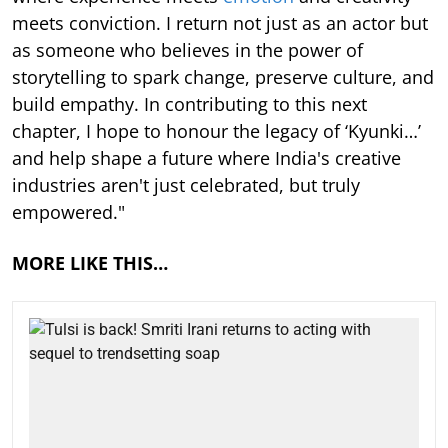
meets conviction. I return not just as an actor but
as someone who believes in the power of
storytelling to spark change, preserve culture, and
build empathy. In contributing to this next
chapter, I hope to honour the legacy of ‘Kyunki…’
and help shape a future where India's creative
industries aren't just celebrated, but truly
empowered."
MORE LIKE THIS…