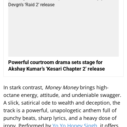
Powerful courtroom drama sets stage for
Akshay Kumar’s ‘Kesari Chapter 2’ release
In stark contrast,
Money Money
brings high-
octane energy, attitude, and undeniable swagger.
A slick, satirical ode to wealth and deception, the
track is a powerful, unapologetic anthem full of
punchy beats, sharp lyrics, and a heavy dose of
irony. Performed by
Yo Yo Honey Singh
, it offers