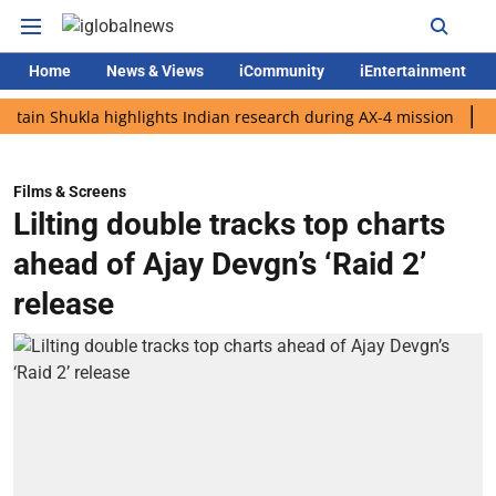
Home
News & Views
iCommunity
iEntertainment
Shukla highlights Indian research during AX-4 mission
Google 
Films & Screens
Lilting double tracks top charts
ahead of Ajay Devgn’s ‘Raid 2’
release