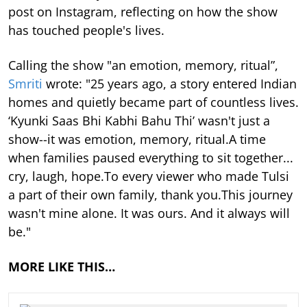
post on Instagram, reflecting on how the show
has touched people's lives.
Calling the show "an emotion, memory, ritual”,
Smriti
wrote: "25 years ago, a story entered Indian
homes and quietly became part of countless lives.
‘Kyunki Saas Bhi Kabhi Bahu Thi’ wasn't just a
show--it was emotion, memory, ritual.A time
when families paused everything to sit together...
cry, laugh, hope.To every viewer who made Tulsi
a part of their own family, thank you.This journey
wasn't mine alone. It was ours. And it always will
be."
MORE LIKE THIS…