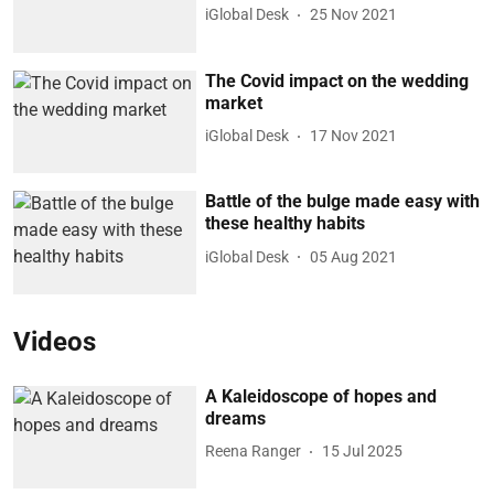
iGlobal Desk
25 Nov 2021
The Covid impact on the wedding
market
iGlobal Desk
17 Nov 2021
Battle of the bulge made easy with
these healthy habits
iGlobal Desk
05 Aug 2021
Videos
A Kaleidoscope of hopes and
dreams
Reena Ranger
15 Jul 2025