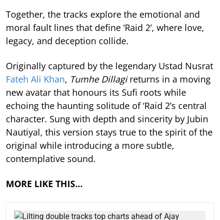
Together, the tracks explore the emotional and
moral fault lines that define ‘Raid 2’, where love,
legacy, and deception collide.
Originally captured by the legendary Ustad Nusrat
Fateh Ali Khan
,
Tumhe Dillagi
returns in a moving
new avatar that honours its Sufi roots while
echoing the haunting solitude of ‘Raid 2’s central
character. Sung with depth and sincerity by Jubin
Nautiyal, this version stays true to the spirit of the
original while introducing a more subtle,
contemplative sound.
MORE LIKE THIS…