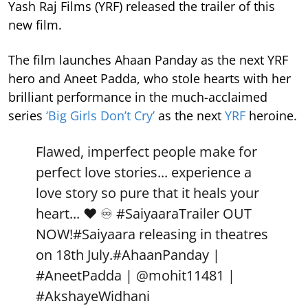
Yash Raj Films (YRF) released the trailer of this
new film.
The film launches Ahaan Panday as the next YRF
hero and Aneet Padda, who stole hearts with her
brilliant performance in the much-acclaimed
series
‘Big Girls Don’t Cry’
as the next
YRF
heroine.
Flawed, imperfect people make for
perfect love stories... experience a
love story so pure that it heals your
heart... ❤️ ♾️
#SaiyaaraTrailer
OUT
NOW!
#Saiyaara
releasing in theatres
on 18th July.
#AhaanPanday
|
#AneetPadda
|
@mohit11481
|
#AkshayeWidhani