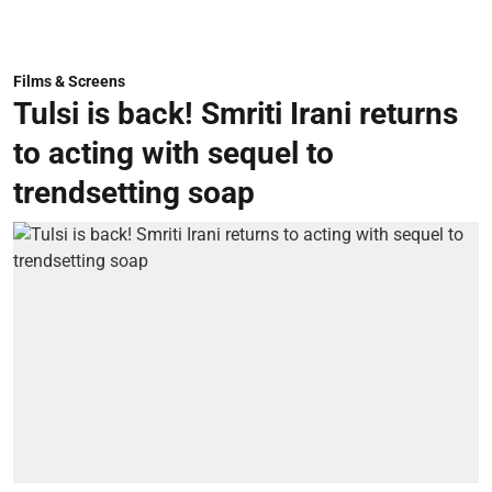
Films & Screens
Tulsi is back! Smriti Irani returns
to acting with sequel to
trendsetting soap