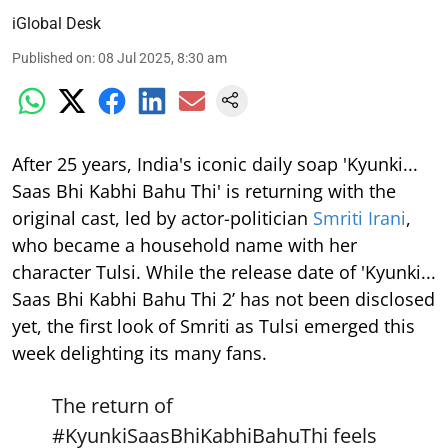
iGlobal Desk
Published on
:
08 Jul 2025, 8:30 am
After 25 years, India's iconic daily soap 'Kyunki...
Saas Bhi Kabhi Bahu Thi' is returning with the
original cast, led by actor-politician
Smriti Irani
,
who became a household name with her
character Tulsi. While the release date of 'Kyunki...
Saas Bhi Kabhi Bahu Thi 2’ has not been disclosed
yet, the first look of Smriti as Tulsi emerged this
week delighting its many fans.
The return of
#KyunkiSaasBhiKabhiBahuThi
feels