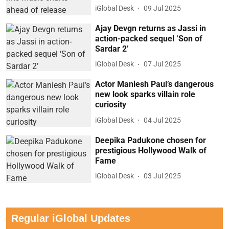
iGlobal Desk
09 Jul 2025
Ajay Devgn returns as Jassi in
action-packed sequel ‘Son of
Sardar 2’
iGlobal Desk
07 Jul 2025
Actor Maniesh Paul’s dangerous
new look sparks villain role
curiosity
iGlobal Desk
04 Jul 2025
Deepika Padukone chosen for
prestigious Hollywood Walk of
Fame
iGlobal Desk
03 Jul 2025
Regular iGlobal Updates