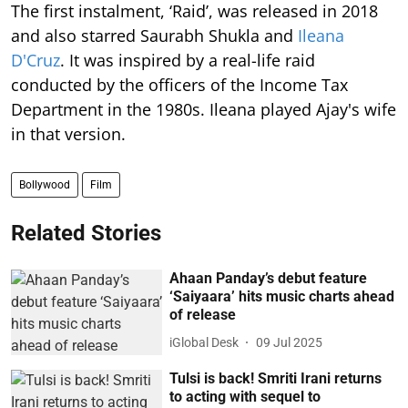
The first instalment, ‘Raid’, was released in 2018
and also starred Saurabh Shukla and
Ileana
D'Cruz
. It was inspired by a real-life raid
conducted by the officers of the Income Tax
Department in the 1980s. Ileana played Ajay's wife
in that version.
Bollywood
Film
Related Stories
Ahaan Panday’s debut feature
‘Saiyaara’ hits music charts ahead
of release
iGlobal Desk
09 Jul 2025
Tulsi is back! Smriti Irani returns
to acting with sequel to