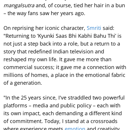
mangalsutra
and, of course, tied her hair in a bun
– the way fans saw her years ago.
On reprising her iconic character,
Smriti
said:
"Returning to ‘Kyunki Saas Bhi Kabhi Bahu Thi’ is
not just a step back into a role, but a return to a
story that redefined Indian television and
reshaped my own life. It gave me more than
commercial success; it gave me a connection with
millions of homes, a place in the emotional fabric
of a generation.
"In the 25 years since, I've straddled two powerful
platforms – media and public policy – each with
its own impact, each demanding a different kind
of commitment. Today, I stand at a crossroads
where experience meets
emotion
and creativity