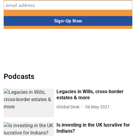
Podcasts
Legacies in Wills, cross-border
estates & more
iGlobal Desk
06 May 2021
Is investing in the UK lucrative for
Indians?