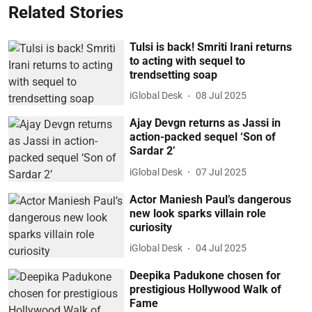
Related Stories
Tulsi is back! Smriti Irani returns
to acting with sequel to
trendsetting soap
iGlobal Desk
08 Jul 2025
Ajay Devgn returns as Jassi in
action-packed sequel ‘Son of
Sardar 2’
iGlobal Desk
07 Jul 2025
Actor Maniesh Paul’s dangerous
new look sparks villain role
curiosity
iGlobal Desk
04 Jul 2025
Deepika Padukone chosen for
prestigious Hollywood Walk of
Fame