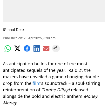
iGlobal Desk
Published on
:
23 Apr 2025, 8:30 am
As anticipation builds for one of the most
anticipated sequels of the year, ‘Raid 2’, the
makers have unveiled a game-changing double
drop from the
film
’s soundtrack – a soul-stirring
reinterpretation of
Tumhe Dillagi
released
alongside the bold and electric anthem
Money
Money
.