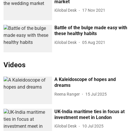
market
iGlobal Desk
17 Nov 2021
Battle of the bulge made easy with
these healthy habits
iGlobal Desk
05 Aug 2021
Videos
A Kaleidoscope of hopes and
dreams
Reena Ranger
15 Jul 2025
UK-India maritime ties in focus at
investment meet in London
iGlobal Desk
10 Jul 2025