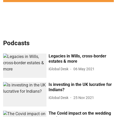
Podcasts
Legacies in Wills, cross-border
estates & more
iGlobal Desk
06 May 2021
Is investing in the UK lucrative for
Indians?
iGlobal Desk
25 Nov 2021
The Covid impact on the wedding