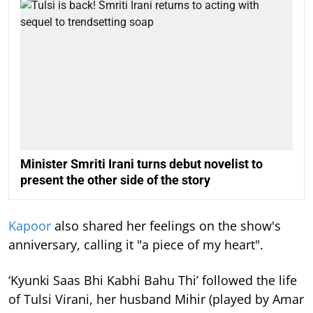
Minister Smriti Irani turns debut novelist to
present the other side of the story
Kapoor
also shared her feelings on the show's
anniversary, calling it "a piece of my heart".
‘Kyunki Saas Bhi Kabhi Bahu Thi’ followed the life
of Tulsi Virani, her husband Mihir (played by Amar