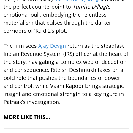
the perfect counterpoint to
Tumhe Dillagi
’s
emotional pull, embodying the relentless
materialism that pulses through the darker
corridors of ‘Raid 2’s plot.
The film sees
Ajay Devgn
return as the steadfast
Indian Revenue System (IRS) officer at the heart of
the story, navigating a complex web of deception
and consequence. Riteish Deshmukh takes on a
bold role that pushes the boundaries of power
and control, while Vaani Kapoor brings strategic
insight and emotional strength to a key figure in
Patnaik’s investigation.
MORE LIKE THIS…