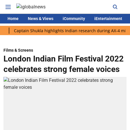
Home
News & Views
iCommunity
iEntertainment
Captain Shukla highlights Indian research during AX-4 mission
Films & Screens
London Indian Film Festival 2022
celebrates strong female voices