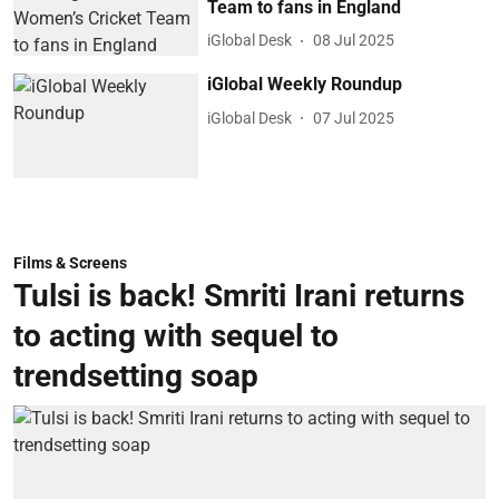
Team to fans in England
iGlobal Desk
08 Jul 2025
iGlobal Weekly Roundup
iGlobal Desk
07 Jul 2025
Films & Screens
Tulsi is back! Smriti Irani returns
to acting with sequel to
trendsetting soap