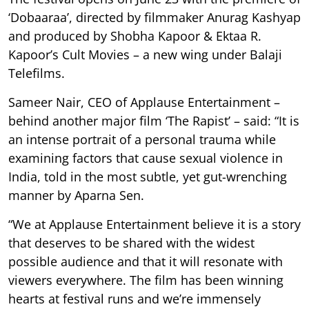
‘Dobaaraa’, directed by filmmaker Anurag Kashyap
and produced by Shobha Kapoor & Ektaa R.
Kapoor’s Cult Movies – a new wing under Balaji
Telefilms.
Sameer Nair, CEO of Applause Entertainment –
behind another major film ‘The Rapist’ – said: “It is
an intense portrait of a personal trauma while
examining factors that cause sexual violence in
India, told in the most subtle, yet gut-wrenching
manner by Aparna Sen.
“We at Applause Entertainment believe it is a story
that deserves to be shared with the widest
possible audience and that it will resonate with
viewers everywhere. The film has been winning
hearts at festival runs and we’re immensely