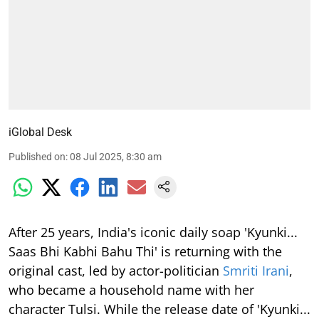
iGlobal Desk
Published on
:
08 Jul 2025, 8:30 am
After 25 years, India's iconic daily soap 'Kyunki...
Saas Bhi Kabhi Bahu Thi' is returning with the
original cast, led by actor-politician
Smriti Irani
,
who became a household name with her
character Tulsi. While the release date of 'Kyunki...