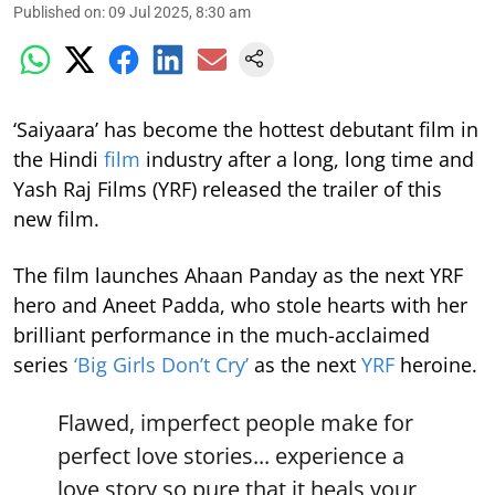
Published on
:
09 Jul 2025, 8:30 am
‘Saiyaara’ has become the hottest debutant film in
the Hindi
film
industry after a long, long time and
Yash Raj Films (YRF) released the trailer of this
new film.
The film launches Ahaan Panday as the next YRF
hero and Aneet Padda, who stole hearts with her
brilliant performance in the much-acclaimed
series
‘Big Girls Don’t Cry’
as the next
YRF
heroine.
Flawed, imperfect people make for
perfect love stories... experience a
love story so pure that it heals your