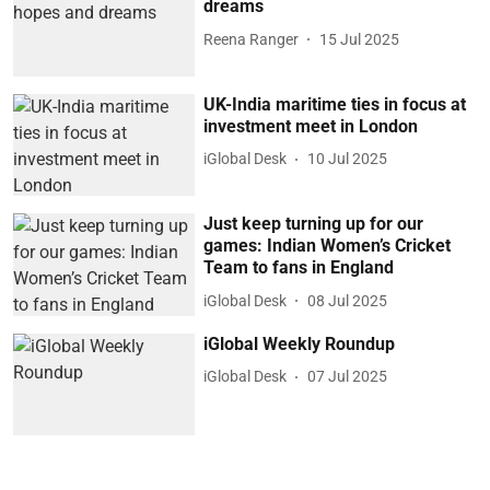
dreams
Reena Ranger
15 Jul 2025
UK-India maritime ties in focus at
investment meet in London
iGlobal Desk
10 Jul 2025
Just keep turning up for our
games: Indian Women’s Cricket
Team to fans in England
iGlobal Desk
08 Jul 2025
iGlobal Weekly Roundup
iGlobal Desk
07 Jul 2025