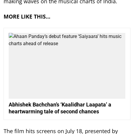
making waves on the musical charts of India.
MORE LIKE THIS…
Abhishek Bachchan’s ‘Kaalidhar Laapata’ a
heartwarming tale of second chances
The film hits screens on July 18, presented by