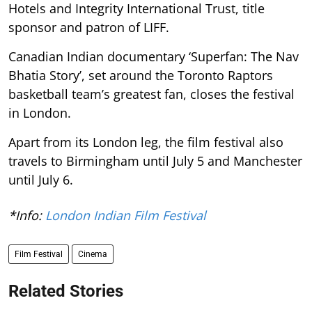
Hotels and Integrity International Trust, title
sponsor and patron of LIFF.
Canadian Indian documentary ‘Superfan: The Nav
Bhatia Story’, set around the Toronto Raptors
basketball team’s greatest fan, closes the festival
in London.
Apart from its London leg, the film festival also
travels to Birmingham until July 5 and Manchester
until July 6.
*Info:
London Indian Film Festival
Film Festival
Cinema
Related Stories