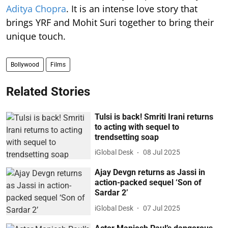
Aditya Chopra
. It is an intense love story that
brings YRF and Mohit Suri together to bring their
unique touch.
Bollywood
Films
Related Stories
Tulsi is back! Smriti Irani returns
to acting with sequel to
trendsetting soap
iGlobal Desk
08 Jul 2025
Ajay Devgn returns as Jassi in
action-packed sequel ‘Son of
Sardar 2’
iGlobal Desk
07 Jul 2025