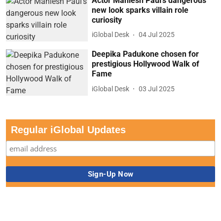
Actor Maniesh Paul’s dangerous
new look sparks villain role
curiosity
iGlobal Desk
04 Jul 2025
Deepika Padukone chosen for
prestigious Hollywood Walk of
Fame
iGlobal Desk
03 Jul 2025
Regular iGlobal Updates