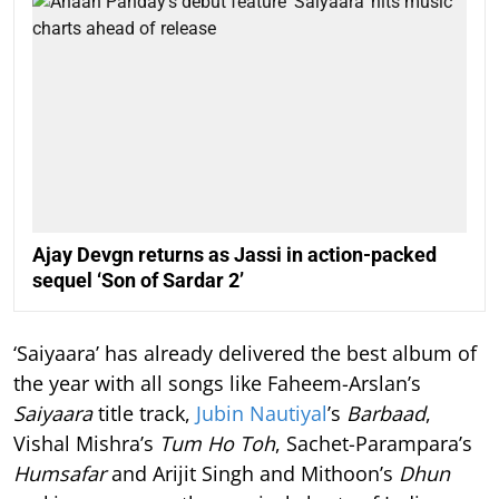
Ajay Devgn returns as Jassi in action-packed
sequel ‘Son of Sardar 2’
‘Saiyaara’ has already delivered the best album of
the year with all songs like Faheem-Arslan’s
Saiyaara
title track,
Jubin Nautiyal
’s
Barbaad
,
Vishal Mishra’s
Tum Ho Toh
, Sachet-Parampara’s
Humsafar
and Arijit Singh and Mithoon’s
Dhun