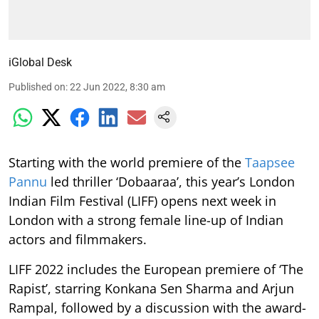
iGlobal Desk
Published on
:
22 Jun 2022, 8:30 am
Starting with the world premiere of the
Taapsee
Pannu
led thriller ‘Dobaaraa’, this year’s London
Indian Film Festival (LIFF) opens next week in
London with a strong female line-up of Indian
actors and filmmakers.
LIFF 2022 includes the European premiere of ‘The
Rapist’, starring Konkana Sen Sharma and Arjun
Rampal, followed by a discussion with the award-