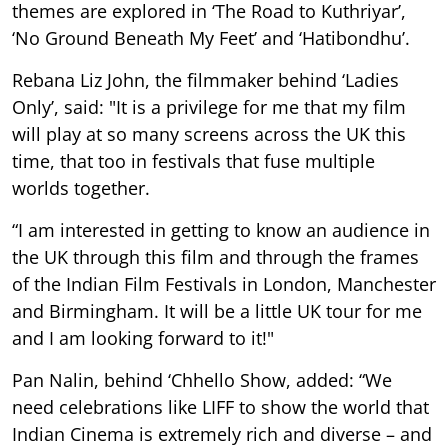
themes are explored in ‘The Road to Kuthriyar’,
‘No Ground Beneath My Feet’ and ‘Hatibondhu’.
Rebana Liz John, the filmmaker behind ‘Ladies
Only’, said: "It is a privilege for me that my film
will play at so many screens across the UK this
time, that too in festivals that fuse multiple
worlds together.
“I am interested in getting to know an audience in
the UK through this film and through the frames
of the Indian Film Festivals in London, Manchester
and Birmingham. It will be a little UK tour for me
and I am looking forward to it!"
Pan Nalin, behind ‘Chhello Show, added: “We
need celebrations like LIFF to show the world that
Indian Cinema is extremely rich and diverse – and