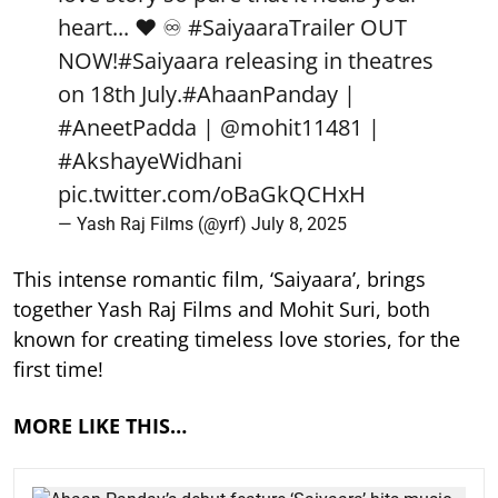
heart... ❤️ ♾️
#SaiyaaraTrailer
OUT
NOW!
#Saiyaara
releasing in theatres
on 18th July.
#AhaanPanday
|
#AneetPadda
|
@mohit11481
|
#AkshayeWidhani
pic.twitter.com/oBaGkQCHxH
— Yash Raj Films (@yrf)
July 8, 2025
This intense romantic film, ‘Saiyaara’, brings
together Yash Raj Films and Mohit Suri, both
known for creating timeless love stories, for the
first time!
MORE LIKE THIS…