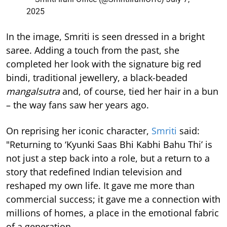
2025
In the image, Smriti is seen dressed in a bright
saree. Adding a touch from the past, she
completed her look with the signature big red
bindi, traditional jewellery, a black-beaded
mangalsutra
and, of course, tied her hair in a bun
– the way fans saw her years ago.
On reprising her iconic character,
Smriti
said:
"Returning to ‘Kyunki Saas Bhi Kabhi Bahu Thi’ is
not just a step back into a role, but a return to a
story that redefined Indian television and
reshaped my own life. It gave me more than
commercial success; it gave me a connection with
millions of homes, a place in the emotional fabric
of a generation.