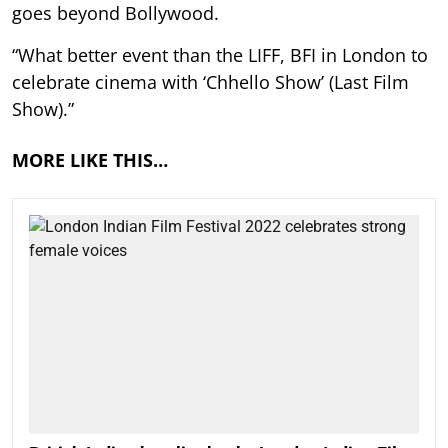
goes beyond Bollywood.
“What better event than the LIFF, BFI in London to
celebrate cinema with ‘Chhello Show’ (Last Film
Show).”
MORE LIKE THIS…