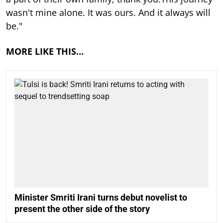
wasn't mine alone. It was ours. And it always will
be."
MORE LIKE THIS…
Minister Smriti Irani turns debut novelist to
present the other side of the story