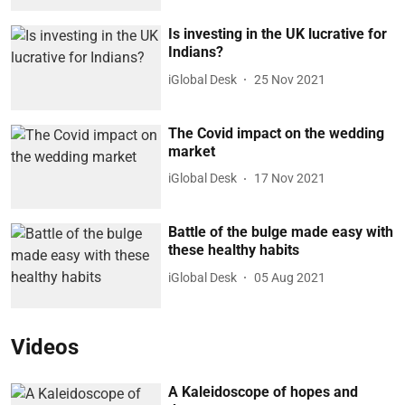
Is investing in the UK lucrative for
Indians?
iGlobal Desk
25 Nov 2021
The Covid impact on the wedding
market
iGlobal Desk
17 Nov 2021
Battle of the bulge made easy with
these healthy habits
iGlobal Desk
05 Aug 2021
Videos
A Kaleidoscope of hopes and