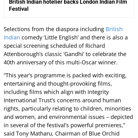
British Indian hotelier backs London Indian Film
Festival
Selections from the diaspora including
British
Indian
comedy ‘Little English’ and there is also a
special screening scheduled of Richard
Attenborough’s classic ‘Gandhi’ to celebrate the
40th anniversary of this multi-Oscar winner.
“This year’s programme is packed with exciting,
entertaining and thought-provoking films,
including films which align with Integrity
International Trust’s concerns around human
rights, particularly relating to children, minorities
and women, and environmental issues – depicted
in several of the festival’s powerful premieres,”
said Tony Matharu, Chairman of Blue Orchid