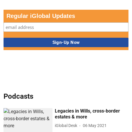
Regular iGlobal Updates
Podcasts
Legacies in Wills, cross-border
estates & more
iGlobal Desk
06 May 2021