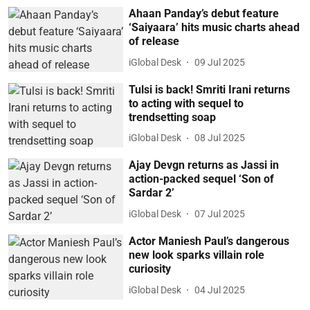
Ahaan Panday’s debut feature
‘Saiyaara’ hits music charts ahead
of release
iGlobal Desk
09 Jul 2025
Tulsi is back! Smriti Irani returns
to acting with sequel to
trendsetting soap
iGlobal Desk
08 Jul 2025
Ajay Devgn returns as Jassi in
action-packed sequel ‘Son of
Sardar 2’
iGlobal Desk
07 Jul 2025
Actor Maniesh Paul’s dangerous
new look sparks villain role
curiosity
iGlobal Desk
04 Jul 2025