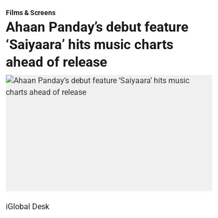
Films & Screens
Ahaan Panday’s debut feature
‘Saiyaara’ hits music charts
ahead of release
iGlobal Desk