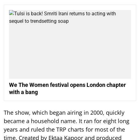
We The Women festival opens London chapter
with a bang
The show, which began airing in 2000, quickly
became a household name. It ran for eight long
years and ruled the TRP charts for most of the
time.
Created by Ektaa Kapoor and produced