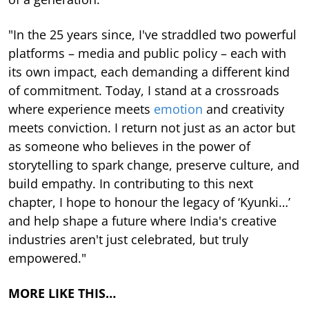
"In the 25 years since, I've straddled two powerful
platforms – media and public policy – each with
its own impact, each demanding a different kind
of commitment. Today, I stand at a crossroads
where experience meets
emotion
and creativity
meets conviction. I return not just as an actor but
as someone who believes in the power of
storytelling to spark change, preserve culture, and
build empathy. In contributing to this next
chapter, I hope to honour the legacy of ‘Kyunki…’
and help shape a future where India's creative
industries aren't just celebrated, but truly
empowered."
MORE LIKE THIS…