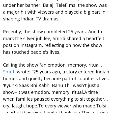
under her banner, Balaji Telefilms, the show was
a major hit with viewers and played a big part in
shaping Indian TV dramas.
Recently, the show completed 25 years. And to
mark the silver jubilee, Smriti shared a heartfelt
post on Instagram, reflecting on how the show
has touched people's lives.
Calling the show "an emotion, memory, ritual”,
Smriti
wrote: "25 years ago, a story entered Indian
homes and quietly became part of countless lives.
‘Kyunki Saas Bhi Kabhi Bahu Thi’ wasn't just a
show--it was emotion, memory, ritual.A time
when families paused everything to sit together...
cry, laugh, hope.To every viewer who made Tulsi
a part of their own family, thank you.This journey