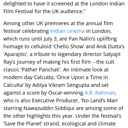
delighted to have it screened at the London Indian
Film Festival for the UK audience.”
Among other UK premieres at the annual film
festival celebrating
Indian cinema
in London,
which runs until July 3, are Pan Nalin’s uplifting
homage to celluloid ‘Chello Show’ and Anik Dutta’s
‘Aparajito’, a tribute to legendary director Satyajit
Ray’s journey of making his first film – the cult
classic ‘Pather Panchali’. An intimate look at
modern day Calcutta, ‘Once Upon a Time in
Calcutta’ by Aditya Vikram Sengupta and set
against a score by Oscar-winning
A.R. Rahman
,
who is also Executive Producer, ‘No Land’s Man’
starring Nawazuddin Siddiqui are among some of
the other highlights this year. Under the festival’s
‘Save the Planet’ strand, ecological and climate