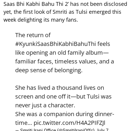
Saas Bhi Kabhi Bahu Thi 2’ has not been disclosed
yet, the first look of Smriti as Tulsi emerged this
week delighting its many fans.
The return of
#KyunkiSaasBhiKabhiBahuThi
feels
like opening an old family album—
familiar faces, timeless values, and a
deep sense of belonging.
She has lived a thousand lives on
screen and one off it—but Tulsi was
never just a character.
She was a companion during dinner-
time…
pic.twitter.com/H4A2PIFZJl
— Smriti Irani Office (@SmritiIraniOffc)
July 7,