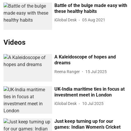
Battle of the bulge made easy with
these healthy habits
iGlobal Desk
05 Aug 2021
Videos
A Kaleidoscope of hopes and
dreams
Reena Ranger
15 Jul 2025
UK-India maritime ties in focus at
investment meet in London
iGlobal Desk
10 Jul 2025
Just keep turning up for our
games: Indian Women’s Cricket