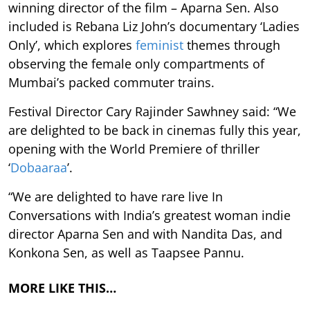
winning director of the film – Aparna Sen. Also
included is Rebana Liz John’s documentary ‘Ladies
Only’, which explores
feminist
themes through
observing the female only compartments of
Mumbai’s packed commuter trains.
Festival Director Cary Rajinder Sawhney said: “We
are delighted to be back in cinemas fully this year,
opening with the World Premiere of thriller
‘
Dobaaraa
’.
“We are delighted to have rare live In
Conversations with India’s greatest woman indie
director Aparna Sen and with Nandita Das, and
Konkona Sen, as well as Taapsee Pannu.
MORE LIKE THIS…