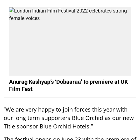
Anurag Kashyap’s ‘Dobaaraa’ to premiere at UK
Film Fest
“We are very happy to join forces this year with
our long term supporters Blue Orchid as our new
Title sponsor Blue Orchid Hotels.”
The festival opens on June 23 with the premiere of