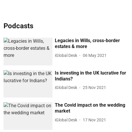
Podcasts
Legacies in Wills, cross-border
estates & more
iGlobal Desk
06 May 2021
Is investing in the UK lucrative for
Indians?
iGlobal Desk
25 Nov 2021
The Covid impact on the wedding
market
iGlobal Desk
17 Nov 2021