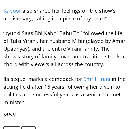
Kapoor
also shared her feelings on the show's
anniversary, calling it "a piece of my heart".
‘Kyunki Saas Bhi Kabhi Bahu Thi’ followed the life
of Tulsi Virani, her husband Mihir (played by Amar
Upadhyay), and the entire Virani family. The
show's story of family, love, and tradition struck a
chord with viewers all across the country.
Its sequel marks a comeback for
Smriti Irani
in the
acting field after 15 years following her dive into
politics and successful years as a senior Cabinet
minister.
(ANI)