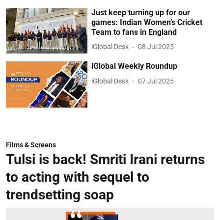
Just keep turning up for our
games: Indian Women’s Cricket
Team to fans in England
iGlobal Desk
08 Jul 2025
iGlobal Weekly Roundup
iGlobal Desk
07 Jul 2025
Films & Screens
Tulsi is back! Smriti Irani returns
to acting with sequel to
trendsetting soap