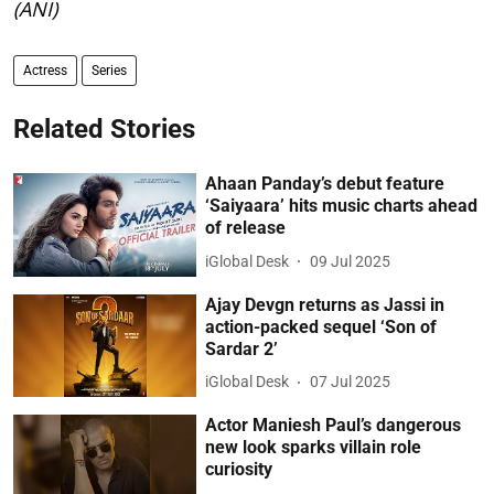
(ANI)
Actress
Series
Related Stories
Ahaan Panday’s debut feature
‘Saiyaara’ hits music charts ahead
of release
iGlobal Desk
09 Jul 2025
Ajay Devgn returns as Jassi in
action-packed sequel ‘Son of
Sardar 2’
iGlobal Desk
07 Jul 2025
Actor Maniesh Paul’s dangerous
new look sparks villain role
curiosity