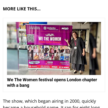
MORE LIKE THIS…
We The Women festival opens London chapter
with a bang
The show, which began airing in 2000, quickly
became a household name. It ran for eight long