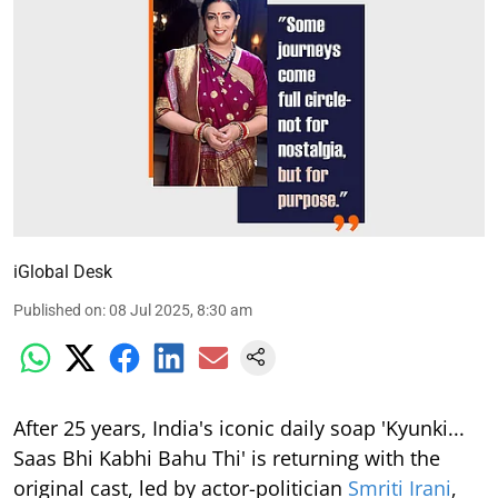
iGlobal Desk
Published on
:
08 Jul 2025, 8:30 am
After 25 years, India's iconic daily soap 'Kyunki...
Saas Bhi Kabhi Bahu Thi' is returning with the
original cast, led by actor-politician
Smriti Irani
,