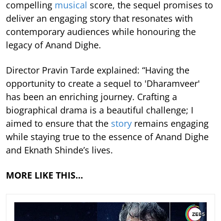
compelling
musical
score, the sequel promises to
deliver an engaging story that resonates with
contemporary audiences while honouring the
legacy of Anand Dighe.
Director Pravin Tarde explained: “Having the
opportunity to create a sequel to 'Dharamveer'
has been an enriching journey. Crafting a
biographical drama is a beautiful challenge; I
aimed to ensure that the
story
remains engaging
while staying true to the essence of Anand Dighe
and Eknath Shinde’s lives.
MORE LIKE THIS…