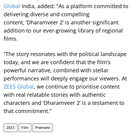
Global
India, added: "As a platform committed to
delivering diverse and compelling
content, ‘Dharamveer 2’ is another significant
addition to our ever-growing library of regional
films.
“The story resonates with the political landscape
today, and we are confident that the film’s
powerful narrative, combined with stellar
performances will deeply engage our viewers. At
ZEE5 Global
, we continue to prioritise content
with real relatable stories with authentic
characters and ‘Dharamveer 2’ is a testament to
that commitment.”
ZEE5
Film
Premiere