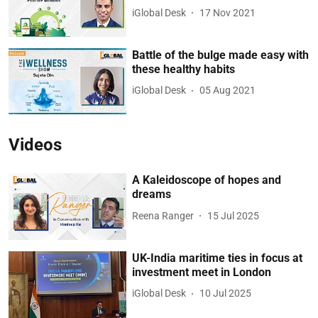
iGlobal Desk
17 Nov 2021
Battle of the bulge made easy with
these healthy habits
iGlobal Desk
05 Aug 2021
Videos
A Kaleidoscope of hopes and
dreams
Reena Ranger
15 Jul 2025
UK-India maritime ties in focus at
investment meet in London
iGlobal Desk
10 Jul 2025