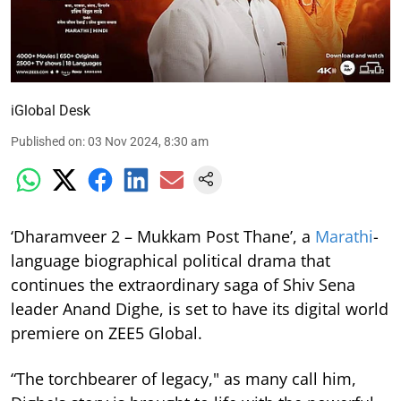
iGlobal Desk
Published on
:
03 Nov 2024, 8:30 am
‘Dharamveer 2 – Mukkam Post Thane’, a
Marathi
-
language biographical political drama that
continues the extraordinary saga of Shiv Sena
leader Anand Dighe, is set to have its digital world
premiere on ZEE5 Global.
“The torchbearer of legacy," as many call him,