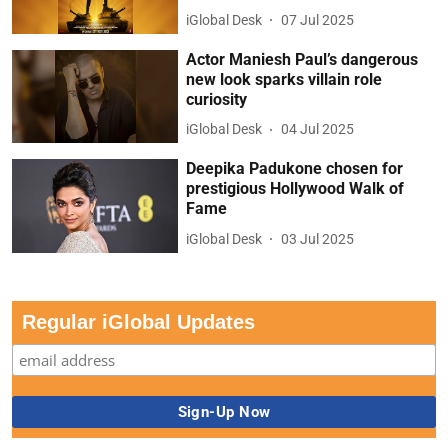
iGlobal Desk
07 Jul 2025
Actor Maniesh Paul’s dangerous
new look sparks villain role
curiosity
iGlobal Desk
04 Jul 2025
Deepika Padukone chosen for
prestigious Hollywood Walk of
Fame
iGlobal Desk
03 Jul 2025
Regular iGlobal Updates