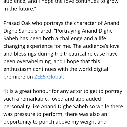
audience, and I hope the love continues to grow
in the future.”
Prasad Oak who portrays the character of Anand
Dighe Saheb shared: “Portraying Anand Dighe
Saheb has been both a challenge and a life-
changing experience for me. The audience’s love
and blessings during the theatrical release have
been overwhelming, and I hope that this
enthusiasm continues with the world digital
premiere on
ZEE5 Global
.
“It is a great honour for any actor to get to portray
such a remarkable, loved and applauded
personality like Anand Dighe Saheb so while there
was pressure to perform, there was also an
opportunity to punch above my weight and