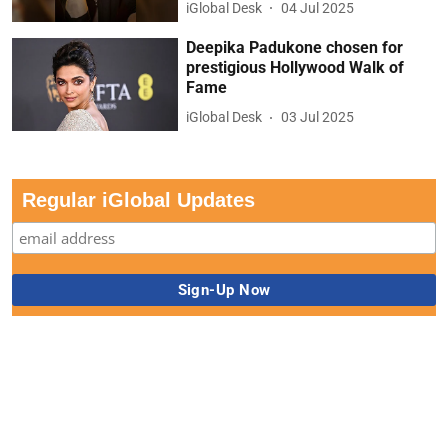
iGlobal Desk
04 Jul 2025
Deepika Padukone chosen for
prestigious Hollywood Walk of
Fame
iGlobal Desk
03 Jul 2025
Regular iGlobal Updates