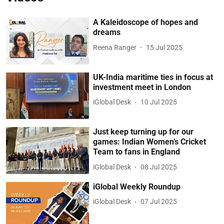
A Kaleidoscope of hopes and
dreams
Reena Ranger
15 Jul 2025
UK-India maritime ties in focus at
investment meet in London
iGlobal Desk
10 Jul 2025
Just keep turning up for our
games: Indian Women’s Cricket
Team to fans in England
iGlobal Desk
08 Jul 2025
iGlobal Weekly Roundup
iGlobal Desk
07 Jul 2025