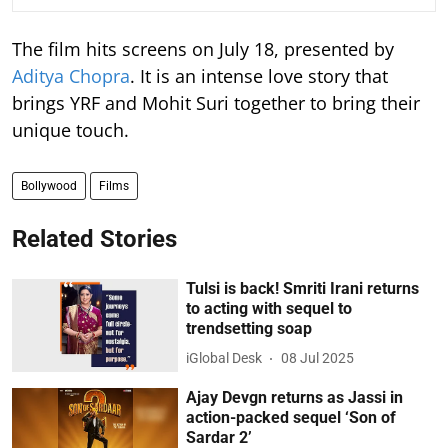
The film hits screens on July 18, presented by
Aditya Chopra
. It is an intense love story that
brings YRF and Mohit Suri together to bring their
unique touch.
Bollywood
Films
Related Stories
Tulsi is back! Smriti Irani returns
to acting with sequel to
trendsetting soap
iGlobal Desk
08 Jul 2025
Ajay Devgn returns as Jassi in
action-packed sequel ‘Son of
Sardar 2’