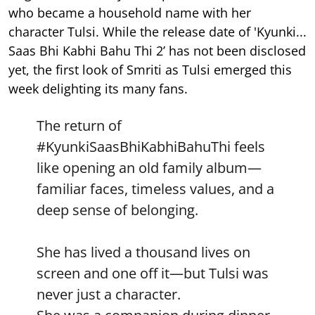
who became a household name with her
character Tulsi. While the release date of 'Kyunki...
Saas Bhi Kabhi Bahu Thi 2’ has not been disclosed
yet, the first look of Smriti as Tulsi emerged this
week delighting its many fans.
The return of
#KyunkiSaasBhiKabhiBahuThi
feels
like opening an old family album—
familiar faces, timeless values, and a
deep sense of belonging.
She has lived a thousand lives on
screen and one off it—but Tulsi was
never just a character.