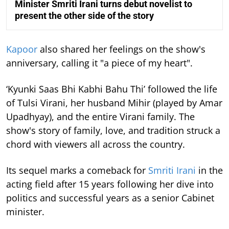
Minister Smriti Irani turns debut novelist to
present the other side of the story
Kapoor
also shared her feelings on the show's
anniversary, calling it "a piece of my heart".
‘Kyunki Saas Bhi Kabhi Bahu Thi’ followed the life
of Tulsi Virani, her husband Mihir (played by Amar
Upadhyay), and the entire Virani family. The
show's story of family, love, and tradition struck a
chord with viewers all across the country.
Its sequel marks a comeback for
Smriti Irani
in the
acting field after 15 years following her dive into
politics and successful years as a senior Cabinet
minister.