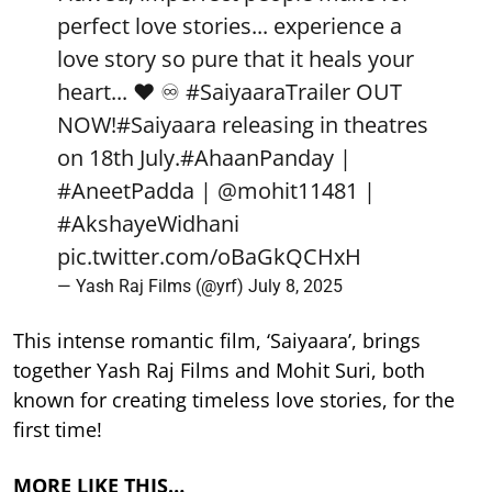
perfect love stories... experience a
love story so pure that it heals your
heart... ❤️ ♾️
#SaiyaaraTrailer
OUT
NOW!
#Saiyaara
releasing in theatres
on 18th July.
#AhaanPanday
|
#AneetPadda
|
@mohit11481
|
#AkshayeWidhani
pic.twitter.com/oBaGkQCHxH
— Yash Raj Films (@yrf)
July 8, 2025
This intense romantic film, ‘Saiyaara’, brings
together Yash Raj Films and Mohit Suri, both
known for creating timeless love stories, for the
first time!
MORE LIKE THIS…