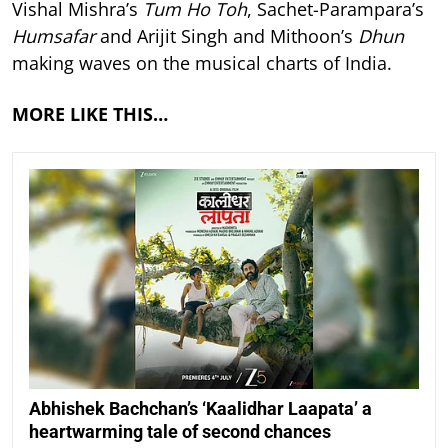
Vishal Mishra’s
Tum Ho Toh
, Sachet-Parampara’s
Humsafar
and Arijit Singh and Mithoon’s
Dhun
making waves on the musical charts of India.
MORE LIKE THIS…
Abhishek Bachchan’s ‘Kaalidhar Laapata’ a
heartwarming tale of second chances