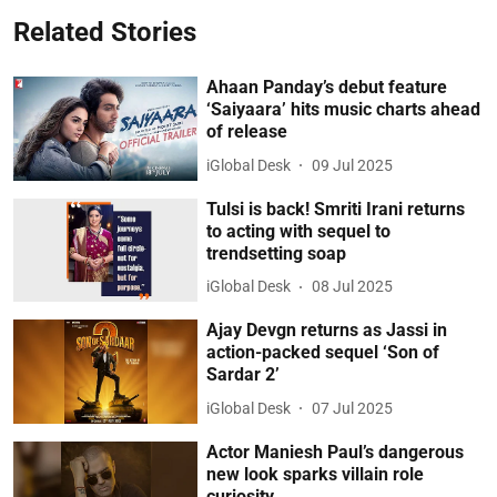
Related Stories
Ahaan Panday’s debut feature
‘Saiyaara’ hits music charts ahead
of release
iGlobal Desk
09 Jul 2025
Tulsi is back! Smriti Irani returns
to acting with sequel to
trendsetting soap
iGlobal Desk
08 Jul 2025
Ajay Devgn returns as Jassi in
action-packed sequel ‘Son of
Sardar 2’
iGlobal Desk
07 Jul 2025
Actor Maniesh Paul’s dangerous
new look sparks villain role
curiosity