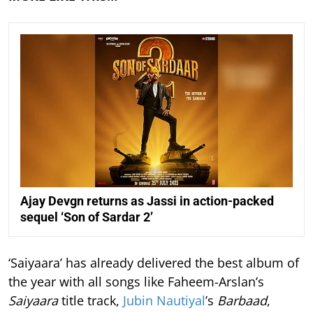
Ajay Devgn returns as Jassi in action-packed
sequel ‘Son of Sardar 2’
‘Saiyaara’ has already delivered the best album of
the year with all songs like Faheem-Arslan’s
Saiyaara
title track,
Jubin Nautiyal
’s
Barbaad
,