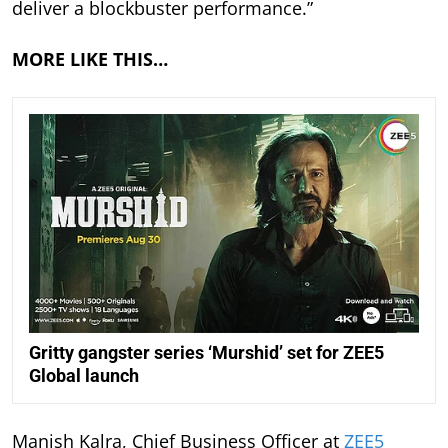
deliver a blockbuster performance.”
MORE LIKE THIS…
Gritty gangster series ‘Murshid’ set for ZEE5
Global launch
Manish Kalra, Chief Business Officer at
ZEE5