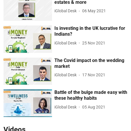
estates & more
iGlobal Desk
06 May 2021
Is investing in the UK lucrative for
Indians?
iGlobal Desk
25 Nov 2021
The Covid impact on the wedding
market
iGlobal Desk
17 Nov 2021
Battle of the bulge made easy with
these healthy habits
iGlobal Desk
05 Aug 2021
Videos