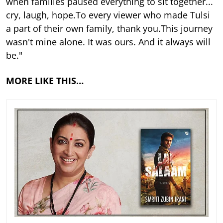
when families paused everything to sit together...
cry, laugh, hope.To every viewer who made Tulsi
a part of their own family, thank you.This journey
wasn't mine alone. It was ours. And it always will
be."
MORE LIKE THIS…