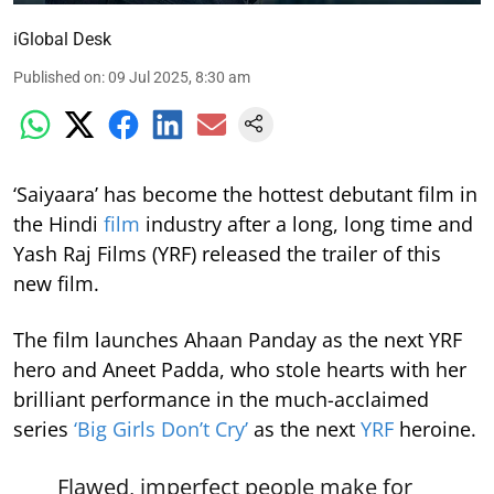
iGlobal Desk
Published on
:
09 Jul 2025, 8:30 am
‘Saiyaara’ has become the hottest debutant film in
the Hindi
film
industry after a long, long time and
Yash Raj Films (YRF) released the trailer of this
new film.
The film launches Ahaan Panday as the next YRF
hero and Aneet Padda, who stole hearts with her
brilliant performance in the much-acclaimed
series
‘Big Girls Don’t Cry’
as the next
YRF
heroine.
Flawed, imperfect people make for