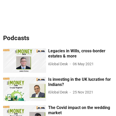
Podcasts
Legacies in Wills, cross-border
estates & more
iGlobal Desk
06 May 2021
Is investing in the UK lucrative for
Indians?
iGlobal Desk
25 Nov 2021
The Covid impact on the wedding
market