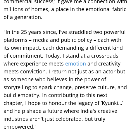
commercial success; it gave me a connection with
millions of homes, a place in the emotional fabric
of a generation.
"In the 25 years since, I've straddled two powerful
platforms – media and public policy – each with
its own impact, each demanding a different kind
of commitment. Today, I stand at a crossroads
where experience meets
emotion
and creativity
meets conviction. I return not just as an actor but
as someone who believes in the power of
storytelling to spark change, preserve culture, and
build empathy. In contributing to this next
chapter, I hope to honour the legacy of ‘Kyunki…’
and help shape a future where India's creative
industries aren't just celebrated, but truly
empowered."