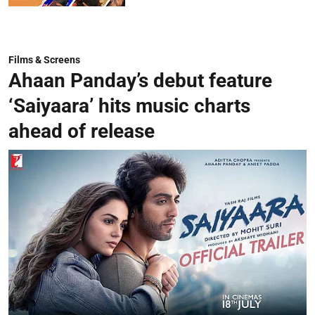
Films & Screens
Ahaan Panday’s debut feature
‘Saiyaara’ hits music charts
ahead of release