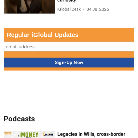
iGlobal Desk
04 Jul 2025
Regular iGlobal Updates
Podcasts
Legacies in Wills, cross-border