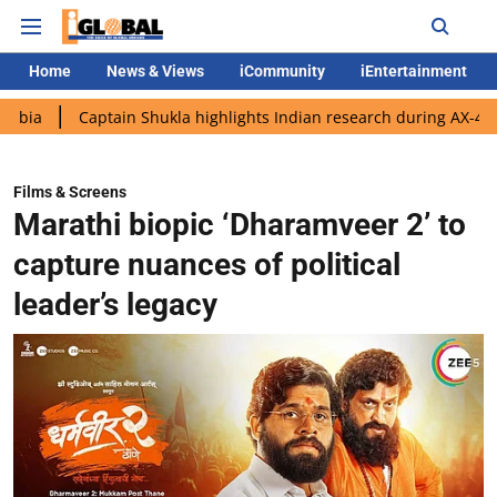
Home
News & Views
iCommunity
iEntertainment
aptain Shukla highlights Indian research during AX-4 mission
Films & Screens
Marathi biopic ‘Dharamveer 2’ to
capture nuances of political
leader’s legacy