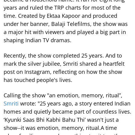
years and ruled the TRP charts for most of the
time.
Created by Ektaa Kapoor and produced
under her banner, Balaji Telefilms, the show was
a major hit with viewers and played a big part in
shaping Indian TV dramas.
Recently, the show completed 25 years. And to
mark the silver jubilee, Smriti shared a heartfelt
post on Instagram, reflecting on how the show
has touched people's lives.
Calling the show "an emotion, memory, ritual”,
Smriti
wrote: "25 years ago, a story entered Indian
homes and quietly became part of countless lives.
‘Kyunki Saas Bhi Kabhi Bahu Thi’ wasn't just a
show--it was emotion, memory, ritual.A time