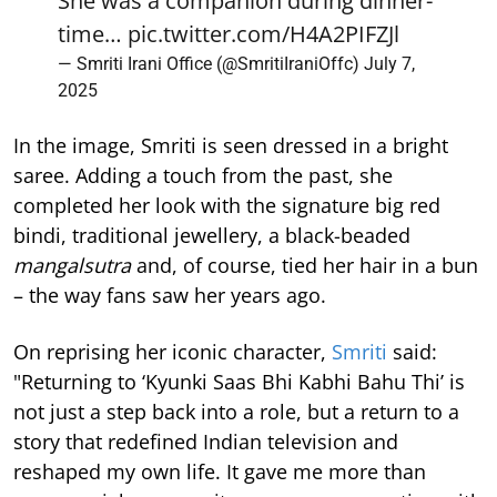
She was a companion during dinner-
time…
pic.twitter.com/H4A2PIFZJl
— Smriti Irani Office (@SmritiIraniOffc)
July 7,
2025
In the image, Smriti is seen dressed in a bright
saree. Adding a touch from the past, she
completed her look with the signature big red
bindi, traditional jewellery, a black-beaded
mangalsutra
and, of course, tied her hair in a bun
– the way fans saw her years ago.
On reprising her iconic character,
Smriti
said:
"Returning to ‘Kyunki Saas Bhi Kabhi Bahu Thi’ is
not just a step back into a role, but a return to a
story that redefined Indian television and
reshaped my own life. It gave me more than