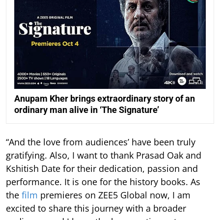
Anupam Kher brings extraordinary story of an
ordinary man alive in ‘The Signature’
“And the love from audiences’ have been truly
gratifying. Also, I want to thank Prasad Oak and
Kshitish Date for their dedication, passion and
performance. It is one for the history books. As
the
film
premieres on ZEE5 Global now, I am
excited to share this journey with a broader