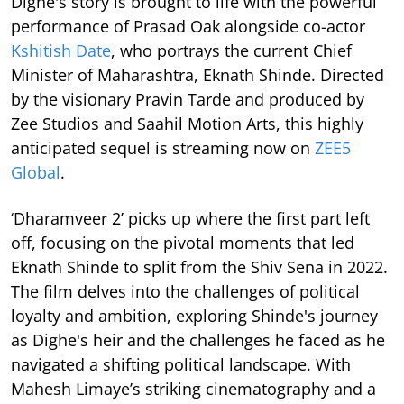
Dighe's story is brought to life with the powerful
performance of Prasad Oak alongside co-actor
Kshitish Date
, who portrays the current Chief
Minister of Maharashtra, Eknath Shinde. Directed
by the visionary Pravin Tarde and produced by
Zee Studios and Saahil Motion Arts, this highly
anticipated sequel is streaming now on
ZEE5
Global
.
‘Dharamveer 2’ picks up where the first part left
off, focusing on the pivotal moments that led
Eknath Shinde to split from the Shiv Sena in 2022.
The film delves into the challenges of political
loyalty and ambition, exploring Shinde's journey
as Dighe's heir and the challenges he faced as he
navigated a shifting political landscape. With
Mahesh Limaye’s striking cinematography and a