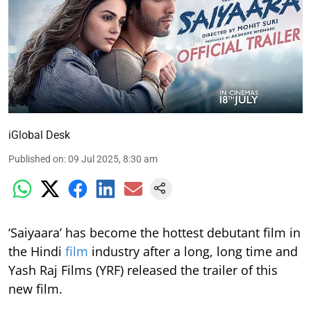
iGlobal Desk
Published on
:
09 Jul 2025, 8:30 am
‘Saiyaara’ has become the hottest debutant film in
the Hindi
film
industry after a long, long time and
Yash Raj Films (YRF) released the trailer of this
new film.