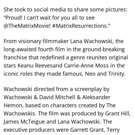
She took to social media to share some pictures:
“Proud! I can’t wait for you all to see
@TheMatrixMovie! #MatrixResurrections."
From visionary filmmaker Lana Wachowski, the
long-awaited fourth film in the ground-breaking
franchise that redefined a genre reunites original
stars Keanu Reevesand Carrie-Anne Moss in the
iconic roles they made famous, Neo and Trinity.
Wachowski directed from a screenplay by
Wachowski & David Mitchell & Aleksander
Hemon, based on characters created by The
Wachowskis. The film was produced by Grant Hill,
James McTeigue and Lana Wachowski. The
executive producers were Garrett Grant, Terry