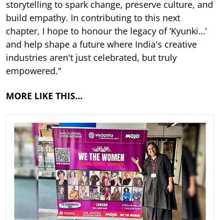
storytelling to spark change, preserve culture, and
build empathy. In contributing to this next
chapter, I hope to honour the legacy of ‘Kyunki…’
and help shape a future where India's creative
industries aren't just celebrated, but truly
empowered."
MORE LIKE THIS…