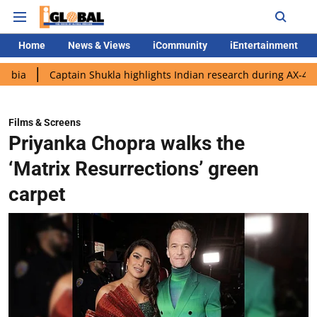
Home
News & Views
iCommunity
iEntertainment
aptain Shukla highlights Indian research during AX-4 mission
Films & Screens
Priyanka Chopra walks the
‘Matrix Resurrections’ green
carpet