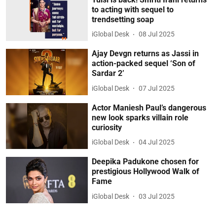
to acting with sequel to
trendsetting soap
iGlobal Desk
08 Jul 2025
Ajay Devgn returns as Jassi in
action-packed sequel ‘Son of
Sardar 2’
iGlobal Desk
07 Jul 2025
Actor Maniesh Paul’s dangerous
new look sparks villain role
curiosity
iGlobal Desk
04 Jul 2025
Deepika Padukone chosen for
prestigious Hollywood Walk of
Fame
iGlobal Desk
03 Jul 2025