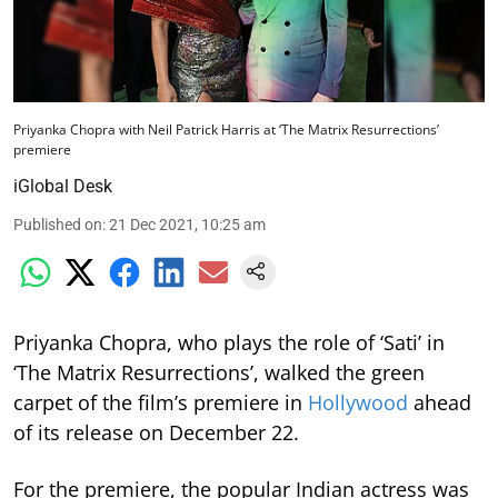
Priyanka Chopra with Neil Patrick Harris at ‘The Matrix Resurrections’
premiere
iGlobal Desk
Published on
:
21 Dec 2021, 10:25 am
Priyanka Chopra, who plays the role of ‘Sati’ in
‘The Matrix Resurrections’, walked the green
carpet of the film’s premiere in
Hollywood
ahead
of its release on December 22.
For the premiere, the popular Indian actress was