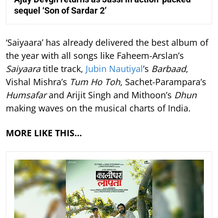
sequel ‘Son of Sardar 2’
‘Saiyaara’ has already delivered the best album of
the year with all songs like Faheem-Arslan’s
Saiyaara
title track,
Jubin Nautiyal
’s
Barbaad
,
Vishal Mishra’s
Tum Ho Toh
, Sachet-Parampara’s
Humsafar
and Arijit Singh and Mithoon’s
Dhun
making waves on the musical charts of India.
MORE LIKE THIS…