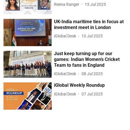
Reena Ranger
15 Jul 2025
UK-India maritime ties in focus at
investment meet in London
iGlobal Desk
10 Jul 2025
Just keep turning up for our
games: Indian Women’s Cricket
Team to fans in England
iGlobal Desk
08 Jul 2025
iGlobal Weekly Roundup
iGlobal Desk
07 Jul 2025