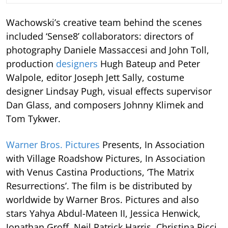
Wachowski’s creative team behind the scenes
included ‘Sense8’ collaborators: directors of
photography Daniele Massaccesi and John Toll,
production
designers
Hugh Bateup and Peter
Walpole, editor Joseph Jett Sally, costume
designer Lindsay Pugh, visual effects supervisor
Dan Glass, and composers Johnny Klimek and
Tom Tykwer.
Warner Bros. Pictures
Presents, In Association
with Village Roadshow Pictures, In Association
with Venus Castina Productions, ‘The Matrix
Resurrections’. The film is be distributed by
worldwide by Warner Bros. Pictures and also
stars Yahya Abdul-Mateen II, Jessica Henwick,
Jonathan Groff, Neil Patrick Harris, Christina Ricci,