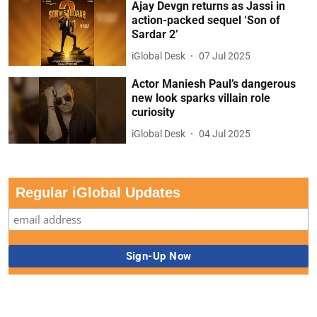
Ajay Devgn returns as Jassi in
action-packed sequel ‘Son of
Sardar 2’
iGlobal Desk
07 Jul 2025
Actor Maniesh Paul’s dangerous
new look sparks villain role
curiosity
iGlobal Desk
04 Jul 2025
Regular iGlobal Updates