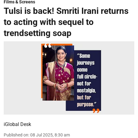
Films & Screens
Tulsi is back! Smriti Irani returns
to acting with sequel to
trendsetting soap
iGlobal Desk
Published on
:
08 Jul 2025, 8:30 am