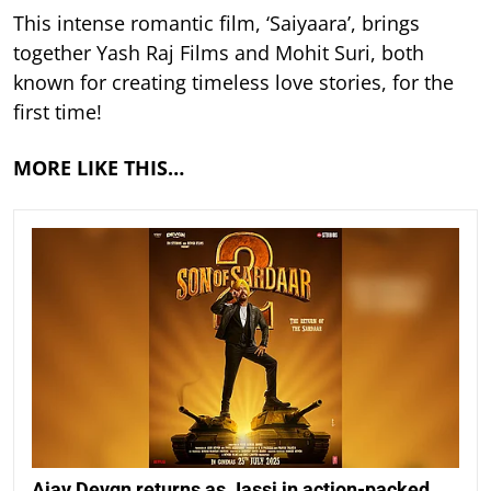
This intense romantic film, ‘Saiyaara’, brings
together Yash Raj Films and Mohit Suri, both
known for creating timeless love stories, for the
first time!
MORE LIKE THIS…
Ajay Devgn returns as Jassi in action-packed