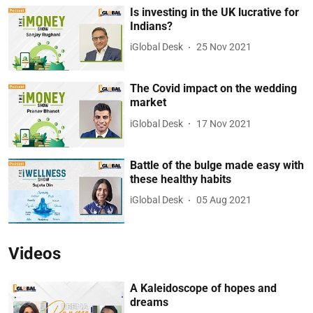
Is investing in the UK lucrative for
Indians?
iGlobal Desk
25 Nov 2021
The Covid impact on the wedding
market
iGlobal Desk
17 Nov 2021
Battle of the bulge made easy with
these healthy habits
iGlobal Desk
05 Aug 2021
Videos
A Kaleidoscope of hopes and
dreams