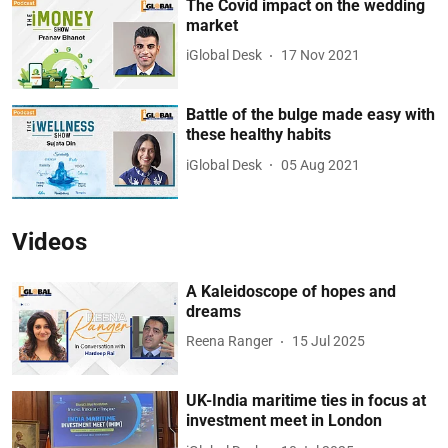
The Covid impact on the wedding
market
iGlobal Desk
17 Nov 2021
Battle of the bulge made easy with
these healthy habits
iGlobal Desk
05 Aug 2021
Videos
A Kaleidoscope of hopes and
dreams
Reena Ranger
15 Jul 2025
UK-India maritime ties in focus at
investment meet in London