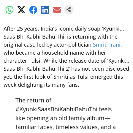
After 25 years, India's iconic daily soap 'Kyunki...
Saas Bhi Kabhi Bahu Thi' is returning with the
original cast, led by actor-politician
Smriti Irani
,
who became a household name with her
character Tulsi. While the release date of 'Kyunki...
Saas Bhi Kabhi Bahu Thi 2’ has not been disclosed
yet, the first look of Smriti as Tulsi emerged this
week delighting its many fans.
The return of
#KyunkiSaasBhiKabhiBahuThi
feels
like opening an old family album—
familiar faces, timeless values, and a