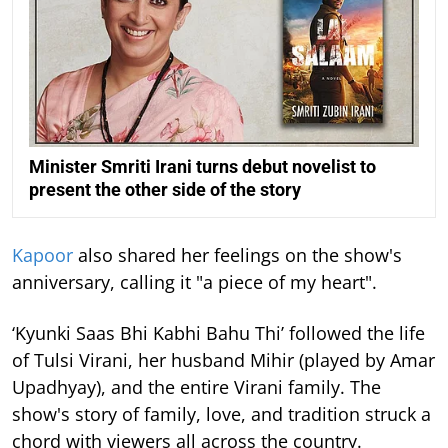
Minister Smriti Irani turns debut novelist to
present the other side of the story
Kapoor
also shared her feelings on the show's
anniversary, calling it "a piece of my heart".
‘Kyunki Saas Bhi Kabhi Bahu Thi’ followed the life
of Tulsi Virani, her husband Mihir (played by Amar
Upadhyay), and the entire Virani family. The
show's story of family, love, and tradition struck a
chord with viewers all across the country.