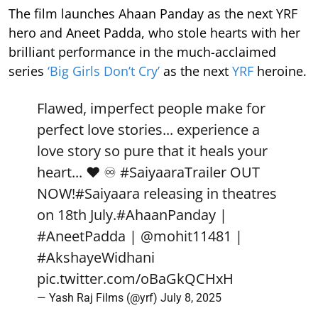
The film launches Ahaan Panday as the next YRF
hero and Aneet Padda, who stole hearts with her
brilliant performance in the much-acclaimed
series
‘Big Girls Don’t Cry’
as the next
YRF
heroine.
Flawed, imperfect people make for
perfect love stories... experience a
love story so pure that it heals your
heart... ❤️ ♾️
#SaiyaaraTrailer
OUT
NOW!
#Saiyaara
releasing in theatres
on 18th July.
#AhaanPanday
|
#AneetPadda
|
@mohit11481
|
#AkshayeWidhani
pic.twitter.com/oBaGkQCHxH
— Yash Raj Films (@yrf)
July 8, 2025