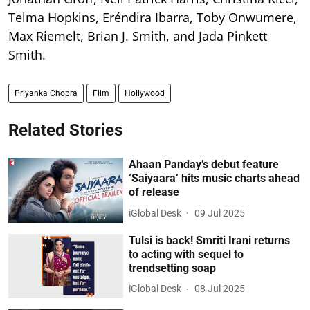
Telma Hopkins, Eréndira Ibarra, Toby Onwumere,
Max Riemelt, Brian J. Smith, and Jada Pinkett
Smith.
Priyanka Chopra
Film
Hollywood
Related Stories
Ahaan Panday’s debut feature
‘Saiyaara’ hits music charts ahead
of release
iGlobal Desk
09 Jul 2025
Tulsi is back! Smriti Irani returns
to acting with sequel to
trendsetting soap
iGlobal Desk
08 Jul 2025