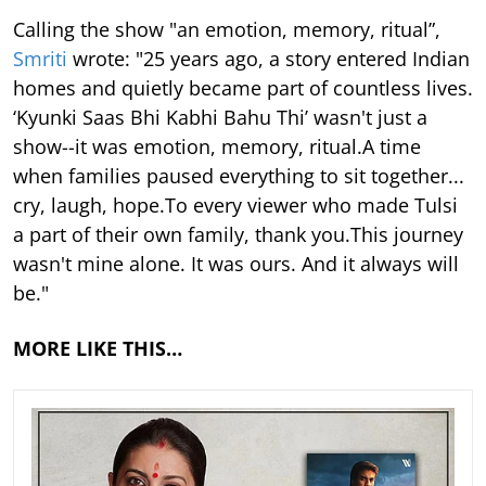
Calling the show "an emotion, memory, ritual”,
Smriti
wrote: "25 years ago, a story entered Indian
homes and quietly became part of countless lives.
‘Kyunki Saas Bhi Kabhi Bahu Thi’ wasn't just a
show--it was emotion, memory, ritual.A time
when families paused everything to sit together...
cry, laugh, hope.To every viewer who made Tulsi
a part of their own family, thank you.This journey
wasn't mine alone. It was ours. And it always will
be."
MORE LIKE THIS…