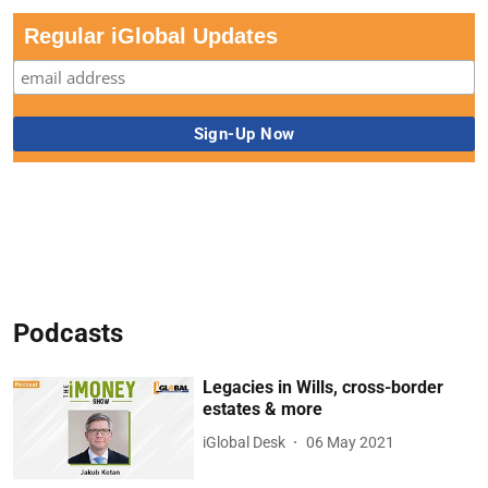
Regular iGlobal Updates
Podcasts
Legacies in Wills, cross-border
estates & more
iGlobal Desk
06 May 2021