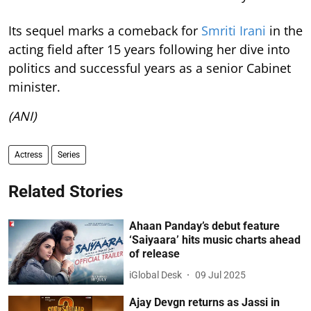
Its sequel marks a comeback for
Smriti Irani
in the
acting field after 15 years following her dive into
politics and successful years as a senior Cabinet
minister.
(ANI)
Actress
Series
Related Stories
Ahaan Panday’s debut feature
‘Saiyaara’ hits music charts ahead
of release
iGlobal Desk
09 Jul 2025
Ajay Devgn returns as Jassi in