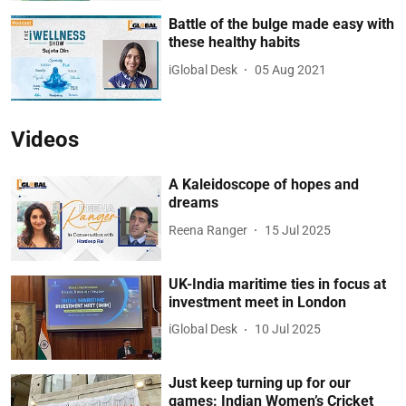
Battle of the bulge made easy with
these healthy habits
iGlobal Desk
05 Aug 2021
Videos
A Kaleidoscope of hopes and
dreams
Reena Ranger
15 Jul 2025
UK-India maritime ties in focus at
investment meet in London
iGlobal Desk
10 Jul 2025
Just keep turning up for our
games: Indian Women’s Cricket