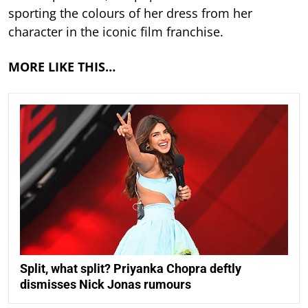
sporting the colours of her dress from her
character in the iconic film franchise.
MORE LIKE THIS…
Split, what split? Priyanka Chopra deftly
dismisses Nick Jonas rumours