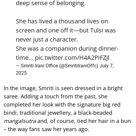
deep sense of belonging.
She has lived a thousand lives on
screen and one off it—but Tulsi was
never just a character.
She was a companion during dinner-
time…
pic.twitter.com/H4A2PIFZJl
— Smriti Irani Office (@SmritiIraniOffc)
July 7,
2025
In the image, Smriti is seen dressed in a bright
saree. Adding a touch from the past, she
completed her look with the signature big red
bindi, traditional jewellery, a black-beaded
mangalsutra
and, of course, tied her hair in a bun
– the way fans saw her years ago.