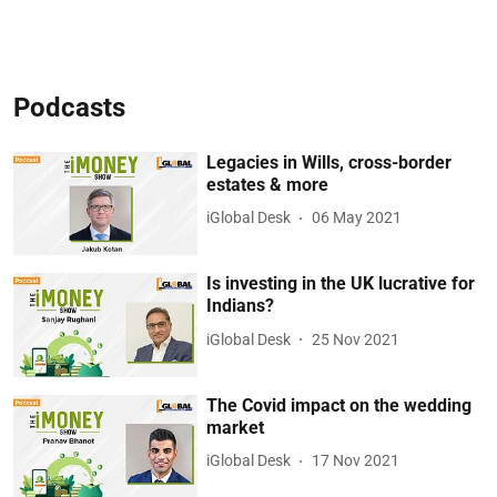
Podcasts
Legacies in Wills, cross-border
estates & more
iGlobal Desk
06 May 2021
Is investing in the UK lucrative for
Indians?
iGlobal Desk
25 Nov 2021
The Covid impact on the wedding
market
iGlobal Desk
17 Nov 2021