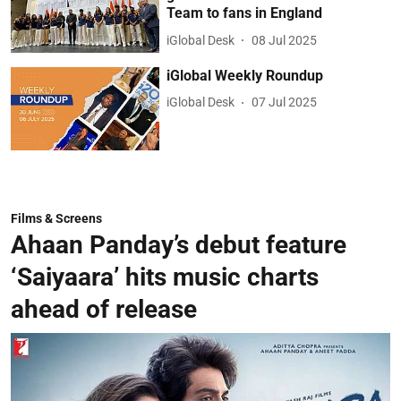
Team to fans in England
iGlobal Desk
08 Jul 2025
iGlobal Weekly Roundup
iGlobal Desk
07 Jul 2025
Films & Screens
Ahaan Panday’s debut feature
‘Saiyaara’ hits music charts
ahead of release