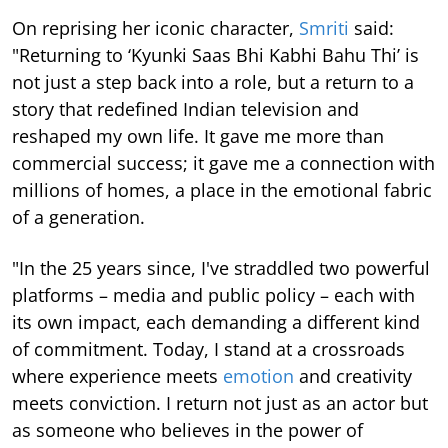
On reprising her iconic character,
Smriti
said:
"Returning to ‘Kyunki Saas Bhi Kabhi Bahu Thi’ is
not just a step back into a role, but a return to a
story that redefined Indian television and
reshaped my own life. It gave me more than
commercial success; it gave me a connection with
millions of homes, a place in the emotional fabric
of a generation.
"In the 25 years since, I've straddled two powerful
platforms – media and public policy – each with
its own impact, each demanding a different kind
of commitment. Today, I stand at a crossroads
where experience meets
emotion
and creativity
meets conviction. I return not just as an actor but
as someone who believes in the power of