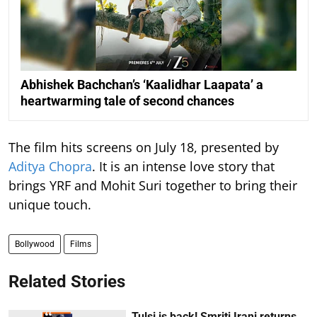
Abhishek Bachchan’s ‘Kaalidhar Laapata’ a
heartwarming tale of second chances
The film hits screens on July 18, presented by
Aditya Chopra
. It is an intense love story that
brings YRF and Mohit Suri together to bring their
unique touch.
Bollywood
Films
Related Stories
Tulsi is back! Smriti Irani returns