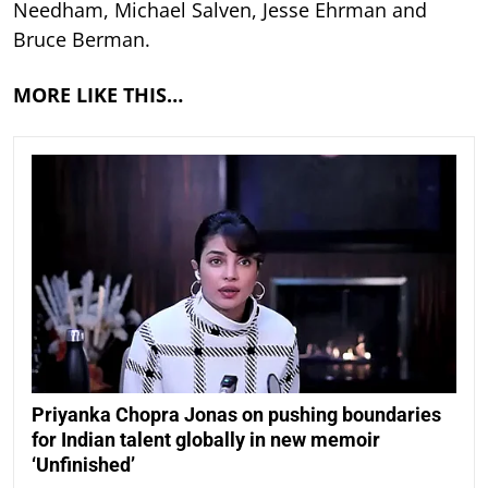
Needham, Michael Salven, Jesse Ehrman and
Bruce Berman.
MORE LIKE THIS…
Priyanka Chopra Jonas on pushing boundaries
for Indian talent globally in new memoir
‘Unfinished’