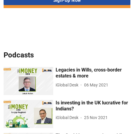
Podcasts
Legacies in Wills, cross-border
estates & more
iGlobal Desk
06 May 2021
Is investing in the UK lucrative for
Indians?
iGlobal Desk
25 Nov 2021