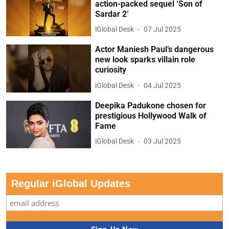
action-packed sequel ‘Son of
Sardar 2’
iGlobal Desk
07 Jul 2025
Actor Maniesh Paul’s dangerous
new look sparks villain role
curiosity
iGlobal Desk
04 Jul 2025
Deepika Padukone chosen for
prestigious Hollywood Walk of
Fame
iGlobal Desk
03 Jul 2025
Regular iGlobal Updates