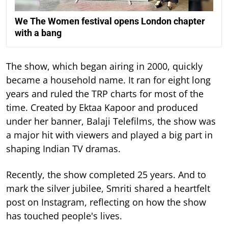
We The Women festival opens London chapter
with a bang
The show, which began airing in 2000, quickly
became a household name. It ran for eight long
years and ruled the TRP charts for most of the
time.
Created by Ektaa Kapoor and produced
under her banner, Balaji Telefilms, the show was
a major hit with viewers and played a big part in
shaping Indian TV dramas.
Recently, the show completed 25 years. And to
mark the silver jubilee, Smriti shared a heartfelt
post on Instagram, reflecting on how the show
has touched people's lives.