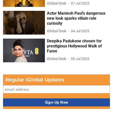
iGlobal Desk
07 Jul 2025
Actor Maniesh Paul’s dangerous
new look sparks villain role
curiosity
iGlobal Desk
04 Jul 2025
Deepika Padukone chosen for
prestigious Hollywood Walk of
Fame
iGlobal Desk
03 Jul 2025
Regular iGlobal Updates