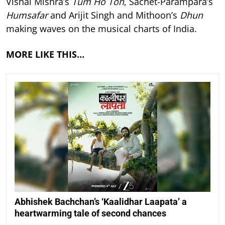
Vishal Mishra’s
Tum Ho Toh
, Sachet-Parampara’s
Humsafar
and Arijit Singh and Mithoon’s
Dhun
making waves on the musical charts of India.
MORE LIKE THIS…
Abhishek Bachchan’s ‘Kaalidhar Laapata’ a
heartwarming tale of second chances