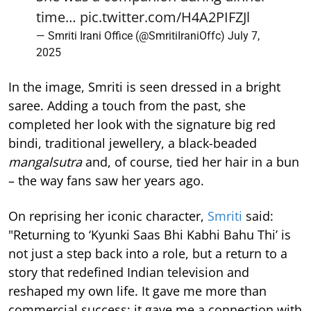
time…
pic.twitter.com/H4A2PIFZJl
— Smriti Irani Office (@SmritiIraniOffc)
July 7,
2025
In the image, Smriti is seen dressed in a bright
saree. Adding a touch from the past, she
completed her look with the signature big red
bindi, traditional jewellery, a black-beaded
mangalsutra
and, of course, tied her hair in a bun
– the way fans saw her years ago.
On reprising her iconic character,
Smriti
said:
"Returning to ‘Kyunki Saas Bhi Kabhi Bahu Thi’ is
not just a step back into a role, but a return to a
story that redefined Indian television and
reshaped my own life. It gave me more than
commercial success; it gave me a connection with