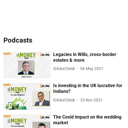
Podcasts
Legacies in Wills, cross-border
estates & more
iGlobal Desk
06 May 2021
Is investing in the UK lucrative for
Indians?
iGlobal Desk
25 Nov 2021
The Covid impact on the wedding
market