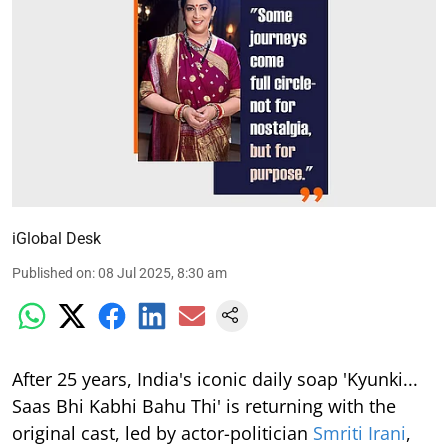
iGlobal Desk
Published on
:
08 Jul 2025, 8:30 am
After 25 years, India's iconic daily soap 'Kyunki...
Saas Bhi Kabhi Bahu Thi' is returning with the
original cast, led by actor-politician
Smriti Irani
,