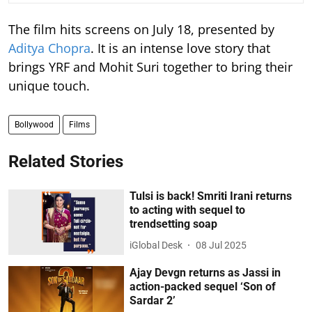
The film hits screens on July 18, presented by
Aditya Chopra
. It is an intense love story that
brings YRF and Mohit Suri together to bring their
unique touch.
Bollywood
Films
Related Stories
Tulsi is back! Smriti Irani returns
to acting with sequel to
trendsetting soap
iGlobal Desk
08 Jul 2025
Ajay Devgn returns as Jassi in
action-packed sequel ‘Son of
Sardar 2’