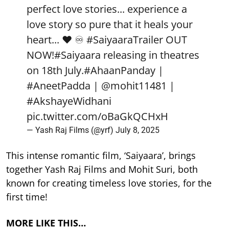
perfect love stories... experience a
love story so pure that it heals your
heart... ❤️ ♾️
#SaiyaaraTrailer
OUT
NOW!
#Saiyaara
releasing in theatres
on 18th July.
#AhaanPanday
|
#AneetPadda
|
@mohit11481
|
#AkshayeWidhani
pic.twitter.com/oBaGkQCHxH
— Yash Raj Films (@yrf)
July 8, 2025
This intense romantic film, ‘Saiyaara’, brings
together Yash Raj Films and Mohit Suri, both
known for creating timeless love stories, for the
first time!
MORE LIKE THIS…