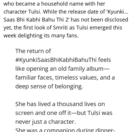
who became a household name with her
character Tulsi. While the release date of 'Kyunki...
Saas Bhi Kabhi Bahu Thi 2’ has not been disclosed
yet, the first look of Smriti as Tulsi emerged this
week delighting its many fans.
The return of
#KyunkiSaasBhiKabhiBahuThi
feels
like opening an old family album—
familiar faces, timeless values, and a
deep sense of belonging.
She has lived a thousand lives on
screen and one off it—but Tulsi was
never just a character.
She was a companion during dinner-