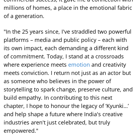
millions of homes, a place in the emotional fabric
of a generation.
"In the 25 years since, I've straddled two powerful
platforms – media and public policy – each with
its own impact, each demanding a different kind
of commitment. Today, I stand at a crossroads
where experience meets
emotion
and creativity
meets conviction. I return not just as an actor but
as someone who believes in the power of
storytelling to spark change, preserve culture, and
build empathy. In contributing to this next
chapter, I hope to honour the legacy of ‘Kyunki…’
and help shape a future where India's creative
industries aren't just celebrated, but truly
empowered."