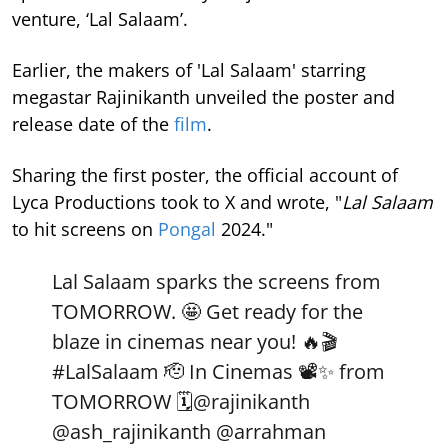
venture, ‘Lal Salaam’.
Earlier, the makers of 'Lal Salaam' starring
megastar Rajinikanth unveiled the poster and
release date of the
film
.
Sharing the first poster, the official account of
Lyca Productions took to X and wrote, "
Lal Salaam
to hit screens on
Pongal
2024."
Lal Salaam sparks the screens from
TOMORROW. 🤩 Get ready for the
blaze in cinemas near you! 🔥🎬
#LalSalaam
🫡 In Cinemas 📽️✨ from
TOMORROW 🗓️
@rajinikanth
@ash_rajinikanth
@arrahman