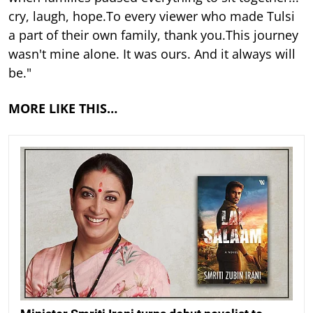
cry, laugh, hope.To every viewer who made Tulsi
a part of their own family, thank you.This journey
wasn't mine alone. It was ours. And it always will
be."
MORE LIKE THIS…