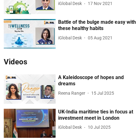
iGlobal Desk
17 Nov 2021
Battle of the bulge made easy with
these healthy habits
iGlobal Desk
05 Aug 2021
Videos
A Kaleidoscope of hopes and
dreams
Reena Ranger
15 Jul 2025
UK-India maritime ties in focus at
investment meet in London
iGlobal Desk
10 Jul 2025