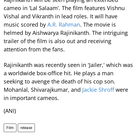
cameo in ‘Lal Salaam’. The film features Vishnu
Vishal and Vikranth in lead roles. It will have
music scored by
A.R. Rahman
. The movie is
helmed by Aishwarya Rajinikanth. The intriguing
trailer of the film is also out and receiving
attention from the fans.
Rajinikanth was recently seen in 'Jailer,' which was
a worldwide box-office hit. He plays a man
seeking to avenge the death of his cop son.
Mohanlal, Shivarajkumar, and
Jackie Shroff
were
in important cameos.
(ANI)
Film
release