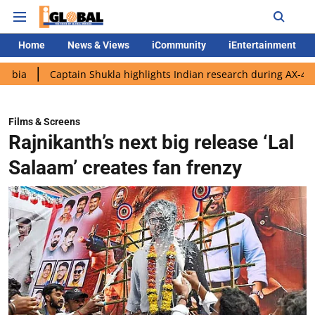
Home
News & Views
iCommunity
iEntertainment
Captain Shukla highlights Indian research during AX-4 mission
Films & Screens
Rajnikanth’s next big release ‘Lal
Salaam’ creates fan frenzy