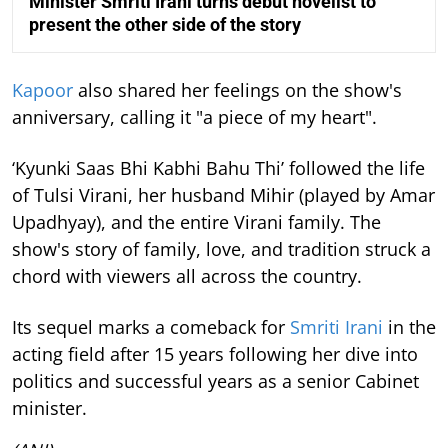
Minister Smriti Irani turns debut novelist to
present the other side of the story
Kapoor
also shared her feelings on the show's
anniversary, calling it "a piece of my heart".
‘Kyunki Saas Bhi Kabhi Bahu Thi’ followed the life
of Tulsi Virani, her husband Mihir (played by Amar
Upadhyay), and the entire Virani family. The
show's story of family, love, and tradition struck a
chord with viewers all across the country.
Its sequel marks a comeback for
Smriti Irani
in the
acting field after 15 years following her dive into
politics and successful years as a senior Cabinet
minister.