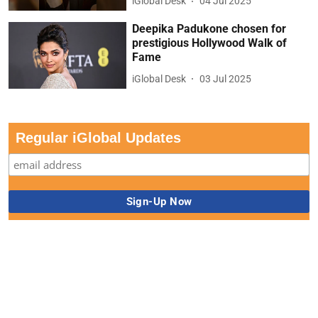
iGlobal Desk
04 Jul 2025
Deepika Padukone chosen for
prestigious Hollywood Walk of
Fame
iGlobal Desk
03 Jul 2025
Regular iGlobal Updates