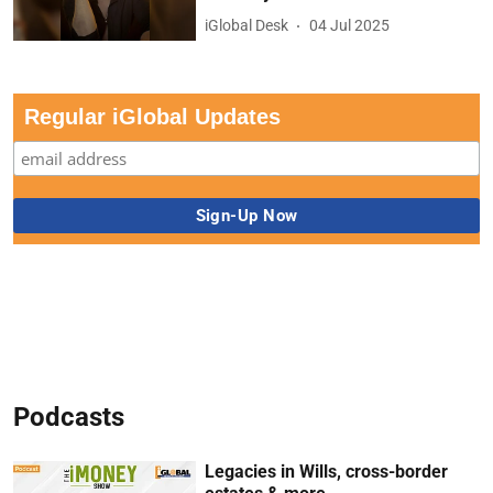
iGlobal Desk
04 Jul 2025
Regular iGlobal Updates
Podcasts
Legacies in Wills, cross-border