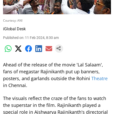
Courtesy: ANI
iGlobal Desk
Published on
:
11 Feb 2024, 8:30 am
Ahead of the release of the movie 'Lal Salaam',
fans of megastar Rajinikanth put up banners,
posters, and garlands outside the Rohini
Theatre
in Chennai.
The visuals reflect the craze of the fans to watch
the superstar in the film. Rajinikanth played a
special role in Aishwarya Rajinikanth's directorial