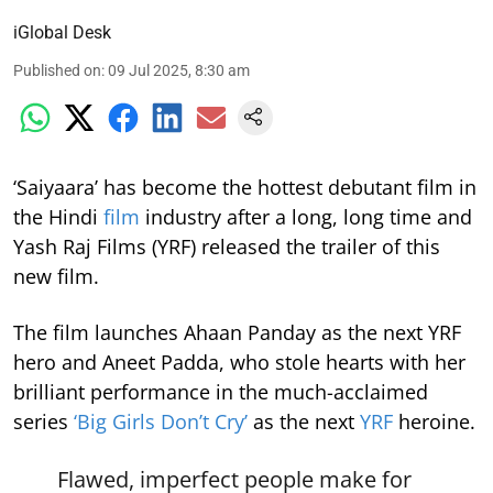
iGlobal Desk
Published on
:
09 Jul 2025, 8:30 am
‘Saiyaara’ has become the hottest debutant film in
the Hindi
film
industry after a long, long time and
Yash Raj Films (YRF) released the trailer of this
new film.
The film launches Ahaan Panday as the next YRF
hero and Aneet Padda, who stole hearts with her
brilliant performance in the much-acclaimed
series
‘Big Girls Don’t Cry’
as the next
YRF
heroine.
Flawed, imperfect people make for