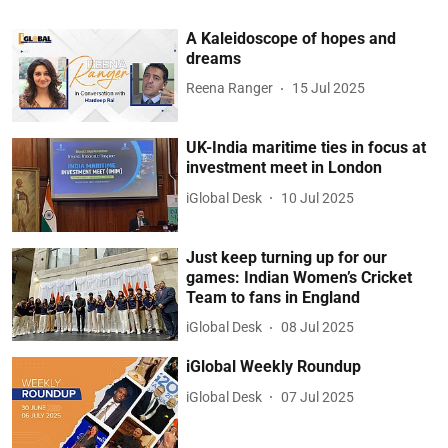
A Kaleidoscope of hopes and
dreams
Reena Ranger
15 Jul 2025
UK-India maritime ties in focus at
investment meet in London
iGlobal Desk
10 Jul 2025
Just keep turning up for our
games: Indian Women’s Cricket
Team to fans in England
iGlobal Desk
08 Jul 2025
iGlobal Weekly Roundup
iGlobal Desk
07 Jul 2025