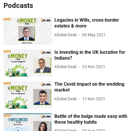
Podcasts
Legacies in Wills, cross-border
estates & more
iGlobal Desk
06 May 2021
Is investing in the UK lucrative for
Indians?
iGlobal Desk
25 Nov 2021
The Covid impact on the wedding
market
iGlobal Desk
17 Nov 2021
Battle of the bulge made easy with
these healthy habits
iGlobal Desk
05 Aug 2021