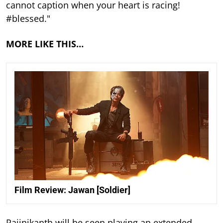
cannot caption when your heart is racing!
#blessed."
MORE LIKE THIS…
Film Review: Jawan [Soldier]
Rajinikanth will be seen playing an extended