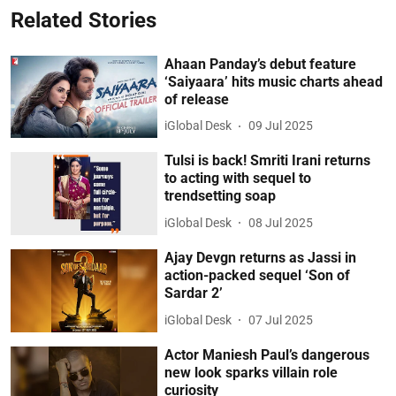
Related Stories
Ahaan Panday’s debut feature
‘Saiyaara’ hits music charts ahead
of release
iGlobal Desk
09 Jul 2025
Tulsi is back! Smriti Irani returns
to acting with sequel to
trendsetting soap
iGlobal Desk
08 Jul 2025
Ajay Devgn returns as Jassi in
action-packed sequel ‘Son of
Sardar 2’
iGlobal Desk
07 Jul 2025
Actor Maniesh Paul’s dangerous
new look sparks villain role
curiosity