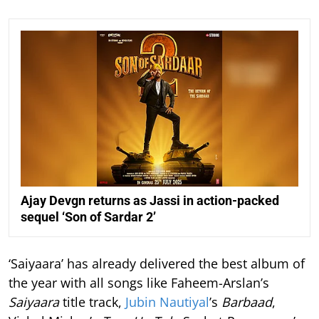
Ajay Devgn returns as Jassi in action-packed
sequel ‘Son of Sardar 2’
‘Saiyaara’ has already delivered the best album of
the year with all songs like Faheem-Arslan’s
Saiyaara
title track,
Jubin Nautiyal
’s
Barbaad
,