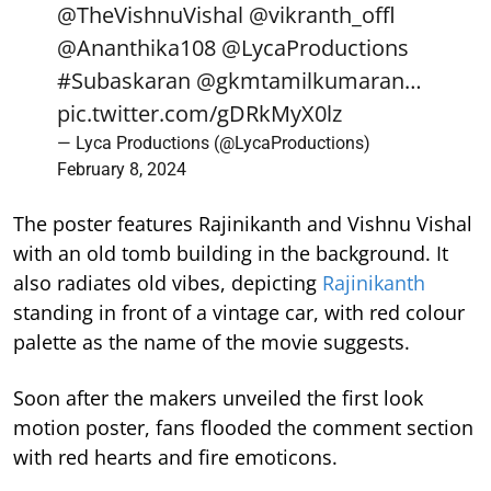
@TheVishnuVishal
@vikranth_offl
@Ananthika108
@LycaProductions
#Subaskaran
@gkmtamilkumaran
…
pic.twitter.com/gDRkMyX0lz
— Lyca Productions (@LycaProductions)
February 8, 2024
The poster features Rajinikanth and Vishnu Vishal
with an old tomb building in the background. It
also radiates old vibes, depicting
Rajinikanth
standing in front of a vintage car, with red colour
palette as the name of the movie suggests.
Soon after the makers unveiled the first look
motion poster, fans flooded the comment section
with red hearts and fire emoticons.