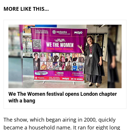
MORE LIKE THIS…
We The Women festival opens London chapter
with a bang
The show, which began airing in 2000, quickly
became a household name. It ran for eight long