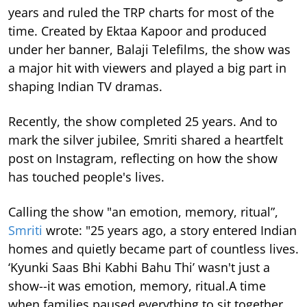
years and ruled the TRP charts for most of the
time.
Created by Ektaa Kapoor and produced
under her banner, Balaji Telefilms, the show was
a major hit with viewers and played a big part in
shaping Indian TV dramas.
Recently, the show completed 25 years. And to
mark the silver jubilee, Smriti shared a heartfelt
post on Instagram, reflecting on how the show
has touched people's lives.
Calling the show "an emotion, memory, ritual”,
Smriti
wrote: "25 years ago, a story entered Indian
homes and quietly became part of countless lives.
‘Kyunki Saas Bhi Kabhi Bahu Thi’ wasn't just a
show--it was emotion, memory, ritual.A time
when families paused everything to sit together...