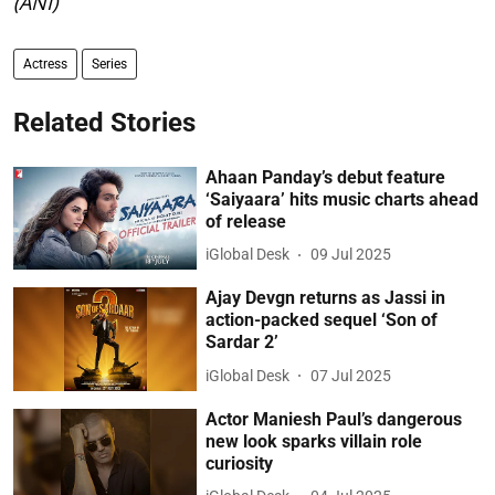
(ANI)
Actress
Series
Related Stories
Ahaan Panday’s debut feature
‘Saiyaara’ hits music charts ahead
of release
iGlobal Desk
09 Jul 2025
Ajay Devgn returns as Jassi in
action-packed sequel ‘Son of
Sardar 2’
iGlobal Desk
07 Jul 2025
Actor Maniesh Paul’s dangerous
new look sparks villain role
curiosity