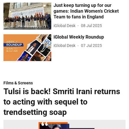
Just keep turning up for our
games: Indian Women’s Cricket
Team to fans in England
iGlobal Desk
08 Jul 2025
iGlobal Weekly Roundup
iGlobal Desk
07 Jul 2025
Films & Screens
Tulsi is back! Smriti Irani returns
to acting with sequel to
trendsetting soap