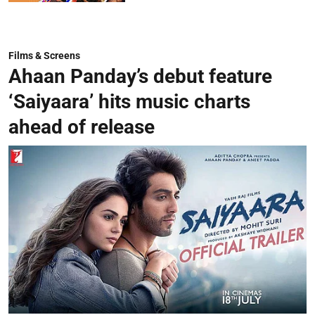
Films & Screens
Ahaan Panday’s debut feature
‘Saiyaara’ hits music charts
ahead of release