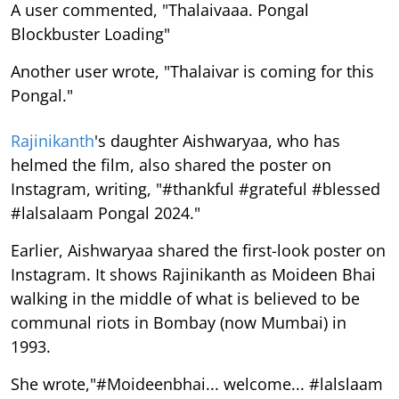
A user commented, "Thalaivaaa. Pongal
Blockbuster Loading"
Another user wrote, "Thalaivar is coming for this
Pongal."
Rajinikanth
's daughter Aishwaryaa, who has
helmed the film, also shared the poster on
Instagram, writing, "#thankful #grateful #blessed
#lalsalaam Pongal 2024."
Earlier, Aishwaryaa shared the first-look poster on
Instagram. It shows Rajinikanth as Moideen Bhai
walking in the middle of what is believed to be
communal riots in Bombay (now Mumbai) in
1993.
She wrote,"#Moideenbhai... welcome... #lalslaam