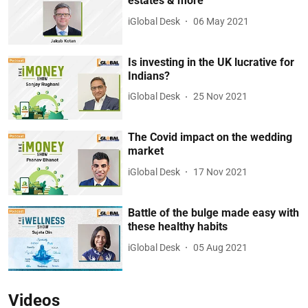
estates & more
iGlobal Desk
06 May 2021
Is investing in the UK lucrative for
Indians?
iGlobal Desk
25 Nov 2021
The Covid impact on the wedding
market
iGlobal Desk
17 Nov 2021
Battle of the bulge made easy with
these healthy habits
iGlobal Desk
05 Aug 2021
Videos