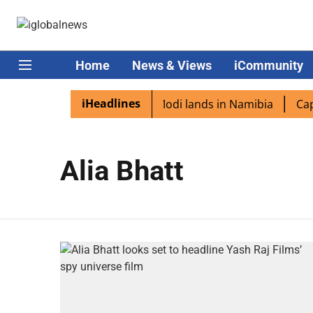
Home
News & Views
iCommunity
iHeadlines
dian diaspora excited as PM Modi lands in Namibia
Capta
Alia Bhatt