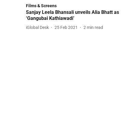
Films & Screens
Sanjay Leela Bhansali unveils Alia Bhatt as
‘Gangubai Kathiawadi’
iGlobal Desk
25 Feb 2021
2
min read