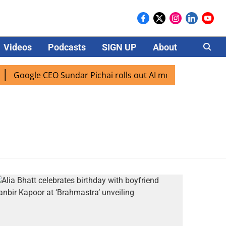
Videos
Podcasts
SIGN UP
About
Careers
Google CEO Sundar Pichai rolls out AI mode search for use