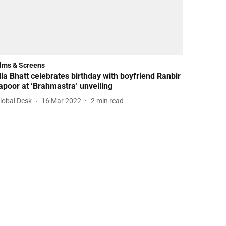
ilms & Screens
lia Bhatt celebrates birthday with boyfriend Ranbir
apoor at ‘Brahmastra’ unveiling
lobal Desk
16 Mar 2022
2
min read