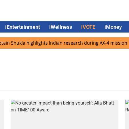
iEntertainment
iWellness
iVOTE
iMoney
in Shukla highlights Indian research during AX-4 mission