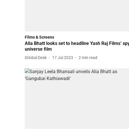
Films & Screens
Alia Bhatt looks set to headline Yash Raj Films’ sp
universe film
iGlobal Desk
17 Jul 2023
2
min read