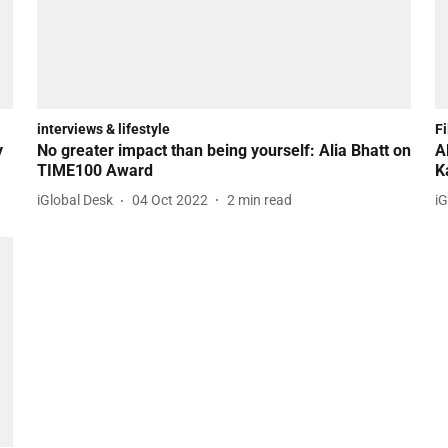
interviews & lifestyle
F
y
No greater impact than being yourself: Alia Bhatt on
A
TIME100 Award
K
iGlobal Desk
04 Oct 2022
2
min read
iG