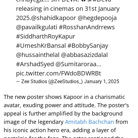
releasing in cinemas on 31st January
2025.
@shahidkapoor
@hegdepooja
@pavailkgulati
#RosshanAndrrews
#SiddharthRoyKapur
#UmeshKrBansal
#BobbySanjay
@hussainthelal
@abbasazizdalal
#ArshadSyed
@Sumitaroraa
…
pic.twitter.com/FWdoBDWRBt
— Zee Studios (@ZeeStudios_)
January 1, 2025
The new poster shows Kapoor in a charismatic
avatar, exuding power and attitude. The poster's
appeal is further amplified by the background
image of the legendary
Amitabh Bachchan
from
his iconic action hero era, adding a layer of