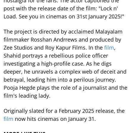
nostalgia for the fans. The actor captioned the
post with the release date of the film: "Lock n'
Load. See you in cinemas on 31st January 2025!"
The project is directed by acclaimed Malayalam
filmmaker Rosshan Andrrews and produced by
Zee Studios and Roy Kapur Films. In the
film
,
Shahid portrays a rebellious police officer
investigating a high-profile case. As he digs
deeper, he unravels a complex web of deceit and
betrayal, leading him into a perilous journey.
Pooja Hegde plays the role of a journalist and the
film's leading lady.
Originally slated for a February 2025 release, the
film
now hits cinemas on January 31.