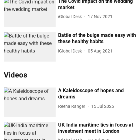
The Covid impact on the wedding
market
iGlobal Desk
17 Nov 2021
Battle of the bulge made easy with
these healthy habits
iGlobal Desk
05 Aug 2021
Videos
A Kaleidoscope of hopes and
dreams
Reena Ranger
15 Jul 2025
UK-India maritime ties in focus at
investment meet in London