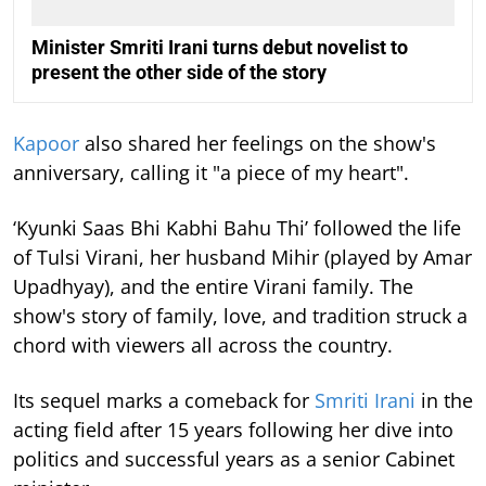
Minister Smriti Irani turns debut novelist to
present the other side of the story
Kapoor
also shared her feelings on the show's
anniversary, calling it "a piece of my heart".
‘Kyunki Saas Bhi Kabhi Bahu Thi’ followed the life
of Tulsi Virani, her husband Mihir (played by Amar
Upadhyay), and the entire Virani family. The
show's story of family, love, and tradition struck a
chord with viewers all across the country.
Its sequel marks a comeback for
Smriti Irani
in the
acting field after 15 years following her dive into
politics and successful years as a senior Cabinet