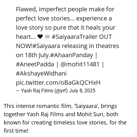
Flawed, imperfect people make for
perfect love stories... experience a
love story so pure that it heals your
heart... ❤️ ♾️
#SaiyaaraTrailer
OUT
NOW!
#Saiyaara
releasing in theatres
on 18th July.
#AhaanPanday
|
#AneetPadda
|
@mohit11481
|
#AkshayeWidhani
pic.twitter.com/oBaGkQCHxH
— Yash Raj Films (@yrf)
July 8, 2025
This intense romantic film, ‘Saiyaara’, brings
together Yash Raj Films and Mohit Suri, both
known for creating timeless love stories, for the
first time!