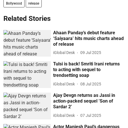
Bollywood
release
Related Stories
Ahaan Panday’s debut feature
‘Saiyaara’ hits music charts ahead
of release
iGlobal Desk
09 Jul 2025
Tulsi is back! Smriti Irani returns
to acting with sequel to
trendsetting soap
iGlobal Desk
08 Jul 2025
Ajay Devgn returns as Jassi in
action-packed sequel ‘Son of
Sardar 2’
iGlobal Desk
07 Jul 2025
Actor Maniesh Paul’s dangerous