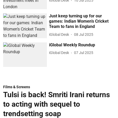
iGlobal Desk
10 Jul 2025
Just keep turning up for our
games: Indian Women’s Cricket
Team to fans in England
iGlobal Desk
08 Jul 2025
iGlobal Weekly Roundup
iGlobal Desk
07 Jul 2025
Films & Screens
Tulsi is back! Smriti Irani returns
to acting with sequel to
trendsetting soap