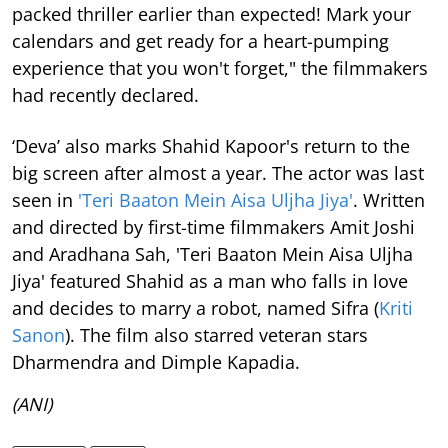
packed thriller earlier than expected! Mark your
calendars and get ready for a heart-pumping
experience that you won't forget," the filmmakers
had recently declared.
‘Deva’ also marks Shahid Kapoor's return to the
big screen after almost a year. The actor was last
seen in
'Teri Baaton Mein Aisa Uljha Jiya'
. Written
and directed by first-time filmmakers Amit Joshi
and Aradhana Sah, 'Teri Baaton Mein Aisa Uljha
Jiya' featured Shahid as a man who falls in love
and decides to marry a robot, named Sifra (
Kriti
Sanon
). The film also starred veteran stars
Dharmendra and Dimple Kapadia.
(ANI)