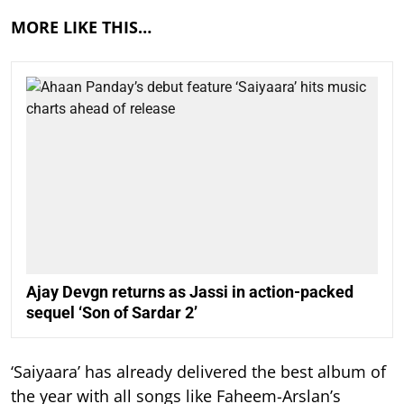
MORE LIKE THIS…
Ajay Devgn returns as Jassi in action-packed
sequel ‘Son of Sardar 2’
‘Saiyaara’ has already delivered the best album of
the year with all songs like Faheem-Arslan’s