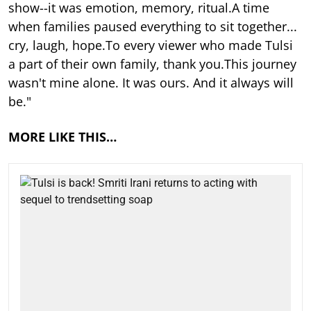
show--it was emotion, memory, ritual.A time
when families paused everything to sit together...
cry, laugh, hope.To every viewer who made Tulsi
a part of their own family, thank you.This journey
wasn't mine alone. It was ours. And it always will
be."
MORE LIKE THIS…