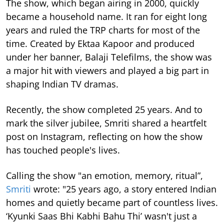
The show, which began airing in 2000, quickly
became a household name. It ran for eight long
years and ruled the TRP charts for most of the
time.
Created by Ektaa Kapoor and produced
under her banner, Balaji Telefilms, the show was
a major hit with viewers and played a big part in
shaping Indian TV dramas.
Recently, the show completed 25 years. And to
mark the silver jubilee, Smriti shared a heartfelt
post on Instagram, reflecting on how the show
has touched people's lives.
Calling the show "an emotion, memory, ritual”,
Smriti
wrote: "25 years ago, a story entered Indian
homes and quietly became part of countless lives.
‘Kyunki Saas Bhi Kabhi Bahu Thi’ wasn't just a