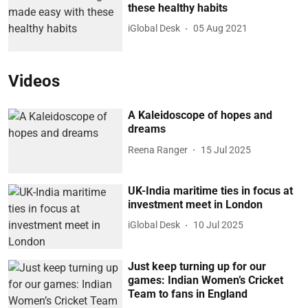
these healthy habits
iGlobal Desk
05 Aug 2021
Videos
A Kaleidoscope of hopes and
dreams
Reena Ranger
15 Jul 2025
UK-India maritime ties in focus at
investment meet in London
iGlobal Desk
10 Jul 2025
Just keep turning up for our
games: Indian Women’s Cricket
Team to fans in England