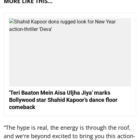
MORE LIKE THIS…
'Teri Baaton Mein Aisa Uljha Jiya' marks
Bollywood star Shahid Kapoor’s dance floor
comeback
“The hype is real, the energy is through the roof,
and we're beyond excited to bring you this action-