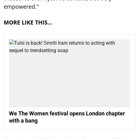
empowered."
MORE LIKE THIS…
We The Women festival opens London chapter
with a bang