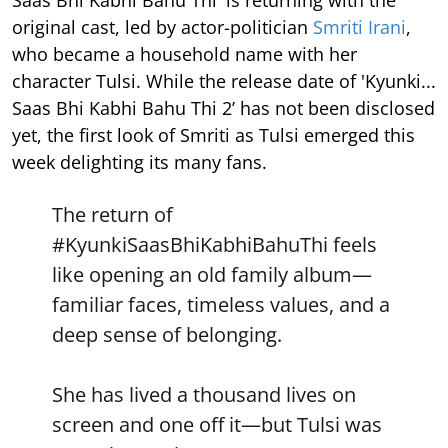
original cast, led by actor-politician
Smriti Irani
,
who became a household name with her
character Tulsi. While the release date of 'Kyunki...
Saas Bhi Kabhi Bahu Thi 2’ has not been disclosed
yet, the first look of Smriti as Tulsi emerged this
week delighting its many fans.
The return of
#KyunkiSaasBhiKabhiBahuThi
feels
like opening an old family album—
familiar faces, timeless values, and a
deep sense of belonging.
She has lived a thousand lives on
screen and one off it—but Tulsi was