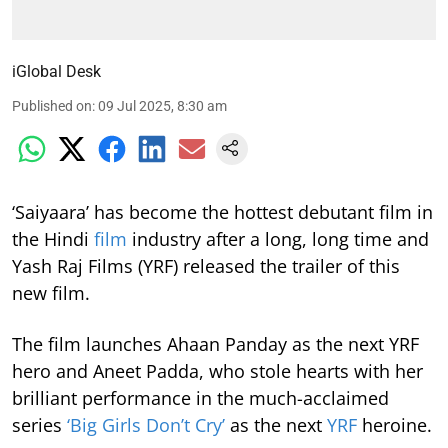
iGlobal Desk
Published on
:
09 Jul 2025, 8:30 am
‘Saiyaara’ has become the hottest debutant film in
the Hindi
film
industry after a long, long time and
Yash Raj Films (YRF) released the trailer of this
new film.
The film launches Ahaan Panday as the next YRF
hero and Aneet Padda, who stole hearts with her
brilliant performance in the much-acclaimed
series
‘Big Girls Don’t Cry’
as the next
YRF
heroine.