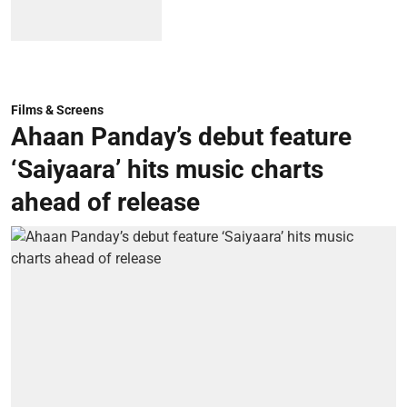
Films & Screens
Ahaan Panday’s debut feature
‘Saiyaara’ hits music charts
ahead of release