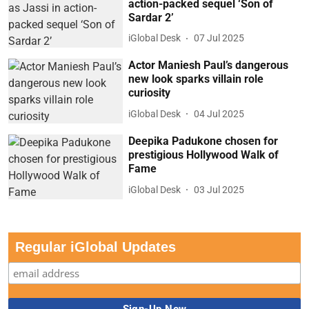
action-packed sequel ‘Son of
Sardar 2’
iGlobal Desk
07 Jul 2025
Actor Maniesh Paul’s dangerous
new look sparks villain role
curiosity
iGlobal Desk
04 Jul 2025
Deepika Padukone chosen for
prestigious Hollywood Walk of
Fame
iGlobal Desk
03 Jul 2025
Regular iGlobal Updates