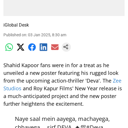
iGlobal Desk
Published on
:
03 Jan 2025, 8:30 am
Shahid Kapoor fans were in for a treat as he
unveiled a new poster featuring his rugged look
from the upcoming action-thriller 'Deva'. The
Zee
Studios
and Roy Kapur Films' New Year release is
a much-anticipated project and the new poster
further heightens the excitement.
Naye saal mein aayega, machayega,
chhayega.... sirf DEVA. 🔥💯
#Deva