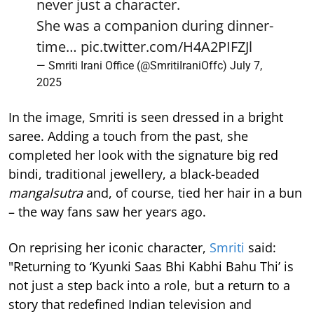
never just a character.
She was a companion during dinner-
time…
pic.twitter.com/H4A2PIFZJl
— Smriti Irani Office (@SmritiIraniOffc)
July 7,
2025
In the image, Smriti is seen dressed in a bright
saree. Adding a touch from the past, she
completed her look with the signature big red
bindi, traditional jewellery, a black-beaded
mangalsutra
and, of course, tied her hair in a bun
– the way fans saw her years ago.
On reprising her iconic character,
Smriti
said:
"Returning to ‘Kyunki Saas Bhi Kabhi Bahu Thi’ is
not just a step back into a role, but a return to a
story that redefined Indian television and