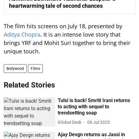
heartwarming tale of second chances
The film hits screens on July 18, presented by
Aditya Chopra
. It is an intense love story that
brings YRF and Mohit Suri together to bring their
unique touch.
Bollywood
Films
Related Stories
Tulsi is back! Smriti Irani returns
to acting with sequel to
trendsetting soap
iGlobal Desk
08 Jul 2025
Ajay Devgn returns as Jassi in