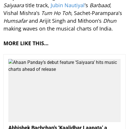
Saiyaara
title track,
Jubin Nautiyal
’s
Barbaad
,
Vishal Mishra’s
Tum Ho Toh
, Sachet-Parampara’s
Humsafar
and Arijit Singh and Mithoon’s
Dhun
making waves on the musical charts of India.
MORE LIKE THIS…
Abhishek Bachchan’s ‘Kaalidhar Laapata’ a