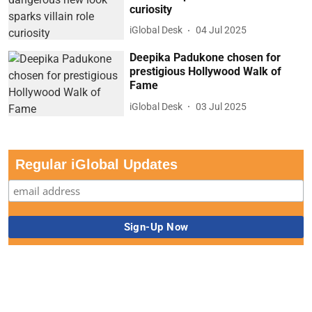
curiosity
iGlobal Desk
04 Jul 2025
Deepika Padukone chosen for
prestigious Hollywood Walk of
Fame
iGlobal Desk
03 Jul 2025
Regular iGlobal Updates