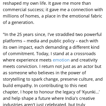
reshaped my own life. It gave me more than
commercial success; it gave me a connection with
millions of homes, a place in the emotional fabric
of a generation.
"In the 25 years since, I've straddled two powerful
platforms – media and public policy – each with
its own impact, each demanding a different kind
of commitment. Today, I stand at a crossroads
where experience meets
emotion
and creativity
meets conviction. I return not just as an actor but
as someone who believes in the power of
storytelling to spark change, preserve culture, and
build empathy. In contributing to this next
chapter, I hope to honour the legacy of ‘Kyunki…’
and help shape a future where India's creative
industries aren't just celebrated, but truly