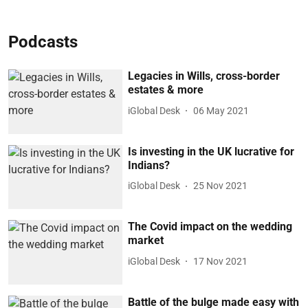
Podcasts
Legacies in Wills, cross-border
estates & more
iGlobal Desk
06 May 2021
Is investing in the UK lucrative for
Indians?
iGlobal Desk
25 Nov 2021
The Covid impact on the wedding
market
iGlobal Desk
17 Nov 2021
Battle of the bulge made easy with