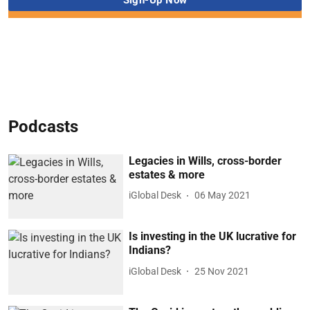
Podcasts
Legacies in Wills, cross-border
estates & more
iGlobal Desk
06 May 2021
Is investing in the UK lucrative for
Indians?
iGlobal Desk
25 Nov 2021