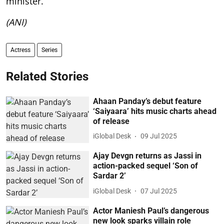
minister.
(ANI)
Actress
Series
Related Stories
Ahaan Panday’s debut feature
‘Saiyaara’ hits music charts ahead
of release
iGlobal Desk
09 Jul 2025
Ajay Devgn returns as Jassi in
action-packed sequel ‘Son of
Sardar 2’
iGlobal Desk
07 Jul 2025
Actor Maniesh Paul’s dangerous
new look sparks villain role