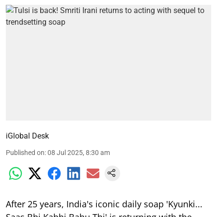
iGlobal Desk
Published on
:
08 Jul 2025, 8:30 am
After 25 years, India's iconic daily soap 'Kyunki...
Saas Bhi Kabhi Bahu Thi' is returning with the