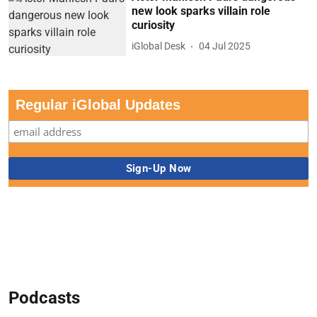
new look sparks villain role
curiosity
iGlobal Desk
04 Jul 2025
Regular iGlobal Updates
Podcasts