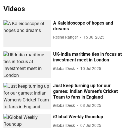
Videos
A Kaleidoscope of hopes and
dreams
Reena Ranger
15 Jul 2025
UK-India maritime ties in focus at
investment meet in London
iGlobal Desk
10 Jul 2025
Just keep turning up for our
games: Indian Women’s Cricket
Team to fans in England
iGlobal Desk
08 Jul 2025
iGlobal Weekly Roundup
iGlobal Desk
07 Jul 2025