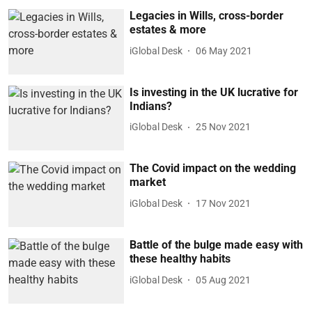
Legacies in Wills, cross-border
estates & more
iGlobal Desk
06 May 2021
Is investing in the UK lucrative for
Indians?
iGlobal Desk
25 Nov 2021
The Covid impact on the wedding
market
iGlobal Desk
17 Nov 2021
Battle of the bulge made easy with
these healthy habits
iGlobal Desk
05 Aug 2021