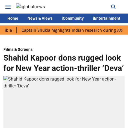
Home
News & Views
iCommunity
iEntertainment
Captain Shukla highlights Indian research during AX-4 mission
Films & Screens
Shahid Kapoor dons rugged look
for New Year action-thriller ‘Deva’