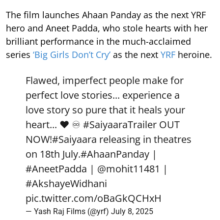
The film launches Ahaan Panday as the next YRF
hero and Aneet Padda, who stole hearts with her
brilliant performance in the much-acclaimed
series
‘Big Girls Don’t Cry’
as the next
YRF
heroine.
Flawed, imperfect people make for
perfect love stories... experience a
love story so pure that it heals your
heart... ❤️ ♾️
#SaiyaaraTrailer
OUT
NOW!
#Saiyaara
releasing in theatres
on 18th July.
#AhaanPanday
|
#AneetPadda
|
@mohit11481
|
#AkshayeWidhani
pic.twitter.com/oBaGkQCHxH
— Yash Raj Films (@yrf)
July 8, 2025