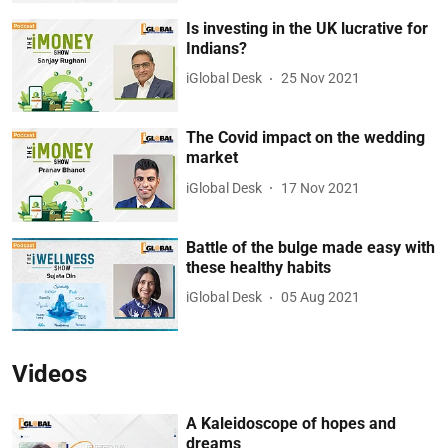
Is investing in the UK lucrative for
Indians?
iGlobal Desk
25 Nov 2021
The Covid impact on the wedding
market
iGlobal Desk
17 Nov 2021
Battle of the bulge made easy with
these healthy habits
iGlobal Desk
05 Aug 2021
Videos
A Kaleidoscope of hopes and
dreams