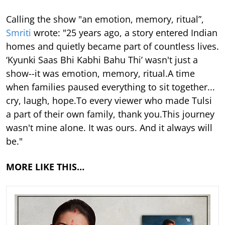
Calling the show "an emotion, memory, ritual”,
Smriti
wrote: "25 years ago, a story entered Indian
homes and quietly became part of countless lives.
‘Kyunki Saas Bhi Kabhi Bahu Thi’ wasn't just a
show--it was emotion, memory, ritual.A time
when families paused everything to sit together...
cry, laugh, hope.To every viewer who made Tulsi
a part of their own family, thank you.This journey
wasn't mine alone. It was ours. And it always will
be."
MORE LIKE THIS…