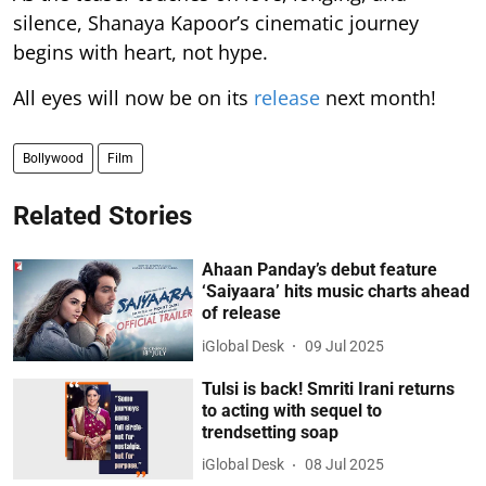
silence, Shanaya Kapoor’s cinematic journey
begins with heart, not hype.
All eyes will now be on its
release
next month!
Bollywood
Film
Related Stories
Ahaan Panday’s debut feature
‘Saiyaara’ hits music charts ahead
of release
iGlobal Desk
09 Jul 2025
Tulsi is back! Smriti Irani returns
to acting with sequel to
trendsetting soap
iGlobal Desk
08 Jul 2025