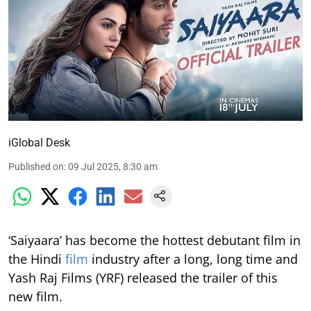
iGlobal Desk
Published on
:
09 Jul 2025, 8:30 am
‘Saiyaara’ has become the hottest debutant film in
the Hindi
film
industry after a long, long time and
Yash Raj Films (YRF) released the trailer of this
new film.