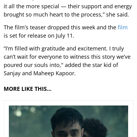
it all the more special — their support and energy
brought so much heart to the process,” she said.
The film’s teaser dropped this week and the
film
is set for release on July 11.
“I’m filled with gratitude and excitement. I truly
can’t wait for everyone to witness this story we’ve
poured our souls into," added the star kid of
Sanjay and Maheep Kapoor.
MORE LIKE THIS…