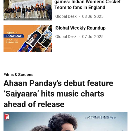
games: Indian Women’s Cricket
Team to fans in England
iGlobal Desk
08 Jul 2025
iGlobal Weekly Roundup
iGlobal Desk
07 Jul 2025
Films & Screens
Ahaan Panday’s debut feature
‘Saiyaara’ hits music charts
ahead of release