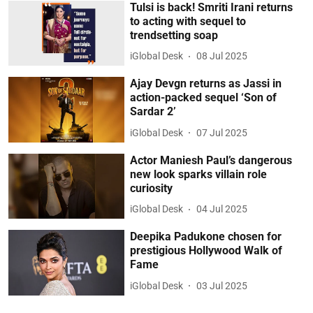
Tulsi is back! Smriti Irani returns
to acting with sequel to
trendsetting soap
iGlobal Desk
08 Jul 2025
Ajay Devgn returns as Jassi in
action-packed sequel ‘Son of
Sardar 2’
iGlobal Desk
07 Jul 2025
Actor Maniesh Paul’s dangerous
new look sparks villain role
curiosity
iGlobal Desk
04 Jul 2025
Deepika Padukone chosen for
prestigious Hollywood Walk of
Fame
iGlobal Desk
03 Jul 2025