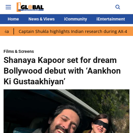
Home
News & Views
iCommunity
iEntertainment
ptain Shukla highlights Indian research during AX-4 mission
G
Films & Screens
Shanaya Kapoor set for dream
Bollywood debut with ‘Aankhon
Ki Gustaakhiyan’