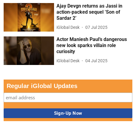
Ajay Devgn returns as Jassi in
action-packed sequel ‘Son of
Sardar 2’
iGlobal Desk
07 Jul 2025
Actor Maniesh Paul’s dangerous
new look sparks villain role
curiosity
iGlobal Desk
04 Jul 2025
Regular iGlobal Updates