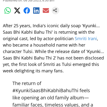
Published on
:
08 Jul 2025, 8:30 am
After 25 years, India's iconic daily soap 'Kyunki...
Saas Bhi Kabhi Bahu Thi' is returning with the
original cast, led by actor-politician
Smriti Irani
,
who became a household name with her
character Tulsi. While the release date of 'Kyunki...
Saas Bhi Kabhi Bahu Thi 2’ has not been disclosed
yet, the first look of Smriti as Tulsi emerged this
week delighting its many fans.
The return of
#KyunkiSaasBhiKabhiBahuThi
feels
like opening an old family album—
familiar faces, timeless values, and a