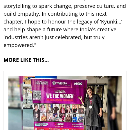
storytelling to spark change, preserve culture, and
build empathy. In contributing to this next
chapter, I hope to honour the legacy of ‘Kyunki…’
and help shape a future where India's creative
industries aren't just celebrated, but truly
empowered."
MORE LIKE THIS…