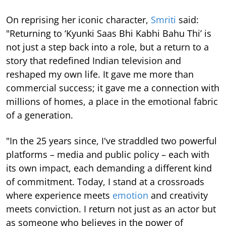
On reprising her iconic character,
Smriti
said:
"Returning to ‘Kyunki Saas Bhi Kabhi Bahu Thi’ is
not just a step back into a role, but a return to a
story that redefined Indian television and
reshaped my own life. It gave me more than
commercial success; it gave me a connection with
millions of homes, a place in the emotional fabric
of a generation.
"In the 25 years since, I've straddled two powerful
platforms – media and public policy – each with
its own impact, each demanding a different kind
of commitment. Today, I stand at a crossroads
where experience meets
emotion
and creativity
meets conviction. I return not just as an actor but
as someone who believes in the power of