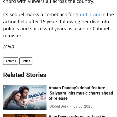
chord with viewers all across the country.
Its sequel marks a comeback for
Smriti Irani
in the
acting field after 15 years following her dive into
politics and successful years as a senior Cabinet
minister.
(ANI)
Actress
Series
Related Stories
Ahaan Panday’s debut feature
‘Saiyaara’ hits music charts ahead
of release
iGlobal Desk
09 Jul 2025
Ajay Devgn returns as Jassi in