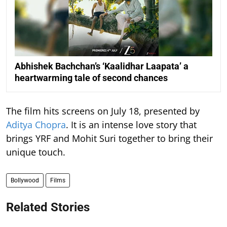
Abhishek Bachchan’s ‘Kaalidhar Laapata’ a
heartwarming tale of second chances
The film hits screens on July 18, presented by
Aditya Chopra
. It is an intense love story that
brings YRF and Mohit Suri together to bring their
unique touch.
Bollywood
Films
Related Stories