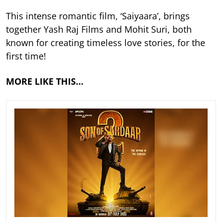
This intense romantic film, ‘Saiyaara’, brings
together Yash Raj Films and Mohit Suri, both
known for creating timeless love stories, for the
first time!
MORE LIKE THIS…