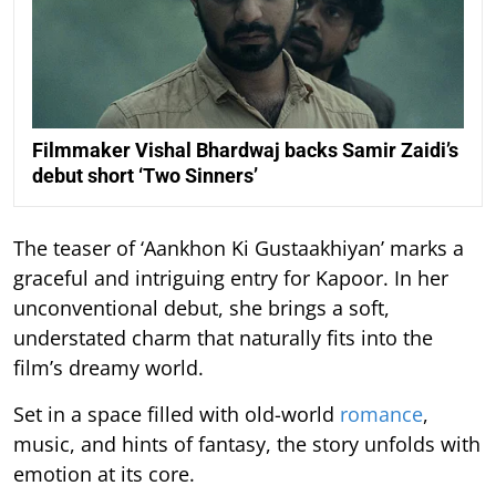
Filmmaker Vishal Bhardwaj backs Samir Zaidi’s
debut short ‘Two Sinners’
The teaser of ‘Aankhon Ki Gustaakhiyan’ marks a
graceful and intriguing entry for Kapoor. In her
unconventional debut, she brings a soft,
understated charm that naturally fits into the
film’s dreamy world.
Set in a space filled with old-world
romance
,
music, and hints of fantasy, the story unfolds with
emotion at its core.