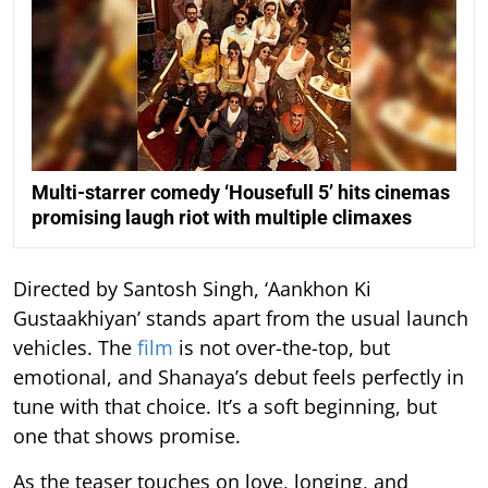
Multi-starrer comedy ‘Housefull 5’ hits cinemas
promising laugh riot with multiple climaxes
Directed by Santosh Singh, ‘Aankhon Ki
Gustaakhiyan’ stands apart from the usual launch
vehicles. The
film
is not over-the-top, but
emotional, and Shanaya’s debut feels perfectly in
tune with that choice. It’s a soft beginning, but
one that shows promise.
As the teaser touches on love, longing, and