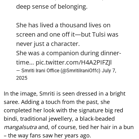
deep sense of belonging.
She has lived a thousand lives on
screen and one off it—but Tulsi was
never just a character.
She was a companion during dinner-
time…
pic.twitter.com/H4A2PIFZJl
— Smriti Irani Office (@SmritiIraniOffc)
July 7,
2025
In the image, Smriti is seen dressed in a bright
saree. Adding a touch from the past, she
completed her look with the signature big red
bindi, traditional jewellery, a black-beaded
mangalsutra
and, of course, tied her hair in a bun
– the way fans saw her years ago.