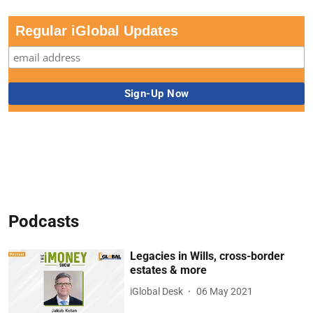
Regular iGlobal Updates
Podcasts
Legacies in Wills, cross-border
estates & more
iGlobal Desk
06 May 2021