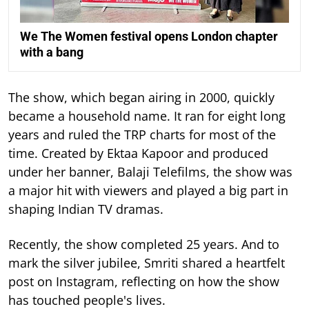
We The Women festival opens London chapter
with a bang
The show, which began airing in 2000, quickly
became a household name. It ran for eight long
years and ruled the TRP charts for most of the
time.
Created by Ektaa Kapoor and produced
under her banner, Balaji Telefilms, the show was
a major hit with viewers and played a big part in
shaping Indian TV dramas.
Recently, the show completed 25 years. And to
mark the silver jubilee, Smriti shared a heartfelt
post on Instagram, reflecting on how the show
has touched people's lives.