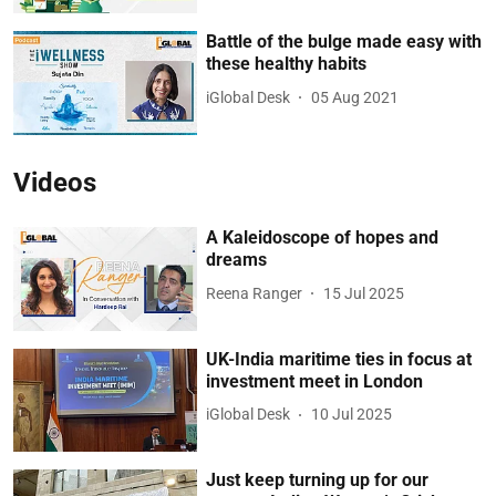
Battle of the bulge made easy with
these healthy habits
iGlobal Desk
05 Aug 2021
Videos
A Kaleidoscope of hopes and
dreams
Reena Ranger
15 Jul 2025
UK-India maritime ties in focus at
investment meet in London
iGlobal Desk
10 Jul 2025
Just keep turning up for our