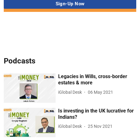
Podcasts
Legacies in Wills, cross-border
estates & more
iGlobal Desk
06 May 2021
Is investing in the UK lucrative for
Indians?
iGlobal Desk
25 Nov 2021