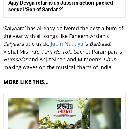
Ajay Devgn returns as Jassi in action-packed
sequel ‘Son of Sardar 2’
‘Saiyaara’ has already delivered the best album of
the year with all songs like Faheem-Arslan’s
Saiyaara
title track,
Jubin Nautiyal
’s
Barbaad
,
Vishal Mishra’s
Tum Ho Toh
, Sachet-Parampara’s
Humsafar
and Arijit Singh and Mithoon’s
Dhun
making waves on the musical charts of India.
MORE LIKE THIS…