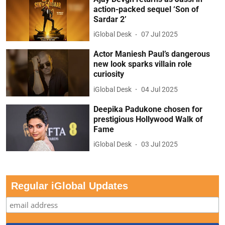
action-packed sequel ‘Son of
Sardar 2’
iGlobal Desk
07 Jul 2025
Actor Maniesh Paul’s dangerous
new look sparks villain role
curiosity
iGlobal Desk
04 Jul 2025
Deepika Padukone chosen for
prestigious Hollywood Walk of
Fame
iGlobal Desk
03 Jul 2025
Regular iGlobal Updates