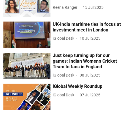
Reena Ranger
15 Jul 2025
UK-India maritime ties in focus at
investment meet in London
iGlobal Desk
10 Jul 2025
Just keep turning up for our
games: Indian Women’s Cricket
Team to fans in England
iGlobal Desk
08 Jul 2025
iGlobal Weekly Roundup
iGlobal Desk
07 Jul 2025