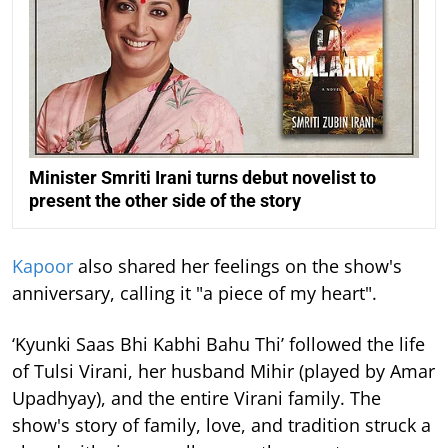
Minister Smriti Irani turns debut novelist to
present the other side of the story
Kapoor
also shared her feelings on the show's
anniversary, calling it "a piece of my heart".
‘Kyunki Saas Bhi Kabhi Bahu Thi’ followed the life
of Tulsi Virani, her husband Mihir (played by Amar
Upadhyay), and the entire Virani family. The
show's story of family, love, and tradition struck a