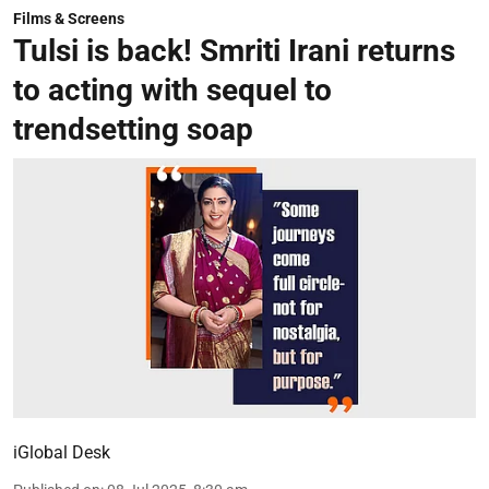
Films & Screens
Tulsi is back! Smriti Irani returns
to acting with sequel to
trendsetting soap
iGlobal Desk