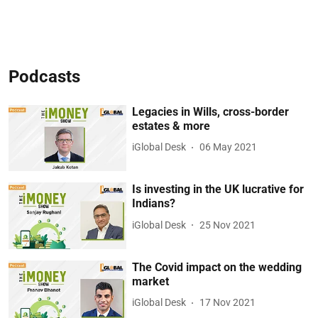
Podcasts
Legacies in Wills, cross-border
estates & more
iGlobal Desk
06 May 2021
Is investing in the UK lucrative for
Indians?
iGlobal Desk
25 Nov 2021
The Covid impact on the wedding
market
iGlobal Desk
17 Nov 2021