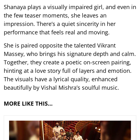
Shanaya plays a visually impaired girl, and even in
the few teaser moments, she leaves an
impression. There’s a quiet sincerity in her
performance that feels real and moving.
She is paired opposite the talented Vikrant
Massey, who brings his signature depth and calm.
Together, they create a poetic on-screen pairing,
hinting at a love story full of layers and emotion.
The visuals have a lyrical quality, enhanced
beautifully by Vishal Mishra’s soulful music.
MORE LIKE THIS…