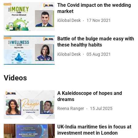
The Covid impact on the wedding
market
iGlobal Desk
17 Nov 2021
Battle of the bulge made easy with
these healthy habits
iGlobal Desk
05 Aug 2021
Videos
A Kaleidoscope of hopes and
dreams
Reena Ranger
15 Jul 2025
UK-India maritime ties in focus at
investment meet in London