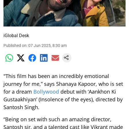
iGlobal Desk
Published on
:
07 Jun 2025, 8:30 am
"This film has been an incredibly emotional
journey for me,” says Shanaya Kapoor, who is set
for a dream
Bollywood
debut with ‘Aankhon Ki
Gustaakhiyan’ (Insolence of the eyes), directed by
Santosh Singh.
“Being on set with such an amazing director,
Santosh sir, and a talented cast like Vikrant made