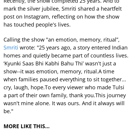
Recently, the show completed 25 years. And to
mark the silver jubilee, Smriti shared a heartfelt
post on Instagram, reflecting on how the show
has touched people's lives.
Calling the show "an emotion, memory, ritual”,
Smriti
wrote: "25 years ago, a story entered Indian
homes and quietly became part of countless lives.
‘Kyunki Saas Bhi Kabhi Bahu Thi’ wasn't just a
show--it was emotion, memory, ritual.A time
when families paused everything to sit together...
cry, laugh, hope.To every viewer who made Tulsi
a part of their own family, thank you.This journey
wasn't mine alone. It was ours. And it always will
be."
MORE LIKE THIS…