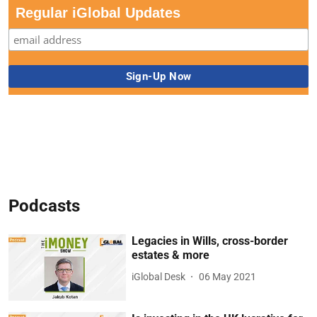
Regular iGlobal Updates
Podcasts
Legacies in Wills, cross-border
estates & more
iGlobal Desk
06 May 2021