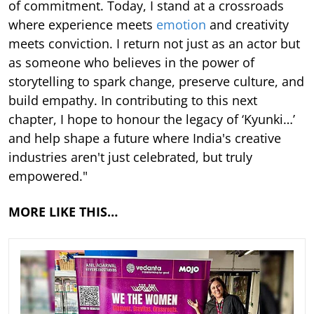
of commitment. Today, I stand at a crossroads
where experience meets
emotion
and creativity
meets conviction. I return not just as an actor but
as someone who believes in the power of
storytelling to spark change, preserve culture, and
build empathy. In contributing to this next
chapter, I hope to honour the legacy of ‘Kyunki…’
and help shape a future where India's creative
industries aren't just celebrated, but truly
empowered."
MORE LIKE THIS…