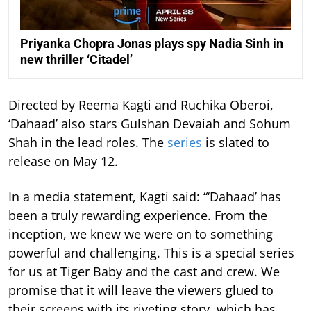
Priyanka Chopra Jonas plays spy Nadia Sinh in
new thriller ‘Citadel’
Directed by Reema Kagti and Ruchika Oberoi,
‘Dahaad’ also stars Gulshan Devaiah and Sohum
Shah in the lead roles. The
series
is slated to
release on May 12.
In a media statement, Kagti said: “‘Dahaad’ has
been a truly rewarding experience. From the
inception, we knew we were on to something
powerful and challenging. This is a special series
for us at Tiger Baby and the cast and crew. We
promise that it will leave the viewers glued to
their screens with its riveting story, which has