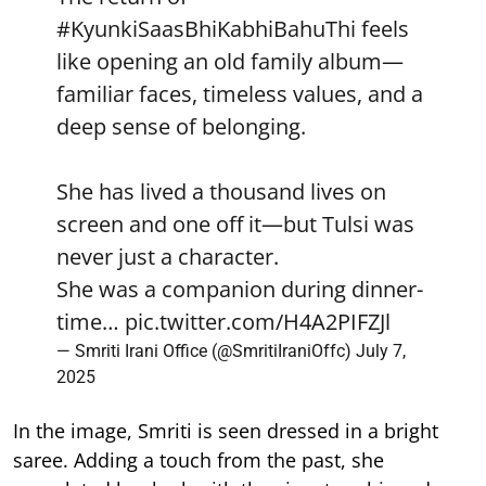
#KyunkiSaasBhiKabhiBahuThi
feels
like opening an old family album—
familiar faces, timeless values, and a
deep sense of belonging.
She has lived a thousand lives on
screen and one off it—but Tulsi was
never just a character.
She was a companion during dinner-
time…
pic.twitter.com/H4A2PIFZJl
— Smriti Irani Office (@SmritiIraniOffc)
July 7,
2025
In the image, Smriti is seen dressed in a bright
saree. Adding a touch from the past, she