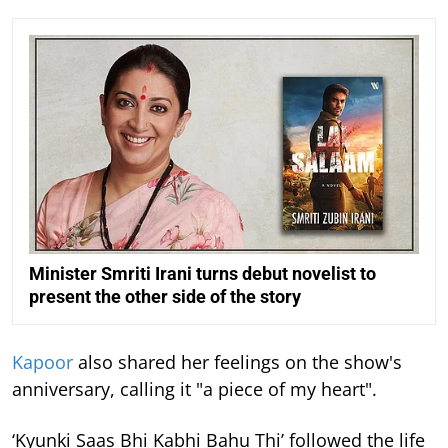
Minister Smriti Irani turns debut novelist to
present the other side of the story
Kapoor
also shared her feelings on the show's
anniversary, calling it "a piece of my heart".
‘Kyunki Saas Bhi Kabhi Bahu Thi’ followed the life