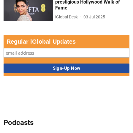
prestigious Hollywood Walk of
Fame
iGlobal Desk
03 Jul 2025
Regular iGlobal Updates
Podcasts