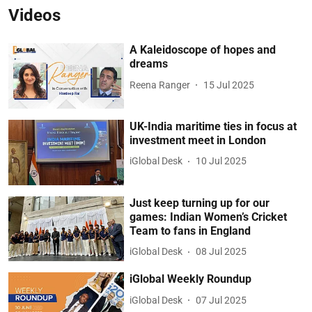
Videos
A Kaleidoscope of hopes and
dreams
Reena Ranger
15 Jul 2025
UK-India maritime ties in focus at
investment meet in London
iGlobal Desk
10 Jul 2025
Just keep turning up for our
games: Indian Women’s Cricket
Team to fans in England
iGlobal Desk
08 Jul 2025
iGlobal Weekly Roundup
iGlobal Desk
07 Jul 2025