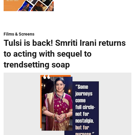
Films & Screens
Tulsi is back! Smriti Irani returns
to acting with sequel to
trendsetting soap