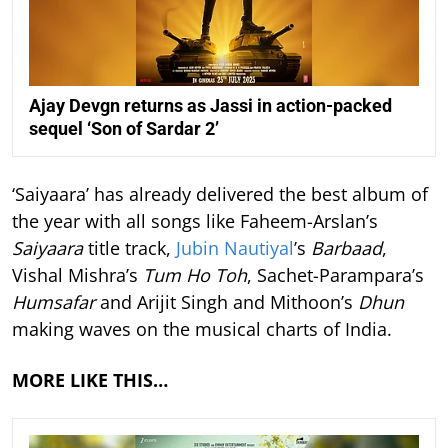
Ajay Devgn returns as Jassi in action-packed
sequel ‘Son of Sardar 2’
‘Saiyaara’ has already delivered the best album of
the year with all songs like Faheem-Arslan’s
Saiyaara
title track,
Jubin Nautiyal
’s
Barbaad
,
Vishal Mishra’s
Tum Ho Toh
, Sachet-Parampara’s
Humsafar
and Arijit Singh and Mithoon’s
Dhun
making waves on the musical charts of India.
MORE LIKE THIS…