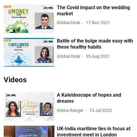
The Covid impact on the wedding
market
iGlobal Desk
17 Nov 2021
Battle of the bulge made easy with
these healthy habits
iGlobal Desk
05 Aug 2021
Videos
A Kaleidoscope of hopes and
dreams
Reena Ranger
15 Jul 2025
UK-India maritime ties in focus at
investment meet in London