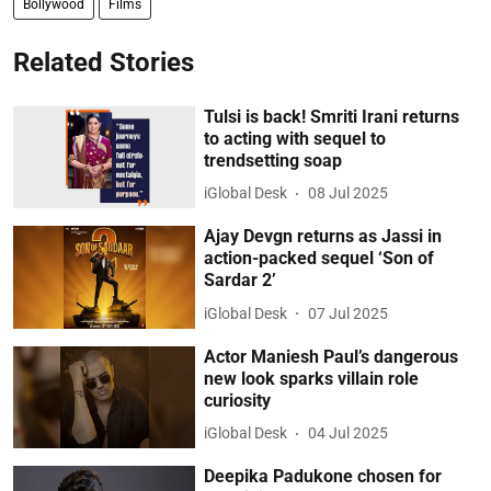
Bollywood
Films
Related Stories
Tulsi is back! Smriti Irani returns
to acting with sequel to
trendsetting soap
iGlobal Desk
08 Jul 2025
Ajay Devgn returns as Jassi in
action-packed sequel ‘Son of
Sardar 2’
iGlobal Desk
07 Jul 2025
Actor Maniesh Paul’s dangerous
new look sparks villain role
curiosity
iGlobal Desk
04 Jul 2025
Deepika Padukone chosen for