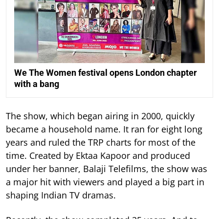
We The Women festival opens London chapter
with a bang
The show, which began airing in 2000, quickly
became a household name. It ran for eight long
years and ruled the TRP charts for most of the
time.
Created by Ektaa Kapoor and produced
under her banner, Balaji Telefilms, the show was
a major hit with viewers and played a big part in
shaping Indian TV dramas.