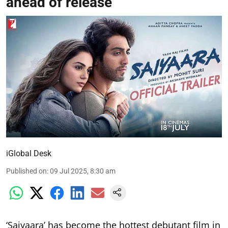
ahead of release
iGlobal Desk
Published on
:
09 Jul 2025, 8:30 am
‘Saiyaara’ has become the hottest debutant film in