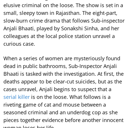
elusive criminal on the loose. The show is set in a
small, sleepy town in Rajasthan. The eight-part,
slow-burn crime drama that follows Sub-inspector
Anjali Bhaati, played by Sonakshi Sinha, and her
colleagues at the local police station unravel a
curious case.
When a series of women are mysteriously found
dead in public bathrooms, Sub-Inspector Anjali
Bhaati is tasked with the investigation. At first, the
deaths appear to be clear-cut suicides, but as the
cases unravel, Anjali begins to suspect that a
serial killer
is on the loose. What follows is a
riveting game of cat and mouse between a
seasoned criminal and an underdog cop as she
pieces together evidence before another innocent
woman loses her life.