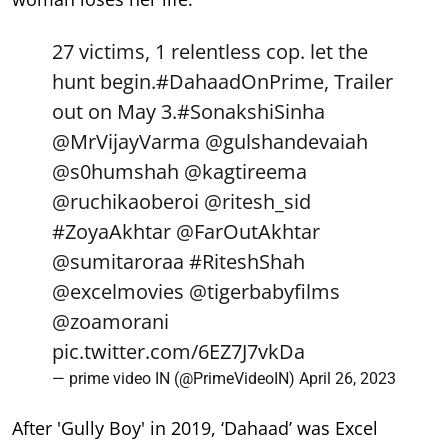
27 victims, 1 relentless cop. let the
hunt begin.
#DahaadOnPrime
, Trailer
out on May 3.
#SonakshiSinha
@MrVijayVarma
@gulshandevaiah
@s0humshah
@kagtireema
@ruchikaoberoi
@ritesh_sid
#ZoyaAkhtar
@FarOutAkhtar
@sumitaroraa
#RiteshShah
@excelmovies
@tigerbabyfilms
@zoamorani
pic.twitter.com/6EZ7J7vkDa
— prime video IN (@PrimeVideoIN)
April 26, 2023
After 'Gully Boy' in 2019, ‘Dahaad’ was Excel