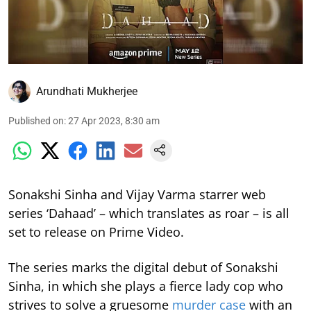
Arundhati Mukherjee
Published on
:
27 Apr 2023, 8:30 am
Sonakshi Sinha and Vijay Varma starrer web
series ‘Dahaad’ – which translates as roar – is all
set to release on Prime Video.
The series marks the digital debut of Sonakshi
Sinha, in which she plays a fierce lady cop who
strives to solve a gruesome
murder case
with an