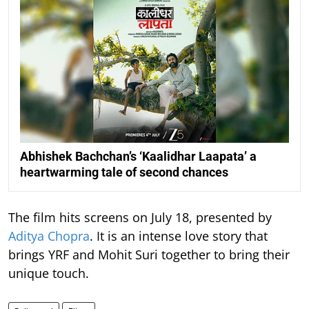
Abhishek Bachchan’s ‘Kaalidhar Laapata’ a
heartwarming tale of second chances
The film hits screens on July 18, presented by
Aditya Chopra
. It is an intense love story that
brings YRF and Mohit Suri together to bring their
unique touch.