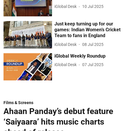
iGlobal Desk
10 Jul 2025
Just keep turning up for our
games: Indian Women’s Cricket
Team to fans in England
iGlobal Desk
08 Jul 2025
iGlobal Weekly Roundup
iGlobal Desk
07 Jul 2025
Films & Screens
Ahaan Panday’s debut feature
‘Saiyaara’ hits music charts