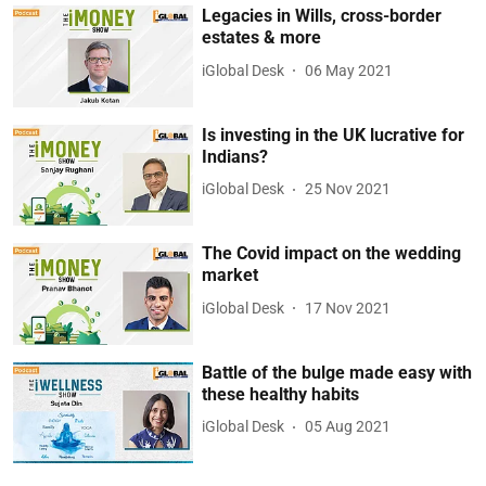
Legacies in Wills, cross-border
estates & more
iGlobal Desk
06 May 2021
Is investing in the UK lucrative for
Indians?
iGlobal Desk
25 Nov 2021
The Covid impact on the wedding
market
iGlobal Desk
17 Nov 2021
Battle of the bulge made easy with
these healthy habits
iGlobal Desk
05 Aug 2021