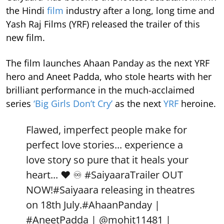
the Hindi
film
industry after a long, long time and
Yash Raj Films (YRF) released the trailer of this
new film.
The film launches Ahaan Panday as the next YRF
hero and Aneet Padda, who stole hearts with her
brilliant performance in the much-acclaimed
series
‘Big Girls Don’t Cry’
as the next
YRF
heroine.
Flawed, imperfect people make for
perfect love stories... experience a
love story so pure that it heals your
heart... ❤️ ♾️
#SaiyaaraTrailer
OUT
NOW!
#Saiyaara
releasing in theatres
on 18th July.
#AhaanPanday
|
#AneetPadda
|
@mohit11481
|