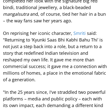
completed her look with the signature big red
bindi, traditional jewellery, a black-beaded
mangalsutra
and, of course, tied her hair in a bun
– the way fans saw her years ago.
On reprising her iconic character,
Smriti
said:
"Returning to ‘Kyunki Saas Bhi Kabhi Bahu Thi’ is
not just a step back into a role, but a return to a
story that redefined Indian television and
reshaped my own life. It gave me more than
commercial success; it gave me a connection with
millions of homes, a place in the emotional fabric
of a generation.
"In the 25 years since, I've straddled two powerful
platforms – media and public policy – each with
its own impact, each demanding a different kind