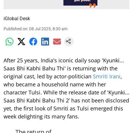
iGlobal Desk
Published on
:
08 Jul 2025, 8:30 am
After 25 years, India's iconic daily soap 'Kyunki...
Saas Bhi Kabhi Bahu Thi' is returning with the
original cast, led by actor-politician
Smriti Irani
,
who became a household name with her
character Tulsi. While the release date of 'Kyunki...
Saas Bhi Kabhi Bahu Thi 2’ has not been disclosed
yet, the first look of Smriti as Tulsi emerged this
week delighting its many fans.
The return of