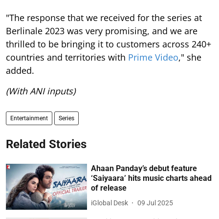
"The response that we received for the series at
Berlinale 2023 was very promising, and we are
thrilled to be bringing it to customers across 240+
countries and territories with
Prime Video
," she
added.
(With ANI inputs)
Entertainment
Series
Related Stories
Ahaan Panday’s debut feature
‘Saiyaara’ hits music charts ahead
of release
iGlobal Desk
09 Jul 2025