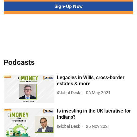
Podcasts
Legacies in Wills, cross-border
estates & more
iGlobal Desk
06 May 2021
Is investing in the UK lucrative for
Indians?
iGlobal Desk
25 Nov 2021