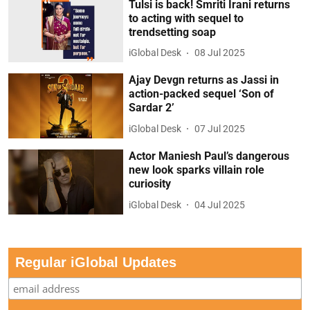
Tulsi is back! Smriti Irani returns
to acting with sequel to
trendsetting soap
iGlobal Desk
08 Jul 2025
Ajay Devgn returns as Jassi in
action-packed sequel ‘Son of
Sardar 2’
iGlobal Desk
07 Jul 2025
Actor Maniesh Paul’s dangerous
new look sparks villain role
curiosity
iGlobal Desk
04 Jul 2025
Regular iGlobal Updates