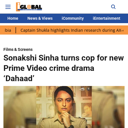
Home
News & Views
iCommunity
iEntertainment
aptain Shukla highlights Indian research during AX-4 mission
G
Films & Screens
Sonakshi Sinha turns cop for new
Prime Video crime drama
‘Dahaad’