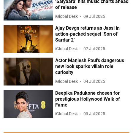
‘Saiyaara’ hits music charts ahead
of release
iGlobal Desk
09 Jul 2025
Ajay Devgn returns as Jassi in
action-packed sequel ‘Son of
Sardar 2’
iGlobal Desk
07 Jul 2025
Actor Maniesh Paul’s dangerous
new look sparks villain role
curiosity
iGlobal Desk
04 Jul 2025
Deepika Padukone chosen for
prestigious Hollywood Walk of
Fame
iGlobal Desk
03 Jul 2025