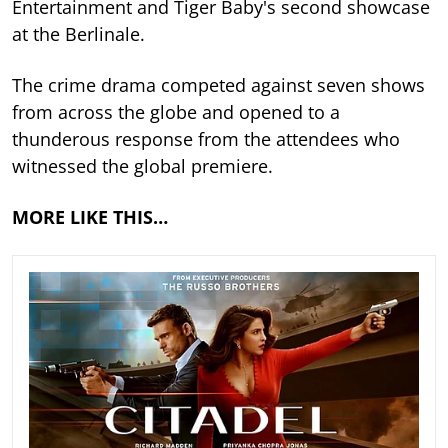
Entertainment and Tiger Baby's second showcase
at the Berlinale.
The crime drama competed against seven shows
from across the globe and opened to a
thunderous response from the attendees who
witnessed the global premiere.
MORE LIKE THIS…