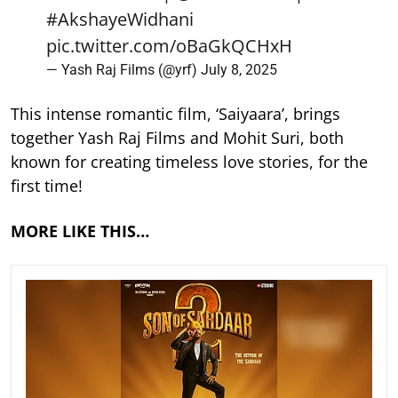
#AkshayeWidhani
pic.twitter.com/oBaGkQCHxH
— Yash Raj Films (@yrf)
July 8, 2025
This intense romantic film, ‘Saiyaara’, brings
together Yash Raj Films and Mohit Suri, both
known for creating timeless love stories, for the
first time!
MORE LIKE THIS…