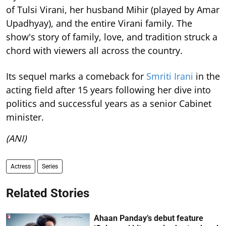
of Tulsi Virani, her husband Mihir (played by Amar
Upadhyay), and the entire Virani family. The
show's story of family, love, and tradition struck a
chord with viewers all across the country.
Its sequel marks a comeback for
Smriti Irani
in the
acting field after 15 years following her dive into
politics and successful years as a senior Cabinet
minister.
(ANI)
Actress
Series
Related Stories
Ahaan Panday’s debut feature