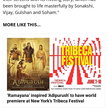
been brought to life masterfully by Sonakshi,
Vijay, Gulshan and Soham."
MORE LIKE THIS…
‘Ramayana’ inspired ‘Adipurush’ to have world
premiere at New York’s Tribeca Festival