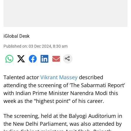
iGlobal Desk
Published on
:
03 Dec 2024, 8:30 am
Talented actor
Vikrant Massey
described
attending the screening of ‘The Sabarmati Report’
with Indian Prime Minister Narendra Modi this
week as the "highest point" of his career.
The screening, held at the Balyogi Auditorium in
the New Delhi Parliament, was also attended by