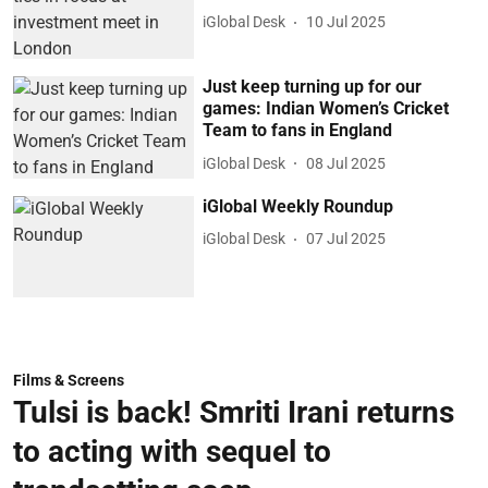
iGlobal Desk
10 Jul 2025
Just keep turning up for our
games: Indian Women’s Cricket
Team to fans in England
iGlobal Desk
08 Jul 2025
iGlobal Weekly Roundup
iGlobal Desk
07 Jul 2025
Films & Screens
Tulsi is back! Smriti Irani returns
to acting with sequel to