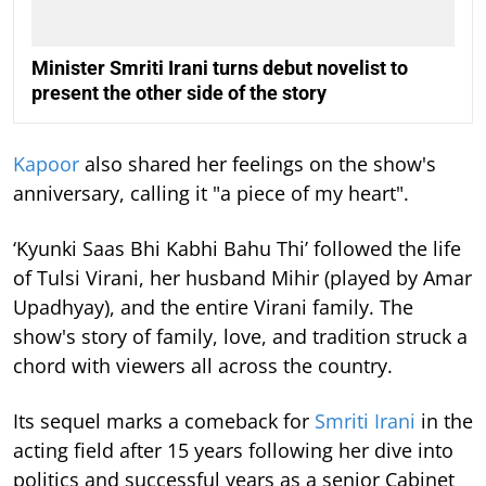
Minister Smriti Irani turns debut novelist to
present the other side of the story
Kapoor
also shared her feelings on the show's
anniversary, calling it "a piece of my heart".
‘Kyunki Saas Bhi Kabhi Bahu Thi’ followed the life
of Tulsi Virani, her husband Mihir (played by Amar
Upadhyay), and the entire Virani family. The
show's story of family, love, and tradition struck a
chord with viewers all across the country.
Its sequel marks a comeback for
Smriti Irani
in the
acting field after 15 years following her dive into
politics and successful years as a senior Cabinet