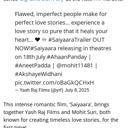
Flawed, imperfect people make for
perfect love stories... experience a
love story so pure that it heals your
heart... ❤️ ♾️
#SaiyaaraTrailer
OUT
NOW!
#Saiyaara
releasing in theatres
on 18th July.
#AhaanPanday
|
#AneetPadda
|
@mohit11481
|
#AkshayeWidhani
pic.twitter.com/oBaGkQCHxH
— Yash Raj Films (@yrf)
July 8, 2025
This intense romantic film, ‘Saiyaara’, brings
together Yash Raj Films and Mohit Suri, both
known for creating timeless love stories, for the
first time!