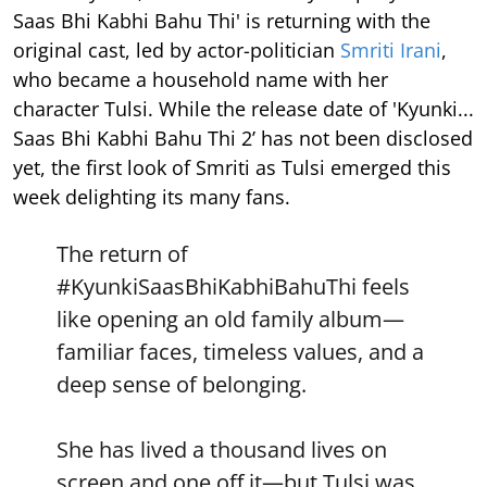
Saas Bhi Kabhi Bahu Thi' is returning with the
original cast, led by actor-politician
Smriti Irani
,
who became a household name with her
character Tulsi. While the release date of 'Kyunki...
Saas Bhi Kabhi Bahu Thi 2’ has not been disclosed
yet, the first look of Smriti as Tulsi emerged this
week delighting its many fans.
The return of
#KyunkiSaasBhiKabhiBahuThi
feels
like opening an old family album—
familiar faces, timeless values, and a
deep sense of belonging.
She has lived a thousand lives on
screen and one off it—but Tulsi was