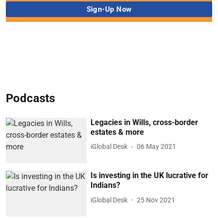
Podcasts
Legacies in Wills, cross-border
estates & more
iGlobal Desk
06 May 2021
Is investing in the UK lucrative for
Indians?
iGlobal Desk
25 Nov 2021