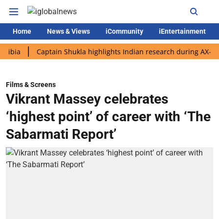
Home
News & Views
iCommunity
iEntertainment
Captain Shukla highlights Indian research during AX-4 mission
Films & Screens
Vikrant Massey celebrates
‘highest point’ of career with ‘The
Sabarmati Report’