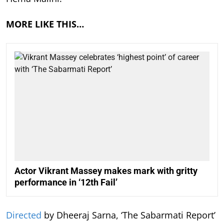
MORE LIKE THIS…
Actor Vikrant Massey makes mark with gritty
performance in ‘12th Fail’
Directed
by Dheeraj Sarna, ‘The Sabarmati Report’