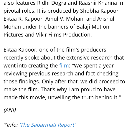
also features Ridhi Dogra and Raashii Khanna in
pivotal roles. It is produced by Shobha Kapoor,
Ektaa R. Kapoor, Amul V. Mohan, and Anshul
Mohan under the banners of Balaji Motion
Pictures and Vikir Films Production.
Ektaa Kapoor, one of the film's producers,
recently spoke about the extensive research that
went into creating the
film
: "We spent a year
reviewing previous research and fact-checking
those findings. Only after that, we did proceed to
make the film. That's why I am proud to have
made this movie, unveiling the truth behind it."
(ANI)
*Info:
‘The Sabarmati Report’