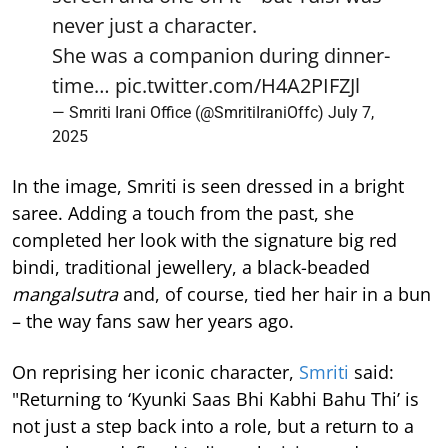
never just a character.
She was a companion during dinner-
time…
pic.twitter.com/H4A2PIFZJl
— Smriti Irani Office (@SmritiIraniOffc)
July 7,
2025
In the image, Smriti is seen dressed in a bright
saree. Adding a touch from the past, she
completed her look with the signature big red
bindi, traditional jewellery, a black-beaded
mangalsutra
and, of course, tied her hair in a bun
– the way fans saw her years ago.
On reprising her iconic character,
Smriti
said:
"Returning to ‘Kyunki Saas Bhi Kabhi Bahu Thi’ is
not just a step back into a role, but a return to a