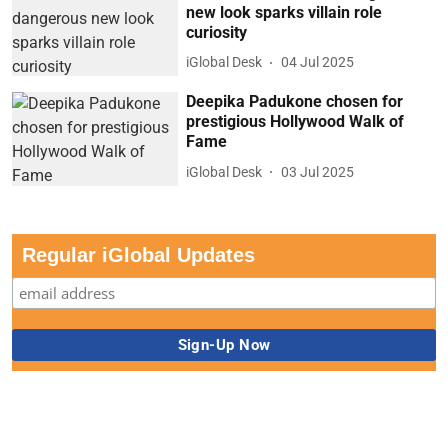
new look sparks villain role
curiosity
iGlobal Desk
04 Jul 2025
Deepika Padukone chosen for
prestigious Hollywood Walk of
Fame
iGlobal Desk
03 Jul 2025
Regular iGlobal Updates