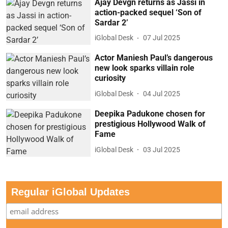
Ajay Devgn returns as Jassi in
action-packed sequel ‘Son of
Sardar 2’
iGlobal Desk
07 Jul 2025
Actor Maniesh Paul’s dangerous
new look sparks villain role
curiosity
iGlobal Desk
04 Jul 2025
Deepika Padukone chosen for
prestigious Hollywood Walk of
Fame
iGlobal Desk
03 Jul 2025
Regular iGlobal Updates