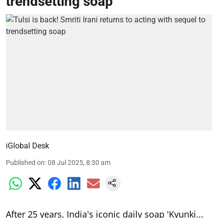
trendsetting soap
iGlobal Desk
Published on
:
08 Jul 2025, 8:30 am
After 25 years, India's iconic daily soap 'Kyunki...