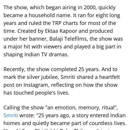
The show, which began airing in 2000, quickly
became a household name. It ran for eight long
years and ruled the TRP charts for most of the
time.
Created by Ektaa Kapoor and produced
under her banner, Balaji Telefilms, the show was
a major hit with viewers and played a big part in
shaping Indian TV dramas.
Recently, the show completed 25 years. And to
mark the silver jubilee, Smriti shared a heartfelt
post on Instagram, reflecting on how the show
has touched people's lives.
Calling the show "an emotion, memory, ritual”,
Smriti
wrote: "25 years ago, a story entered Indian
homes and quietly became part of countless lives.