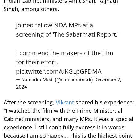
Indian Cabinet ministers Amit Shah, Rajnath
Singh, among others.
Joined fellow NDA MPs at a
screening of 'The Sabarmati Report.'
I commend the makers of the film
for their effort.
pic.twitter.com/uKGLpGFDMA
— Narendra Modi (@narendramodi)
December 2,
2024
After the screening,
Vikrant
shared his experience:
"I watched the film with the Prime Minister, all
Cabinet ministers, and many MPs. It was a special
experience. I still can't fully express it in words
because I am so happy... This is the highest point