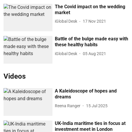
The Covid impact on the wedding
market
iGlobal Desk
17 Nov 2021
Battle of the bulge made easy with
these healthy habits
iGlobal Desk
05 Aug 2021
Videos
A Kaleidoscope of hopes and
dreams
Reena Ranger
15 Jul 2025
UK-India maritime ties in focus at
investment meet in London