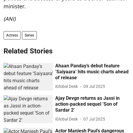
minister.
(ANI)
Actress
Series
Related Stories
Ahaan Panday’s debut feature
‘Saiyaara’ hits music charts ahead
of release
iGlobal Desk
09 Jul 2025
Ajay Devgn returns as Jassi in
action-packed sequel ‘Son of
Sardar 2’
iGlobal Desk
07 Jul 2025
Actor Maniesh Paul’s dangerous