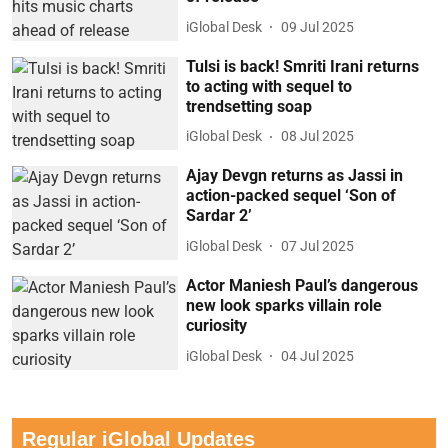
iGlobal Desk
09 Jul 2025
Tulsi is back! Smriti Irani returns
to acting with sequel to
trendsetting soap
iGlobal Desk
08 Jul 2025
Ajay Devgn returns as Jassi in
action-packed sequel ‘Son of
Sardar 2’
iGlobal Desk
07 Jul 2025
Actor Maniesh Paul’s dangerous
new look sparks villain role
curiosity
iGlobal Desk
04 Jul 2025
Regular iGlobal Updates