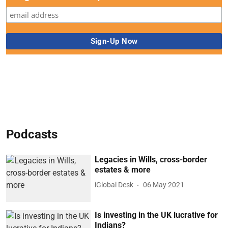
Podcasts
Legacies in Wills, cross-border
estates & more
iGlobal Desk
06 May 2021
Is investing in the UK lucrative for
Indians?