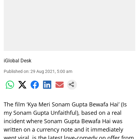
iGlobal Desk
Published on
:
29 Aug 2021, 5:00 am
The film ‘Kya Meri Sonam Gupta Bewafa Hai’ (Is
my Sonam Gupta Unfaithful), based on a real
incident where Sonam Gupta Bewafa Hai was
written on a currency note and it immediately
went viral, is the latest love-comedy on offer from