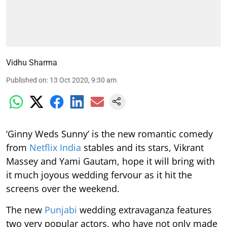
Vidhu Sharma
Published on
:
13 Oct 2020, 9:30 am
‘Ginny Weds Sunny’ is the new romantic comedy
from
Netflix India
stables and its stars, Vikrant
Massey and Yami Gautam, hope it will bring with
it much joyous wedding fervour as it hit the
screens over the weekend.
The new
Punjabi
wedding extravaganza features
two very popular actors, who have not only made