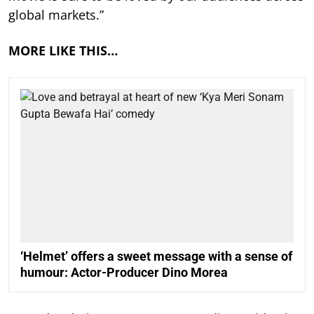
global markets.”
MORE LIKE THIS…
‘Helmet’ offers a sweet message with a sense of
humour: Actor-Producer Dino Morea