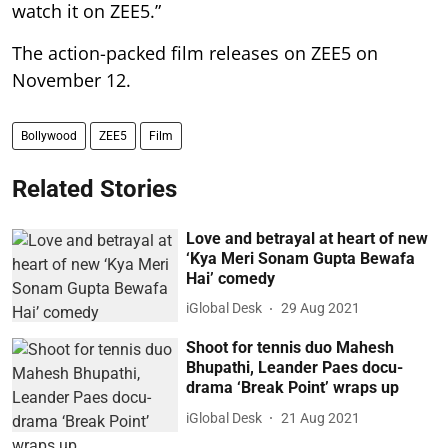
watch it on ZEE5.”
The action-packed film releases on ZEE5 on
November 12.
Bollywood
ZEE5
Film
Related Stories
Love and betrayal at heart of new
‘Kya Meri Sonam Gupta Bewafa
Hai’ comedy
iGlobal Desk
29 Aug 2021
Shoot for tennis duo Mahesh
Bhupathi, Leander Paes docu-
drama ‘Break Point’ wraps up
iGlobal Desk
21 Aug 2021