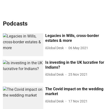
Podcasts
Legacies in Wills, cross-border
estates & more
iGlobal Desk
06 May 2021
Is investing in the UK lucrative for
Indians?
iGlobal Desk
25 Nov 2021
The Covid impact on the wedding
market
iGlobal Desk
17 Nov 2021