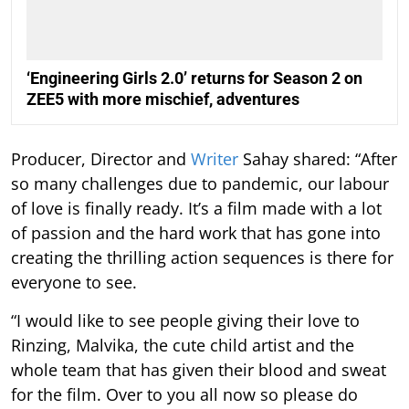
‘Engineering Girls 2.0’ returns for Season 2 on
ZEE5 with more mischief, adventures
Producer, Director and
Writer
Sahay shared: “After
so many challenges due to pandemic, our labour
of love is finally ready. It’s a film made with a lot
of passion and the hard work that has gone into
creating the thrilling action sequences is there for
everyone to see.
“I would like to see people giving their love to
Rinzing, Malvika, the cute child artist and the
whole team that has given their blood and sweat
for the film. Over to you all now so please do