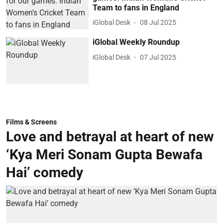
Team to fans in England
iGlobal Desk
08 Jul 2025
iGlobal Weekly Roundup
iGlobal Desk
07 Jul 2025
Films & Screens
Love and betrayal at heart of new
‘Kya Meri Sonam Gupta Bewafa
Hai’ comedy