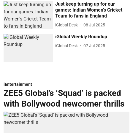
Just keep turning up for our
games: Indian Women’s Cricket
Team to fans in England
iGlobal Desk
08 Jul 2025
iGlobal Weekly Roundup
iGlobal Desk
07 Jul 2025
iEntertainment
ZEE5 Global’s ‘Squad’ is packed
with Bollywood newcomer thrills