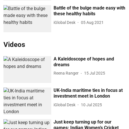
Battle of the bulge made easy with
these healthy habits
iGlobal Desk
05 Aug 2021
Videos
A Kaleidoscope of hopes and
dreams
Reena Ranger
15 Jul 2025
UK-India maritime ties in focus at
investment meet in London
iGlobal Desk
10 Jul 2025
Just keep turning up for our
games: Indian Women’s Cricket