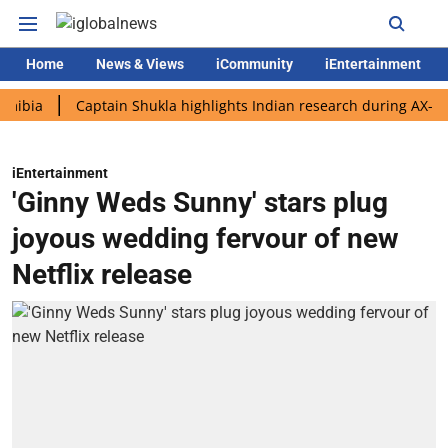
Home
News & Views
iCommunity
iEntertainment
Captain Shukla highlights Indian research during AX-4 mission
iEntertainment
'Ginny Weds Sunny' stars plug
joyous wedding fervour of new
Netflix release