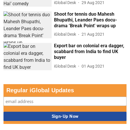
iGlobal Desk
29 Aug 2021
Shoot for tennis duo Mahesh
Bhupathi, Leander Paes docu-
drama ‘Break Point’ wraps up
iGlobal Desk
21 Aug 2021
Export bar on colonial era dagger,
scabbard from India to find UK
buyer
iGlobal Desk
01 Aug 2021
Regular iGlobal Updates