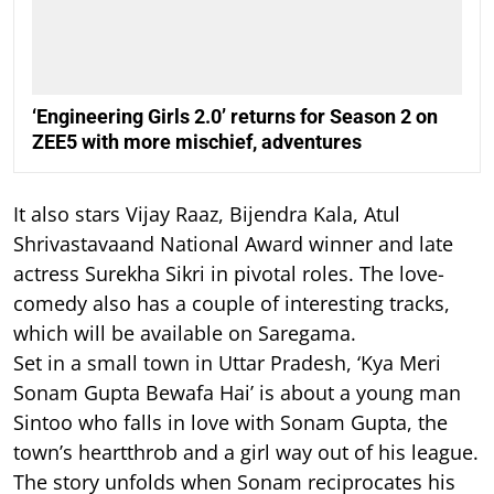
‘Engineering Girls 2.0’ returns for Season 2 on
ZEE5 with more mischief, adventures
It also stars Vijay Raaz, Bijendra Kala, Atul
Shrivastavaand National Award winner and late
actress Surekha Sikri in pivotal roles. The love-
comedy also has a couple of interesting tracks,
which will be available on Saregama.
Set in a small town in Uttar Pradesh, ‘Kya Meri
Sonam Gupta Bewafa Hai’ is about a young man
Sintoo who falls in love with Sonam Gupta, the
town’s heartthrob and a girl way out of his league.
The story unfolds when Sonam reciprocates his