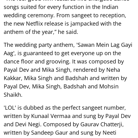
songs suited for every function in the Indian
wedding ceremony. From sangeet to reception,
the new Netflix release is jampacked with the
anthem of the year,” he said.
The wedding party anthem, 'Sawan Mein Lag Gayi
Aag', is guaranteed to get everyone up on the
dance floor and grooving. It was composed by
Payal Dev and Mika Singh, rendered by Neha
Kakkar, Mika Singh and Badshah and written by
Payal Dev, Mika Singh, Badshah and Mohsin
Shaikh.
'LOL' is dubbed as the perfect sangeet number,
written by Kunaal Vermaa and sung by Payal Dev
and Devi Negi. Composed by Gaurav Chatterji,
written by Sandeep Gaur and sung by Neeti