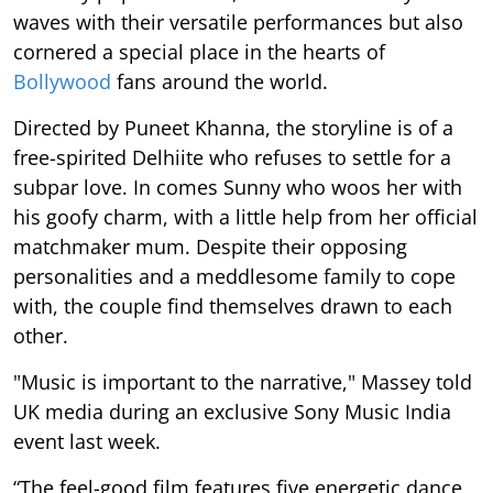
waves with their versatile performances but also
cornered a special place in the hearts of
Bollywood
fans around the world.
Directed by Puneet Khanna, the storyline is of a
free-spirited Delhiite who refuses to settle for a
subpar love. In comes Sunny who woos her with
his goofy charm, with a little help from her official
matchmaker mum. Despite their opposing
personalities and a meddlesome family to cope
with, the couple find themselves drawn to each
other.
"Music is important to the narrative," Massey told
UK media during an exclusive Sony Music India
event last week.
“The feel-good film features five energetic dance