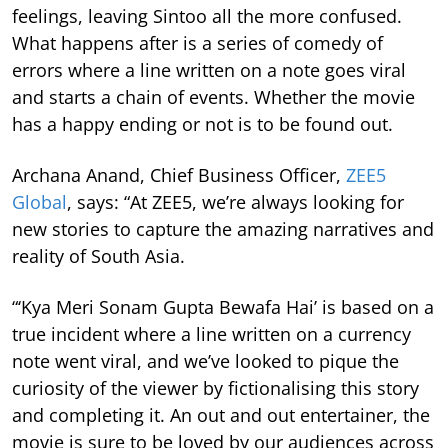
feelings, leaving Sintoo all the more confused.
What happens after is a series of comedy of
errors where a line written on a note goes viral
and starts a chain of events. Whether the movie
has a happy ending or not is to be found out.
Archana Anand, Chief Business Officer,
ZEE5
Global
, says: “At ZEE5, we’re always looking for
new stories to capture the amazing narratives and
reality of South Asia.
“‘Kya Meri Sonam Gupta Bewafa Hai’ is based on a
true incident where a line written on a currency
note went viral, and we’ve looked to pique the
curiosity of the viewer by fictionalising this story
and completing it. An out and out entertainer, the
movie is sure to be loved by our audiences across