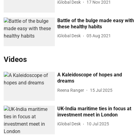
iGlobal Desk
17 Nov 2021
Battle of the bulge made easy with
these healthy habits
iGlobal Desk
05 Aug 2021
Videos
A Kaleidoscope of hopes and
dreams
Reena Ranger
15 Jul 2025
UK-India maritime ties in focus at
investment meet in London
iGlobal Desk
10 Jul 2025