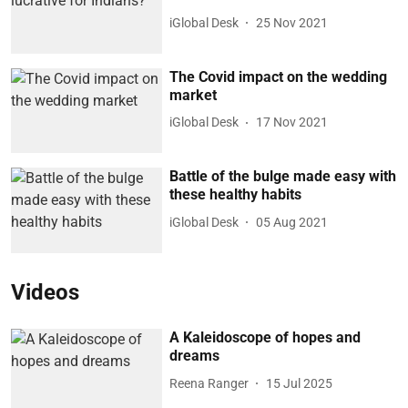
iGlobal Desk
25 Nov 2021
The Covid impact on the wedding
market
iGlobal Desk
17 Nov 2021
Battle of the bulge made easy with
these healthy habits
iGlobal Desk
05 Aug 2021
Videos
A Kaleidoscope of hopes and
dreams
Reena Ranger
15 Jul 2025