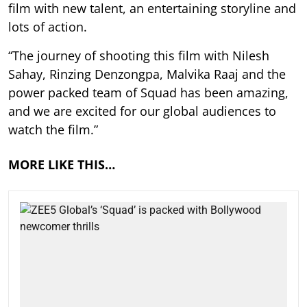
film with new talent, an entertaining storyline and
lots of action.
“The journey of shooting this film with Nilesh
Sahay, Rinzing Denzongpa, Malvika Raaj and the
power packed team of Squad has been amazing,
and we are excited for our global audiences to
watch the film.”
MORE LIKE THIS…