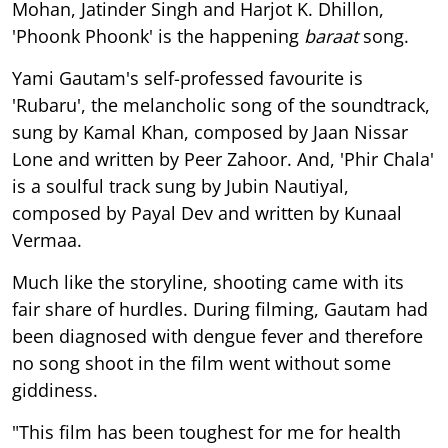
Mohan, Jatinder Singh and Harjot K. Dhillon,
'Phoonk Phoonk' is the happening
baraat
song.
Yami Gautam's self-professed favourite is
'Rubaru', the melancholic song of the soundtrack,
sung by Kamal Khan, composed by Jaan Nissar
Lone and written by Peer Zahoor. And, 'Phir Chala'
is a soulful track sung by Jubin Nautiyal,
composed by Payal Dev and written by Kunaal
Vermaa.
Much like the storyline, shooting came with its
fair share of hurdles. During filming, Gautam had
been diagnosed with dengue fever and therefore
no song shoot in the film went without some
giddiness.
"This film has been toughest for me for health