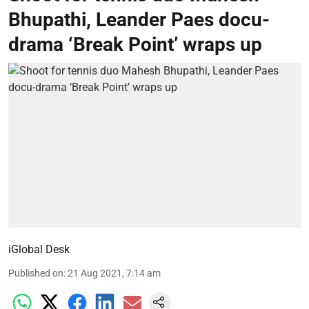
Bhupathi, Leander Paes docu-
drama ‘Break Point’ wraps up
iGlobal Desk
Published on
:
21 Aug 2021, 7:14 am