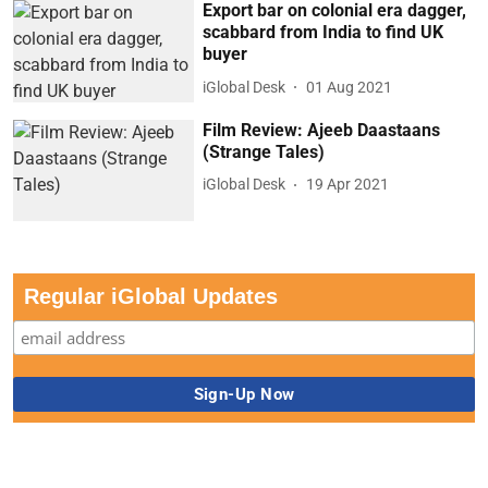
Export bar on colonial era dagger,
scabbard from India to find UK
buyer
iGlobal Desk
01 Aug 2021
Film Review: Ajeeb Daastaans
(Strange Tales)
iGlobal Desk
19 Apr 2021
Regular iGlobal Updates