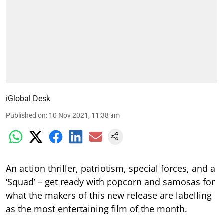
iGlobal Desk
Published on
:
10 Nov 2021, 11:38 am
An action thriller, patriotism, special forces, and a
‘Squad’ – get ready with popcorn and samosas for
what the makers of this new release are labelling
as the most entertaining film of the month.