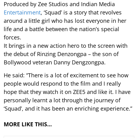
Produced by Zee Studios and Indian Media
Entertainment
, ‘Squad’ is a story that revolves
around a little girl who has lost everyone in her
life and a battle between the nation’s special
forces.
It brings in a new action hero to the screen with
the debut of Rinzing Denzongpa – the son of
Bollywood veteran Danny Dengzongpa.
He said: “There is a lot of excitement to see how
people would respond to the film and I really
hope that they watch it on ZEE5 and like it. I have
personally learnt a lot through the journey of
‘Squad’, and it has been an enriching experience.”
MORE LIKE THIS…