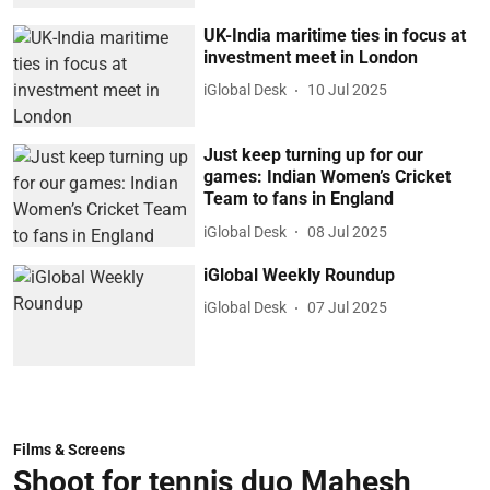
UK-India maritime ties in focus at
investment meet in London
iGlobal Desk
10 Jul 2025
Just keep turning up for our
games: Indian Women’s Cricket
Team to fans in England
iGlobal Desk
08 Jul 2025
iGlobal Weekly Roundup
iGlobal Desk
07 Jul 2025
Films & Screens
Shoot for tennis duo Mahesh