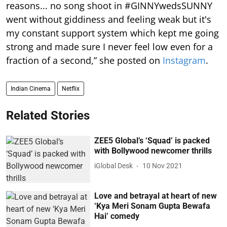
reasons... no song shoot in #GINNYwedsSUNNY
went without giddiness and feeling weak but it's
my constant support system which kept me going
strong and made sure I never feel low even for a
fraction of a second,” she posted on
Instagram
.
Indian Cinema
Netflix
Related Stories
ZEE5 Global’s ‘Squad’ is packed
with Bollywood newcomer thrills
iGlobal Desk
10 Nov 2021
Love and betrayal at heart of new
‘Kya Meri Sonam Gupta Bewafa
Hai’ comedy