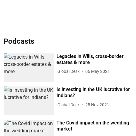
Podcasts
Legacies in Wills, cross-border
estates & more
iGlobal Desk
06 May 2021
Is investing in the UK lucrative for
Indians?
iGlobal Desk
25 Nov 2021
The Covid impact on the wedding
market