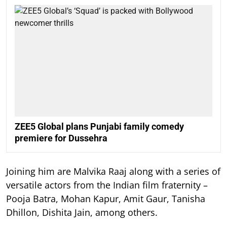
ZEE5 Global plans Punjabi family comedy
premiere for Dussehra
Joining him are Malvika Raaj along with a series of
versatile actors from the Indian film fraternity –
Pooja Batra, Mohan Kapur, Amit Gaur, Tanisha
Dhillon, Dishita Jain, among others.