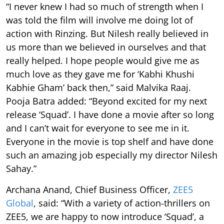
“I never knew I had so much of strength when I
was told the film will involve me doing lot of
action with Rinzing. But Nilesh really believed in
us more than we believed in ourselves and that
really helped. I hope people would give me as
much love as they gave me for ‘Kabhi Khushi
Kabhie Gham’ back then,” said Malvika Raaj.
Pooja Batra added: “Beyond excited for my next
release ‘Squad’. I have done a movie after so long
and I can’t wait for everyone to see me in it.
Everyone in the movie is top shelf and have done
such an amazing job especially my director Nilesh
Sahay.”
Archana Anand, Chief Business Officer,
ZEE5
Global
, said: “With a variety of action-thrillers on
ZEE5, we are happy to now introduce ‘Squad’, a