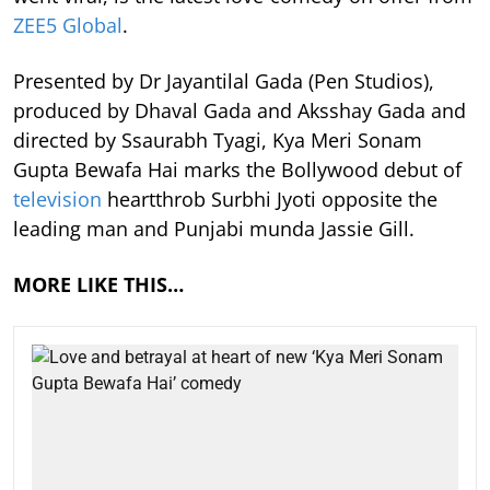
ZEE5 Global
.
Presented by Dr Jayantilal Gada (Pen Studios),
produced by Dhaval Gada and Aksshay Gada and
directed by Ssaurabh Tyagi, Kya Meri Sonam
Gupta Bewafa Hai marks the Bollywood debut of
television
heartthrob Surbhi Jyoti opposite the
leading man and Punjabi munda Jassie Gill.
MORE LIKE THIS…