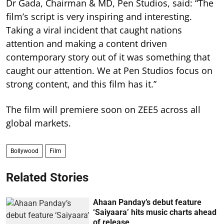
Dr Gada, Chairman & MD, Pen Studios, said: “The
film’s script is very inspiring and interesting.
Taking a viral incident that caught nations
attention and making a content driven
contemporary story out of it was something that
caught our attention. We at Pen Studios focus on
strong content, and this film has it.”
The film will premiere soon on ZEE5 across all
global markets.
Bollywood
Film
Related Stories
Ahaan Panday’s debut feature
‘Saiyaara’ hits music charts ahead
of release