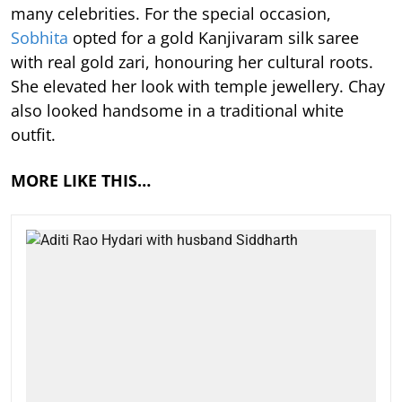
many celebrities. For the special occasion,
Sobhita
opted for a gold Kanjivaram silk saree
with real gold zari, honouring her cultural roots.
She elevated her look with temple jewellery. Chay
also looked handsome in a traditional white
outfit.
MORE LIKE THIS…