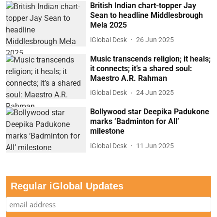
British Indian chart-topper Jay
Sean to headline Middlesbrough
Mela 2025
iGlobal Desk
26 Jun 2025
Music transcends religion; it heals;
it connects; it’s a shared soul:
Maestro A.R. Rahman
iGlobal Desk
24 Jun 2025
Bollywood star Deepika Padukone
marks ‘Badminton for All’
milestone
iGlobal Desk
11 Jun 2025
Regular iGlobal Updates