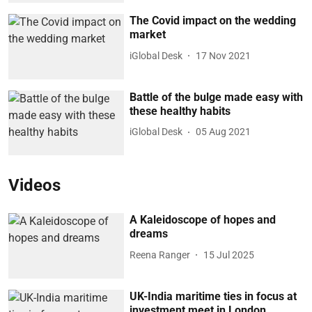
The Covid impact on the wedding
market
iGlobal Desk
17 Nov 2021
Battle of the bulge made easy with
these healthy habits
iGlobal Desk
05 Aug 2021
Videos
A Kaleidoscope of hopes and
dreams
Reena Ranger
15 Jul 2025
UK-India maritime ties in focus at
investment meet in London