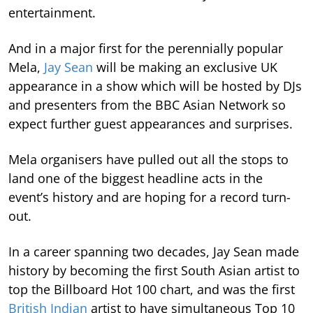
entertainment.
And in a major first for the perennially popular
Mela,
Jay Sean
will be making an exclusive UK
appearance in a show which will be hosted by DJs
and presenters from the BBC Asian Network so
expect further guest appearances and surprises.
Mela organisers have pulled out all the stops to
land one of the biggest headline acts in the
event’s history and are hoping for a record turn-
out.
In a career spanning two decades, Jay Sean made
history by becoming the first South Asian artist to
top the Billboard Hot 100 chart, and was the first
British Indian
artist to have simultaneous Top 10