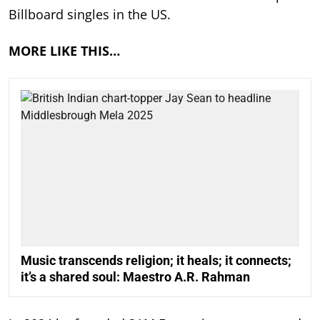
Billboard singles in the US.
MORE LIKE THIS…
Music transcends religion; it heals; it connects;
it’s a shared soul: Maestro A.R. Rahman