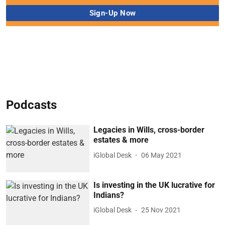
Podcasts
Legacies in Wills, cross-border
estates & more
iGlobal Desk
06 May 2021
Is investing in the UK lucrative for
Indians?
iGlobal Desk
25 Nov 2021