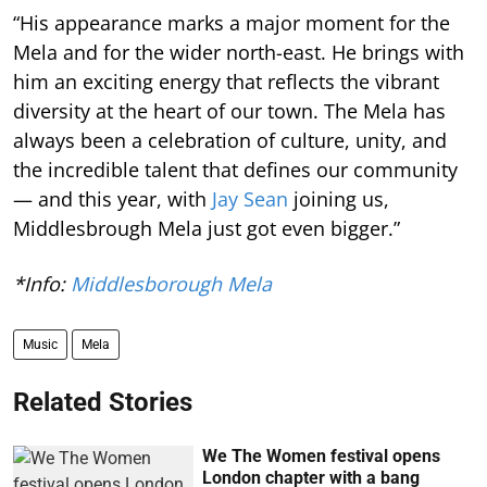
“His appearance marks a major moment for the
Mela and for the wider north-east. He brings with
him an exciting energy that reflects the vibrant
diversity at the heart of our town. The Mela has
always been a celebration of culture, unity, and
the incredible talent that defines our community
— and this year, with
Jay Sean
joining us,
Middlesbrough Mela just got even bigger.”
*Info:
Middlesborough Mela
Music
Mela
Related Stories
We The Women festival opens
London chapter with a bang