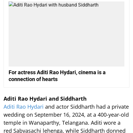
For actress Aditi Rao Hydari, cinema is a
connection of hearts
Aditi Rao Hydari and Siddharth
Aditi Rao Hydari
and actor Siddharth had a private
wedding on September 16, 2024, at a 400-year-old
temple in Wanaparthy, Telangana. Aditi wore a
red Sabyasachi lehenga, while Siddharth donned