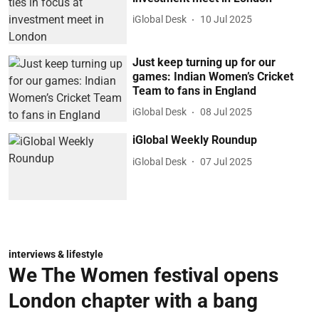
iGlobal Desk
10 Jul 2025
Just keep turning up for our
games: Indian Women’s Cricket
Team to fans in England
iGlobal Desk
08 Jul 2025
iGlobal Weekly Roundup
iGlobal Desk
07 Jul 2025
interviews & lifestyle
We The Women festival opens
London chapter with a bang