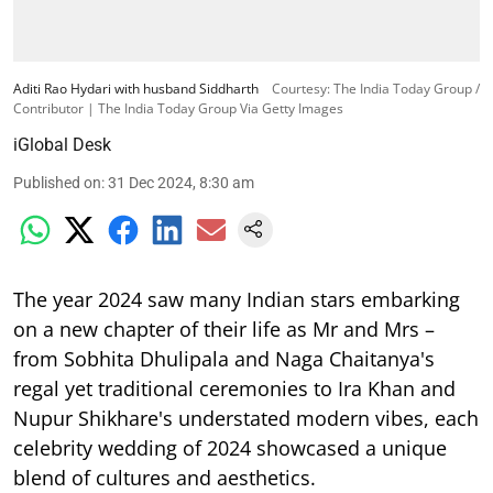
Aditi Rao Hydari with husband Siddharth
Courtesy: The India Today Group /
Contributor | The India Today Group Via Getty Images
iGlobal Desk
Published on
:
31 Dec 2024, 8:30 am
The year 2024 saw many Indian stars embarking
on a new chapter of their life as Mr and Mrs –
from Sobhita Dhulipala and Naga Chaitanya's
regal yet traditional ceremonies to Ira Khan and
Nupur Shikhare's understated modern vibes, each
celebrity wedding of 2024 showcased a unique
blend of cultures and aesthetics.