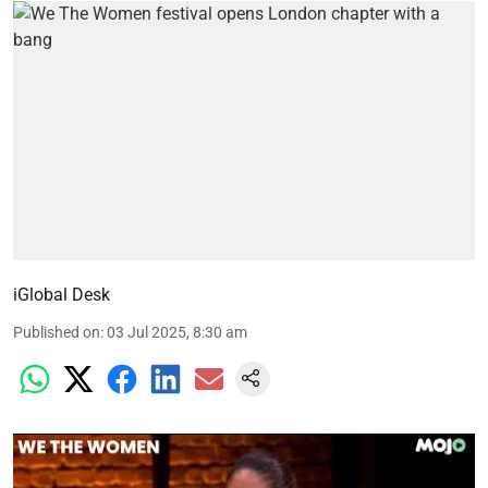
iGlobal Desk
Published on
:
03 Jul 2025, 8:30 am