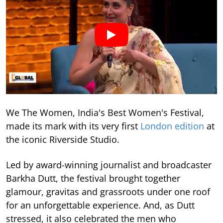
We The Women, India's Best Women's Festival,
made its mark with its very first
London edition
at
the iconic Riverside Studio.
Led by award-winning journalist and broadcaster
Barkha Dutt, the festival brought together
glamour, gravitas and grassroots under one roof
for an unforgettable experience. And, as Dutt
stressed, it also celebrated the men who