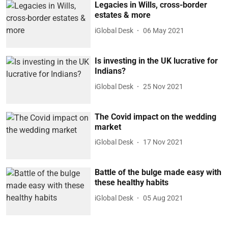
Legacies in Wills, cross-border
estates & more
iGlobal Desk
06 May 2021
Is investing in the UK lucrative for
Indians?
iGlobal Desk
25 Nov 2021
The Covid impact on the wedding
market
iGlobal Desk
17 Nov 2021
Battle of the bulge made easy with
these healthy habits
iGlobal Desk
05 Aug 2021