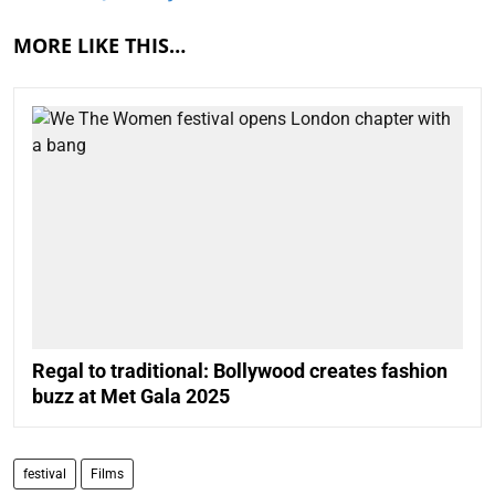
MORE LIKE THIS…
Regal to traditional: Bollywood creates fashion
buzz at Met Gala 2025
festival
Films