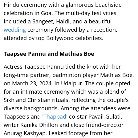
Hindu ceremony with a glamorous beachside
celebration in Goa. The multi-day festivities
included a Sangeet, Haldi, and a beautiful
wedding
ceremony followed by a reception,
attended by top Bollywood celebrities.
Taapsee Pannu and Mathias Boe
Actress Taapsee Pannu tied the knot with her
long-time partner, badminton player Mathias Boe,
on March 23, 2024, in Udaipur. The couple opted
for an intimate ceremony which was a blend of
Sikh and Christian rituals, reflecting the couple's
diverse backgrounds. Among the attendees were
Taapsee's and
'Thappad'
co-star Pavail Gulati,
writer Kanika Dhillon and close friend-director
Anurag Kashyap. Leaked footage from her