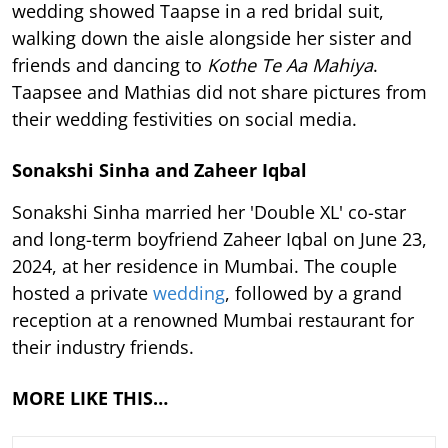
wedding showed Taapse in a red bridal suit,
walking down the aisle alongside her sister and
friends and dancing to
Kothe Te Aa Mahiya
.
Taapsee and Mathias did not share pictures from
their wedding festivities on social media.
Sonakshi Sinha and Zaheer Iqbal
Sonakshi Sinha married her 'Double XL' co-star
and long-term boyfriend Zaheer Iqbal on June 23,
2024, at her residence in Mumbai. The couple
hosted a private
wedding
, followed by a grand
reception at a renowned Mumbai restaurant for
their industry friends.
MORE LIKE THIS…