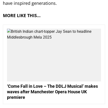
have inspired generations.
MORE LIKE THIS…
‘Come Fall in Love – The DDLJ Musical’ makes
waves after Manchester Opera House UK
premiere