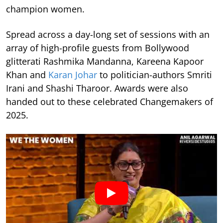
champion women.
Spread across a day-long set of sessions with an
array of high-profile guests from Bollywood
glitterati Rashmika Mandanna, Kareena Kapoor
Khan and
Karan Johar
to politician-authors Smriti
Irani and Shashi Tharoor. Awards were also
handed out to these celebrated Changemakers of
2025.