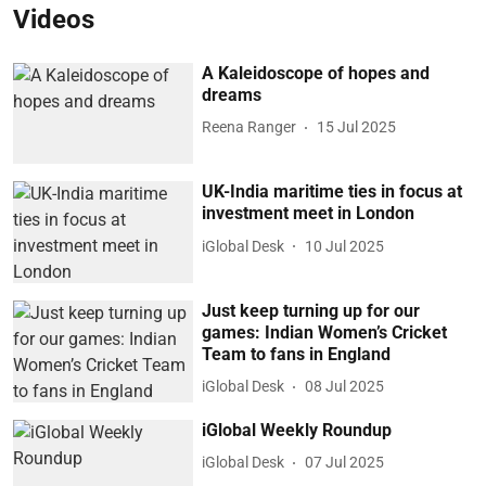
Videos
A Kaleidoscope of hopes and
dreams
Reena Ranger
15 Jul 2025
UK-India maritime ties in focus at
investment meet in London
iGlobal Desk
10 Jul 2025
Just keep turning up for our
games: Indian Women’s Cricket
Team to fans in England
iGlobal Desk
08 Jul 2025
iGlobal Weekly Roundup
iGlobal Desk
07 Jul 2025