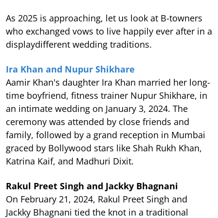
As 2025 is approaching, let us look at B-towners
who exchanged vows to live happily ever after in a
displaydifferent wedding traditions.
Ira Khan and Nupur Shikhare
Aamir Khan's daughter Ira Khan married her long-
time boyfriend, fitness trainer Nupur Shikhare, in
an intimate wedding on January 3, 2024. The
ceremony was attended by close friends and
family, followed by a grand reception in Mumbai
graced by Bollywood stars like Shah Rukh Khan,
Katrina Kaif, and Madhuri Dixit.
Rakul Preet Singh and Jackky Bhagnani
On February 21, 2024, Rakul Preet Singh and
Jackky Bhagnani tied the knot in a traditional