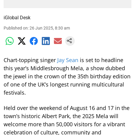
iGlobal Desk
Published on
:
26 Jun 2025, 8:30 am
Chart-topping singer
Jay Sean
is set to headline
this year’s Middlesbrough Mela, a show dubbed
the jewel in the crown of the 35th birthday edition
of one of the UK’s longest running multicultural
festivals.
Held over the weekend of August 16 and 17 in the
town’s historic Albert Park, the 2025 Mela will
welcome more than 50,000 visitors for a vibrant
celebration of culture, community and