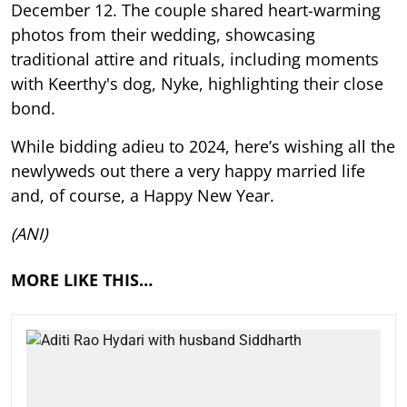
December 12. The couple shared heart-warming
photos from their wedding, showcasing
traditional attire and rituals, including moments
with Keerthy's dog, Nyke, highlighting their close
bond.
While bidding adieu to 2024, here’s wishing all the
newlyweds out there a very happy married life
and, of course, a Happy New Year.
(ANI)
MORE LIKE THIS…