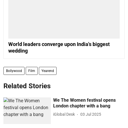
World leaders converge upon India's biggest
wedding
Bollywood
Film
Yearend
Related Stories
We The Women festival opens
London chapter with a bang
iGlobal Desk
03 Jul 2025