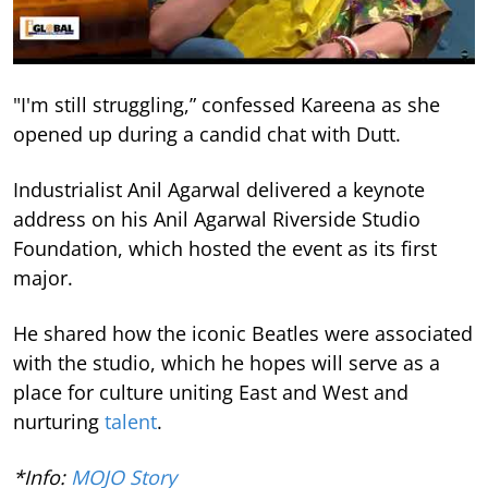
"I'm still struggling,” confessed Kareena as she
opened up during a candid chat with Dutt.
Industrialist Anil Agarwal delivered a keynote
address on his Anil Agarwal Riverside Studio
Foundation, which hosted the event as its first
major.
He shared how the iconic Beatles were associated
with the studio, which he hopes will serve as a
place for culture uniting East and West and
nurturing
talent
.
*Info:
MOJO Story