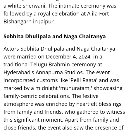
a white sherwani. The intimate ceremony was
followed by a royal celebration at Alila Fort
Bishangarh in Jaipur.
Sobhita Dhulipala and Naga Chaitanya
Actors Sobhita Dhulipala and Naga Chaitanya
were married on December 4, 2024, in a
traditional Telugu Brahmin ceremony at
Hyderabad's Annapurna Studios. The event
incorporated customs like 'Pelli Raata' and was
marked by a midnight 'muhuratam,' showcasing
family-centric celebrations. The festive
atmosphere was enriched by heartfelt blessings
from family and friends, who gathered to witness
this significant moment. Apart from family and
close friends, the event also saw the presence of