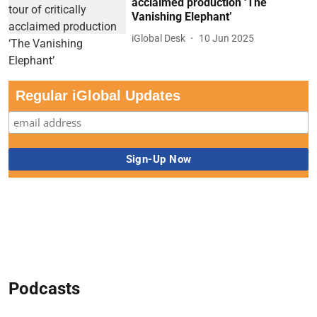
acclaimed production ‘The
Vanishing Elephant’
iGlobal Desk
10 Jun 2025
Regular iGlobal Updates
Podcasts