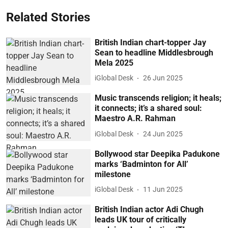
Related Stories
British Indian chart-topper Jay
Sean to headline Middlesbrough
Mela 2025
iGlobal Desk
26 Jun 2025
Music transcends religion; it heals;
it connects; it’s a shared soul:
Maestro A.R. Rahman
iGlobal Desk
24 Jun 2025
Bollywood star Deepika Padukone
marks ‘Badminton for All’
milestone
iGlobal Desk
11 Jun 2025
British Indian actor Adi Chugh
leads UK tour of critically