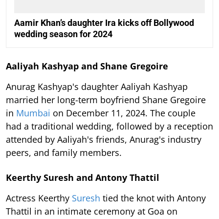
Aamir Khan’s daughter Ira kicks off Bollywood
wedding season for 2024
Aaliyah Kashyap and Shane Gregoire
Anurag Kashyap's daughter Aaliyah Kashyap
married her long-term boyfriend Shane Gregoire
in
Mumbai
on December 11, 2024. The couple
had a traditional wedding, followed by a reception
attended by Aaliyah's friends, Anurag's industry
peers, and family members.
Keerthy Suresh and Antony Thattil
Actress Keerthy
Suresh
tied the knot with Antony
Thattil in an intimate ceremony at Goa on