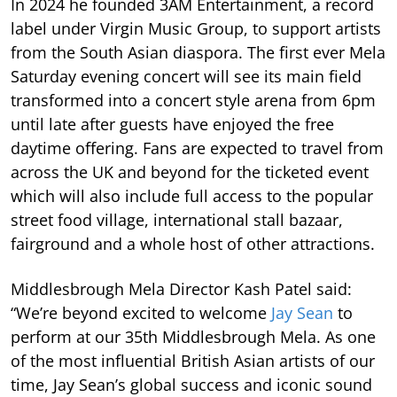
In 2024 he founded 3AM Entertainment, a record
label under Virgin Music Group, to support artists
from the South Asian diaspora. The first ever Mela
Saturday evening concert will see its main field
transformed into a concert style arena from 6pm
until late after guests have enjoyed the free
daytime offering. Fans are expected to travel from
across the UK and beyond for the ticketed event
which will also include full access to the popular
street food village, international stall bazaar,
fairground and a whole host of other attractions.
Middlesbrough Mela Director Kash Patel said:
“We’re beyond excited to welcome
Jay Sean
to
perform at our 35th Middlesbrough Mela. As one
of the most influential British Asian artists of our
time, Jay Sean’s global success and iconic sound