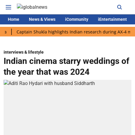
Home
News & Views
iCommunity
iEntertainment
Captain Shukla highlights Indian research during AX-4 mission
interviews & lifestyle
Indian cinema starry weddings of
the year that was 2024