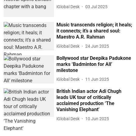
iGlobal Desk
03 Jul 2025
Music transcends religion; it heals;
it connects; it’s a shared soul:
Maestro A.R. Rahman
iGlobal Desk
24 Jun 2025
Bollywood star Deepika Padukone
marks ‘Badminton for All’
milestone
iGlobal Desk
11 Jun 2025
British Indian actor Adi Chugh
leads UK tour of critically
acclaimed production ‘The
Vanishing Elephant’
iGlobal Desk
10 Jun 2025