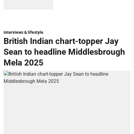
interviews & lifestyle
British Indian chart-topper Jay
Sean to headline Middlesbrough
Mela 2025