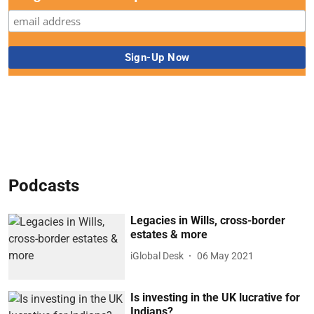
Podcasts
Legacies in Wills, cross-border
estates & more
iGlobal Desk
06 May 2021
Is investing in the UK lucrative for
Indians?