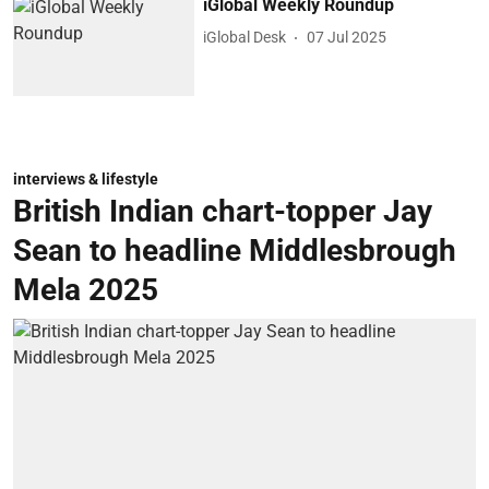
iGlobal Weekly Roundup
iGlobal Desk
07 Jul 2025
interviews & lifestyle
British Indian chart-topper Jay
Sean to headline Middlesbrough
Mela 2025