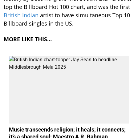
top the Billboard Hot 100 chart, and was the first
British Indian
artist to have simultaneous Top 10
Billboard singles in the US.
MORE LIKE THIS…
Music transcends religion; it heals; it connects;
it’s a shared soul: Maestro A.R. Rahman