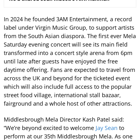
In 2024 he founded 3AM Entertainment, a record
label under Virgin Music Group, to support artists
from the South Asian diaspora. The first ever Mela
Saturday evening concert will see its main field
transformed into a concert style arena from 6pm
until late after guests have enjoyed the free
daytime offering. Fans are expected to travel from
across the UK and beyond for the ticketed event
which will also include full access to the popular
street food village, international stall bazaar,
fairground and a whole host of other attractions.
Middlesbrough Mela Director Kash Patel said:
“We’re beyond excited to welcome
Jay Sean
to
perform at our 35th Middlesbrough Mela. As one