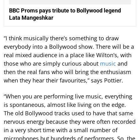
BBC Proms pays tribute to Bollywood legend
Lata Mangeshkar
“I think musically there’s something to draw
everybody into a Bollywood show. There will be a
real mixed audience in a place like Wilton’s, with
those who are simply curious about
music
and
then the real fans who will bring the enthusiasm
when they hear their favourites,” says Pottier.
“When you are performing live music, everything
is spontaneous, almost like living on the edge.
The old Bollywood tracks used to have that same
nervous energy because they were often recorded
in a very short time with a small number of
microphones but hundreds of performers. So, the