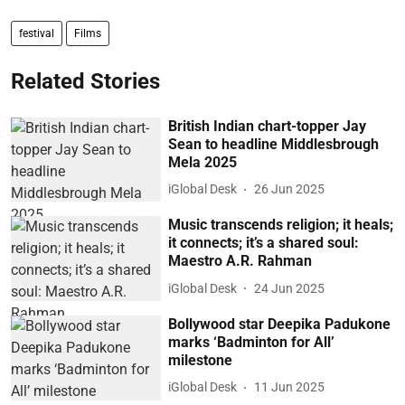
festival
Films
Related Stories
British Indian chart-topper Jay
Sean to headline Middlesbrough
Mela 2025
iGlobal Desk
26 Jun 2025
Music transcends religion; it heals;
it connects; it’s a shared soul:
Maestro A.R. Rahman
iGlobal Desk
24 Jun 2025
Bollywood star Deepika Padukone
marks ‘Badminton for All’
milestone
iGlobal Desk
11 Jun 2025