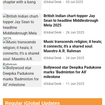
iGlobal Desk
03 Jul 2025
British Indian chart-topper Jay
Sean to headline Middlesbrough
Mela 2025
iGlobal Desk
26 Jun 2025
Music transcends religion; it heals;
it connects; it’s a shared soul:
Maestro A.R. Rahman
iGlobal Desk
24 Jun 2025
Bollywood star Deepika Padukone
marks ‘Badminton for All’
milestone
iGlobal Desk
11 Jun 2025
Regular iGlobal Updates