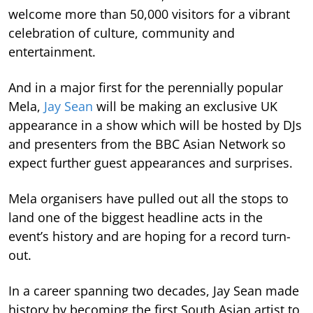
welcome more than 50,000 visitors for a vibrant
celebration of culture, community and
entertainment.
And in a major first for the perennially popular
Mela,
Jay Sean
will be making an exclusive UK
appearance in a show which will be hosted by DJs
and presenters from the BBC Asian Network so
expect further guest appearances and surprises.
Mela organisers have pulled out all the stops to
land one of the biggest headline acts in the
event’s history and are hoping for a record turn-
out.
In a career spanning two decades, Jay Sean made
history by becoming the first South Asian artist to