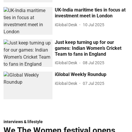
UK-India maritime ties in focus at
investment meet in London
iGlobal Desk
10 Jul 2025
Just keep turning up for our
games: Indian Women’s Cricket
Team to fans in England
iGlobal Desk
08 Jul 2025
iGlobal Weekly Roundup
iGlobal Desk
07 Jul 2025
interviews & lifestyle
We The Women festival opens