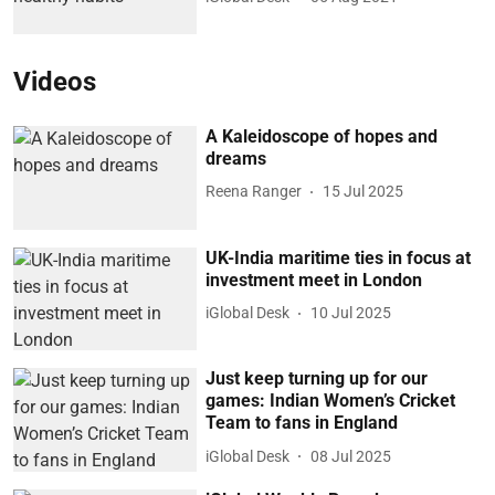
Videos
A Kaleidoscope of hopes and
dreams
Reena Ranger
15 Jul 2025
UK-India maritime ties in focus at
investment meet in London
iGlobal Desk
10 Jul 2025
Just keep turning up for our
games: Indian Women’s Cricket
Team to fans in England
iGlobal Desk
08 Jul 2025