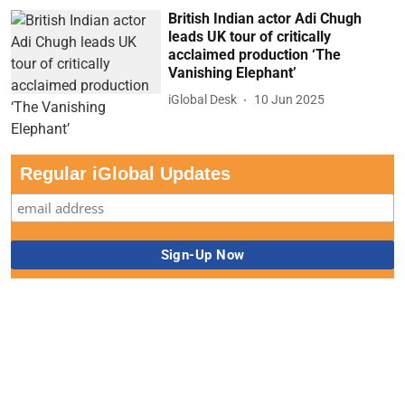
British Indian actor Adi Chugh
leads UK tour of critically
acclaimed production ‘The
Vanishing Elephant’
iGlobal Desk
10 Jun 2025
Regular iGlobal Updates