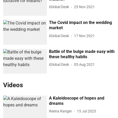
iGlobal Desk
25 Nov 2021
The Covid impact on the wedding
market
iGlobal Desk
17 Nov 2021
Battle of the bulge made easy with
these healthy habits
iGlobal Desk
05 Aug 2021
Videos
A Kaleidoscope of hopes and
dreams
Reena Ranger
15 Jul 2025