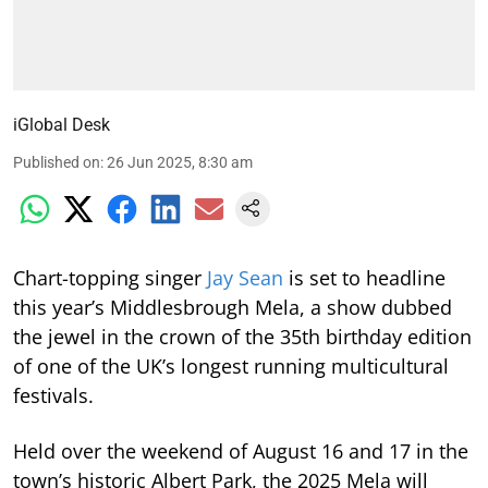
iGlobal Desk
Published on
:
26 Jun 2025, 8:30 am
Chart-topping singer
Jay Sean
is set to headline
this year’s Middlesbrough Mela, a show dubbed
the jewel in the crown of the 35th birthday edition
of one of the UK’s longest running multicultural
festivals.
Held over the weekend of August 16 and 17 in the
town’s historic Albert Park, the 2025 Mela will