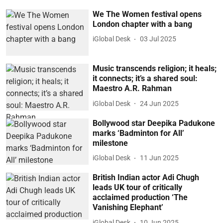
We The Women festival opens
London chapter with a bang
iGlobal Desk
03 Jul 2025
Music transcends religion; it heals;
it connects; it’s a shared soul:
Maestro A.R. Rahman
iGlobal Desk
24 Jun 2025
Bollywood star Deepika Padukone
marks ‘Badminton for All’
milestone
iGlobal Desk
11 Jun 2025
British Indian actor Adi Chugh
leads UK tour of critically
acclaimed production ‘The
Vanishing Elephant’
iGlobal Desk
10 Jun 2025