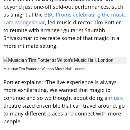
beyond just one-off sold-out performances, such
as a night at the
BBC Proms celebrating the music
Lata Mangeshkar
, led music director Tim Pottier
to reunite with arranger-guitarist Saurabh
Shivakumar to recreate some of that magic in a
more intimate setting.
Musician Tim Pottier at Wilton’s Music Hall, London
Pottier explains: “The live experience is always
more exhilarating. We wanted that magic to
continue and so we thought about doing a
music
theatre sized ensemble that can travel around, go
to many different places and connect with more
people.