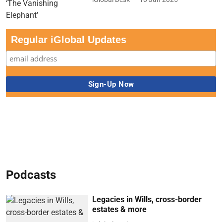
Regular iGlobal Updates
Podcasts
Legacies in Wills, cross-border
estates & more