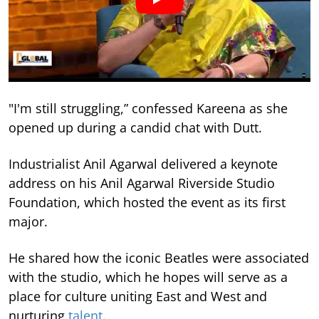
"I'm still struggling,” confessed Kareena as she
opened up during a candid chat with Dutt.
Industrialist Anil Agarwal delivered a keynote
address on his Anil Agarwal Riverside Studio
Foundation, which hosted the event as its first
major.
He shared how the iconic Beatles were associated
with the studio, which he hopes will serve as a
place for culture uniting East and West and
nurturing
talent
.