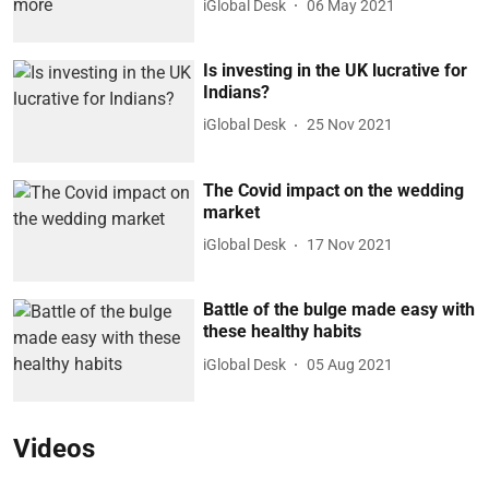
iGlobal Desk
06 May 2021
Is investing in the UK lucrative for
Indians?
iGlobal Desk
25 Nov 2021
The Covid impact on the wedding
market
iGlobal Desk
17 Nov 2021
Battle of the bulge made easy with
these healthy habits
iGlobal Desk
05 Aug 2021
Videos