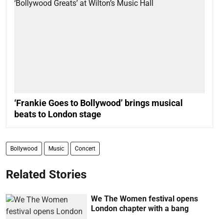
‘Frankie Goes to Bollywood’ brings musical
beats to London stage
Bollywood
Music
Concert
Related Stories
We The Women festival opens
London chapter with a bang