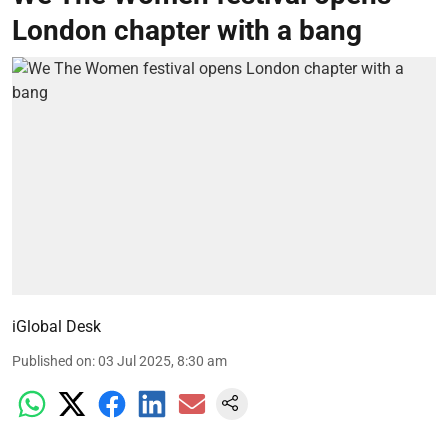
London chapter with a bang
iGlobal Desk
Published on
:
03 Jul 2025, 8:30 am