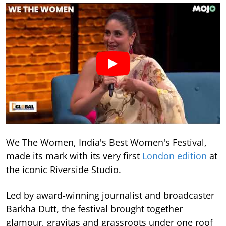
We The Women, India's Best Women's Festival,
made its mark with its very first
London edition
at
the iconic Riverside Studio.
Led by award-winning journalist and broadcaster
Barkha Dutt, the festival brought together
glamour, gravitas and grassroots under one roof