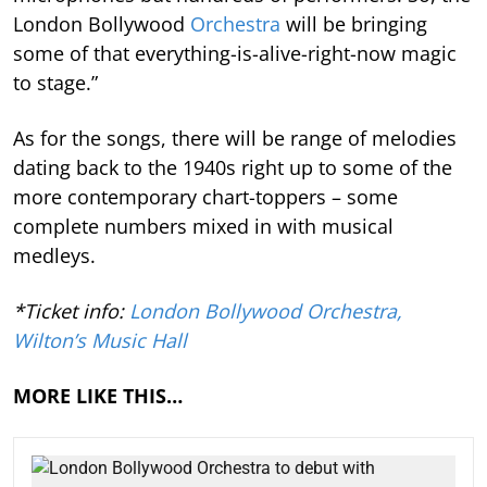
London Bollywood
Orchestra
will be bringing
some of that everything-is-alive-right-now magic
to stage.”
As for the songs, there will be range of melodies
dating back to the 1940s right up to some of the
more contemporary chart-toppers – some
complete numbers mixed in with musical
medleys.
*Ticket info:
London Bollywood Orchestra,
Wilton’s Music Hall
MORE LIKE THIS…