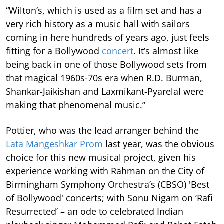
“Wilton’s, which is used as a film set and has a
very rich history as a music hall with sailors
coming in here hundreds of years ago, just feels
fitting for a Bollywood
concert
. It’s almost like
being back in one of those Bollywood sets from
that magical 1960s-70s era when R.D. Burman,
Shankar-Jaikishan and Laxmikant-Pyarelal were
making that phenomenal music.”
Pottier, who was the lead arranger behind the
Lata Mangeshkar Prom
last year, was the obvious
choice for this new musical project, given his
experience working with Rahman on the City of
Birmingham Symphony Orchestra’s (CBSO) 'Best
of Bollywood' concerts; with Sonu Nigam on ‘Rafi
Resurrected’ – an ode to celebrated Indian