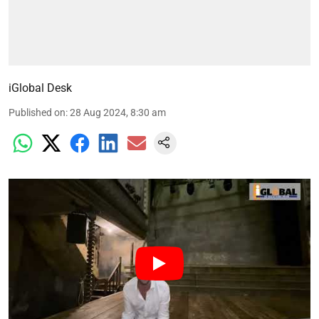
iGlobal Desk
Published on
:
28 Aug 2024, 8:30 am