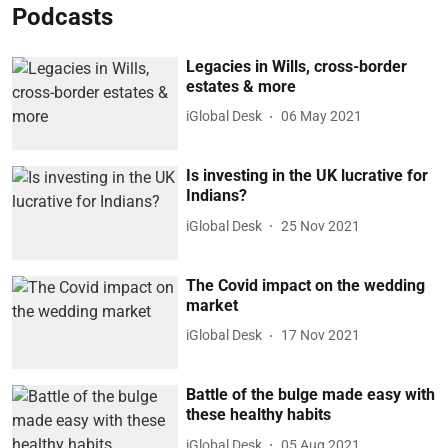
Podcasts
Legacies in Wills, cross-border
estates & more
iGlobal Desk
06 May 2021
Is investing in the UK lucrative for
Indians?
iGlobal Desk
25 Nov 2021
The Covid impact on the wedding
market
iGlobal Desk
17 Nov 2021
Battle of the bulge made easy with
these healthy habits
iGlobal Desk
05 Aug 2021