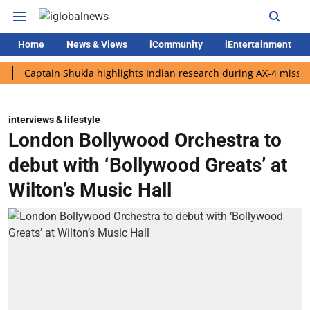
Home
News & Views
iCommunity
iEntertainment
tain Shukla highlights Indian research during AX-4 mission
Go
interviews & lifestyle
London Bollywood Orchestra to
debut with ‘Bollywood Greats’ at
Wilton’s Music Hall