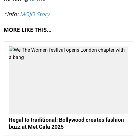
*Info:
MOJO Story
MORE LIKE THIS…
Regal to traditional: Bollywood creates fashion
buzz at Met Gala 2025