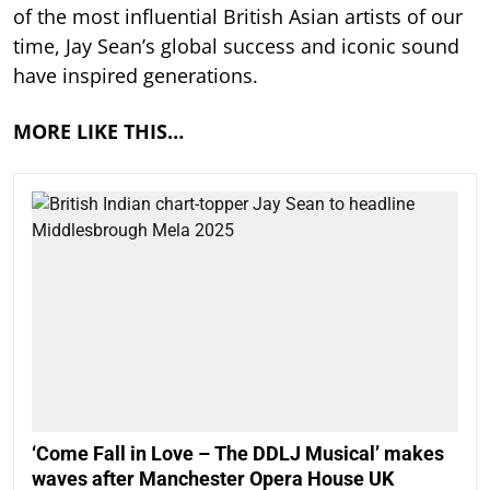
of the most influential British Asian artists of our
time, Jay Sean’s global success and iconic sound
have inspired generations.
MORE LIKE THIS…
‘Come Fall in Love – The DDLJ Musical’ makes
waves after Manchester Opera House UK