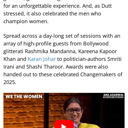
for an unforgettable experience. And, as Dutt
stressed, it also celebrated the men who
champion women.
Spread across a day-long set of sessions with an
array of high-profile guests from Bollywood
glitterati Rashmika Mandanna, Kareena Kapoor
Khan and
Karan Johar
to politician-authors Smriti
Irani and Shashi Tharoor. Awards were also
handed out to these celebrated Changemakers of
2025.