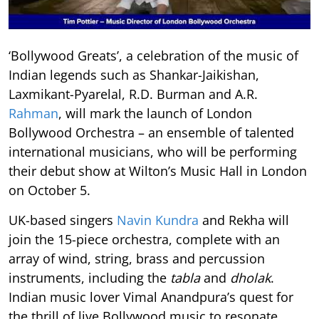
‘Bollywood Greats’, a celebration of the music of
Indian legends such as Shankar-Jaikishan,
Laxmikant-Pyarelal, R.D. Burman and A.R.
Rahman
, will mark the launch of London
Bollywood Orchestra – an ensemble of talented
international musicians, who will be performing
their debut show at Wilton’s Music Hall in London
on October 5.
UK-based singers
Navin Kundra
and Rekha will
join the 15-piece orchestra, complete with an
array of wind, string, brass and percussion
instruments, including the
tabla
and
dholak
.
Indian music lover Vimal Anandpura’s quest for
the thrill of live Bollywood music to resonate