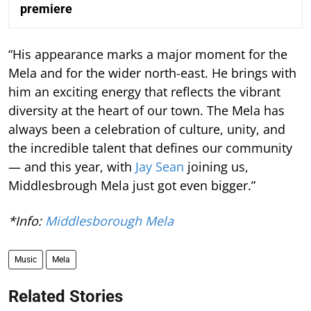
premiere
“His appearance marks a major moment for the
Mela and for the wider north-east. He brings with
him an exciting energy that reflects the vibrant
diversity at the heart of our town. The Mela has
always been a celebration of culture, unity, and
the incredible talent that defines our community
— and this year, with
Jay Sean
joining us,
Middlesbrough Mela just got even bigger.”
*Info:
Middlesborough Mela
Music
Mela
Related Stories