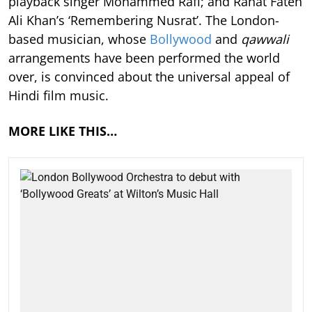
playback singer Mohammed Rafi; and Rahat Fateh
Ali Khan’s ‘Remembering Nusrat’. The London-
based musician, whose
Bollywood
and
qawwali
arrangements have been performed the world
over, is convinced about the universal appeal of
Hindi film music.
MORE LIKE THIS…