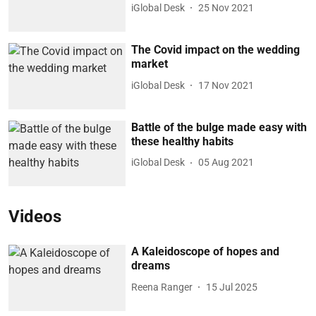
iGlobal Desk
25 Nov 2021
The Covid impact on the wedding
market
iGlobal Desk
17 Nov 2021
Battle of the bulge made easy with
these healthy habits
iGlobal Desk
05 Aug 2021
Videos
A Kaleidoscope of hopes and
dreams
Reena Ranger
15 Jul 2025