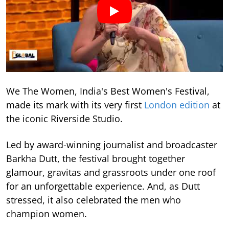
We The Women, India's Best Women's Festival,
made its mark with its very first
London edition
at
the iconic Riverside Studio.
Led by award-winning journalist and broadcaster
Barkha Dutt, the festival brought together
glamour, gravitas and grassroots under one roof
for an unforgettable experience. And, as Dutt
stressed, it also celebrated the men who
champion women.