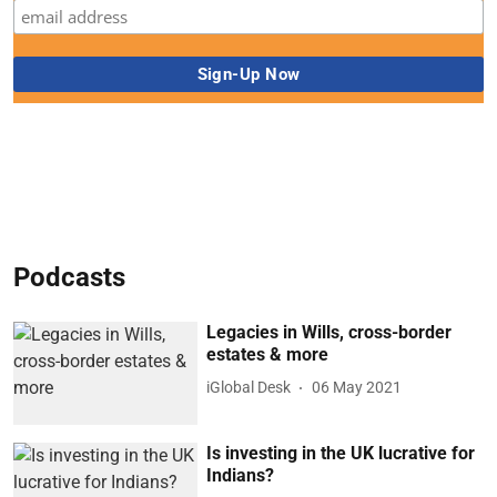
Podcasts
Legacies in Wills, cross-border
estates & more
iGlobal Desk
06 May 2021
Is investing in the UK lucrative for
Indians?