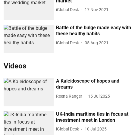
market
iGlobal Desk
17 Nov 2021
Battle of the bulge made easy with
these healthy habits
iGlobal Desk
05 Aug 2021
Videos
A Kaleidoscope of hopes and
dreams
Reena Ranger
15 Jul 2025
UK-India maritime ties in focus at
investment meet in London
iGlobal Desk
10 Jul 2025