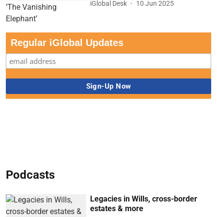
iGlobal Desk
10 Jun 2025
Regular iGlobal Updates
Podcasts
Legacies in Wills, cross-border
estates & more