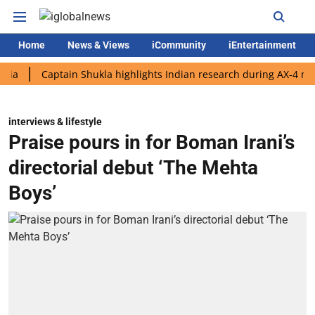
Home
News & Views
iCommunity
iEntertainment
Captain Shukla highlights Indian research during AX-4 mission
interviews & lifestyle
Praise pours in for Boman Irani’s
directorial debut ‘The Mehta
Boys’