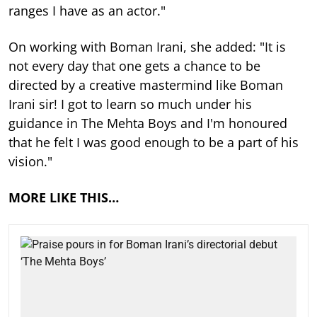
ranges I have as an actor."
On working with Boman Irani, she added: "It is
not every day that one gets a chance to be
directed by a creative mastermind like Boman
Irani sir! I got to learn so much under his
guidance in The Mehta Boys and I'm honoured
that he felt I was good enough to be a part of his
vision."
MORE LIKE THIS…