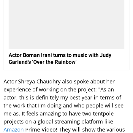
Actor Boman Irani turns to music with Judy
Garland’s ‘Over the Rainbow’
Actor Shreya Chaudhry also spoke about her
experience of working on the project: "As an
actor, this is definitely my best year in terms of
the work that I'm doing and who people will see
me as. It feels amazing to have two tentpole
projects on a global streaming platform like
Amazon
Prime Video! They will show the various