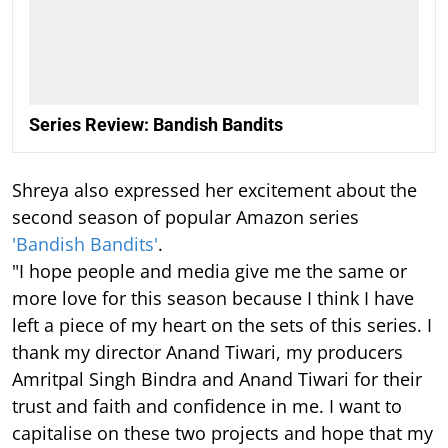
Series Review: Bandish Bandits
Shreya also expressed her excitement about the
second season of popular Amazon series
'Bandish Bandits'
.
"I hope people and media give me the same or
more love for this season because I think I have
left a piece of my heart on the sets of this series. I
thank my director Anand Tiwari, my producers
Amritpal Singh Bindra and Anand Tiwari for their
trust and faith and confidence in me. I want to
capitalise on these two projects and hope that my