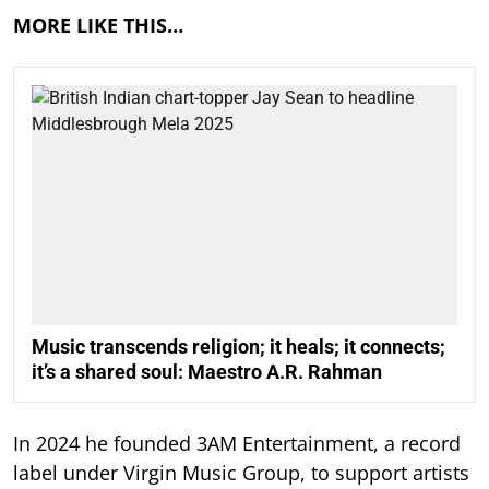
MORE LIKE THIS…
Music transcends religion; it heals; it connects;
it’s a shared soul: Maestro A.R. Rahman
In 2024 he founded 3AM Entertainment, a record
label under Virgin Music Group, to support artists