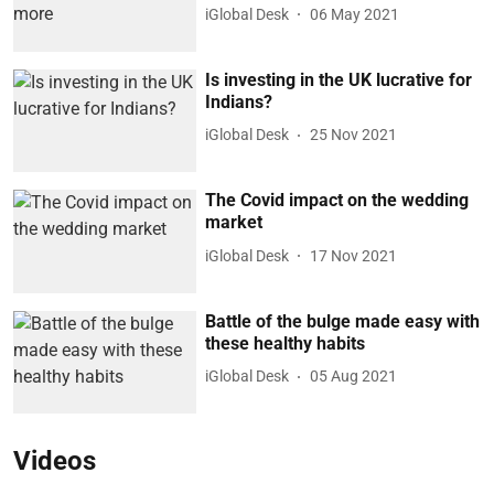
iGlobal Desk
06 May 2021
Is investing in the UK lucrative for
Indians?
iGlobal Desk
25 Nov 2021
The Covid impact on the wedding
market
iGlobal Desk
17 Nov 2021
Battle of the bulge made easy with
these healthy habits
iGlobal Desk
05 Aug 2021
Videos