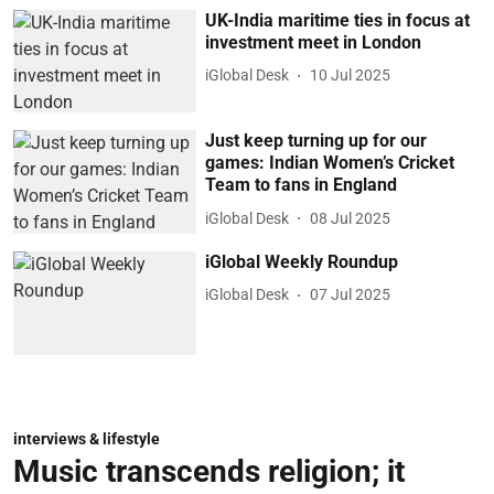
UK-India maritime ties in focus at
investment meet in London
iGlobal Desk
10 Jul 2025
Just keep turning up for our
games: Indian Women’s Cricket
Team to fans in England
iGlobal Desk
08 Jul 2025
iGlobal Weekly Roundup
iGlobal Desk
07 Jul 2025
interviews & lifestyle
Music transcends religion; it