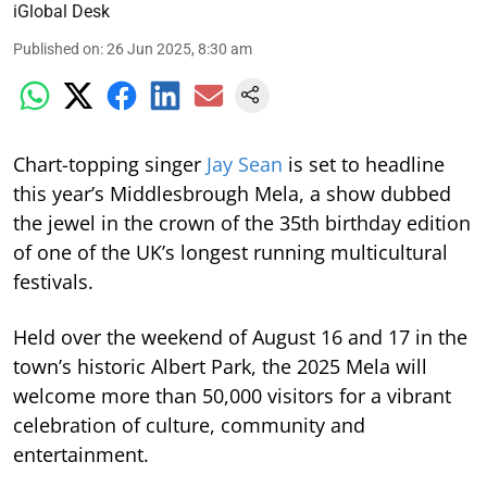
iGlobal Desk
Published on
:
26 Jun 2025, 8:30 am
Chart-topping singer
Jay Sean
is set to headline
this year’s Middlesbrough Mela, a show dubbed
the jewel in the crown of the 35th birthday edition
of one of the UK’s longest running multicultural
festivals.
Held over the weekend of August 16 and 17 in the
town’s historic Albert Park, the 2025 Mela will
welcome more than 50,000 visitors for a vibrant
celebration of culture, community and
entertainment.