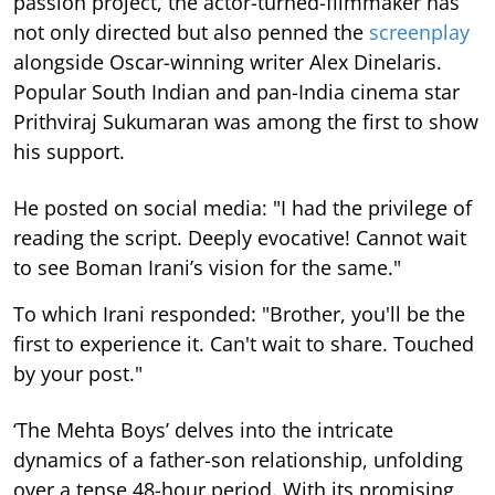
passion project, the actor-turned-filmmaker has
not only directed but also penned the
screenplay
alongside Oscar-winning writer Alex Dinelaris.
Popular South Indian and pan-India cinema star
Prithviraj Sukumaran was among the first to show
his support.
He posted on social media: "I had the privilege of
reading the script. Deeply evocative! Cannot wait
to see Boman Irani’s vision for the same."
To which Irani responded: "Brother, you'll be the
first to experience it. Can't wait to share. Touched
by your post."
‘The Mehta Boys’ delves into the intricate
dynamics of a father-son relationship, unfolding
over a tense 48-hour period. With its promising