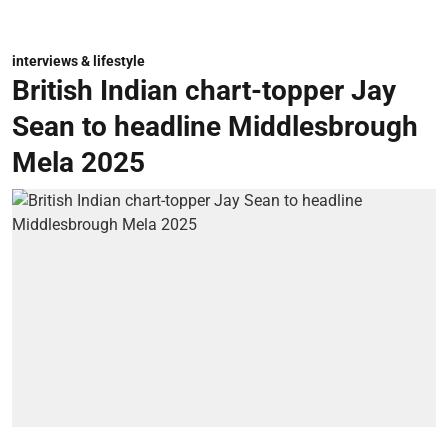
interviews & lifestyle
British Indian chart-topper Jay
Sean to headline Middlesbrough
Mela 2025