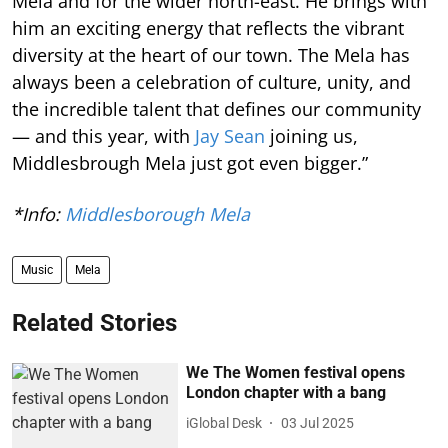
Mela and for the wider north-east. He brings with
him an exciting energy that reflects the vibrant
diversity at the heart of our town. The Mela has
always been a celebration of culture, unity, and
the incredible talent that defines our community
— and this year, with
Jay Sean
joining us,
Middlesbrough Mela just got even bigger.”
*Info:
Middlesborough Mela
Music
Mela
Related Stories
We The Women festival opens
London chapter with a bang
iGlobal Desk
03 Jul 2025