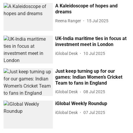
A Kaleidoscope of hopes and
dreams
Reena Ranger
15 Jul 2025
UK-India maritime ties in focus at
investment meet in London
iGlobal Desk
10 Jul 2025
Just keep turning up for our
games: Indian Women’s Cricket
Team to fans in England
iGlobal Desk
08 Jul 2025
iGlobal Weekly Roundup
iGlobal Desk
07 Jul 2025