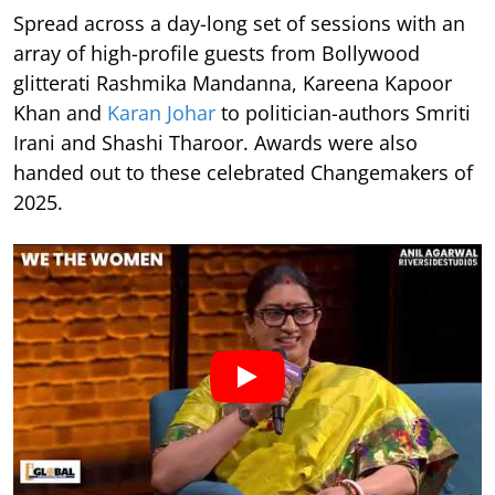
Spread across a day-long set of sessions with an
array of high-profile guests from Bollywood
glitterati Rashmika Mandanna, Kareena Kapoor
Khan and
Karan Johar
to politician-authors Smriti
Irani and Shashi Tharoor. Awards were also
handed out to these celebrated Changemakers of
2025.