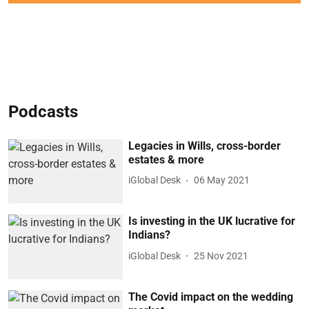
Podcasts
Legacies in Wills, cross-border
estates & more
iGlobal Desk
06 May 2021
Is investing in the UK lucrative for
Indians?
iGlobal Desk
25 Nov 2021
The Covid impact on the wedding