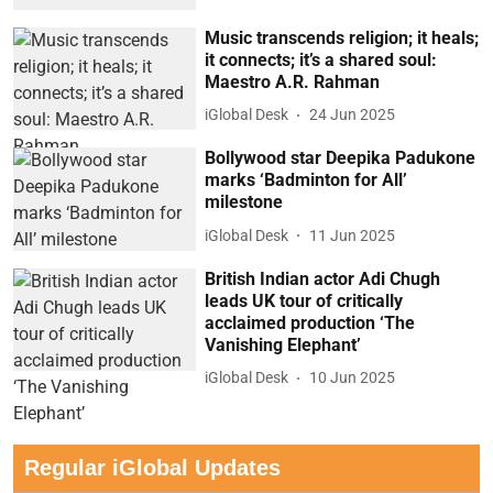
Music transcends religion; it heals;
it connects; it’s a shared soul:
Maestro A.R. Rahman
iGlobal Desk
24 Jun 2025
Bollywood star Deepika Padukone
marks ‘Badminton for All’
milestone
iGlobal Desk
11 Jun 2025
British Indian actor Adi Chugh
leads UK tour of critically
acclaimed production ‘The
Vanishing Elephant’
iGlobal Desk
10 Jun 2025
Regular iGlobal Updates