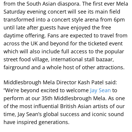
from the South Asian diaspora. The first ever Mela
Saturday evening concert will see its main field
transformed into a concert style arena from 6pm
until late after guests have enjoyed the free
daytime offering. Fans are expected to travel from
across the UK and beyond for the ticketed event
which will also include full access to the popular
street food village, international stall bazaar,
fairground and a whole host of other attractions.
Middlesbrough Mela Director Kash Patel said:
“We’re beyond excited to welcome
Jay Sean
to
perform at our 35th Middlesbrough Mela. As one
of the most influential British Asian artists of our
time, Jay Sean’s global success and iconic sound
have inspired generations.