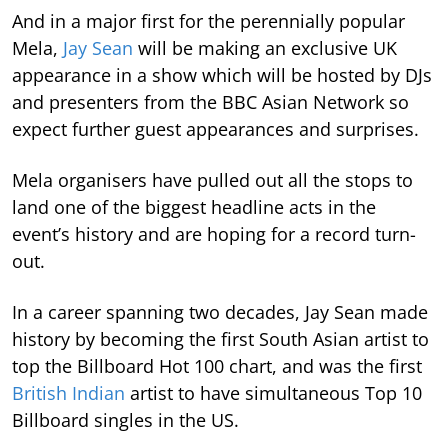
And in a major first for the perennially popular
Mela,
Jay Sean
will be making an exclusive UK
appearance in a show which will be hosted by DJs
and presenters from the BBC Asian Network so
expect further guest appearances and surprises.
Mela organisers have pulled out all the stops to
land one of the biggest headline acts in the
event’s history and are hoping for a record turn-
out.
In a career spanning two decades, Jay Sean made
history by becoming the first South Asian artist to
top the Billboard Hot 100 chart, and was the first
British Indian
artist to have simultaneous Top 10
Billboard singles in the US.