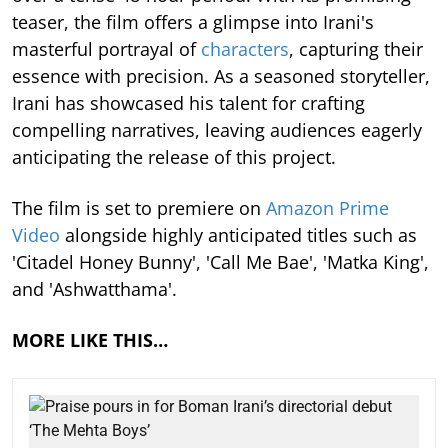
teaser, the film offers a glimpse into Irani's
masterful portrayal of
characters
, capturing their
essence with precision. As a seasoned storyteller,
Irani has showcased his talent for crafting
compelling narratives, leaving audiences eagerly
anticipating the release of this project.
The film is set to premiere on
Amazon Prime
Video
alongside highly anticipated titles such as
'Citadel Honey Bunny', 'Call Me Bae', 'Matka King',
and 'Ashwatthama'.
MORE LIKE THIS…