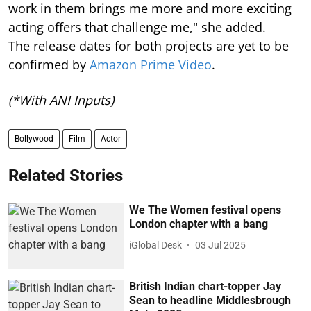
work in them brings me more and more exciting
acting offers that challenge me," she added.
The release dates for both projects are yet to be
confirmed by
Amazon Prime Video
.
(*With ANI Inputs)
Bollywood
Film
Actor
Related Stories
We The Women festival opens
London chapter with a bang
iGlobal Desk
03 Jul 2025
British Indian chart-topper Jay
Sean to headline Middlesbrough