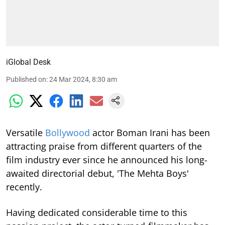
iGlobal Desk
Published on
:
24 Mar 2024, 8:30 am
Versatile
Bollywood
actor Boman Irani has been
attracting praise from different quarters of the
film industry ever since he announced his long-
awaited directorial debut, 'The Mehta Boys'
recently.
Having dedicated considerable time to this