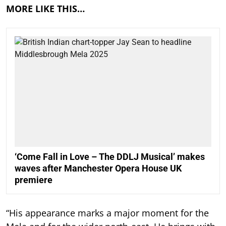
MORE LIKE THIS…
‘Come Fall in Love – The DDLJ Musical’ makes
waves after Manchester Opera House UK
premiere
“His appearance marks a major moment for the