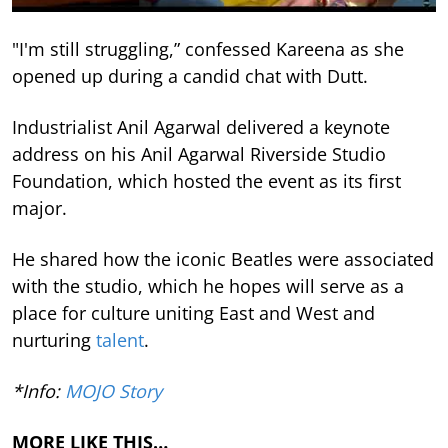
"I'm still struggling,” confessed Kareena as she
opened up during a candid chat with Dutt.
Industrialist Anil Agarwal delivered a keynote
address on his Anil Agarwal Riverside Studio
Foundation, which hosted the event as its first
major.
He shared how the iconic Beatles were associated
with the studio, which he hopes will serve as a
place for culture uniting East and West and
nurturing
talent
.
*Info:
MOJO Story
MORE LIKE THIS…