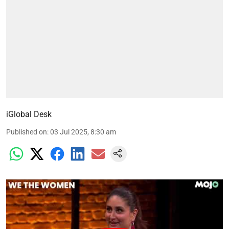
iGlobal Desk
Published on
:
03 Jul 2025, 8:30 am