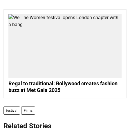
Regal to traditional: Bollywood creates fashion
buzz at Met Gala 2025
festival
Films
Related Stories