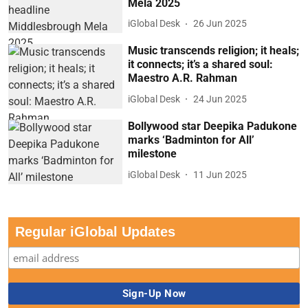
Mela 2025
iGlobal Desk
26 Jun 2025
Music transcends religion; it heals;
it connects; it’s a shared soul:
Maestro A.R. Rahman
iGlobal Desk
24 Jun 2025
Bollywood star Deepika Padukone
marks ‘Badminton for All’
milestone
iGlobal Desk
11 Jun 2025
Regular iGlobal Updates