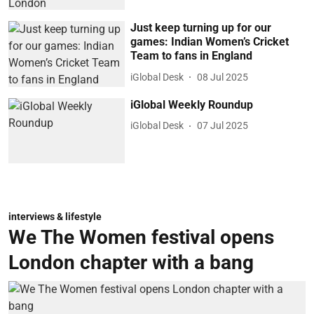
Just keep turning up for our
games: Indian Women’s Cricket
Team to fans in England
iGlobal Desk
08 Jul 2025
iGlobal Weekly Roundup
iGlobal Desk
07 Jul 2025
interviews & lifestyle
We The Women festival opens
London chapter with a bang