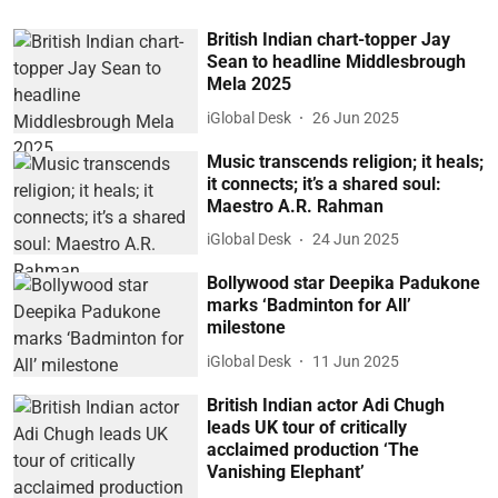
British Indian chart-topper Jay
Sean to headline Middlesbrough
Mela 2025
iGlobal Desk
26 Jun 2025
Music transcends religion; it heals;
it connects; it’s a shared soul:
Maestro A.R. Rahman
iGlobal Desk
24 Jun 2025
Bollywood star Deepika Padukone
marks ‘Badminton for All’
milestone
iGlobal Desk
11 Jun 2025
British Indian actor Adi Chugh
leads UK tour of critically
acclaimed production ‘The
Vanishing Elephant’