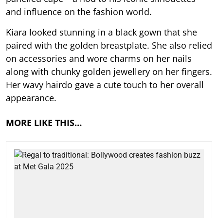
and influence on the fashion world.
Kiara looked stunning in a black gown that she
paired with the golden breastplate. She also relied
on accessories and wore charms on her nails
along with chunky golden jewellery on her fingers.
Her wavy hairdo gave a cute touch to her overall
appearance.
MORE LIKE THIS…