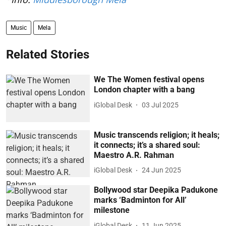
Music
Mela
Related Stories
We The Women festival opens
London chapter with a bang
iGlobal Desk
03 Jul 2025
Music transcends religion; it heals;
it connects; it’s a shared soul:
Maestro A.R. Rahman
iGlobal Desk
24 Jun 2025
Bollywood star Deepika Padukone
marks ‘Badminton for All’
milestone
iGlobal Desk
11 Jun 2025