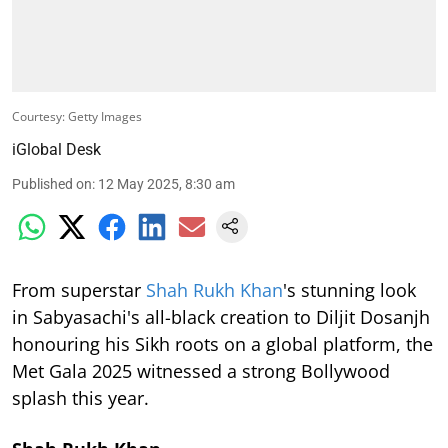
Courtesy: Getty Images
iGlobal Desk
Published on
:
12 May 2025, 8:30 am
From superstar
Shah Rukh Khan
's stunning look
in Sabyasachi's all-black creation to Diljit Dosanjh
honouring his Sikh roots on a global platform, the
Met Gala 2025 witnessed a strong Bollywood
splash this year.