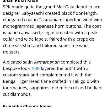
Shah Rukh Khan
SRK made quite the grand Met Gala debut in ace
designer Sabyasachi created black floor-length,
elongated coat in Tasmanian superfine wool with
monogrammed Japanese horn buttons. The coat
is hand canvassed, single-breasted with a peak
collar and wide lapels. Paired with a crepe de
chine silk shirt and tailored superfine wool
trousers.
A pleated satin
kamarbandh
completed this
bespoke look.
SRK
layered the outfit with a
custom stack and complemented it with the
Bengal Tiger Head Cane crafted in 18k gold with
tourmalines, sapphires, old mine cut and brilliant
cut diamonds.
Priyanka Chopra Jonas