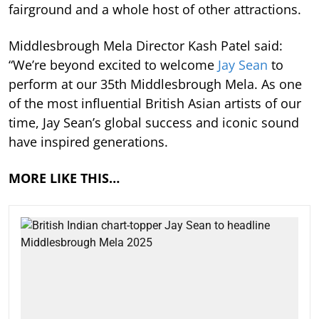
fairground and a whole host of other attractions.
Middlesbrough Mela Director Kash Patel said:
“We’re beyond excited to welcome
Jay Sean
to
perform at our 35th Middlesbrough Mela. As one
of the most influential British Asian artists of our
time, Jay Sean’s global success and iconic sound
have inspired generations.
MORE LIKE THIS…