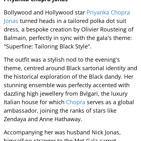
Bollywood and Hollywood star
Priyanka Chopra
Jonas
turned heads in a tailored polka dot suit
dress, a bespoke creation by Olivier Rousteing of
Balmain, perfectly in sync with the gala's theme:
"Superfine: Tailoring Black Style".
The outfit was a stylish nod to the evening's
theme, centred around Black sartorial identity and
the historical exploration of the Black dandy. Her
stunning ensemble was perfectly accented with
dazzling high jewellery from Bvlgari, the luxury
Italian house for which
Chopra
serves as a global
ambassador, joining the ranks of stars like
Zendaya and Anne Hathaway.
Accompanying her was husband Nick Jonas,
himself no stranger to the Met Gala carpet,