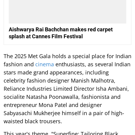
Aishwarya Rai Bachchan makes red carpet
splash at Cannes Film Festival
The 2025 Met Gala holds a special place for Indian
fashion and
cinema
enthusiasts, as several Indian
stars made grand appearances, including
celebrity fashion designer Manish Malhotra,
Reliance Industries Limited Director Isha Ambani,
socialite Natasha Poonawalla, fashionista and
entrepreneur Mona Patel and designer
Sabyasachi Mukherjee himself in a pair of high-
waisted black trousers.
This year's theme, "Superfine: Tailoring Black