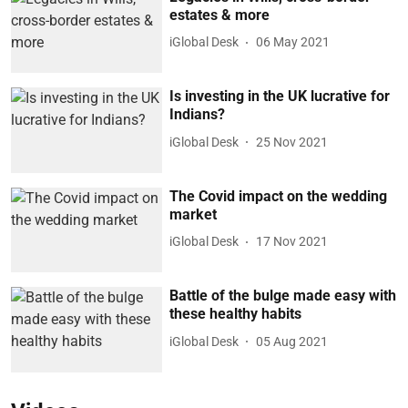
estates & more
iGlobal Desk
06 May 2021
Is investing in the UK lucrative for
Indians?
iGlobal Desk
25 Nov 2021
The Covid impact on the wedding
market
iGlobal Desk
17 Nov 2021
Battle of the bulge made easy with
these healthy habits
iGlobal Desk
05 Aug 2021