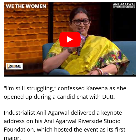
"I'm still struggling,” confessed Kareena as she
opened up during a candid chat with Dutt.
Industrialist Anil Agarwal delivered a keynote
address on his Anil Agarwal Riverside Studio
Foundation, which hosted the event as its first
major.