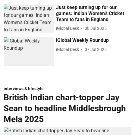
Just keep turning up for our
games: Indian Women’s Cricket
Team to fans in England
iGlobal Desk
08 Jul 2025
iGlobal Weekly Roundup
iGlobal Desk
07 Jul 2025
interviews & lifestyle
British Indian chart-topper Jay
Sean to headline Middlesbrough
Mela 2025