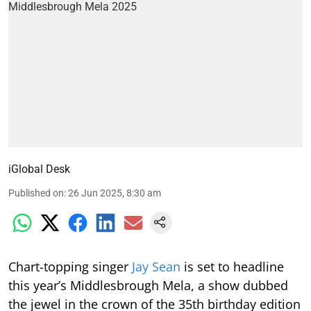
iGlobal Desk
Published on
:
26 Jun 2025, 8:30 am
Chart-topping singer
Jay Sean
is set to headline
this year’s Middlesbrough Mela, a show dubbed
the jewel in the crown of the 35th birthday edition