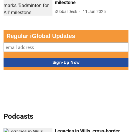
milestone
iGlobal Desk
11 Jun 2025
Regular iGlobal Updates
Podcasts
Legacies in Wills, cross-border