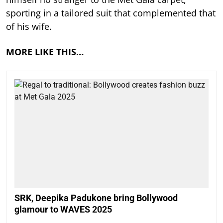
sporting in a tailored suit that complemented that
of his wife.
MORE LIKE THIS…
SRK, Deepika Padukone bring Bollywood
glamour to WAVES 2025