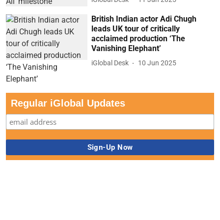
British Indian actor Adi Chugh
leads UK tour of critically
acclaimed production ‘The
Vanishing Elephant’
iGlobal Desk
10 Jun 2025
Regular iGlobal Updates