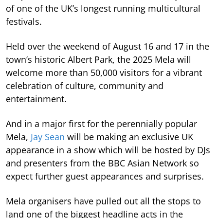
of one of the UK’s longest running multicultural
festivals.
Held over the weekend of August 16 and 17 in the
town’s historic Albert Park, the 2025 Mela will
welcome more than 50,000 visitors for a vibrant
celebration of culture, community and
entertainment.
And in a major first for the perennially popular
Mela,
Jay Sean
will be making an exclusive UK
appearance in a show which will be hosted by DJs
and presenters from the BBC Asian Network so
expect further guest appearances and surprises.
Mela organisers have pulled out all the stops to
land one of the biggest headline acts in the