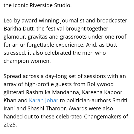
the iconic Riverside Studio.
Led by award-winning journalist and broadcaster
Barkha Dutt, the festival brought together
glamour, gravitas and grassroots under one roof
for an unforgettable experience. And, as Dutt
stressed, it also celebrated the men who
champion women.
Spread across a day-long set of sessions with an
array of high-profile guests from Bollywood
glitterati Rashmika Mandanna, Kareena Kapoor
Khan and
Karan Johar
to politician-authors Smriti
Irani and Shashi Tharoor. Awards were also
handed out to these celebrated Changemakers of
2025.