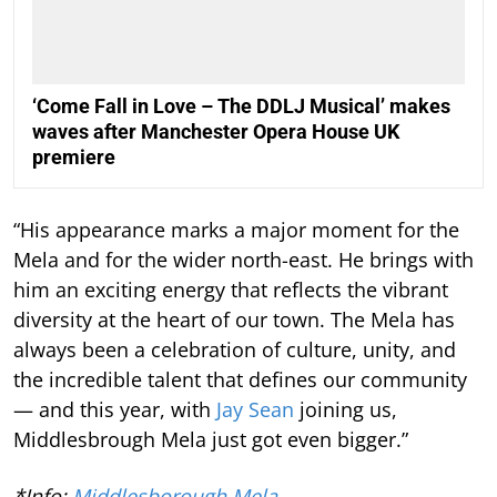
‘Come Fall in Love – The DDLJ Musical’ makes
waves after Manchester Opera House UK
premiere
“His appearance marks a major moment for the
Mela and for the wider north-east. He brings with
him an exciting energy that reflects the vibrant
diversity at the heart of our town. The Mela has
always been a celebration of culture, unity, and
the incredible talent that defines our community
— and this year, with
Jay Sean
joining us,
Middlesbrough Mela just got even bigger.”
*Info:
Middlesborough Mela