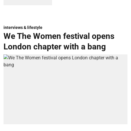
interviews & lifestyle
We The Women festival opens
London chapter with a bang