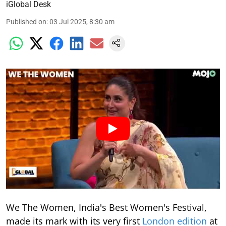
iGlobal Desk
Published on
:
03 Jul 2025, 8:30 am
We The Women, India's Best Women's Festival,
made its mark with its very first
London edition
at