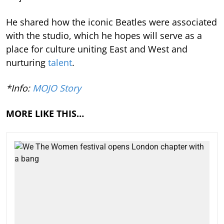
He shared how the iconic Beatles were associated
with the studio, which he hopes will serve as a
place for culture uniting East and West and
nurturing
talent
.
*Info:
MOJO Story
MORE LIKE THIS…