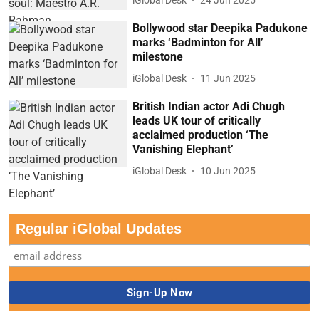
iGlobal Desk
24 Jun 2025
Bollywood star Deepika Padukone
marks ‘Badminton for All’
milestone
iGlobal Desk
11 Jun 2025
British Indian actor Adi Chugh
leads UK tour of critically
acclaimed production ‘The
Vanishing Elephant’
iGlobal Desk
10 Jun 2025
Regular iGlobal Updates