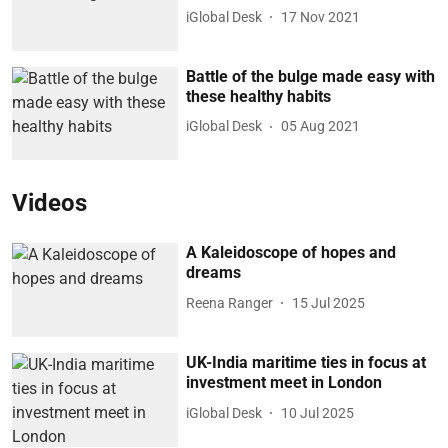
iGlobal Desk
17 Nov 2021
Battle of the bulge made easy with
these healthy habits
iGlobal Desk
05 Aug 2021
Videos
A Kaleidoscope of hopes and
dreams
Reena Ranger
15 Jul 2025
UK-India maritime ties in focus at
investment meet in London
iGlobal Desk
10 Jul 2025