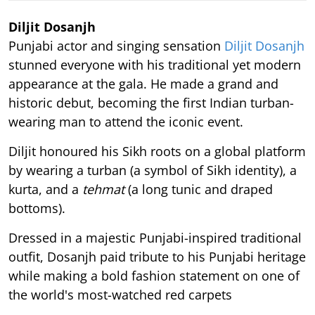
Diljit Dosanjh
Punjabi actor and singing sensation
Diljit Dosanjh
stunned everyone with his traditional yet modern
appearance at the gala. He made a grand and
historic debut, becoming the first Indian turban-
wearing man to attend the iconic event.
Diljit honoured his Sikh roots on a global platform
by wearing a turban (a symbol of Sikh identity), a
kurta, and a
tehmat
(a long tunic and draped
bottoms).
Dressed in a majestic Punjabi-inspired traditional
outfit, Dosanjh paid tribute to his Punjabi heritage
while making a bold fashion statement on one of
the world's most-watched red carpets