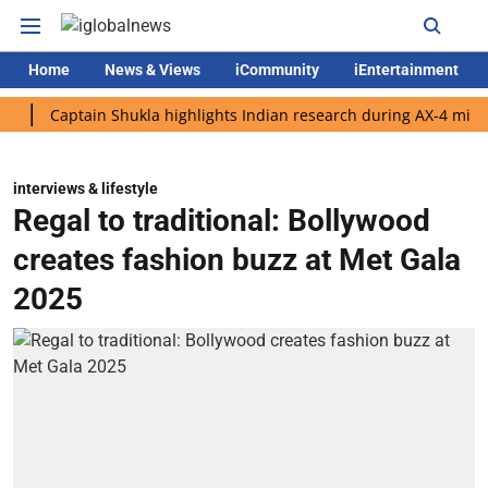
Home
News & Views
iCommunity
iEntertainment
aptain Shukla highlights Indian research during AX-4 mission
interviews & lifestyle
Regal to traditional: Bollywood
creates fashion buzz at Met Gala
2025