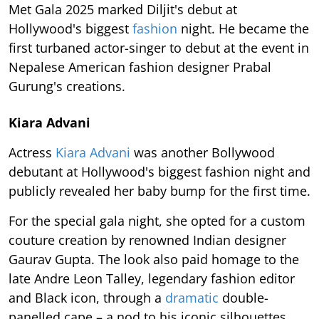
Met Gala 2025 marked Diljit's debut at
Hollywood's biggest
fashion
night. He became the
first turbaned actor-singer to debut at the event in
Nepalese American fashion designer Prabal
Gurung's creations.
Kiara Advani
Actress
Kiara Advani
was another Bollywood
debutant at Hollywood's biggest fashion night and
publicly revealed her baby bump for the first time.
For the special gala night, she opted for a custom
couture creation by renowned Indian designer
Gaurav Gupta. The look also paid homage to the
late Andre Leon Talley, legendary fashion editor
and Black icon, through a
dramatic
double-
panelled cape – a nod to his iconic silhouettes