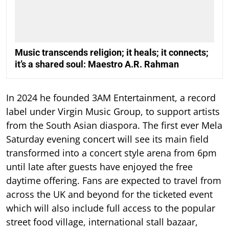
Music transcends religion; it heals; it connects;
it’s a shared soul: Maestro A.R. Rahman
In 2024 he founded 3AM Entertainment, a record
label under Virgin Music Group, to support artists
from the South Asian diaspora. The first ever Mela
Saturday evening concert will see its main field
transformed into a concert style arena from 6pm
until late after guests have enjoyed the free
daytime offering. Fans are expected to travel from
across the UK and beyond for the ticketed event
which will also include full access to the popular
street food village, international stall bazaar,