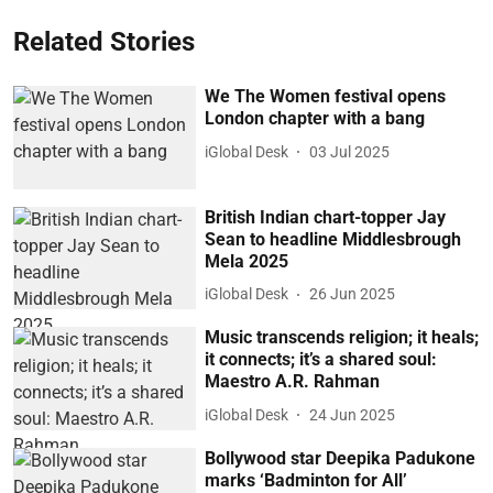
Related Stories
We The Women festival opens
London chapter with a bang
iGlobal Desk
03 Jul 2025
British Indian chart-topper Jay
Sean to headline Middlesbrough
Mela 2025
iGlobal Desk
26 Jun 2025
Music transcends religion; it heals;
it connects; it’s a shared soul:
Maestro A.R. Rahman
iGlobal Desk
24 Jun 2025
Bollywood star Deepika Padukone
marks ‘Badminton for All’