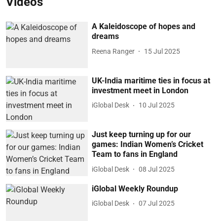
Videos
A Kaleidoscope of hopes and
dreams
Reena Ranger
15 Jul 2025
UK-India maritime ties in focus at
investment meet in London
iGlobal Desk
10 Jul 2025
Just keep turning up for our
games: Indian Women’s Cricket
Team to fans in England
iGlobal Desk
08 Jul 2025
iGlobal Weekly Roundup
iGlobal Desk
07 Jul 2025