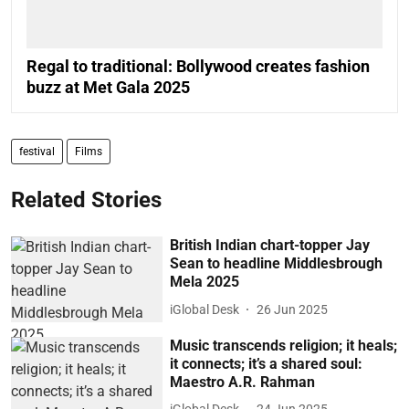
Regal to traditional: Bollywood creates fashion
buzz at Met Gala 2025
festival
Films
Related Stories
British Indian chart-topper Jay
Sean to headline Middlesbrough
Mela 2025
iGlobal Desk
26 Jun 2025
Music transcends religion; it heals;
it connects; it’s a shared soul:
Maestro A.R. Rahman