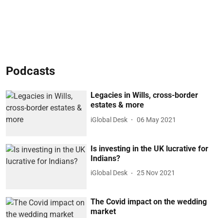
Podcasts
Legacies in Wills, cross-border
estates & more
iGlobal Desk
06 May 2021
Is investing in the UK lucrative for
Indians?
iGlobal Desk
25 Nov 2021
The Covid impact on the wedding
market