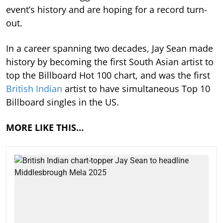
event’s history and are hoping for a record turn-
out.
In a career spanning two decades, Jay Sean made
history by becoming the first South Asian artist to
top the Billboard Hot 100 chart, and was the first
British Indian
artist to have simultaneous Top 10
Billboard singles in the US.
MORE LIKE THIS…