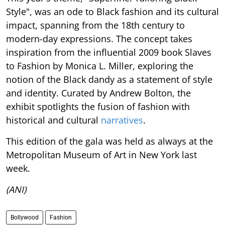
Style", was an ode to Black fashion and its cultural
impact, spanning from the 18th century to
modern-day expressions. The concept takes
inspiration from the influential 2009 book Slaves
to Fashion by Monica L. Miller, exploring the
notion of the Black dandy as a statement of style
and identity. Curated by Andrew Bolton, the
exhibit spotlights the fusion of fashion with
historical and cultural
narratives
.
This edition of the gala was held as always at the
Metropolitan Museum of Art in New York last
week.
(ANI)
Bollywood
Fashion