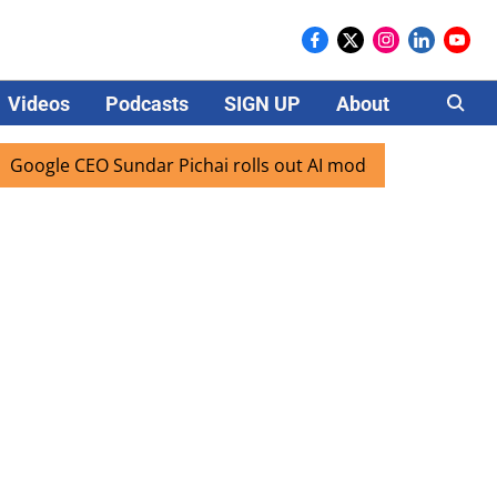
Videos
Podcasts
SIGN UP
About
Careers
EO Sundar Pichai rolls out AI mode search for users in Indi