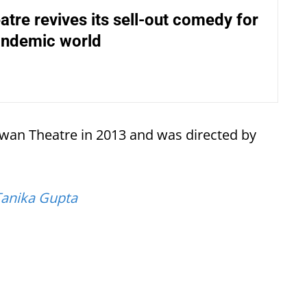
atre revives its sell-out comedy for
andemic world
Swan Theatre in 2013 and was directed by
Tanika Gupta