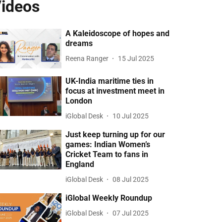
ideos
A Kaleidoscope of hopes and
dreams
Reena Ranger
15 Jul 2025
UK-India maritime ties in
focus at investment meet in
London
iGlobal Desk
10 Jul 2025
Just keep turning up for our
games: Indian Women’s
Cricket Team to fans in
England
iGlobal Desk
08 Jul 2025
iGlobal Weekly Roundup
iGlobal Desk
07 Jul 2025