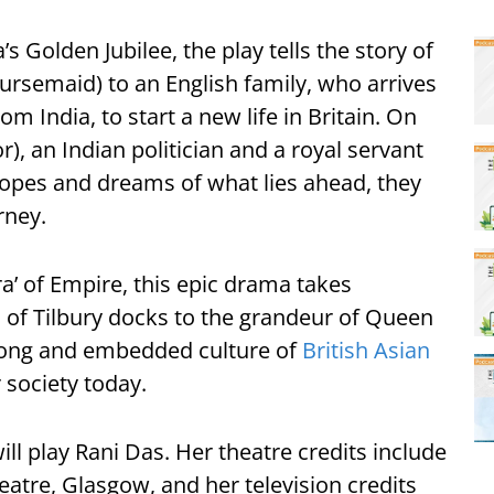
’s Golden Jubilee, the play tells the story of
ursemaid) to an English family, who arrives
om India, to start a new life in Britain. On
or), an Indian politician and a royal servant
 hopes and dreams of what lies ahead, they
rney.
a’ of Empire, this epic drama takes
of Tilbury docks to the grandeur of Queen
e long and embedded culture of
British Asian
 society today.
ll play Rani Das. Her theatre credits include
atre, Glasgow, and her television credits