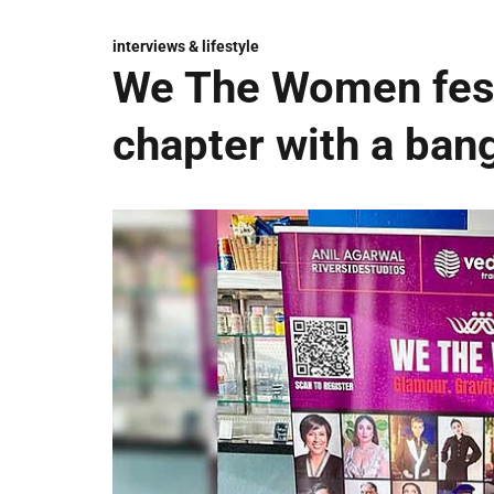
interviews & lifestyle
We The Women fest
chapter with a ban