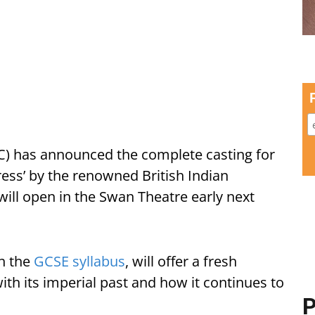
) has announced the complete casting for
ess’ by the renowned British Indian
ill open in the Swan Theatre early next
on the
GCSE syllabus
, will offer a fresh
with its imperial past and how it continues to
P