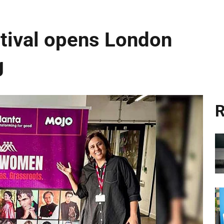
ival opens London
g
R