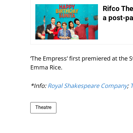
Rifco The
a post-p
‘The Empress’ first premiered at the 
Emma Rice.
*Info:
Royal Shakespeare Company
;
Theatre