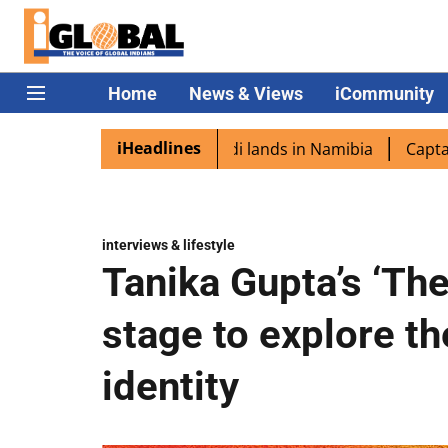
Home
News & Views
iCommunity
iHeadlines
ora excited as PM Modi lands in Namibia
Captain Shukla
interviews & lifestyle
Tanika Gupta’s ‘Th
stage to explore t
identity