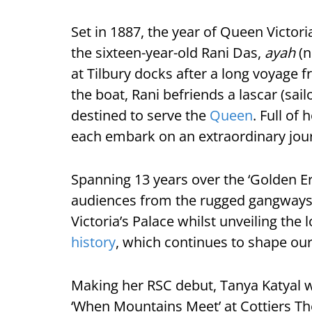
Set in 1887, the year of Queen Victoria
the sixteen-year-old Rani Das,
ayah
(n
at Tilbury docks after a long voyage fr
the boat, Rani befriends a lascar (sail
destined to serve the
Queen
. Full of
each embark on an extraordinary jou
Spanning 13 years over the ‘Golden Er
audiences from the rugged gangways 
Victoria’s Palace whilst unveiling th
history
, which continues to shape our
Making her RSC debut, Tanya Katyal wi
‘When Mountains Meet’ at Cottiers The