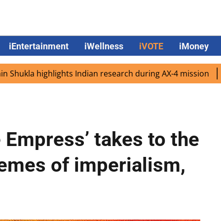
iEntertainment
iWellness
iVOTE
iMoney
 highlights Indian research during AX-4 mission
Google C
e Empress’ takes to the
hemes of imperialism,