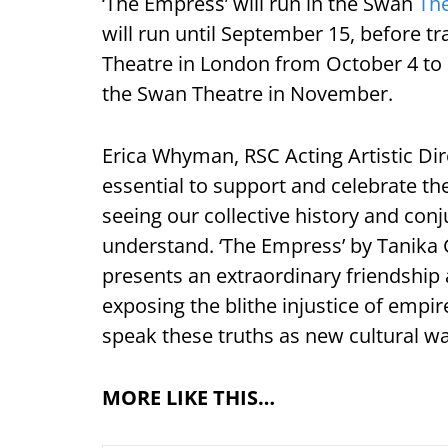
‘The Empress’ will run in the Swan
Th
will run until September 15, before t
Theatre in London from October 4 to 
the Swan Theatre in November.
Erica Whyman, RSC Acting Artistic Dire
essential to support and celebrate th
seeing our collective history and con
understand. ‘The Empress’ by Tanika 
presents an extraordinary friendship a
exposing the blithe injustice of empi
speak these truths as new cultural wa
MORE LIKE THIS…