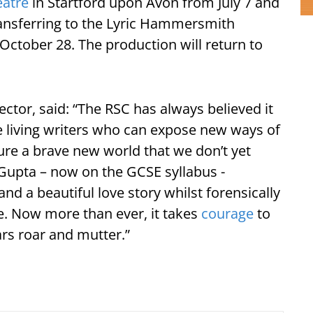
eatre
in Startford upon Avon from July 7 and
ransferring to the Lyric Hammersmith
October 28. The production will return to
ctor, said: “The RSC has always believed it
e living writers who can expose new ways of
jure a brave new world that we don’t yet
Gupta – now on the GCSE syllabus -
nd a beautiful love story whilst forensically
re. Now more than ever, it takes
courage
to
rs roar and mutter.”