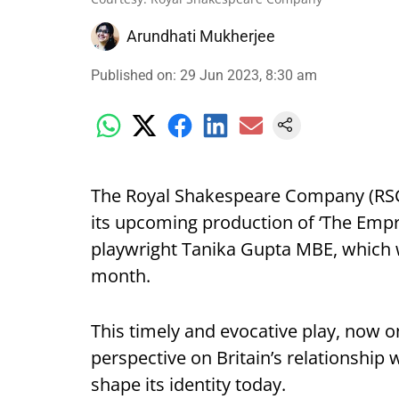
Arundhati Mukherjee
Published on
:
29 Jun 2023, 8:30 am
The Royal Shakespeare Company (RSC
its upcoming production of ‘The Empr
playwright Tanika Gupta MBE, which w
month.
This timely and evocative play, now 
perspective on Britain’s relationship 
shape its identity today.