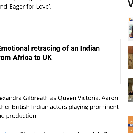
V
nd ‘Eager for Love’.
motional retracing of an Indian
rom Africa to UK
Alexandra Gilbreath as Queen Victoria. Aaron
ther British Indian actors playing prominent
the production.