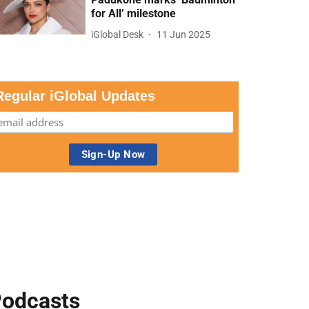
for All’ milestone
iGlobal Desk
11 Jun 2025
Regular iGlobal Updates
odcasts