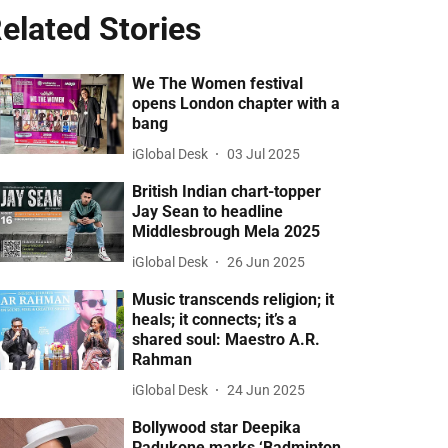
elated Stories
We The Women festival
opens London chapter with a
bang
iGlobal Desk
03 Jul 2025
British Indian chart-topper
Jay Sean to headline
Middlesbrough Mela 2025
iGlobal Desk
26 Jun 2025
Music transcends religion; it
heals; it connects; it’s a
shared soul: Maestro A.R.
Rahman
iGlobal Desk
24 Jun 2025
Bollywood star Deepika
Padukone marks ‘Badminton