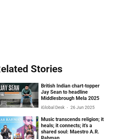
elated Stories
British Indian chart-topper
Jay Sean to headline
Middlesbrough Mela 2025
iGlobal Desk
26 Jun 2025
Music transcends religion; it
heals; it connects; it’s a
shared soul: Maestro A.R.
Rahman