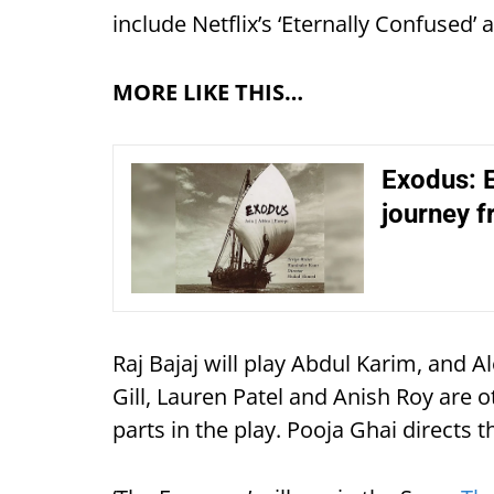
include Netflix’s ‘Eternally Confused’ a
MORE LIKE THIS…
Exodus: E
journey f
Raj Bajaj will play Abdul Karim, and 
Gill, Lauren Patel and Anish Roy are o
parts in the play. Pooja Ghai directs 