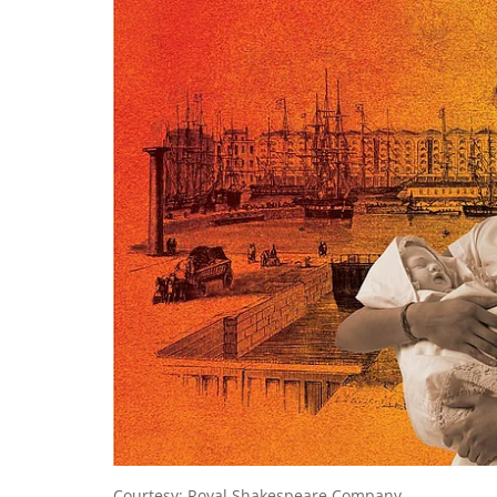
Courtesy: Royal Shakespeare Company