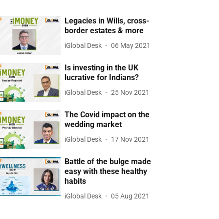
Legacies in Wills, cross-
border estates & more
iGlobal Desk
06 May 2021
Is investing in the UK
lucrative for Indians?
iGlobal Desk
25 Nov 2021
The Covid impact on the
wedding market
iGlobal Desk
17 Nov 2021
Battle of the bulge made
easy with these healthy
habits
iGlobal Desk
05 Aug 2021