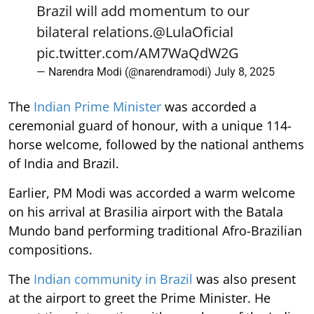
Brazil will add momentum to our
bilateral relations.
@LulaOficial
pic.twitter.com/AM7WaQdW2G
— Narendra Modi (@narendramodi)
July 8, 2025
The
Indian Prime Minister
was accorded a
ceremonial guard of honour, with a unique 114-
horse welcome, followed by the national anthems
of India and Brazil.
Earlier, PM Modi was accorded a warm welcome
on his arrival at Brasilia airport with the Batala
Mundo band performing traditional Afro-Brazilian
compositions.
The
Indian community in Brazil
was also present
at the airport to greet the Prime Minister. He