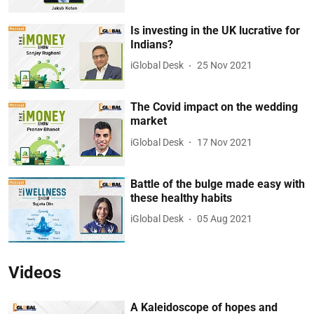
Is investing in the UK lucrative for
Indians?
iGlobal Desk
25 Nov 2021
The Covid impact on the wedding
market
iGlobal Desk
17 Nov 2021
Battle of the bulge made easy with
these healthy habits
iGlobal Desk
05 Aug 2021
Videos
A Kaleidoscope of hopes and