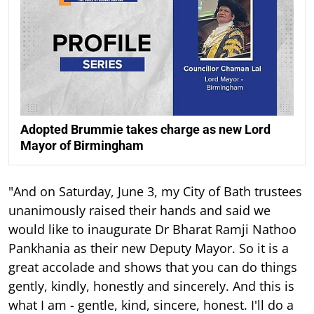
Adopted Brummie takes charge as new Lord
Mayor of Birmingham
"And on Saturday, June 3, my City of Bath trustees
unanimously raised their hands and said we
would like to inaugurate Dr Bharat Ramji Nathoo
Pankhania as their new Deputy Mayor. So it is a
great accolade and shows that you can do things
gently, kindly, honestly and sincerely. And this is
what I am - gentle, kind, sincere, honest. I'll do a