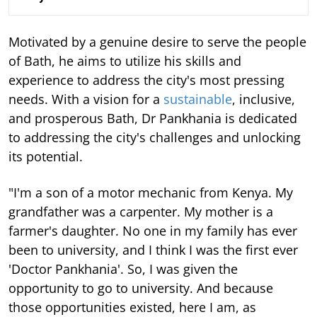
Motivated by a genuine desire to serve the people
of Bath, he aims to utilize his skills and
experience to address the city's most pressing
needs. With a vision for a
sustainable
, inclusive,
and prosperous Bath, Dr Pankhania is dedicated
to addressing the city's challenges and unlocking
its potential.
"I'm a son of a motor mechanic from Kenya. My
grandfather was a carpenter. My mother is a
farmer's daughter. No one in my family has ever
been to university, and I think I was the first ever
'Doctor Pankhania'. So, I was given the
opportunity to go to university. And because
those opportunities existed, here I am, as