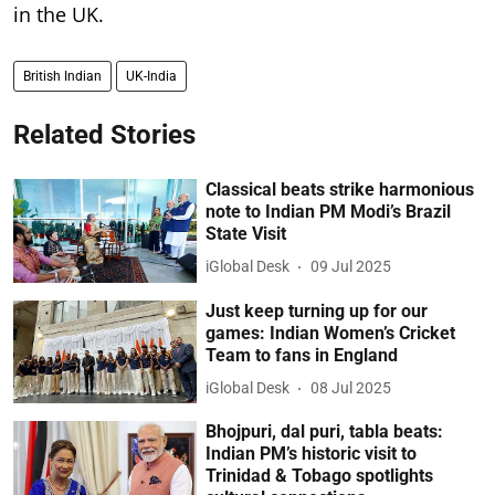
in the UK.
British Indian
UK-India
Related Stories
Classical beats strike harmonious
note to Indian PM Modi’s Brazil
State Visit
iGlobal Desk
09 Jul 2025
Just keep turning up for our
games: Indian Women’s Cricket
Team to fans in England
iGlobal Desk
08 Jul 2025
Bhojpuri, dal puri, tabla beats:
Indian PM’s historic visit to
Trinidad & Tobago spotlights