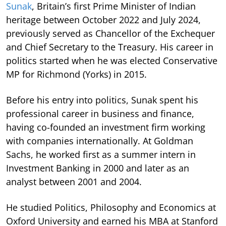
Sunak
, Britain’s first Prime Minister of Indian
heritage between October 2022 and July 2024,
previously served as Chancellor of the Exchequer
and Chief Secretary to the Treasury. His career in
politics started when he was elected Conservative
MP for Richmond (Yorks) in 2015.
Before his entry into politics, Sunak spent his
professional career in business and finance,
having co-founded an investment firm working
with companies internationally. At Goldman
Sachs, he worked first as a summer intern in
Investment Banking in 2000 and later as an
analyst between 2001 and 2004.
He studied Politics, Philosophy and Economics at
Oxford University and earned his MBA at Stanford