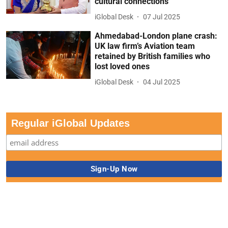
cultural connections
iGlobal Desk
07 Jul 2025
Ahmedabad-London plane crash:
UK law firm’s Aviation team
retained by British families who
lost loved ones
iGlobal Desk
04 Jul 2025
Regular iGlobal Updates