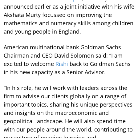
announced earlier as a joint initiative with his wife
Akshata Murty focussed on improving the
mathematics and numeracy skills among children
and young people in England.
American multinational bank Goldman Sachs
Chairman and CEO David Solomon said: “I am
excited to welcome
Rishi
back to Goldman Sachs
in his new capacity as a Senior Advisor.
“In his role, he will work with leaders across the
firm to advise our clients globally on a range of
important topics, sharing his unique perspectives
and insights on the macroeconomic and
geopolitical landscape. He will also spend time
with our people around the world, contributing to
our culture of ongoing learning and