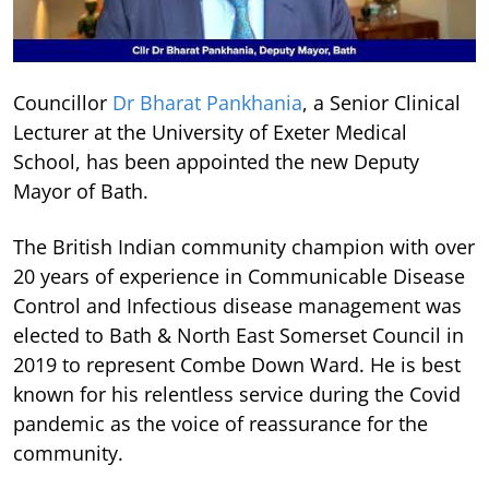
Councillor
Dr Bharat Pankhania
, a Senior Clinical
Lecturer at the University of Exeter Medical
School, has been appointed the new Deputy
Mayor of Bath.
The British Indian community champion with over
20 years of experience in Communicable Disease
Control and Infectious disease management was
elected to Bath & North East Somerset Council in
2019 to represent Combe Down Ward. He is best
known for his relentless service during the Covid
pandemic as the voice of reassurance for the
community.