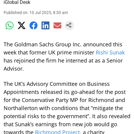
iGlobal Desk
Published on
:
10 Jul 2025, 8:30 am
The Goldman Sachs Group Inc. announced this
week that former UK prime minister
Rishi Sunak
has rejoined the firm he interned at as a Senior
Advisor.
The UK’s Advisory Committee on Business
Appointments released its go-ahead for the post
for the Conservative Party MP for Richmond and
Northallerton with conditions that “mitigate the
potential risks to the government”. It also revealed
that Sunak’s earnings from new job would go
towards the
Richmond Project
, a charity