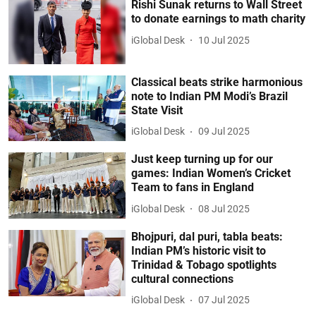
Rishi Sunak returns to Wall Street
to donate earnings to math charity
iGlobal Desk
10 Jul 2025
Classical beats strike harmonious
note to Indian PM Modi’s Brazil
State Visit
iGlobal Desk
09 Jul 2025
Just keep turning up for our
games: Indian Women’s Cricket
Team to fans in England
iGlobal Desk
08 Jul 2025
Bhojpuri, dal puri, tabla beats:
Indian PM’s historic visit to
Trinidad & Tobago spotlights
cultural connections
iGlobal Desk
07 Jul 2025