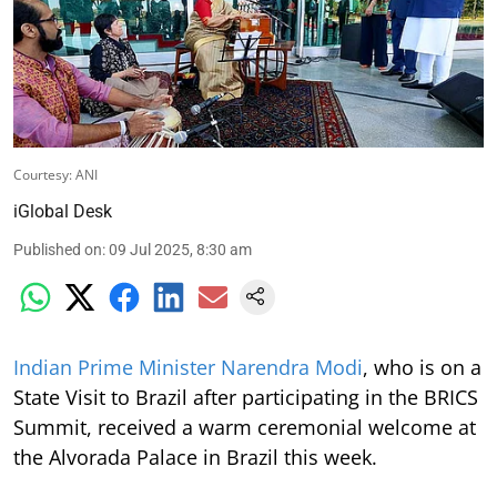
Courtesy: ANI
iGlobal Desk
Published on
:
09 Jul 2025, 8:30 am
Indian Prime Minister Narendra Modi
, who is on a
State Visit to Brazil after participating in the BRICS
Summit, received a warm ceremonial welcome at
the Alvorada Palace in Brazil this week.