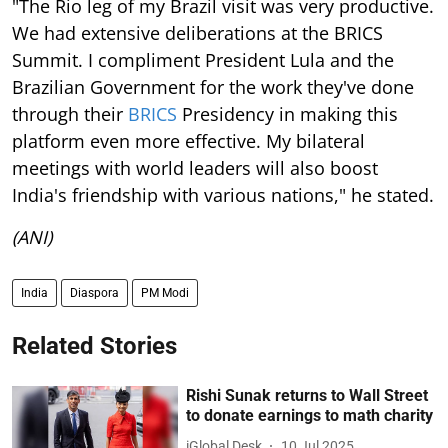
"The Rio leg of my Brazil visit was very productive.
We had extensive deliberations at the BRICS
Summit. I compliment President Lula and the
Brazilian Government for the work they've done
through their
BRICS
Presidency in making this
platform even more effective. My bilateral
meetings with world leaders will also boost
India's friendship with various nations," he stated.
(ANI)
India
Diaspora
PM Modi
Related Stories
Rishi Sunak returns to Wall Street
to donate earnings to math charity
iGlobal Desk
10 Jul 2025