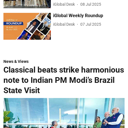
iGlobal Desk
08 Jul 2025
iGlobal Weekly Roundup
iGlobal Desk
07 Jul 2025
News & Views
Classical beats strike harmonious
note to Indian PM Modi’s Brazil
State Visit