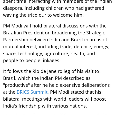
spent time interacting with members of the Indian
diaspora, including children who had gathered
waving the tricolour to welcome him.
PM Modi will hold bilateral discussions with the
Brazilian President on broadening the Strategic
Partnership between India and Brazil in areas of
mutual interest, including trade, defence, energy,
space, technology, agriculture, health, and
people-to-people linkages.
It follows the Rio de Janeiro leg of his visit to
Brazil, which the Indian PM described as
"productive" after he held extensive deliberations
at the
BRICS Summit
. PM Modi stated that his
bilateral meetings with world leaders will boost
India's friendship with various nations.