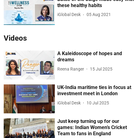
these healthy habits
iGlobal Desk
05 Aug 2021
Videos
A Kaleidoscope of hopes and
dreams
Reena Ranger
15 Jul 2025
UK-India maritime ties in focus at
investment meet in London
iGlobal Desk
10 Jul 2025
Just keep turning up for our
games: Indian Women’s Cricket
Team to fans in England