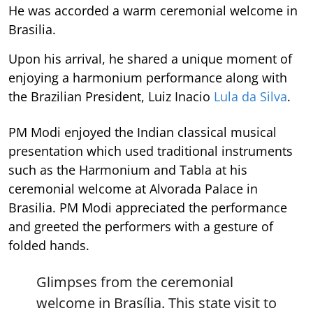
He was accorded a warm ceremonial welcome in
Brasilia.
Upon his arrival, he shared a unique moment of
enjoying a harmonium performance along with
the Brazilian President, Luiz Inacio
Lula da Silva
.
PM Modi enjoyed the Indian classical musical
presentation which used traditional instruments
such as the Harmonium and Tabla at his
ceremonial welcome at Alvorada Palace in
Brasilia. PM Modi appreciated the performance
and greeted the performers with a gesture of
folded hands.
Glimpses from the ceremonial
welcome in Brasília. This state visit to