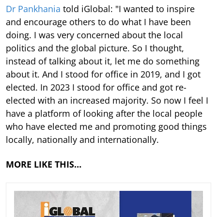
Dr Pankhania
told iGlobal: "I wanted to inspire
and encourage others to do what I have been
doing. I was very concerned about the local
politics and the global picture. So I thought,
instead of talking about it, let me do something
about it. And I stood for office in 2019, and I got
elected. In 2023 I stood for office and got re-
elected with an increased majority. So now I feel I
have a platform of looking after the local people
who have elected me and promoting good things
locally, nationally and internationally.
MORE LIKE THIS…