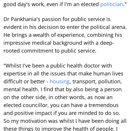
good day's work, even if I'm an elected
politician
."
Dr Pankhania's passion for public service is
evident in his decision to enter the political arena.
He brings a wealth of experience, combining his
impressive medical background with a deep-
rooted commitment to public service.
"Whilst I've been a public health doctor with
expertise in all the issues that make human lives
difficult or better -
housing
, transport, pollution,
mental health. I find that by also being a person
on the other side, in other words, as now an
elected councillor, you can have a tremendous
and positive impact if you are minded to do so.
So my motivation was whilst I have been doing all
these things to improve the health of people, I