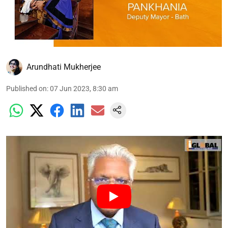
Arundhati Mukherjee
Published on
:
07 Jun 2023, 8:30 am