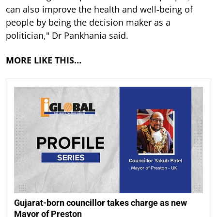
can also improve the health and well-being of
people by being the decision maker as a
politician," Dr Pankhania said.
MORE LIKE THIS…
Gujarat-born councillor takes charge as new
Mayor of Preston