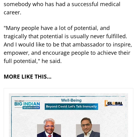
somebody who has had a successful medical
career.
"Many people have a lot of potential, and
tragically that potential is usually never fulfilled.
And I would like to be that ambassador to inspire,
empower, and encourage people to achieve their
full potential," he said.
MORE LIKE THIS…