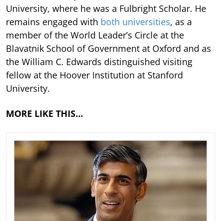
University, where he was a Fulbright Scholar. He
remains engaged with
both universities
, as a
member of the World Leader’s Circle at the
Blavatnik School of Government at Oxford and as
the William C. Edwards distinguished visiting
fellow at the Hoover Institution at Stanford
University.
MORE LIKE THIS…