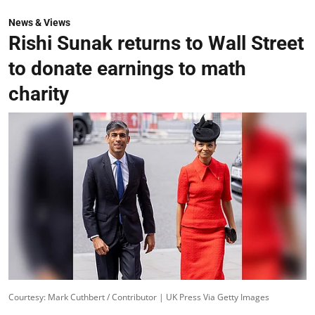
News & Views
Rishi Sunak returns to Wall Street
to donate earnings to math
charity
Courtesy: Mark Cuthbert / Contributor | UK Press Via Getty Images