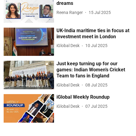
dreams
Reena Ranger
15 Jul 2025
UK-India maritime ties in focus at
investment meet in London
iGlobal Desk
10 Jul 2025
Just keep turning up for our
games: Indian Women’s Cricket
Team to fans in England
iGlobal Desk
08 Jul 2025
iGlobal Weekly Roundup
iGlobal Desk
07 Jul 2025