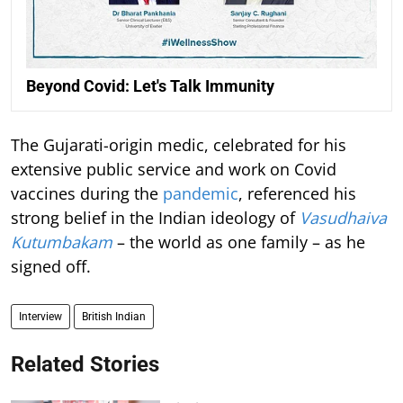
Beyond Covid: Let's Talk Immunity
The Gujarati-origin medic, celebrated for his
extensive public service and work on Covid
vaccines during the
pandemic
, referenced his
strong belief in the Indian ideology of
Vasudhaiva
Kutumbakam
– the world as one family – as he
signed off.
Interview
British Indian
Related Stories