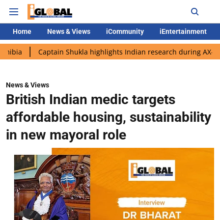
Home
News & Views
iCommunity
iEntertainment
Captain Shukla highlights Indian research during AX-4 mission
News & Views
British Indian medic targets
affordable housing, sustainability
in new mayoral role