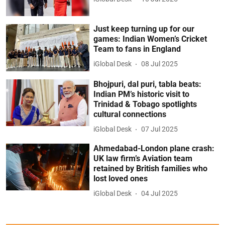
Just keep turning up for our
games: Indian Women’s Cricket
Team to fans in England
iGlobal Desk
08 Jul 2025
Bhojpuri, dal puri, tabla beats:
Indian PM’s historic visit to
Trinidad & Tobago spotlights
cultural connections
iGlobal Desk
07 Jul 2025
Ahmedabad-London plane crash:
UK law firm’s Aviation team
retained by British families who
lost loved ones
iGlobal Desk
04 Jul 2025