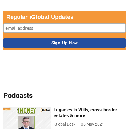
Regular iGlobal Updates
Podcasts
Legacies in Wills, cross-border
estates & more
iGlobal Desk
06 May 2021