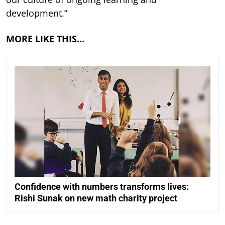
development.”
MORE LIKE THIS…
Confidence with numbers transforms lives:
Rishi Sunak on new math charity project