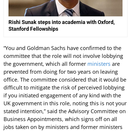
Rishi Sunak steps into academia with Oxford,
Stanford Fellowships
“You and Goldman Sachs have confirmed to the
committee that the role will not involve lobbying
the government, which all former
ministers
are
prevented from doing for two years on leaving
office. The committee considered that it would be
difficult to mitigate the risk of perceived lobbying
if you initiated engagement of any kind with the
UK government in this role, noting this is not your
stated intention,” said the Advisory Committee on
Business Appointments, which signs off on all
jobs taken on by ministers and former ministers