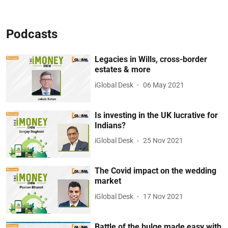
Podcasts
Legacies in Wills, cross-border
estates & more
iGlobal Desk
06 May 2021
Is investing in the UK lucrative for
Indians?
iGlobal Desk
25 Nov 2021
The Covid impact on the wedding
market
iGlobal Desk
17 Nov 2021
Battle of the bulge made easy with