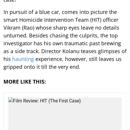
In pursuit of a blue car, comes into picture the
smart Homicide Intervention Team (HIT) officer
Vikram (Rao) whose sharp eyes leave no details
unturned. Besides chasing the culprits, the top
investigator has his own traumatic past brewing
as a side track. Director Kolanu teases glimpses of
his
haunting
experience, however, still leaves us
gripped onto it till the very end.
MORE LIKE THIS: