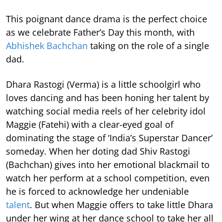
This poignant dance drama is the perfect choice
as we celebrate Father’s Day this month, with
Abhishek Bachchan
taking on the role of a single
dad.
Dhara Rastogi (Verma) is a little schoolgirl who
loves dancing and has been honing her talent by
watching social media reels of her celebrity idol
Maggie (Fatehi) with a clear-eyed goal of
dominating the stage of ‘India’s Superstar Dancer’
someday. When her doting dad Shiv Rastogi
(Bachchan) gives into her emotional blackmail to
watch her perform at a school competition, even
he is forced to acknowledge her undeniable
talent
. But when Maggie offers to take little Dhara
under her wing at her dance school to take her all