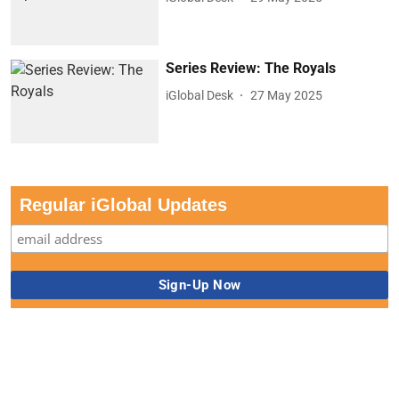
Series Review: The Royals
iGlobal Desk
27 May 2025
Regular iGlobal Updates