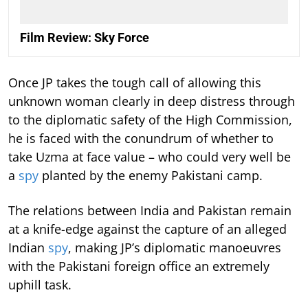
Film Review: Sky Force
Once JP takes the tough call of allowing this
unknown woman clearly in deep distress through
to the diplomatic safety of the High Commission,
he is faced with the conundrum of whether to
take Uzma at face value – who could very well be
a
spy
planted by the enemy Pakistani camp.
The relations between India and Pakistan remain
at a knife-edge against the capture of an alleged
Indian
spy
, making JP’s diplomatic manoeuvres
with the Pakistani foreign office an extremely
uphill task.