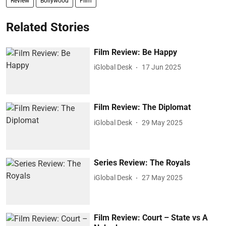
Review
Bollywood
Film
Related Stories
Film Review: Be Happy
iGlobal Desk
17 Jun 2025
Film Review: The Diplomat
iGlobal Desk
29 May 2025
Series Review: The Royals
iGlobal Desk
27 May 2025
Film Review: Court – State vs A