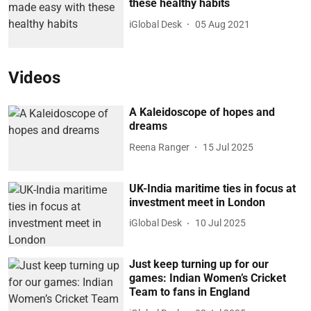
these healthy habits
iGlobal Desk
05 Aug 2021
Videos
A Kaleidoscope of hopes and
dreams
Reena Ranger
15 Jul 2025
UK-India maritime ties in focus at
investment meet in London
iGlobal Desk
10 Jul 2025
Just keep turning up for our
games: Indian Women’s Cricket
Team to fans in England