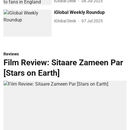
iGlobal Desk
08 Jul 2025
iGlobal Weekly Roundup
iGlobal Desk
07 Jul 2025
Reviews
Film Review: Sitaare Zameen Par
[Stars on Earth]