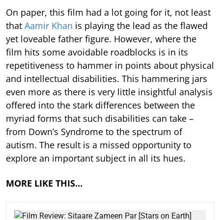
On paper, this film had a lot going for it, not least
that
Aamir Khan
is playing the lead as the flawed
yet loveable father figure. However, where the
film hits some avoidable roadblocks is in its
repetitiveness to hammer in points about physical
and intellectual disabilities. This hammering jars
even more as there is very little insightful analysis
offered into the stark differences between the
myriad forms that such disabilities can take –
from Down’s Syndrome to the spectrum of
autism. The result is a missed opportunity to
explore an important subject in all its hues.
MORE LIKE THIS…