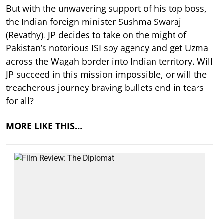
But with the unwavering support of his top boss,
the Indian foreign minister Sushma Swaraj
(Revathy), JP decides to take on the might of
Pakistan’s notorious ISI spy agency and get Uzma
across the Wagah border into Indian territory. Will
JP succeed in this mission impossible, or will the
treacherous journey braving bullets end in tears
for all?
MORE LIKE THIS…