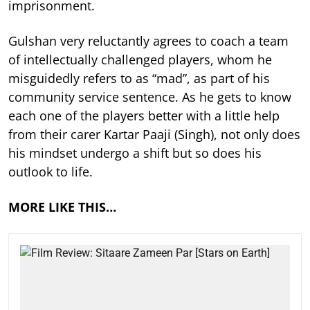
imprisonment.
Gulshan very reluctantly agrees to coach a team
of intellectually challenged players, whom he
misguidedly refers to as “mad”, as part of his
community service sentence. As he gets to know
each one of the players better with a little help
from their carer Kartar Paaji (Singh), not only does
his mindset undergo a shift but so does his
outlook to life.
MORE LIKE THIS…