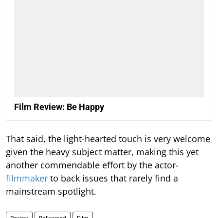
Film Review: Be Happy
That said, the light-hearted touch is very welcome
given the heavy subject matter, making this yet
another commendable effort by the actor-
filmmaker
to back issues that rarely find a
mainstream spotlight.