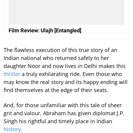
Film Review: Ulajh [Entangled]
The flawless execution of this true story of an
Indian national who returned safely to her
daughter Noor and now lives in Delhi makes this
thriller
a truly exhilarating ride. Even those who
may know the real story and its happy ending will
find themselves at the edge of their seats.
And, for those unfamiliar with this tale of sheer
grit and valour, Abraham has given diplomat J.P.
Singh his rightful and timely place in Indian
history
.