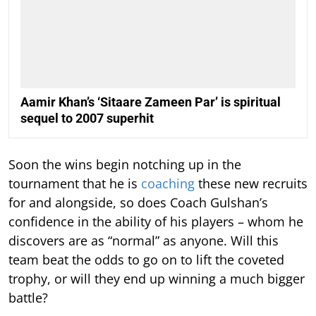
Aamir Khan’s ‘Sitaare Zameen Par’ is spiritual
sequel to 2007 superhit
Soon the wins begin notching up in the
tournament that he is
coaching
these new recruits
for and alongside, so does Coach Gulshan’s
confidence in the ability of his players – whom he
discovers are as “normal” as anyone. Will this
team beat the odds to go on to lift the coveted
trophy, or will they end up winning a much bigger
battle?