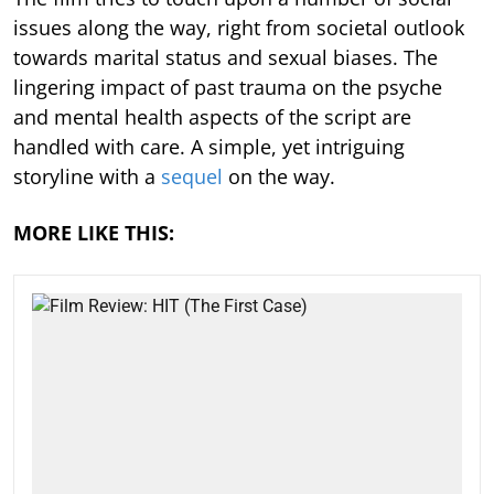
issues along the way, right from societal outlook
towards marital status and sexual biases. The
lingering impact of past trauma on the psyche
and mental health aspects of the script are
handled with care. A simple, yet intriguing
storyline with a
sequel
on the way.
MORE LIKE THIS: