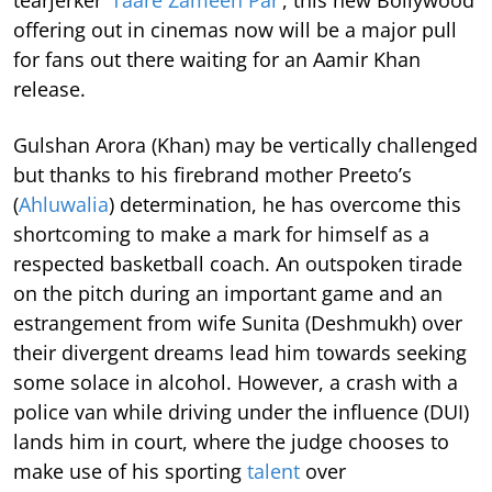
offering out in cinemas now will be a major pull
for fans out there waiting for an Aamir Khan
release.
Gulshan Arora (Khan) may be vertically challenged
but thanks to his firebrand mother Preeto’s
(
Ahluwalia
) determination, he has overcome this
shortcoming to make a mark for himself as a
respected basketball coach. An outspoken tirade
on the pitch during an important game and an
estrangement from wife Sunita (Deshmukh) over
their divergent dreams lead him towards seeking
some solace in alcohol. However, a crash with a
police van while driving under the influence (DUI)
lands him in court, where the judge chooses to
make use of his sporting
talent
over