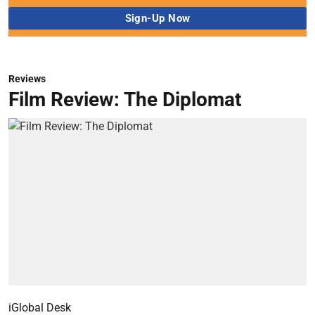
Reviews
Film Review: The Diplomat
iGlobal Desk