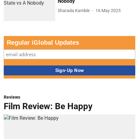
Nobody
Sharada Kamble
16 May 2025
Regular iGlobal Updates
Reviews
Film Review: Be Happy