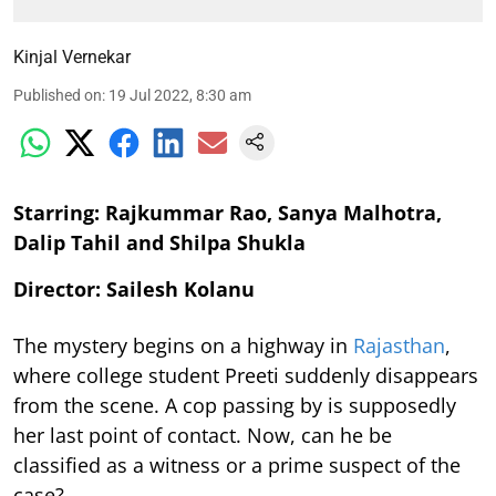
Kinjal Vernekar
Published on
:
19 Jul 2022, 8:30 am
Starring: Rajkummar Rao, Sanya Malhotra,
Dalip Tahil and Shilpa Shukla
Director: Sailesh Kolanu
The mystery begins on a highway in
Rajasthan
,
where college student Preeti suddenly disappears
from the scene. A cop passing by is supposedly
her last point of contact. Now, can he be
classified as a witness or a prime suspect of the
case?