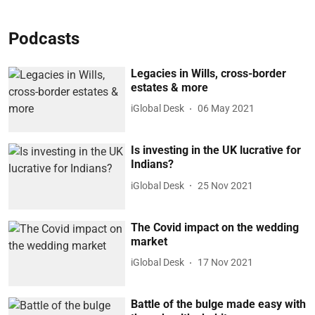
Podcasts
Legacies in Wills, cross-border
estates & more
iGlobal Desk
06 May 2021
Is investing in the UK lucrative for
Indians?
iGlobal Desk
25 Nov 2021
The Covid impact on the wedding
market
iGlobal Desk
17 Nov 2021
Battle of the bulge made easy with