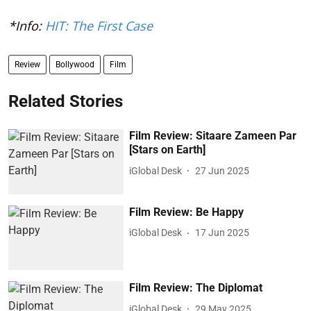
*Info:
HIT: The First Case
Review
Bollywood
Film
Related Stories
Film Review: Sitaare Zameen Par
[Stars on Earth]
iGlobal Desk
27 Jun 2025
Film Review: Be Happy
iGlobal Desk
17 Jun 2025
Film Review: The Diplomat
iGlobal Desk
29 May 2025