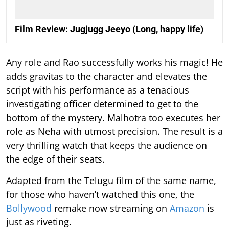
Film Review: Jugjugg Jeeyo (Long, happy life)
Any role and Rao successfully works his magic! He
adds gravitas to the character and elevates the
script with his performance as a tenacious
investigating officer determined to get to the
bottom of the mystery. Malhotra too executes her
role as Neha with utmost precision. The result is a
very thrilling watch that keeps the audience on
the edge of their seats.
Adapted from the Telugu film of the same name,
for those who haven’t watched this one, the
Bollywood
remake now streaming on
Amazon
is
just as riveting.