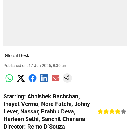
iGlobal Desk
Published on
:
17 Jun 2025, 8:30 am
Starring: Abhishek Bachchan,
Inayat Verma, Nora Fatehi, Johny
Lever, Nassar, Prabhu Deva,
Harleen Sethi, Sanchit Chanana;
Director: Remo D’Souza