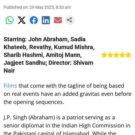
Published on
:
29 May 2025, 8:30 am
Starring: John Abraham, Sadia
Khateeb, Revathy, Kumud Mishra,
Sharib Hashmi, Amitoj Mann,
Jagjeet Sandhu; Director: Shivam
Nair
Films
that come with the tagline of being based
on real events have an added gravitas even before
the opening sequences.
J.P. Singh (Abraham) is a patriot serving as a
senior diplomat in the Indian High Commission in
the Pakistani capital of Islamabad. While the