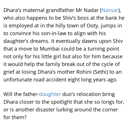
Dhara’s maternal grandfather Mr Nadar (
Nassar
),
who also happens to be Shiv’s boss at the bank he
is employed at in the hilly town of Ooty, jumps in
to convince his son-in-law to align with his
daughter’s dreams. It eventually dawns upon Shiv
that a move to Mumbai could be a turning point
not only for his little girl but also for him because
it would help the family break out of the cycle of
grief at losing Dhara’s mother Rohini (Sethi) to an
unfortunate road accident eight long years ago.
Will the father-
daughter
duo’s relocation bring
Dhara closer to the spotlight that she so longs for,
or is another disaster lurking around the corner
for them?