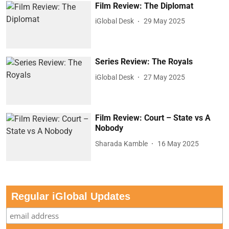
Film Review: The Diplomat
iGlobal Desk
29 May 2025
Series Review: The Royals
iGlobal Desk
27 May 2025
Film Review: Court – State vs A
Nobody
Sharada Kamble
16 May 2025
Regular iGlobal Updates