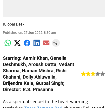
iGlobal Desk
Published on
:
27 Jun 2025, 8:30 am
Starring: Aamir Khan, Genelia
Deshmukh, Aroush Datta, Vedant
Sharma, Naman Mishra, Rishi
Shahani, Dolly Ahluwalia,
Brijendra Kala, Gurpal Singh;
Director: R.S. Prasanna
As a spiritual sequel to the heart-warming
tearjerker
‘Taare Zameen Par’
, this new Bollywood