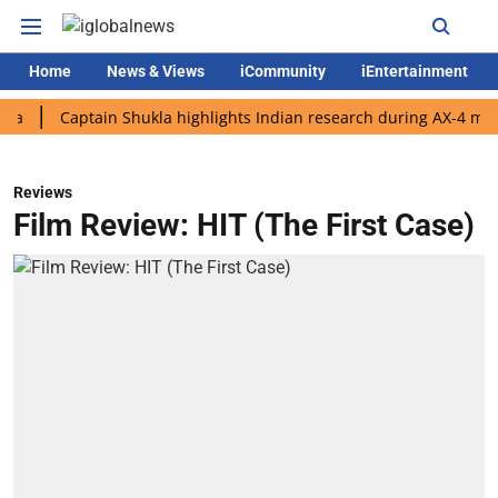
Home
News & Views
iCommunity
iEntertainment
Captain Shukla highlights Indian research during AX-4 mission
Reviews
Film Review: HIT (The First Case)