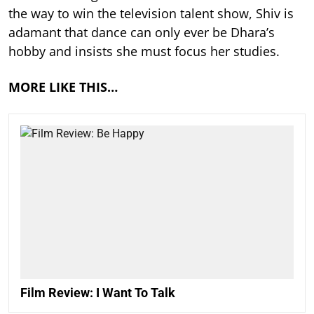
the way to win the television talent show, Shiv is
adamant that dance can only ever be Dhara’s
hobby and insists she must focus her studies.
MORE LIKE THIS…
Film Review: I Want To Talk