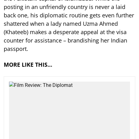
posting in an unfriendly country is never a laid
back one, his diplomatic routine gets even further
shattered when a lady named Uzma Ahmed
(Khateeb) makes a desperate appeal at the visa
counter for assistance – brandishing her Indian
passport.
MORE LIKE THIS…