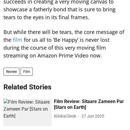
succeeds in creating a very moving canvas to
showcase a fatherly bond that is sure to bring
tears to the eyes in its final frames.
But while there will be tears, the core message of
the
film
for us all to ‘Be Happy’ is never lost
during the course of this very moving film
streaming on Amazon Prime Video now.
Review
Film
Related Stories
Film Review: Sitaare Zameen Par
[Stars on Earth]
iGlobal Desk
27 Jun 2025