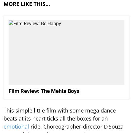
MORE LIKE THIS…
Film Review: The Mehta Boys
This simple little film with some mega dance
beats at its heart ticks all the boxes for an
emotional
ride. Choreographer-director D’Souza