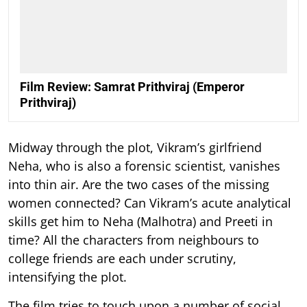
Film Review: Samrat Prithviraj (Emperor
Prithviraj)
Midway through the plot, Vikram’s girlfriend
Neha, who is also a forensic scientist, vanishes
into thin air. Are the two cases of the missing
women connected? Can Vikram’s acute analytical
skills get him to Neha (Malhotra) and Preeti in
time? All the characters from neighbours to
college friends are each under scrutiny,
intensifying the plot.
The film tries to touch upon a number of social