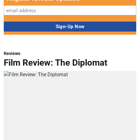
Reviews
Film Review: The Diplomat