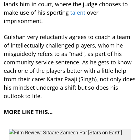
lands him in court, where the judge chooses to
make use of his sporting
talent
over
imprisonment.
Gulshan very reluctantly agrees to coach a team
of intellectually challenged players, whom he
misguidedly refers to as “mad”, as part of his
community service sentence. As he gets to know
each one of the players better with a little help
from their carer Kartar Paaji (Singh), not only does
his mindset undergo a shift but so does his
outlook to life.
MORE LIKE THIS…