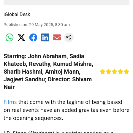
iGlobal Desk
Published on
:
29 May 2025, 8:30 am
Starring: John Abraham, Sadia
Khateeb, Revathy, Kumud Mishra,
Sharib Hashmi, Amitoj Mann,
Jagjeet Sandhu; Director: Shivam
Nair
Films
that come with the tagline of being based
on real events have an added gravitas even before
the opening sequences.