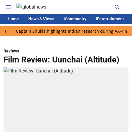
Home
News & Views
iCommunity
iEntertainment
Captain Shukla highlights Indian research during AX-4 mission
Reviews
Film Review: Uunchai (Altitude)