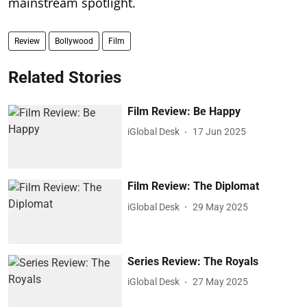
mainstream spotlight.
Review
Bollywood
Film
Related Stories
Film Review: Be Happy
iGlobal Desk
17 Jun 2025
Film Review: The Diplomat
iGlobal Desk
29 May 2025
Series Review: The Royals
iGlobal Desk
27 May 2025