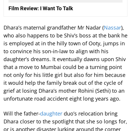
Film Review: I Want To Talk
Dhara’s maternal grandfather Mr Nadar (
Nassar
),
who also happens to be Shiv’s boss at the bank he
is employed at in the hilly town of Ooty, jumps in
to convince his son-in-law to align with his
daughter’s dreams. It eventually dawns upon Shiv
that a move to Mumbai could be a turning point
not only for his little girl but also for him because
it would help the family break out of the cycle of
grief at losing Dhara’s mother Rohini (Sethi) to an
unfortunate road accident eight long years ago.
Will the father-
daughter
duo’s relocation bring
Dhara closer to the spotlight that she so longs for,
or is another disaster lurking around the corner