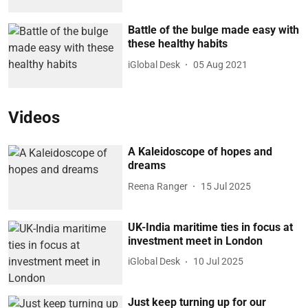
Battle of the bulge made easy with
these healthy habits
iGlobal Desk
05 Aug 2021
Videos
A Kaleidoscope of hopes and
dreams
Reena Ranger
15 Jul 2025
UK-India maritime ties in focus at
investment meet in London
iGlobal Desk
10 Jul 2025
Just keep turning up for our