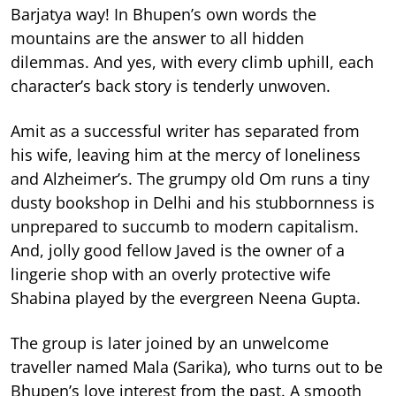
Barjatya way! In Bhupen’s own words the
mountains are the answer to all hidden
dilemmas. And yes, with every climb uphill, each
character’s back story is tenderly unwoven.
Amit as a successful writer has separated from
his wife, leaving him at the mercy of loneliness
and Alzheimer’s. The grumpy old Om runs a tiny
dusty bookshop in Delhi and his stubbornness is
unprepared to succumb to modern capitalism.
And, jolly good fellow Javed is the owner of a
lingerie shop with an overly protective wife
Shabina played by the evergreen Neena Gupta.
The group is later joined by an unwelcome
traveller named Mala (Sarika), who turns out to be
Bhupen’s love interest from the past. A smooth