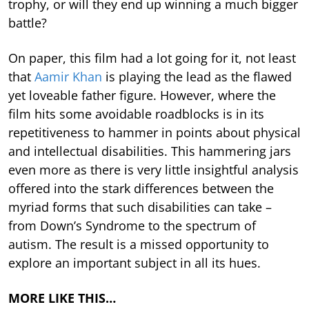
trophy, or will they end up winning a much bigger
battle?
On paper, this film had a lot going for it, not least
that
Aamir Khan
is playing the lead as the flawed
yet loveable father figure. However, where the
film hits some avoidable roadblocks is in its
repetitiveness to hammer in points about physical
and intellectual disabilities. This hammering jars
even more as there is very little insightful analysis
offered into the stark differences between the
myriad forms that such disabilities can take –
from Down’s Syndrome to the spectrum of
autism. The result is a missed opportunity to
explore an important subject in all its hues.
MORE LIKE THIS…