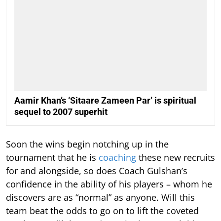
Aamir Khan’s ‘Sitaare Zameen Par’ is spiritual
sequel to 2007 superhit
Soon the wins begin notching up in the
tournament that he is
coaching
these new recruits
for and alongside, so does Coach Gulshan’s
confidence in the ability of his players – whom he
discovers are as “normal” as anyone. Will this
team beat the odds to go on to lift the coveted