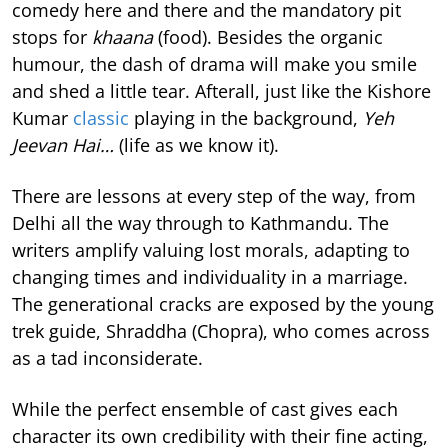
comedy here and there and the mandatory pit
stops for
khaana
(food). Besides the organic
humour, the dash of drama will make you smile
and shed a little tear. Afterall, just like the Kishore
Kumar
classic
playing in the background,
Yeh
Jeevan Hai…
(life as we know it).
There are lessons at every step of the way, from
Delhi all the way through to Kathmandu. The
writers amplify valuing lost morals, adapting to
changing times and individuality in a marriage.
The generational cracks are exposed by the young
trek guide, Shraddha (Chopra), who comes across
as a tad inconsiderate.
While the perfect ensemble of cast gives each
character its own credibility with their fine acting,