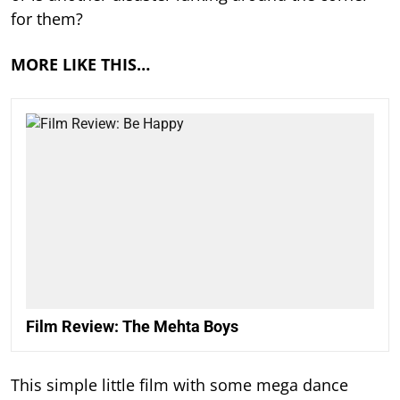
for them?
MORE LIKE THIS…
Film Review: The Mehta Boys
This simple little film with some mega dance