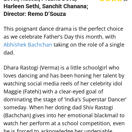
Harleen Sethi, Sanchit Chanana;
Director: Remo D’Souza
This poignant dance drama is the perfect choice
as we celebrate Father’s Day this month, with
Abhishek Bachchan
taking on the role of a single
dad.
Dhara Rastogi (Verma) is a little schoolgirl who
loves dancing and has been honing her talent by
watching social media reels of her celebrity idol
Maggie (Fatehi) with a clear-eyed goal of
dominating the stage of ‘India’s Superstar Dancer’
someday. When her doting dad Shiv Rastogi
(Bachchan) gives into her emotional blackmail to
watch her perform at a school competition, even
he is forced to acknowledge her undeniable