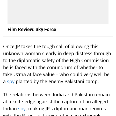
Film Review: Sky Force
Once JP takes the tough call of allowing this
unknown woman clearly in deep distress through
to the diplomatic safety of the High Commission,
he is faced with the conundrum of whether to
take Uzma at face value – who could very well be
a
spy
planted by the enemy Pakistani camp.
The relations between India and Pakistan remain
at a knife-edge against the capture of an alleged
Indian
spy
, making JP’s diplomatic manoeuvres
with the Pakistani foreign office an extremely