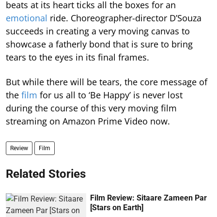
beats at its heart ticks all the boxes for an
emotional
ride. Choreographer-director D’Souza
succeeds in creating a very moving canvas to
showcase a fatherly bond that is sure to bring
tears to the eyes in its final frames.
But while there will be tears, the core message of
the
film
for us all to ‘Be Happy’ is never lost
during the course of this very moving film
streaming on Amazon Prime Video now.
Review
Film
Related Stories
Film Review: Sitaare Zameen Par
[Stars on Earth]