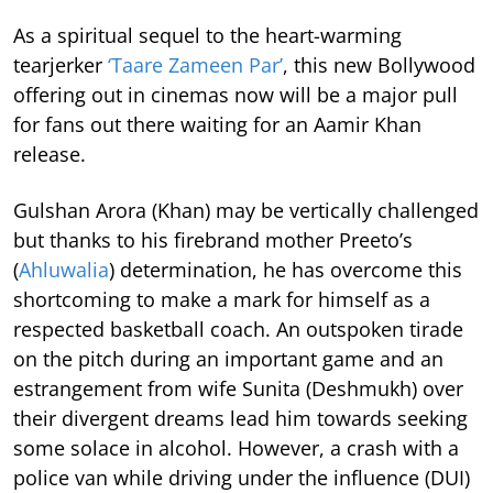
As a spiritual sequel to the heart-warming
tearjerker
‘Taare Zameen Par’
, this new Bollywood
offering out in cinemas now will be a major pull
for fans out there waiting for an Aamir Khan
release.
Gulshan Arora (Khan) may be vertically challenged
but thanks to his firebrand mother Preeto’s
(
Ahluwalia
) determination, he has overcome this
shortcoming to make a mark for himself as a
respected basketball coach. An outspoken tirade
on the pitch during an important game and an
estrangement from wife Sunita (Deshmukh) over
their divergent dreams lead him towards seeking
some solace in alcohol. However, a crash with a
police van while driving under the influence (DUI)