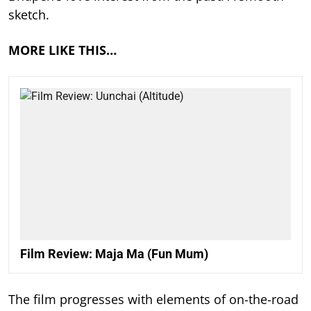
sketch.
MORE LIKE THIS…
Film Review: Maja Ma (Fun Mum)
The film progresses with elements of on-the-road