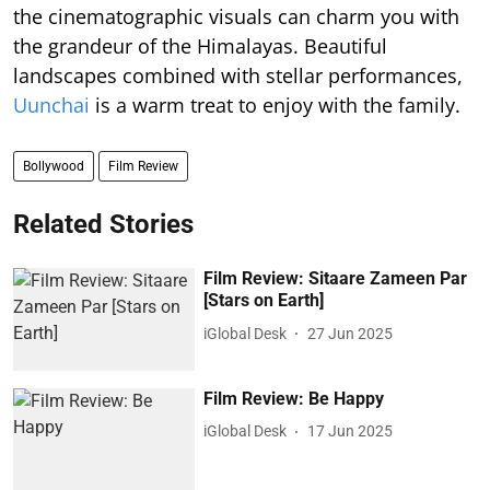
the cinematographic visuals can charm you with
the grandeur of the Himalayas. Beautiful
landscapes combined with stellar performances,
Uunchai
is a warm treat to enjoy with the family.
Bollywood
Film Review
Related Stories
Film Review: Sitaare Zameen Par
[Stars on Earth]
iGlobal Desk
27 Jun 2025
Film Review: Be Happy
iGlobal Desk
17 Jun 2025