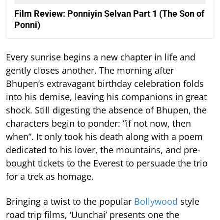
Film Review: Ponniyin Selvan Part 1 (The Son of
Ponni)
Every sunrise begins a new chapter in life and
gently closes another. The morning after
Bhupen’s extravagant birthday celebration folds
into his demise, leaving his companions in great
shock. Still digesting the absence of Bhupen, the
characters begin to ponder: “if not now, then
when”. It only took his death along with a poem
dedicated to his lover, the mountains, and pre-
bought tickets to the Everest to persuade the trio
for a trek as homage.
Bringing a twist to the popular
Bollywood
style
road trip films, ‘Uunchai’ presents one the