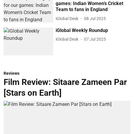
games: Indian Women’s Cricket
Team to fans in England
iGlobal Desk
08 Jul 2025
iGlobal Weekly Roundup
iGlobal Desk
07 Jul 2025
Reviews
Film Review: Sitaare Zameen Par
[Stars on Earth]