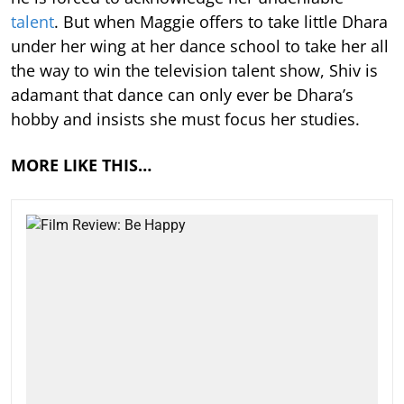
talent
. But when Maggie offers to take little Dhara
under her wing at her dance school to take her all
the way to win the television talent show, Shiv is
adamant that dance can only ever be Dhara’s
hobby and insists she must focus her studies.
MORE LIKE THIS…