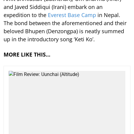
and Javed Siddiqui (Irani) embark on an
expedition to the
Everest Base Camp
in Nepal.
The bond between the aforementioned and their
beloved Bhupen (Denzongpa) is neatly summed
up in the introductory song ‘Keti Ko’.
MORE LIKE THIS…