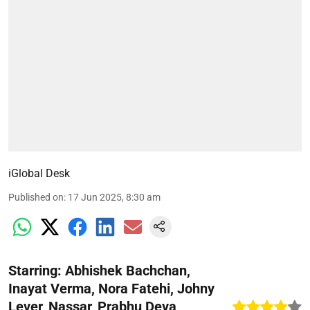
iGlobal Desk
Published on
:
17 Jun 2025, 8:30 am
Starring: Abhishek Bachchan,
Inayat Verma, Nora Fatehi, Johny
Lever, Nassar, Prabhu Deva,