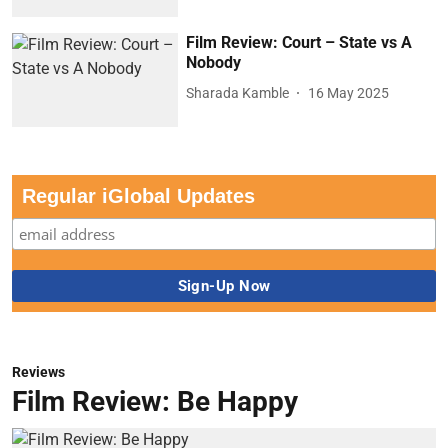
Film Review: Court – State vs A
Nobody
Sharada Kamble
16 May 2025
Regular iGlobal Updates
Reviews
Film Review: Be Happy