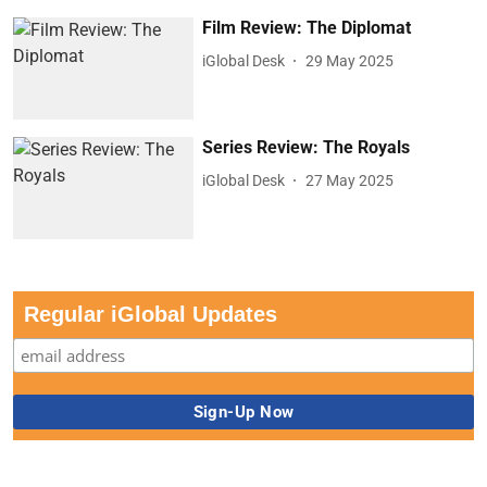
Film Review: The Diplomat
iGlobal Desk
29 May 2025
Series Review: The Royals
iGlobal Desk
27 May 2025
Regular iGlobal Updates