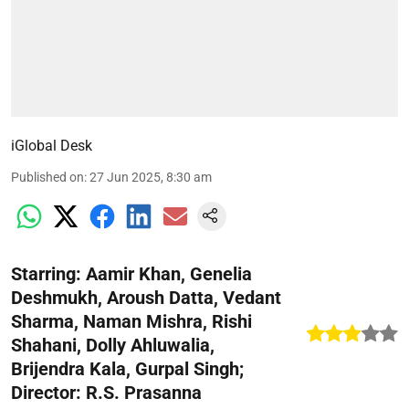
iGlobal Desk
Published on
:
27 Jun 2025, 8:30 am
Starring: Aamir Khan, Genelia
Deshmukh, Aroush Datta, Vedant
Sharma, Naman Mishra, Rishi
Shahani, Dolly Ahluwalia,
Brijendra Kala, Gurpal Singh;
Director: R.S. Prasanna