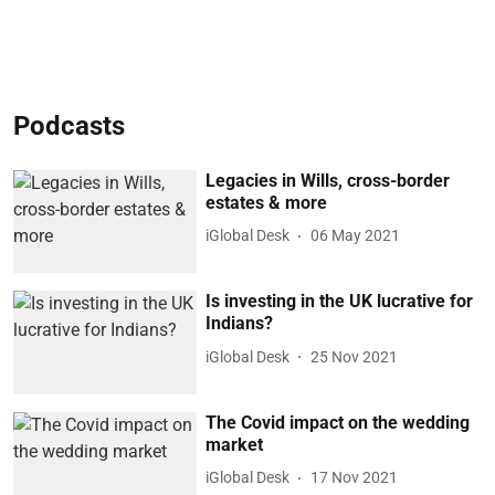
Podcasts
Legacies in Wills, cross-border
estates & more
iGlobal Desk
06 May 2021
Is investing in the UK lucrative for
Indians?
iGlobal Desk
25 Nov 2021
The Covid impact on the wedding
market
iGlobal Desk
17 Nov 2021