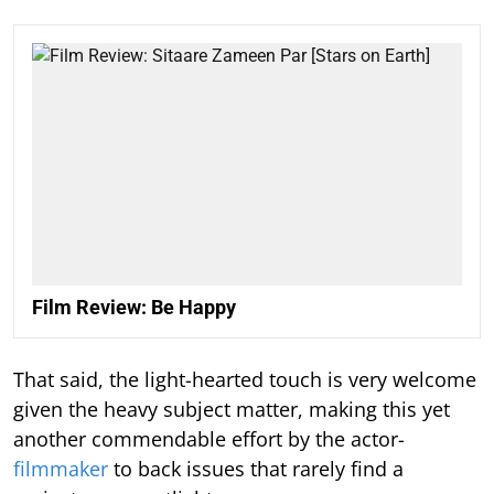
Film Review: Be Happy
That said, the light-hearted touch is very welcome
given the heavy subject matter, making this yet
another commendable effort by the actor-
filmmaker
to back issues that rarely find a