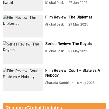
iGlobal Desk
27 Jun 2025
Film Review: The Diplomat
iGlobal Desk
29 May 2025
Series Review: The Royals
iGlobal Desk
27 May 2025
Film Review: Court – State vs A
Nobody
Sharada Kamble
16 May 2025
Regular iGlobal Updates