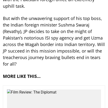
uphill task.
But with the unwavering support of his top boss,
the Indian foreign minister Sushma Swaraj
(Revathy), JP decides to take on the might of
Pakistan’s notorious ISI spy agency and get Uzma
across the Wagah border into Indian territory. Will
JP succeed in this mission impossible, or will the
treacherous journey braving bullets end in tears
for all?
MORE LIKE THIS…