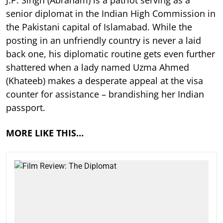
J.P. Singh (Abraham) is a patriot serving as a
senior diplomat in the Indian High Commission in
the Pakistani capital of Islamabad. While the
posting in an unfriendly country is never a laid
back one, his diplomatic routine gets even further
shattered when a lady named Uzma Ahmed
(Khateeb) makes a desperate appeal at the visa
counter for assistance – brandishing her Indian
passport.
MORE LIKE THIS…