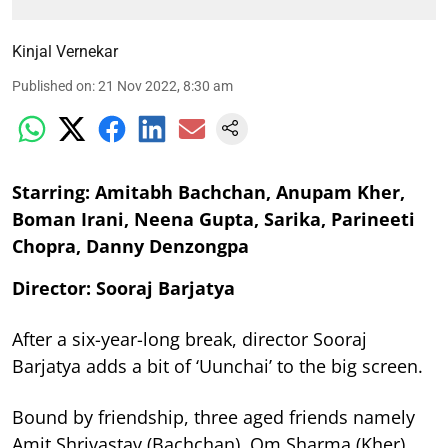
Kinjal Vernekar
Published on
:
21 Nov 2022, 8:30 am
Starring: Amitabh Bachchan, Anupam Kher,
Boman Irani, Neena Gupta, Sarika, Parineeti
Chopra, Danny Denzongpa
Director: Sooraj Barjatya
After a six-year-long break, director Sooraj
Barjatya adds a bit of ‘Uunchai’ to the big screen.
Bound by friendship, three aged friends namely
Amit Shrivastav (Bachchan), Om Sharma (Kher)