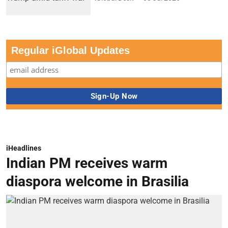
Regular iGlobal Updates
iHeadlines
Indian PM receives warm
diaspora welcome in Brasilia