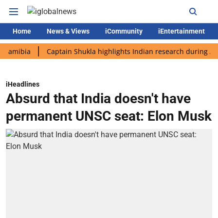
Home
News & Views
iCommunity
iEntertainment
bia
Captain Shukla highlights Indian research during AX-4 mis
iHeadlines
Absurd that India doesn't have
permanent UNSC seat: Elon Musk