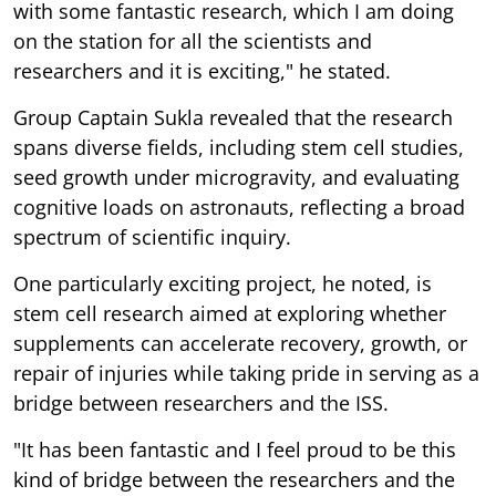
with some fantastic research, which I am doing
on the station for all the scientists and
researchers and it is exciting," he stated.
Group Captain Sukla revealed that the research
spans diverse fields, including stem cell studies,
seed growth under microgravity, and evaluating
cognitive loads on astronauts, reflecting a broad
spectrum of scientific inquiry.
One particularly exciting project, he noted, is
stem cell research aimed at exploring whether
supplements can accelerate recovery, growth, or
repair of injuries while taking pride in serving as a
bridge between researchers and the ISS.
"It has been fantastic and I feel proud to be this
kind of bridge between the researchers and the