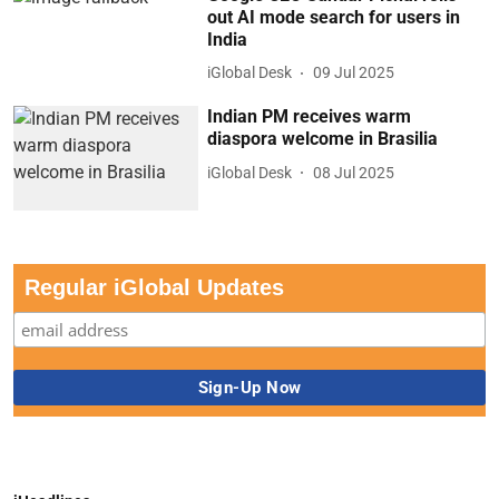
out AI mode search for users in
India
iGlobal Desk
09 Jul 2025
Indian PM receives warm
diaspora welcome in Brasilia
iGlobal Desk
08 Jul 2025
Regular iGlobal Updates