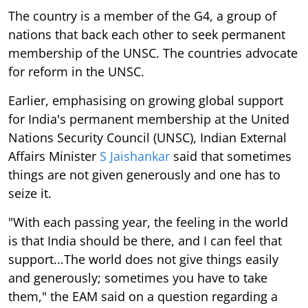
The country is a member of the G4, a group of
nations that back each other to seek permanent
membership of the UNSC. The countries advocate
for reform in the UNSC.
Earlier, emphasising on growing global support
for India's permanent membership at the United
Nations Security Council (UNSC), Indian External
Affairs Minister
S Jaishankar
said that sometimes
things are not given generously and one has to
seize it.
"With each passing year, the feeling in the world
is that India should be there, and I can feel that
support...The world does not give things easily
and generously; sometimes you have to take
them," the EAM said on a question regarding a