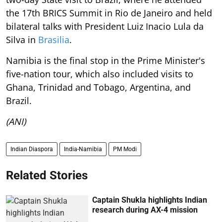
the 17th BRICS Summit in Rio de Janeiro and held
bilateral talks with President Luiz Inacio Lula da
Silva in
Brasilia
.
Namibia is the final stop in the Prime Minister's
five-nation tour, which also included visits to
Ghana, Trinidad and Tobago, Argentina, and
Brazil.
(ANI)
Indian Diaspora
India-Namibia
PM Modi
Related Stories
Captain Shukla highlights Indian
research during AX-4 mission