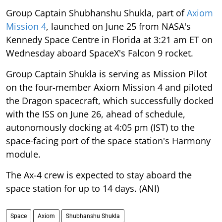
Group Captain Shubhanshu Shukla, part of
Axiom
Mission 4
, launched on June 25 from NASA's
Kennedy Space Centre in Florida at 3:21 am ET on
Wednesday aboard SpaceX's Falcon 9 rocket.
Group Captain Shukla is serving as Mission Pilot
on the four-member Axiom Mission 4 and piloted
the Dragon spacecraft, which successfully docked
with the ISS on June 26, ahead of schedule,
autonomously docking at 4:05 pm (IST) to the
space-facing port of the space station's Harmony
module.
The Ax-4 crew is expected to stay aboard the
space station for up to 14 days. (ANI)
Space
Axiom
Shubhanshu Shukla