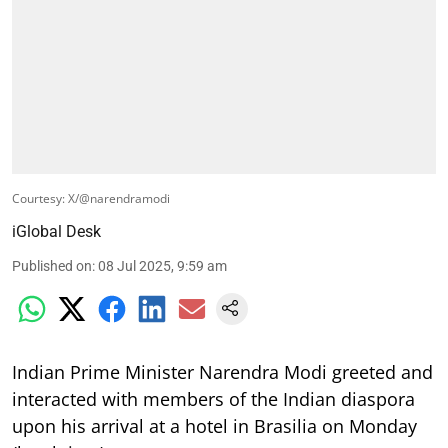
Courtesy: X/@narendramodi
iGlobal Desk
Published on
:
08 Jul 2025, 9:59 am
Indian Prime Minister Narendra Modi greeted and
interacted with members of the Indian diaspora
upon his arrival at a hotel in Brasilia on Monday