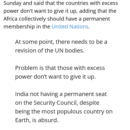
Sunday and said that the countries with excess
power don't want to give it up, adding that the
Africa collectively should have a permanent
membership in the
United Nations
.
At some point, there needs to be a
revision of the UN bodies.
Problem is that those with excess
power don’t want to give it up.
India not having a permanent seat
on the Security Council, despite
being the most populous country on
Earth, is absurd.