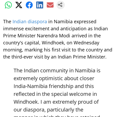
The
Indian diaspora
in Namibia expressed
immense excitement and anticipation as Indian
Prime Minister Narendra Modi arrived in the
country's capital, Windhoek, on Wednesday
morning, marking his first visit to the country and
the third-ever visit by an Indian Prime Minister.
The Indian community in Namibia is
extremely optimistic about closer
India-Namibia friendship and this
reflected in the special welcome in
Windhoek. I am extremely proud of
our diaspora, particularly the