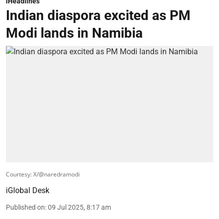
iHeadlines
Indian diaspora excited as PM
Modi lands in Namibia
Courtesy: X/@naredramodi
iGlobal Desk
Published on
:
09 Jul 2025, 8:17 am