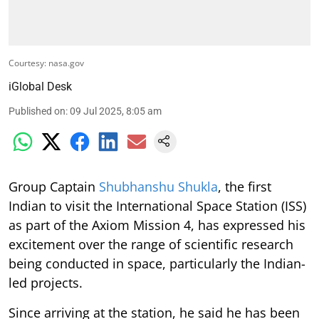
Courtesy: nasa.gov
iGlobal Desk
Published on
:
09 Jul 2025, 8:05 am
Group Captain
Shubhanshu Shukla
, the first
Indian to visit the International Space Station (ISS)
as part of the Axiom Mission 4, has expressed his
excitement over the range of scientific research
being conducted in space, particularly the Indian-
led projects.
Since arriving at the station, he said he has been