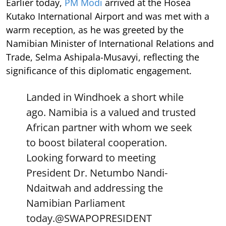
Earlier today,
PM Modi
arrived at the Hosea
Kutako International Airport and was met with a
warm reception, as he was greeted by the
Namibian Minister of International Relations and
Trade, Selma Ashipala-Musavyi, reflecting the
significance of this diplomatic engagement.
Landed in Windhoek a short while
ago. Namibia is a valued and trusted
African partner with whom we seek
to boost bilateral cooperation.
Looking forward to meeting
President Dr. Netumbo Nandi-
Ndaitwah and addressing the
Namibian Parliament
today.
@SWAPOPRESIDENT