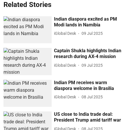
Related Stories
Indian diaspora excited as PM
Modi lands in Namibia
iGlobal Desk
09 Jul 2025
Captain Shukla highlights Indian
research during AX-4 mission
iGlobal Desk
09 Jul 2025
Indian PM receives warm
diaspora welcome in Brasilia
iGlobal Desk
08 Jul 2025
US close to India trade deal:
President Trump amid tariff war
iGlobal Desk
08 Jul 2025