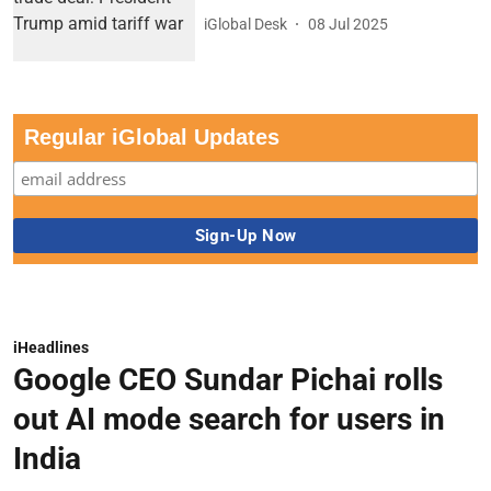
iGlobal Desk
08 Jul 2025
Regular iGlobal Updates
iHeadlines
Google CEO Sundar Pichai rolls
out AI mode search for users in
India