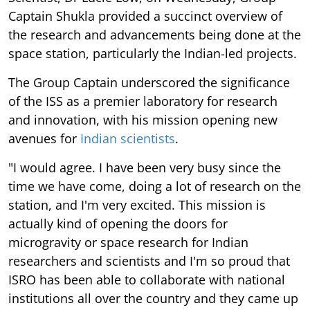
Captain Shukla provided a succinct overview of
the research and advancements being done at the
space station, particularly the Indian-led projects.
The Group Captain underscored the significance
of the ISS as a premier laboratory for research
and innovation, with his mission opening new
avenues for
Indian scientists
.
"I would agree. I have been very busy since the
time we have come, doing a lot of research on the
station, and I'm very excited. This mission is
actually kind of opening the doors for
microgravity or space research for Indian
researchers and scientists and I'm so proud that
ISRO has been able to collaborate with national
institutions all over the country and they came up