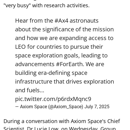
"very busy" with research activities.
Hear from the
#Ax4
astronauts
about the significance of the mission
and how we are expanding access to
LEO for countries to pursue their
space exploration goals, leading to
advancements
#ForEarth
. We are
building era-defining space
infrastructure that drives exploration
and fuels…
pic.twitter.com/p6rdxMqnc9
— Axiom Space (@Axiom_Space)
July 7, 2025
During a conversation with Axiom Space's Chief
Scientist, Dr Lucie Low, on Wednesday, Group