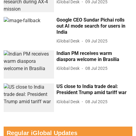
iGlobal Desk
09 Jul 2025
Google CEO Sundar Pichai rolls
out AI mode search for users in
India
iGlobal Desk
09 Jul 2025
Indian PM receives warm
diaspora welcome in Brasilia
iGlobal Desk
08 Jul 2025
US close to India trade deal:
President Trump amid tariff war
iGlobal Desk
08 Jul 2025
Regular iGlobal Updates