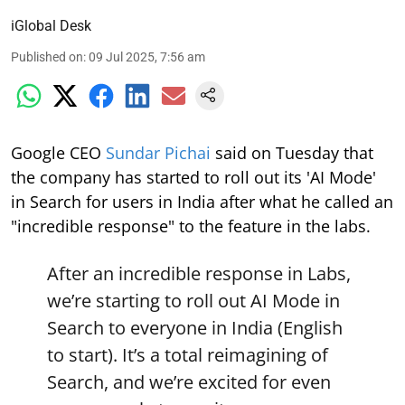
iGlobal Desk
Published on
:
09 Jul 2025, 7:56 am
Google CEO
Sundar Pichai
said on Tuesday that
the company has started to roll out its 'AI Mode'
in Search for users in India after what he called an
"incredible response" to the feature in the labs.
After an incredible response in Labs,
we’re starting to roll out AI Mode in
Search to everyone in India (English
to start). It’s a total reimagining of
Search, and we’re excited for even