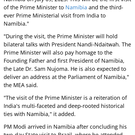
of the Prime Minister to
Namibia
and the third-
ever Prime Ministerial visit from India to
Namibia."
"During the visit, the Prime Minister will hold
bilateral talks with President Nandi-Ndaitwah. The
Prime Minister will also pay homage to the
Founding Father and first President of Namibia,
the Late Dr. Sam Nujoma. He is also expected to
deliver an address at the Parliament of Namibia,"
the MEA said.
"The visit of the Prime Minister is a reiteration of
India's multi-faceted and deep-rooted historical
ties with Namibia," it added.
PM Modi arrived in Namibia after concluding his
two-day State visit to Brazil, where he attended