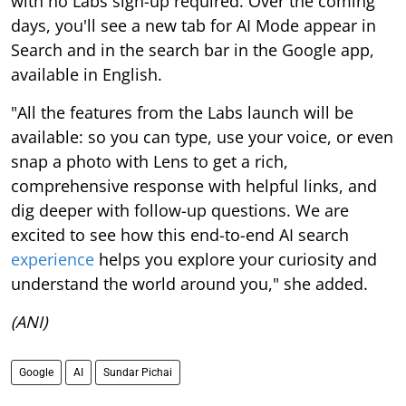
with no Labs sign-up required. Over the coming
days, you'll see a new tab for AI Mode appear in
Search and in the search bar in the Google app,
available in English.
"All the features from the Labs launch will be
available: so you can type, use your voice, or even
snap a photo with Lens to get a rich,
comprehensive response with helpful links, and
dig deeper with follow-up questions. We are
excited to see how this end-to-end AI search
experience
helps you explore your curiosity and
understand the world around you," she added.
(ANI)
Google
AI
Sundar Pichai