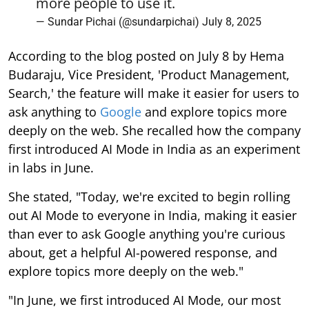
more people to use it.
— Sundar Pichai (@sundarpichai)
July 8, 2025
According to the blog posted on July 8 by Hema
Budaraju, Vice President, 'Product Management,
Search,' the feature will make it easier for users to
ask anything to
Google
and explore topics more
deeply on the web. She recalled how the company
first introduced AI Mode in India as an experiment
in labs in June.
She stated, "Today, we're excited to begin rolling
out AI Mode to everyone in India, making it easier
than ever to ask Google anything you're curious
about, get a helpful AI-powered response, and
explore topics more deeply on the web."
"In June, we first introduced AI Mode, our most