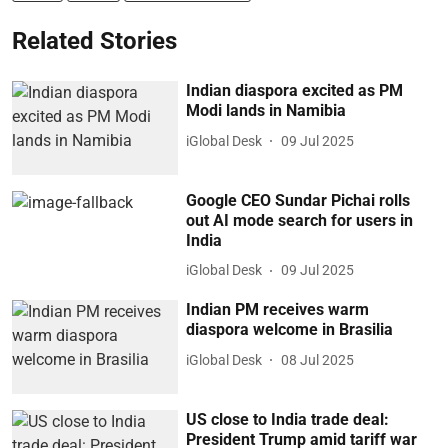
Related Stories
Indian diaspora excited as PM
Modi lands in Namibia
iGlobal Desk
09 Jul 2025
Google CEO Sundar Pichai rolls
out AI mode search for users in
India
iGlobal Desk
09 Jul 2025
Indian PM receives warm
diaspora welcome in Brasilia
iGlobal Desk
08 Jul 2025
US close to India trade deal:
President Trump amid tariff war