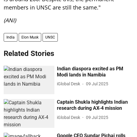
members in UNSC are still the same."
(ANI)
India
Elon Musk
UNSC
Related Stories
Indian diaspora excited as PM
Modi lands in Namibia
iGlobal Desk
09 Jul 2025
Captain Shukla highlights Indian
research during AX-4 mission
iGlobal Desk
09 Jul 2025
Google CEO Sundar Pichai rolls