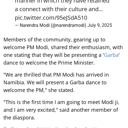
manner in which they have retained
a connect with their culture and…
pic.twitter.com/95eJSdA510
— Narendra Modi (@narendramodi)
July 9, 2025
Members of the community, gearing up to
welcome PM Modi, shared their enthusiasm, with
one stating that they will be presenting a '
Garba
'
dance to welcome the Prime Minister.
"We are thrilled that PM Modi has arrived in
Namibia. We will present a Garba dance to
welcome the PM," she stated.
"This is the first time I am going to meet Modi ji,
and I am very excited," said another member of
the diaspora.