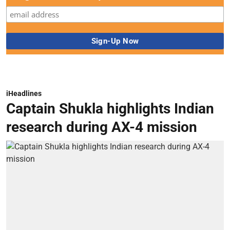
iHeadlines
Captain Shukla highlights Indian
research during AX-4 mission