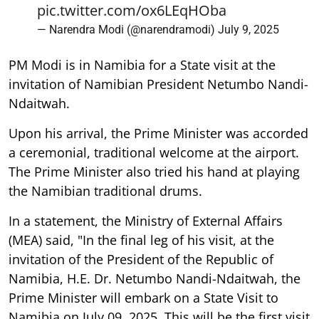
pic.twitter.com/ox6LEqHOba
— Narendra Modi (@narendramodi)
July 9, 2025
PM Modi is in Namibia for a State visit at the
invitation of Namibian President Netumbo Nandi-
Ndaitwah.
Upon his arrival, the Prime Minister was accorded
a ceremonial, traditional welcome at the airport.
The Prime Minister also tried his hand at playing
the Namibian traditional drums.
In a statement, the Ministry of External Affairs
(MEA) said, "In the final leg of his visit, at the
invitation of the President of the Republic of
Namibia, H.E. Dr. Netumbo Nandi-Ndaitwah, the
Prime Minister will embark on a State Visit to
Namibia on July 09, 2025. This will be the first visit