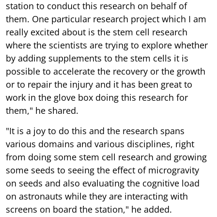
station to conduct this research on behalf of
them. One particular research project which I am
really excited about is the stem cell research
where the scientists are trying to explore whether
by adding supplements to the stem cells it is
possible to accelerate the recovery or the growth
or to repair the injury and it has been great to
work in the glove box doing this research for
them," he shared.
"It is a joy to do this and the research spans
various domains and various disciplines, right
from doing some stem cell research and growing
some seeds to seeing the effect of microgravity
on seeds and also evaluating the cognitive load
on astronauts while they are interacting with
screens on board the station," he added.