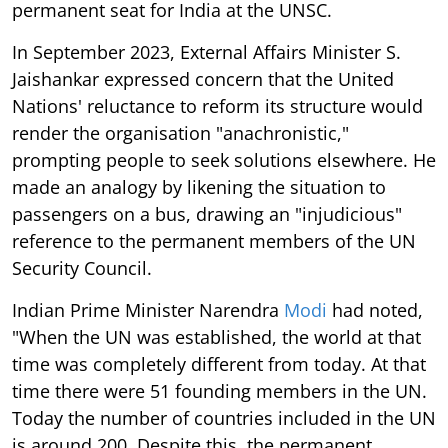
permanent seat for India at the UNSC.
In September 2023, External Affairs Minister S.
Jaishankar expressed concern that the United
Nations' reluctance to reform its structure would
render the organisation "anachronistic,"
prompting people to seek solutions elsewhere. He
made an analogy by likening the situation to
passengers on a bus, drawing an "injudicious"
reference to the permanent members of the UN
Security Council.
Indian Prime Minister Narendra
Modi
had noted,
"When the UN was established, the world at that
time was completely different from today. At that
time there were 51 founding members in the UN.
Today the number of countries included in the UN
is around 200. Despite this, the permanent