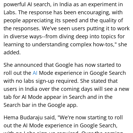
powerful AI search, in India as an experiment in
Labs. The response has been encouraging, with
people appreciating its speed and the quality of
the responses. We've seen users putting it to work
in diverse ways--from diving deep into topics for
learning to understanding complex how-tos," she
added.
She announced that Google has now started to
roll out the
AI
Mode experience in Google Search
with no labs sign-up required. She stated that
users in India over the coming days will see a new
tab for AI Mode appear in Search and in the
Search bar in the Google app.
Hema Budaraju said, "We're now starting to roll
out the AI Mode experience in Google Search,