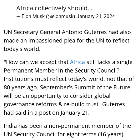
Africa collectively should…
— Elon Musk (@elonmusk)
January 21, 2024
UN Secretary General Antonio Guterres had also
made an impassioned plea for the UN to reflect
today's world.
"How can we accept that
Africa
still lacks a single
Permanent Member in the Security Council?
Institutions must reflect today's world, not that of
80 years ago. September's Summit of the Future
will be an opportunity to consider global
governance reforms & re-build trust" Guterres
had said in a post on January 21.
India has been a non-permanent member of the
UN Security Council for eight terms (16 years).