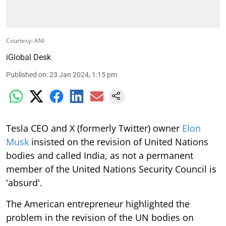
Courtesy: ANI
iGlobal Desk
Published on
:
23 Jan 2024, 1:15 pm
Tesla CEO and X (formerly Twitter) owner
Elon
Musk
insisted on the revision of United Nations
bodies and called India, as not a permanent
member of the United Nations Security Council is
'absurd'.
The American entrepreneur highlighted the
problem in the revision of the UN bodies on