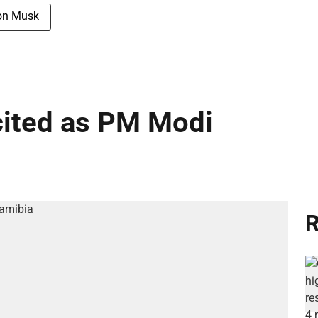
on Musk
cited as PM Modi
R