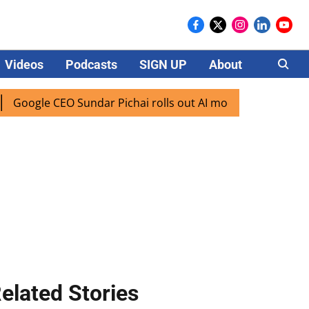
Videos
Podcasts
SIGN UP
About
Careers
ogle CEO Sundar Pichai rolls out AI mode search for users i
elated Stories