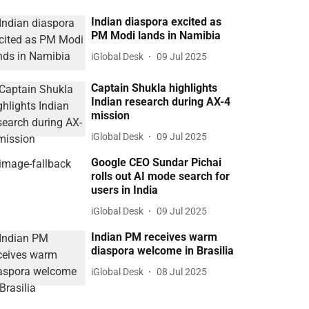
Indian diaspora excited as
PM Modi lands in Namibia
iGlobal Desk
09 Jul 2025
Captain Shukla highlights
Indian research during AX-4
mission
iGlobal Desk
09 Jul 2025
Google CEO Sundar Pichai
rolls out AI mode search for
users in India
iGlobal Desk
09 Jul 2025
Indian PM receives warm
diaspora welcome in Brasilia
iGlobal Desk
08 Jul 2025