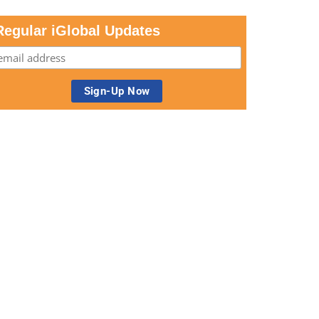
Regular iGlobal Updates