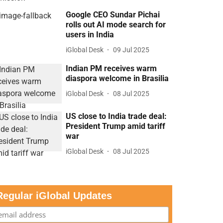
Google CEO Sundar Pichai
rolls out AI mode search for
users in India
iGlobal Desk
09 Jul 2025
Indian PM receives warm
diaspora welcome in Brasilia
iGlobal Desk
08 Jul 2025
US close to India trade deal:
President Trump amid tariff
war
iGlobal Desk
08 Jul 2025
Regular iGlobal Updates