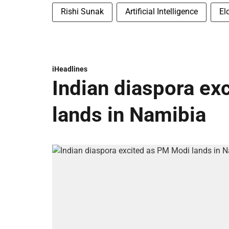
Rishi Sunak
Artificial Intelligence
El
iHeadlines
Indian diaspora ex
lands in Namibia