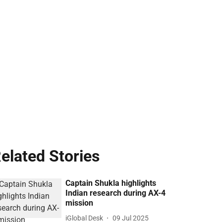
elated Stories
Captain Shukla highlights
Indian research during AX-4
mission
iGlobal Desk
09 Jul 2025