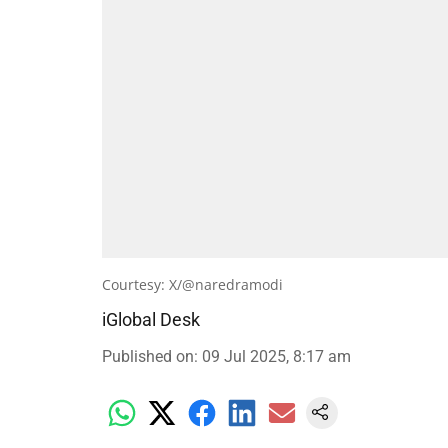
Courtesy: X/@naredramodi
iGlobal Desk
Published on
:
09 Jul 2025, 8:17 am