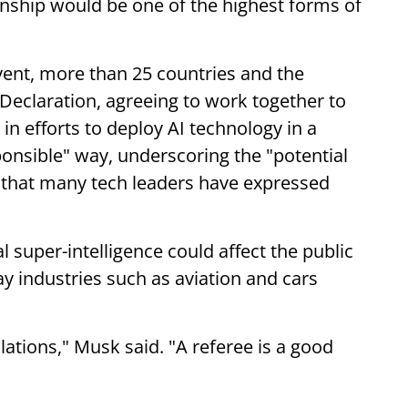
ship would be one of the highest forms of
event, more than 25 countries and the
Declaration, agreeing to work together to
in efforts to deploy AI technology in a
onsible" way, underscoring the "potential
" that many tech leaders have expressed
super-intelligence could affect the public
y industries such as aviation and cars
ulations," Musk said. "A referee is a good