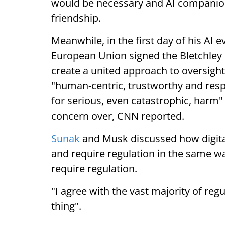
would be necessary and AI companion
friendship.
Meanwhile, in the first day of his AI 
European Union signed the Bletchley 
create a united approach to oversight 
"human-centric, trustworthy and resp
for serious, even catastrophic, harm
concern over, CNN reported.
Sunak
and Musk discussed how digital 
and require regulation in the same wa
require regulation.
"I agree with the vast majority of reg
thing".