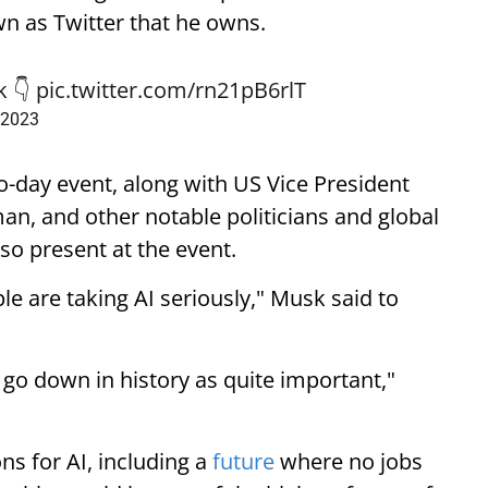
wn as Twitter that he owns.
k
👇
pic.twitter.com/rn21pB6rlT
 2023
-day event, along with US Vice President
, and other notable politicians and global
lso present at the event.
ple are taking AI seriously," Musk said to
l go down in history as quite important,"
s for AI, including a
future
where no jobs