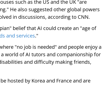
houses such as the US and the UK "are
hing." He also suggested other global powers
olved in discussions, according to CNN.
pian" belief that AI could create an "age of
ds and services
."
e where "no job is needed" and people enjoy a
a world of AI tutors and companionship for
isabilities and difficulty making friends,
o be hosted by Korea and France and are