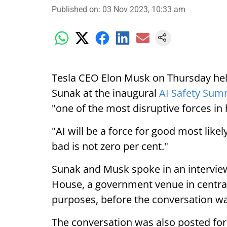
Published on
:
03 Nov 2023, 10:33 am
Tesla CEO Elon Musk on Thursday held
Sunak at the inaugural
AI Safety Sum
"one of the most disruptive forces in
"AI will be a force for good most likel
bad is not zero per cent."
Sunak and Musk spoke in an interview
House, a government venue in centra
purposes, before the conversation wa
The conversation was also posted fo