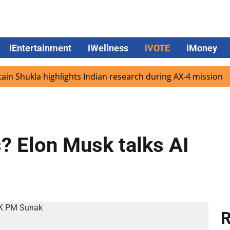
iEntertainment
iWellness
iVOTE
iMoney
hukla highlights Indian research during AX-4 mission
Go
s? Elon Musk talks AI
R