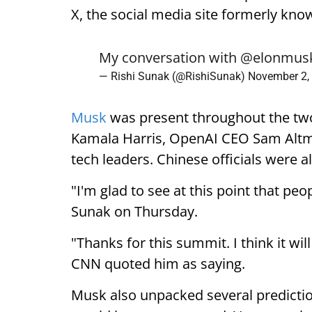
X, the social media site formerly kno
My conversation with
@elonmus
— Rishi Sunak (@RishiSunak)
November 2,
Musk
was present throughout the two
Kamala Harris, OpenAI CEO Sam Altman
tech leaders. Chinese officials were a
"I'm glad to see at this point that peo
Sunak on Thursday.
"Thanks for this summit. I think it wil
CNN quoted him as saying.
Musk also unpacked several prediction