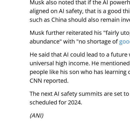
Musk also noted that if the AI power
aligned on AI safety, that is a good t
such as China should also remain inv
Musk further reiterated his "fairly uto
abundance" with "no shortage of
goo
He said that AI could lead to a futur
universal high income. He mentioned 
people like his son who has learning d
CNN reported.
The next AI safety summits are set t
scheduled for 2024.
(ANI)