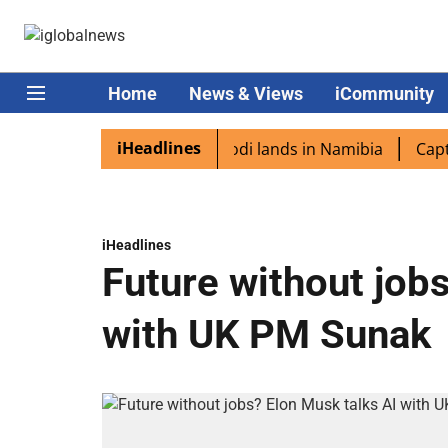
Home
News & Views
iCommunity
iHeadlines
diaspora excited as PM Modi lands in Namibia
Captain S
iHeadlines
Future without job
with UK PM Sunak