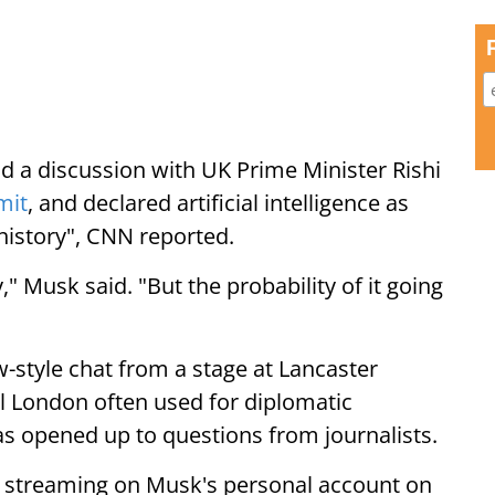
 a discussion with UK Prime Minister Rishi
mit
, and declared artificial intelligence as
 history", CNN reported.
y," Musk said. "But the probability of it going
-style chat from a stage at Lancaster
l London often used for diplomatic
s opened up to questions from journalists.
r streaming on Musk's personal account on