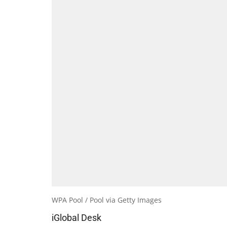
WPA Pool / Pool via Getty Images
iGlobal Desk