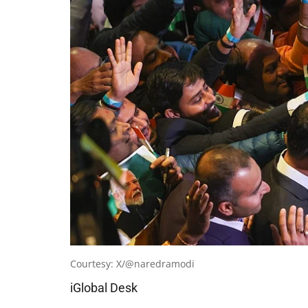
Courtesy: X/@naredramodi
iGlobal Desk