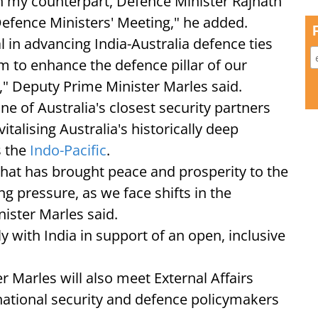
h my counterpart, Defence Minister Rajnath
 Defence Ministers' Meeting," he added.
 in advancing India-Australia defence ties
m to enhance the defence pillar of our
" Deputy Prime Minister Marles said.
ne of Australia's closest security partners
alising Australia's historically deep
s the
Indo-Pacific
.
that has brought peace and prosperity to the
ng pressure, as we face shifts in the
ister Marles said.
y with India in support of an open, inclusive
r Marles will also meet External Affairs
national security and defence policymakers