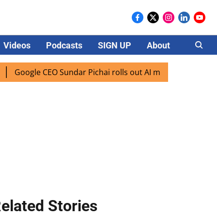
Videos
Podcasts
SIGN UP
About
Careers
ogle CEO Sundar Pichai rolls out AI mode search for users i
elated Stories