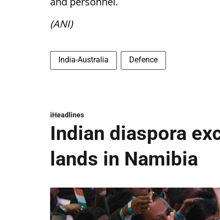
and personnel.
(ANI)
India-Australia
Defence
iHeadlines
Indian diaspora ex
lands in Namibia