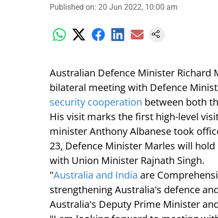
Published on
:
20 Jun 2022, 10:00 am
Australian Defence Minister Richard Ma
bilateral meeting with Defence Minis
security cooperation
between both th
His visit marks the first high-level vi
minister Anthony Albanese took office
23, Defence Minister Marles will hold 
with Union Minister Rajnath Singh.
"
Australia and India
are Comprehensiv
strengthening Australia's defence and
Australia's Deputy Prime Minister an