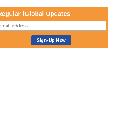
Regular iGlobal Updates