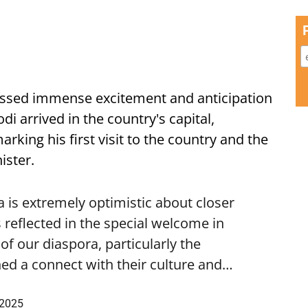
ssed immense excitement and anticipation
i arrived in the country's capital,
ing his first visit to the country and the
ister.
is extremely optimistic about closer
 reflected in the special welcome in
f our diaspora, particularly the
ed a connect with their culture and…
 2025