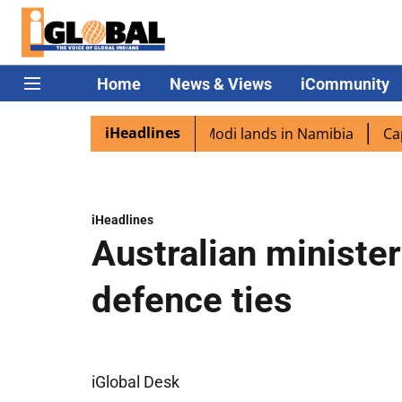
Home
News & Views
iCommunity
iHeadlines
 diaspora excited as PM Modi lands in Namibia
Captain S
iHeadlines
Australian minister
defence ties
iGlobal Desk