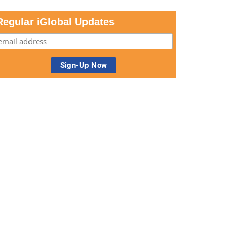
Regular iGlobal Updates