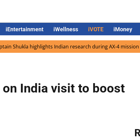
iEntertainment
iWellness
iVOTE
iMoney
hukla highlights Indian research during AX-4 mission
Go
 on India visit to boost
R