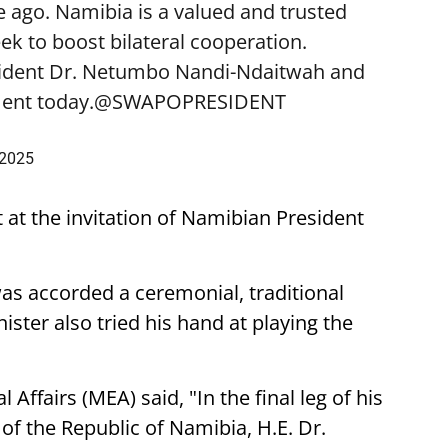
 ago. Namibia is a valued and trusted
k to boost bilateral cooperation.
sident Dr. Netumbo Nandi-Ndaitwah and
ent today.
@SWAPOPRESIDENT
 2025
t at the invitation of Namibian President
was accorded a ceremonial, traditional
ster also tried his hand at playing the
 Affairs (MEA) said, "In the final leg of his
t of the Republic of Namibia, H.E. Dr.