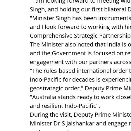
"I am looking forward to meeting wit
Singh, and holding our first bilateral
"Minister Singh has been instrumental
and I look forward to working with hi
Comprehensive Strategic Partnership,
The Minister also noted that India is o
and the Government is focused on revit
engagement with our partners acros
"The rules-based international order 
Indo-Pacific for decades is experienci
geostrategic order," Deputy Prime Min
"Australia stands ready to work closel
and resilient Indo-Pacific".
During the visit, Deputy Prime Ministe
Minister Dr S Jaishankar and engage 