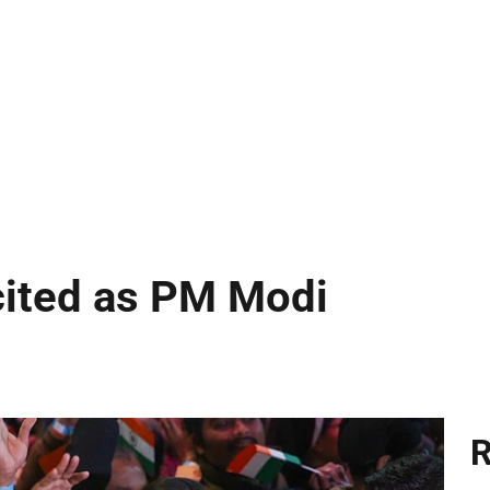
cited as PM Modi
R