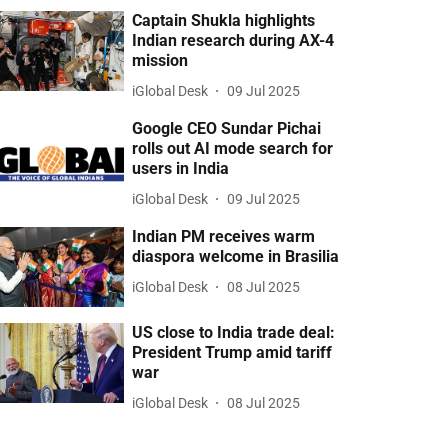
Captain Shukla highlights
Indian research during AX-4
mission
iGlobal Desk
09 Jul 2025
Google CEO Sundar Pichai
rolls out AI mode search for
users in India
iGlobal Desk
09 Jul 2025
Indian PM receives warm
diaspora welcome in Brasilia
iGlobal Desk
08 Jul 2025
US close to India trade deal:
President Trump amid tariff
war
iGlobal Desk
08 Jul 2025