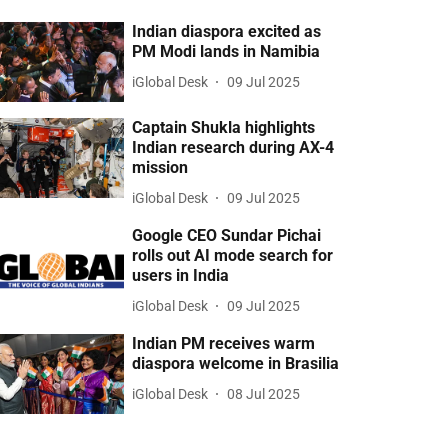
Indian diaspora excited as
PM Modi lands in Namibia
iGlobal Desk
09 Jul 2025
Captain Shukla highlights
Indian research during AX-4
mission
iGlobal Desk
09 Jul 2025
Google CEO Sundar Pichai
rolls out AI mode search for
users in India
iGlobal Desk
09 Jul 2025
Indian PM receives warm
diaspora welcome in Brasilia
iGlobal Desk
08 Jul 2025