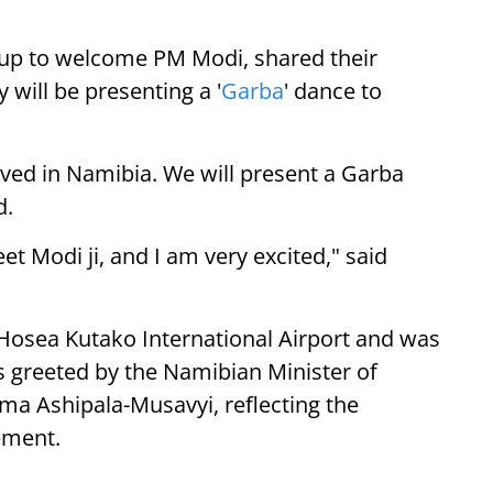
up to welcome PM Modi, shared their
 will be presenting a '
Garba
' dance to
ived in Namibia. We will present a Garba
d.
eet Modi ji, and I am very excited," said
 Hosea Kutako International Airport and was
 greeted by the Namibian Minister of
lma Ashipala-Musavyi, reflecting the
ement.