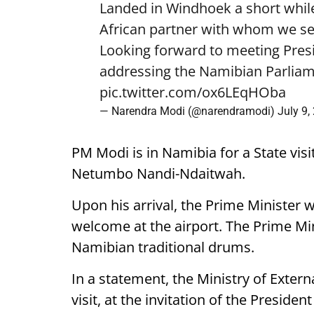
Landed in Windhoek a short while
African partner with whom we see
Looking forward to meeting Pre
addressing the Namibian Parliam
pic.twitter.com/ox6LEqHOba
— Narendra Modi (@narendramodi)
July 9,
PM Modi is in Namibia for a State visi
Netumbo Nandi-Ndaitwah.
Upon his arrival, the Prime Minister 
welcome at the airport. The Prime Mini
Namibian traditional drums.
In a statement, the Ministry of External
visit, at the invitation of the Presiden