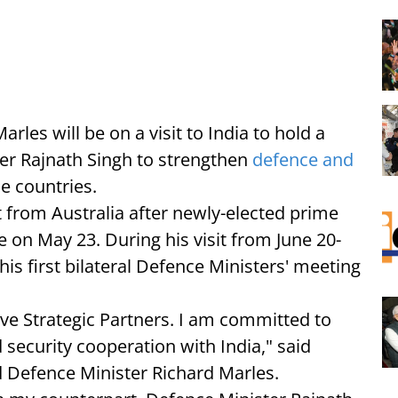
rles will be on a visit to India to hold a
ter Rajnath Singh to strengthen
defence and
e countries.
sit from Australia after newly-elected prime
 on May 23. During his visit from June 20-
his first bilateral Defence Ministers' meeting
e Strategic Partners. I am committed to
 security cooperation with India," said
d Defence Minister Richard Marles.