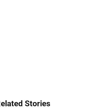
elated Stories