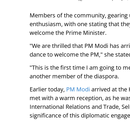
Members of the community, gearing 
enthusiasm, with one stating that they
welcome the Prime Minister.
"We are thrilled that PM Modi has arr
dance to welcome the PM," she state
"This is the first time I am going to m
another member of the diaspora.
Earlier today,
PM Modi
arrived at the
met with a warm reception, as he was
International Relations and Trade, Se
significance of this diplomatic engag