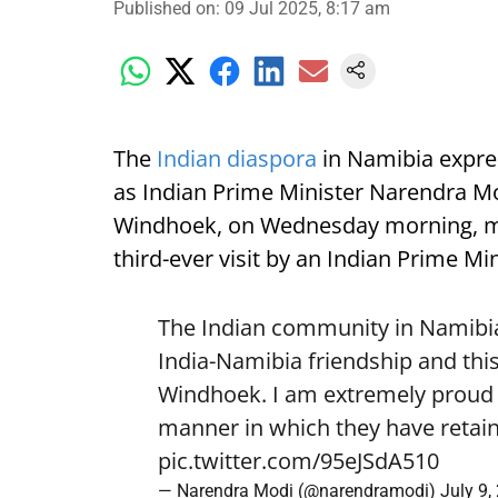
Published on
:
09 Jul 2025, 8:17 am
The
Indian diaspora
in Namibia expre
as Indian Prime Minister Narendra Mod
Windhoek, on Wednesday morning, mark
third-ever visit by an Indian Prime Min
The Indian community in Namibia 
India-Namibia friendship and this
Windhoek. I am extremely proud o
manner in which they have retain
pic.twitter.com/95eJSdA510
— Narendra Modi (@narendramodi)
July 9,