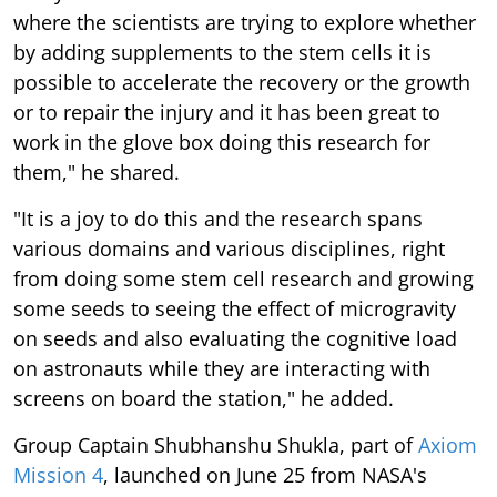
where the scientists are trying to explore whether
by adding supplements to the stem cells it is
possible to accelerate the recovery or the growth
or to repair the injury and it has been great to
work in the glove box doing this research for
them," he shared.
"It is a joy to do this and the research spans
various domains and various disciplines, right
from doing some stem cell research and growing
some seeds to seeing the effect of microgravity
on seeds and also evaluating the cognitive load
on astronauts while they are interacting with
screens on board the station," he added.
Group Captain Shubhanshu Shukla, part of
Axiom
Mission 4
, launched on June 25 from NASA's