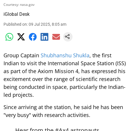
Courtesy: nasa.gov
iGlobal Desk
Published on
:
09 Jul 2025, 8:05 am
Group Captain
Shubhanshu Shukla
, the first
Indian to visit the International Space Station (ISS)
as part of the Axiom Mission 4, has expressed his
excitement over the range of scientific research
being conducted in space, particularly the Indian-
led projects.
Since arriving at the station, he said he has been
"very busy" with research activities.
Hear from the
#Ax4
astronauts