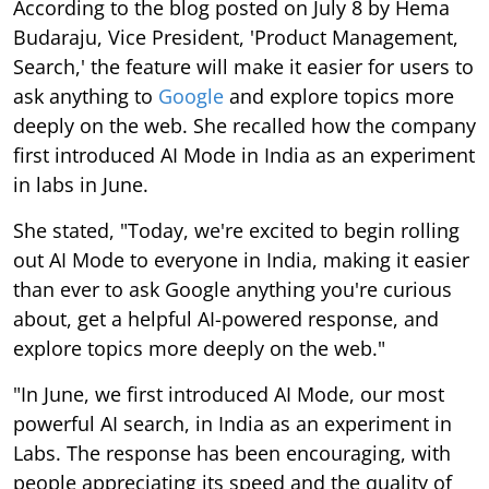
According to the blog posted on July 8 by Hema
Budaraju, Vice President, 'Product Management,
Search,' the feature will make it easier for users to
ask anything to
Google
and explore topics more
deeply on the web. She recalled how the company
first introduced AI Mode in India as an experiment
in labs in June.
She stated, "Today, we're excited to begin rolling
out AI Mode to everyone in India, making it easier
than ever to ask Google anything you're curious
about, get a helpful AI-powered response, and
explore topics more deeply on the web."
"In June, we first introduced AI Mode, our most
powerful AI search, in India as an experiment in
Labs. The response has been encouraging, with
people appreciating its speed and the quality of