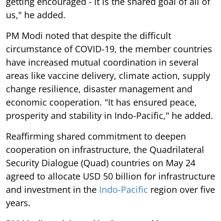
getting encouraged - it is the shared goal of all of
us," he added.
PM Modi noted that despite the difficult
circumstance of COVID-19, the member countries
have increased mutual coordination in several
areas like vaccine delivery, climate action, supply
change resilience, disaster management and
economic cooperation. "It has ensured peace,
prosperity and stability in Indo-Pacific," he added.
Reaffirming shared commitment to deepen
cooperation on infrastructure, the Quadrilateral
Security Dialogue (Quad) countries on May 24
agreed to allocate USD 50 billion for infrastructure
and investment in the
Indo-Pacific
region over five
years.