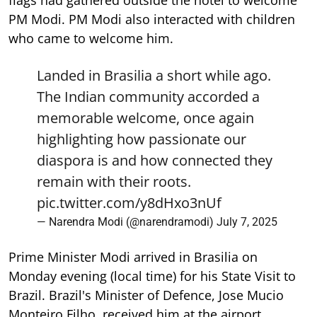
flags had gathered outside the hotel to welcome
PM Modi. PM Modi also interacted with children
who came to welcome him.
Landed in Brasilia a short while ago.
The Indian community accorded a
memorable welcome, once again
highlighting how passionate our
diaspora is and how connected they
remain with their roots.
pic.twitter.com/y8dHxo3nUf
— Narendra Modi (@narendramodi)
July 7, 2025
Prime Minister Modi arrived in Brasilia on
Monday evening (local time) for his State Visit to
Brazil. Brazil's Minister of Defence, Jose Mucio
Monteiro Filho, received him at the airport.