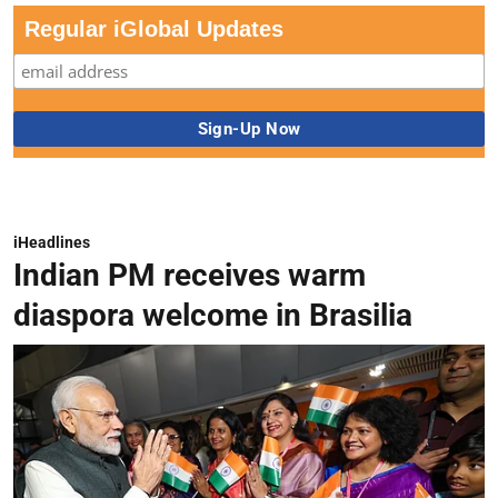
Regular iGlobal Updates
iHeadlines
Indian PM receives warm
diaspora welcome in Brasilia