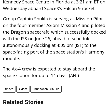
Kennedy Space Centre in Florida at 3:21 am ET on
Wednesday aboard SpaceX's Falcon 9 rocket.
Group Captain Shukla is serving as Mission Pilot
on the four-member Axiom Mission 4 and piloted
the Dragon spacecraft, which successfully docked
with the ISS on June 26, ahead of schedule,
autonomously docking at 4:05 pm (IST) to the
space-facing port of the space station's Harmony
module.
The Ax-4 crew is expected to stay aboard the
space station for up to 14 days. (ANI)
Space
Axiom
Shubhanshu Shukla
Related Stories