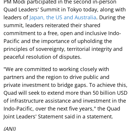
PM Modi participated in the second in-person
Quad Leaders' Summit in Tokyo today, along with
leaders of
Japan, the US and Australia
. During the
summit, leaders reiterated their shared
commitment to a free, open and inclusive Indo-
Pacific and the importance of upholding the
principles of sovereignty, territorial integrity and
peaceful resolution of disputes.
"We are committed to working closely with
partners and the region to drive public and
private investment to bridge gaps. To achieve this,
Quad will seek to extend more than 50 billion USD
of infrastructure assistance and investment in the
Indo-Pacific, over the next five years," the Quad
Joint Leaders' Statement said in a statement.
(ANI)