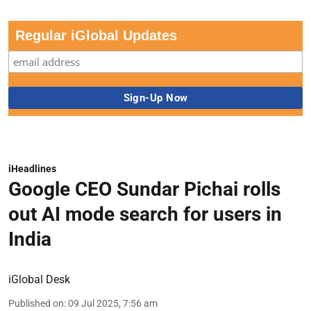
Regular iGlobal Updates
iHeadlines
Google CEO Sundar Pichai rolls
out AI mode search for users in
India
iGlobal Desk
Published on
:
09 Jul 2025, 7:56 am