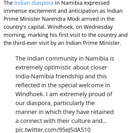
The
Indian diaspora
in Namibia expressed
immense excitement and anticipation as Indian
Prime Minister Narendra Modi arrived in the
country's capital, Windhoek, on Wednesday
morning, marking his first visit to the country and
the third-ever visit by an Indian Prime Minister.
The Indian community in Namibia is
extremely optimistic about closer
India-Namibia friendship and this
reflected in the special welcome in
Windhoek. I am extremely proud of
our diaspora, particularly the
manner in which they have retained
a connect with their culture and…
pic.twitter.com/95eJSdA510