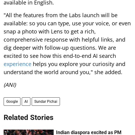
available in English.
"All the features from the Labs launch will be
available: so you can type, use your voice, or even
snap a photo with Lens to get a rich,
comprehensive response with helpful links, and
dig deeper with follow-up questions. We are
excited to see how this end-to-end AI search
experience
helps you explore your curiosity and
understand the world around you," she added.
(ANI)
Google
AI
Sundar Pichai
Related Stories
Indian diaspora excited as PM