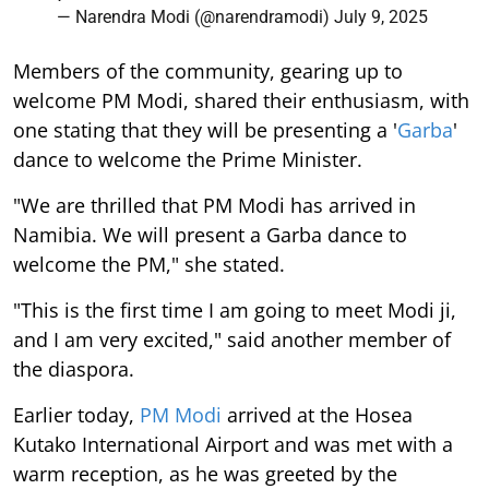
— Narendra Modi (@narendramodi)
July 9, 2025
Members of the community, gearing up to
welcome PM Modi, shared their enthusiasm, with
one stating that they will be presenting a '
Garba
'
dance to welcome the Prime Minister.
"We are thrilled that PM Modi has arrived in
Namibia. We will present a Garba dance to
welcome the PM," she stated.
"This is the first time I am going to meet Modi ji,
and I am very excited," said another member of
the diaspora.
Earlier today,
PM Modi
arrived at the Hosea
Kutako International Airport and was met with a
warm reception, as he was greeted by the