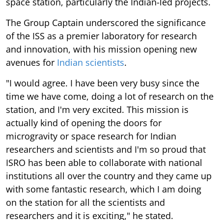
space station, particularly the Indian-led projects.
The Group Captain underscored the significance
of the ISS as a premier laboratory for research
and innovation, with his mission opening new
avenues for
Indian scientists
.
"I would agree. I have been very busy since the
time we have come, doing a lot of research on the
station, and I'm very excited. This mission is
actually kind of opening the doors for
microgravity or space research for Indian
researchers and scientists and I'm so proud that
ISRO has been able to collaborate with national
institutions all over the country and they came up
with some fantastic research, which I am doing
on the station for all the scientists and
researchers and it is exciting," he stated.