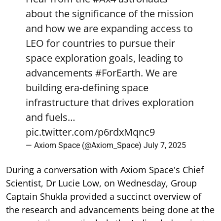
about the significance of the mission
and how we are expanding access to
LEO for countries to pursue their
space exploration goals, leading to
advancements
#ForEarth
. We are
building era-defining space
infrastructure that drives exploration
and fuels…
pic.twitter.com/p6rdxMqnc9
— Axiom Space (@Axiom_Space)
July 7, 2025
During a conversation with Axiom Space's Chief
Scientist, Dr Lucie Low, on Wednesday, Group
Captain Shukla provided a succinct overview of
the research and advancements being done at the