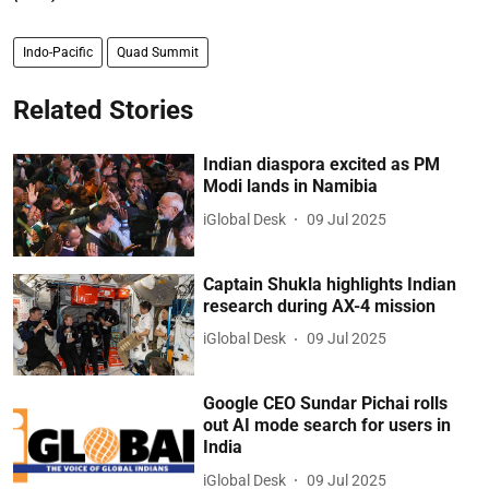
Indo-Pacific
Quad Summit
Related Stories
Indian diaspora excited as PM
Modi lands in Namibia
iGlobal Desk
09 Jul 2025
Captain Shukla highlights Indian
research during AX-4 mission
iGlobal Desk
09 Jul 2025
Google CEO Sundar Pichai rolls
out AI mode search for users in
India
iGlobal Desk
09 Jul 2025