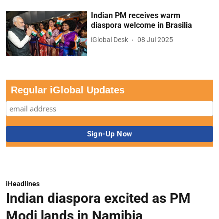
Indian PM receives warm
diaspora welcome in Brasilia
iGlobal Desk
08 Jul 2025
Regular iGlobal Updates
iHeadlines
Indian diaspora excited as PM
Modi lands in Namibia