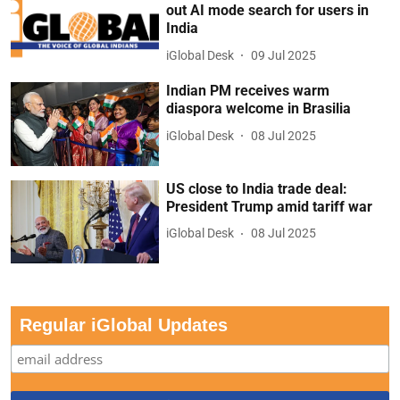
out AI mode search for users in
India
iGlobal Desk
09 Jul 2025
Indian PM receives warm
diaspora welcome in Brasilia
iGlobal Desk
08 Jul 2025
US close to India trade deal:
President Trump amid tariff war
iGlobal Desk
08 Jul 2025
Regular iGlobal Updates