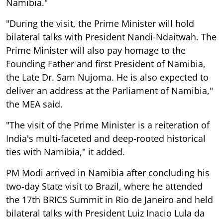
Namibia."
"During the visit, the Prime Minister will hold
bilateral talks with President Nandi-Ndaitwah. The
Prime Minister will also pay homage to the
Founding Father and first President of Namibia,
the Late Dr. Sam Nujoma. He is also expected to
deliver an address at the Parliament of Namibia,"
the MEA said.
"The visit of the Prime Minister is a reiteration of
India's multi-faceted and deep-rooted historical
ties with Namibia," it added.
PM Modi arrived in Namibia after concluding his
two-day State visit to Brazil, where he attended
the 17th BRICS Summit in Rio de Janeiro and held
bilateral talks with President Luiz Inacio Lula da