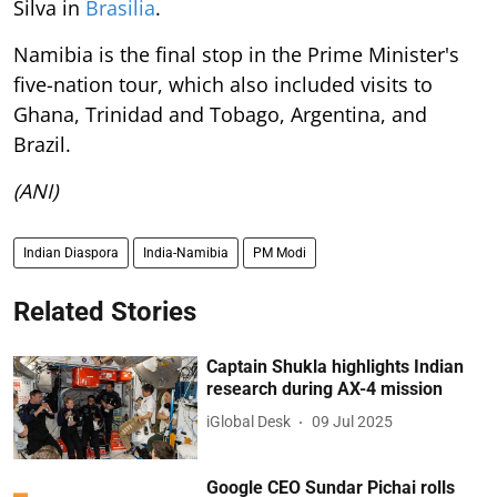
Silva in
Brasilia
.
Namibia is the final stop in the Prime Minister's
five-nation tour, which also included visits to
Ghana, Trinidad and Tobago, Argentina, and
Brazil.
(ANI)
Indian Diaspora
India-Namibia
PM Modi
Related Stories
Captain Shukla highlights Indian
research during AX-4 mission
iGlobal Desk
09 Jul 2025
Google CEO Sundar Pichai rolls