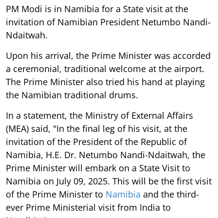
PM Modi is in Namibia for a State visit at the
invitation of Namibian President Netumbo Nandi-
Ndaitwah.
Upon his arrival, the Prime Minister was accorded
a ceremonial, traditional welcome at the airport.
The Prime Minister also tried his hand at playing
the Namibian traditional drums.
In a statement, the Ministry of External Affairs
(MEA) said, "In the final leg of his visit, at the
invitation of the President of the Republic of
Namibia, H.E. Dr. Netumbo Nandi-Ndaitwah, the
Prime Minister will embark on a State Visit to
Namibia on July 09, 2025. This will be the first visit
of the Prime Minister to
Namibia
and the third-
ever Prime Ministerial visit from India to