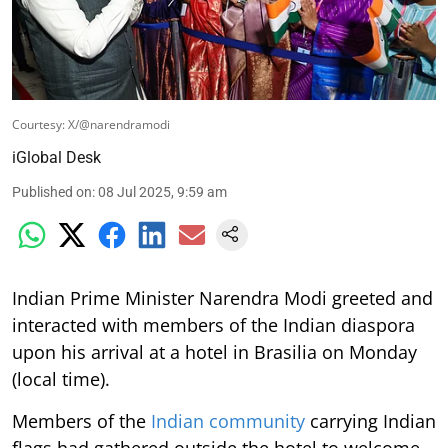
Courtesy: X/@narendramodi
iGlobal Desk
Published on
:
08 Jul 2025, 9:59 am
Indian Prime Minister Narendra Modi greeted and
interacted with members of the Indian diaspora
upon his arrival at a hotel in Brasilia on Monday
(local time).
Members of the
Indian community
carrying Indian