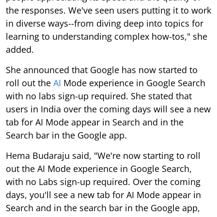
the responses. We've seen users putting it to work
in diverse ways--from diving deep into topics for
learning to understanding complex how-tos," she
added.
She announced that Google has now started to
roll out the
AI
Mode experience in Google Search
with no labs sign-up required. She stated that
users in India over the coming days will see a new
tab for AI Mode appear in Search and in the
Search bar in the Google app.
Hema Budaraju said, "We're now starting to roll
out the AI Mode experience in Google Search,
with no Labs sign-up required. Over the coming
days, you'll see a new tab for AI Mode appear in
Search and in the search bar in the Google app,