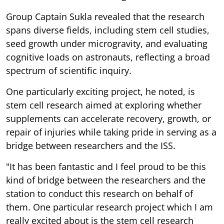
Group Captain Sukla revealed that the research
spans diverse fields, including stem cell studies,
seed growth under microgravity, and evaluating
cognitive loads on astronauts, reflecting a broad
spectrum of scientific inquiry.
One particularly exciting project, he noted, is
stem cell research aimed at exploring whether
supplements can accelerate recovery, growth, or
repair of injuries while taking pride in serving as a
bridge between researchers and the ISS.
"It has been fantastic and I feel proud to be this
kind of bridge between the researchers and the
station to conduct this research on behalf of
them. One particular research project which I am
really excited about is the stem cell research