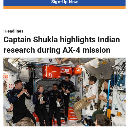
iHeadlines
Captain Shukla highlights Indian
research during AX-4 mission