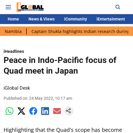
Home
News & Views
iCommunity
iEntertainment
ia
Captain Shukla highlights Indian research during AX-4 miss
iHeadlines
Peace in Indo-Pacific focus of
Quad meet in Japan
iGlobal Desk
Published on
:
24 May 2022, 10:17 am
Highlighting that the Quad's scope has become