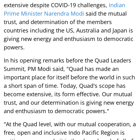
extensive despite COVID-19 challenges,
Indian
Prime Minister Narendra Modi
said the mutual
trust, and determination of the members
countries including the US, Australia and Japan is
giving new energy and enthusiasm to democratic
powers.
In his opening remarks before the Quad Leaders
Summit, PM Modi said, "Quad has made an
important place for itself before the world in such
a short span of time. Today, Quad's scope has
become extensive, its form effective. Our mutual
trust, and our determination is giving new energy
and enthusiasm to democratic powers."
"At the Quad level, with our mutual cooperation, a
free, open and inclusive Indo Pacific Region is