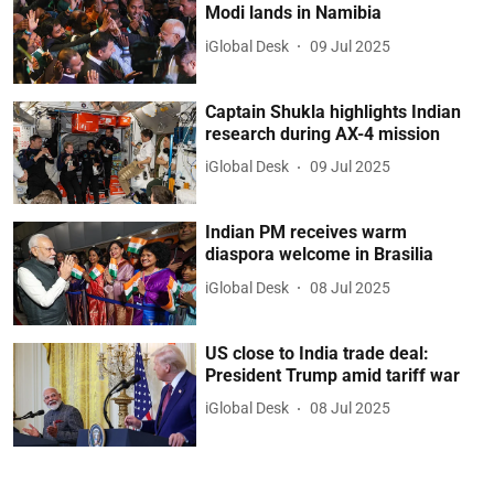
Modi lands in Namibia
iGlobal Desk
09 Jul 2025
Captain Shukla highlights Indian
research during AX-4 mission
iGlobal Desk
09 Jul 2025
Indian PM receives warm
diaspora welcome in Brasilia
iGlobal Desk
08 Jul 2025
US close to India trade deal:
President Trump amid tariff war
iGlobal Desk
08 Jul 2025