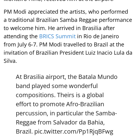
PM Modi appreciated the artists, who performed
a traditional Brazilian Samba Reggae performance
to welcome him. He arrived in Brasilia after
attending the
BRICS Summit
in Rio de Janeiro
from July 6-7. PM Modi travelled to Brazil at the
invitation of Brazilian President Luiz Inacio Lula da
Silva.
At Brasilia airport, the Batala Mundo
band played some wonderful
compositions. Theirs is a global
effort to promote Afro-Brazilian
percussion, in particular the Samba-
Reggae from Salvador da Bahia,
Brazil.
pic.twitter.com/Pp1RjqBFwg