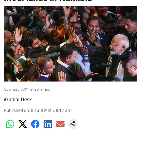
Courtesy: X/@naredramodi
iGlobal Desk
Published on
:
09 Jul 2025, 8:17 am