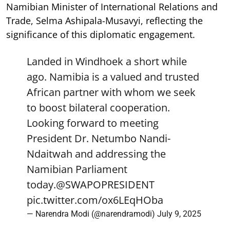
Namibian Minister of International Relations and
Trade, Selma Ashipala-Musavyi, reflecting the
significance of this diplomatic engagement.
Landed in Windhoek a short while
ago. Namibia is a valued and trusted
African partner with whom we seek
to boost bilateral cooperation.
Looking forward to meeting
President Dr. Netumbo Nandi-
Ndaitwah and addressing the
Namibian Parliament
today.
@SWAPOPRESIDENT
pic.twitter.com/ox6LEqHOba
— Narendra Modi (@narendramodi)
July 9, 2025