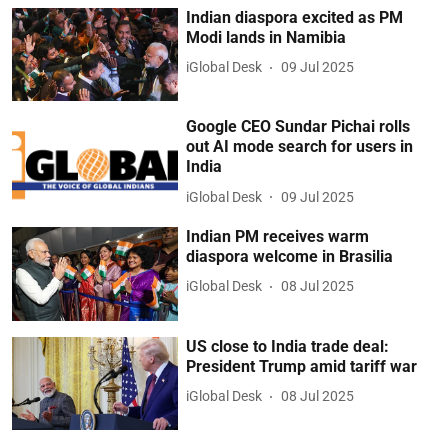
Indian diaspora excited as PM
Modi lands in Namibia
iGlobal Desk
09 Jul 2025
Google CEO Sundar Pichai rolls
out AI mode search for users in
India
iGlobal Desk
09 Jul 2025
Indian PM receives warm
diaspora welcome in Brasilia
iGlobal Desk
08 Jul 2025
US close to India trade deal:
President Trump amid tariff war
iGlobal Desk
08 Jul 2025