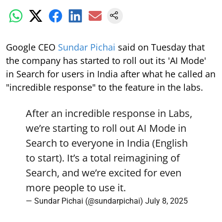
Google CEO
Sundar Pichai
said on Tuesday that
the company has started to roll out its 'AI Mode'
in Search for users in India after what he called an
"incredible response" to the feature in the labs.
After an incredible response in Labs,
we’re starting to roll out AI Mode in
Search to everyone in India (English
to start). It’s a total reimagining of
Search, and we’re excited for even
more people to use it.
— Sundar Pichai (@sundarpichai)
July 8, 2025