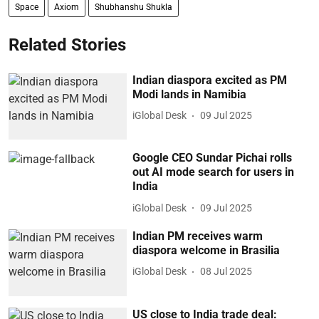
Space
Axiom
Shubhanshu Shukla
Related Stories
Indian diaspora excited as PM
Modi lands in Namibia
iGlobal Desk
09 Jul 2025
Google CEO Sundar Pichai rolls
out AI mode search for users in
India
iGlobal Desk
09 Jul 2025
Indian PM receives warm
diaspora welcome in Brasilia
iGlobal Desk
08 Jul 2025
US close to India trade deal: