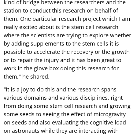
kind of bridge between the researchers and the
station to conduct this research on behalf of
them. One particular research project which I am
really excited about is the stem cell research
where the scientists are trying to explore whether
by adding supplements to the stem cells it is
possible to accelerate the recovery or the growth
or to repair the injury and it has been great to
work in the glove box doing this research for
them," he shared.
"It is a joy to do this and the research spans
various domains and various disciplines, right
from doing some stem cell research and growing
some seeds to seeing the effect of microgravity
on seeds and also evaluating the cognitive load
on astronauts while they are interacting with