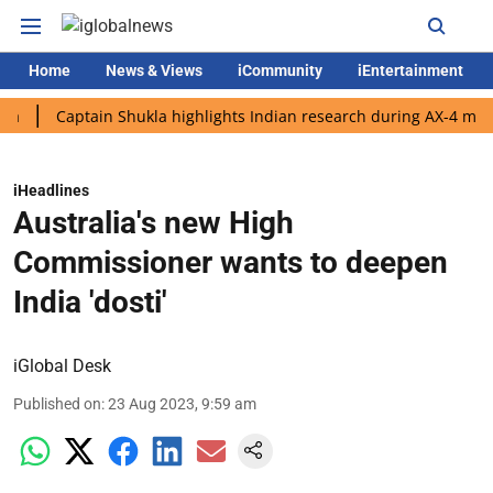
Home
News & Views
iCommunity
iEntertainment
Captain Shukla highlights Indian research during AX-4 mission
iHeadlines
Australia's new High
Commissioner wants to deepen
India 'dosti'
iGlobal Desk
Published on
:
23 Aug 2023, 9:59 am