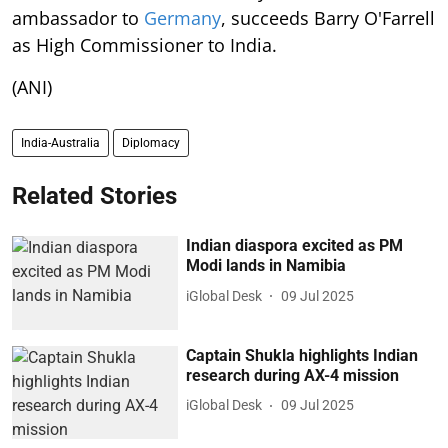
ambassador to
Germany
, succeeds Barry O'Farrell
as High Commissioner to India.
(ANI)
India-Australia
Diplomacy
Related Stories
Indian diaspora excited as PM
Modi lands in Namibia
iGlobal Desk
09 Jul 2025
Captain Shukla highlights Indian
research during AX-4 mission
iGlobal Desk
09 Jul 2025