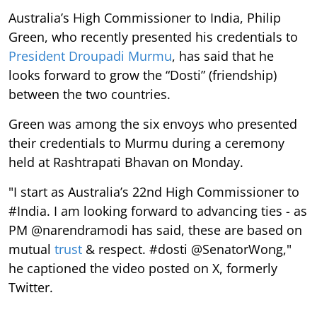
Australia’s High Commissioner to India, Philip
Green, who recently presented his credentials to
President Droupadi Murmu
, has said that he
looks forward to grow the “Dosti” (friendship)
between the two countries.
Green was among the six envoys who presented
their credentials to Murmu during a ceremony
held at Rashtrapati Bhavan on Monday.
"I start as Australia’s 22nd High Commissioner to
#India. I am looking forward to advancing ties - as
PM @narendramodi has said, these are based on
mutual
trust
& respect. #dosti @SenatorWong,"
he captioned the video posted on X, formerly
Twitter.