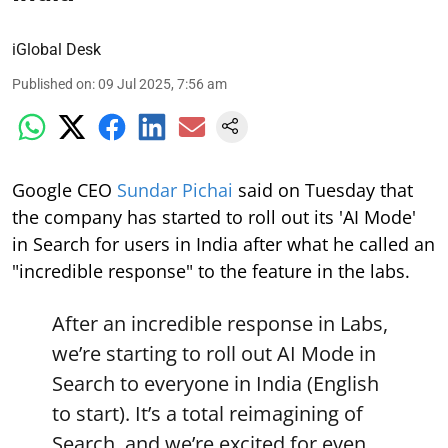
iGlobal Desk
Published on
:
09 Jul 2025, 7:56 am
Google CEO
Sundar Pichai
said on Tuesday that
the company has started to roll out its 'AI Mode'
in Search for users in India after what he called an
"incredible response" to the feature in the labs.
After an incredible response in Labs,
we’re starting to roll out AI Mode in
Search to everyone in India (English
to start). It’s a total reimagining of
Search, and we’re excited for even