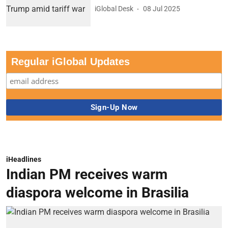
iGlobal Desk
08 Jul 2025
Regular iGlobal Updates
iHeadlines
Indian PM receives warm
diaspora welcome in Brasilia