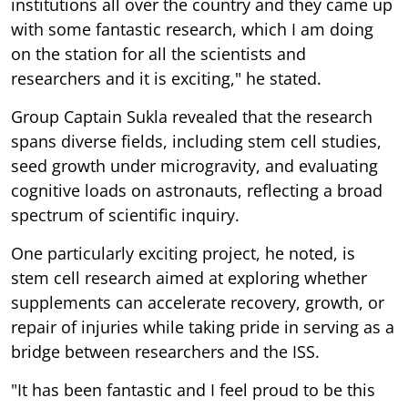
institutions all over the country and they came up
with some fantastic research, which I am doing
on the station for all the scientists and
researchers and it is exciting," he stated.
Group Captain Sukla revealed that the research
spans diverse fields, including stem cell studies,
seed growth under microgravity, and evaluating
cognitive loads on astronauts, reflecting a broad
spectrum of scientific inquiry.
One particularly exciting project, he noted, is
stem cell research aimed at exploring whether
supplements can accelerate recovery, growth, or
repair of injuries while taking pride in serving as a
bridge between researchers and the ISS.
"It has been fantastic and I feel proud to be this