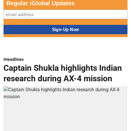
Regular iGlobal Updates
iHeadlines
Captain Shukla highlights Indian
research during AX-4 mission