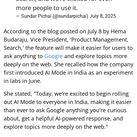
more people to use it.
— Sundar Pichai (@sundarpichai)
July 8, 2025
According to the blog posted on July 8 by Hema
Budaraju, Vice President, 'Product Management,
Search,' the feature will make it easier for users to
ask anything to
Google
and explore topics more
deeply on the web. She recalled how the company
first introduced AI Mode in India as an experiment
in labs in June.
She stated, "Today, we're excited to begin rolling
out AI Mode to everyone in India, making it easier
than ever to ask Google anything you're curious
about, get a helpful AI-powered response, and
explore topics more deeply on the web."