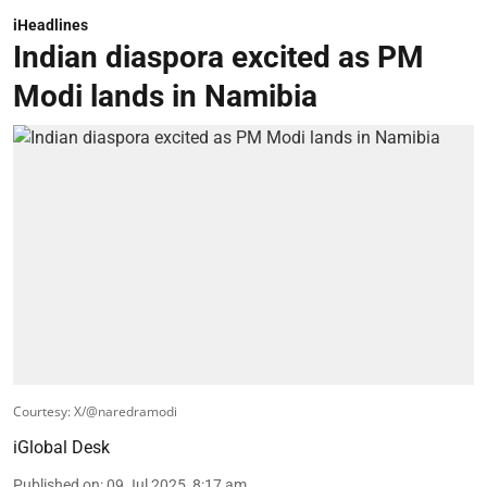
iHeadlines
Indian diaspora excited as PM
Modi lands in Namibia
Courtesy: X/@naredramodi
iGlobal Desk
Published on
:
09 Jul 2025, 8:17 am