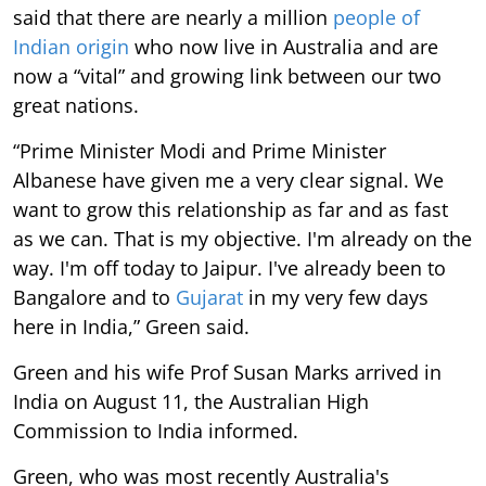
said that there are nearly a million
people of
Indian origin
who now live in Australia and are
now a “vital” and growing link between our two
great nations.
“Prime Minister Modi and Prime Minister
Albanese have given me a very clear signal. We
want to grow this relationship as far and as fast
as we can. That is my objective. I'm already on the
way. I'm off today to Jaipur. I've already been to
Bangalore and to
Gujarat
in my very few days
here in India,” Green said.
Green and his wife Prof Susan Marks arrived in
India on August 11, the Australian High
Commission to India informed.
Green, who was most recently Australia's