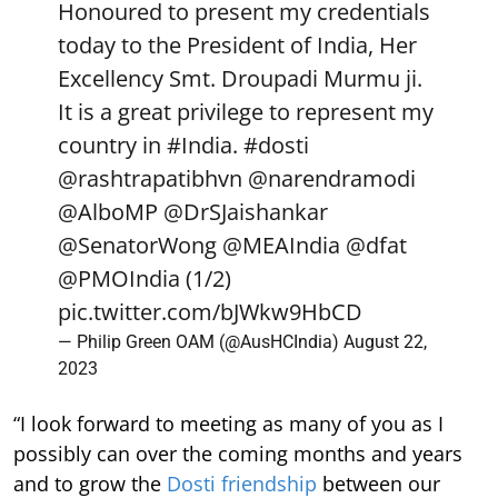
Honoured to present my credentials
today to the President of India, Her
Excellency Smt. Droupadi Murmu ji.
It is a great privilege to represent my
country in
#India
.
#dosti
@rashtrapatibhvn
@narendramodi
@AlboMP
@DrSJaishankar
@SenatorWong
@MEAIndia
@dfat
@PMOIndia
(1/2)
pic.twitter.com/bJWkw9HbCD
— Philip Green OAM (@AusHCIndia)
August 22,
2023
“I look forward to meeting as many of you as I
possibly can over the coming months and years
and to grow the
Dosti friendship
between our