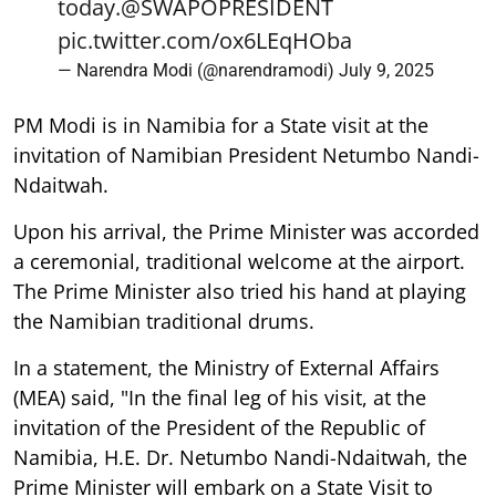
today.
@SWAPOPRESIDENT
pic.twitter.com/ox6LEqHOba
— Narendra Modi (@narendramodi)
July 9, 2025
PM Modi is in Namibia for a State visit at the
invitation of Namibian President Netumbo Nandi-
Ndaitwah.
Upon his arrival, the Prime Minister was accorded
a ceremonial, traditional welcome at the airport.
The Prime Minister also tried his hand at playing
the Namibian traditional drums.
In a statement, the Ministry of External Affairs
(MEA) said, "In the final leg of his visit, at the
invitation of the President of the Republic of
Namibia, H.E. Dr. Netumbo Nandi-Ndaitwah, the
Prime Minister will embark on a State Visit to