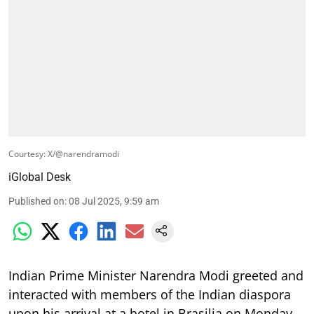
Courtesy: X/@narendramodi
iGlobal Desk
Published on
:
08 Jul 2025, 9:59 am
Indian Prime Minister Narendra Modi greeted and
interacted with members of the Indian diaspora
upon his arrival at a hotel in Brasilia on Monday