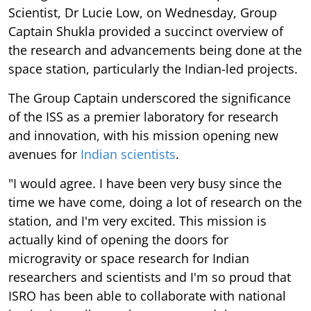
Scientist, Dr Lucie Low, on Wednesday, Group
Captain Shukla provided a succinct overview of
the research and advancements being done at the
space station, particularly the Indian-led projects.
The Group Captain underscored the significance
of the ISS as a premier laboratory for research
and innovation, with his mission opening new
avenues for
Indian scientists
.
"I would agree. I have been very busy since the
time we have come, doing a lot of research on the
station, and I'm very excited. This mission is
actually kind of opening the doors for
microgravity or space research for Indian
researchers and scientists and I'm so proud that
ISRO has been able to collaborate with national