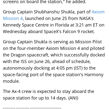
screens on board the station," he added.
Group Captain Shubhanshu Shukla, part of
Axiom
Mission 4
, launched on June 25 from NASA's
Kennedy Space Centre in Florida at 3:21 am ET on
Wednesday aboard SpaceX's Falcon 9 rocket.
Group Captain Shukla is serving as Mission Pilot
on the four-member Axiom Mission 4 and piloted
the Dragon spacecraft, which successfully docked
with the ISS on June 26, ahead of schedule,
autonomously docking at 4:05 pm (IST) to the
space-facing port of the space station's Harmony
module.
The Ax-4 crew is expected to stay aboard the
space station for up to 14 days. (ANI)