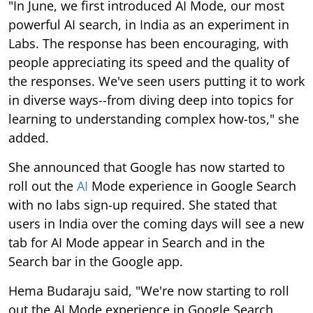
"In June, we first introduced AI Mode, our most
powerful AI search, in India as an experiment in
Labs. The response has been encouraging, with
people appreciating its speed and the quality of
the responses. We've seen users putting it to work
in diverse ways--from diving deep into topics for
learning to understanding complex how-tos," she
added.
She announced that Google has now started to
roll out the
AI
Mode experience in Google Search
with no labs sign-up required. She stated that
users in India over the coming days will see a new
tab for AI Mode appear in Search and in the
Search bar in the Google app.
Hema Budaraju said, "We're now starting to roll
out the AI Mode experience in Google Search,