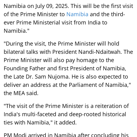
Namibia on July 09, 2025. This will be the first visit
of the Prime Minister to
Namibia
and the third-
ever Prime Ministerial visit from India to
Namibia."
"During the visit, the Prime Minister will hold
bilateral talks with President Nandi-Ndaitwah. The
Prime Minister will also pay homage to the
Founding Father and first President of Namibia,
the Late Dr. Sam Nujoma. He is also expected to
deliver an address at the Parliament of Namibia,"
the MEA said.
"The visit of the Prime Minister is a reiteration of
India's multi-faceted and deep-rooted historical
ties with Namibia," it added.
PM Modi arrived in Namibia after concluding his