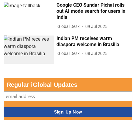
Google CEO Sundar Pichai rolls
out AI mode search for users in
India
iGlobal Desk
09 Jul 2025
Indian PM receives warm
diaspora welcome in Brasilia
iGlobal Desk
08 Jul 2025
Regular iGlobal Updates