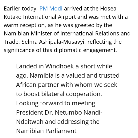
Earlier today,
PM Modi
arrived at the Hosea
Kutako International Airport and was met with a
warm reception, as he was greeted by the
Namibian Minister of International Relations and
Trade, Selma Ashipala-Musavyi, reflecting the
significance of this diplomatic engagement.
Landed in Windhoek a short while
ago. Namibia is a valued and trusted
African partner with whom we seek
to boost bilateral cooperation.
Looking forward to meeting
President Dr. Netumbo Nandi-
Ndaitwah and addressing the
Namibian Parliament