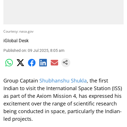
Courtesy: nasa.gov
iGlobal Desk
Published on
:
09 Jul 2025, 8:05 am
Group Captain
Shubhanshu Shukla
, the first
Indian to visit the International Space Station (ISS)
as part of the Axiom Mission 4, has expressed his
excitement over the range of scientific research
being conducted in space, particularly the Indian-
led projects.