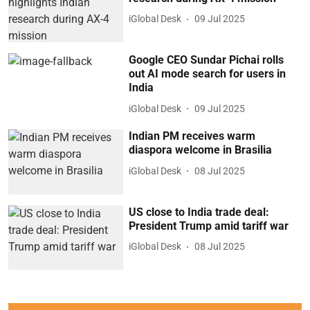
iGlobal Desk
09 Jul 2025
Google CEO Sundar Pichai rolls
out AI mode search for users in
India
iGlobal Desk
09 Jul 2025
Indian PM receives warm
diaspora welcome in Brasilia
iGlobal Desk
08 Jul 2025
US close to India trade deal:
President Trump amid tariff war
iGlobal Desk
08 Jul 2025