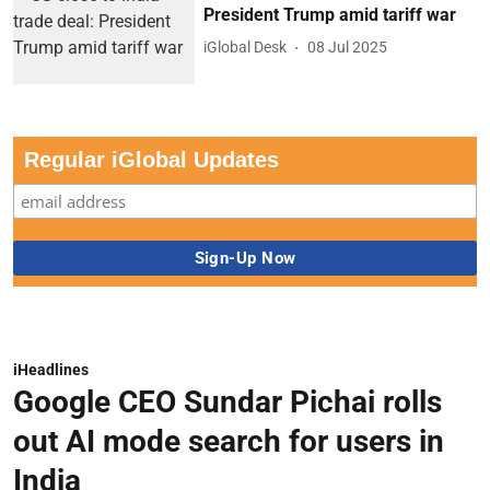
President Trump amid tariff war
iGlobal Desk
08 Jul 2025
Regular iGlobal Updates
iHeadlines
Google CEO Sundar Pichai rolls
out AI mode search for users in
India