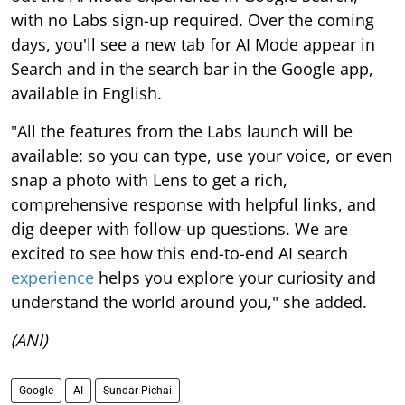
with no Labs sign-up required. Over the coming
days, you'll see a new tab for AI Mode appear in
Search and in the search bar in the Google app,
available in English.
"All the features from the Labs launch will be
available: so you can type, use your voice, or even
snap a photo with Lens to get a rich,
comprehensive response with helpful links, and
dig deeper with follow-up questions. We are
excited to see how this end-to-end AI search
experience
helps you explore your curiosity and
understand the world around you," she added.
(ANI)
Google
AI
Sundar Pichai