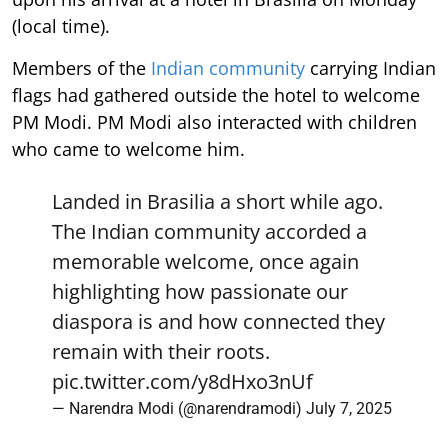
(local time).
Members of the
Indian community
carrying Indian
flags had gathered outside the hotel to welcome
PM Modi. PM Modi also interacted with children
who came to welcome him.
Landed in Brasilia a short while ago.
The Indian community accorded a
memorable welcome, once again
highlighting how passionate our
diaspora is and how connected they
remain with their roots.
pic.twitter.com/y8dHxo3nUf
— Narendra Modi (@narendramodi)
July 7, 2025