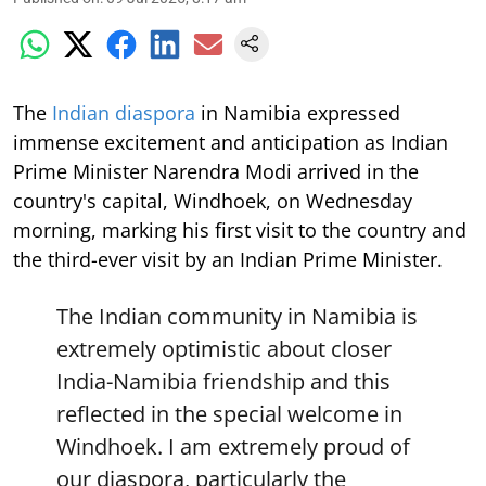
The
Indian diaspora
in Namibia expressed
immense excitement and anticipation as Indian
Prime Minister Narendra Modi arrived in the
country's capital, Windhoek, on Wednesday
morning, marking his first visit to the country and
the third-ever visit by an Indian Prime Minister.
The Indian community in Namibia is
extremely optimistic about closer
India-Namibia friendship and this
reflected in the special welcome in
Windhoek. I am extremely proud of
our diaspora, particularly the