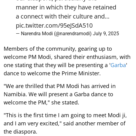
manner in which they have retained
a connect with their culture and…
pic.twitter.com/95eJSdA510
— Narendra Modi (@narendramodi)
July 9, 2025
Members of the community, gearing up to
welcome PM Modi, shared their enthusiasm, with
one stating that they will be presenting a '
Garba
'
dance to welcome the Prime Minister.
"We are thrilled that PM Modi has arrived in
Namibia. We will present a Garba dance to
welcome the PM," she stated.
"This is the first time I am going to meet Modi ji,
and I am very excited," said another member of
the diaspora.