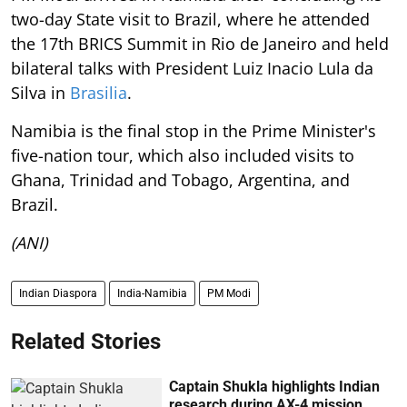
two-day State visit to Brazil, where he attended
the 17th BRICS Summit in Rio de Janeiro and held
bilateral talks with President Luiz Inacio Lula da
Silva in
Brasilia
.
Namibia is the final stop in the Prime Minister's
five-nation tour, which also included visits to
Ghana, Trinidad and Tobago, Argentina, and
Brazil.
(ANI)
Indian Diaspora
India-Namibia
PM Modi
Related Stories
Captain Shukla highlights Indian
research during AX-4 mission