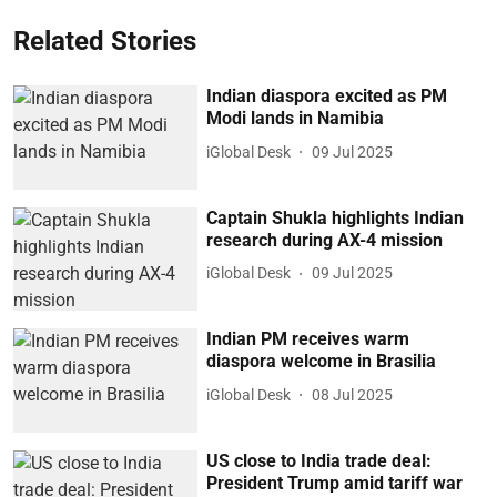
Related Stories
Indian diaspora excited as PM
Modi lands in Namibia
iGlobal Desk
09 Jul 2025
Captain Shukla highlights Indian
research during AX-4 mission
iGlobal Desk
09 Jul 2025
Indian PM receives warm
diaspora welcome in Brasilia
iGlobal Desk
08 Jul 2025
US close to India trade deal:
President Trump amid tariff war