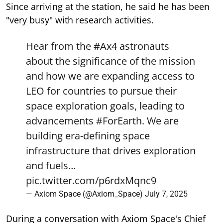
Since arriving at the station, he said he has been
"very busy" with research activities.
Hear from the
#Ax4
astronauts
about the significance of the mission
and how we are expanding access to
LEO for countries to pursue their
space exploration goals, leading to
advancements
#ForEarth
. We are
building era-defining space
infrastructure that drives exploration
and fuels…
pic.twitter.com/p6rdxMqnc9
— Axiom Space (@Axiom_Space)
July 7, 2025
During a conversation with Axiom Space's Chief