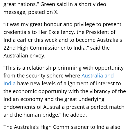
great nations,” Green said in a short video
message, posted on X.
“It was my great honour and privilege to present
credentials to Her Excellency, the President of
India earlier this week and to become Australia's
22nd High Commissioner to India,” said the
Australian envoy.
“This is a relationship brimming with opportunity
from the security sphere where
Australia and
India
have new levels of alignment of interest to
the economic opportunity with the vibrancy of the
Indian economy and the great underlying
endowments of Australia present a perfect match
and the human bridge,” he added.
The Australia’s High Commissioner to India also