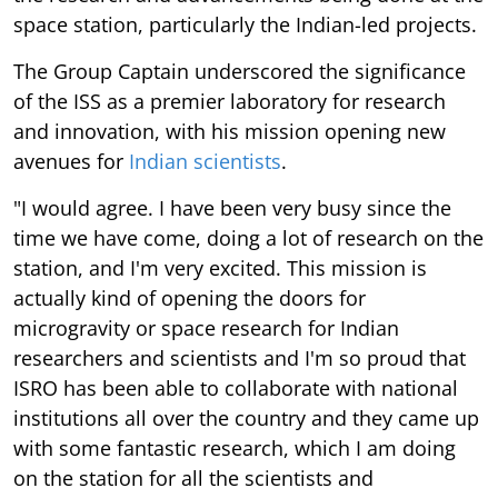
space station, particularly the Indian-led projects.
The Group Captain underscored the significance
of the ISS as a premier laboratory for research
and innovation, with his mission opening new
avenues for
Indian scientists
.
"I would agree. I have been very busy since the
time we have come, doing a lot of research on the
station, and I'm very excited. This mission is
actually kind of opening the doors for
microgravity or space research for Indian
researchers and scientists and I'm so proud that
ISRO has been able to collaborate with national
institutions all over the country and they came up
with some fantastic research, which I am doing
on the station for all the scientists and