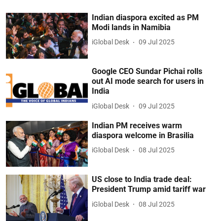
Indian diaspora excited as PM
Modi lands in Namibia
iGlobal Desk
09 Jul 2025
Google CEO Sundar Pichai rolls
out AI mode search for users in
India
iGlobal Desk
09 Jul 2025
Indian PM receives warm
diaspora welcome in Brasilia
iGlobal Desk
08 Jul 2025
US close to India trade deal:
President Trump amid tariff war
iGlobal Desk
08 Jul 2025