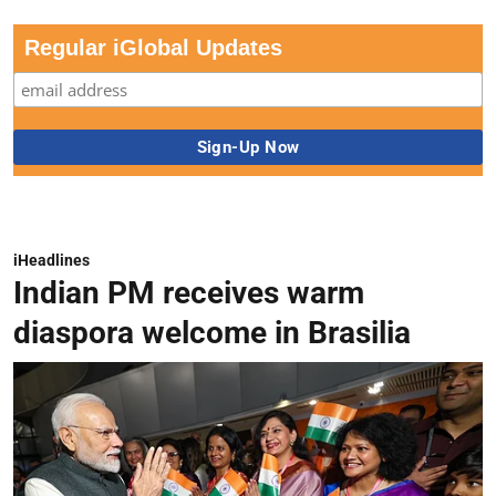
Regular iGlobal Updates
iHeadlines
Indian PM receives warm
diaspora welcome in Brasilia