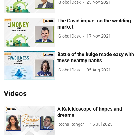
iGlobal Desk
25 Nov 2021
The Covid impact on the wedding
market
iGlobal Desk
17 Nov 2021
Battle of the bulge made easy with
these healthy habits
iGlobal Desk
05 Aug 2021
Videos
A Kaleidoscope of hopes and
dreams
Reena Ranger
15 Jul 2025