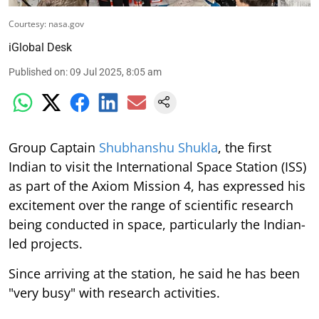
Courtesy: nasa.gov
iGlobal Desk
Published on
:
09 Jul 2025, 8:05 am
Group Captain
Shubhanshu Shukla
, the first
Indian to visit the International Space Station (ISS)
as part of the Axiom Mission 4, has expressed his
excitement over the range of scientific research
being conducted in space, particularly the Indian-
led projects.
Since arriving at the station, he said he has been
"very busy" with research activities.