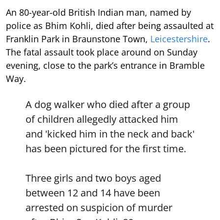
An 80-year-old British Indian man, named by
police as Bhim Kohli, died after being assaulted at
Franklin Park in Braunstone Town,
Leicestershire
.
The fatal assault took place around on Sunday
evening, close to the park’s entrance in Bramble
Way.
A dog walker who died after a group
of children allegedly attacked him
and 'kicked him in the neck and back'
has been pictured for the first time.
Three girls and two boys aged
between 12 and 14 have been
arrested on suspicion of murder