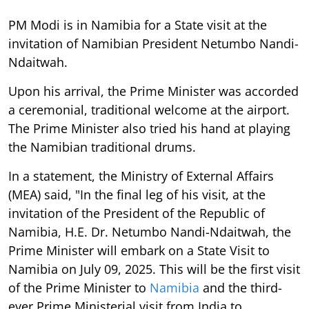
PM Modi is in Namibia for a State visit at the
invitation of Namibian President Netumbo Nandi-
Ndaitwah.
Upon his arrival, the Prime Minister was accorded
a ceremonial, traditional welcome at the airport.
The Prime Minister also tried his hand at playing
the Namibian traditional drums.
In a statement, the Ministry of External Affairs
(MEA) said, "In the final leg of his visit, at the
invitation of the President of the Republic of
Namibia, H.E. Dr. Netumbo Nandi-Ndaitwah, the
Prime Minister will embark on a State Visit to
Namibia on July 09, 2025. This will be the first visit
of the Prime Minister to
Namibia
and the third-
ever Prime Ministerial visit from India to