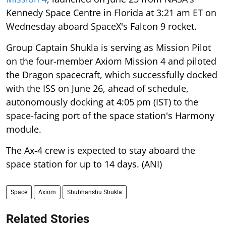
Kennedy Space Centre in Florida at 3:21 am ET on
Wednesday aboard SpaceX's Falcon 9 rocket.
Group Captain Shukla is serving as Mission Pilot
on the four-member Axiom Mission 4 and piloted
the Dragon spacecraft, which successfully docked
with the ISS on June 26, ahead of schedule,
autonomously docking at 4:05 pm (IST) to the
space-facing port of the space station's Harmony
module.
The Ax-4 crew is expected to stay aboard the
space station for up to 14 days. (ANI)
Space
Axiom
Shubhanshu Shukla
Related Stories