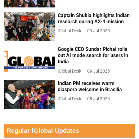
Captain Shukla highlights Indian
research during AX-4 mission
iGlobal Desk
09 Jul 2025
Google CEO Sundar Pichai rolls
out AI mode search for users in
India
iGlobal Desk
09 Jul 2025
Indian PM receives warm
diaspora welcome in Brasilia
iGlobal Desk
08 Jul 2025
Regular iGlobal Updates