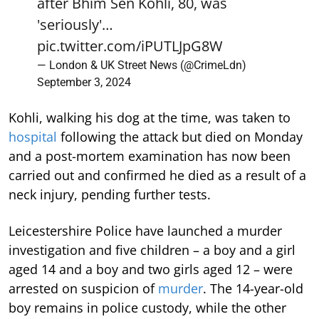
after Bhim Sen Kohli, 80, was
'seriously'…
pic.twitter.com/iPUTLJpG8W
— London & UK Street News (@CrimeLdn)
September 3, 2024
Kohli, walking his dog at the time, was taken to
hospital
following the attack but died on Monday
and a post-mortem examination has now been
carried out and confirmed he died as a result of a
neck injury, pending further tests.
Leicestershire Police have launched a murder
investigation and five children – a boy and a girl
aged 14 and a boy and two girls aged 12 – were
arrested on suspicion of
murder
. The 14-year-old
boy remains in police custody, while the other