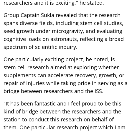
researchers and it is exciting," he stated.
Group Captain Sukla revealed that the research
spans diverse fields, including stem cell studies,
seed growth under microgravity, and evaluating
cognitive loads on astronauts, reflecting a broad
spectrum of scientific inquiry.
One particularly exciting project, he noted, is
stem cell research aimed at exploring whether
supplements can accelerate recovery, growth, or
repair of injuries while taking pride in serving as a
bridge between researchers and the ISS.
"It has been fantastic and I feel proud to be this
kind of bridge between the researchers and the
station to conduct this research on behalf of
them. One particular research project which I am