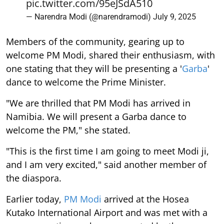
pic.twitter.com/95eJSdA510
— Narendra Modi (@narendramodi)
July 9, 2025
Members of the community, gearing up to
welcome PM Modi, shared their enthusiasm, with
one stating that they will be presenting a '
Garba
'
dance to welcome the Prime Minister.
"We are thrilled that PM Modi has arrived in
Namibia. We will present a Garba dance to
welcome the PM," she stated.
"This is the first time I am going to meet Modi ji,
and I am very excited," said another member of
the diaspora.
Earlier today,
PM Modi
arrived at the Hosea
Kutako International Airport and was met with a