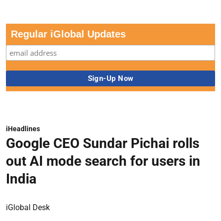
Regular iGlobal Updates
iHeadlines
Google CEO Sundar Pichai rolls
out AI mode search for users in
India
iGlobal Desk