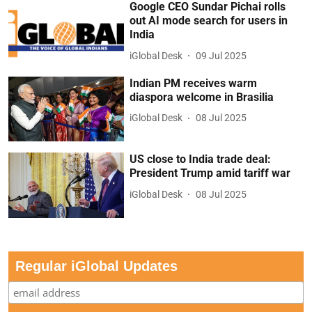
Google CEO Sundar Pichai rolls
out AI mode search for users in
India
iGlobal Desk
09 Jul 2025
Indian PM receives warm
diaspora welcome in Brasilia
iGlobal Desk
08 Jul 2025
US close to India trade deal:
President Trump amid tariff war
iGlobal Desk
08 Jul 2025
Regular iGlobal Updates