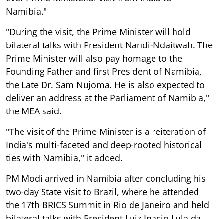
Namibia."
"During the visit, the Prime Minister will hold
bilateral talks with President Nandi-Ndaitwah. The
Prime Minister will also pay homage to the
Founding Father and first President of Namibia,
the Late Dr. Sam Nujoma. He is also expected to
deliver an address at the Parliament of Namibia,"
the MEA said.
"The visit of the Prime Minister is a reiteration of
India's multi-faceted and deep-rooted historical
ties with Namibia," it added.
PM Modi arrived in Namibia after concluding his
two-day State visit to Brazil, where he attended
the 17th BRICS Summit in Rio de Janeiro and held
bilateral talks with President Luiz Inacio Lula da