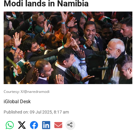
Modi lands in Namibia
Courtesy: X/@naredramodi
iGlobal Desk
Published on
:
09 Jul 2025, 8:17 am