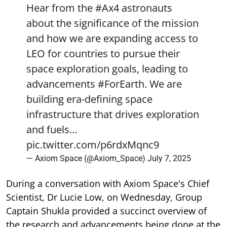
Hear from the
#Ax4
astronauts
about the significance of the mission
and how we are expanding access to
LEO for countries to pursue their
space exploration goals, leading to
advancements
#ForEarth
. We are
building era-defining space
infrastructure that drives exploration
and fuels…
pic.twitter.com/p6rdxMqnc9
— Axiom Space (@Axiom_Space)
July 7, 2025
During a conversation with Axiom Space's Chief
Scientist, Dr Lucie Low, on Wednesday, Group
Captain Shukla provided a succinct overview of
the research and advancements being done at the