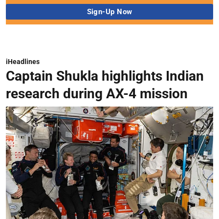
iHeadlines
Captain Shukla highlights Indian
research during AX-4 mission