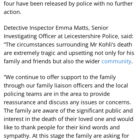
four have been released by police with no further
action.
Detective Inspector Emma Matts, Senior
Investigating Officer at Leicestershire Police, said:
“The circumstances surrounding Mr Kohli’s death
are extremely tragic and upsetting not only for his
family and friends but also the wider
community
.
“We continue to offer support to the family
through our family liaison officers and the local
policing teams are in the area to provide
reassurance and discuss any issues or concerns.
The family are aware of the significant public and
interest in the death of their loved one and would
like to thank people for their kind words and
sympathy. At this stage the family are asking for