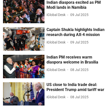
Indian diaspora excited as PM
Modi lands in Namibia
iGlobal Desk
09 Jul 2025
Captain Shukla highlights Indian
research during AX-4 mission
iGlobal Desk
09 Jul 2025
Indian PM receives warm
diaspora welcome in Brasilia
iGlobal Desk
08 Jul 2025
US close to India trade deal:
President Trump amid tariff war
iGlobal Desk
08 Jul 2025