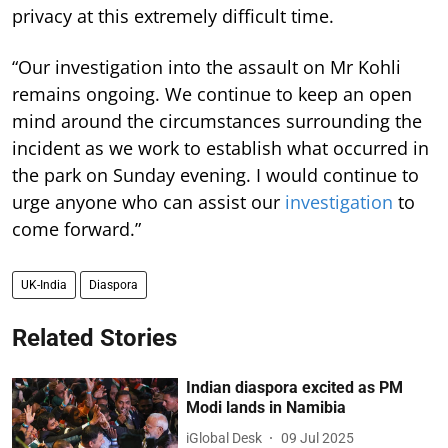
privacy at this extremely difficult time.
“Our investigation into the assault on Mr Kohli
remains ongoing. We continue to keep an open
mind around the circumstances surrounding the
incident as we work to establish what occurred in
the park on Sunday evening. I would continue to
urge anyone who can assist our
investigation
to
come forward.”
UK-India
Diaspora
Related Stories
Indian diaspora excited as PM
Modi lands in Namibia
iGlobal Desk
09 Jul 2025