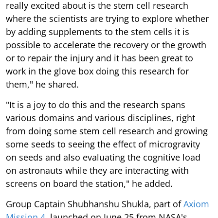
really excited about is the stem cell research
where the scientists are trying to explore whether
by adding supplements to the stem cells it is
possible to accelerate the recovery or the growth
or to repair the injury and it has been great to
work in the glove box doing this research for
them," he shared.
"It is a joy to do this and the research spans
various domains and various disciplines, right
from doing some stem cell research and growing
some seeds to seeing the effect of microgravity
on seeds and also evaluating the cognitive load
on astronauts while they are interacting with
screens on board the station," he added.
Group Captain Shubhanshu Shukla, part of
Axiom
Mission 4
, launched on June 25 from NASA's