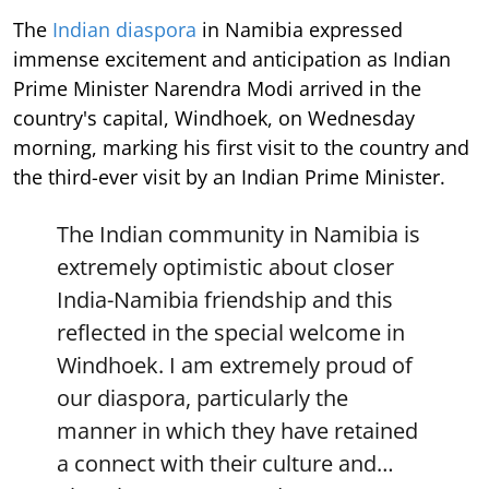
The
Indian diaspora
in Namibia expressed
immense excitement and anticipation as Indian
Prime Minister Narendra Modi arrived in the
country's capital, Windhoek, on Wednesday
morning, marking his first visit to the country and
the third-ever visit by an Indian Prime Minister.
The Indian community in Namibia is
extremely optimistic about closer
India-Namibia friendship and this
reflected in the special welcome in
Windhoek. I am extremely proud of
our diaspora, particularly the
manner in which they have retained
a connect with their culture and…