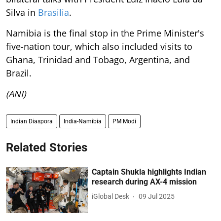
Silva in
Brasilia
.
Namibia is the final stop in the Prime Minister's
five-nation tour, which also included visits to
Ghana, Trinidad and Tobago, Argentina, and
Brazil.
(ANI)
Indian Diaspora
India-Namibia
PM Modi
Related Stories
Captain Shukla highlights Indian
research during AX-4 mission
iGlobal Desk
09 Jul 2025