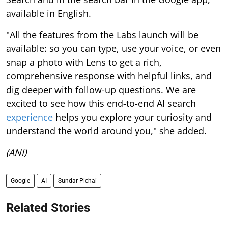
available in English.
"All the features from the Labs launch will be
available: so you can type, use your voice, or even
snap a photo with Lens to get a rich,
comprehensive response with helpful links, and
dig deeper with follow-up questions. We are
excited to see how this end-to-end AI search
experience
helps you explore your curiosity and
understand the world around you," she added.
(ANI)
Google
AI
Sundar Pichai
Related Stories