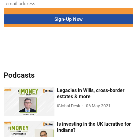
Podcasts
Legacies in Wills, cross-border
estates & more
iGlobal Desk
06 May 2021
Is investing in the UK lucrative for
Indians?