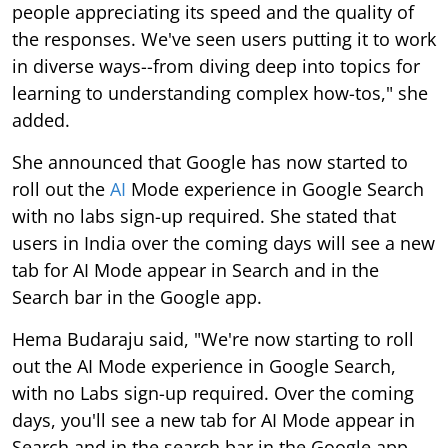
people appreciating its speed and the quality of
the responses. We've seen users putting it to work
in diverse ways--from diving deep into topics for
learning to understanding complex how-tos," she
added.
She announced that Google has now started to
roll out the
AI
Mode experience in Google Search
with no labs sign-up required. She stated that
users in India over the coming days will see a new
tab for AI Mode appear in Search and in the
Search bar in the Google app.
Hema Budaraju said, "We're now starting to roll
out the AI Mode experience in Google Search,
with no Labs sign-up required. Over the coming
days, you'll see a new tab for AI Mode appear in
Search and in the search bar in the Google app,