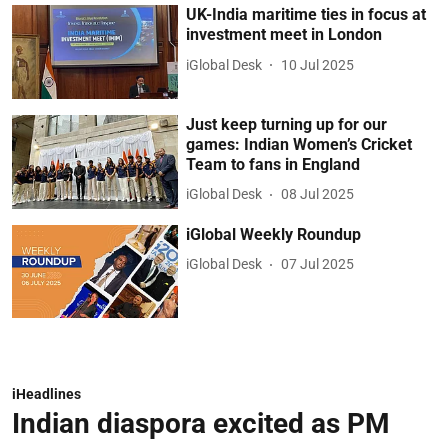
UK-India maritime ties in focus at
investment meet in London
iGlobal Desk
10 Jul 2025
Just keep turning up for our
games: Indian Women’s Cricket
Team to fans in England
iGlobal Desk
08 Jul 2025
iGlobal Weekly Roundup
iGlobal Desk
07 Jul 2025
iHeadlines
Indian diaspora excited as PM