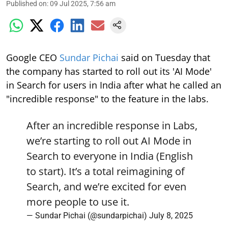
Published on
:
09 Jul 2025, 7:56 am
Google CEO
Sundar Pichai
said on Tuesday that
the company has started to roll out its 'AI Mode'
in Search for users in India after what he called an
"incredible response" to the feature in the labs.
After an incredible response in Labs,
we’re starting to roll out AI Mode in
Search to everyone in India (English
to start). It’s a total reimagining of
Search, and we’re excited for even
more people to use it.
— Sundar Pichai (@sundarpichai)
July 8, 2025