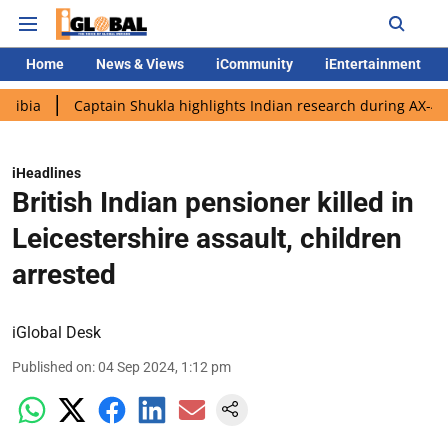
Home
News & Views
iCommunity
iEntertainment
Captain Shukla highlights Indian research during AX-4 mission
iHeadlines
British Indian pensioner killed in
Leicestershire assault, children
arrested
iGlobal Desk
Published on
:
04 Sep 2024, 1:12 pm