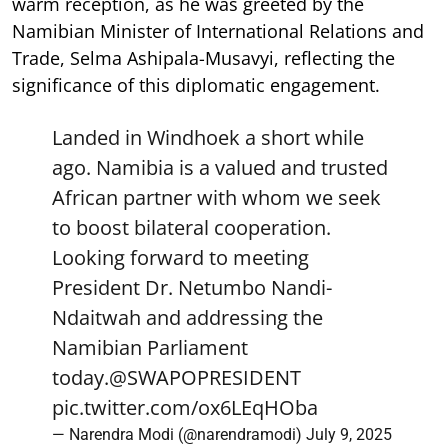
warm reception, as he was greeted by the
Namibian Minister of International Relations and
Trade, Selma Ashipala-Musavyi, reflecting the
significance of this diplomatic engagement.
Landed in Windhoek a short while
ago. Namibia is a valued and trusted
African partner with whom we seek
to boost bilateral cooperation.
Looking forward to meeting
President Dr. Netumbo Nandi-
Ndaitwah and addressing the
Namibian Parliament
today.
@SWAPOPRESIDENT
pic.twitter.com/ox6LEqHOba
— Narendra Modi (@narendramodi)
July 9, 2025