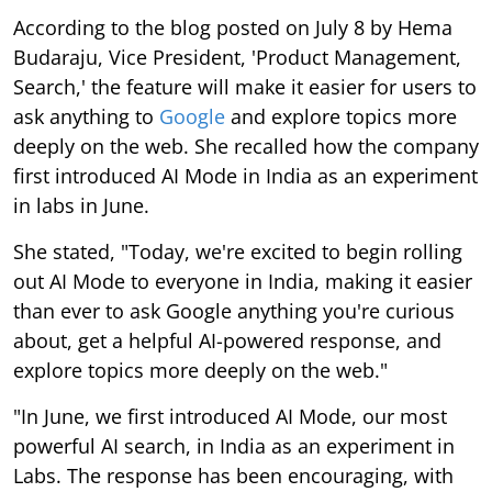
According to the blog posted on July 8 by Hema
Budaraju, Vice President, 'Product Management,
Search,' the feature will make it easier for users to
ask anything to
Google
and explore topics more
deeply on the web. She recalled how the company
first introduced AI Mode in India as an experiment
in labs in June.
She stated, "Today, we're excited to begin rolling
out AI Mode to everyone in India, making it easier
than ever to ask Google anything you're curious
about, get a helpful AI-powered response, and
explore topics more deeply on the web."
"In June, we first introduced AI Mode, our most
powerful AI search, in India as an experiment in
Labs. The response has been encouraging, with