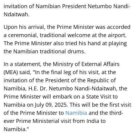
invitation of Namibian President Netumbo Nandi-
Ndaitwah.
Upon his arrival, the Prime Minister was accorded
a ceremonial, traditional welcome at the airport.
The Prime Minister also tried his hand at playing
the Namibian traditional drums.
In a statement, the Ministry of External Affairs
(MEA) said, "In the final leg of his visit, at the
invitation of the President of the Republic of
Namibia, H.E. Dr. Netumbo Nandi-Ndaitwah, the
Prime Minister will embark on a State Visit to
Namibia on July 09, 2025. This will be the first visit
of the Prime Minister to
Namibia
and the third-
ever Prime Ministerial visit from India to
Namibia."