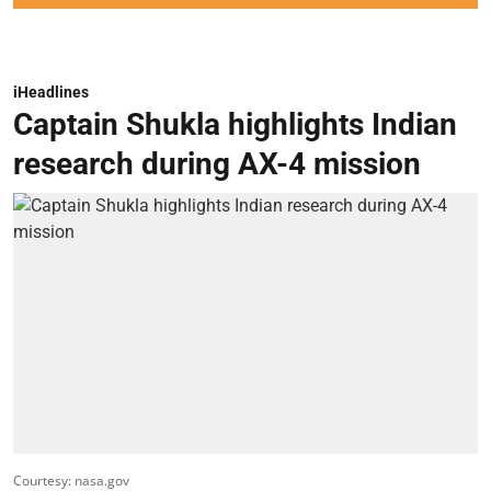
iHeadlines
Captain Shukla highlights Indian
research during AX-4 mission
Courtesy: nasa.gov