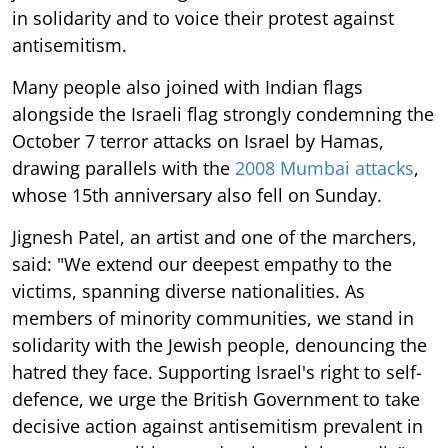
in solidarity and to voice their protest against
antisemitism.
Many people also joined with Indian flags
alongside the Israeli flag strongly condemning the
October 7 terror attacks on Israel by Hamas,
drawing parallels with the
2008 Mumbai attacks
,
whose 15th anniversary also fell on Sunday.
Jignesh Patel, an artist and one of the marchers,
said: "We extend our deepest empathy to the
victims, spanning diverse nationalities. As
members of minority communities, we stand in
solidarity with the Jewish people, denouncing the
hatred they face. Supporting Israel's right to self-
defence, we urge the British Government to take
decisive action against antisemitism prevalent in