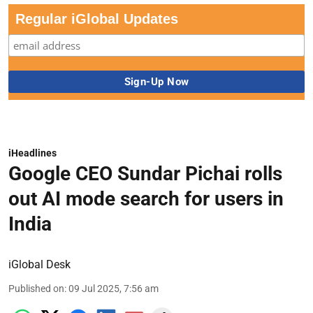
Regular iGlobal Updates
iHeadlines
Google CEO Sundar Pichai rolls
out AI mode search for users in
India
iGlobal Desk
Published on
:
09 Jul 2025, 7:56 am