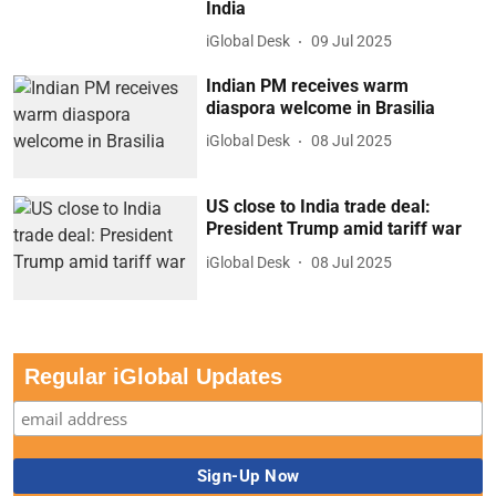
India
iGlobal Desk
09 Jul 2025
Indian PM receives warm
diaspora welcome in Brasilia
iGlobal Desk
08 Jul 2025
US close to India trade deal:
President Trump amid tariff war
iGlobal Desk
08 Jul 2025
Regular iGlobal Updates