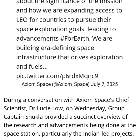
about the significance of the mission
and how we are expanding access to
LEO for countries to pursue their
space exploration goals, leading to
advancements
#ForEarth
. We are
building era-defining space
infrastructure that drives exploration
and fuels…
pic.twitter.com/p6rdxMqnc9
— Axiom Space (@Axiom_Space)
July 7, 2025
During a conversation with Axiom Space's Chief
Scientist, Dr Lucie Low, on Wednesday, Group
Captain Shukla provided a succinct overview of
the research and advancements being done at the
space station, particularly the Indian-led projects.