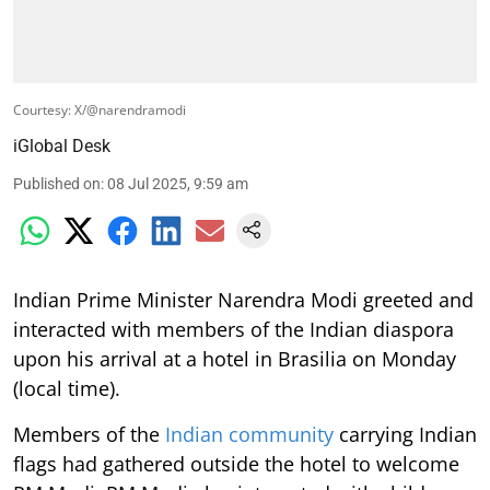
Courtesy: X/@narendramodi
iGlobal Desk
Published on
:
08 Jul 2025, 9:59 am
Indian Prime Minister Narendra Modi greeted and
interacted with members of the Indian diaspora
upon his arrival at a hotel in Brasilia on Monday
(local time).
Members of the
Indian community
carrying Indian
flags had gathered outside the hotel to welcome