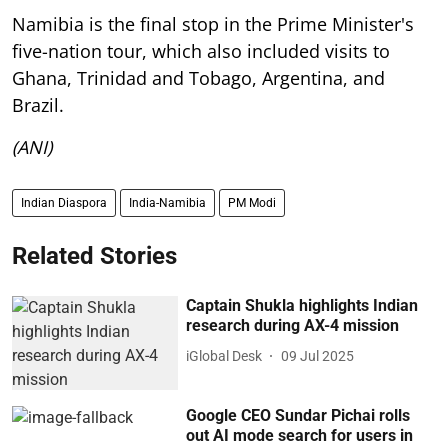
Namibia is the final stop in the Prime Minister's
five-nation tour, which also included visits to
Ghana, Trinidad and Tobago, Argentina, and
Brazil.
(ANI)
Indian Diaspora
India-Namibia
PM Modi
Related Stories
Captain Shukla highlights Indian
research during AX-4 mission
iGlobal Desk
09 Jul 2025
Google CEO Sundar Pichai rolls
out AI mode search for users in