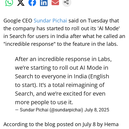
Google CEO
Sundar Pichai
said on Tuesday that
the company has started to roll out its 'AI Mode'
in Search for users in India after what he called an
"incredible response" to the feature in the labs.
After an incredible response in Labs,
we’re starting to roll out AI Mode in
Search to everyone in India (English
to start). It’s a total reimagining of
Search, and we’re excited for even
more people to use it.
— Sundar Pichai (@sundarpichai)
July 8, 2025
According to the blog posted on July 8 by Hema