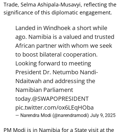
Trade, Selma Ashipala-Musavyi, reflecting the
significance of this diplomatic engagement.
Landed in Windhoek a short while
ago. Namibia is a valued and trusted
African partner with whom we seek
to boost bilateral cooperation.
Looking forward to meeting
President Dr. Netumbo Nandi-
Ndaitwah and addressing the
Namibian Parliament
today.
@SWAPOPRESIDENT
pic.twitter.com/ox6LEqHOba
— Narendra Modi (@narendramodi)
July 9, 2025
PM Modi is in Namibia for a State visit at the