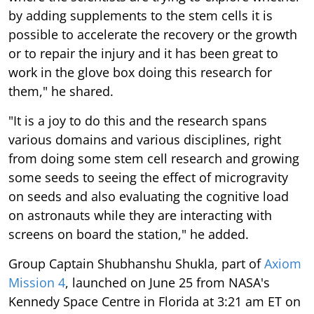
by adding supplements to the stem cells it is
possible to accelerate the recovery or the growth
or to repair the injury and it has been great to
work in the glove box doing this research for
them," he shared.
"It is a joy to do this and the research spans
various domains and various disciplines, right
from doing some stem cell research and growing
some seeds to seeing the effect of microgravity
on seeds and also evaluating the cognitive load
on astronauts while they are interacting with
screens on board the station," he added.
Group Captain Shubhanshu Shukla, part of
Axiom
Mission 4
, launched on June 25 from NASA's
Kennedy Space Centre in Florida at 3:21 am ET on