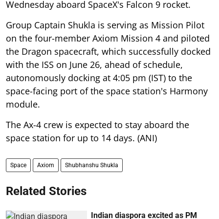
Wednesday aboard SpaceX's Falcon 9 rocket.
Group Captain Shukla is serving as Mission Pilot
on the four-member Axiom Mission 4 and piloted
the Dragon spacecraft, which successfully docked
with the ISS on June 26, ahead of schedule,
autonomously docking at 4:05 pm (IST) to the
space-facing port of the space station's Harmony
module.
The Ax-4 crew is expected to stay aboard the
space station for up to 14 days. (ANI)
Space
Axiom
Shubhanshu Shukla
Related Stories
Indian diaspora excited as PM