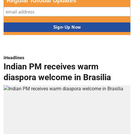
Regular iGlobal Updates
iHeadlines
Indian PM receives warm
diaspora welcome in Brasilia