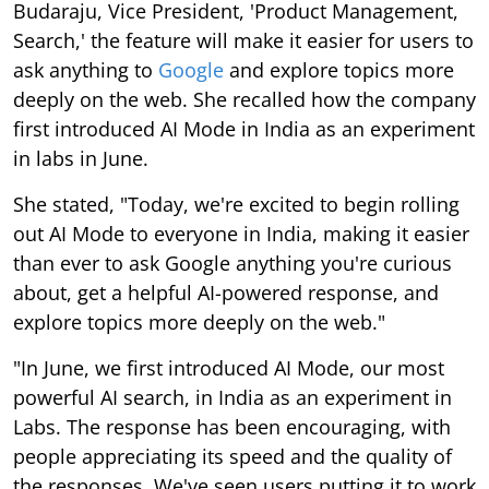
Budaraju, Vice President, 'Product Management,
Search,' the feature will make it easier for users to
ask anything to
Google
and explore topics more
deeply on the web. She recalled how the company
first introduced AI Mode in India as an experiment
in labs in June.
She stated, "Today, we're excited to begin rolling
out AI Mode to everyone in India, making it easier
than ever to ask Google anything you're curious
about, get a helpful AI-powered response, and
explore topics more deeply on the web."
"In June, we first introduced AI Mode, our most
powerful AI search, in India as an experiment in
Labs. The response has been encouraging, with
people appreciating its speed and the quality of
the responses. We've seen users putting it to work