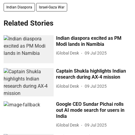
Indian Diaspora
Israel-Gaza War
Related Stories
Indian diaspora excited as PM
Modi lands in Namibia
iGlobal Desk
09 Jul 2025
Captain Shukla highlights Indian
research during AX-4 mission
iGlobal Desk
09 Jul 2025
Google CEO Sundar Pichai rolls
out AI mode search for users in
India
iGlobal Desk
09 Jul 2025