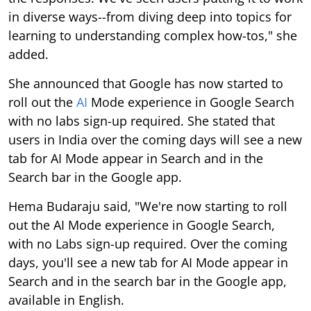
in diverse ways--from diving deep into topics for
learning to understanding complex how-tos," she
added.
She announced that Google has now started to
roll out the
AI
Mode experience in Google Search
with no labs sign-up required. She stated that
users in India over the coming days will see a new
tab for AI Mode appear in Search and in the
Search bar in the Google app.
Hema Budaraju said, "We're now starting to roll
out the AI Mode experience in Google Search,
with no Labs sign-up required. Over the coming
days, you'll see a new tab for AI Mode appear in
Search and in the search bar in the Google app,
available in English.