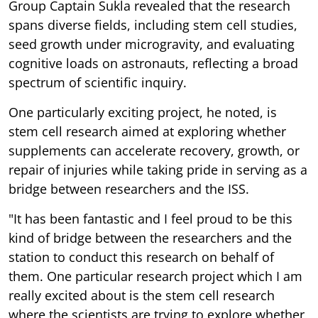
Group Captain Sukla revealed that the research
spans diverse fields, including stem cell studies,
seed growth under microgravity, and evaluating
cognitive loads on astronauts, reflecting a broad
spectrum of scientific inquiry.
One particularly exciting project, he noted, is
stem cell research aimed at exploring whether
supplements can accelerate recovery, growth, or
repair of injuries while taking pride in serving as a
bridge between researchers and the ISS.
"It has been fantastic and I feel proud to be this
kind of bridge between the researchers and the
station to conduct this research on behalf of
them. One particular research project which I am
really excited about is the stem cell research
where the scientists are trying to explore whether