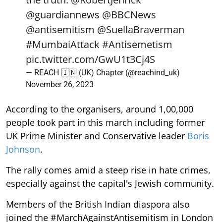
@guardiannews
@BBCNews
@antisemitism
@SuellaBraverman
#MumbaiAttack
#Antisemetism
pic.twitter.com/GwU1t3Cj4S
— REACH 🇮🇳 (UK) Chapter (@reachind_uk)
November 26, 2023
According to the organisers, around 1,00,000
people took part in this march including former
UK Prime Minister and Conservative leader
Boris
Johnson
.
The rally comes amid a steep rise in hate crimes,
especially against the capital's Jewish community.
Members of the British Indian diaspora also
joined the #MarchAgainstAntisemitism in London