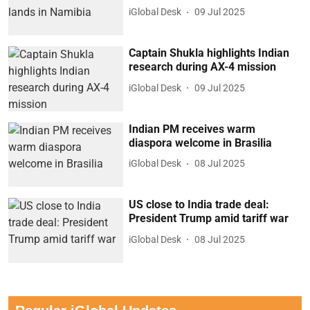
iGlobal Desk
09 Jul 2025
Captain Shukla highlights Indian
research during AX-4 mission
iGlobal Desk
09 Jul 2025
Indian PM receives warm
diaspora welcome in Brasilia
iGlobal Desk
08 Jul 2025
US close to India trade deal:
President Trump amid tariff war
iGlobal Desk
08 Jul 2025