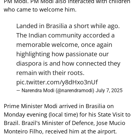
PM Modi. PM Modi also interacted with children
who came to welcome him.
Landed in Brasilia a short while ago.
The Indian community accorded a
memorable welcome, once again
highlighting how passionate our
diaspora is and how connected they
remain with their roots.
pic.twitter.com/y8dHxo3nUf
— Narendra Modi (@narendramodi)
July 7, 2025
Prime Minister Modi arrived in Brasilia on
Monday evening (local time) for his State Visit to
Brazil. Brazil's Minister of Defence, Jose Mucio
Monteiro Filho, received him at the airport.