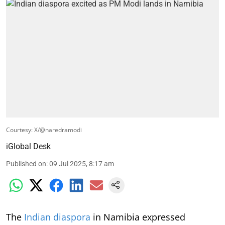
Courtesy: X/@naredramodi
iGlobal Desk
Published on
:
09 Jul 2025, 8:17 am
The
Indian diaspora
in Namibia expressed