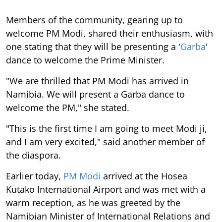
Members of the community, gearing up to
welcome PM Modi, shared their enthusiasm, with
one stating that they will be presenting a '
Garba
'
dance to welcome the Prime Minister.
"We are thrilled that PM Modi has arrived in
Namibia. We will present a Garba dance to
welcome the PM," she stated.
"This is the first time I am going to meet Modi ji,
and I am very excited," said another member of
the diaspora.
Earlier today,
PM Modi
arrived at the Hosea
Kutako International Airport and was met with a
warm reception, as he was greeted by the
Namibian Minister of International Relations and