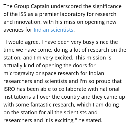
The Group Captain underscored the significance
of the ISS as a premier laboratory for research
and innovation, with his mission opening new
avenues for
Indian scientists
.
"I would agree. I have been very busy since the
time we have come, doing a lot of research on the
station, and I'm very excited. This mission is
actually kind of opening the doors for
microgravity or space research for Indian
researchers and scientists and I'm so proud that
ISRO has been able to collaborate with national
institutions all over the country and they came up
with some fantastic research, which I am doing
on the station for all the scientists and
researchers and it is exciting," he stated.