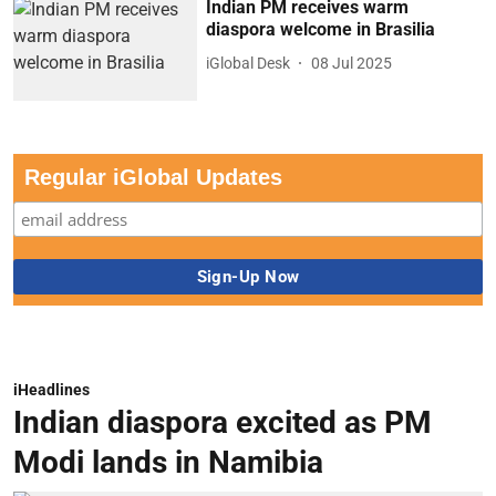
Indian PM receives warm
diaspora welcome in Brasilia
iGlobal Desk
08 Jul 2025
Regular iGlobal Updates
iHeadlines
Indian diaspora excited as PM
Modi lands in Namibia