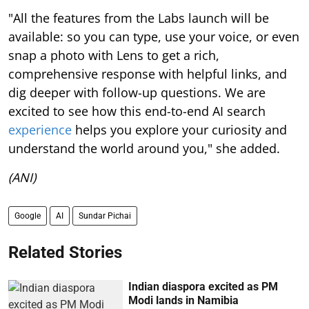
"All the features from the Labs launch will be
available: so you can type, use your voice, or even
snap a photo with Lens to get a rich,
comprehensive response with helpful links, and
dig deeper with follow-up questions. We are
excited to see how this end-to-end AI search
experience
helps you explore your curiosity and
understand the world around you," she added.
(ANI)
Google
AI
Sundar Pichai
Related Stories
Indian diaspora excited as PM
Modi lands in Namibia