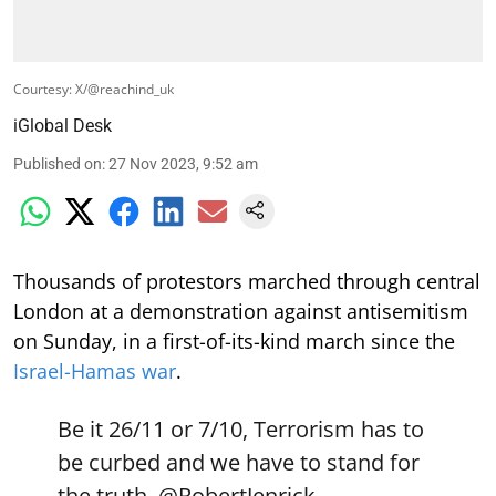
Courtesy: X/@reachind_uk
iGlobal Desk
Published on
:
27 Nov 2023, 9:52 am
Thousands of protestors marched through central
London at a demonstration against antisemitism
on Sunday, in a first-of-its-kind march since the
Israel-Hamas war
.
Be it 26/11 or 7/10, Terrorism has to
be curbed and we have to stand for
the truth.
@RobertJenrick