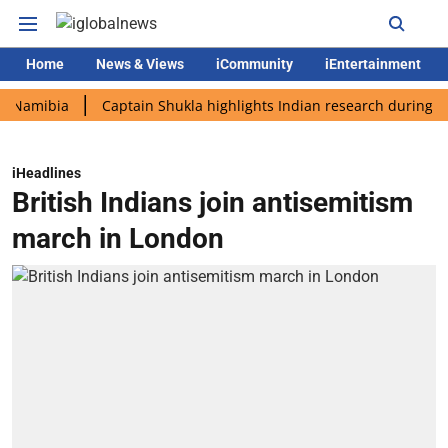
Home
News & Views
iCommunity
iEntertainment
bia
Captain Shukla highlights Indian research during AX-4 mis
iHeadlines
British Indians join antisemitism
march in London