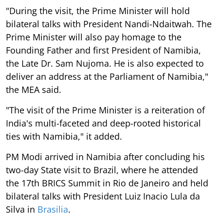
"During the visit, the Prime Minister will hold
bilateral talks with President Nandi-Ndaitwah. The
Prime Minister will also pay homage to the
Founding Father and first President of Namibia,
the Late Dr. Sam Nujoma. He is also expected to
deliver an address at the Parliament of Namibia,"
the MEA said.
"The visit of the Prime Minister is a reiteration of
India's multi-faceted and deep-rooted historical
ties with Namibia," it added.
PM Modi arrived in Namibia after concluding his
two-day State visit to Brazil, where he attended
the 17th BRICS Summit in Rio de Janeiro and held
bilateral talks with President Luiz Inacio Lula da
Silva in
Brasilia
.