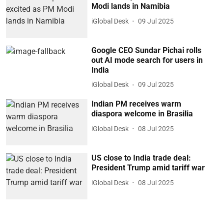
Modi lands in Namibia
iGlobal Desk
09 Jul 2025
Google CEO Sundar Pichai rolls
out AI mode search for users in
India
iGlobal Desk
09 Jul 2025
Indian PM receives warm
diaspora welcome in Brasilia
iGlobal Desk
08 Jul 2025
US close to India trade deal:
President Trump amid tariff war
iGlobal Desk
08 Jul 2025