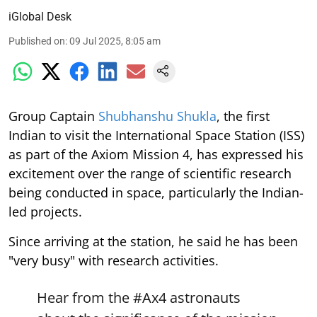
iGlobal Desk
Published on
:
09 Jul 2025, 8:05 am
Group Captain
Shubhanshu Shukla
, the first
Indian to visit the International Space Station (ISS)
as part of the Axiom Mission 4, has expressed his
excitement over the range of scientific research
being conducted in space, particularly the Indian-
led projects.
Since arriving at the station, he said he has been
"very busy" with research activities.
Hear from the
#Ax4
astronauts