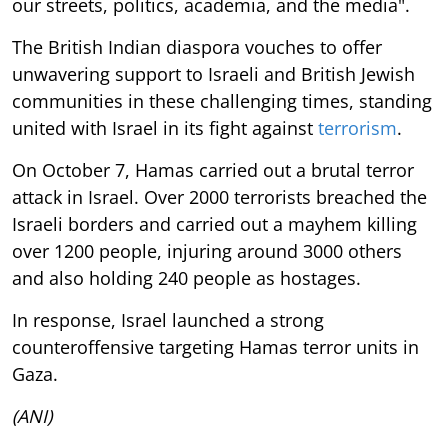
our streets, politics, academia, and the media".
The British Indian diaspora vouches to offer
unwavering support to Israeli and British Jewish
communities in these challenging times, standing
united with Israel in its fight against
terrorism
.
On October 7, Hamas carried out a brutal terror
attack in Israel. Over 2000 terrorists breached the
Israeli borders and carried out a mayhem killing
over 1200 people, injuring around 3000 others
and also holding 240 people as hostages.
In response, Israel launched a strong
counteroffensive targeting Hamas terror units in
Gaza.
(ANI)