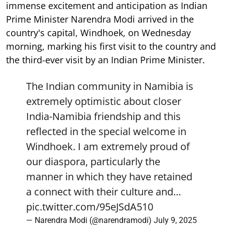
immense excitement and anticipation as Indian
Prime Minister Narendra Modi arrived in the
country's capital, Windhoek, on Wednesday
morning, marking his first visit to the country and
the third-ever visit by an Indian Prime Minister.
The Indian community in Namibia is
extremely optimistic about closer
India-Namibia friendship and this
reflected in the special welcome in
Windhoek. I am extremely proud of
our diaspora, particularly the
manner in which they have retained
a connect with their culture and…
pic.twitter.com/95eJSdA510
— Narendra Modi (@narendramodi)
July 9, 2025