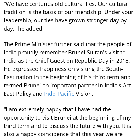
"We have centuries old cultural ties. Our cultural
tradition is the basis of our friendship. Under your
leadership, our ties have grown stronger day by
day," he added.
The Prime Minister further said that the people of
India proudly remember Brunei Sultan's visit to
India as the Chief Guest on Republic Day in 2018.
He expressed happiness on visiting the South-
East nation in the beginning of his third term and
termed Brunei an important partner in India's Act
East Policy and
Indo-Pacific
Vision.
"I am extremely happy that I have had the
opportunity to visit Brunei at the beginning of my
third term and to discuss the future with you. It is
also a happy coincidence that this year we are