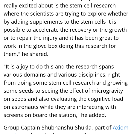
really excited about is the stem cell research
where the scientists are trying to explore whether
by adding supplements to the stem cells it is
possible to accelerate the recovery or the growth
or to repair the injury and it has been great to
work in the glove box doing this research for
them," he shared.
"It is a joy to do this and the research spans
various domains and various disciplines, right
from doing some stem cell research and growing
some seeds to seeing the effect of microgravity
on seeds and also evaluating the cognitive load
on astronauts while they are interacting with
screens on board the station," he added.
Group Captain Shubhanshu Shukla, part of
Axiom