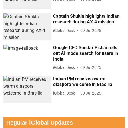
Captain Shukla highlights Indian
research during AX-4 mission
iGlobal Desk
09 Jul 2025
Google CEO Sundar Pichai rolls
out AI mode search for users in
India
iGlobal Desk
09 Jul 2025
Indian PM receives warm
diaspora welcome in Brasilia
iGlobal Desk
08 Jul 2025
Regular iGlobal Updates