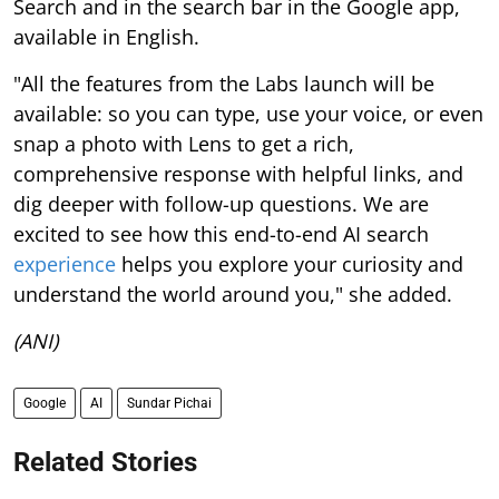
Search and in the search bar in the Google app,
available in English.
"All the features from the Labs launch will be
available: so you can type, use your voice, or even
snap a photo with Lens to get a rich,
comprehensive response with helpful links, and
dig deeper with follow-up questions. We are
excited to see how this end-to-end AI search
experience
helps you explore your curiosity and
understand the world around you," she added.
(ANI)
Google
AI
Sundar Pichai
Related Stories