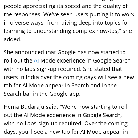
people appreciating its speed and the quality of
the responses. We've seen users putting it to work
in diverse ways--from diving deep into topics for
learning to understanding complex how-tos," she
added.
She announced that Google has now started to
roll out the
AI
Mode experience in Google Search
with no labs sign-up required. She stated that
users in India over the coming days will see a new
tab for AI Mode appear in Search and in the
Search bar in the Google app.
Hema Budaraju said, "We're now starting to roll
out the AI Mode experience in Google Search,
with no Labs sign-up required. Over the coming
days, you'll see a new tab for AI Mode appear in