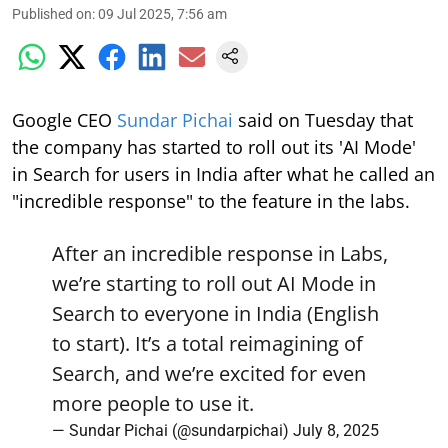
Published on
:
09 Jul 2025, 7:56 am
Google CEO
Sundar Pichai
said on Tuesday that
the company has started to roll out its 'AI Mode'
in Search for users in India after what he called an
"incredible response" to the feature in the labs.
After an incredible response in Labs,
we’re starting to roll out AI Mode in
Search to everyone in India (English
to start). It’s a total reimagining of
Search, and we’re excited for even
more people to use it.
— Sundar Pichai (@sundarpichai)
July 8, 2025