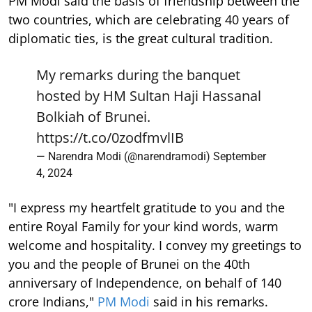
PM Modi said the basis of friendship between the
two countries, which are celebrating 40 years of
diplomatic ties, is the great cultural tradition.
My remarks during the banquet
hosted by HM Sultan Haji Hassanal
Bolkiah of Brunei.
https://t.co/0zodfmvlIB
— Narendra Modi (@narendramodi)
September
4, 2024
"I express my heartfelt gratitude to you and the
entire Royal Family for your kind words, warm
welcome and hospitality. I convey my greetings to
you and the people of Brunei on the 40th
anniversary of Independence, on behalf of 140
crore Indians,"
PM Modi
said in his remarks.