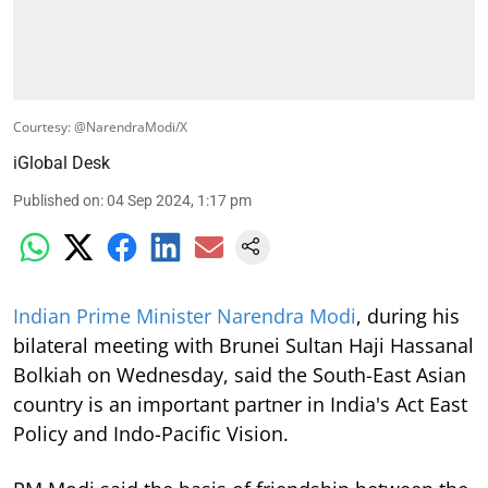
Courtesy: @NarendraModi/X
iGlobal Desk
Published on
:
04 Sep 2024, 1:17 pm
Indian Prime Minister Narendra Modi
, during his
bilateral meeting with Brunei Sultan Haji Hassanal
Bolkiah on Wednesday, said the South-East Asian
country is an important partner in India's Act East
Policy and Indo-Pacific Vision.