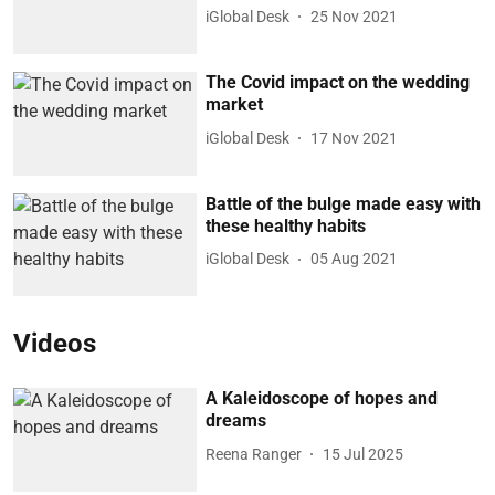
iGlobal Desk
25 Nov 2021
The Covid impact on the wedding
market
iGlobal Desk
17 Nov 2021
Battle of the bulge made easy with
these healthy habits
iGlobal Desk
05 Aug 2021
Videos
A Kaleidoscope of hopes and
dreams
Reena Ranger
15 Jul 2025