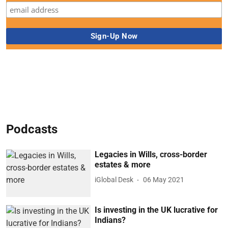
Podcasts
Legacies in Wills, cross-border
estates & more
iGlobal Desk
06 May 2021
Is investing in the UK lucrative for
Indians?