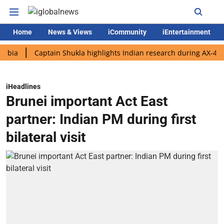
Home
News & Views
iCommunity
iEntertainment
Captain Shukla highlights Indian research during AX-4 mission
iHeadlines
Brunei important Act East
partner: Indian PM during first
bilateral visit