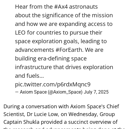
Hear from the
#Ax4
astronauts
about the significance of the mission
and how we are expanding access to
LEO for countries to pursue their
space exploration goals, leading to
advancements
#ForEarth
. We are
building era-defining space
infrastructure that drives exploration
and fuels…
pic.twitter.com/p6rdxMqnc9
— Axiom Space (@Axiom_Space)
July 7, 2025
During a conversation with Axiom Space's Chief
Scientist, Dr Lucie Low, on Wednesday, Group
Captain Shukla provided a succinct overview of