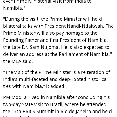
ever Prime Ministerial visit from India to
Namibia."
"During the visit, the Prime Minister will hold
bilateral talks with President Nandi-Ndaitwah. The
Prime Minister will also pay homage to the
Founding Father and first President of Namibia,
the Late Dr. Sam Nujoma. He is also expected to
deliver an address at the Parliament of Namibia,"
the MEA said.
"The visit of the Prime Minister is a reiteration of
India's multi-faceted and deep-rooted historical
ties with Namibia," it added.
PM Modi arrived in Namibia after concluding his
two-day State visit to Brazil, where he attended
the 17th BRICS Summit in Rio de Janeiro and held