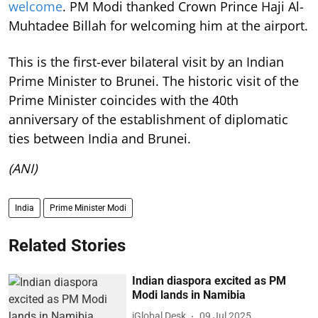
welcome
. PM Modi thanked Crown Prince Haji Al-
Muhtadee Billah for welcoming him at the airport.
This is the first-ever bilateral visit by an Indian
Prime Minister to Brunei. The historic visit of the
Prime Minister coincides with the 40th
anniversary of the establishment of diplomatic
ties between India and Brunei.
(ANI)
India
Prime Minister Modi
Related Stories
Indian diaspora excited as PM
Modi lands in Namibia
iGlobal Desk
09 Jul 2025