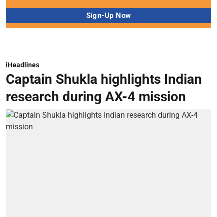
iHeadlines
Captain Shukla highlights Indian
research during AX-4 mission