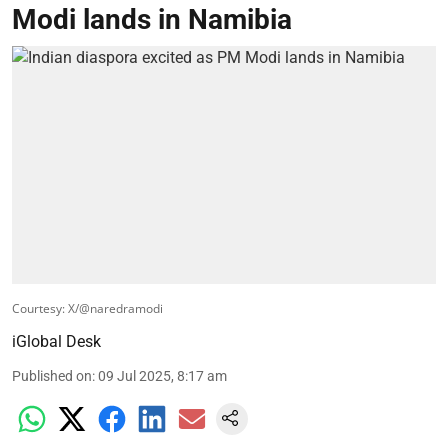
Modi lands in Namibia
Courtesy: X/@naredramodi
iGlobal Desk
Published on
:
09 Jul 2025, 8:17 am