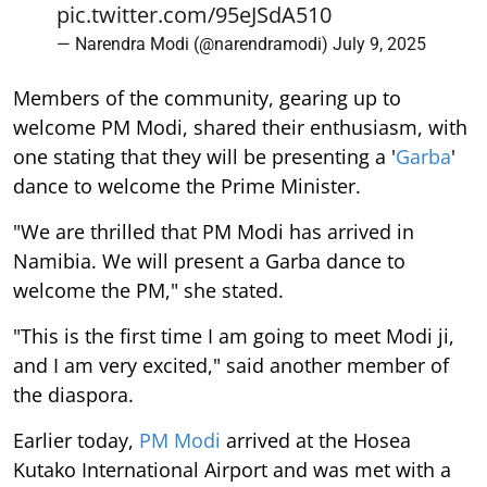
pic.twitter.com/95eJSdA510
— Narendra Modi (@narendramodi)
July 9, 2025
Members of the community, gearing up to
welcome PM Modi, shared their enthusiasm, with
one stating that they will be presenting a '
Garba
'
dance to welcome the Prime Minister.
"We are thrilled that PM Modi has arrived in
Namibia. We will present a Garba dance to
welcome the PM," she stated.
"This is the first time I am going to meet Modi ji,
and I am very excited," said another member of
the diaspora.
Earlier today,
PM Modi
arrived at the Hosea
Kutako International Airport and was met with a