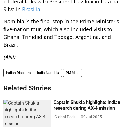
bilateral talks with President Luiz Inacio Lula da
Silva in
Brasilia
.
Namibia is the final stop in the Prime Minister's
five-nation tour, which also included visits to
Ghana, Trinidad and Tobago, Argentina, and
Brazil.
(ANI)
Indian Diaspora
India-Namibia
PM Modi
Related Stories
Captain Shukla highlights Indian
research during AX-4 mission
iGlobal Desk
09 Jul 2025