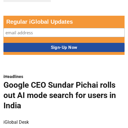
Regular iGlobal Updates
iHeadlines
Google CEO Sundar Pichai rolls
out AI mode search for users in
India
iGlobal Desk