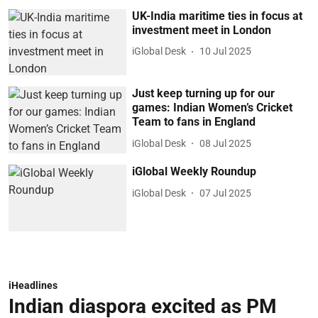
UK-India maritime ties in focus at
investment meet in London
iGlobal Desk
10 Jul 2025
Just keep turning up for our
games: Indian Women’s Cricket
Team to fans in England
iGlobal Desk
08 Jul 2025
iGlobal Weekly Roundup
iGlobal Desk
07 Jul 2025
iHeadlines
Indian diaspora excited as PM