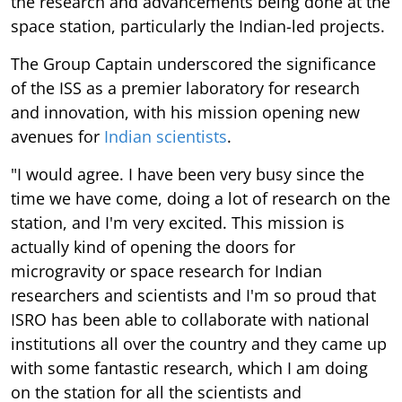
the research and advancements being done at the
space station, particularly the Indian-led projects.
The Group Captain underscored the significance
of the ISS as a premier laboratory for research
and innovation, with his mission opening new
avenues for
Indian scientists
.
"I would agree. I have been very busy since the
time we have come, doing a lot of research on the
station, and I'm very excited. This mission is
actually kind of opening the doors for
microgravity or space research for Indian
researchers and scientists and I'm so proud that
ISRO has been able to collaborate with national
institutions all over the country and they came up
with some fantastic research, which I am doing
on the station for all the scientists and