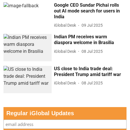
Google CEO Sundar Pichai rolls
out AI mode search for users in
India
iGlobal Desk
09 Jul 2025
Indian PM receives warm
diaspora welcome in Brasilia
iGlobal Desk
08 Jul 2025
US close to India trade deal:
President Trump amid tariff war
iGlobal Desk
08 Jul 2025
Regular iGlobal Updates