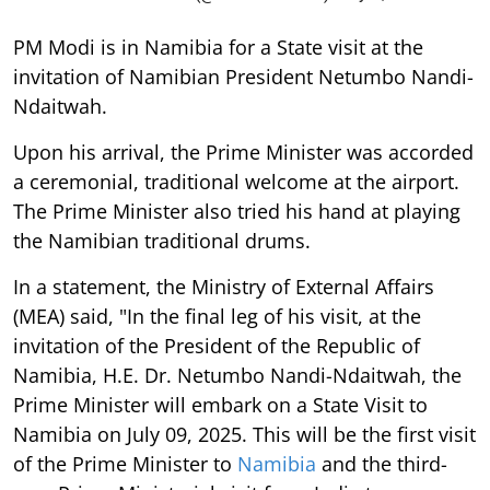
PM Modi is in Namibia for a State visit at the
invitation of Namibian President Netumbo Nandi-
Ndaitwah.
Upon his arrival, the Prime Minister was accorded
a ceremonial, traditional welcome at the airport.
The Prime Minister also tried his hand at playing
the Namibian traditional drums.
In a statement, the Ministry of External Affairs
(MEA) said, "In the final leg of his visit, at the
invitation of the President of the Republic of
Namibia, H.E. Dr. Netumbo Nandi-Ndaitwah, the
Prime Minister will embark on a State Visit to
Namibia on July 09, 2025. This will be the first visit
of the Prime Minister to
Namibia
and the third-