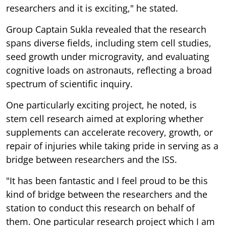
researchers and it is exciting," he stated.
Group Captain Sukla revealed that the research
spans diverse fields, including stem cell studies,
seed growth under microgravity, and evaluating
cognitive loads on astronauts, reflecting a broad
spectrum of scientific inquiry.
One particularly exciting project, he noted, is
stem cell research aimed at exploring whether
supplements can accelerate recovery, growth, or
repair of injuries while taking pride in serving as a
bridge between researchers and the ISS.
"It has been fantastic and I feel proud to be this
kind of bridge between the researchers and the
station to conduct this research on behalf of
them. One particular research project which I am