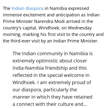
The
Indian diaspora
in Namibia expressed
immense excitement and anticipation as Indian
Prime Minister Narendra Modi arrived in the
country's capital, Windhoek, on Wednesday
morning, marking his first visit to the country and
the third-ever visit by an Indian Prime Minister.
The Indian community in Namibia is
extremely optimistic about closer
India-Namibia friendship and this
reflected in the special welcome in
Windhoek. I am extremely proud of
our diaspora, particularly the
manner in which they have retained
a connect with their culture and…