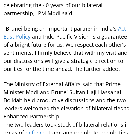
celebrating the 40 years of our bilateral
partnership," PM Modi said.
"Brunei being an important partner in India's
Act
East Policy
and Indo-Pacific Vision is a guarantee
of a bright future for us. We respect each other's
sentiments. I firmly believe that with my visit and
our discussions will give a strategic direction to
our ties for the time ahead," he further added.
The Ministry of External Affairs said that Prime
Minister Modi and Brunei Sultan Haji Hassanal
Bolkiah held productive discussions and the two
leaders welcomed the elevation of bilateral ties to
Enhanced Partnership.
The two leaders took stock of bilateral relations in
areas of
defence
, trade and people-to-people ties,