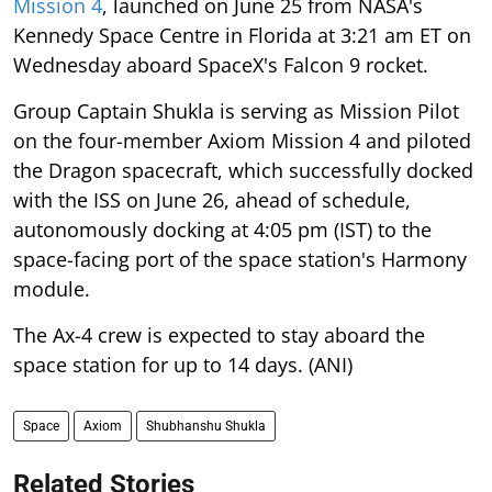
Mission 4
, launched on June 25 from NASA's
Kennedy Space Centre in Florida at 3:21 am ET on
Wednesday aboard SpaceX's Falcon 9 rocket.
Group Captain Shukla is serving as Mission Pilot
on the four-member Axiom Mission 4 and piloted
the Dragon spacecraft, which successfully docked
with the ISS on June 26, ahead of schedule,
autonomously docking at 4:05 pm (IST) to the
space-facing port of the space station's Harmony
module.
The Ax-4 crew is expected to stay aboard the
space station for up to 14 days. (ANI)
Space
Axiom
Shubhanshu Shukla
Related Stories