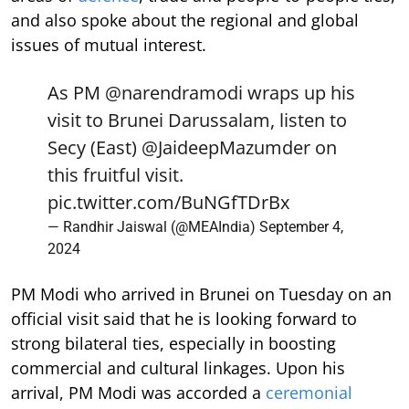
and also spoke about the regional and global
issues of mutual interest.
As PM
@narendramodi
wraps up his
visit to Brunei Darussalam, listen to
Secy (East)
@JaideepMazumder
on
this fruitful visit.
pic.twitter.com/BuNGfTDrBx
— Randhir Jaiswal (@MEAIndia)
September 4,
2024
PM Modi who arrived in Brunei on Tuesday on an
official visit said that he is looking forward to
strong bilateral ties, especially in boosting
commercial and cultural linkages. Upon his
arrival, PM Modi was accorded a
ceremonial