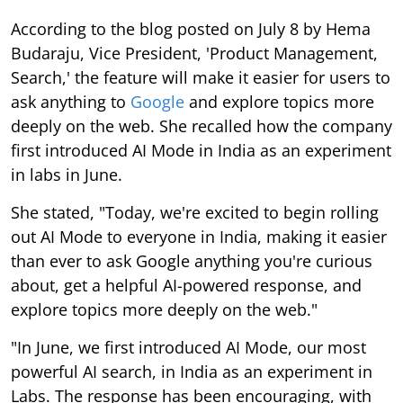
According to the blog posted on July 8 by Hema
Budaraju, Vice President, 'Product Management,
Search,' the feature will make it easier for users to
ask anything to
Google
and explore topics more
deeply on the web. She recalled how the company
first introduced AI Mode in India as an experiment
in labs in June.
She stated, "Today, we're excited to begin rolling
out AI Mode to everyone in India, making it easier
than ever to ask Google anything you're curious
about, get a helpful AI-powered response, and
explore topics more deeply on the web."
"In June, we first introduced AI Mode, our most
powerful AI search, in India as an experiment in
Labs. The response has been encouraging, with