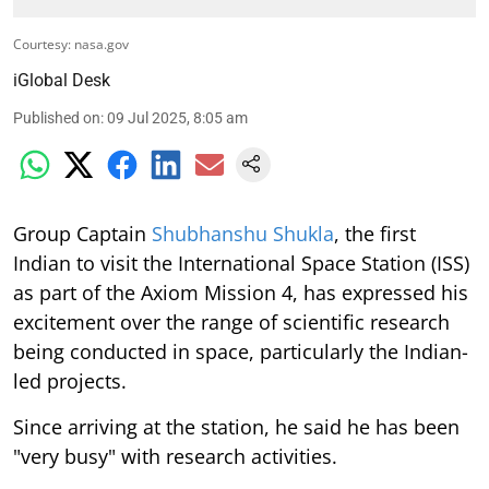
Courtesy: nasa.gov
iGlobal Desk
Published on
:
09 Jul 2025, 8:05 am
Group Captain
Shubhanshu Shukla
, the first
Indian to visit the International Space Station (ISS)
as part of the Axiom Mission 4, has expressed his
excitement over the range of scientific research
being conducted in space, particularly the Indian-
led projects.
Since arriving at the station, he said he has been
"very busy" with research activities.