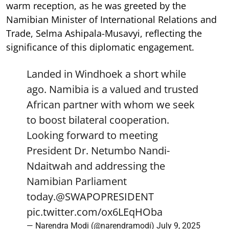
warm reception, as he was greeted by the
Namibian Minister of International Relations and
Trade, Selma Ashipala-Musavyi, reflecting the
significance of this diplomatic engagement.
Landed in Windhoek a short while
ago. Namibia is a valued and trusted
African partner with whom we seek
to boost bilateral cooperation.
Looking forward to meeting
President Dr. Netumbo Nandi-
Ndaitwah and addressing the
Namibian Parliament
today.
@SWAPOPRESIDENT
pic.twitter.com/ox6LEqHOba
— Narendra Modi (@narendramodi)
July 9, 2025