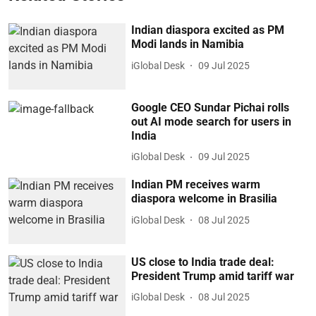
Indian diaspora excited as PM
Modi lands in Namibia
iGlobal Desk
09 Jul 2025
Google CEO Sundar Pichai rolls
out AI mode search for users in
India
iGlobal Desk
09 Jul 2025
Indian PM receives warm
diaspora welcome in Brasilia
iGlobal Desk
08 Jul 2025
US close to India trade deal:
President Trump amid tariff war
iGlobal Desk
08 Jul 2025