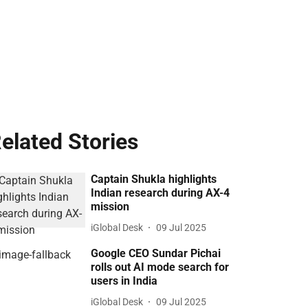
elated Stories
Captain Shukla highlights
Indian research during AX-4
mission
iGlobal Desk
09 Jul 2025
Google CEO Sundar Pichai
rolls out AI mode search for
users in India
iGlobal Desk
09 Jul 2025