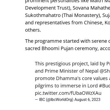
prominent personalities like Maitri 
Development Trust), Sovana Mahathero
Sukothmahatro (Thai Monastery), Su
and representatives from Chinese, K
others.
The programme started with serene ch
sacred Bhoomi Pujan ceremony, accor
This prestigious project, laid by 
and Prime Minister of Nepal
@Sh
promote Dhamma's core values an
pilgrims to immerse in Lord
#Bu
pic.twitter.com/fUbaOWzXAu
— IBC (@IbcWorldOrg)
August 6, 2023