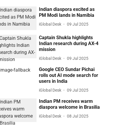
Indian diaspora excited as
PM Modi lands in Namibia
iGlobal Desk
09 Jul 2025
Captain Shukla highlights
Indian research during AX-4
mission
iGlobal Desk
09 Jul 2025
Google CEO Sundar Pichai
rolls out AI mode search for
users in India
iGlobal Desk
09 Jul 2025
Indian PM receives warm
diaspora welcome in Brasilia
iGlobal Desk
08 Jul 2025