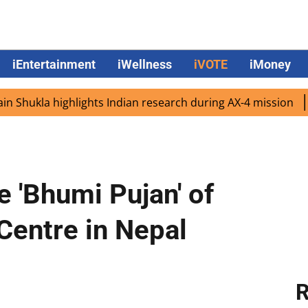
iEntertainment
iWellness
iVOTE
iMoney
ukla highlights Indian research during AX-4 mission
Goo
e 'Bhumi Pujan' of
 Centre in Nepal
R