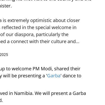
ister.
is extremely optimistic about closer
 reflected in the special welcome in
f our diaspora, particularly the
ed a connect with their culture and…
 2025
up to welcome PM Modi, shared their
 will be presenting a '
Garba
' dance to
ived in Namibia. We will present a Garba
d.