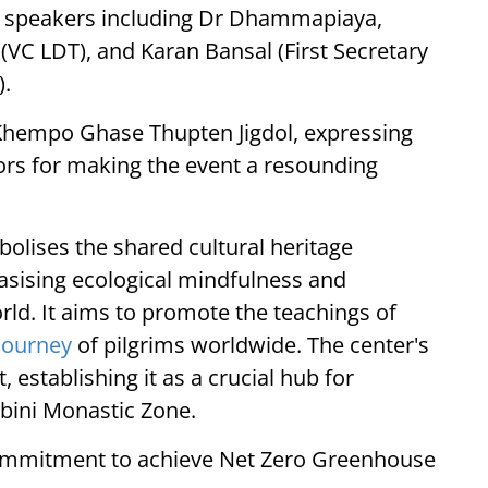
ed speakers including Dr Dhammapiaya,
(VC LDT), and Karan Bansal (First Secretary
).
Khempo Ghase Thupten Jigdol, expressing
utors for making the event a resounding
olises the shared cultural heritage
sising ecological mindfulness and
rld. It aims to promote the teachings of
 journey
of pilgrims worldwide. The center's
establishing it as a crucial hub for
bini Monastic Zone.
 commitment to achieve Net Zero Greenhouse