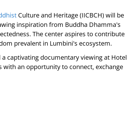
ddhist
Culture and Heritage (IICBCH) will be
, drawing inspiration from Buddha Dhamma's
ectedness. The center aspires to contribute
sdom prevalent in Lumbini's ecosystem.
 a captivating documentary viewing at Hotel
s with an opportunity to connect, exchange