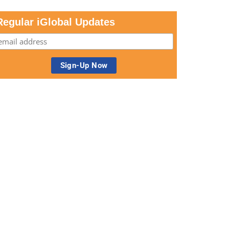
Regular iGlobal Updates