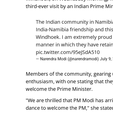
third-ever visit by an Indian Prime Min
The Indian community in Namibia 
India-Namibia friendship and this
Windhoek. I am extremely proud o
manner in which they have retain
pic.twitter.com/95eJSdA510
— Narendra Modi (@narendramodi)
July 9,
Members of the community, gearing 
enthusiasm, with one stating that they
welcome the Prime Minister.
"We are thrilled that PM Modi has arr
dance to welcome the PM," she state