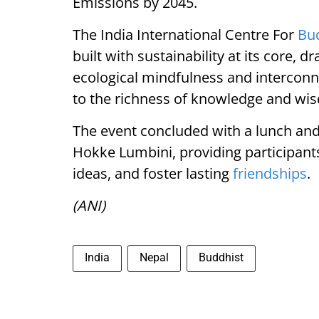
Emissions by 2045.
The India International Centre For
Bu
built with sustainability at its core
ecological mindfulness and interconn
to the richness of knowledge and wi
The event concluded with a lunch and
Hokke Lumbini, providing participant
ideas, and foster lasting
friendships
.
(ANI)
India
Nepal
Buddhist