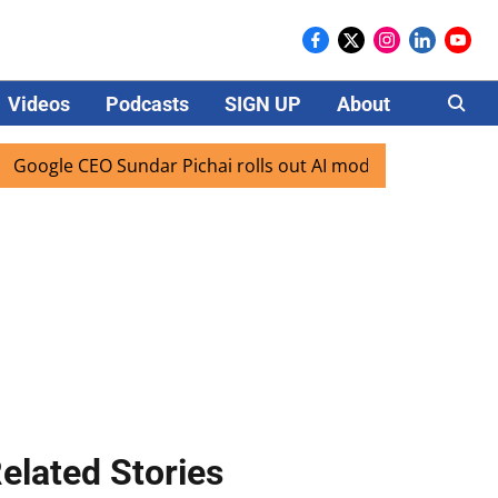
Videos
Podcasts
SIGN UP
About
Careers
gle CEO Sundar Pichai rolls out AI mode search for users in
elated Stories