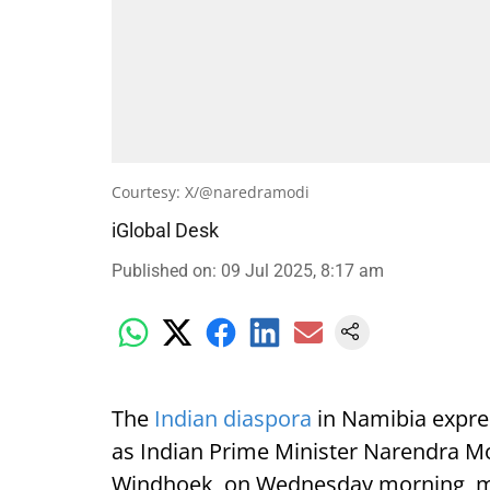
Courtesy: X/@naredramodi
iGlobal Desk
Published on
:
09 Jul 2025, 8:17 am
The
Indian diaspora
in Namibia expre
as Indian Prime Minister Narendra Mod
Windhoek, on Wednesday morning, mark