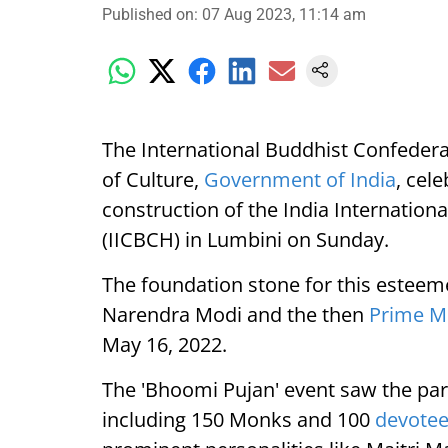
Published on
:
07 Aug 2023, 11:14 am
The International Buddhist Confederat
of Culture,
Government of India
, cel
construction of the India Internation
(IICBCH) in Lumbini on Sunday.
The foundation stone for this esteem
Narendra Modi and the then
Prime Mi
May 16, 2022.
The 'Bhoomi Pujan' event saw the part
including 150 Monks and 100
devote