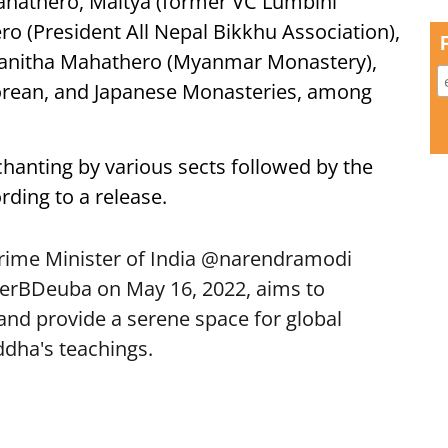
Mahathero, Maitya (former VC Lumbini
 (President All Nepal Bikkhu Association),
janitha Mahathero (Myanmar Monastery),
orean, and Japanese Monasteries, among
anting by various sects followed by the
ding to a release.
Prime Minister of India
@narendramodi
erBDeuba
on May 16, 2022, aims to
d provide a serene space for global
ddha
's teachings.