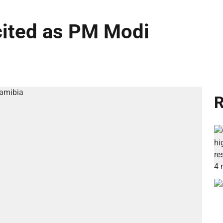
cited as PM Modi
R