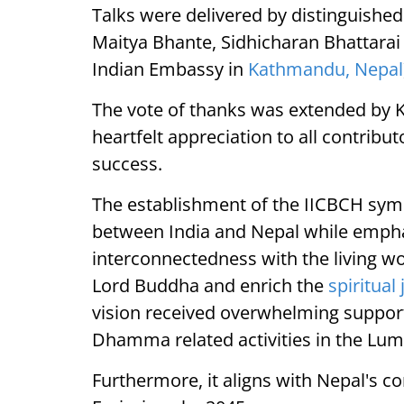
Talks were delivered by distinguish
Maitya Bhante, Sidhicharan Bhattarai 
Indian Embassy in
Kathmandu, Nepal
The vote of thanks was extended by 
heartfelt appreciation to all contrib
success.
The establishment of the IICBCH symb
between India and Nepal while empha
interconnectedness with the living wo
Lord Buddha and enrich the
spiritual
vision received overwhelming support, 
Dhamma related activities in the Lum
Furthermore, it aligns with Nepal's