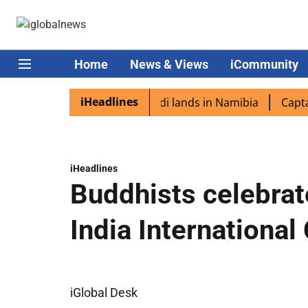
Home
News & Views
iCommunity
iHeadlines
diaspora excited as PM Modi lands in Namibia
Captain Sh
iHeadlines
Buddhists celebrat
India International
iGlobal Desk