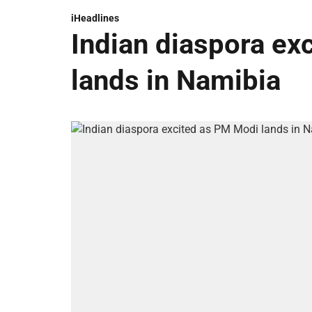
iHeadlines
Indian diaspora ex
lands in Namibia