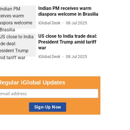
Indian PM receives warm
diaspora welcome in Brasilia
iGlobal Desk
08 Jul 2025
US close to India trade deal:
President Trump amid tariff
war
iGlobal Desk
08 Jul 2025
Regular iGlobal Updates