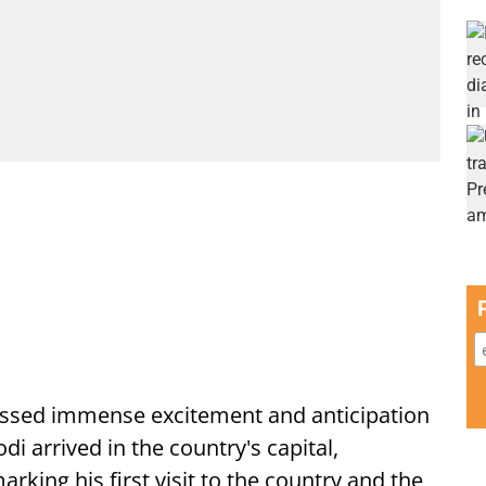
ssed immense excitement and anticipation
i arrived in the country's capital,
ing his first visit to the country and the