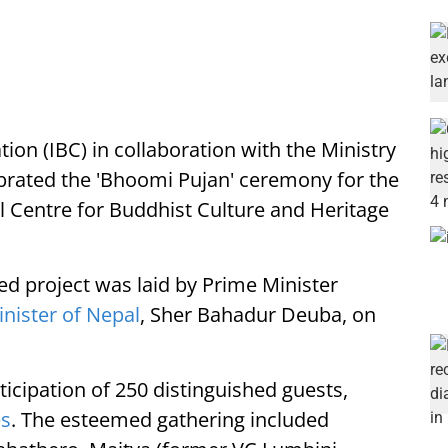
ion (IBC) in collaboration with the Ministry
ebrated the 'Bhoomi Pujan' ceremony for the
al Centre for Buddhist Culture and Heritage
ed project was laid by Prime Minister
nister of Nepal
, Sher Bahadur Deuba, on
icipation of 250 distinguished guests,
es
. The esteemed gathering included