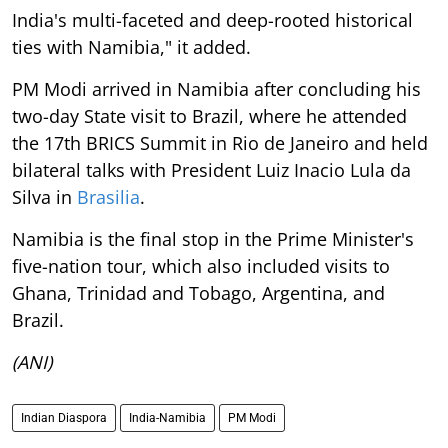
India's multi-faceted and deep-rooted historical
ties with Namibia," it added.
PM Modi arrived in Namibia after concluding his
two-day State visit to Brazil, where he attended
the 17th BRICS Summit in Rio de Janeiro and held
bilateral talks with President Luiz Inacio Lula da
Silva in
Brasilia
.
Namibia is the final stop in the Prime Minister's
five-nation tour, which also included visits to
Ghana, Trinidad and Tobago, Argentina, and
Brazil.
(ANI)
Indian Diaspora
India-Namibia
PM Modi