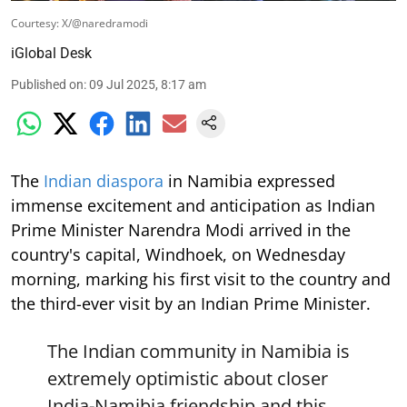
Courtesy: X/@naredramodi
iGlobal Desk
Published on
:
09 Jul 2025, 8:17 am
The
Indian diaspora
in Namibia expressed
immense excitement and anticipation as Indian
Prime Minister Narendra Modi arrived in the
country's capital, Windhoek, on Wednesday
morning, marking his first visit to the country and
the third-ever visit by an Indian Prime Minister.
The Indian community in Namibia is
extremely optimistic about closer
India-Namibia friendship and this