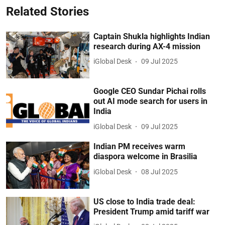
Related Stories
Captain Shukla highlights Indian
research during AX-4 mission
iGlobal Desk
09 Jul 2025
Google CEO Sundar Pichai rolls
out AI mode search for users in
India
iGlobal Desk
09 Jul 2025
Indian PM receives warm
diaspora welcome in Brasilia
iGlobal Desk
08 Jul 2025
US close to India trade deal:
President Trump amid tariff war