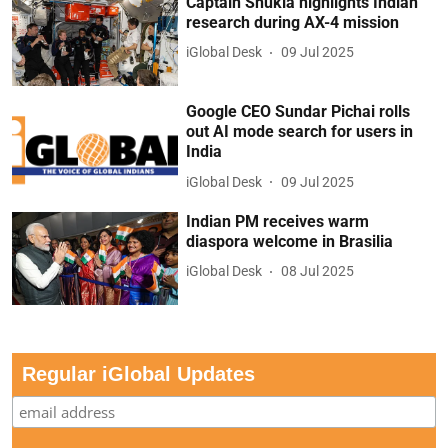
Captain Shukla highlights Indian
research during AX-4 mission
iGlobal Desk
09 Jul 2025
Google CEO Sundar Pichai rolls
out AI mode search for users in
India
iGlobal Desk
09 Jul 2025
Indian PM receives warm
diaspora welcome in Brasilia
iGlobal Desk
08 Jul 2025
Regular iGlobal Updates