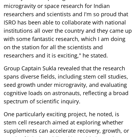
microgravity or space research for Indian
researchers and scientists and I'm so proud that
ISRO has been able to collaborate with national
institutions all over the country and they came up
with some fantastic research, which I am doing
on the station for all the scientists and
researchers and it is exciting," he stated.
Group Captain Sukla revealed that the research
spans diverse fields, including stem cell studies,
seed growth under microgravity, and evaluating
cognitive loads on astronauts, reflecting a broad
spectrum of scientific inquiry.
One particularly exciting project, he noted, is
stem cell research aimed at exploring whether
supplements can accelerate recovery, growth, or