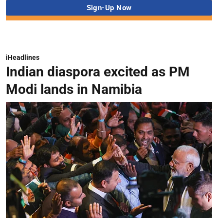
iHeadlines
Indian diaspora excited as PM
Modi lands in Namibia