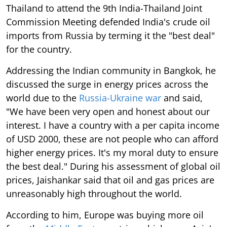
Thailand to attend the 9th India-Thailand Joint
Commission Meeting defended India's crude oil
imports from Russia by terming it the "best deal"
for the country.
Addressing the Indian community in Bangkok, he
discussed the surge in energy prices across the
world due to the
Russia-Ukraine war
and said,
"We have been very open and honest about our
interest. I have a country with a per capita income
of USD 2000, these are not people who can afford
higher energy prices. It's my moral duty to ensure
the best deal." During his assessment of global oil
prices, Jaishankar said that oil and gas prices are
unreasonably high throughout the world.
According to him, Europe was buying more oil