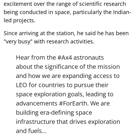
excitement over the range of scientific research
being conducted in space, particularly the Indian-
led projects.
Since arriving at the station, he said he has been
"very busy" with research activities.
Hear from the
#Ax4
astronauts
about the significance of the mission
and how we are expanding access to
LEO for countries to pursue their
space exploration goals, leading to
advancements
#ForEarth
. We are
building era-defining space
infrastructure that drives exploration
and fuels…