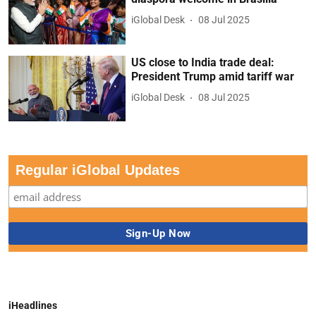
iGlobal Desk
08 Jul 2025
US close to India trade deal:
President Trump amid tariff war
iGlobal Desk
08 Jul 2025
Regular iGlobal Updates
iHeadlines