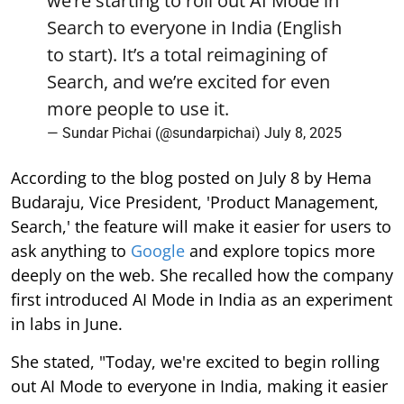
we’re starting to roll out AI Mode in
Search to everyone in India (English
to start). It’s a total reimagining of
Search, and we’re excited for even
more people to use it.
— Sundar Pichai (@sundarpichai)
July 8, 2025
According to the blog posted on July 8 by Hema
Budaraju, Vice President, 'Product Management,
Search,' the feature will make it easier for users to
ask anything to
Google
and explore topics more
deeply on the web. She recalled how the company
first introduced AI Mode in India as an experiment
in labs in June.
She stated, "Today, we're excited to begin rolling
out AI Mode to everyone in India, making it easier