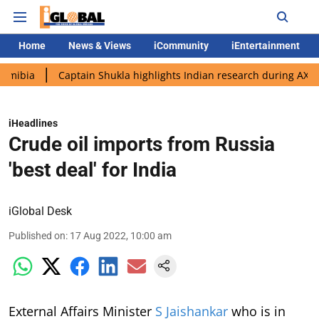
Home
News & Views
iCommunity
iEntertainment
Captain Shukla highlights Indian research during AX-4 mission
iHeadlines
Crude oil imports from Russia
'best deal' for India
iGlobal Desk
Published on
:
17 Aug 2022, 10:00 am
External Affairs Minister
S Jaishankar
who is in