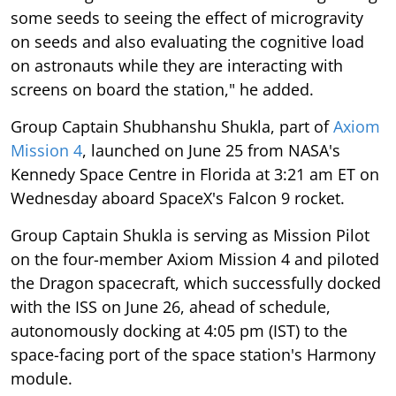
some seeds to seeing the effect of microgravity
on seeds and also evaluating the cognitive load
on astronauts while they are interacting with
screens on board the station," he added.
Group Captain Shubhanshu Shukla, part of
Axiom
Mission 4
, launched on June 25 from NASA's
Kennedy Space Centre in Florida at 3:21 am ET on
Wednesday aboard SpaceX's Falcon 9 rocket.
Group Captain Shukla is serving as Mission Pilot
on the four-member Axiom Mission 4 and piloted
the Dragon spacecraft, which successfully docked
with the ISS on June 26, ahead of schedule,
autonomously docking at 4:05 pm (IST) to the
space-facing port of the space station's Harmony
module.