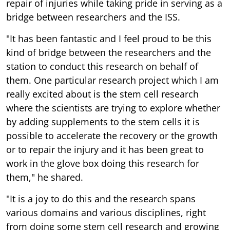
repair of injuries while taking pride in serving as a
bridge between researchers and the ISS.
"It has been fantastic and I feel proud to be this
kind of bridge between the researchers and the
station to conduct this research on behalf of
them. One particular research project which I am
really excited about is the stem cell research
where the scientists are trying to explore whether
by adding supplements to the stem cells it is
possible to accelerate the recovery or the growth
or to repair the injury and it has been great to
work in the glove box doing this research for
them," he shared.
"It is a joy to do this and the research spans
various domains and various disciplines, right
from doing some stem cell research and growing