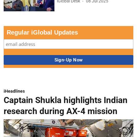
iGlobal Desk
08 Jul 2025
Regular iGlobal Updates
iHeadlines
Captain Shukla highlights Indian
research during AX-4 mission