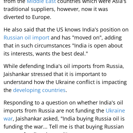
from the
Middle East
countries which were Asia's
traditional suppliers, however, now it was
diverted to Europe.
He also said that the US knows India's position on
Russian oil import
and has "moved on", adding
that in such circumstances "India is open about
its interests, wants the best deal."
While defending India's oil imports from Russia,
Jaishankar stressed that it is important to
understand how the Ukraine conflict is impacting
the
developing countries
.
Responding to a question on whether India's oil
imports from Russia are not funding the
Ukraine
war
, Jaishankar asked, "India buying Russia oil is
funding the war... Tell me is that buying Russian