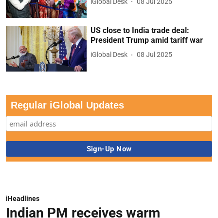
iGlobal Desk
08 Jul 2025
US close to India trade deal:
President Trump amid tariff war
iGlobal Desk
08 Jul 2025
Regular iGlobal Updates
iHeadlines
Indian PM receives warm