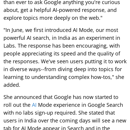
than ever to ask Google anything you're curious
about, get a helpful AI-powered response, and
explore topics more deeply on the web."
"In June, we first introduced AI Mode, our most
powerful AI search, in India as an experiment in
Labs. The response has been encouraging, with
people appreciating its speed and the quality of
the responses. We've seen users putting it to work
in diverse ways--from diving deep into topics for
learning to understanding complex how-tos," she
added.
She announced that Google has now started to
roll out the
AI
Mode experience in Google Search
with no labs sign-up required. She stated that
users in India over the coming days will see a new
tab for AI Mode appear in Search and in the