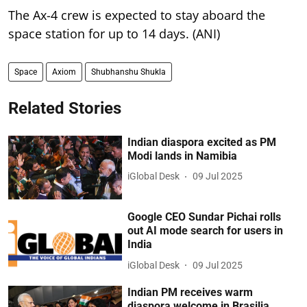
The Ax-4 crew is expected to stay aboard the
space station for up to 14 days. (ANI)
Space
Axiom
Shubhanshu Shukla
Related Stories
Indian diaspora excited as PM
Modi lands in Namibia
iGlobal Desk
09 Jul 2025
Google CEO Sundar Pichai rolls
out AI mode search for users in
India
iGlobal Desk
09 Jul 2025
Indian PM receives warm
diaspora welcome in Brasilia