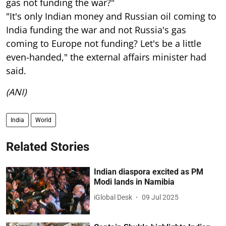
gas not funding the war?"
"It's only Indian money and Russian oil coming to
India funding the war and not Russia's gas
coming to Europe not funding? Let's be a little
even-handed," the external affairs minister had
said.
(ANI)
India
World
Related Stories
Indian diaspora excited as PM
Modi lands in Namibia
iGlobal Desk
09 Jul 2025