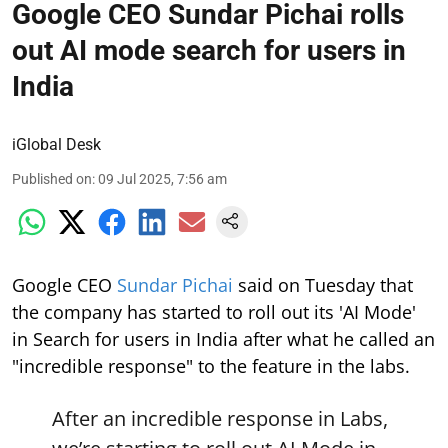
Google CEO Sundar Pichai rolls
out AI mode search for users in
India
iGlobal Desk
Published on
:
09 Jul 2025, 7:56 am
Google CEO
Sundar Pichai
said on Tuesday that
the company has started to roll out its 'AI Mode'
in Search for users in India after what he called an
"incredible response" to the feature in the labs.
After an incredible response in Labs,