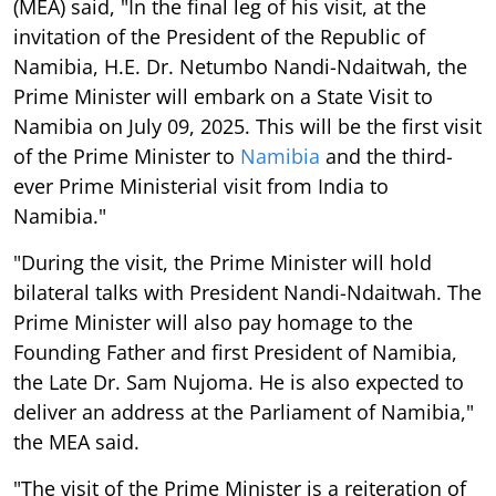
(MEA) said, "In the final leg of his visit, at the
invitation of the President of the Republic of
Namibia, H.E. Dr. Netumbo Nandi-Ndaitwah, the
Prime Minister will embark on a State Visit to
Namibia on July 09, 2025. This will be the first visit
of the Prime Minister to
Namibia
and the third-
ever Prime Ministerial visit from India to
Namibia."
"During the visit, the Prime Minister will hold
bilateral talks with President Nandi-Ndaitwah. The
Prime Minister will also pay homage to the
Founding Father and first President of Namibia,
the Late Dr. Sam Nujoma. He is also expected to
deliver an address at the Parliament of Namibia,"
the MEA said.
"The visit of the Prime Minister is a reiteration of