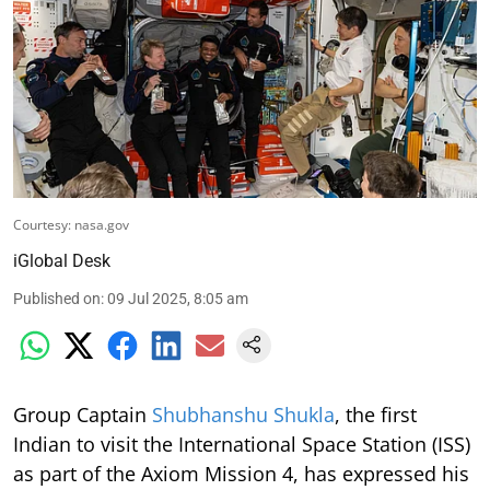
Courtesy: nasa.gov
iGlobal Desk
Published on
:
09 Jul 2025, 8:05 am
Group Captain
Shubhanshu Shukla
, the first
Indian to visit the International Space Station (ISS)
as part of the Axiom Mission 4, has expressed his