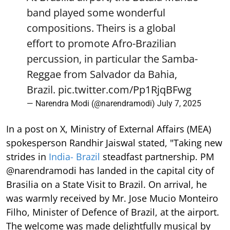
band played some wonderful
compositions. Theirs is a global
effort to promote Afro-Brazilian
percussion, in particular the Samba-
Reggae from Salvador da Bahia,
Brazil.
pic.twitter.com/Pp1RjqBFwg
— Narendra Modi (@narendramodi)
July 7, 2025
In a post on X, Ministry of External Affairs (MEA)
spokesperson Randhir Jaiswal stated, "Taking new
strides in
India- Brazil
steadfast partnership. PM
@narendramodi has landed in the capital city of
Brasilia on a State Visit to Brazil. On arrival, he
was warmly received by Mr. Jose Mucio Monteiro
Filho, Minister of Defence of Brazil, at the airport.
The welcome was made delightfully musical by