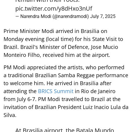
pic.twitter.com/y8dHxo3nUf
— Narendra Modi (@narendramodi)
July 7, 2025
Prime Minister Modi arrived in Brasilia on
Monday evening (local time) for his State Visit to
Brazil. Brazil's Minister of Defence, Jose Mucio
Monteiro Filho, received him at the airport.
PM Modi appreciated the artists, who performed
a traditional Brazilian Samba Reggae performance
to welcome him. He arrived in Brasilia after
attending the
BRICS Summit
in Rio de Janeiro
from July 6-7. PM Modi travelled to Brazil at the
invitation of Brazilian President Luiz Inacio Lula da
Silva.
At Brasilia airport, the Batala Mundo