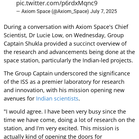
pic.twitter.com/p6rdxMqnc9
— Axiom Space (@Axiom_Space)
July 7, 2025
During a conversation with Axiom Space's Chief
Scientist, Dr Lucie Low, on Wednesday, Group
Captain Shukla provided a succinct overview of
the research and advancements being done at the
space station, particularly the Indian-led projects.
The Group Captain underscored the significance
of the ISS as a premier laboratory for research
and innovation, with his mission opening new
avenues for
Indian scientists
.
"I would agree. I have been very busy since the
time we have come, doing a lot of research on the
station, and I'm very excited. This mission is
actually kind of opening the doors for