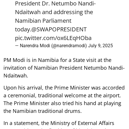
President Dr. Netumbo Nandi-
Ndaitwah and addressing the
Namibian Parliament
today.
@SWAPOPRESIDENT
pic.twitter.com/ox6LEqHOba
— Narendra Modi (@narendramodi)
July 9, 2025
PM Modi is in Namibia for a State visit at the
invitation of Namibian President Netumbo Nandi-
Ndaitwah.
Upon his arrival, the Prime Minister was accorded
a ceremonial, traditional welcome at the airport.
The Prime Minister also tried his hand at playing
the Namibian traditional drums.
In a statement, the Ministry of External Affairs