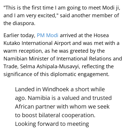
"This is the first time I am going to meet Modi ji,
and I am very excited," said another member of
the diaspora.
Earlier today,
PM Modi
arrived at the Hosea
Kutako International Airport and was met with a
warm reception, as he was greeted by the
Namibian Minister of International Relations and
Trade, Selma Ashipala-Musavyi, reflecting the
significance of this diplomatic engagement.
Landed in Windhoek a short while
ago. Namibia is a valued and trusted
African partner with whom we seek
to boost bilateral cooperation.
Looking forward to meeting