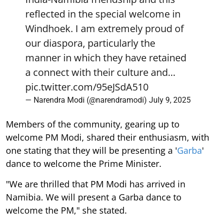
reflected in the special welcome in
Windhoek. I am extremely proud of
our diaspora, particularly the
manner in which they have retained
a connect with their culture and…
pic.twitter.com/95eJSdA510
— Narendra Modi (@narendramodi)
July 9, 2025
Members of the community, gearing up to
welcome PM Modi, shared their enthusiasm, with
one stating that they will be presenting a '
Garba
'
dance to welcome the Prime Minister.
"We are thrilled that PM Modi has arrived in
Namibia. We will present a Garba dance to
welcome the PM," she stated.