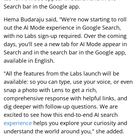
Search bar in the Google app.
Hema Budaraju said, "We're now starting to roll
out the AI Mode experience in Google Search,
with no Labs sign-up required. Over the coming
days, you'll see a new tab for AI Mode appear in
Search and in the search bar in the Google app,
available in English.
"All the features from the Labs launch will be
available: so you can type, use your voice, or even
snap a photo with Lens to get a rich,
comprehensive response with helpful links, and
dig deeper with follow-up questions. We are
excited to see how this end-to-end AI search
experience
helps you explore your curiosity and
understand the world around you," she added.