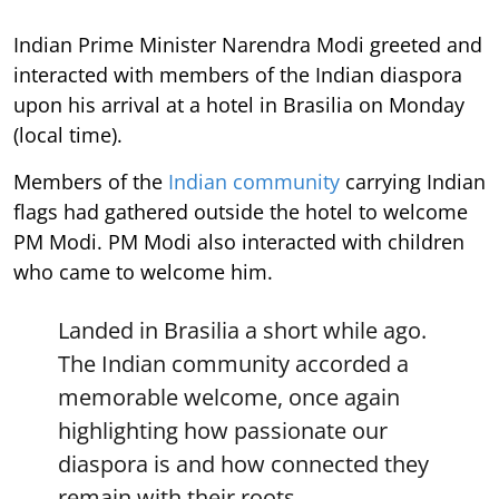
Indian Prime Minister Narendra Modi greeted and
interacted with members of the Indian diaspora
upon his arrival at a hotel in Brasilia on Monday
(local time).
Members of the
Indian community
carrying Indian
flags had gathered outside the hotel to welcome
PM Modi. PM Modi also interacted with children
who came to welcome him.
Landed in Brasilia a short while ago.
The Indian community accorded a
memorable welcome, once again
highlighting how passionate our
diaspora is and how connected they
remain with their roots.