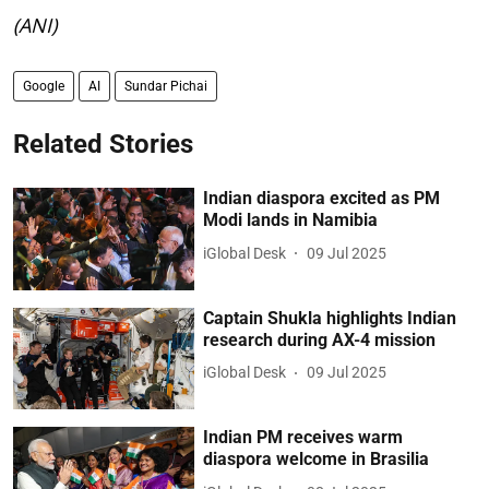
(ANI)
Google
AI
Sundar Pichai
Related Stories
Indian diaspora excited as PM
Modi lands in Namibia
iGlobal Desk
09 Jul 2025
Captain Shukla highlights Indian
research during AX-4 mission
iGlobal Desk
09 Jul 2025
Indian PM receives warm
diaspora welcome in Brasilia