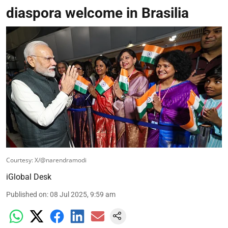
diaspora welcome in Brasilia
Courtesy: X/@narendramodi
iGlobal Desk
Published on
:
08 Jul 2025, 9:59 am