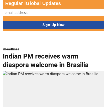
Regular iGlobal Updates
iHeadlines
Indian PM receives warm
diaspora welcome in Brasilia