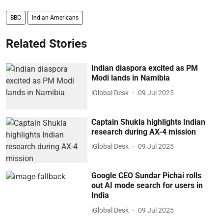
BBC
Indian Americans
Related Stories
Indian diaspora excited as PM
Modi lands in Namibia
iGlobal Desk
09 Jul 2025
Captain Shukla highlights Indian
research during AX-4 mission
iGlobal Desk
09 Jul 2025
Google CEO Sundar Pichai rolls
out AI mode search for users in
India
iGlobal Desk
09 Jul 2025