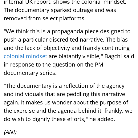
internal UK report, shows the colonial mindset.
The documentary sparked outrage and was
removed from select platforms.
"We think this is a propaganda piece designed to
push a particular discredited narrative. The bias
and the lack of objectivity and frankly continuing
colonial mindset
are blatantly visible," Bagchi said
in response to the question on the PM
documentary series.
"The documentary is a reflection of the agency
and individuals that are peddling this narrative
again. It makes us wonder about the purpose of
the exercise and the agenda behind it; frankly, we
do wish to dignify these efforts," he added.
(ANI)