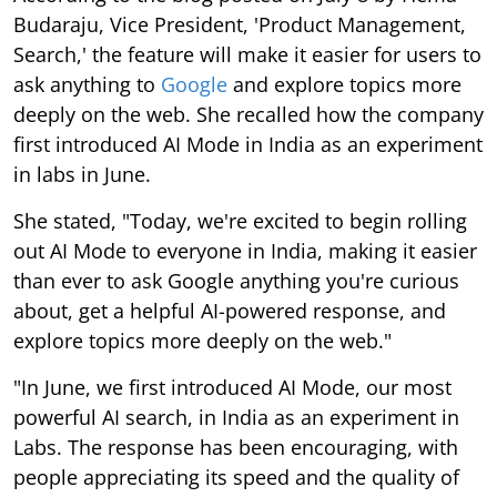
Budaraju, Vice President, 'Product Management,
Search,' the feature will make it easier for users to
ask anything to
Google
and explore topics more
deeply on the web. She recalled how the company
first introduced AI Mode in India as an experiment
in labs in June.
She stated, "Today, we're excited to begin rolling
out AI Mode to everyone in India, making it easier
than ever to ask Google anything you're curious
about, get a helpful AI-powered response, and
explore topics more deeply on the web."
"In June, we first introduced AI Mode, our most
powerful AI search, in India as an experiment in
Labs. The response has been encouraging, with
people appreciating its speed and the quality of