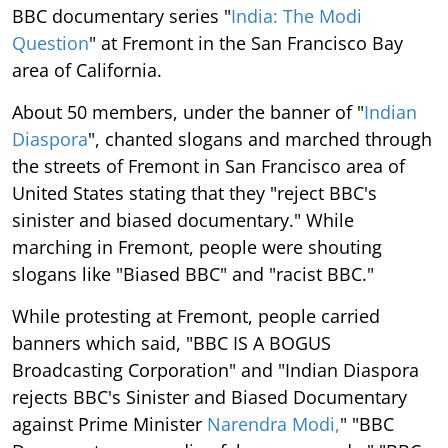
BBC documentary series "
India: The Modi
Question
" at Fremont in the San Francisco Bay
area of California.
About 50 members, under the banner of "
Indian
Diaspora
", chanted slogans and marched through
the streets of Fremont in San Francisco area of
United States stating that they "reject BBC's
sinister and biased documentary." While
marching in Fremont, people were shouting
slogans like "Biased BBC" and "racist BBC."
While protesting at Fremont, people carried
banners which said, "BBC IS A BOGUS
Broadcasting Corporation" and "Indian Diaspora
rejects BBC's Sinister and Biased Documentary
against Prime Minister
Narendra Modi,
" "BBC