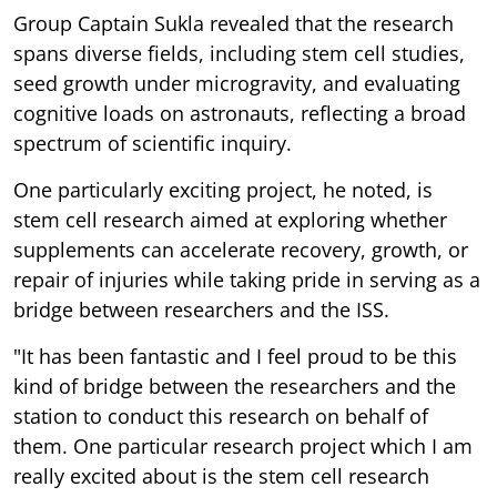
Group Captain Sukla revealed that the research
spans diverse fields, including stem cell studies,
seed growth under microgravity, and evaluating
cognitive loads on astronauts, reflecting a broad
spectrum of scientific inquiry.
One particularly exciting project, he noted, is
stem cell research aimed at exploring whether
supplements can accelerate recovery, growth, or
repair of injuries while taking pride in serving as a
bridge between researchers and the ISS.
"It has been fantastic and I feel proud to be this
kind of bridge between the researchers and the
station to conduct this research on behalf of
them. One particular research project which I am
really excited about is the stem cell research