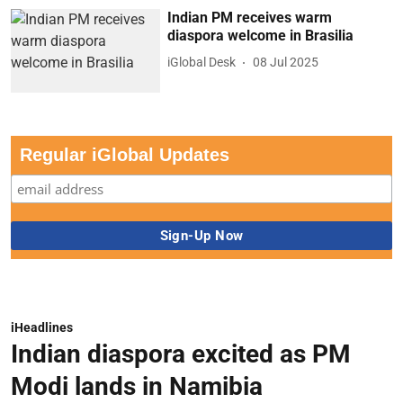
Indian PM receives warm
diaspora welcome in Brasilia
iGlobal Desk
08 Jul 2025
Regular iGlobal Updates
iHeadlines
Indian diaspora excited as PM
Modi lands in Namibia