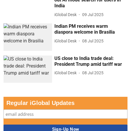
India
iGlobal Desk
09 Jul 2025
Indian PM receives warm
diaspora welcome in Brasilia
iGlobal Desk
08 Jul 2025
US close to India trade deal:
President Trump amid tariff war
iGlobal Desk
08 Jul 2025
Regular iGlobal Updates