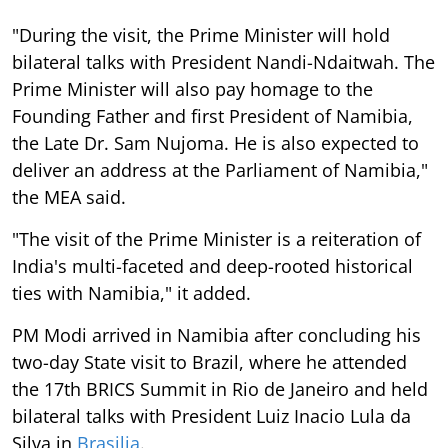
"During the visit, the Prime Minister will hold
bilateral talks with President Nandi-Ndaitwah. The
Prime Minister will also pay homage to the
Founding Father and first President of Namibia,
the Late Dr. Sam Nujoma. He is also expected to
deliver an address at the Parliament of Namibia,"
the MEA said.
"The visit of the Prime Minister is a reiteration of
India's multi-faceted and deep-rooted historical
ties with Namibia," it added.
PM Modi arrived in Namibia after concluding his
two-day State visit to Brazil, where he attended
the 17th BRICS Summit in Rio de Janeiro and held
bilateral talks with President Luiz Inacio Lula da
Silva in
Brasilia
.