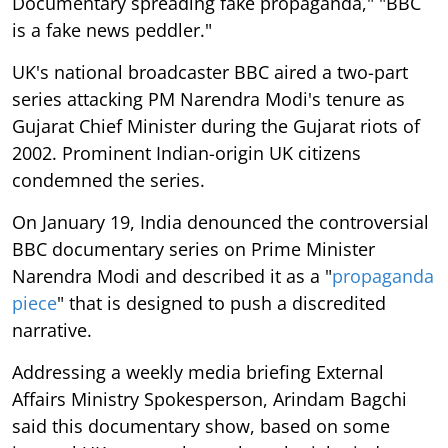
Documentary spreading fake propaganda," "BBC
is a fake news peddler."
UK's national broadcaster BBC aired a two-part
series attacking PM Narendra Modi's tenure as
Gujarat Chief Minister during the Gujarat riots of
2002. Prominent Indian-origin UK citizens
condemned the series.
On January 19, India denounced the controversial
BBC documentary series on Prime Minister
Narendra Modi and described it as a "
propaganda
piece
" that is designed to push a discredited
narrative.
Addressing a weekly media briefing External
Affairs Ministry Spokesperson, Arindam Bagchi
said this documentary show, based on some