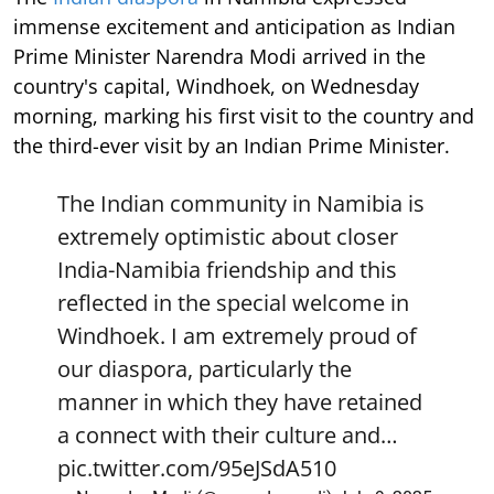
immense excitement and anticipation as Indian
Prime Minister Narendra Modi arrived in the
country's capital, Windhoek, on Wednesday
morning, marking his first visit to the country and
the third-ever visit by an Indian Prime Minister.
The Indian community in Namibia is
extremely optimistic about closer
India-Namibia friendship and this
reflected in the special welcome in
Windhoek. I am extremely proud of
our diaspora, particularly the
manner in which they have retained
a connect with their culture and…
pic.twitter.com/95eJSdA510