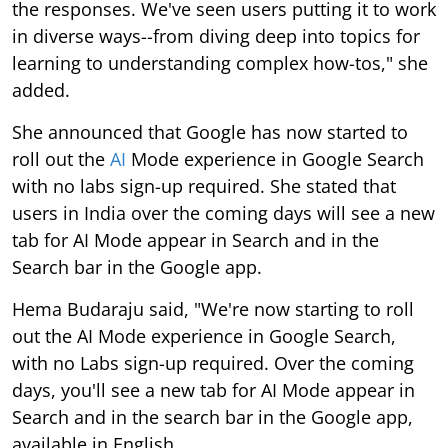
the responses. We've seen users putting it to work
in diverse ways--from diving deep into topics for
learning to understanding complex how-tos," she
added.
She announced that Google has now started to
roll out the
AI
Mode experience in Google Search
with no labs sign-up required. She stated that
users in India over the coming days will see a new
tab for AI Mode appear in Search and in the
Search bar in the Google app.
Hema Budaraju said, "We're now starting to roll
out the AI Mode experience in Google Search,
with no Labs sign-up required. Over the coming
days, you'll see a new tab for AI Mode appear in
Search and in the search bar in the Google app,
available in English.