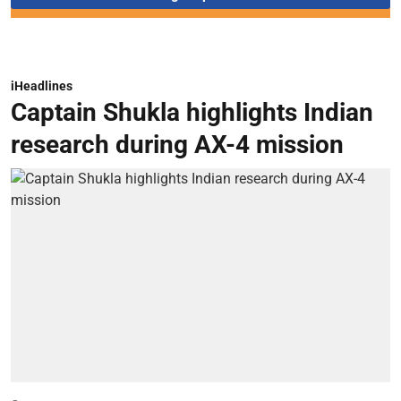
iHeadlines
Captain Shukla highlights Indian
research during AX-4 mission