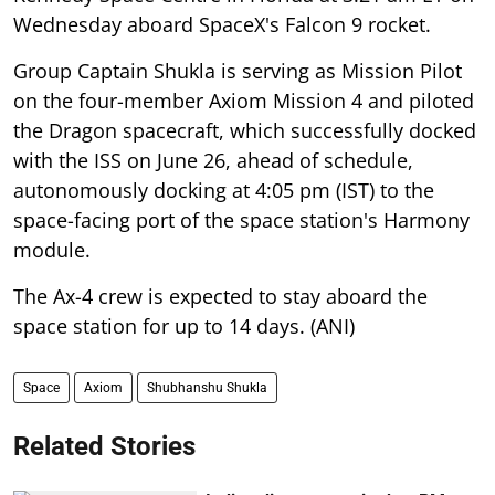
Wednesday aboard SpaceX's Falcon 9 rocket.
Group Captain Shukla is serving as Mission Pilot
on the four-member Axiom Mission 4 and piloted
the Dragon spacecraft, which successfully docked
with the ISS on June 26, ahead of schedule,
autonomously docking at 4:05 pm (IST) to the
space-facing port of the space station's Harmony
module.
The Ax-4 crew is expected to stay aboard the
space station for up to 14 days. (ANI)
Space
Axiom
Shubhanshu Shukla
Related Stories