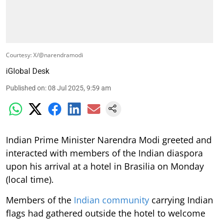
Courtesy: X/@narendramodi
iGlobal Desk
Published on
:
08 Jul 2025, 9:59 am
Indian Prime Minister Narendra Modi greeted and
interacted with members of the Indian diaspora
upon his arrival at a hotel in Brasilia on Monday
(local time).
Members of the
Indian community
carrying Indian
flags had gathered outside the hotel to welcome