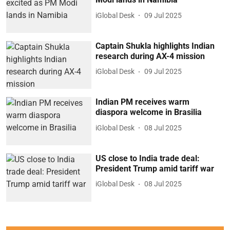
iGlobal Desk
09 Jul 2025
Captain Shukla highlights Indian
research during AX-4 mission
iGlobal Desk
09 Jul 2025
Indian PM receives warm
diaspora welcome in Brasilia
iGlobal Desk
08 Jul 2025
US close to India trade deal:
President Trump amid tariff war
iGlobal Desk
08 Jul 2025