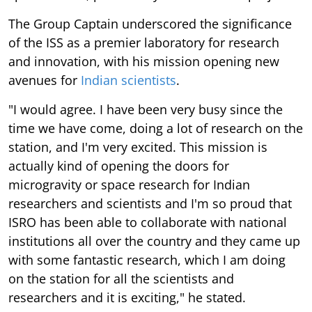
The Group Captain underscored the significance
of the ISS as a premier laboratory for research
and innovation, with his mission opening new
avenues for
Indian scientists
.
"I would agree. I have been very busy since the
time we have come, doing a lot of research on the
station, and I'm very excited. This mission is
actually kind of opening the doors for
microgravity or space research for Indian
researchers and scientists and I'm so proud that
ISRO has been able to collaborate with national
institutions all over the country and they came up
with some fantastic research, which I am doing
on the station for all the scientists and
researchers and it is exciting," he stated.