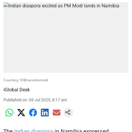
Courtesy: X/@naredramodi
iGlobal Desk
Published on
:
09 Jul 2025, 8:17 am
The
Indian diaspora
in Namibia expressed