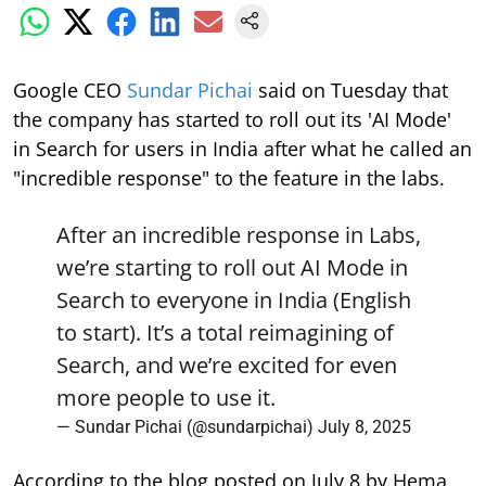
Google CEO
Sundar Pichai
said on Tuesday that
the company has started to roll out its 'AI Mode'
in Search for users in India after what he called an
"incredible response" to the feature in the labs.
After an incredible response in Labs,
we’re starting to roll out AI Mode in
Search to everyone in India (English
to start). It’s a total reimagining of
Search, and we’re excited for even
more people to use it.
— Sundar Pichai (@sundarpichai)
July 8, 2025
According to the blog posted on July 8 by Hema