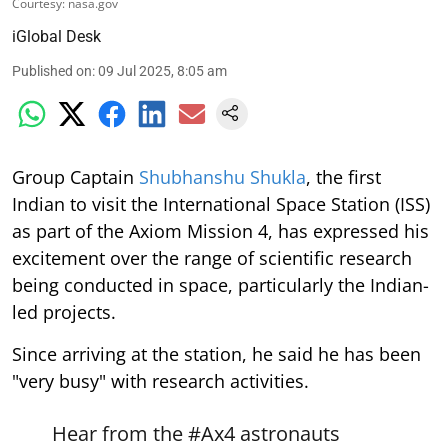
Courtesy: nasa.gov
iGlobal Desk
Published on
:
09 Jul 2025, 8:05 am
Group Captain
Shubhanshu Shukla
, the first
Indian to visit the International Space Station (ISS)
as part of the Axiom Mission 4, has expressed his
excitement over the range of scientific research
being conducted in space, particularly the Indian-
led projects.
Since arriving at the station, he said he has been
"very busy" with research activities.
Hear from the
#Ax4
astronauts