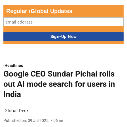
Regular iGlobal Updates
iHeadlines
Google CEO Sundar Pichai rolls
out AI mode search for users in
India
iGlobal Desk
Published on
:
09 Jul 2025, 7:56 am