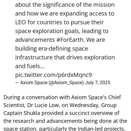
about the significance of the mission
and how we are expanding access to
LEO for countries to pursue their
space exploration goals, leading to
advancements
#ForEarth
. We are
building era-defining space
infrastructure that drives exploration
and fuels…
pic.twitter.com/p6rdxMqnc9
— Axiom Space (@Axiom_Space)
July 7, 2025
During a conversation with Axiom Space's Chief
Scientist, Dr Lucie Low, on Wednesday, Group
Captain Shukla provided a succinct overview of
the research and advancements being done at the
space station, particularly the Indian-led projects.