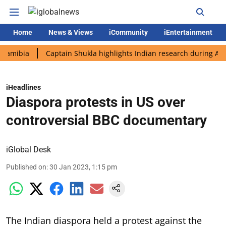
Home
News & Views
iCommunity
iEntertainment
ia
Captain Shukla highlights Indian research during AX-4 miss
iHeadlines
Diaspora protests in US over
controversial BBC documentary
iGlobal Desk
Published on
:
30 Jan 2023, 1:15 pm
The Indian diaspora held a protest against the