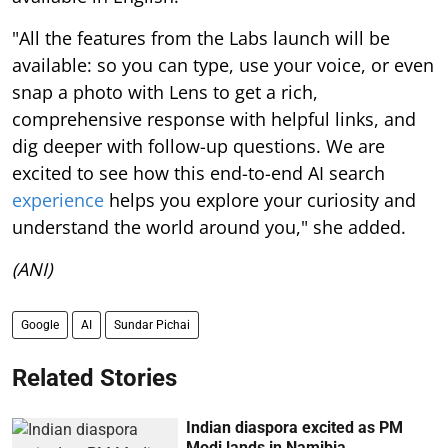
"All the features from the Labs launch will be
available: so you can type, use your voice, or even
snap a photo with Lens to get a rich,
comprehensive response with helpful links, and
dig deeper with follow-up questions. We are
excited to see how this end-to-end AI search
experience
helps you explore your curiosity and
understand the world around you," she added.
(ANI)
Google
AI
Sundar Pichai
Related Stories
Indian diaspora excited as PM
Modi lands in Namibia