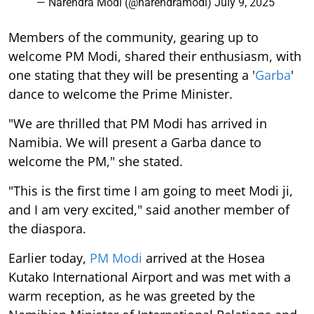
— Narendra Modi (@narendramodi)
July 9, 2025
Members of the community, gearing up to
welcome PM Modi, shared their enthusiasm, with
one stating that they will be presenting a '
Garba
'
dance to welcome the Prime Minister.
"We are thrilled that PM Modi has arrived in
Namibia. We will present a Garba dance to
welcome the PM," she stated.
"This is the first time I am going to meet Modi ji,
and I am very excited," said another member of
the diaspora.
Earlier today,
PM Modi
arrived at the Hosea
Kutako International Airport and was met with a
warm reception, as he was greeted by the