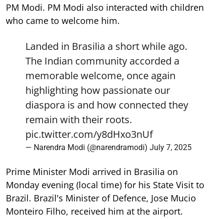
PM Modi. PM Modi also interacted with children
who came to welcome him.
Landed in Brasilia a short while ago.
The Indian community accorded a
memorable welcome, once again
highlighting how passionate our
diaspora is and how connected they
remain with their roots.
pic.twitter.com/y8dHxo3nUf
— Narendra Modi (@narendramodi)
July 7, 2025
Prime Minister Modi arrived in Brasilia on
Monday evening (local time) for his State Visit to
Brazil. Brazil's Minister of Defence, Jose Mucio
Monteiro Filho, received him at the airport.