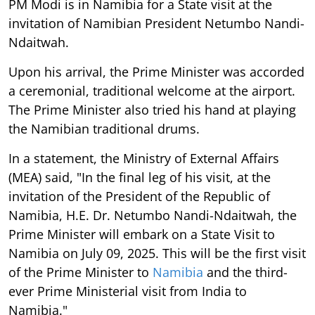
PM Modi is in Namibia for a State visit at the
invitation of Namibian President Netumbo Nandi-
Ndaitwah.
Upon his arrival, the Prime Minister was accorded
a ceremonial, traditional welcome at the airport.
The Prime Minister also tried his hand at playing
the Namibian traditional drums.
In a statement, the Ministry of External Affairs
(MEA) said, "In the final leg of his visit, at the
invitation of the President of the Republic of
Namibia, H.E. Dr. Netumbo Nandi-Ndaitwah, the
Prime Minister will embark on a State Visit to
Namibia on July 09, 2025. This will be the first visit
of the Prime Minister to
Namibia
and the third-
ever Prime Ministerial visit from India to
Namibia."