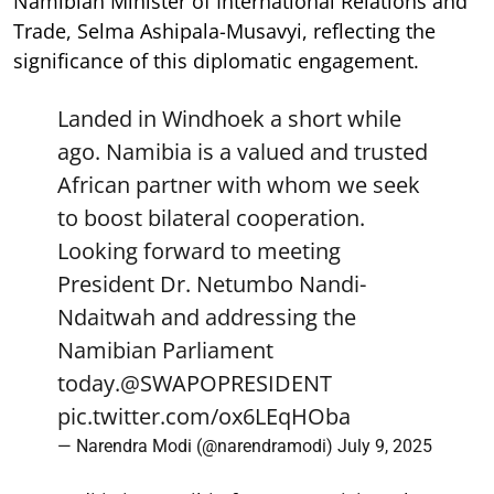
Namibian Minister of International Relations and
Trade, Selma Ashipala-Musavyi, reflecting the
significance of this diplomatic engagement.
Landed in Windhoek a short while
ago. Namibia is a valued and trusted
African partner with whom we seek
to boost bilateral cooperation.
Looking forward to meeting
President Dr. Netumbo Nandi-
Ndaitwah and addressing the
Namibian Parliament
today.
@SWAPOPRESIDENT
pic.twitter.com/ox6LEqHOba
— Narendra Modi (@narendramodi)
July 9, 2025