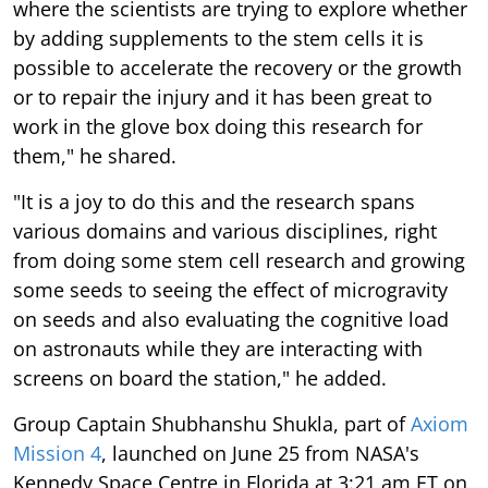
where the scientists are trying to explore whether
by adding supplements to the stem cells it is
possible to accelerate the recovery or the growth
or to repair the injury and it has been great to
work in the glove box doing this research for
them," he shared.
"It is a joy to do this and the research spans
various domains and various disciplines, right
from doing some stem cell research and growing
some seeds to seeing the effect of microgravity
on seeds and also evaluating the cognitive load
on astronauts while they are interacting with
screens on board the station," he added.
Group Captain Shubhanshu Shukla, part of
Axiom
Mission 4
, launched on June 25 from NASA's
Kennedy Space Centre in Florida at 3:21 am ET on