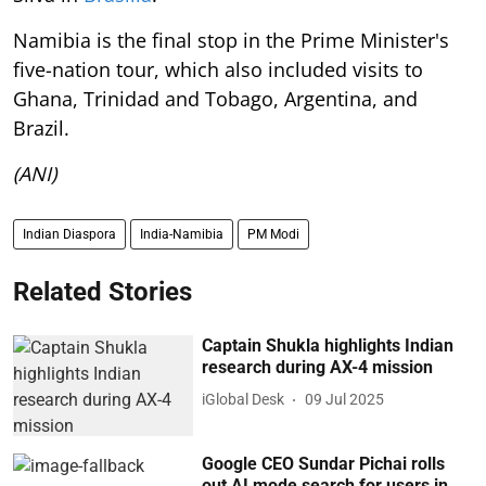
Namibia is the final stop in the Prime Minister's
five-nation tour, which also included visits to
Ghana, Trinidad and Tobago, Argentina, and
Brazil.
(ANI)
Indian Diaspora
India-Namibia
PM Modi
Related Stories
Captain Shukla highlights Indian
research during AX-4 mission
iGlobal Desk
09 Jul 2025
Google CEO Sundar Pichai rolls
out AI mode search for users in