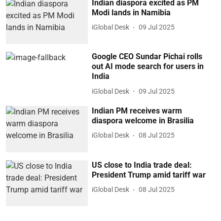
Indian diaspora excited as PM
Modi lands in Namibia
iGlobal Desk
09 Jul 2025
Google CEO Sundar Pichai rolls
out AI mode search for users in
India
iGlobal Desk
09 Jul 2025
Indian PM receives warm
diaspora welcome in Brasilia
iGlobal Desk
08 Jul 2025
US close to India trade deal:
President Trump amid tariff war
iGlobal Desk
08 Jul 2025