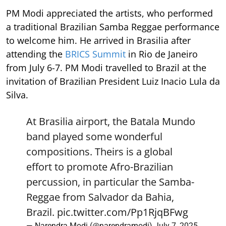
PM Modi appreciated the artists, who performed
a traditional Brazilian Samba Reggae performance
to welcome him. He arrived in Brasilia after
attending the
BRICS Summit
in Rio de Janeiro
from July 6-7. PM Modi travelled to Brazil at the
invitation of Brazilian President Luiz Inacio Lula da
Silva.
At Brasilia airport, the Batala Mundo
band played some wonderful
compositions. Theirs is a global
effort to promote Afro-Brazilian
percussion, in particular the Samba-
Reggae from Salvador da Bahia,
Brazil.
pic.twitter.com/Pp1RjqBFwg
— Narendra Modi (@narendramodi)
July 7, 2025