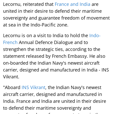
Lecornu, reiterated that
France and India
are
united in their desire to defend their maritime
sovereignty and guarantee freedom of movement
at sea in the Indo-Pacific zone.
Lecornu is on a visit to India to hold the
Indo-
French
Annual Defence Dialogue and to
strengthen the strategic ties, according to the
statement released by French Embassy. He also
on-boarded the Indian Navy's newest aircraft
carrier, designed and manufactured in India - INS
Vikrant.
"Aboard
INS Vikrant
, the Indian Navy's newest
aircraft carrier, designed and manufactured in
India. France and India are united in their desire
to defend their maritime sovereignty and