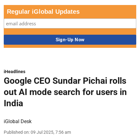
Regular iGlobal Updates
iHeadlines
Google CEO Sundar Pichai rolls
out AI mode search for users in
India
iGlobal Desk
Published on
:
09 Jul 2025, 7:56 am