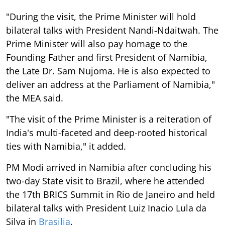
"During the visit, the Prime Minister will hold
bilateral talks with President Nandi-Ndaitwah. The
Prime Minister will also pay homage to the
Founding Father and first President of Namibia,
the Late Dr. Sam Nujoma. He is also expected to
deliver an address at the Parliament of Namibia,"
the MEA said.
"The visit of the Prime Minister is a reiteration of
India's multi-faceted and deep-rooted historical
ties with Namibia," it added.
PM Modi arrived in Namibia after concluding his
two-day State visit to Brazil, where he attended
the 17th BRICS Summit in Rio de Janeiro and held
bilateral talks with President Luiz Inacio Lula da
Silva in
Brasilia
.