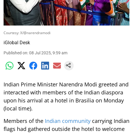
Courtesy: X/@narendramodi
iGlobal Desk
Published on
:
08 Jul 2025, 9:59 am
Indian Prime Minister Narendra Modi greeted and
interacted with members of the Indian diaspora
upon his arrival at a hotel in Brasilia on Monday
(local time).
Members of the
Indian community
carrying Indian
flags had gathered outside the hotel to welcome