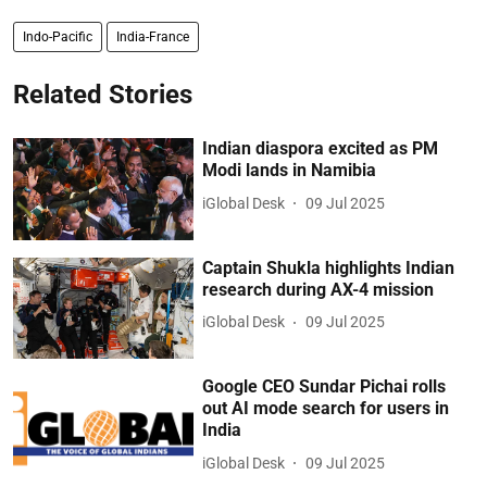
Indo-Pacific
India-France
Related Stories
Indian diaspora excited as PM
Modi lands in Namibia
iGlobal Desk
09 Jul 2025
Captain Shukla highlights Indian
research during AX-4 mission
iGlobal Desk
09 Jul 2025
Google CEO Sundar Pichai rolls
out AI mode search for users in
India
iGlobal Desk
09 Jul 2025