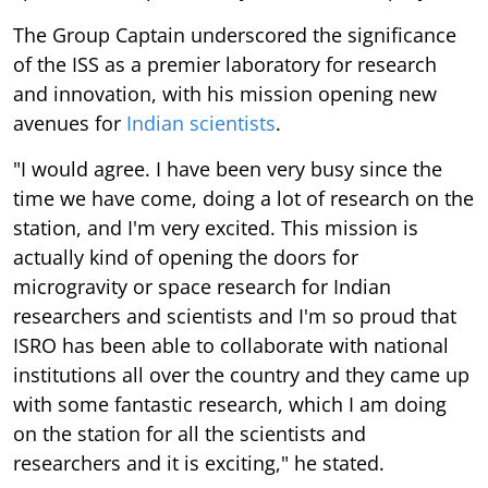
The Group Captain underscored the significance
of the ISS as a premier laboratory for research
and innovation, with his mission opening new
avenues for
Indian scientists
.
"I would agree. I have been very busy since the
time we have come, doing a lot of research on the
station, and I'm very excited. This mission is
actually kind of opening the doors for
microgravity or space research for Indian
researchers and scientists and I'm so proud that
ISRO has been able to collaborate with national
institutions all over the country and they came up
with some fantastic research, which I am doing
on the station for all the scientists and
researchers and it is exciting," he stated.