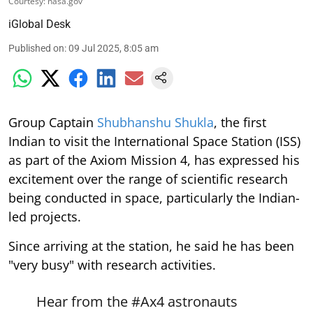
Courtesy: nasa.gov
iGlobal Desk
Published on
:
09 Jul 2025, 8:05 am
Group Captain
Shubhanshu Shukla
, the first
Indian to visit the International Space Station (ISS)
as part of the Axiom Mission 4, has expressed his
excitement over the range of scientific research
being conducted in space, particularly the Indian-
led projects.
Since arriving at the station, he said he has been
"very busy" with research activities.
Hear from the
#Ax4
astronauts