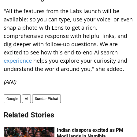
"All the features from the Labs launch will be
available: so you can type, use your voice, or even
snap a photo with Lens to get a rich,
comprehensive response with helpful links, and
dig deeper with follow-up questions. We are
excited to see how this end-to-end AI search
experience
helps you explore your curiosity and
understand the world around you," she added.
(ANI)
Google
AI
Sundar Pichai
Related Stories
Indian diaspora excited as PM
Modi lands in Namibia