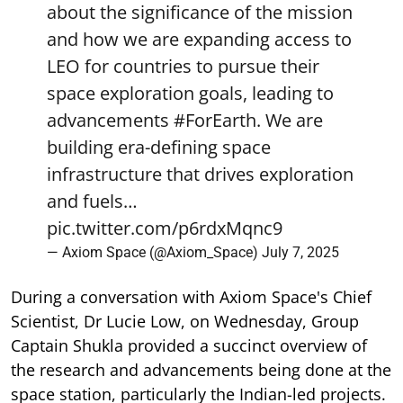
about the significance of the mission
and how we are expanding access to
LEO for countries to pursue their
space exploration goals, leading to
advancements
#ForEarth
. We are
building era-defining space
infrastructure that drives exploration
and fuels…
pic.twitter.com/p6rdxMqnc9
— Axiom Space (@Axiom_Space)
July 7, 2025
During a conversation with Axiom Space's Chief
Scientist, Dr Lucie Low, on Wednesday, Group
Captain Shukla provided a succinct overview of
the research and advancements being done at the
space station, particularly the Indian-led projects.