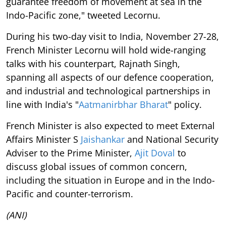
guarantee freedom of movement at sea in the
Indo-Pacific zone," tweeted Lecornu.
During his two-day visit to India, November 27-28,
French Minister Lecornu will hold wide-ranging
talks with his counterpart, Rajnath Singh,
spanning all aspects of our defence cooperation,
and industrial and technological partnerships in
line with India's "
Aatmanirbhar Bharat
" policy.
French Minister is also expected to meet External
Affairs Minister S
Jaishankar
and National Security
Adviser to the Prime Minister,
Ajit Doval
to
discuss global issues of common concern,
including the situation in Europe and in the Indo-
Pacific and counter-terrorism.
(ANI)