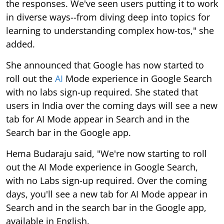
the responses. We've seen users putting it to work
in diverse ways--from diving deep into topics for
learning to understanding complex how-tos," she
added.
She announced that Google has now started to
roll out the
AI
Mode experience in Google Search
with no labs sign-up required. She stated that
users in India over the coming days will see a new
tab for AI Mode appear in Search and in the
Search bar in the Google app.
Hema Budaraju said, "We're now starting to roll
out the AI Mode experience in Google Search,
with no Labs sign-up required. Over the coming
days, you'll see a new tab for AI Mode appear in
Search and in the search bar in the Google app,
available in English.