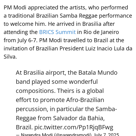
PM Modi appreciated the artists, who performed
a traditional Brazilian Samba Reggae performance
to welcome him. He arrived in Brasilia after
attending the
BRICS Summit
in Rio de Janeiro
from July 6-7. PM Modi travelled to Brazil at the
invitation of Brazilian President Luiz Inacio Lula da
Silva.
At Brasilia airport, the Batala Mundo
band played some wonderful
compositions. Theirs is a global
effort to promote Afro-Brazilian
percussion, in particular the Samba-
Reggae from Salvador da Bahia,
Brazil.
pic.twitter.com/Pp1RjqBFwg
— Narendra Modi (@narendramodi)
July 7, 2025