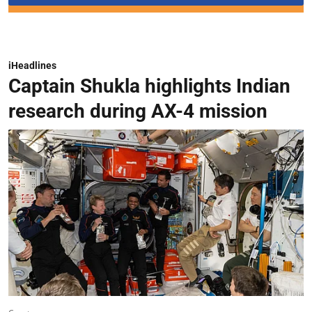
iHeadlines
Captain Shukla highlights Indian
research during AX-4 mission