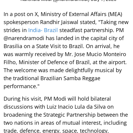
In a post on X, Ministry of External Affairs (MEA)
spokesperson Randhir Jaiswal stated, "Taking new
strides in
India- Brazil
steadfast partnership. PM
@narendramodi has landed in the capital city of
Brasilia on a State Visit to Brazil. On arrival, he
was warmly received by Mr. Jose Mucio Monteiro
Filho, Minister of Defence of Brazil, at the airport.
The welcome was made delightfully musical by
the traditional Brazilian Samba Reggae
performance."
During his visit, PM Modi will hold bilateral
discussions with Luiz Inacio Lula da Silva on
broadening the Strategic Partnership between the
two nations in areas of mutual interest, including
trade, defence, energy, space, technology,