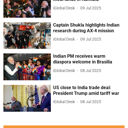
iGlobal Desk
09 Jul 2025
Captain Shukla highlights Indian
research during AX-4 mission
iGlobal Desk
09 Jul 2025
Indian PM receives warm
diaspora welcome in Brasilia
iGlobal Desk
08 Jul 2025
US close to India trade deal:
President Trump amid tariff war
iGlobal Desk
08 Jul 2025