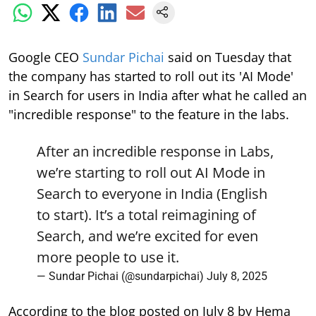
Google CEO
Sundar Pichai
said on Tuesday that
the company has started to roll out its 'AI Mode'
in Search for users in India after what he called an
"incredible response" to the feature in the labs.
After an incredible response in Labs,
we’re starting to roll out AI Mode in
Search to everyone in India (English
to start). It’s a total reimagining of
Search, and we’re excited for even
more people to use it.
— Sundar Pichai (@sundarpichai)
July 8, 2025
According to the blog posted on July 8 by Hema