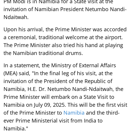
PM Modi is in Namibia for a State visit at the
invitation of Namibian President Netumbo Nandi-
Ndaitwah.
Upon his arrival, the Prime Minister was accorded
a ceremonial, traditional welcome at the airport.
The Prime Minister also tried his hand at playing
the Namibian traditional drums.
In a statement, the Ministry of External Affairs
(MEA) said, "In the final leg of his visit, at the
invitation of the President of the Republic of
Namibia, H.E. Dr. Netumbo Nandi-Ndaitwah, the
Prime Minister will embark on a State Visit to
Namibia on July 09, 2025. This will be the first visit
of the Prime Minister to
Namibia
and the third-
ever Prime Ministerial visit from India to
Namibia."