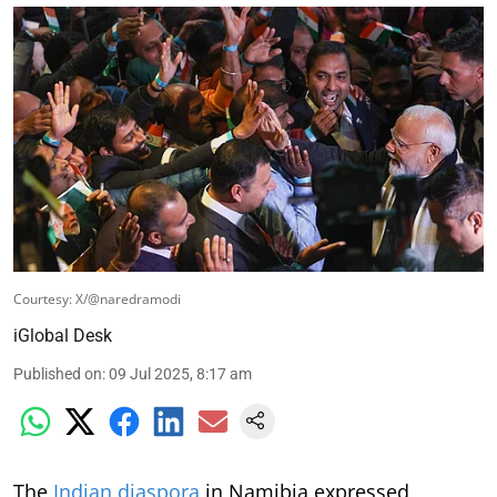
Courtesy: X/@naredramodi
iGlobal Desk
Published on
:
09 Jul 2025, 8:17 am
The
Indian diaspora
in Namibia expressed