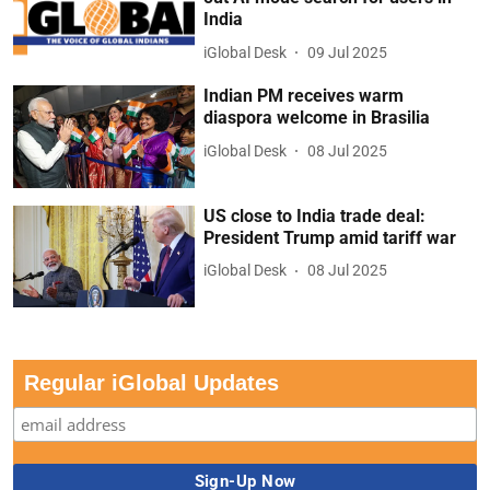
India
iGlobal Desk
09 Jul 2025
Indian PM receives warm
diaspora welcome in Brasilia
iGlobal Desk
08 Jul 2025
US close to India trade deal:
President Trump amid tariff war
iGlobal Desk
08 Jul 2025
Regular iGlobal Updates