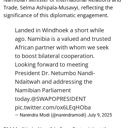
Trade, Selma Ashipala-Musavyi, reflecting the
significance of this diplomatic engagement.
Landed in Windhoek a short while
ago. Namibia is a valued and trusted
African partner with whom we seek
to boost bilateral cooperation.
Looking forward to meeting
President Dr. Netumbo Nandi-
Ndaitwah and addressing the
Namibian Parliament
today.
@SWAPOPRESIDENT
pic.twitter.com/ox6LEqHOba
— Narendra Modi (@narendramodi)
July 9, 2025