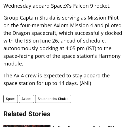
Wednesday aboard SpaceX's Falcon 9 rocket.
Group Captain Shukla is serving as Mission Pilot
on the four-member Axiom Mission 4 and piloted
the Dragon spacecraft, which successfully docked
with the ISS on June 26, ahead of schedule,
autonomously docking at 4:05 pm (IST) to the
space-facing port of the space station's Harmony
module.
The Ax-4 crew is expected to stay aboard the
space station for up to 14 days. (ANI)
Space
Axiom
Shubhanshu Shukla
Related Stories