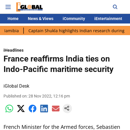
Home
News & Views
iCommunity
iEntertainment
Captain Shukla highlights Indian research during AX-4 missio
iHeadlines
France reaffirms India ties on
Indo-Pacific maritime security
iGlobal Desk
Published on
:
28 Nov 2022, 12:16 pm
French Minister for the Armed forces, Sebastien