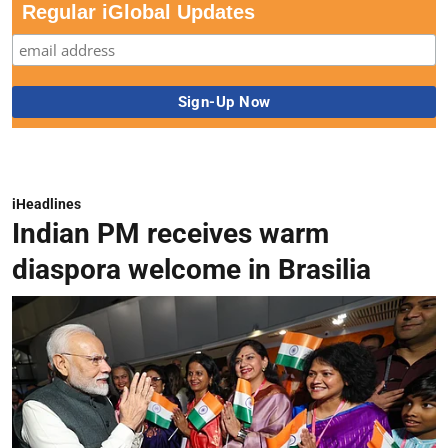
Regular iGlobal Updates
iHeadlines
Indian PM receives warm
diaspora welcome in Brasilia