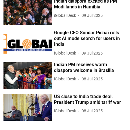
Indian diaspora excited as PM
Modi lands in Namibia
iGlobal Desk
09 Jul 2025
Google CEO Sundar Pichai rolls
out AI mode search for users in
India
iGlobal Desk
09 Jul 2025
Indian PM receives warm
diaspora welcome in Brasilia
iGlobal Desk
08 Jul 2025
US close to India trade deal:
President Trump amid tariff war
iGlobal Desk
08 Jul 2025