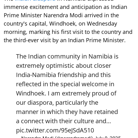
immense excitement and anticipation as Indian
Prime Minister Narendra Modi arrived in the
country's capital, Windhoek, on Wednesday
morning, marking his first visit to the country and
the third-ever visit by an Indian Prime Minister.
The Indian community in Namibia is
extremely optimistic about closer
India-Namibia friendship and this
reflected in the special welcome in
Windhoek. I am extremely proud of
our diaspora, particularly the
manner in which they have retained
a connect with their culture and…
pic.twitter.com/95eJSdA510