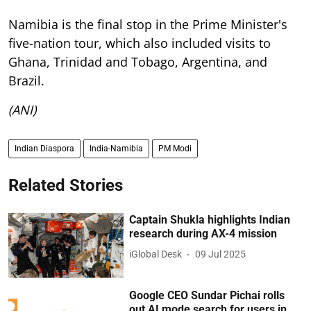
Namibia is the final stop in the Prime Minister's
five-nation tour, which also included visits to
Ghana, Trinidad and Tobago, Argentina, and
Brazil.
(ANI)
Indian Diaspora
India-Namibia
PM Modi
Related Stories
Captain Shukla highlights Indian
research during AX-4 mission
iGlobal Desk
09 Jul 2025
Google CEO Sundar Pichai rolls
out AI mode search for users in