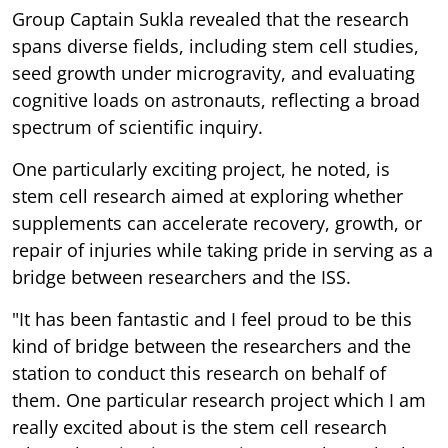
Group Captain Sukla revealed that the research
spans diverse fields, including stem cell studies,
seed growth under microgravity, and evaluating
cognitive loads on astronauts, reflecting a broad
spectrum of scientific inquiry.
One particularly exciting project, he noted, is
stem cell research aimed at exploring whether
supplements can accelerate recovery, growth, or
repair of injuries while taking pride in serving as a
bridge between researchers and the ISS.
"It has been fantastic and I feel proud to be this
kind of bridge between the researchers and the
station to conduct this research on behalf of
them. One particular research project which I am
really excited about is the stem cell research