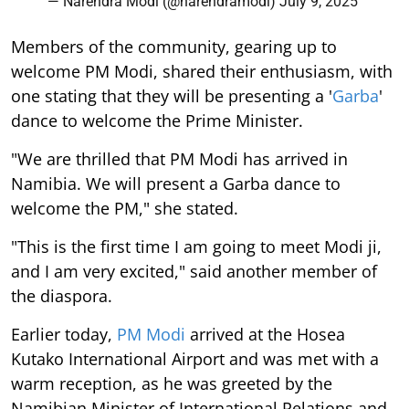
— Narendra Modi (@narendramodi)
July 9, 2025
Members of the community, gearing up to
welcome PM Modi, shared their enthusiasm, with
one stating that they will be presenting a '
Garba
'
dance to welcome the Prime Minister.
"We are thrilled that PM Modi has arrived in
Namibia. We will present a Garba dance to
welcome the PM," she stated.
"This is the first time I am going to meet Modi ji,
and I am very excited," said another member of
the diaspora.
Earlier today,
PM Modi
arrived at the Hosea
Kutako International Airport and was met with a
warm reception, as he was greeted by the
Namibian Minister of International Relations and