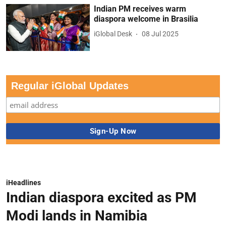
Indian PM receives warm
diaspora welcome in Brasilia
iGlobal Desk
08 Jul 2025
Regular iGlobal Updates
iHeadlines
Indian diaspora excited as PM
Modi lands in Namibia