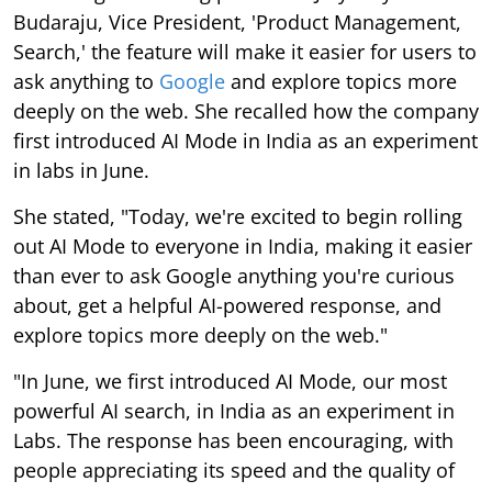
Budaraju, Vice President, 'Product Management,
Search,' the feature will make it easier for users to
ask anything to
Google
and explore topics more
deeply on the web. She recalled how the company
first introduced AI Mode in India as an experiment
in labs in June.
She stated, "Today, we're excited to begin rolling
out AI Mode to everyone in India, making it easier
than ever to ask Google anything you're curious
about, get a helpful AI-powered response, and
explore topics more deeply on the web."
"In June, we first introduced AI Mode, our most
powerful AI search, in India as an experiment in
Labs. The response has been encouraging, with
people appreciating its speed and the quality of