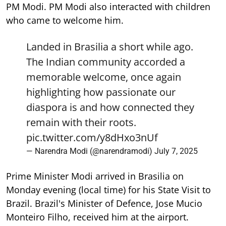
PM Modi. PM Modi also interacted with children
who came to welcome him.
Landed in Brasilia a short while ago.
The Indian community accorded a
memorable welcome, once again
highlighting how passionate our
diaspora is and how connected they
remain with their roots.
pic.twitter.com/y8dHxo3nUf
— Narendra Modi (@narendramodi)
July 7, 2025
Prime Minister Modi arrived in Brasilia on
Monday evening (local time) for his State Visit to
Brazil. Brazil's Minister of Defence, Jose Mucio
Monteiro Filho, received him at the airport.