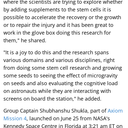
where the scientists are trying to explore whether
by adding supplements to the stem cells it is
possible to accelerate the recovery or the growth
or to repair the injury and it has been great to
work in the glove box doing this research for
them," he shared.
"It is a joy to do this and the research spans
various domains and various disciplines, right
from doing some stem cell research and growing
some seeds to seeing the effect of microgravity
on seeds and also evaluating the cognitive load
on astronauts while they are interacting with
screens on board the station," he added.
Group Captain Shubhanshu Shukla, part of
Axiom
Mission 4
, launched on June 25 from NASA's
Kennedy Space Centre in Florida at 3:21 am ET on